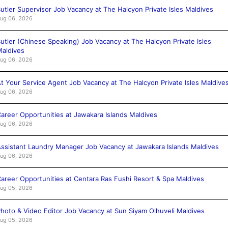
utler Supervisor Job Vacancy at The Halcyon Private Isles Maldives
ug 06, 2026
utler (Chinese Speaking) Job Vacancy at The Halcyon Private Isles
aldives
ug 06, 2026
t Your Service Agent Job Vacancy at The Halcyon Private Isles Maldive
ug 06, 2026
areer Opportunities at Jawakara Islands Maldives
ug 06, 2026
ssistant Laundry Manager Job Vacancy at Jawakara Islands Maldives
ug 06, 2026
areer Opportunities at Centara Ras Fushi Resort & Spa Maldives
ug 05, 2026
hoto & Video Editor Job Vacancy at Sun Siyam Olhuveli Maldives
ug 05, 2026