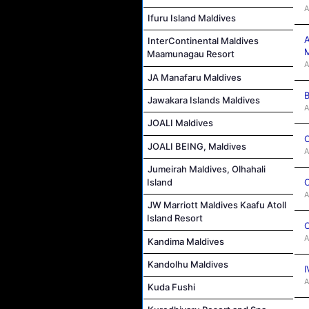
A
Ifuru Island Maldives
A
InterContinental Maldives
M
Maamunagau Resort
A
JA Manafaru Maldives
B
Jawakara Islands Maldives
A
JOALI Maldives
C
JOALI BEING, Maldives
A
Jumeirah Maldives, Olhahali
C
Island
A
JW Marriott Maldives Kaafu Atoll
Island Resort
C
A
Kandima Maldives
Kandolhu Maldives
I
A
Kuda Fushi