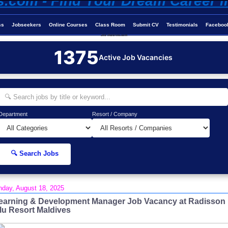
ss
Jobseekers
Online Courses
Class Room
Submit CV
Testimonials
Faceboo
Job-Maldives.com
1375
Active Job Vacancies
Department
Resort / Company
🔍 Search Jobs
day, August 18, 2025
earning & Development Manager Job Vacancy at Radisson
lu Resort Maldives