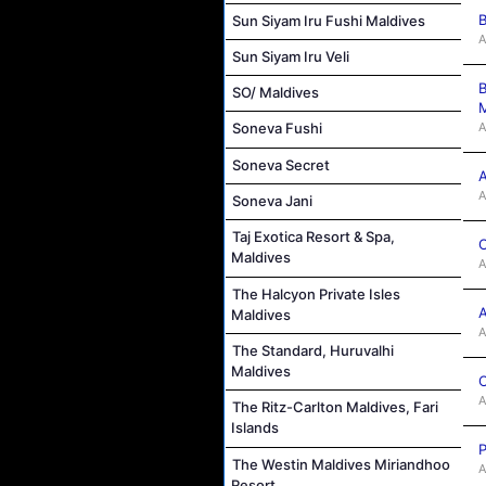
B
Sun Siyam Iru Fushi Maldives
A
Sun Siyam Iru Veli
B
SO/ Maldives
M
A
Soneva Fushi
Soneva Secret
A
A
Soneva Jani
Taj Exotica Resort & Spa,
C
Maldives
A
The Halcyon Private Isles
A
Maldives
A
The Standard, Huruvalhi
Maldives
C
A
The Ritz-Carlton Maldives, Fari
Islands
P
The Westin Maldives Miriandhoo
A
Resort