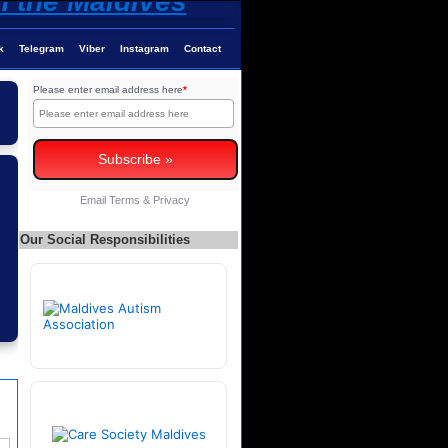
k
Telegram
Viber
Instagram
Contact
Please enter email address here
*
Email
Terms
&
Privacy
Our Social Responsibilities