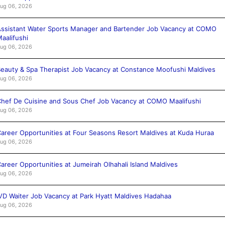
ug 06, 2026
ssistant Water Sports Manager and Bartender Job Vacancy at COMO
aalifushi
ug 06, 2026
eauty & Spa Therapist Job Vacancy at Constance Moofushi Maldives
ug 06, 2026
hef De Cuisine and Sous Chef Job Vacancy at COMO Maalifushi
ug 06, 2026
areer Opportunities at Four Seasons Resort Maldives at Kuda Huraa
ug 06, 2026
areer Opportunities at Jumeirah Olhahali Island Maldives
ug 06, 2026
VD Waiter Job Vacancy at Park Hyatt Maldives Hadahaa
ug 06, 2026