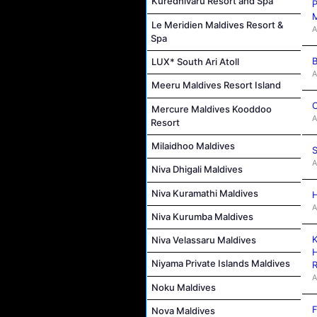
Kuredhivaru Resort and Spa
P
M
Le Meridien Maldives Resort &
A
Spa
B
LUX* South Ari Atoll
A
Meeru Maldives Resort Island
C
Mercure Maldives Kooddoo
A
Resort
Milaidhoo Maldives
S
A
Niva Dhigali Maldives
Niva Kuramathi Maldives
H
A
Niva Kurumba Maldives
K
Niva Velassaru Maldives
H
Niyama Private Islands Maldives
R
A
Noku Maldives
F
Nova Maldives