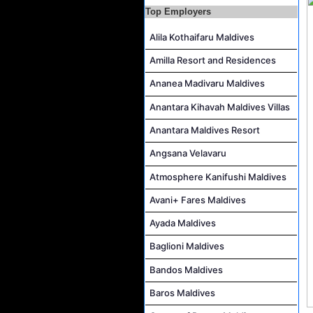
Top Employers
Reservations Executive - (Russian Speaking) Job Vacancy at Intour Maldives
Career Opportunities at Rah Gili Maldives
Alila Kothaifaru Maldives
Career Opportunities at The Westin Maldives Miriandhoo Resort
Amilla Resort and Residences
Housekeeping Supervisor Job Vacancy at Kandolhu Maldives
Ananea Madivaru Maldives
Career Opportunities at Fushifaru Maldives
Anantara Kihavah Maldives Villas
Island Host Job Vacancy at Kandolhu Maldives
Anantara Maldives Resort
Villa Attendant Job Vacancy at Kandolhu Maldives
Angsana Velavaru
Atmosphere Kanifushi Maldives
Avani+ Fares Maldives
Ayada Maldives
Baglioni Maldives
Bandos Maldives
Baros Maldives