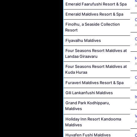
M
Emerald Faarufushi Resort & Spa
A
Emerald Maldives Resort & Spa
C
Finolhu, a Seaside Collection
A
Resort
C
Fiyavalhu Maldives
A
Four Seasons Resort Maldives at
Landaa Giraavaru
H
A
Four Seasons Resort Maldives at
Kuda Huraa
C
Furaveri Maldives Resort & Spa
A
Gili Lankanfushi Maldives
I
A
Grand Park Kodhipparu,
Maldives
V
Holiday Inn Resort Kandooma
A
Maldives
Huvafen Fushi Maldives
C