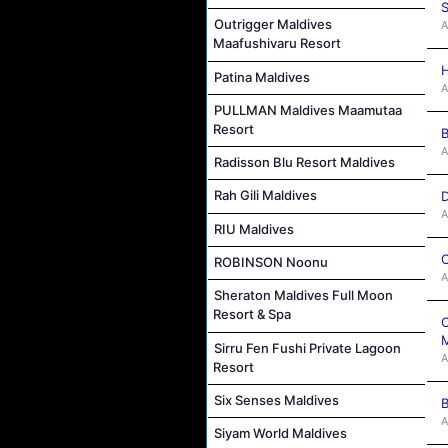
S
Outrigger Maldives
A
Maafushivaru Resort
H
Patina Maldives
A
PULLMAN Maldives Maamutaa
Resort
B
A
Radisson Blu Resort Maldives
Rah Gili Maldives
D
A
RIU Maldives
C
ROBINSON Noonu
A
Sheraton Maldives Full Moon
Resort & Spa
C
M
Sirru Fen Fushi Private Lagoon
A
Resort
Six Senses Maldives
B
A
Siyam World Maldives