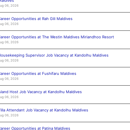
aldives
ug 06, 2026
areer Opportunities at Rah Gili Maldives
ug 06, 2026
areer Opportunities at The Westin Maldives Miriandhoo Resort
ug 06, 2026
ousekeeping Supervisor Job Vacancy at Kandolhu Maldives
ug 06, 2026
areer Opportunities at Fushifaru Maldives
ug 06, 2026
sland Host Job Vacancy at Kandolhu Maldives
ug 06, 2026
illa Attendant Job Vacancy at Kandolhu Maldives
ug 06, 2026
areer Opportunities at Patina Maldives