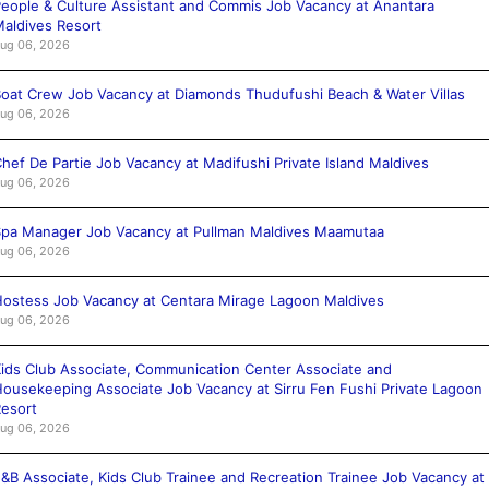
eople & Culture Assistant and Commis Job Vacancy at Anantara
aldives Resort
ug 06, 2026
oat Crew Job Vacancy at Diamonds Thudufushi Beach & Water Villas
ug 06, 2026
hef De Partie Job Vacancy at Madifushi Private Island Maldives
ug 06, 2026
pa Manager Job Vacancy at Pullman Maldives Maamutaa
ug 06, 2026
ostess Job Vacancy at Centara Mirage Lagoon Maldives
ug 06, 2026
ids Club Associate, Communication Center Associate and
ousekeeping Associate Job Vacancy at Sirru Fen Fushi Private Lagoon
esort
ug 06, 2026
&B Associate, Kids Club Trainee and Recreation Trainee Job Vacancy at