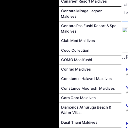
Canareef Resort Maldives
a
Centara Mirage Lagoon
L
Maldives
Centara Ras Fushi Resort & Spa
Maldives
Club Med Maldives
Coco Collection
..
COMO Maalifushi
P
Conrad Maldives
A
Constance Halaveli Maldives
V
Constance Moofushi Maldives
A
Cora Cora Maldives
C
Diamonds Athuruga Beach &
A
Water Villas
Dusit Thani Maldives
R