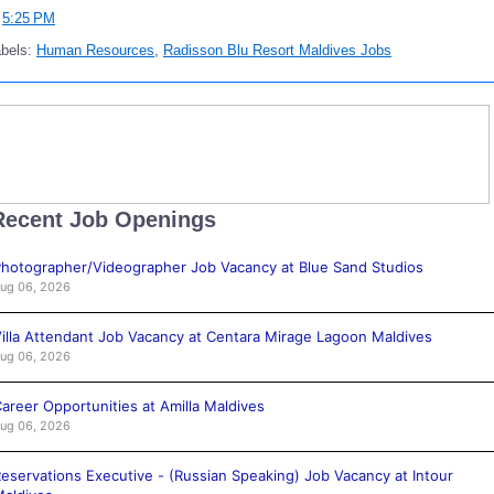
t
5:25 PM
abels:
Human Resources
,
Radisson Blu Resort Maldives Jobs
Recent Job Openings
hotographer/Videographer Job Vacancy at Blue Sand Studios
ug 06, 2026
illa Attendant Job Vacancy at Centara Mirage Lagoon Maldives
ug 06, 2026
areer Opportunities at Amilla Maldives
ug 06, 2026
eservations Executive - (Russian Speaking) Job Vacancy at Intour