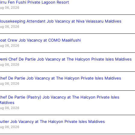
irru Fen Fushi Private Lagoon Resort
ug 06, 2026
ousekeeping Attendant Job Vacancy at Niva Velassaru Maldives
ug 06, 2026
oat Crew Job Vacancy at COMO Maalifushi
ug 06, 2026
emi Chef De Partie Job Vacancy at The Halcyon Private Isles Maldives
ug 06, 2026
hef De Partie Job Vacancy at The Halcyon Private Isles Maldives
ug 06, 2026
hef De Partie (Pastry) Job Vacancy at The Halcyon Private Isles
aldives
ug 06, 2026
utler Job Vacancy at The Halcyon Private Isles Maldives
ug 06, 2026