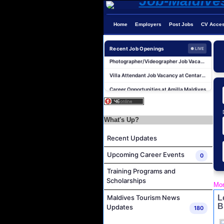
Home
Employers
Post Jobs
CV Acce
Recent Job Openings
● LIVE
Photographer/Videographer Job Vacancy at Blue Sand Studios
Villa Attendant Job Vacancy at Centara Mirage Lagoon Maldives
Career Opportunities at Amilla Maldives
Reservations Executive - (Russian Speaking) Job Vacancy at Intour Maldives
Career Opportunities at Rah Gili Maldives
What's Up?
Career Opportunities at The Westin Maldives Miriandhoo Resort
Housekeeping Supervisor Job Vacancy at Kandolhu Maldives
Recent Updates
Career Opportunities at Fushifaru Maldives
Upcoming Career Events
0
Island Host Job Vacancy at Kandolhu Maldives
Training Programs and
Villa Attendant Job Vacancy at Kandolhu Maldives
Scholarships
Mon
Photographer/Videographer Job Vacancy at Blue Sand Studios
L
Maldives Tourism News
B
Updates
Villa Attendant Job Vacancy at Centara Mirage Lagoon Maldives
180
Career Opportunities at Amilla Maldives