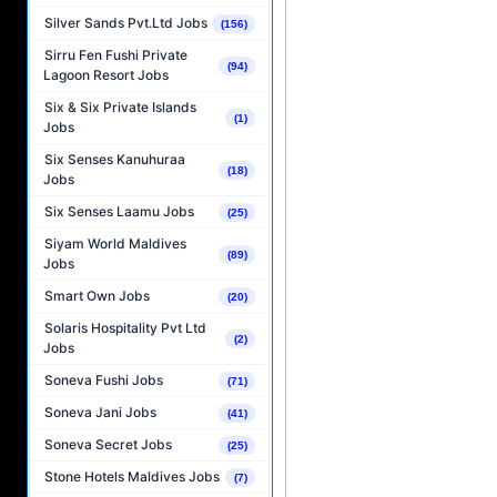
Silver Sands Pvt.Ltd Jobs
(156)
Sirru Fen Fushi Private
(94)
Lagoon Resort Jobs
Six & Six Private Islands
(1)
Jobs
Six Senses Kanuhuraa
(18)
Jobs
Six Senses Laamu Jobs
(25)
Siyam World Maldives
(89)
Jobs
Smart Own Jobs
(20)
Solaris Hospitality Pvt Ltd
(2)
Jobs
Soneva Fushi Jobs
(71)
Soneva Jani Jobs
(41)
Soneva Secret Jobs
(25)
Stone Hotels Maldives Jobs
(7)