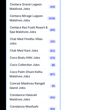
Centara Grand Lagoon
(19)
Maldives Jobs
Centara Mirage Lagoon
(134)
Maldives Jobs
Centara Ras Fushi Resort &
(25)
Spa Maldives Jobs
Club Med Finolhu Villas
(11)
Jobs
Club Med Kani Jobs
(21)
Coco Bodu Hithi Jobs
(72)
Coco Collection Jobs
(8)
Coco Palm Dhuni Kolhu
(57)
Maldives Jobs
Conrad Maldives Rangali
(3)
Island Jobs
Constance Halaveli
(31)
Maldives Jobs
Constance Moofushi
(53)