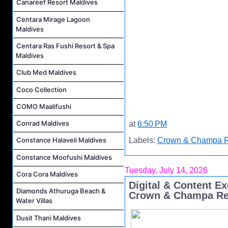
Canareef Resort Maldives
Centara Mirage Lagoon
Maldives
Centara Ras Fushi Resort & Spa
Maldives
Club Med Maldives
Coco Collection
COMO Maalifushi
Conrad Maldives
at
6:50 PM
Labels:
Crown & Champa R
Constance Halaveli Maldives
Constance Moofushi Maldives
Tuesday, July 14, 2026
Cora Cora Maldives
Digital & Content E
Diamonds Athuruga Beach &
Crown & Champa Re
Water Villas
Dusit Thani Maldives