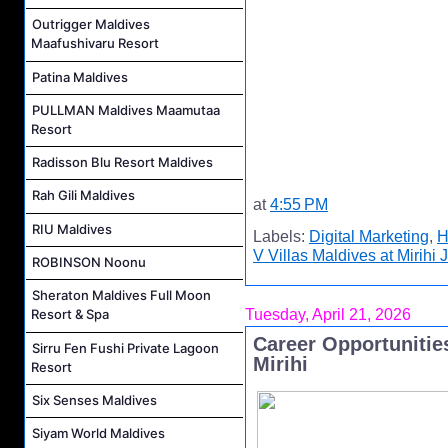
Outrigger Maldives
Maafushivaru Resort
Patina Maldives
PULLMAN Maldives Maamutaa
Resort
Radisson Blu Resort Maldives
Rah Gili Maldives
at
4:55 PM
RIU Maldives
Labels:
Digital Marketing
,
H
V Villas Maldives at Mirihi 
ROBINSON Noonu
Sheraton Maldives Full Moon
Tuesday, April 21, 2026
Resort & Spa
Career Opportunities
Sirru Fen Fushi Private Lagoon
Mirihi
Resort
Six Senses Maldives
Siyam World Maldives