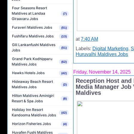
Four Seasons Resort
Maldives at Landaa
(7)
Giraavaru Jobs
Furaveri Maldives Jobs
(51)
Fushifaru Maldives Jobs
(13)
at
7:40 AM
Gili Lankanfushi Maldives
(51)
Labels:
Digital Marketing
,
S
Jobs
Huruvalhi Maldives Jobs
Grand Park Kodhipparu
(62)
Maldives Jobs
Friday, November 14, 2025
Hawks Hotels Jobs
(42)
Reception Host and 
Hideaway Beach Resort
(2)
Media Manager Job V
Maldives Jobs
Maldives
Hilton Maldives Aminigiri
(8)
Resort & Spa Jobs
Holiday Inn Resort
(42)
Kandooma Maldives Jobs
Horizon Fisheries Jobs
(4)
Huvafen Fushi Maldives