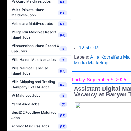
Vakkaru Maldives Jobs
(23)
Velaa Private Island
(41)
Maldives Jobs
Velassaru Maldives Jobs
(71)
Veligandu Maldives Resort
(41)
Island Jobs
Vilamendhoo Island Resort &
at
12:50 PM
(8)
Spa Jobs
Labels:
Alila Kothaifaru Ma
Villa Haven Maldives Jobs
(5)
Media Marketing
Villa Nautica Paradise
(12)
Island Jobs
Friday, September 5, 2025
Villa Shipping and Trading
(16)
Company Pvt Ltd Jobs
Assistant Digital M
Vacancy at Banyan T
W Maldives Jobs
(1)
Yacht Alice Jobs
(2)
dusitD2 Feydhoo Maldives
(28)
Jobs
ecoboo Maldives Jobs
(22)