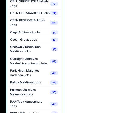
OBLU XPERIENCE Ailafushi
(78)
Jobs
OZEN LIFE MAADHOO Jobs
(27)
OZEN RESERVE Bolifushi
(54)
Jobs
Oaga Art Resort Jobs
(2)
Ocean Group Jobs
(8)
One&Only Reethi Rah
(3)
Maldives Jobs
Outrigger Maldives
(61)
Maafushivaru Resort Jobs
Park Hyatt Maldives
(40)
Hadahaa Jobs
Patina Maldives Jobs
(41)
Pullman Maldives
(38)
Maamutaa Jobs
RAAYA by Atmosphere
(43)
Jobs