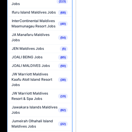
(113)
Jobs
Ifuru Island Maldives Jobs
(68)
InterContinental Maldives
(40)
Maamunagau Resort Jobs
JA Manafaru Maldives
(54)
Jobs
JEN Maldives Jobs
(5)
JOALI BEING Jobs
(85)
JOALI MALDIVES Jobs
(50)
JW Marriott Maldives
Kaafu Atoll Island Resort
(38)
Jobs
JW Marriott Maldives
(19)
Resort & Spa Jobs
Jawakara Islands Maldives
(82)
Jobs
Jumeirah Olhahali Island
(22)
Maldives Jobs