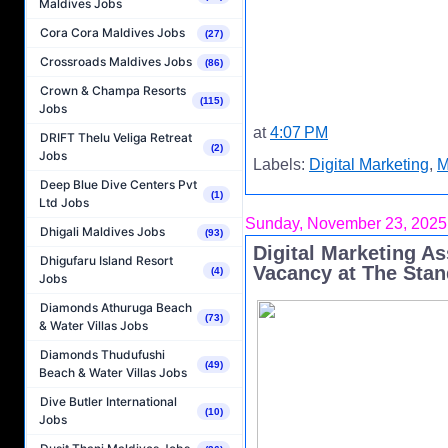
Maldives Jobs
Cora Cora Maldives Jobs
(27)
Crossroads Maldives Jobs
(86)
Crown & Champa Resorts
(115)
Jobs
at
4:07 PM
DRIFT Thelu Veliga Retreat
(2)
Jobs
Labels:
Digital Marketing
,
M
Deep Blue Dive Centers Pvt
(1)
Ltd Jobs
Sunday, November 23, 2025
Dhigali Maldives Jobs
(93)
Digital Marketing A
Dhigufaru Island Resort
Vacancy at The Stan
(4)
Jobs
Diamonds Athuruga Beach
(73)
& Water Villas Jobs
Diamonds Thudufushi
(49)
Beach & Water Villas Jobs
Dive Butler International
(10)
Jobs