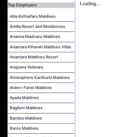
Waiter Job Vacancy at Centara Mirage Lagoon Maldives
Top Employers
Alila Kothaifaru Maldives
Amilla Resort and Residences
Ananea Madivaru Maldives
Anantara Kihavah Maldives Villas
Anantara Maldives Resort
Angsana Velavaru
Atmosphere Kanifushi Maldives
Avani+ Fares Maldives
Ayada Maldives
Baglioni Maldives
Bandos Maldives
Baros Maldives