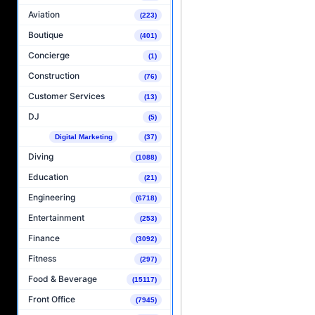
Aviation
(223)
Boutique
(401)
Concierge
(1)
Construction
(76)
Customer Services
(13)
DJ
(5)
Digital Marketing
(37)
Diving
(1088)
Education
(21)
Engineering
(6718)
Entertainment
(253)
Finance
(3092)
Fitness
(297)
Food & Beverage
(15117)
Front Office
(7945)