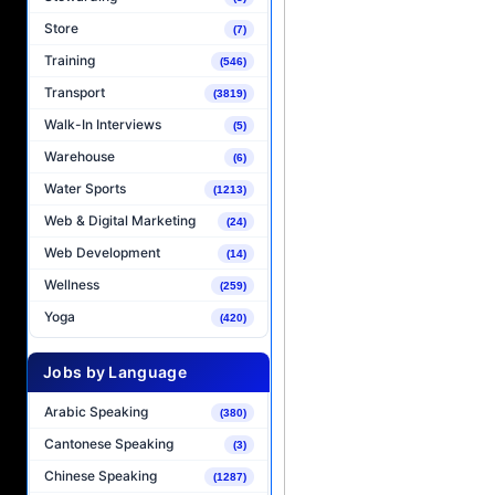
Store
(7)
Training
(546)
Transport
(3819)
Walk-In Interviews
(5)
Warehouse
(6)
Water Sports
(1213)
Web & Digital Marketing
(24)
Web Development
(14)
Wellness
(259)
Yoga
(420)
Jobs by Language
Arabic Speaking
(380)
Cantonese Speaking
(3)
Chinese Speaking
(1287)