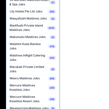
(1)
& Spa Jobs
Lily Hotels Pte Ltd Jobs
(32)
Maayafushi Maldives Jobs
(1)
Madifushi Private Island
(115)
Maldives Jobs
Makunudu Maldives Jobs
(1)
Malahini Kuda Bandos
(74)
Jobs
Maldives Inflight Catering
(10)
Jobs
Marukab Private Limited
(2)
Jobs
Meeru Maldives Jobs
(45)
Mercure Maldives
(15)
Kooddoo Jobs
Mercure Maldives
(18)
Kooddoo Resort Jobs
Mesmerizing Maldives Jobs
(3)