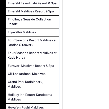
Emerald Faarufushi Resort & Spa
Emerald Maldives Resort & Spa
Finolhu, a Seaside Collection
Resort
Fiyavalhu Maldives
Four Seasons Resort Maldives at
Landaa Giraavaru
Four Seasons Resort Maldives at
Kuda Huraa
Furaveri Maldives Resort & Spa
Gili Lankanfushi Maldives
Grand Park Kodhipparu,
Maldives
Holiday Inn Resort Kandooma
Maldives
Huvafen Fushi Maldives