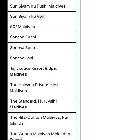
Sun Siyam Iru Fushi Maldives
Sun Siyam Iru Veli
SO/ Maldives
Soneva Fushi
Soneva Secret
Soneva Jani
Taj Exotica Resort & Spa,
Maldives
The Halcyon Private Isles
Maldives
The Standard, Huruvalhi
Maldives
The Ritz-Carlton Maldives, Fari
Islands
The Westin Maldives Miriandhoo
Resort