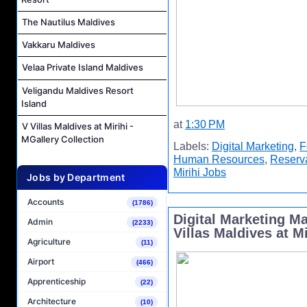
The Nautilus Maldives
Vakkaru Maldives
Velaa Private Island Maldives
Veligandu Maldives Resort
Island
at
1:30 PM
V Villas Maldives at Mirihi -
MGallery Collection
Labels:
Digital Marketing
,
F
Human Resources
,
Reserv
Mirihi Jobs
Jobs by Department
Accounts
(1786)
Digital Marketing M
Admin
(2233)
Villas Maldives at Mi
Agriculture
(11)
Airport
(466)
Apprenticeship
(22)
Architecture
(10)