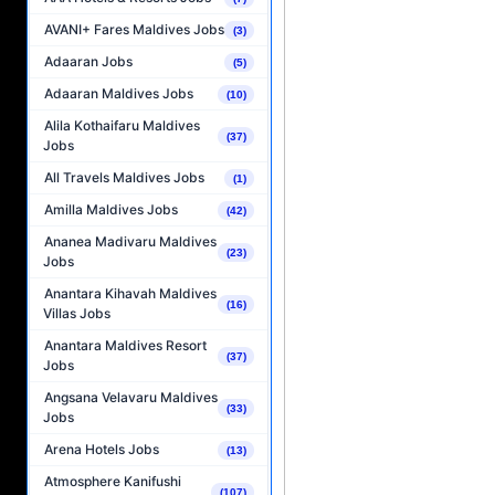
AVANI+ Fares Maldives Jobs
(3)
Adaaran Jobs
(5)
Adaaran Maldives Jobs
(10)
Alila Kothaifaru Maldives
(37)
Jobs
All Travels Maldives Jobs
(1)
Amilla Maldives Jobs
(42)
Ananea Madivaru Maldives
(23)
Jobs
Anantara Kihavah Maldives
(16)
Villas Jobs
Anantara Maldives Resort
(37)
Jobs
Angsana Velavaru Maldives
(33)
Jobs
Arena Hotels Jobs
(13)
Atmosphere Kanifushi
(107)