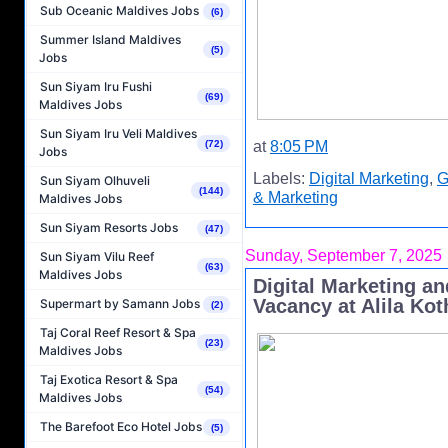
Sub Oceanic Maldives Jobs
(6)
Summer Island Maldives
(5)
Jobs
Sun Siyam Iru Fushi
(69)
Maldives Jobs
Sun Siyam Iru Veli Maldives
at
8:05 PM
(72)
Jobs
Labels:
Digital Marketing
,
G
Sun Siyam Olhuveli
(144)
& Marketing
Maldives Jobs
Sun Siyam Resorts Jobs
(47)
Sunday, September 7, 2025
Sun Siyam Vilu Reef
(63)
Maldives Jobs
Digital Marketing a
Vacancy at Alila Kot
Supermart by Samann Jobs
(2)
Taj Coral Reef Resort & Spa
(23)
Maldives Jobs
Taj Exotica Resort & Spa
(54)
Maldives Jobs
The Barefoot Eco Hotel Jobs
(5)