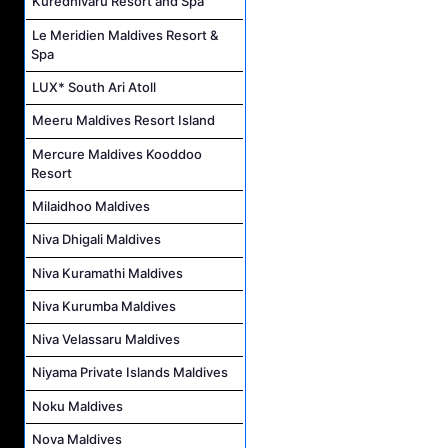
Kuredhivaru Resort and Spa
Le Meridien Maldives Resort &
Spa
LUX* South Ari Atoll
Meeru Maldives Resort Island
Mercure Maldives Kooddoo
Resort
Milaidhoo Maldives
Niva Dhigali Maldives
Niva Kuramathi Maldives
Niva Kurumba Maldives
Niva Velassaru Maldives
Niyama Private Islands Maldives
Noku Maldives
Nova Maldives