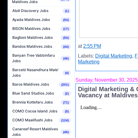
Maldives Jobs
Atoll Discovery Jobs
(1)
Ayada Maldives Jobs
(53)
BISON Maldives Jobs
(17)
Baglioni Maldives Jobs
(53)
at
2:55 PM
Bandos Maldives Jobs
(44)
Banyan Tree Vabbinfaru
Labels:
Digital Marketing
,
F
(46)
Jobs
Marketing
Barceló Nasandhura Male’
(4)
Jobs
Sunday, November 30, 2025
Baros Maldives Jobs
(201)
Digital Marketing &
Blue Sand Studios Jobs
(2)
Vacancy at Maldives
Brennia Kottefaru Jobs
(71)
COMO Cocoa Island Jobs
(5)
COMO Maalifushi Jobs
(124)
Canareef Resort Maldives
(46)
Jobs