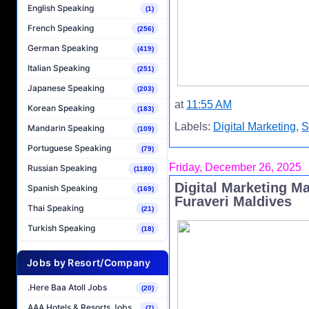
English Speaking
(1)
French Speaking
(256)
German Speaking
(419)
Italian Speaking
(251)
Japanese Speaking
(203)
at
11:55 AM
Korean Speaking
(183)
Labels:
Digital Marketing
,
S
Mandarin Speaking
(109)
Portuguese Speaking
(79)
Friday, December 26, 2025
Russian Speaking
(1180)
Digital Marketing M
Spanish Speaking
(169)
Furaveri Maldives
Thai Speaking
(21)
Turkish Speaking
(18)
Jobs by Resort/Company
.Here Baa Atoll Jobs
(20)
AAA Hotels & Resorts Jobs
(7)