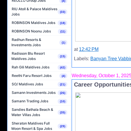
REOLLO Group Jobs
(4)
RIU Atoll & Palace Maldives
(33)
Jobs
ROBINSON Maldives Jobs
(18)
ROBINSON Noonu Jobs
(11)
Radhun Resorts &
(1)
Investments Jobs
at
12:42 PM
Radisson Blu Resort
(15)
Labels:
Banyan Tree Vabbi
Maldives Jobs
Rah Gili Maldives Jobs
(42)
Wednesday, October 1, 202
Reethi Faru Resort Jobs
(4)
Career Opportunitie
SO/ Maldives Jobs
(21)
Samann Investments Jobs
(26)
Samann Trading Jobs
(10)
Sandies Bathala Beach &
(35)
Water Villas Jobs
Sheraton Maldives Full
(29)
Moon Resort & Spa Jobs