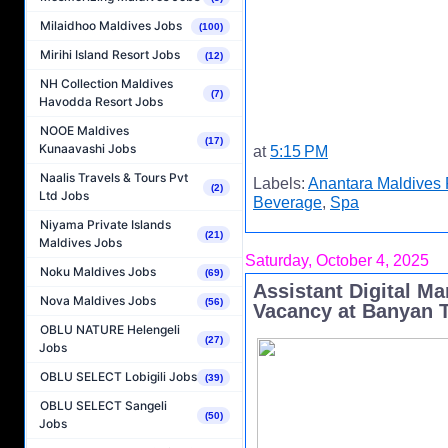
Milaidhoo Maldives Jobs
(100)
Mirihi Island Resort Jobs
(12)
NH Collection Maldives
(7)
Havodda Resort Jobs
NOOE Maldives
(17)
Kunaavashi Jobs
at
5:15 PM
Naalis Travels & Tours Pvt
Labels:
Anantara Maldives 
(2)
Ltd Jobs
Beverage
,
Spa
Niyama Private Islands
(21)
Maldives Jobs
Saturday, October 4, 2025
Noku Maldives Jobs
(69)
Assistant Digital M
Nova Maldives Jobs
(56)
Vacancy at Banyan T
OBLU NATURE Helengeli
(27)
Jobs
OBLU SELECT Lobigili Jobs
(39)
OBLU SELECT Sangeli
(50)
Jobs