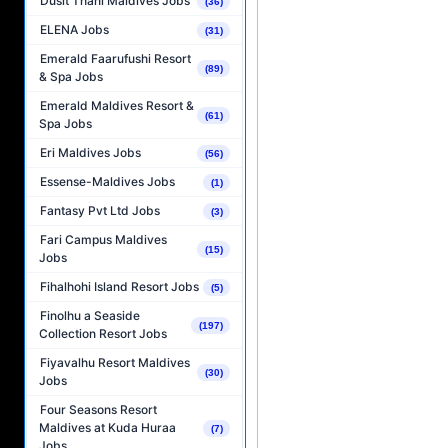
Dusit Thani Maldives Jobs
(36)
ELENA Jobs
(31)
Emerald Faarufushi Resort
(89)
& Spa Jobs
Emerald Maldives Resort &
(61)
Spa Jobs
Eri Maldives Jobs
(56)
Essense-Maldives Jobs
(1)
Fantasy Pvt Ltd Jobs
(3)
Fari Campus Maldives
(15)
Jobs
Fihalhohi Island Resort Jobs
(5)
Finolhu a Seaside
(197)
Collection Resort Jobs
Fiyavalhu Resort Maldives
(30)
Jobs
Four Seasons Resort
Maldives at Kuda Huraa
(7)
Jobs