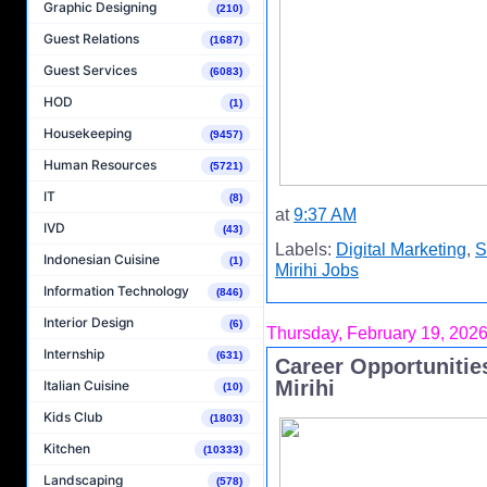
Graphic Designing
(210)
Guest Relations
(1687)
Guest Services
(6083)
HOD
(1)
Housekeeping
(9457)
Human Resources
(5721)
IT
(8)
at
9:37 AM
IVD
(43)
Labels:
Digital Marketing
,
S
Indonesian Cuisine
(1)
Mirihi Jobs
Information Technology
(846)
Interior Design
(6)
Thursday, February 19, 202
Internship
(631)
Career Opportunities
Mirihi
Italian Cuisine
(10)
Kids Club
(1803)
Kitchen
(10333)
Landscaping
(578)