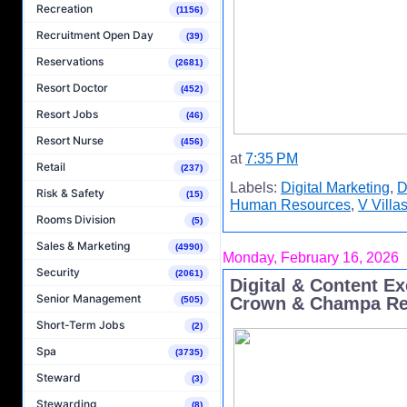
Recreation
(1156)
Recruitment Open Day
(39)
Reservations
(2681)
Resort Doctor
(452)
Resort Jobs
(46)
Resort Nurse
(456)
at
7:35 PM
Retail
(237)
Labels:
Digital Marketing
,
D
Risk & Safety
(15)
Human Resources
,
V Villa
Rooms Division
(5)
Sales & Marketing
(4990)
Monday, February 16, 2026
Security
(2061)
Digital & Content E
Senior Management
Crown & Champa Re
(505)
Short-Term Jobs
(2)
Spa
(3735)
Steward
(3)
Stewarding
(8)