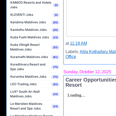
KAIMOO Resorts and Hotels
(5)
Jobs
KLEVENTI Jobs
(5)
Kandima Maldives Jobs
(92)
Kandolhu Maldives Jobs
(45)
Kuda Fushi Maldives Jobs
(15)
at
11:19 AM
Kuda Vilingili Resort
(22)
Maldives Jobs
Labels:
Alila Kothaifaru Ma
Office
Kuramathi Maldives Jobs
(81)
Kuredhivaru Resort and
(76)
Spa Jobs
Sunday, October 12, 2025
Kurumba Maldives Jobs
(76)
Career Opportunitie
Resort
LEO Trading Jobs
(52)
LUX* South Ari Atoll
(10)
Maldives Jobs
Le Meridien Maldives
(24)
Resort and Spa Jobs
Le Méridien Maldives Resort