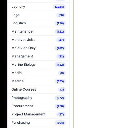
Laundry
(1224)
Legal
(26)
Logistics
(136)
Maintenance
(721)
Maldives Jobs
(47)
Maldivian Only
(162)
Management
(82)
Marine Biology
(442)
Media
(9)
Medical
(629)
Online Courses
(3)
Photography
(372)
Procurement
(176)
Project Management
(27)
Purchasing
(764)