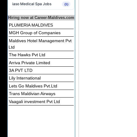
iaso Medical Spa Jobs
(1)
Hiring now at Career-Maldives.com
PLUMERIA MALDIVES
MGH Group of Companies
Maldives Hotel Management Pvt
Ltd
The Hawks Pvt Ltd
Arriva Private Limited
3A PVT LTD
Lily International
Lets Go Maldives Pvt.Ltd
Trans Maldivian Airways
Vaagali investment Pvt Ltd