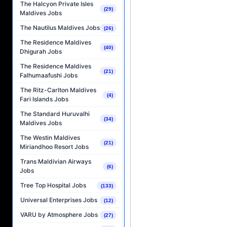
The Halcyon Private Isles
(29)
Maldives Jobs
The Nautilus Maldives Jobs
(26)
The Residence Maldives
(40)
Dhigurah Jobs
The Residence Maldives
(21)
Falhumaafushi Jobs
The Ritz-Carlton Maldives
(4)
Fari Islands Jobs
The Standard Huruvalhi
(34)
Maldives Jobs
The Westin Maldives
(21)
Miriandhoo Resort Jobs
Trans Maldivian Airways
(6)
Jobs
Tree Top Hospital Jobs
(133)
Universal Enterprises Jobs
(12)
VARU by Atmosphere Jobs
(27)