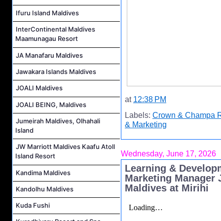
Ifuru Island Maldives
InterContinental Maldives
Maamunagau Resort
JA Manafaru Maldives
Jawakara Islands Maldives
JOALI Maldives
at
12:38 PM
JOALI BEING, Maldives
Labels:
Crown & Champa R
Jumeirah Maldives, Olhahali
& Marketing
Island
JW Marriott Maldives Kaafu Atoll
Wednesday, June 17, 2026
Island Resort
Learning & Develop
Kandima Maldives
Marketing Manager J
Maldives at Mirihi
Kandolhu Maldives
Kuda Fushi