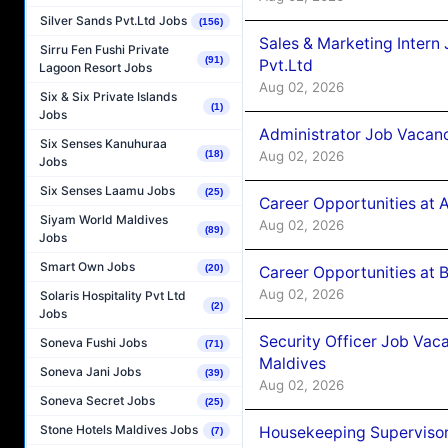
Silver Sands Pvt.Ltd Jobs
(156)
Sales & Marketing Intern
Sirru Fen Fushi Private
(91)
Pvt.Ltd
Lagoon Resort Jobs
Aug 02, 2026
Six & Six Private Islands
(1)
Jobs
Administrator Job Vacanc
Six Senses Kanuhuraa
Aug 02, 2026
(18)
Jobs
Six Senses Laamu Jobs
(25)
Career Opportunities at 
Siyam World Maldives
Aug 02, 2026
(89)
Jobs
Smart Own Jobs
(20)
Career Opportunities at B
Aug 02, 2026
Solaris Hospitality Pvt Ltd
(2)
Jobs
Security Officer Job Vac
Soneva Fushi Jobs
(71)
Maldives
Soneva Jani Jobs
(39)
Aug 02, 2026
Soneva Secret Jobs
(25)
Stone Hotels Maldives Jobs
Housekeeping Superviso
(7)