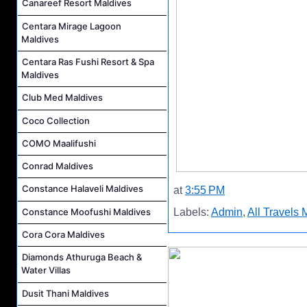
Canareef Resort Maldives
Centara Mirage Lagoon
Maldives
Centara Ras Fushi Resort & Spa
Maldives
Club Med Maldives
Coco Collection
COMO Maalifushi
Conrad Maldives
Constance Halaveli Maldives
at
3:55 PM
Constance Moofushi Maldives
Labels:
Admin
,
All Travels 
Cora Cora Maldives
Diamonds Athuruga Beach &
Water Villas
Dusit Thani Maldives