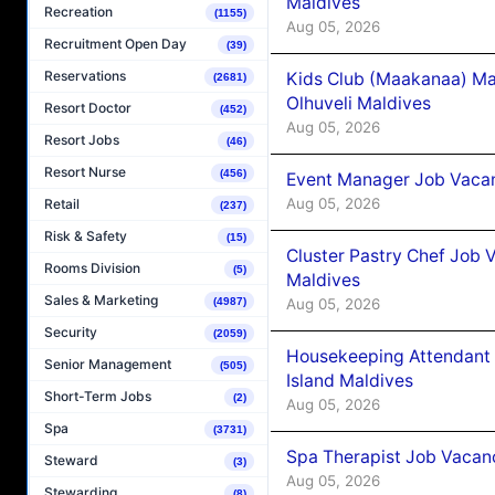
Maldives
Recreation
(1155)
Aug 05, 2026
Recruitment Open Day
(39)
Reservations
Kids Club (Maakanaa) Ma
(2681)
Olhuveli Maldives
Resort Doctor
(452)
Aug 05, 2026
Resort Jobs
(46)
Resort Nurse
(456)
Event Manager Job Vacan
Aug 05, 2026
Retail
(237)
Risk & Safety
(15)
Cluster Pastry Chef Job
Rooms Division
(5)
Maldives
Sales & Marketing
Aug 05, 2026
(4987)
Security
(2059)
Housekeeping Attendant 
Senior Management
(505)
Island Maldives
Short-Term Jobs
(2)
Aug 05, 2026
Spa
(3731)
Spa Therapist Job Vacan
Steward
(3)
Aug 05, 2026
Stewarding
(8)