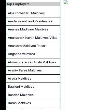
Top Employers
Alila Kothaifaru Maldives
Amilla Resort and Residences
Ananea Madivaru Maldives
Anantara Kihavah Maldives Villas
Anantara Maldives Resort
Angsana Velavaru
Atmosphere Kanifushi Maldives
Avani+ Fares Maldives
Ayada Maldives
Baglioni Maldives
Bandos Maldives
Baros Maldives