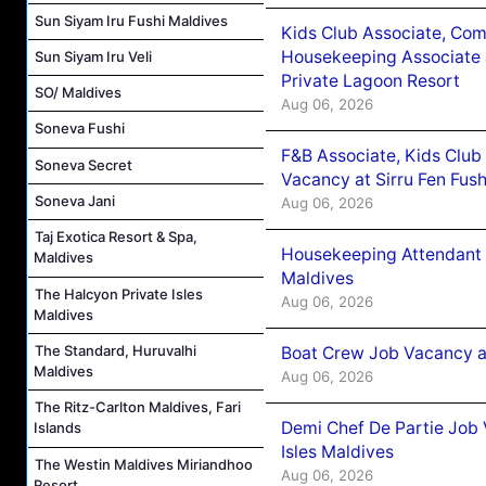
Sun Siyam Iru Fushi Maldives
Kids Club Associate, Co
Housekeeping Associate J
Sun Siyam Iru Veli
Private Lagoon Resort
SO/ Maldives
Aug 06, 2026
Soneva Fushi
F&B Associate, Kids Club
Soneva Secret
Vacancy at Sirru Fen Fus
Soneva Jani
Aug 06, 2026
Taj Exotica Resort & Spa,
Housekeeping Attendant 
Maldives
Maldives
The Halcyon Private Isles
Aug 06, 2026
Maldives
The Standard, Huruvalhi
Boat Crew Job Vacancy 
Maldives
Aug 06, 2026
The Ritz-Carlton Maldives, Fari
Demi Chef De Partie Job 
Islands
Isles Maldives
The Westin Maldives Miriandhoo
Aug 06, 2026
Resort