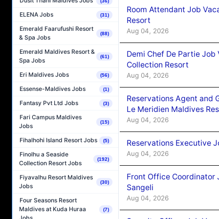
Dusit Thani Maldives Jobs
(36)
Room Attendant Job Vacan
ELENA Jobs
(31)
Resort
Emerald Faarufushi Resort
Aug 04, 2026
(88)
& Spa Jobs
Emerald Maldives Resort &
Demi Chef De Partie Job 
(61)
Spa Jobs
Collection Resort
Eri Maldives Jobs
Aug 04, 2026
(56)
Essense-Maldives Jobs
(1)
Reservations Agent and 
Fantasy Pvt Ltd Jobs
(3)
Le Meridien Maldives Re
Fari Campus Maldives
Aug 04, 2026
(15)
Jobs
Fihalhohi Island Resort Jobs
(5)
Reservations Executive J
Aug 04, 2026
Finolhu a Seaside
(192)
Collection Resort Jobs
Front Office Coordinato
Fiyavalhu Resort Maldives
(30)
Jobs
Sangeli
Aug 04, 2026
Four Seasons Resort
Maldives at Kuda Huraa
(7)
Jobs