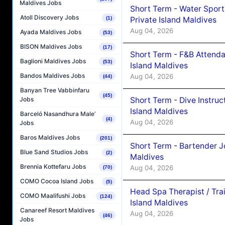
Maldives Jobs
Short Term - Water Sport
Atoll Discovery Jobs
Private Island Maldives
(1)
Aug 04, 2026
Ayada Maldives Jobs
(53)
BISON Maldives Jobs
(17)
Short Term - F&B Attenda
Baglioni Maldives Jobs
(53)
Island Maldives
Bandos Maldives Jobs
Aug 04, 2026
(44)
Banyan Tree Vabbinfaru
(45)
Short Term - Dive Instruc
Jobs
Island Maldives
Barceló Nasandhura Male’
(4)
Aug 04, 2026
Jobs
Baros Maldives Jobs
(201)
Short Term - Bartender J
Blue Sand Studios Jobs
(2)
Maldives
Brennia Kottefaru Jobs
Aug 04, 2026
(70)
COMO Cocoa Island Jobs
(5)
Head Spa Therapist / Tra
COMO Maalifushi Jobs
(124)
Island Maldives
Canareef Resort Maldives
Aug 04, 2026
(46)
Jobs