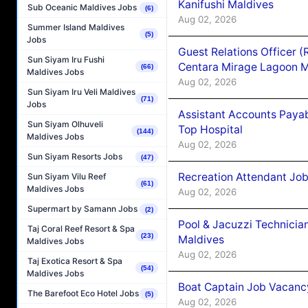
Kanifushi Maldives
Sub Oceanic Maldives Jobs
(6)
Aug 02, 2026
Summer Island Maldives
(5)
Jobs
Guest Relations Officer 
Sun Siyam Iru Fushi
Centara Mirage Lagoon M
(66)
Maldives Jobs
Aug 02, 2026
Sun Siyam Iru Veli Maldives
(71)
Jobs
Assistant Accounts Paya
Sun Siyam Olhuveli
Top Hospital
(144)
Maldives Jobs
Aug 02, 2026
Sun Siyam Resorts Jobs
(47)
Recreation Attendant Jo
Sun Siyam Vilu Reef
(61)
Maldives Jobs
Aug 02, 2026
Supermart by Samann Jobs
(2)
Pool & Jacuzzi Technicia
Taj Coral Reef Resort & Spa
(23)
Maldives
Maldives Jobs
Aug 02, 2026
Taj Exotica Resort & Spa
(54)
Maldives Jobs
Boat Captain Job Vacancy
The Barefoot Eco Hotel Jobs
(5)
Aug 02, 2026