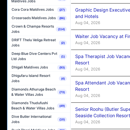
Maldives Jobs
Graphic Design Executiv
Cora Cora Maldives Jobs
(27)
and Hotels
Crossroads Maldives Jobs
(86)
Aug 04, 2026
Crown & Champa Resorts
(114)
Jobs
Waiter Job Vacancy at Fi
DRIFT Thelu Veliga Retreat
Aug 04, 2026
(2)
Jobs
Deep Blue Dive Centers Pvt
Spa Therapist Job Vacanc
(1)
Ltd Jobs
Resort
Dhigali Maldives Jobs
(93)
Aug 04, 2026
Dhigufaru Island Resort
(4)
Jobs
Spa Attendant Job Vacanc
Resort
Diamonds Athuruga Beach
(73)
& Water Villas Jobs
Aug 04, 2026
Diamonds Thudufushi
(49)
Beach & Water Villas Jobs
Senior Roohu (Butler Supe
Seaside Collection Resor
Dive Butler International
(10)
Aug 04, 2026
Jobs