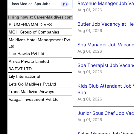
Revenue Manager Job Vac
iaso Medical Spa Jobs
(1)
Aug 01, 2026
Hiring now at Career-Maldives.com
Butler Job Vacancy at He
PLUMERIA MALDIVES
Aug 01, 2026
MGH Group of Companies
Maldives Hotel Management Pvt
Spa Manager Job Vacancy
Ltd
Aug 01, 2026
The Hawks Pvt Ltd
Arriva Private Limited
Spa Therapist Job Vacanc
3A PVT LTD
Aug 01, 2026
Lily International
Lets Go Maldives Pvt.Ltd
Kids Club Attendant Job 
Trans Maldivian Airways
Spa
Aug 01, 2026
Vaagali investment Pvt Ltd
Junior Sous Chef Job Vac
Aug 01, 2026
Sales Manager Job Vacan