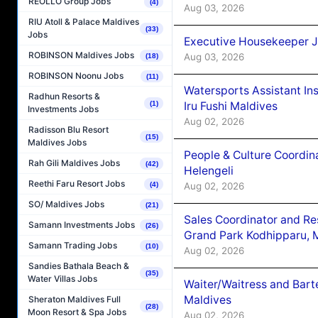
REOLLO Group Jobs
(4)
Aug 03, 2026
RIU Atoll & Palace Maldives
(33)
Jobs
Executive Housekeeper J
ROBINSON Maldives Jobs
Aug 03, 2026
(18)
ROBINSON Noonu Jobs
(11)
Watersports Assistant In
Radhun Resorts &
Iru Fushi Maldives
(1)
Investments Jobs
Aug 02, 2026
Radisson Blu Resort
(15)
Maldives Jobs
People & Culture Coordi
Rah Gili Maldives Jobs
(42)
Helengeli
Reethi Faru Resort Jobs
Aug 02, 2026
(4)
SO/ Maldives Jobs
(21)
Sales Coordinator and Re
Samann Investments Jobs
(26)
Grand Park Kodhipparu, 
Samann Trading Jobs
(10)
Aug 02, 2026
Sandies Bathala Beach &
(35)
Water Villas Jobs
Waiter/Waitress and Bar
Maldives
Sheraton Maldives Full
(28)
Moon Resort & Spa Jobs
Aug 02, 2026