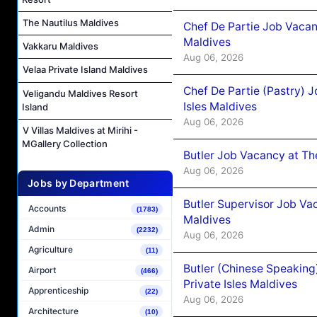
The Nautilus Maldives
Chef De Partie Job Vacan
Maldives
Vakkaru Maldives
Aug 06, 2026
Velaa Private Island Maldives
Chef De Partie (Pastry) 
Veligandu Maldives Resort
Isles Maldives
Island
Aug 06, 2026
V Villas Maldives at Mirihi -
MGallery Collection
Butler Job Vacancy at Th
Aug 06, 2026
Jobs by Department
Butler Supervisor Job Vac
Accounts
(1783)
Maldives
Admin
(2232)
Aug 06, 2026
Agriculture
(11)
Butler (Chinese Speaking
Airport
(466)
Private Isles Maldives
Apprenticeship
(22)
Aug 06, 2026
Architecture
(10)