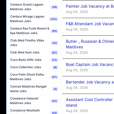
Centara Grand Lagoon
Painter Job Vacancy at B
(18)
Maldives Jobs
Aug 04, 2026
Centara Mirage Lagoon
(131)
Maldives Jobs
F&B Attendant Job Vacan
Centara Ras Fushi Resort &
Aug 04, 2026
(25)
Spa Maldives Jobs
Club Med Finolhu Villas
Butler _ Russsian & Chin
(11)
Jobs
Maldives
Aug 04, 2026
Club Med Kani Jobs
(21)
Coco Bodu Hithi Jobs
(72)
Boat Captain Job Vacanc
Coco Collection Jobs
(8)
Aug 04, 2026
Coco Palm Dhuni Kolhu
(57)
Maldives Jobs
Bartender Job Vacancy a
Conrad Maldives Rangali
Aug 04, 2026
(3)
Island Jobs
Constance Halaveli
Assistant Cost Controlle
(31)
Maldives Jobs
Island
Constance Moofushi
Aug 04, 2026
(53)