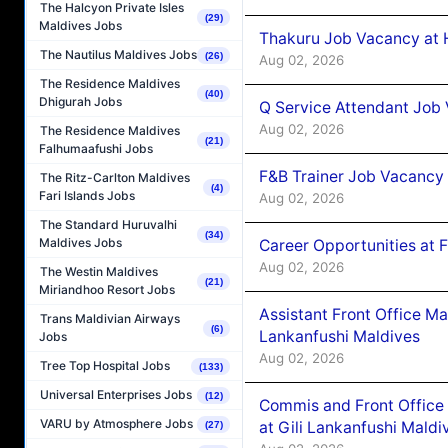
The Halcyon Private Isles
(29)
Maldives Jobs
Thakuru Job Vacancy at 
The Nautilus Maldives Jobs
(26)
Aug 02, 2026
The Residence Maldives
(40)
Dhigurah Jobs
Q Service Attendant Job
Aug 02, 2026
The Residence Maldives
(21)
Falhumaafushi Jobs
F&B Trainer Job Vacancy
The Ritz-Carlton Maldives
(4)
Fari Islands Jobs
Aug 02, 2026
The Standard Huruvalhi
(34)
Maldives Jobs
Career Opportunities at 
Aug 02, 2026
The Westin Maldives
(21)
Miriandhoo Resort Jobs
Assistant Front Office M
Trans Maldivian Airways
(6)
Lankanfushi Maldives
Jobs
Aug 02, 2026
Tree Top Hospital Jobs
(133)
Universal Enterprises Jobs
(12)
Commis and Front Office
VARU by Atmosphere Jobs
at Gili Lankanfushi Maldi
(27)