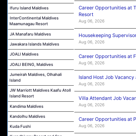
Career Opportunities at 
Ifuru Island Maldives
Resort
InterContinental Maldives
Aug 06, 2026
Maamunagau Resort
JA Manafaru Maldives
Housekeeping Supervisor
Aug 06, 2026
Jawakara Islands Maldives
JOALI Maldives
Career Opportunities at 
Aug 06, 2026
JOALI BEING, Maldives
Jumeirah Maldives, Olhahali
Island Host Job Vacancy 
Island
Aug 06, 2026
JW Marriott Maldives Kaafu Atoll
Island Resort
Villa Attendant Job Vaca
Aug 06, 2026
Kandima Maldives
Kandolhu Maldives
Career Opportunities at 
Aug 06, 2026
Kuda Fushi