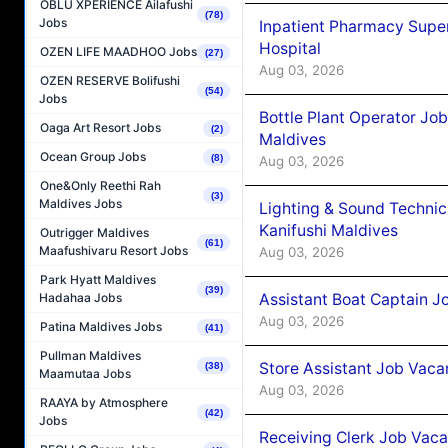
OBLU XPERIENCE Ailafushi
(78)
Jobs
Inpatient Pharmacy Super
Hospital
OZEN LIFE MAADHOO Jobs
(27)
Aug 03, 2026
OZEN RESERVE Bolifushi
(54)
Jobs
Bottle Plant Operator Jo
Oaga Art Resort Jobs
(2)
Maldives
Ocean Group Jobs
(8)
Aug 03, 2026
One&Only Reethi Rah
(3)
Maldives Jobs
Lighting & Sound Techni
Kanifushi Maldives
Outrigger Maldives
(61)
Maafushivaru Resort Jobs
Aug 03, 2026
Park Hyatt Maldives
(39)
Assistant Boat Captain 
Hadahaa Jobs
Aug 03, 2026
Patina Maldives Jobs
(41)
Pullman Maldives
Store Assistant Job Vaca
(38)
Maamutaa Jobs
Aug 03, 2026
RAAYA by Atmosphere
(42)
Jobs
Receiving Clerk Job Vaca