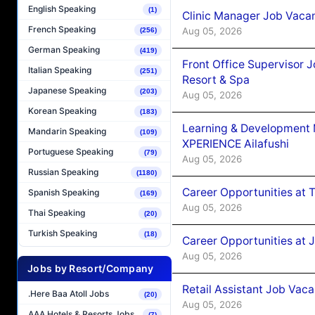
English Speaking
(1)
Clinic Manager Job Vacan
French Speaking
Aug 05, 2026
(256)
German Speaking
(419)
Front Office Supervisor 
Italian Speaking
(251)
Resort & Spa
Japanese Speaking
(203)
Aug 05, 2026
Korean Speaking
(183)
Learning & Development
Mandarin Speaking
(109)
XPERIENCE Ailafushi
Portuguese Speaking
(79)
Aug 05, 2026
Russian Speaking
(1180)
Career Opportunities at 
Spanish Speaking
(169)
Aug 05, 2026
Thai Speaking
(20)
Turkish Speaking
(18)
Career Opportunities at J
Aug 05, 2026
Jobs by Resort/Company
Retail Assistant Job Vac
.Here Baa Atoll Jobs
(20)
Aug 05, 2026
AAA Hotels & Resorts Jobs
(7)