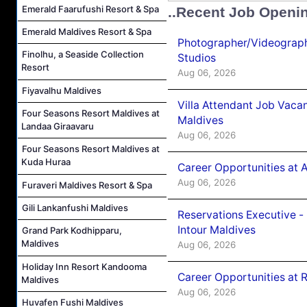
Emerald Faarufushi Resort & Spa
..Recent Job Openi
Emerald Maldives Resort & Spa
Photographer/Videograph
Finolhu, a Seaside Collection
Studios
Resort
Aug 06, 2026
Fiyavalhu Maldives
Villa Attendant Job Vaca
Four Seasons Resort Maldives at
Maldives
Landaa Giraavaru
Aug 06, 2026
Four Seasons Resort Maldives at
Kuda Huraa
Career Opportunities at 
Aug 06, 2026
Furaveri Maldives Resort & Spa
Gili Lankanfushi Maldives
Reservations Executive -
Intour Maldives
Grand Park Kodhipparu,
Maldives
Aug 06, 2026
Holiday Inn Resort Kandooma
Career Opportunities at R
Maldives
Aug 06, 2026
Huvafen Fushi Maldives