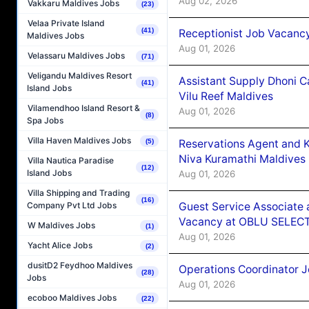
Aug 02, 2026
Vakkaru Maldives Jobs
(23)
Velaa Private Island
(41)
Receptionist Job Vacanc
Maldives Jobs
Aug 01, 2026
Velassaru Maldives Jobs
(71)
Veligandu Maldives Resort
Assistant Supply Dhoni 
(41)
Island Jobs
Vilu Reef Maldives
Vilamendhoo Island Resort &
Aug 01, 2026
(8)
Spa Jobs
Villa Haven Maldives Jobs
Reservations Agent and 
(5)
Niva Kuramathi Maldives
Villa Nautica Paradise
(12)
Island Jobs
Aug 01, 2026
Villa Shipping and Trading
(16)
Guest Service Associate 
Company Pvt Ltd Jobs
Vacancy at OBLU SELECT
W Maldives Jobs
(1)
Aug 01, 2026
Yacht Alice Jobs
(2)
dusitD2 Feydhoo Maldives
Operations Coordinator J
(28)
Jobs
Aug 01, 2026
ecoboo Maldives Jobs
(22)