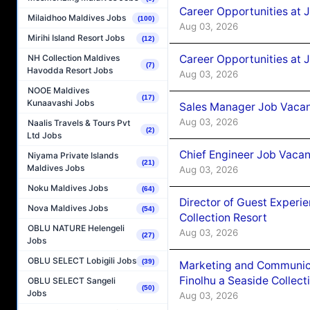
Career Opportunities at 
Milaidhoo Maldives Jobs
(100)
Aug 03, 2026
Mirihi Island Resort Jobs
(12)
Career Opportunities at 
NH Collection Maldives
(7)
Havodda Resort Jobs
Aug 03, 2026
NOOE Maldives
(17)
Kunaavashi Jobs
Sales Manager Job Vacanc
Aug 03, 2026
Naalis Travels & Tours Pvt
(2)
Ltd Jobs
Chief Engineer Job Vacan
Niyama Private Islands
(21)
Maldives Jobs
Aug 03, 2026
Noku Maldives Jobs
(64)
Director of Guest Experi
Nova Maldives Jobs
(54)
Collection Resort
OBLU NATURE Helengeli
Aug 03, 2026
(27)
Jobs
OBLU SELECT Lobigili Jobs
(39)
Marketing and Communic
Finolhu a Seaside Collect
OBLU SELECT Sangeli
(50)
Jobs
Aug 03, 2026