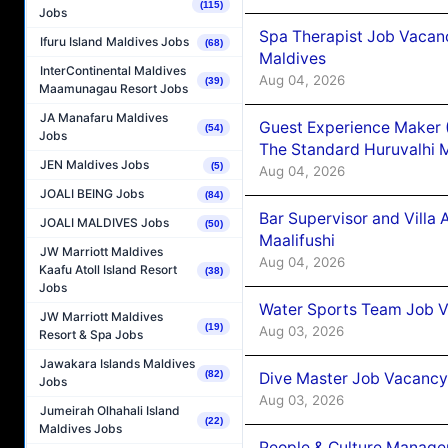
(115)
Jobs
Spa Therapist Job Vacan
Ifuru Island Maldives Jobs
(68)
Maldives
InterContinental Maldives
Aug 04, 2026
(39)
Maamunagau Resort Jobs
JA Manafaru Maldives
Guest Experience Maker 
(54)
Jobs
The Standard Huruvalhi 
JEN Maldives Jobs
(5)
Aug 04, 2026
JOALI BEING Jobs
(84)
Bar Supervisor and Vill
JOALI MALDIVES Jobs
(50)
Maalifushi
JW Marriott Maldives
Aug 04, 2026
Kaafu Atoll Island Resort
(38)
Jobs
Water Sports Team Job Va
JW Marriott Maldives
(19)
Aug 03, 2026
Resort & Spa Jobs
Jawakara Islands Maldives
(82)
Dive Master Job Vacancy 
Jobs
Aug 03, 2026
Jumeirah Olhahali Island
(22)
Maldives Jobs
People & Culture Manage