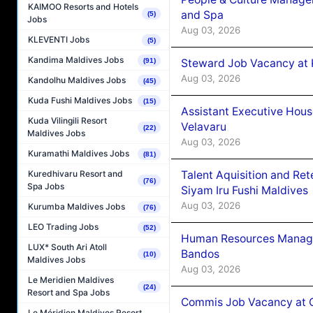
KAIMOO Resorts and Hotels
and Spa
(5)
Jobs
Aug 03, 2026
KLEVENTI Jobs
(5)
Kandima Maldives Jobs
Steward Job Vacancy at 
(91)
Aug 03, 2026
Kandolhu Maldives Jobs
(45)
Kuda Fushi Maldives Jobs
(15)
Assistant Executive Hou
Kuda Vilingili Resort
Velavaru
(22)
Maldives Jobs
Aug 03, 2026
Kuramathi Maldives Jobs
(81)
Talent Aquisition and Ret
Kuredhivaru Resort and
(76)
Spa Jobs
Siyam Iru Fushi Maldives
Aug 03, 2026
Kurumba Maldives Jobs
(76)
LEO Trading Jobs
(52)
Human Resources Manage
LUX* South Ari Atoll
Bandos
(10)
Maldives Jobs
Aug 03, 2026
Le Meridien Maldives
(24)
Resort and Spa Jobs
Commis Job Vacancy at 
Le Méridien Maldives Resort