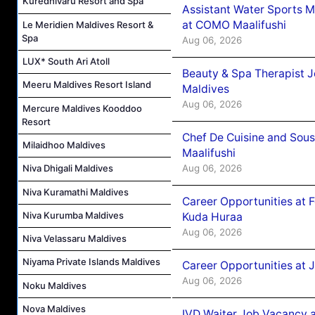
Kuredhivaru Resort and Spa
Assistant Water Sports 
at COMO Maalifushi
Le Meridien Maldives Resort &
Spa
Aug 06, 2026
LUX* South Ari Atoll
Beauty & Spa Therapist 
Meeru Maldives Resort Island
Maldives
Aug 06, 2026
Mercure Maldives Kooddoo
Resort
Chef De Cuisine and Sou
Milaidhoo Maldives
Maalifushi
Aug 06, 2026
Niva Dhigali Maldives
Niva Kuramathi Maldives
Career Opportunities at 
Niva Kurumba Maldives
Kuda Huraa
Aug 06, 2026
Niva Velassaru Maldives
Niyama Private Islands Maldives
Career Opportunities at 
Aug 06, 2026
Noku Maldives
Nova Maldives
IVD Waiter Job Vacancy 