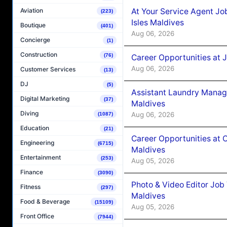
At Your Service Agent Jo
Aviation
(223)
Isles Maldives
Boutique
(401)
Aug 06, 2026
Concierge
(1)
Construction
(76)
Career Opportunities at 
Aug 06, 2026
Customer Services
(13)
DJ
(5)
Assistant Laundry Manag
Digital Marketing
(37)
Maldives
Diving
Aug 06, 2026
(1087)
Education
(21)
Career Opportunities at 
Engineering
(6715)
Maldives
Entertainment
(253)
Aug 05, 2026
Finance
(3090)
Photo & Video Editor Job
Fitness
(297)
Maldives
Food & Beverage
(15109)
Aug 05, 2026
Front Office
(7944)