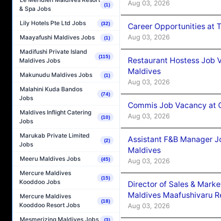
Aug 03, 2026
(1)
& Spa Jobs
Lily Hotels Pte Ltd Jobs
(32)
Career Opportunities at 
Aug 03, 2026
Maayafushi Maldives Jobs
(1)
Madifushi Private Island
(115)
Restaurant Hostess Job 
Maldives Jobs
Maldives
Makunudu Maldives Jobs
(1)
Aug 03, 2026
Malahini Kuda Bandos
(74)
Jobs
Commis Job Vacancy at C
Maldives Inflight Catering
Aug 03, 2026
(10)
Jobs
Marukab Private Limited
Assistant F&B Manager J
(2)
Jobs
Maldives
Meeru Maldives Jobs
(45)
Aug 03, 2026
Mercure Maldives
(15)
Kooddoo Jobs
Director of Sales & Mark
Maldives Maafushivaru R
Mercure Maldives
(18)
Kooddoo Resort Jobs
Aug 03, 2026
Mesmerizing Maldives Jobs
(3)