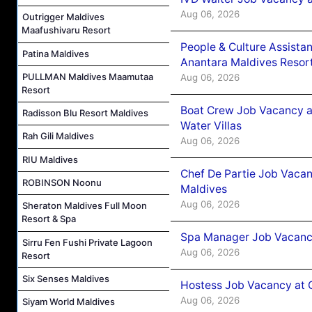
Aug 06, 2026
Outrigger Maldives
Maafushivaru Resort
People & Culture Assist
Patina Maldives
Anantara Maldives Resor
PULLMAN Maldives Maamutaa
Aug 06, 2026
Resort
Boat Crew Job Vacancy a
Radisson Blu Resort Maldives
Water Villas
Rah Gili Maldives
Aug 06, 2026
RIU Maldives
Chef De Partie Job Vacan
ROBINSON Noonu
Maldives
Aug 06, 2026
Sheraton Maldives Full Moon
Resort & Spa
Spa Manager Job Vacanc
Sirru Fen Fushi Private Lagoon
Aug 06, 2026
Resort
Six Senses Maldives
Hostess Job Vacancy at 
Aug 06, 2026
Siyam World Maldives