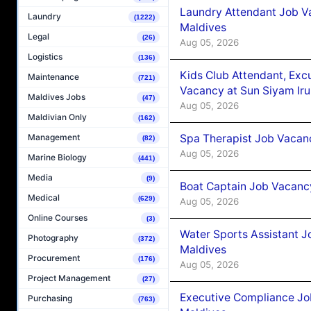
Laundry Attendant Job Va
Laundry
(1222)
Maldives
Legal
(26)
Aug 05, 2026
Logistics
(136)
Kids Club Attendant, Ex
Maintenance
(721)
Vacancy at Sun Siyam Iru
Maldives Jobs
(47)
Aug 05, 2026
Maldivian Only
(162)
Spa Therapist Job Vacanc
Management
(82)
Aug 05, 2026
Marine Biology
(441)
Media
(9)
Boat Captain Job Vacancy
Medical
(629)
Aug 05, 2026
Online Courses
(3)
Water Sports Assistant J
Photography
(372)
Maldives
Procurement
(176)
Aug 05, 2026
Project Management
(27)
Executive Compliance Jo
Purchasing
(763)