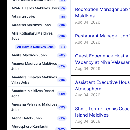
AVANI+ Fares Maldives Jobs
Recreation Manager Job V
(3)
Maldives
Adaaran Jobs
(5)
Aug 04, 2026
Adaaran Maldives Jobs
(10)
Alila Kothaifaru Maldives
Restaurant Manager Job 
(36)
Jobs
Aug 04, 2026
All Travels Maldives Jobs
(1)
Amilla Maldives Jobs
Guest Experience Host an
(42)
Vacancy at Niva Velassa
Ananea Madivaru Maldives
(23)
Aug 04, 2026
Jobs
Anantara Kihavah Maldives
(16)
Assistant Executive Hou
Villas Jobs
Atmosphere
Anantara Maldives Resort
(35)
Aug 04, 2026
Jobs
Angsana Velavaru Maldives
(32)
Short Term - Tennis Coac
Jobs
Island Maldives
Arena Hotels Jobs
(13)
Aug 04, 2026
Atmosphere Kanifushi
(107)