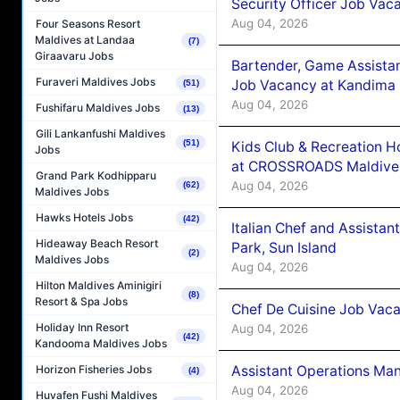
Security Officer Job Vac
Aug 04, 2026
Four Seasons Resort
Maldives at Landaa
(7)
Giraavaru Jobs
Bartender, Game Assista
Furaveri Maldives Jobs
Job Vacancy at Kandima
(51)
Aug 04, 2026
Fushifaru Maldives Jobs
(13)
Gili Lankanfushi Maldives
(51)
Kids Club & Recreation H
Jobs
at CROSSROADS Maldive
Grand Park Kodhipparu
Aug 04, 2026
(62)
Maldives Jobs
Hawks Hotels Jobs
(42)
Italian Chef and Assista
Hideaway Beach Resort
Park, Sun Island
(2)
Maldives Jobs
Aug 04, 2026
Hilton Maldives Aminigiri
(8)
Resort & Spa Jobs
Chef De Cuisine Job Vaca
Holiday Inn Resort
Aug 04, 2026
(42)
Kandooma Maldives Jobs
Assistant Operations Ma
Horizon Fisheries Jobs
(4)
Aug 04, 2026
Huvafen Fushi Maldives