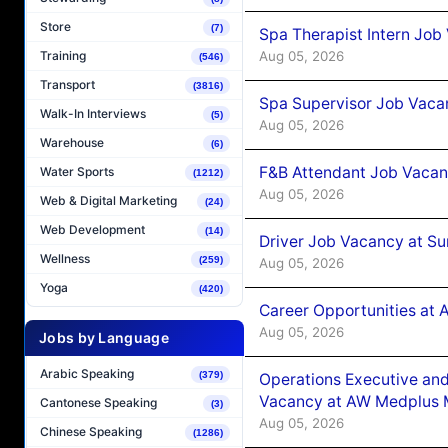
Store
(7)
Spa Therapist Intern Job
Aug 05, 2026
Training
(546)
Transport
(3816)
Spa Supervisor Job Vaca
Walk-In Interviews
(5)
Aug 05, 2026
Warehouse
(6)
F&B Attendant Job Vacan
Water Sports
(1212)
Aug 05, 2026
Web & Digital Marketing
(24)
Web Development
(14)
Driver Job Vacancy at Su
Wellness
(259)
Aug 05, 2026
Yoga
(420)
Career Opportunities at
Aug 05, 2026
Jobs by Language
Arabic Speaking
(379)
Operations Executive and
Vacancy at AW Medplus M
Cantonese Speaking
(3)
Aug 05, 2026
Chinese Speaking
(1286)