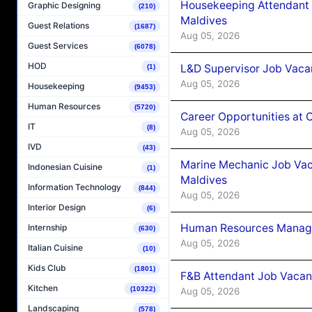
Housekeeping Attendant 
Graphic Designing
(210)
Maldives
Guest Relations
(1687)
Aug 05, 2026
Guest Services
(6078)
HOD
L&D Supervisor Job Vacan
(1)
Aug 05, 2026
Housekeeping
(9453)
Human Resources
(5720)
Career Opportunities at
IT
(8)
Aug 05, 2026
IVD
(43)
Marine Mechanic Job Vac
Indonesian Cuisine
(1)
Maldives
Information Technology
(844)
Aug 05, 2026
Interior Design
(6)
Human Resources Manager
Internship
(630)
Aug 05, 2026
Italian Cuisine
(10)
Kids Club
(1801)
F&B Attendant Job Vacanc
Kitchen
(10322)
Aug 05, 2026
Landscaping
(578)