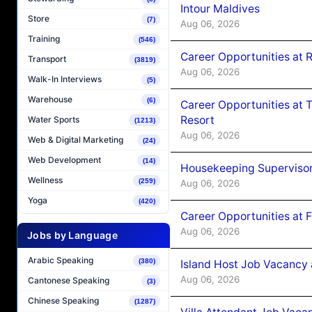
Intour Maldives
Store
(7)
Aug 06, 2026
Training
(546)
Career Opportunities at R
Transport
(3819)
Aug 06, 2026
Walk-In Interviews
(5)
Warehouse
(6)
Career Opportunities at 
Resort
Water Sports
(1213)
Aug 06, 2026
Web & Digital Marketing
(24)
Web Development
(14)
Housekeeping Supervisor
Wellness
(259)
Aug 06, 2026
Yoga
(420)
Career Opportunities at 
Aug 06, 2026
Jobs by Language
Arabic Speaking
(380)
Island Host Job Vacancy 
Aug 06, 2026
Cantonese Speaking
(3)
Chinese Speaking
(1287)