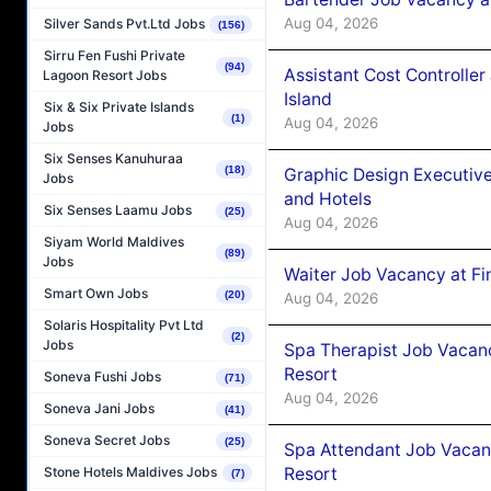
Aug 04, 2026
Silver Sands Pvt.Ltd Jobs
(156)
Sirru Fen Fushi Private
(94)
Assistant Cost Controlle
Lagoon Resort Jobs
Island
Six & Six Private Islands
(1)
Aug 04, 2026
Jobs
Six Senses Kanuhuraa
(18)
Graphic Design Executiv
Jobs
and Hotels
Six Senses Laamu Jobs
(25)
Aug 04, 2026
Siyam World Maldives
(89)
Jobs
Waiter Job Vacancy at Fi
Smart Own Jobs
(20)
Aug 04, 2026
Solaris Hospitality Pvt Ltd
(2)
Jobs
Spa Therapist Job Vacanc
Resort
Soneva Fushi Jobs
(71)
Aug 04, 2026
Soneva Jani Jobs
(41)
Soneva Secret Jobs
(25)
Spa Attendant Job Vacanc
Resort
Stone Hotels Maldives Jobs
(7)