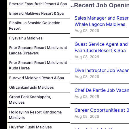
Emerald Faarufushi Resort & Spa
..Recent Job Openi
Emerald Maldives Resort & Spa
Sales Manager and Reser
Finolhu, a Seaside Collection
Whale Lagoon Maldives
Resort
Aug 08, 2026
Fiyavalhu Maldives
Guest Service Agent and 
Four Seasons Resort Maldives at
Faarufushi Resort & Spa
Landaa Giraavaru
Aug 08, 2026
Four Seasons Resort Maldives at
Kuda Huraa
Dive Instructor Job Vaca
Aug 08, 2026
Furaveri Maldives Resort & Spa
Gili Lankanfushi Maldives
Chef De Partie Job Vaca
Aug 08, 2026
Grand Park Kodhipparu,
Maldives
Career Opportunities at 
Holiday Inn Resort Kandooma
Aug 08, 2026
Maldives
Huvafen Fushi Maldives