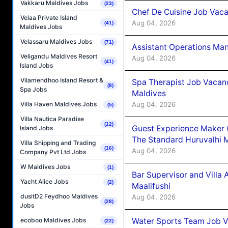
Vakkaru Maldives Jobs
(23)
Chef De Cuisine Job Vaca
Velaa Private Island
Aug 04, 2026
(41)
Maldives Jobs
Velassaru Maldives Jobs
(71)
Assistant Operations Ma
Veligandu Maldives Resort
Aug 04, 2026
(41)
Island Jobs
Vilamendhoo Island Resort &
Spa Therapist Job Vacan
(8)
Spa Jobs
Maldives
Aug 04, 2026
Villa Haven Maldives Jobs
(5)
Villa Nautica Paradise
(12)
Guest Experience Maker 
Island Jobs
The Standard Huruvalhi 
Villa Shipping and Trading
(16)
Aug 04, 2026
Company Pvt Ltd Jobs
W Maldives Jobs
(1)
Bar Supervisor and Vill
Yacht Alice Jobs
(2)
Maalifushi
dusitD2 Feydhoo Maldives
Aug 04, 2026
(28)
Jobs
Water Sports Team Job Va
ecoboo Maldives Jobs
(22)