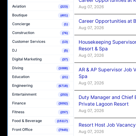
Career Opportunities at
Aviation
Aug 07, 2026
(223)
Boutique
(401)
Career Opportunities at B
Concierge
(1)
Aug 07, 2026
Construction
(76)
Housekeeping Supervisor
Customer Services
(13)
Resort & Spa
DJ
(5)
Aug 07, 2026
Digital Marketing
(37)
Diving
(1088)
AR & AP Supervisor Job V
Spa
Education
(21)
Aug 07, 2026
Engineering
(6718)
Entertainment
(253)
Duty Manager and Chief B
Finance
Private Lagoon Resort
(3092)
Aug 07, 2026
Fitness
(297)
Food & Beverage
(15117)
Resort Host Job Vacancy
Front Office
(7945)
Aug 07, 2026