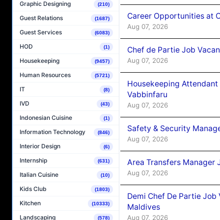
Graphic Designing
(210)
Career Opportunities at 
Guest Relations
(1687)
Aug 07, 2026
Guest Services
(6083)
HOD
(1)
Chef de Partie Job Vaca
Aug 07, 2026
Housekeeping
(9457)
Human Resources
(5721)
Housekeeping Attendant 
IT
(8)
Vabbinfaru
IVD
Aug 07, 2026
(43)
Indonesian Cuisine
(1)
Safety & Security Manag
Information Technology
(846)
Aug 07, 2026
Interior Design
(6)
Internship
Area Transfers Manager 
(631)
Aug 07, 2026
Italian Cuisine
(10)
Kids Club
(1803)
Demi Chef De Partie Job
Kitchen
(10333)
Maldives
Aug 07, 2026
Landscaping
(578)