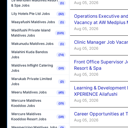
Le Méridien Maldives Resort
Aug 05, 2026
(1)
& Spa Jobs
Lily Hotels Pte Ltd Jobs
(32)
Operations Executive and
Vacancy at AW Medplus M
Maayafushi Maldives Jobs
(1)
Aug 05, 2026
Madifushi Private Island
(115)
Maldives Jobs
Clinic Manager Job Vacan
Makunudu Maldives Jobs
(1)
Aug 05, 2026
Malahini Kuda Bandos
(74)
Jobs
Front Office Supervisor 
Maldives Inflight Catering
Resort & Spa
(10)
Jobs
Aug 05, 2026
Marukab Private Limited
(2)
Jobs
Learning & Development
Meeru Maldives Jobs
(45)
XPERIENCE Ailafushi
Aug 05, 2026
Mercure Maldives
(15)
Kooddoo Jobs
Career Opportunities at 
Mercure Maldives
(18)
Kooddoo Resort Jobs
Aug 05, 2026
Mesmerizing Maldives Jobs
(3)