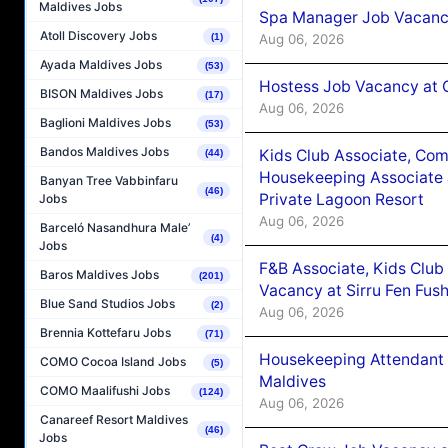
Maldives Jobs
Spa Manager Job Vacanc
Atoll Discovery Jobs
Aug 06, 2026
(1)
Ayada Maldives Jobs
(53)
Hostess Job Vacancy at 
BISON Maldives Jobs
(17)
Aug 06, 2026
Baglioni Maldives Jobs
(53)
Bandos Maldives Jobs
Kids Club Associate, Co
(44)
Housekeeping Associate J
Banyan Tree Vabbinfaru
(46)
Private Lagoon Resort
Jobs
Aug 06, 2026
Barceló Nasandhura Male’
(4)
Jobs
F&B Associate, Kids Club
Baros Maldives Jobs
(201)
Vacancy at Sirru Fen Fus
Blue Sand Studios Jobs
(2)
Aug 06, 2026
Brennia Kottefaru Jobs
(71)
Housekeeping Attendant 
COMO Cocoa Island Jobs
(5)
Maldives
COMO Maalifushi Jobs
(124)
Aug 06, 2026
Canareef Resort Maldives
(46)
Jobs