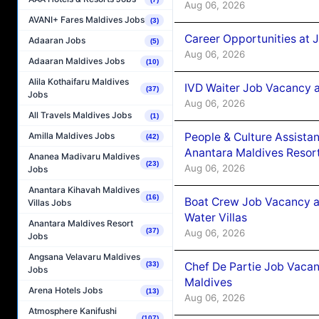
Aug 06, 2026
AVANI+ Fares Maldives Jobs
(3)
Career Opportunities at 
Adaaran Jobs
(5)
Aug 06, 2026
Adaaran Maldives Jobs
(10)
Alila Kothaifaru Maldives
IVD Waiter Job Vacancy 
(37)
Jobs
Aug 06, 2026
All Travels Maldives Jobs
(1)
People & Culture Assist
Amilla Maldives Jobs
(42)
Anantara Maldives Resor
Ananea Madivaru Maldives
(23)
Aug 06, 2026
Jobs
Anantara Kihavah Maldives
(16)
Boat Crew Job Vacancy a
Villas Jobs
Water Villas
Anantara Maldives Resort
(37)
Aug 06, 2026
Jobs
Angsana Velavaru Maldives
Chef De Partie Job Vacan
(33)
Jobs
Maldives
Arena Hotels Jobs
(13)
Aug 06, 2026
Atmosphere Kanifushi
(107)