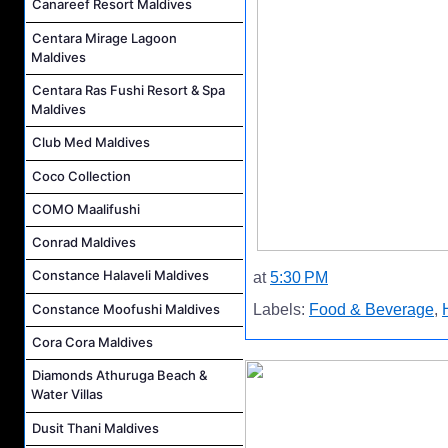
Canareef Resort Maldives
Centara Mirage Lagoon
Maldives
Centara Ras Fushi Resort & Spa
Maldives
Club Med Maldives
Coco Collection
COMO Maalifushi
Conrad Maldives
Constance Halaveli Maldives
at
5:30 PM
Constance Moofushi Maldives
Labels:
Food & Beverage
,
Cora Cora Maldives
Diamonds Athuruga Beach &
Water Villas
Dusit Thani Maldives