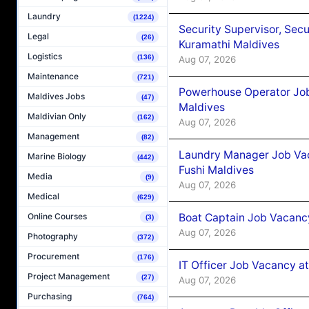
Laundry
(1224)
Security Supervisor, Secu
Legal
(26)
Kuramathi Maldives
Logistics
(136)
Aug 07, 2026
Maintenance
(721)
Powerhouse Operator Job
Maldives Jobs
(47)
Maldives
Maldivian Only
(162)
Aug 07, 2026
Management
(82)
Laundry Manager Job Vac
Marine Biology
(442)
Fushi Maldives
Media
(9)
Aug 07, 2026
Medical
(629)
Boat Captain Job Vacancy
Online Courses
(3)
Aug 07, 2026
Photography
(372)
Procurement
(176)
IT Officer Job Vacancy at
Project Management
(27)
Aug 07, 2026
Purchasing
(764)