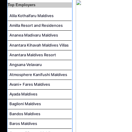
Career Opportunities at Bandos Maldives
Top Employers
Island Host Job Vacancy at RAAYA by Atmosphere
Alila Kothaifaru Maldives
Junior Sous Chef Job Vacancy at Noku Maldives
Amilla Resort and Residences
Cost Controller Job Vacancy at Noku Maldives
Ananea Madivaru Maldives
Hostess - Thai Speaking Job Vacancy at Centara Mirage Lagoon Maldives
Anantara Kihavah Maldives Villas
Guest Experience Host Job Vacancy at JA Manafaru Maldives
Anantara Maldives Resort
Angsana Velavaru
Atmosphere Kanifushi Maldives
Avani+ Fares Maldives
Ayada Maldives
Baglioni Maldives
Bandos Maldives
Baros Maldives