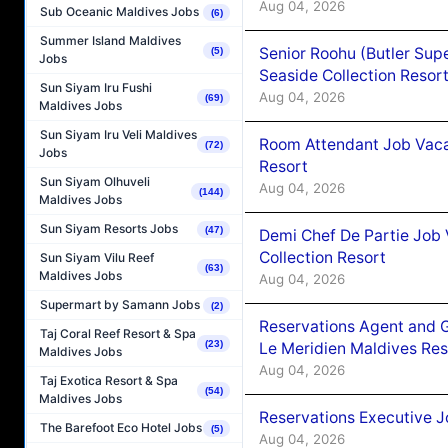
Aug 04, 2026
Sub Oceanic Maldives Jobs
(6)
Summer Island Maldives
Senior Roohu (Butler Supe
(5)
Jobs
Seaside Collection Resor
Sun Siyam Iru Fushi
Aug 04, 2026
(69)
Maldives Jobs
Sun Siyam Iru Veli Maldives
Room Attendant Job Vacan
(72)
Jobs
Resort
Sun Siyam Olhuveli
Aug 04, 2026
(144)
Maldives Jobs
Sun Siyam Resorts Jobs
(47)
Demi Chef De Partie Job 
Collection Resort
Sun Siyam Vilu Reef
(63)
Maldives Jobs
Aug 04, 2026
Supermart by Samann Jobs
(2)
Reservations Agent and 
Taj Coral Reef Resort & Spa
(23)
Le Meridien Maldives Re
Maldives Jobs
Aug 04, 2026
Taj Exotica Resort & Spa
(54)
Maldives Jobs
Reservations Executive J
The Barefoot Eco Hotel Jobs
(5)
Aug 04, 2026