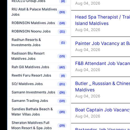
REOLLO Group Jobs
(4)
Aug 04, 2026
RIU Atoll & Palace Maldives
(33)
Jobs
Head Spa Therapist / Tra
Island Maldives
ROBINSON Maldives Jobs
(18)
Aug 04, 2026
ROBINSON Noonu Jobs
(11)
Radhun Resorts &
Painter Job Vacancy at B
(1)
Investments Jobs
Aug 04, 2026
Radisson Blu Resort
(15)
Maldives Jobs
F&B Attendant Job Vacan
Rah Gili Maldives Jobs
(42)
Aug 04, 2026
Reethi Faru Resort Jobs
(4)
Butler _ Russsian & Chin
SO/ Maldives Jobs
(21)
Maldives
Samann Investments Jobs
(26)
Aug 04, 2026
Samann Trading Jobs
(10)
Sandies Bathala Beach &
Boat Captain Job Vacanc
(35)
Water Villas Jobs
Aug 04, 2026
Sheraton Maldives Full
(29)
Moon Resort & Spa Jobs
Bartender Job Vacancy a