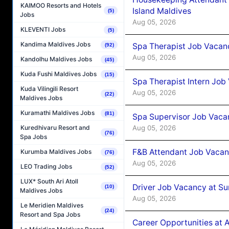
KAIMOO Resorts and Hotels
Island Maldives
(5)
Jobs
Aug 05, 2026
KLEVENTI Jobs
(5)
Kandima Maldives Jobs
Spa Therapist Job Vacan
(92)
Aug 05, 2026
Kandolhu Maldives Jobs
(45)
Kuda Fushi Maldives Jobs
(15)
Spa Therapist Intern Job
Kuda Vilingili Resort
Aug 05, 2026
(22)
Maldives Jobs
Kuramathi Maldives Jobs
(81)
Spa Supervisor Job Vaca
Aug 05, 2026
Kuredhivaru Resort and
(76)
Spa Jobs
F&B Attendant Job Vacan
Kurumba Maldives Jobs
(76)
Aug 05, 2026
LEO Trading Jobs
(52)
LUX* South Ari Atoll
Driver Job Vacancy at Su
(10)
Maldives Jobs
Aug 05, 2026
Le Meridien Maldives
(24)
Resort and Spa Jobs
Career Opportunities at