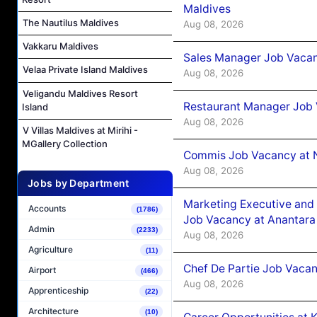
Maldives
The Nautilus Maldives
Aug 08, 2026
Vakkaru Maldives
Sales Manager Job Vacan
Velaa Private Island Maldives
Aug 08, 2026
Veligandu Maldives Resort
Restaurant Manager Job 
Island
Aug 08, 2026
V Villas Maldives at Mirihi -
MGallery Collection
Commis Job Vacancy at 
Aug 08, 2026
Jobs by Department
Marketing Executive and 
Accounts
(1786)
Job Vacancy at Anantara
Admin
(2233)
Aug 08, 2026
Agriculture
(11)
Chef De Partie Job Vacan
Airport
(466)
Aug 08, 2026
Apprenticeship
(22)
Architecture
(10)