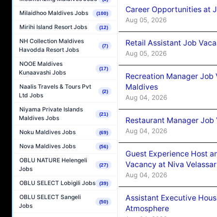
Career Opportunities at J
Milaidhoo Maldives Jobs
(100)
Aug 05, 2026
Mirihi Island Resort Jobs
(12)
NH Collection Maldives
Retail Assistant Job Vac
(7)
Havodda Resort Jobs
Aug 05, 2026
NOOE Maldives
(17)
Kunaavashi Jobs
Recreation Manager Job V
Maldives
Naalis Travels & Tours Pvt
(2)
Ltd Jobs
Aug 04, 2026
Niyama Private Islands
(21)
Maldives Jobs
Restaurant Manager Job 
Aug 04, 2026
Noku Maldives Jobs
(69)
Nova Maldives Jobs
(56)
Guest Experience Host an
OBLU NATURE Helengeli
Vacancy at Niva Velassa
(27)
Jobs
Aug 04, 2026
OBLU SELECT Lobigili Jobs
(39)
Assistant Executive Hou
OBLU SELECT Sangeli
(50)
Jobs
Atmosphere