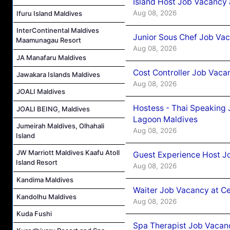
Island Host Job Vacancy
Aug 08, 2026
Ifuru Island Maldives
InterContinental Maldives
Junior Sous Chef Job Va
Maamunagau Resort
Aug 08, 2026
JA Manafaru Maldives
Cost Controller Job Vaca
Jawakara Islands Maldives
Aug 08, 2026
JOALI Maldives
Hostess - Thai Speaking
JOALI BEING, Maldives
Lagoon Maldives
Jumeirah Maldives, Olhahali
Aug 08, 2026
Island
JW Marriott Maldives Kaafu Atoll
Guest Experience Host J
Island Resort
Aug 08, 2026
Kandima Maldives
Waiter Job Vacancy at C
Kandolhu Maldives
Aug 08, 2026
Kuda Fushi
Spa Therapist Job Vacan