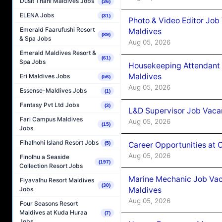
Dusit Thani Maldives Jobs
(36)
ELENA Jobs
(31)
Photo & Video Editor Job
Emerald Faarufushi Resort
Maldives
(89)
& Spa Jobs
Aug 05, 2026
Emerald Maldives Resort &
(61)
Spa Jobs
Housekeeping Attendant 
Maldives
Eri Maldives Jobs
(56)
Aug 05, 2026
Essense-Maldives Jobs
(1)
Fantasy Pvt Ltd Jobs
(3)
L&D Supervisor Job Vacan
Fari Campus Maldives
Aug 05, 2026
(15)
Jobs
Fihalhohi Island Resort Jobs
Career Opportunities at
(5)
Aug 05, 2026
Finolhu a Seaside
(197)
Collection Resort Jobs
Marine Mechanic Job Vac
Fiyavalhu Resort Maldives
(30)
Maldives
Jobs
Aug 05, 2026
Four Seasons Resort
Maldives at Kuda Huraa
(7)
Jobs