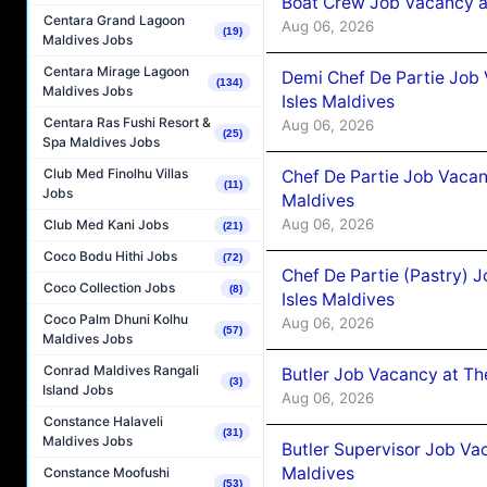
Boat Crew Job Vacancy 
Centara Grand Lagoon
Aug 06, 2026
(19)
Maldives Jobs
Centara Mirage Lagoon
Demi Chef De Partie Job 
(134)
Maldives Jobs
Isles Maldives
Centara Ras Fushi Resort &
Aug 06, 2026
(25)
Spa Maldives Jobs
Club Med Finolhu Villas
Chef De Partie Job Vacan
(11)
Jobs
Maldives
Aug 06, 2026
Club Med Kani Jobs
(21)
Coco Bodu Hithi Jobs
(72)
Chef De Partie (Pastry) 
Coco Collection Jobs
(8)
Isles Maldives
Coco Palm Dhuni Kolhu
Aug 06, 2026
(57)
Maldives Jobs
Conrad Maldives Rangali
Butler Job Vacancy at Th
(3)
Island Jobs
Aug 06, 2026
Constance Halaveli
(31)
Maldives Jobs
Butler Supervisor Job Vac
Maldives
Constance Moofushi
(53)