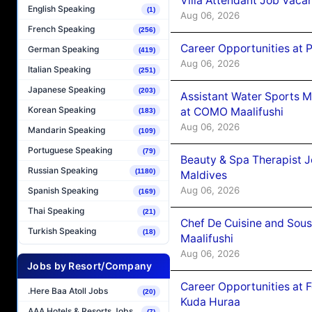
Villa Attendant Job Vaca
English Speaking
(1)
Aug 06, 2026
French Speaking
(256)
Career Opportunities at 
German Speaking
(419)
Aug 06, 2026
Italian Speaking
(251)
Japanese Speaking
(203)
Assistant Water Sports 
Korean Speaking
at COMO Maalifushi
(183)
Aug 06, 2026
Mandarin Speaking
(109)
Portuguese Speaking
(79)
Beauty & Spa Therapist 
Russian Speaking
(1180)
Maldives
Aug 06, 2026
Spanish Speaking
(169)
Thai Speaking
(21)
Chef De Cuisine and Sou
Turkish Speaking
(18)
Maalifushi
Aug 06, 2026
Jobs by Resort/Company
Career Opportunities at 
.Here Baa Atoll Jobs
(20)
Kuda Huraa
AAA Hotels & Resorts Jobs
(7)