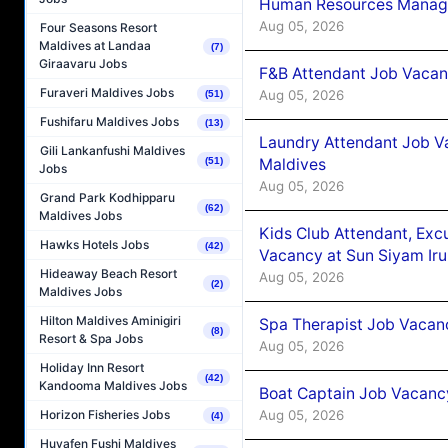
Human Resources Manager
Aug 05, 2026
Four Seasons Resort
Maldives at Landaa
(7)
Giraavaru Jobs
F&B Attendant Job Vacanc
Furaveri Maldives Jobs
Aug 05, 2026
(51)
Fushifaru Maldives Jobs
(13)
Laundry Attendant Job Va
Gili Lankanfushi Maldives
Maldives
(51)
Jobs
Aug 05, 2026
Grand Park Kodhipparu
(62)
Maldives Jobs
Kids Club Attendant, Ex
Hawks Hotels Jobs
(42)
Vacancy at Sun Siyam Iru
Hideaway Beach Resort
Aug 05, 2026
(2)
Maldives Jobs
Hilton Maldives Aminigiri
Spa Therapist Job Vacanc
(8)
Resort & Spa Jobs
Aug 05, 2026
Holiday Inn Resort
(42)
Kandooma Maldives Jobs
Boat Captain Job Vacancy
Aug 05, 2026
Horizon Fisheries Jobs
(4)
Huvafen Fushi Maldives