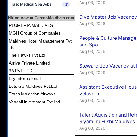
Aug 03, 2026
iaso Medical Spa Jobs
(1)
Dive Master Job Vacancy 
Hiring now at Career-Maldives.com
Aug 03, 2026
PLUMERIA MALDIVES
MGH Group of Companies
People & Culture Manage
Maldives Hotel Management Pvt
and Spa
Ltd
Aug 03, 2026
The Hawks Pvt Ltd
Arriva Private Limited
Steward Job Vacancy at 
3A PVT LTD
Aug 03, 2026
Lily International
Lets Go Maldives Pvt.Ltd
Assistant Executive Hou
Velavaru
Trans Maldivian Airways
Aug 03, 2026
Vaagali investment Pvt Ltd
Talent Aquisition and Ret
Siyam Iru Fushi Maldives
Aug 03, 2026