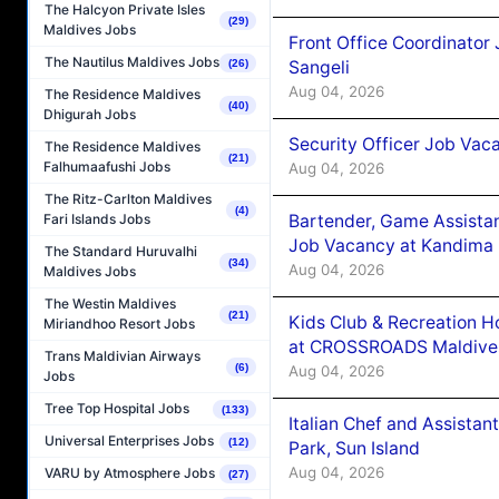
The Halcyon Private Isles
(29)
Maldives Jobs
Front Office Coordinato
The Nautilus Maldives Jobs
Sangeli
(26)
Aug 04, 2026
The Residence Maldives
(40)
Dhigurah Jobs
Security Officer Job Vac
The Residence Maldives
(21)
Falhumaafushi Jobs
Aug 04, 2026
The Ritz-Carlton Maldives
(4)
Bartender, Game Assista
Fari Islands Jobs
Job Vacancy at Kandima
The Standard Huruvalhi
(34)
Aug 04, 2026
Maldives Jobs
The Westin Maldives
(21)
Kids Club & Recreation H
Miriandhoo Resort Jobs
at CROSSROADS Maldive
Trans Maldivian Airways
(6)
Aug 04, 2026
Jobs
Tree Top Hospital Jobs
(133)
Italian Chef and Assista
Universal Enterprises Jobs
(12)
Park, Sun Island
Aug 04, 2026
VARU by Atmosphere Jobs
(27)