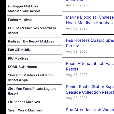
Aug 08, 2026
Outrigger Maldives
Maafushivaru Resort
Marine Biologist (Chines
Patina Maldives
Hyatt Maldives Hadahaa
PULLMAN Maldives Maamutaa
Aug 08, 2026
Resort
F&B Hostess (Arabic Spea
Radisson Blu Resort Maldives
Pvt Ltd
Rah Gili Maldives
Aug 08, 2026
RIU Maldives
Room Attendant Job Vacan
ROBINSON Noonu
Resort
Aug 08, 2026
Sheraton Maldives Full Moon
Resort & Spa
Senior Roohu (Butler Supe
Sirru Fen Fushi Private Lagoon
Seaside Collection Resor
Resort
Aug 08, 2026
Six Senses Maldives
Spa Attendant Job Vacanc
Siyam World Maldives