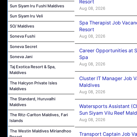
Resort
Sun Siyam Iru Fushi Maldives
Aug 08, 2026
Sun Siyam Iru Veli
Spa Therapist Job Vacanc
SO/ Maldives
Resort
Aug 08, 2026
Soneva Fushi
Soneva Secret
Career Opportunities at 
Soneva Jani
Spa
Aug 08, 2026
Taj Exotica Resort & Spa,
Maldives
Cluster IT Manager Job 
The Halcyon Private Isles
Maldives
Maldives
Aug 08, 2026
The Standard, Huruvalhi
Maldives
Watersports Assistant (C
Sun Siyam Vilu Reef Mald
The Ritz-Carlton Maldives, Fari
Aug 08, 2026
Islands
The Westin Maldives Miriandhoo
Transport Captain Job Va
Resort