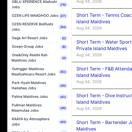
Aug 04, 2026
OBLU XPERIENCE Ailafushi
(78)
Jobs
Short Term - Tennis Coac
OZEN LIFE MAADHOO Jobs
(27)
Island Maldives
OZEN RESERVE Bolifushi
(54)
Aug 04, 2026
Jobs
Oaga Art Resort Jobs
(2)
Short Term - Water Sport
Ocean Group Jobs
(8)
Private Island Maldives
Aug 04, 2026
One&Only Reethi Rah
(3)
Maldives Jobs
Short Term - F&B Attenda
Outrigger Maldives
(61)
Maafushivaru Resort Jobs
Island Maldives
Aug 04, 2026
Park Hyatt Maldives
(40)
Hadahaa Jobs
Short Term - Dive Instruc
Patina Maldives Jobs
(41)
Island Maldives
Pullman Maldives
Aug 04, 2026
(38)
Maamutaa Jobs
RAAYA by Atmosphere
Short Term - Bartender J
(43)
Jobs
Maldives