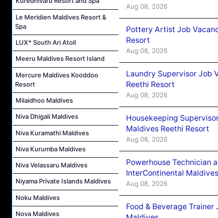
Kuredhivaru Resort and Spa
Aug 08, 2026
Le Meridien Maldives Resort &
Spa
Pottery Artist Job Vacanc
Resort
LUX* South Ari Atoll
Aug 08, 2026
Meeru Maldives Resort Island
Laundry Supervisor Job V
Mercure Maldives Kooddoo
Reethi Resort
Resort
Aug 08, 2026
Milaidhoo Maldives
Niva Dhigali Maldives
Housekeeping Supervisor
Maldives Reethi Resort
Niva Kuramathi Maldives
Aug 08, 2026
Niva Kurumba Maldives
Powerhouse Technician 
Niva Velassaru Maldives
InterContinental Maldiv
Niyama Private Islands Maldives
Aug 08, 2026
Noku Maldives
Food & Beverage Trainer 
Nova Maldives
Maldives