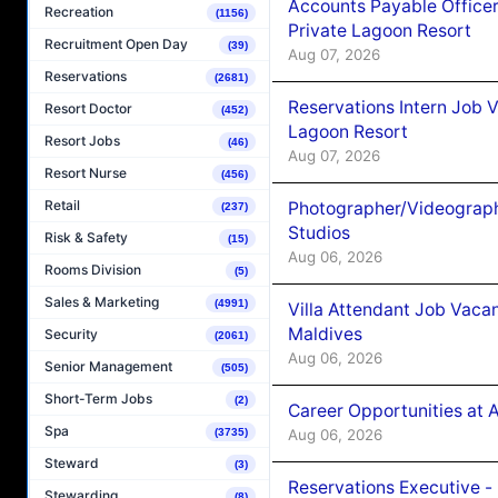
Accounts Payable Officer
Recreation
(1156)
Private Lagoon Resort
Recruitment Open Day
(39)
Aug 07, 2026
Reservations
(2681)
Reservations Intern Job V
Resort Doctor
(452)
Lagoon Resort
Resort Jobs
(46)
Aug 07, 2026
Resort Nurse
(456)
Retail
Photographer/Videograph
(237)
Studios
Risk & Safety
(15)
Aug 06, 2026
Rooms Division
(5)
Sales & Marketing
(4991)
Villa Attendant Job Vaca
Maldives
Security
(2061)
Aug 06, 2026
Senior Management
(505)
Short-Term Jobs
(2)
Career Opportunities at 
Spa
Aug 06, 2026
(3735)
Steward
(3)
Reservations Executive -
Stewarding
(8)