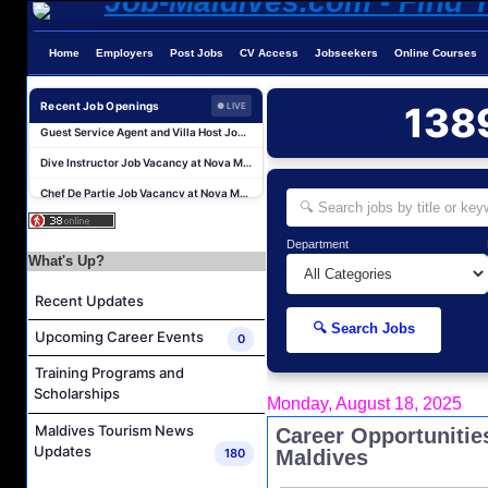
Home
Employers
Post Jobs
CV Access
Jobseekers
Online Courses
Sales Manager and Reservations Agent Job Vacancy at Melia Whale Lagoon Maldives
Guest Service Agent and Villa Host Job Vacancy at Emerald Faarufushi Resort & Spa
Recent Job Openings
138
● LIVE
Dive Instructor Job Vacancy at Nova Maldives
Chef De Partie Job Vacancy at Nova Maldives
Career Opportunities at Bandos Maldives
Island Host Job Vacancy at RAAYA by Atmosphere
Department
Junior Sous Chef Job Vacancy at Noku Maldives
What's Up?
Cost Controller Job Vacancy at Noku Maldives
Recent Updates
Hostess - Thai Speaking Job Vacancy at Centara Mirage Lagoon Maldives
🔍 Search Jobs
Upcoming Career Events
0
Guest Experience Host Job Vacancy at JA Manafaru Maldives
Training Programs and
Sales Manager and Reservations Agent Job Vacancy at Melia Whale Lagoon Maldives
Scholarships
Monday, August 18, 2025
Guest Service Agent and Villa Host Job Vacancy at Emerald Faarufushi Resort & Spa
Maldives Tourism News
Career Opportunitie
Dive Instructor Job Vacancy at Nova Maldives
Updates
180
Maldives
Chef De Partie Job Vacancy at Nova Maldives