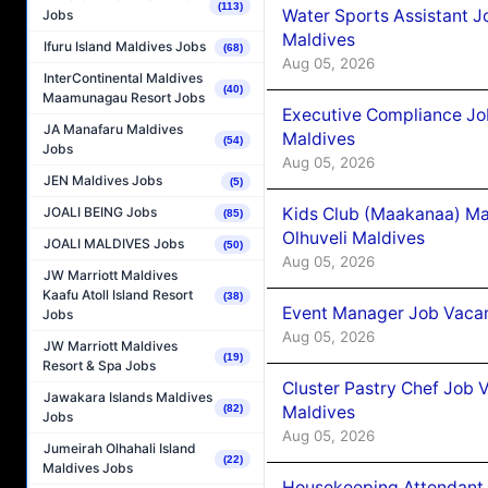
(113)
Water Sports Assistant J
Jobs
Maldives
Ifuru Island Maldives Jobs
(68)
Aug 05, 2026
InterContinental Maldives
(40)
Maamunagau Resort Jobs
Executive Compliance Jo
JA Manafaru Maldives
Maldives
(54)
Jobs
Aug 05, 2026
JEN Maldives Jobs
(5)
Kids Club (Maakanaa) Ma
JOALI BEING Jobs
(85)
Olhuveli Maldives
JOALI MALDIVES Jobs
(50)
Aug 05, 2026
JW Marriott Maldives
Kaafu Atoll Island Resort
(38)
Event Manager Job Vacan
Jobs
Aug 05, 2026
JW Marriott Maldives
(19)
Resort & Spa Jobs
Cluster Pastry Chef Job
Jawakara Islands Maldives
Maldives
(82)
Jobs
Aug 05, 2026
Jumeirah Olhahali Island
(22)
Maldives Jobs
Housekeeping Attendant 