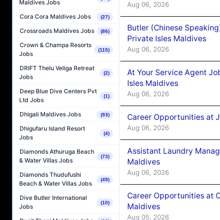
Maldives Jobs
Aug 06, 2026
Cora Cora Maldives Jobs
(27)
Butler (Chinese Speaking
Crossroads Maldives Jobs
(86)
Private Isles Maldives
Crown & Champa Resorts
Aug 06, 2026
(115)
Jobs
DRIFT Thelu Veliga Retreat
At Your Service Agent Jo
(2)
Jobs
Isles Maldives
Deep Blue Dive Centers Pvt
Aug 06, 2026
(1)
Ltd Jobs
Dhigali Maldives Jobs
(93)
Career Opportunities at 
Aug 06, 2026
Dhigufaru Island Resort
(4)
Jobs
Assistant Laundry Manag
Diamonds Athuruga Beach
(73)
& Water Villas Jobs
Maldives
Aug 06, 2026
Diamonds Thudufushi
(49)
Beach & Water Villas Jobs
Career Opportunities at 
Dive Butler International
(10)
Maldives
Jobs
Aug 05, 2026