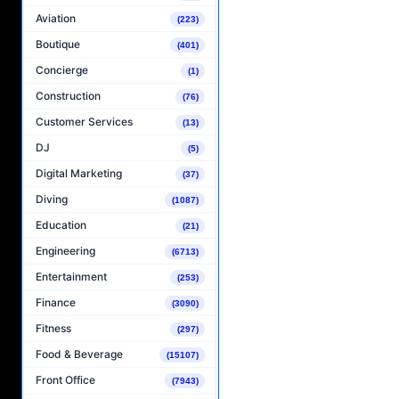
Aviation
(223)
Boutique
(401)
Concierge
(1)
Construction
(76)
Customer Services
(13)
DJ
(5)
Digital Marketing
(37)
Diving
(1087)
Education
(21)
Engineering
(6713)
Entertainment
(253)
Finance
(3090)
Fitness
(297)
Food & Beverage
(15107)
Front Office
(7943)