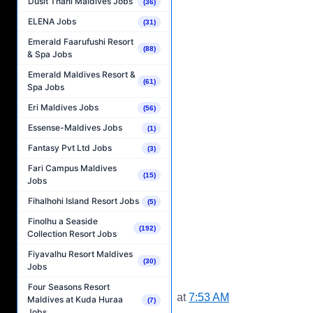
Dusit Thani Maldives Jobs
(36)
ELENA Jobs
(31)
Emerald Faarufushi Resort
(88)
& Spa Jobs
Emerald Maldives Resort &
(61)
Spa Jobs
Eri Maldives Jobs
(56)
Essense-Maldives Jobs
(1)
Fantasy Pvt Ltd Jobs
(3)
Fari Campus Maldives
(15)
Jobs
Fihalhohi Island Resort Jobs
(5)
Finolhu a Seaside
(192)
Collection Resort Jobs
Fiyavalhu Resort Maldives
(30)
Jobs
Four Seasons Resort
at
7:53 AM
Maldives at Kuda Huraa
(7)
Jobs