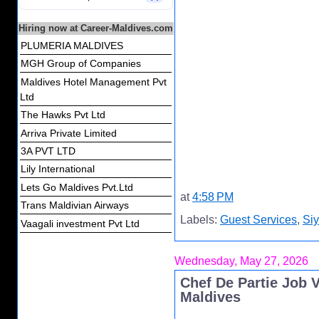
Hiring now at Career-Maldives.com
PLUMERIA MALDIVES
MGH Group of Companies
Maldives Hotel Management Pvt
Ltd
The Hawks Pvt Ltd
Arriva Private Limited
3A PVT LTD
Lily International
Lets Go Maldives Pvt.Ltd
at
4:58 PM
Trans Maldivian Airways
Labels:
Guest Services
,
Si
Vaagali investment Pvt Ltd
Wednesday, May 27, 2026
Chef De Partie Job 
Maldives