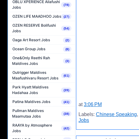
OBLU XPERIENCE Ailafushi
(78)
Jobs
OZEN LIFE MAADHOO Jobs
(27)
OZEN RESERVE Bolifushi
(54)
Jobs
Oaga Art Resort Jobs
(2)
Ocean Group Jobs
(8)
One&Only Reethi Rah
(3)
Maldives Jobs
Outrigger Maldives
(61)
Maafushivaru Resort Jobs
Park Hyatt Maldives
(39)
Hadahaa Jobs
Patina Maldives Jobs
(41)
at
3:06 PM
Pullman Maldives
Labels:
Chinese Speaking
(38)
Maamutaa Jobs
Jobs
RAAYA by Atmosphere
(42)
Jobs