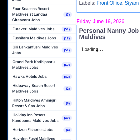
Labels:
Front Office
,
Siyam 
Four Seasons Resort
Maldives at Landaa
(7)
Giraavaru Jobs
Friday, June 19, 2026
Furaveri Maldives Jobs
Personal Nanny Job
(51)
Maldives
Fushifaru Maldives Jobs
(12)
Gili Lankanfushi Maldives
(51)
Jobs
Grand Park Kodhipparu
(62)
Maldives Jobs
Hawks Hotels Jobs
(42)
Hideaway Beach Resort
(2)
Maldives Jobs
Hilton Maldives Aminigiri
(8)
Resort & Spa Jobs
Holiday Inn Resort
(42)
Kandooma Maldives Jobs
Horizon Fisheries Jobs
(4)
Huvafen Fushi Maldives