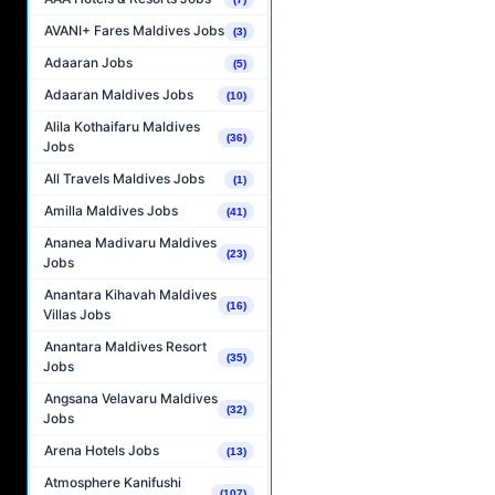
AVANI+ Fares Maldives Jobs
(3)
Adaaran Jobs
(5)
Adaaran Maldives Jobs
(10)
Alila Kothaifaru Maldives
(36)
Jobs
All Travels Maldives Jobs
(1)
Amilla Maldives Jobs
(41)
Ananea Madivaru Maldives
(23)
Jobs
Anantara Kihavah Maldives
(16)
Villas Jobs
Anantara Maldives Resort
(35)
Jobs
Angsana Velavaru Maldives
(32)
Jobs
Arena Hotels Jobs
(13)
Atmosphere Kanifushi
(107)