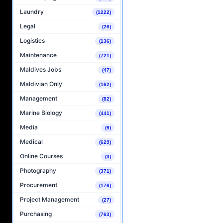
Laundry
(1222)
Legal
(26)
Logistics
(136)
Maintenance
(721)
Maldives Jobs
(47)
Maldivian Only
(162)
Management
(82)
Marine Biology
(441)
Media
(9)
Medical
(629)
Online Courses
(3)
Photography
(371)
Procurement
(176)
Project Management
(27)
Purchasing
(763)