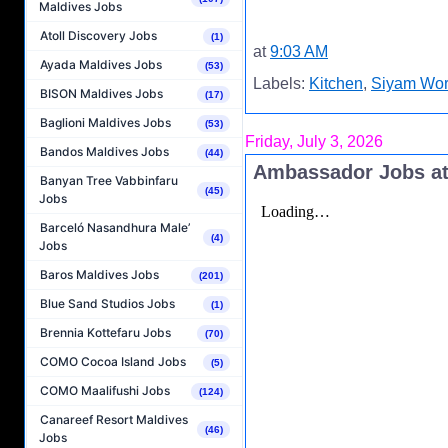
Maldives Jobs
Atoll Discovery Jobs
(1)
at
9:03 AM
Ayada Maldives Jobs
(53)
Labels:
Kitchen
,
Siyam Wor
BISON Maldives Jobs
(17)
Baglioni Maldives Jobs
(53)
Friday, July 3, 2026
Bandos Maldives Jobs
(44)
Ambassador Jobs at
Banyan Tree Vabbinfaru
(45)
Jobs
Barceló Nasandhura Male’
(4)
Jobs
Baros Maldives Jobs
(201)
Blue Sand Studios Jobs
(1)
Brennia Kottefaru Jobs
(70)
COMO Cocoa Island Jobs
(5)
COMO Maalifushi Jobs
(124)
Canareef Resort Maldives
(46)
Jobs