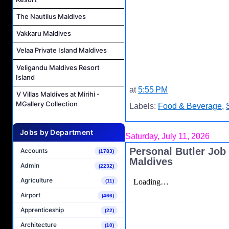
The Nautilus Maldives
Vakkaru Maldives
Velaa Private Island Maldives
Veligandu Maldives Resort
Island
at
5:55 PM
V Villas Maldives at Mirihi -
MGallery Collection
Labels:
Food & Beverage
,
Jobs by Department
Saturday, July 11, 2026
Personal Butler Job
Accounts
(1783)
Maldives
Admin
(2232)
Agriculture
(11)
Airport
(466)
Apprenticeship
(22)
Architecture
(10)