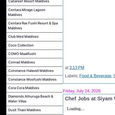
Canareef Resort Maldives
Centara Mirage Lagoon
Maldives
Centara Ras Fushi Resort & Spa
Maldives
Club Med Maldives
Coco Collection
COMO Maalifushi
Conrad Maldives
at
3:13 PM
Constance Halaveli Maldives
Labels:
Food & Beverage
,
Constance Moofushi Maldives
Cora Cora Maldives
Friday, July 24, 2026
Diamonds Athuruga Beach &
Chef Jobs at Siyam
Water Villas
Dusit Thani Maldives