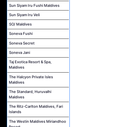
Sun Siyam Iru Fushi Maldives
Sun Siyam Iru Veli
SO/ Maldives
Soneva Fushi
Soneva Secret
Soneva Jani
Taj Exotica Resort & Spa,
Maldives
The Halcyon Private Isles
Maldives
The Standard, Huruvalhi
Maldives
The Ritz-Carlton Maldives, Fari
Islands
The Westin Maldives Miriandhoo
Resort