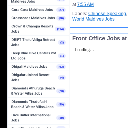
Maldives Jobs
at
7:55 AM
Cora Cora Maldives Jobs
(27)
Labels:
Chinese Speaking
Crossroads Maldives Jobs
World Maldives Jobs
(86)
Crown & Champa Resorts
(114)
Jobs
Front Office Jobs a
DRIFT Thelu Veliga Retreat
(2)
Jobs
Deep Blue Dive Centers Pvt
(1)
Ltd Jobs
Dhigali Maldives Jobs
(93)
Dhigufaru Island Resort
(4)
Jobs
Diamonds Athuruga Beach
(73)
& Water Villas Jobs
Diamonds Thudufushi
(49)
Beach & Water Villas Jobs
Dive Butler International
(10)
Jobs