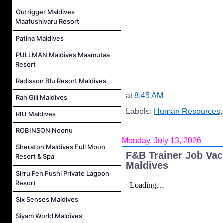
Outrigger Maldives
Maafushivaru Resort
Patina Maldives
PULLMAN Maldives Maamutaa
Resort
Radisson Blu Resort Maldives
at
8:45 AM
Rah Gili Maldives
Labels:
Human Resources
RIU Maldives
ROBINSON Noonu
Monday, July 13, 2026
Sheraton Maldives Full Moon
F&B Trainer Job Va
Resort & Spa
Maldives
Sirru Fen Fushi Private Lagoon
Resort
Six Senses Maldives
Siyam World Maldives