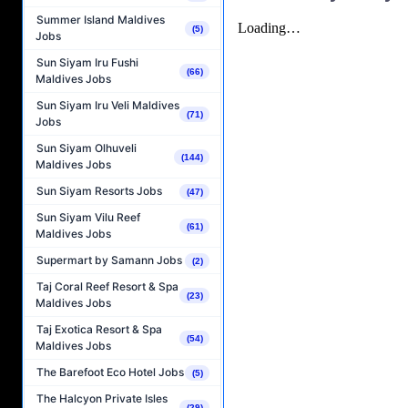
Summer Island Maldives
(5)
Jobs
Sun Siyam Iru Fushi
(66)
Maldives Jobs
Sun Siyam Iru Veli Maldives
(71)
Jobs
Sun Siyam Olhuveli
(144)
Maldives Jobs
Sun Siyam Resorts Jobs
(47)
Sun Siyam Vilu Reef
(61)
Maldives Jobs
Supermart by Samann Jobs
(2)
Taj Coral Reef Resort & Spa
(23)
Maldives Jobs
Taj Exotica Resort & Spa
(54)
Maldives Jobs
The Barefoot Eco Hotel Jobs
(5)
The Halcyon Private Isles
(29)