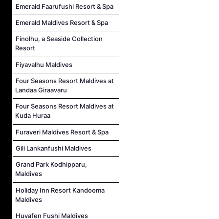
Emerald Faarufushi Resort & Spa
Emerald Maldives Resort & Spa
Finolhu, a Seaside Collection
Resort
Fiyavalhu Maldives
Four Seasons Resort Maldives at
Landaa Giraavaru
Four Seasons Resort Maldives at
Kuda Huraa
Furaveri Maldives Resort & Spa
Gili Lankanfushi Maldives
Grand Park Kodhipparu,
Maldives
Holiday Inn Resort Kandooma
Maldives
Huvafen Fushi Maldives