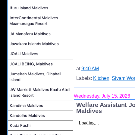
Ifuru Island Maldives
InterContinental Maldives
Maamunagau Resort
JA Manafaru Maldives
Jawakara Islands Maldives
JOALI Maldives
JOALI BEING, Maldives
at
9:40 AM
Jumeirah Maldives, Olhahali
Labels:
Kitchen
,
Siyam Wor
Island
JW Marriott Maldives Kaafu Atoll
Island Resort
Wednesday, July 15, 2026
Welfare Assistant J
Kandima Maldives
Maldives
Kandolhu Maldives
Kuda Fushi