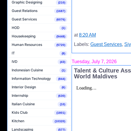
Graphic Designing
(210)
Guest Relations
(1687)
Guest Services
(6076)
HOD
(1)
at
8:20 AM
Housekeeping
(9448)
Labels:
Guest Services
,
Si
Human Resources
(5720)
IT
(8)
Tuesday, July 7, 2026
IVD
(43)
Talent & Culture As
Indonesian Cuisine
(1)
World Maldives
Information Technology
(844)
Interior Design
(6)
Internship
(630)
Italian Cuisine
(10)
Kids Club
(1801)
Kitchen
(10320)
Landscaping
(577)