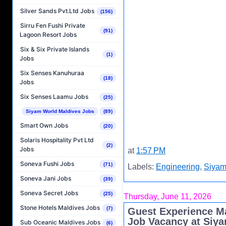
Silver Sands Pvt.Ltd Jobs
(156)
Sirru Fen Fushi Private
(91)
Lagoon Resort Jobs
Six & Six Private Islands
(1)
Jobs
Six Senses Kanuhuraa
(18)
Jobs
Six Senses Laamu Jobs
(25)
Siyam World Maldives Jobs
(89)
Smart Own Jobs
(20)
Solaris Hospitality Pvt Ltd
(2)
Jobs
at
1:57 PM
Soneva Fushi Jobs
(71)
Labels:
Engineering
,
Siyam
Soneva Jani Jobs
(39)
Soneva Secret Jobs
(25)
Thursday, June 11, 2026
Stone Hotels Maldives Jobs
(7)
Guest Experience M
Job Vacancy at Siy
Sub Oceanic Maldives Jobs
(6)