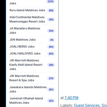
(115)
Jobs
Ifuru Island Maldives Jobs
(68)
InterContinental Maldives
(39)
Maamunagau Resort Jobs
JA Manafaru Maldives
(54)
Jobs
JEN Maldives Jobs
(5)
JOALI BEING Jobs
(84)
JOALI MALDIVES Jobs
(50)
JW Marriott Maldives
Kaafu Atoll Island Resort
(38)
Jobs
JW Marriott Maldives
(19)
Resort & Spa Jobs
Jawakara Islands Maldives
(82)
Jobs
at
7:40 PM
Jumeirah Olhahali Island
(22)
Maldives Jobs
Labels:
Guest Services
,
Si