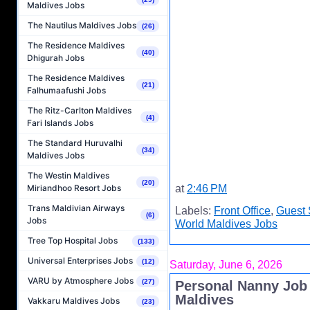
Maldives Jobs
The Nautilus Maldives Jobs
(26)
The Residence Maldives
(40)
Dhigurah Jobs
The Residence Maldives
(21)
Falhumaafushi Jobs
The Ritz-Carlton Maldives
(4)
Fari Islands Jobs
The Standard Huruvalhi
(34)
Maldives Jobs
The Westin Maldives
(20)
Miriandhoo Resort Jobs
at
2:46 PM
Trans Maldivian Airways
Labels:
Front Office
,
Guest 
(6)
Jobs
World Maldives Jobs
Tree Top Hospital Jobs
(133)
Universal Enterprises Jobs
(12)
Saturday, June 6, 2026
VARU by Atmosphere Jobs
(27)
Personal Nanny Job
Maldives
Vakkaru Maldives Jobs
(23)