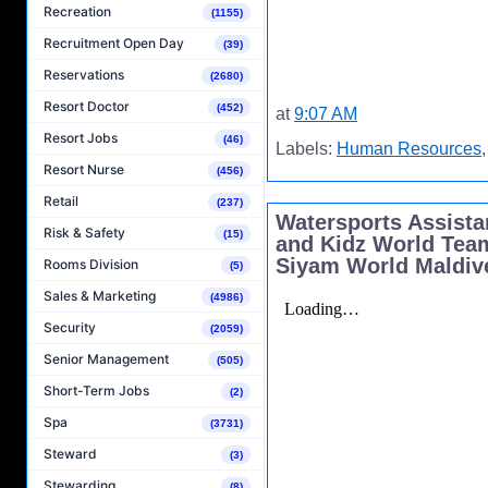
Recreation
(1155)
Recruitment Open Day
(39)
Reservations
(2680)
Resort Doctor
(452)
at
9:07 AM
Resort Jobs
(46)
Labels:
Human Resources
Resort Nurse
(456)
Retail
(237)
Watersports Assista
Risk & Safety
(15)
and Kidz World Tea
Siyam World Maldiv
Rooms Division
(5)
Sales & Marketing
(4986)
Security
(2059)
Senior Management
(505)
Short-Term Jobs
(2)
Spa
(3731)
Steward
(3)
Stewarding
(8)