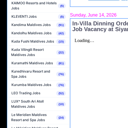
KAIMOO Resorts and Hotels
(5)
Jobs
Sunday, June 14, 2026
KLEVENTI Jobs
(5)
In-Villa Dinning Ord
Kandima Maldives Jobs
(91)
Job Vacancy at Siy
Kandolhu Maldives Jobs
(42)
Kuda Fushi Maldives Jobs
(15)
Kuda Vilingili Resort
(22)
Maldives Jobs
Kuramathi Maldives Jobs
(81)
Kuredhivaru Resort and
(76)
Spa Jobs
Kurumba Maldives Jobs
(76)
LEO Trading Jobs
(52)
LUX* South Ari Atoll
(10)
Maldives Jobs
Le Meridien Maldives
(24)
Resort and Spa Jobs