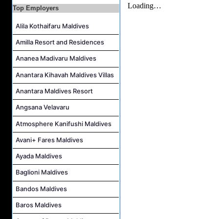
Career Opportunities at Four Seasons Resort Maldives at Kuda Huraa
Top Employers
Career Opportunities at Jumeirah Olhahali Island Maldives
Alila Kothaifaru Maldives
IVD Waiter Job Vacancy at Park Hyatt Maldives Hadahaa
Amilla Resort and Residences
People & Culture Assistant and Commis Job Vacancy at Anantara Maldives Resort
Ananea Madivaru Maldives
Boat Crew Job Vacancy at Diamonds Thudufushi Beach & Water Villas
Anantara Kihavah Maldives Villas
Chef De Partie Job Vacancy at Madifushi Private Island Maldives
Anantara Maldives Resort
Angsana Velavaru
Atmosphere Kanifushi Maldives
Avani+ Fares Maldives
Ayada Maldives
Baglioni Maldives
Bandos Maldives
Baros Maldives