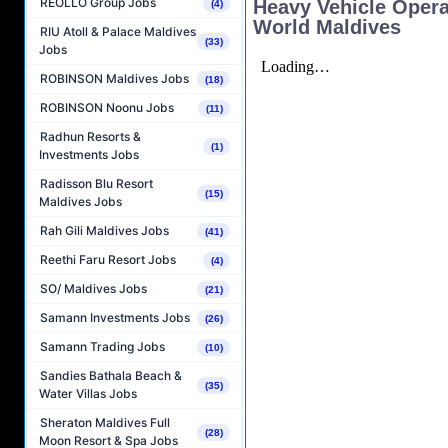
REOLLO Group Jobs
Heavy Vehicle Opera
(4)
World Maldives
RIU Atoll & Palace Maldives
(33)
Jobs
ROBINSON Maldives Jobs
(18)
ROBINSON Noonu Jobs
(11)
Radhun Resorts &
(1)
Investments Jobs
Radisson Blu Resort
(15)
Maldives Jobs
Rah Gili Maldives Jobs
(41)
Reethi Faru Resort Jobs
(4)
SO/ Maldives Jobs
(21)
Samann Investments Jobs
(26)
Samann Trading Jobs
(10)
Sandies Bathala Beach &
(35)
Water Villas Jobs
Sheraton Maldives Full
(28)
Moon Resort & Spa Jobs