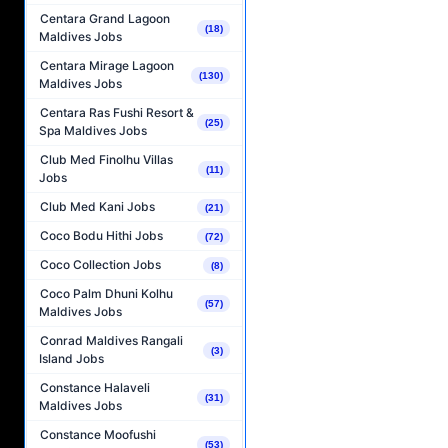
Centara Grand Lagoon
(18)
Maldives Jobs
Centara Mirage Lagoon
(130)
Maldives Jobs
Centara Ras Fushi Resort &
(25)
Spa Maldives Jobs
Club Med Finolhu Villas
(11)
Jobs
Club Med Kani Jobs
(21)
Coco Bodu Hithi Jobs
(72)
Coco Collection Jobs
(8)
Coco Palm Dhuni Kolhu
(57)
Maldives Jobs
Conrad Maldives Rangali
(3)
Island Jobs
Constance Halaveli
(31)
Maldives Jobs
Constance Moofushi
(53)