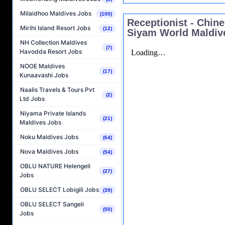
Milaidhoo Maldives Jobs
(100)
Receptionist - Chin
Mirihi Island Resort Jobs
(12)
Siyam World Maldiv
NH Collection Maldives
(7)
Havodda Resort Jobs
NOOE Maldives
(17)
Kunaavashi Jobs
Naalis Travels & Tours Pvt
(2)
Ltd Jobs
Niyama Private Islands
(21)
Maldives Jobs
Noku Maldives Jobs
(64)
Nova Maldives Jobs
(54)
OBLU NATURE Helengeli
(27)
Jobs
OBLU SELECT Lobigili Jobs
(39)
OBLU SELECT Sangeli
(50)
Jobs