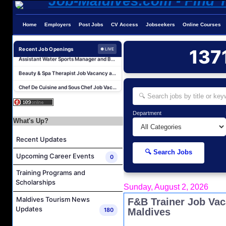
Home
Employers
Post Jobs
CV Access
Jobseekers
Online Courses
Career Opportunities at Patina Maldives
Assistant Water Sports Manager and Bartender Job Vacancy at COMO Maalifushi
Recent Job Openings
137
● LIVE
Beauty & Spa Therapist Job Vacancy at Constance Moofushi Maldives
Chef De Cuisine and Sous Chef Job Vacancy at COMO Maalifushi
Career Opportunities at Four Seasons Resort Maldives at Kuda Huraa
Career Opportunities at Jumeirah Olhahali Island Maldives
Department
IVD Waiter Job Vacancy at Park Hyatt Maldives Hadahaa
What's Up?
People & Culture Assistant and Commis Job Vacancy at Anantara Maldives Resort
Recent Updates
Boat Crew Job Vacancy at Diamonds Thudufushi Beach & Water Villas
🔍 Search Jobs
Upcoming Career Events
0
Chef De Partie Job Vacancy at Madifushi Private Island Maldives
Training Programs and
Career Opportunities at Patina Maldives
Scholarships
Sunday, August 2, 2026
Assistant Water Sports Manager and Bartender Job Vacancy at COMO Maalifushi
Maldives Tourism News
F&B Trainer Job Va
Beauty & Spa Therapist Job Vacancy at Constance Moofushi Maldives
Updates
180
Maldives
Chef De Cuisine and Sous Chef Job Vacancy at COMO Maalifushi