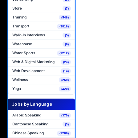
Store
(7)
Training
(546)
Transport
(3816)
Walk-In Interviews
(5)
Warehouse
(6)
Water Sports
(1212)
Web & Digital Marketing
(24)
Web Development
(14)
Wellness
(259)
Yoga
(420)
Jobs by Language
Arabic Speaking
(379)
Cantonese Speaking
(3)
Chinese Speaking
(1286)