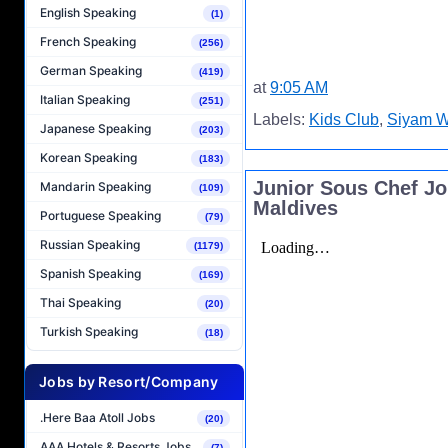
English Speaking
(1)
French Speaking
(256)
German Speaking
(419)
at
9:05 AM
Italian Speaking
(251)
Labels:
Kids Club
,
Siyam W
Japanese Speaking
(203)
Korean Speaking
(183)
Junior Sous Chef J
Mandarin Speaking
(109)
Maldives
Portuguese Speaking
(79)
Russian Speaking
(1179)
Spanish Speaking
(169)
Thai Speaking
(20)
Turkish Speaking
(18)
Jobs by Resort/Company
.Here Baa Atoll Jobs
(20)
AAA Hotels & Resorts Jobs
(7)