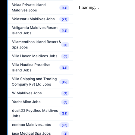
Velaa Private Island
(41)
Maldives Jobs
Velassaru Maldives Jobs
(71)
Veligandu Maldives Resort
(41)
Island Jobs
Vilamendhoo Island Resort &
(8)
Spa Jobs
Villa Haven Maldives Jobs
(5)
Villa Nautica Paradise
(12)
Island Jobs
Villa Shipping and Trading
(16)
Company Pvt Ltd Jobs
W Maldives Jobs
(1)
Yacht Alice Jobs
(2)
dusitD2 Feydhoo Maldives
(28)
Jobs
ecoboo Maldives Jobs
(22)
iaso Medical Spa Jobs
(1)