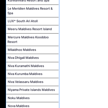
Kuredhivaru Resort and Spa
Le Meridien Maldives Resort &
Spa
LUX* South Ari Atoll
Meeru Maldives Resort Island
Mercure Maldives Kooddoo
Resort
Milaidhoo Maldives
Niva Dhigali Maldives
Niva Kuramathi Maldives
Niva Kurumba Maldives
Niva Velassaru Maldives
Niyama Private Islands Maldives
Noku Maldives
Nova Maldives