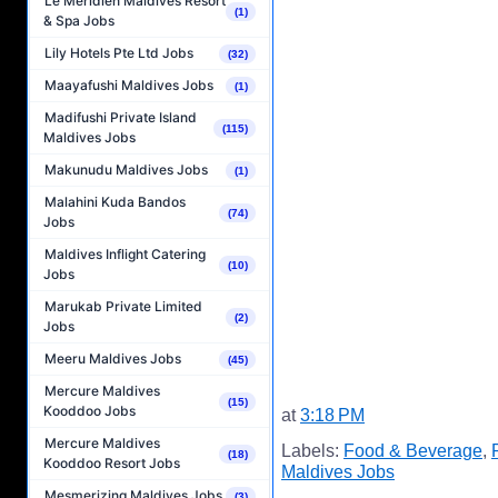
Le Méridien Maldives Resort
(1)
& Spa Jobs
Lily Hotels Pte Ltd Jobs
(32)
Maayafushi Maldives Jobs
(1)
Madifushi Private Island
(115)
Maldives Jobs
Makunudu Maldives Jobs
(1)
Malahini Kuda Bandos
(74)
Jobs
Maldives Inflight Catering
(10)
Jobs
Marukab Private Limited
(2)
Jobs
Meeru Maldives Jobs
(45)
Mercure Maldives
(15)
Kooddoo Jobs
at
3:18 PM
Mercure Maldives
Labels:
Food & Beverage
,
(18)
Kooddoo Resort Jobs
Maldives Jobs
Mesmerizing Maldives Jobs
(3)