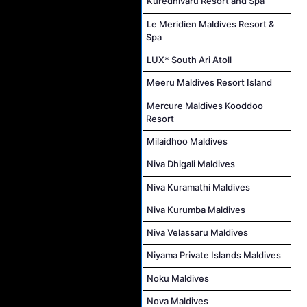
Kuredhivaru Resort and Spa
Le Meridien Maldives Resort &
Spa
LUX* South Ari Atoll
Meeru Maldives Resort Island
Mercure Maldives Kooddoo
Resort
Milaidhoo Maldives
Niva Dhigali Maldives
Niva Kuramathi Maldives
Niva Kurumba Maldives
Niva Velassaru Maldives
Niyama Private Islands Maldives
Noku Maldives
Nova Maldives