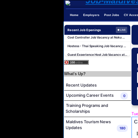
Island Host Job Vacancy at RAAYA by Atmosphere
Home
Employers
Post Jobs
CV Acce
Junior Sous Chef Job Vacancy at Noku Maldives
Recent Job Openings
● LIVE
Cost Controller Job Vacancy at Noku Maldives
Hostess - Thai Speaking Job Vacancy at Centara Mirage Lagoon Maldives
Guest Experience Host Job Vacancy at JA Manafaru Maldives
Waiter Job Vacancy at Centara Mirage Lagoon Maldives
Spa Therapist Job Vacancy at JOALI BEING
What's Up?
Pottery Artist Job Vacancy at Finolhu a Seaside Collection Resort
Laundry Supervisor Job Vacancy at NH Collection Maldives Reethi Resort
Recent Updates
Housekeeping Supervisor Job Vacancy at NH Collection Maldives Reethi Resort
Upcoming Career Events
0
Island Host Job Vacancy at RAAYA by Atmosphere
Training Programs and
Junior Sous Chef Job Vacancy at Noku Maldives
Scholarships
Tue
Cost Controller Job Vacancy at Noku Maldives
C
Maldives Tourism News
Hostess - Thai Speaking Job Vacancy at Centara Mirage Lagoon Maldives
Updates
180
Guest Experience Host Job Vacancy at JA Manafaru Maldives