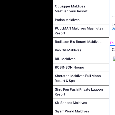
Outrigger Maldives
Maafushivaru Resort
a
Patina Maldives
L
PULLMAN Maldives Maamutaa
S
Resort
Radisson Blu Resort Maldives
Thu
C
Rah Gili Maldives
RIU Maldives
ROBINSON Noonu
Sheraton Maldives Full Moon
Resort & Spa
Sirru Fen Fushi Private Lagoon
Resort
Six Senses Maldives
Siyam World Maldives