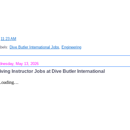
t
11:23 AM
abels:
Dive Butler International Jobs
,
Engineering
nesday, May 13, 2026
iving Instructor Jobs at Dive Butler International