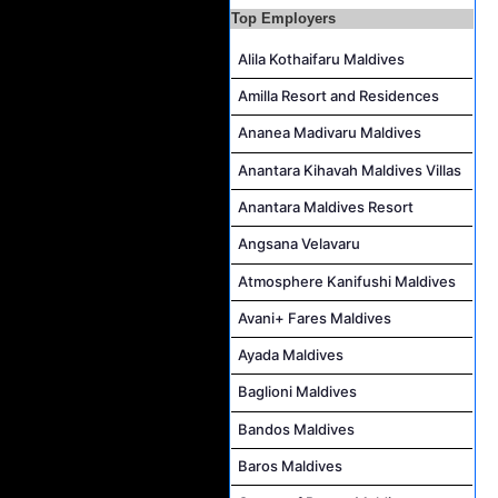
Top Employers
Waiter Job Vacancy at Centara Mirage Lagoon Maldives
Spa Therapist Job Vacancy at JOALI BEING
Alila Kothaifaru Maldives
Pottery Artist Job Vacancy at Finolhu a Seaside Collection Resort
Amilla Resort and Residences
Laundry Supervisor Job Vacancy at NH Collection Maldives Reethi Resort
Ananea Madivaru Maldives
Housekeeping Supervisor Job Vacancy at NH Collection Maldives Reethi Resort
Anantara Kihavah Maldives Villas
Anantara Maldives Resort
Angsana Velavaru
Atmosphere Kanifushi Maldives
Avani+ Fares Maldives
Ayada Maldives
Baglioni Maldives
Bandos Maldives
Baros Maldives