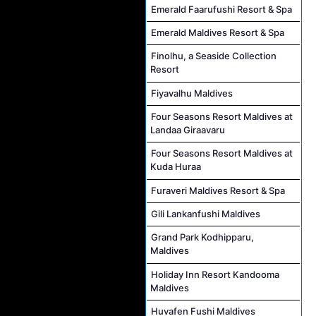
Emerald Faarufushi Resort & Spa
Emerald Maldives Resort & Spa
Finolhu, a Seaside Collection
Resort
Fiyavalhu Maldives
Four Seasons Resort Maldives at
Landaa Giraavaru
Four Seasons Resort Maldives at
Kuda Huraa
Furaveri Maldives Resort & Spa
Gili Lankanfushi Maldives
Grand Park Kodhipparu,
Maldives
Holiday Inn Resort Kandooma
Maldives
Huvafen Fushi Maldives