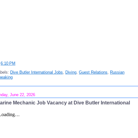
t
6:10 PM
abels:
Dive Butler International Jobs
,
Diving
,
Guest Relations
,
Russian
peaking
day, June 22, 2026
arine Mechanic Job Vacancy at Dive Butler International