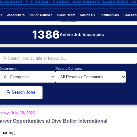
ss
Jobseekers
Online Courses
Class Room
Submit CV
Testimonials
Faceboo
Job-Maldives.com
1386
Active Job Vacancies
Department
Resort / Company
🔍 Search Jobs
sday, July 28, 2026
areer Opportunities at Dive Butler International