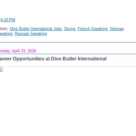
t
6:15 PM
abels:
Dive Butler International Jobs
,
Diving
,
French Speaking
,
German
peaking
,
Russian Speaking
rsday, April 23, 2026
areer Opportunities at Dive Butler International