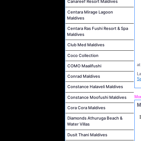
Canareef Resort Maldives
Centara Mirage Lagoon
Maldives
Centara Ras Fushi Resort & Spa
Maldives
Club Med Maldives
Coco Collection
a
COMO Maalifushi
L
Conrad Maldives
S
Constance Halaveli Maldives
Mon
Constance Moofushi Maldives
M
Cora Cora Maldives
Diamonds Athuruga Beach &
Water Villas
Dusit Thani Maldives