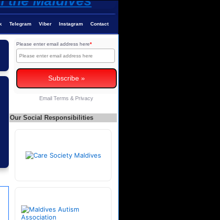
k
Telegram
Viber
Instagram
Contact
Please enter email address here
*
Email
Terms
&
Privacy
Our Social Responsibilities