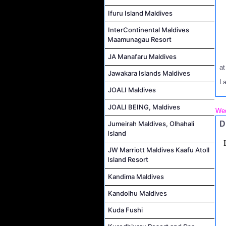
Ifuru Island Maldives
InterContinental Maldives
Maamunagau Resort
JA Manafaru Maldives
a
Jawakara Islands Maldives
L
JOALI Maldives
JOALI BEING, Maldives
Wed
D
Jumeirah Maldives, Olhahali
Island
JW Marriott Maldives Kaafu Atoll
Island Resort
Kandima Maldives
Kandolhu Maldives
Kuda Fushi