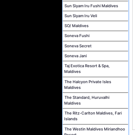
Sun Siyam Iru Fushi Maldives
Sun Siyam Iru Veli
SO/ Maldives
Soneva Fushi
Soneva Secret
Soneva Jani
Taj Exotica Resort & Spa,
Maldives
The Halcyon Private Isles
Maldives
The Standard, Huruvalhi
Maldives
The Ritz-Carlton Maldives, Fari
Islands
The Westin Maldives Miriandhoo
Resort