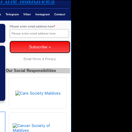
k
Telegram
Viber
Instagram
Contact
Please enter email address here
*
Email
Terms
&
Privacy
Our Social Responsibilities