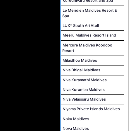
Kuredhivaru Resort and Spa
Le Meridien Maldives Resort &
Spa
LUX* South Ari Atoll
Meeru Maldives Resort Island
Mercure Maldives Kooddoo
Resort
Milaidhoo Maldives
Niva Dhigali Maldives
Niva Kuramathi Maldives
Niva Kurumba Maldives
Niva Velassaru Maldives
Niyama Private Islands Maldives
Noku Maldives
Nova Maldives