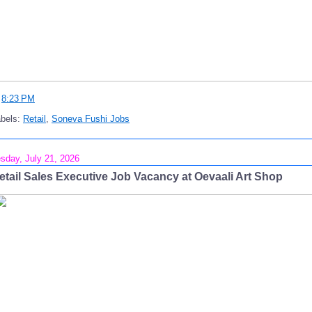
t
8:23 PM
abels:
Retail
,
Soneva Fushi Jobs
sday, July 21, 2026
etail Sales Executive Job Vacancy at Oevaali Art Shop