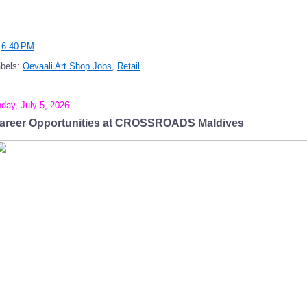
t
6:40 PM
abels:
Oevaali Art Shop Jobs
,
Retail
day, July 5, 2026
areer Opportunities at CROSSROADS Maldives