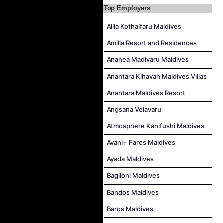
Top Employers
Powerhouse Technician and Canteen Commis Job Vacancy at InterContinental Maldives Maamunagau Resort
Alila Kothaifaru Maldives
Amilla Resort and Residences
Ananea Madivaru Maldives
Anantara Kihavah Maldives Villas
Anantara Maldives Resort
Angsana Velavaru
Atmosphere Kanifushi Maldives
Avani+ Fares Maldives
Ayada Maldives
Baglioni Maldives
Bandos Maldives
Baros Maldives