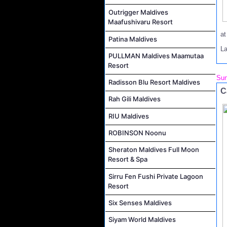
Outrigger Maldives
Maafushivaru Resort
a
Patina Maldives
L
PULLMAN Maldives Maamutaa
Resort
Sun
Radisson Blu Resort Maldives
C
Rah Gili Maldives
RIU Maldives
ROBINSON Noonu
Sheraton Maldives Full Moon
Resort & Spa
Sirru Fen Fushi Private Lagoon
Resort
Six Senses Maldives
Siyam World Maldives