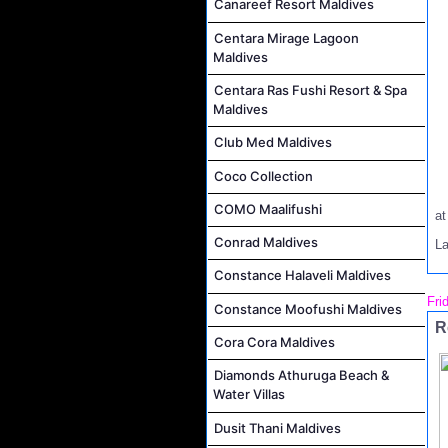
Canareef Resort Maldives
Centara Mirage Lagoon
Maldives
Centara Ras Fushi Resort & Spa
Maldives
Club Med Maldives
Coco Collection
COMO Maalifushi
a
Conrad Maldives
L
Constance Halaveli Maldives
Fri
Constance Moofushi Maldives
R
Cora Cora Maldives
Diamonds Athuruga Beach &
Water Villas
Dusit Thani Maldives