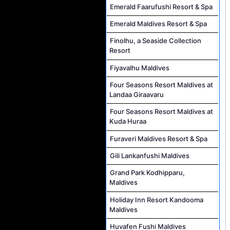
Emerald Faarufushi Resort & Spa
Emerald Maldives Resort & Spa
Finolhu, a Seaside Collection
Resort
Fiyavalhu Maldives
Four Seasons Resort Maldives at
Landaa Giraavaru
Four Seasons Resort Maldives at
Kuda Huraa
Furaveri Maldives Resort & Spa
Gili Lankanfushi Maldives
Grand Park Kodhipparu,
Maldives
Holiday Inn Resort Kandooma
Maldives
Huvafen Fushi Maldives