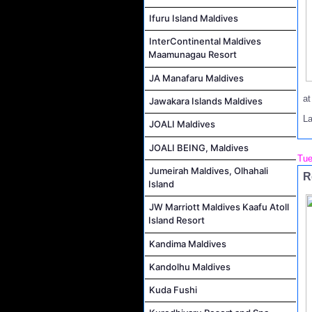
Ifuru Island Maldives
InterContinental Maldives
Maamunagau Resort
JA Manafaru Maldives
a
Jawakara Islands Maldives
L
JOALI Maldives
JOALI BEING, Maldives
Tue
Jumeirah Maldives, Olhahali
R
Island
JW Marriott Maldives Kaafu Atoll
Island Resort
Kandima Maldives
Kandolhu Maldives
Kuda Fushi