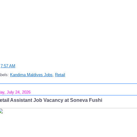
t
7:57 AM
abels:
Kandima Maldives Jobs
,
Retail
day, July 24, 2026
etail Assistant Job Vacancy at Soneva Fushi