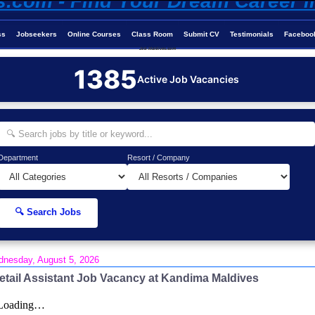
ss
Jobseekers
Online Courses
Class Room
Submit CV
Testimonials
Faceboo
Job-Maldives.com
1385
Active Job Vacancies
Department
Resort / Company
🔍 Search Jobs
nesday, August 5, 2026
etail Assistant Job Vacancy at Kandima Maldives