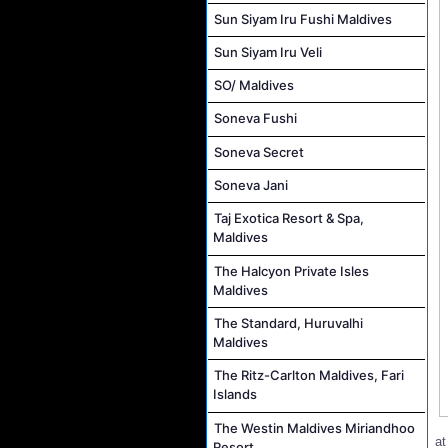
Sun Siyam Iru Fushi Maldives
Sun Siyam Iru Veli
SO/ Maldives
Soneva Fushi
Soneva Secret
Soneva Jani
Taj Exotica Resort & Spa,
Maldives
The Halcyon Private Isles
Maldives
The Standard, Huruvalhi
Maldives
The Ritz-Carlton Maldives, Fari
Islands
The Westin Maldives Miriandhoo
a
Resort