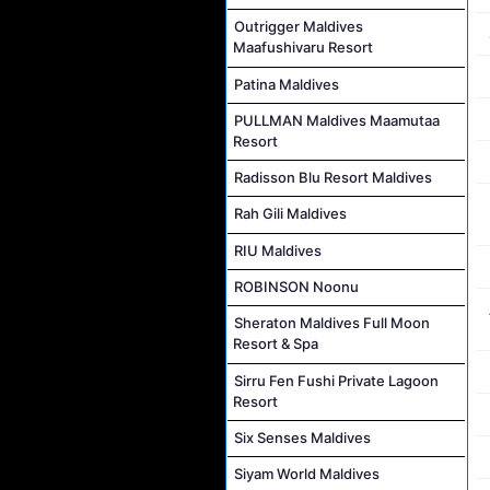
Outrigger Maldives
Maafushivaru Resort
Patina Maldives
PULLMAN Maldives Maamutaa
Resort
Radisson Blu Resort Maldives
Rah Gili Maldives
RIU Maldives
ROBINSON Noonu
Sheraton Maldives Full Moon
Resort & Spa
Sirru Fen Fushi Private Lagoon
Resort
Six Senses Maldives
Siyam World Maldives