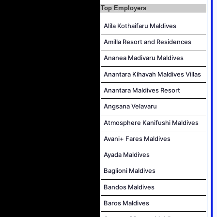
Accounts Payable Officer Job Vacancy at Sirru Fen Fushi Private Lagoon Resort
Top Employers
Reservations Intern Job Vacancy at Sirru Fen Fushi Private Lagoon Resort
Alila Kothaifaru Maldives
Photographer/Videographer Job Vacancy at Blue Sand Studios
Amilla Resort and Residences
Villa Attendant Job Vacancy at Centara Mirage Lagoon Maldives
Ananea Madivaru Maldives
Career Opportunities at Amilla Maldives
Reservations Executive - (Russian Speaking) Job Vacancy at Intour Maldives
Anantara Kihavah Maldives Villas
Anantara Maldives Resort
Angsana Velavaru
Atmosphere Kanifushi Maldives
Avani+ Fares Maldives
Ayada Maldives
Baglioni Maldives
Bandos Maldives
Baros Maldives