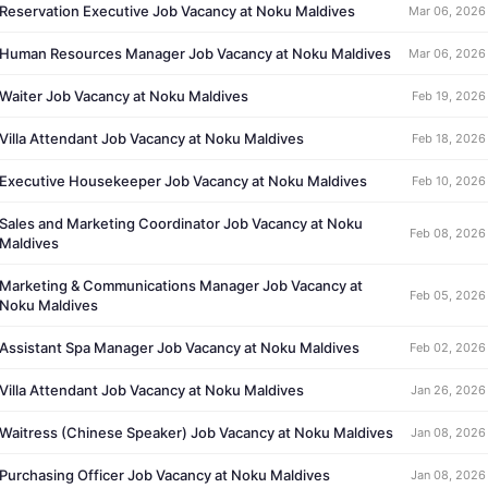
Reservation Executive Job Vacancy at Noku Maldives
Mar 06, 2026
Human Resources Manager Job Vacancy at Noku Maldives
Mar 06, 2026
Waiter Job Vacancy at Noku Maldives
Feb 19, 2026
Villa Attendant Job Vacancy at Noku Maldives
Feb 18, 2026
Executive Housekeeper Job Vacancy at Noku Maldives
Feb 10, 2026
Sales and Marketing Coordinator Job Vacancy at Noku
Feb 08, 2026
Maldives
Marketing & Communications Manager Job Vacancy at
Feb 05, 2026
Noku Maldives
Assistant Spa Manager Job Vacancy at Noku Maldives
Feb 02, 2026
Villa Attendant Job Vacancy at Noku Maldives
Jan 26, 2026
Waitress (Chinese Speaker) Job Vacancy at Noku Maldives
Jan 08, 2026
Purchasing Officer Job Vacancy at Noku Maldives
Jan 08, 2026