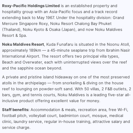
Roxy-Pacific Holdings Limited
is an established property and
hospitality group with an Asia-Pacific focus and a track record
extending back to May 1967. Under the hospitality division: Grand
Mercure Singapore Roxy, Noku Resort Chalong Bay Phuket
(Thailand), Noku Kyoto & Osaka (Japan), and now Noku Maldives
Resort & Spa.
Noku Maldives Resort
, Kuda Funafaru is situated in the Noonu Atoll,
approximately 189km — a 45-minute seaplane trip from Ibrahim Nasir
International Airport. The resort offers two principal villa types,
Beach and Overwater, each with uninterrupted views over the reef
and the sapphire ocean beyond.
A private and pristine island hideaway on one of the most preserved
atolls in the archipelago — from snorkeling & diving on the house
reef to lounging on powder-soft sand. With 50 villas, 2 F&B outlets, 2
bars, gym, and tennis courts, Noku Maldives is a leading five-star all-
inclusive product offering excellent value for money.
Staff benefits:
Accommodation & meals, recreation area, free Wi-Fi,
football pitch, volleyball court, badminton court, mosque, medical
clinic, laundry service, regular in-house training, attractive salary and
service charge.