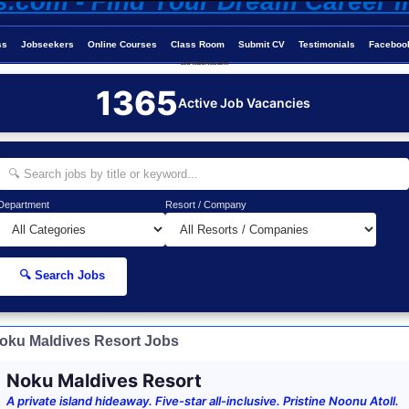
ss
Jobseekers
Online Courses
Class Room
Submit CV
Testimonials
Faceboo
Job-Maldives.com
1365
Active Job Vacancies
Department
Resort / Company
🔍 Search Jobs
oku Maldives Resort Jobs
Noku Maldives Resort
A private island hideaway. Five-star all-inclusive. Pristine Noonu Atoll.