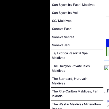
Sun Siyam Iru Fushi Maldives
Sun Siyam Iru Veli
SO/ Maldives
Soneva Fushi
Soneva Secret
Soneva Jani
Taj Exotica Resort & Spa,
Maldives
The Halcyon Private Isles
Maldives
The Standard, Huruvalhi
Maldives
..
The Ritz-Carlton Maldives, Fari
Islands
P
The Westin Maldives Miriandhoo
A
Resort