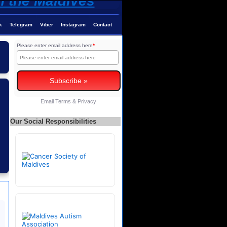
k
Telegram
Viber
Instagram
Contact
Please enter email address here
*
Email
Terms
&
Privacy
Our Social Responsibilities