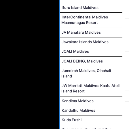
Ifuru Island Maldives
InterContinental Maldives
Maamunagau Resort
JA Manafaru Maldives
Jawakara Islands Maldives
JOALI Maldives
JOALI BEING, Maldives
Jumeirah Maldives, Olhahali
Island
JW Marriott Maldives Kaafu Atoll
Island Resort
Kandima Maldives
Kandolhu Maldives
Kuda Fushi