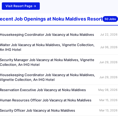
Visit Resort Page →
ecent Job Openings at Noku Maldives Resort
50 Jobs
Housekeeping Coordinator Job Vacancy at Noku Maldives
Jul 22, 2026
Waiter Job Vacancy at Noku Maldives, Vignette Collection,
Jul 06, 2026
An IHG Hotel
Security Manager Job Vacancy at Noku Maldives, Vignette
Jun 29, 2026
Collection, An IHG Hotel
Housekeeping Coordinator Job Vacancy at Noku Maldives,
Jun 29, 2026
Vignette Collection, An IHG Hotel
Reservation Executive Job Vacancy at Noku Maldives
May 08, 2026
Human Resources Officer Job Vacancy at Noku Maldives
Mar 15, 2026
Security Officer Job Vacancy at Noku Maldives
Mar 13, 2026