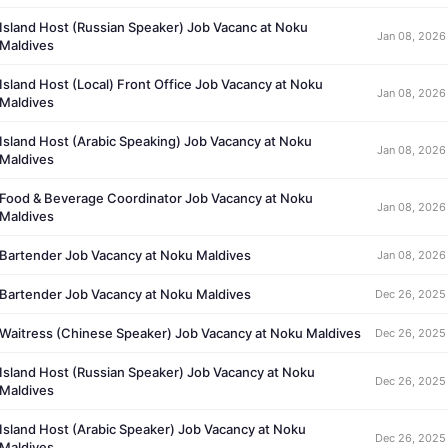
Island Host (Russian Speaker) Job Vacanc at Noku
Jan 08, 2026
Maldives
Island Host (Local) Front Office Job Vacancy at Noku
Jan 08, 2026
Maldives
Island Host (Arabic Speaking) Job Vacancy at Noku
Jan 08, 2026
Maldives
Food & Beverage Coordinator Job Vacancy at Noku
Jan 08, 2026
Maldives
Bartender Job Vacancy at Noku Maldives
Jan 08, 2026
Bartender Job Vacancy at Noku Maldives
Dec 26, 2025
Waitress (Chinese Speaker) Job Vacancy at Noku Maldives
Dec 26, 2025
Island Host (Russian Speaker) Job Vacancy at Noku
Dec 26, 2025
Maldives
Island Host (Arabic Speaker) Job Vacancy at Noku
Dec 26, 2025
Maldives