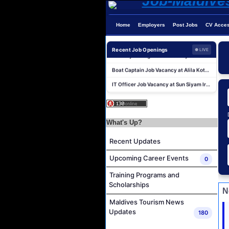
Home
Employers
Post Jobs
CV Acce
Powerhouse Operator Job Vacancy at Sun Siyam Iru Fushi Maldives
Laundry Manager Job Vacancy at Laundry,Sun Siyam Iru Fushi Maldives
Recent Job Openings
● LIVE
Boat Captain Job Vacancy at Alila Kothaifaru Maldives
IT Officer Job Vacancy at Sun Siyam Iru Veli Maldives
Accounts Payable Officer Job Vacancy at Sirru Fen Fushi Private Lagoon Resort
Reservations Intern Job Vacancy at Sirru Fen Fushi Private Lagoon Resort
Photographer/Videographer Job Vacancy at Blue Sand Studios
What's Up?
Villa Attendant Job Vacancy at Centara Mirage Lagoon Maldives
Recent Updates
Career Opportunities at Amilla Maldives
Upcoming Career Events
0
Reservations Executive - (Russian Speaking) Job Vacancy at Intour Maldives
Training Programs and
Powerhouse Operator Job Vacancy at Sun Siyam Iru Fushi Maldives
Scholarships
Laundry Manager Job Vacancy at Laundry,Sun Siyam Iru Fushi Maldives
N
Maldives Tourism News
Boat Captain Job Vacancy at Alila Kothaifaru Maldives
Updates
180
IT Officer Job Vacancy at Sun Siyam Iru Veli Maldives