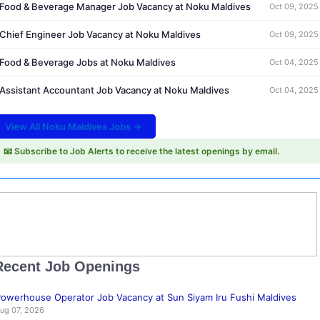
Food & Beverage Manager Job Vacancy at Noku Maldives
Oct 09, 2025
Chief Engineer Job Vacancy at Noku Maldives
Oct 09, 2025
Food & Beverage Jobs at Noku Maldives
Oct 04, 2025
Assistant Accountant Job Vacancy at Noku Maldives
Oct 04, 2025
View All Noku Maldives Jobs →
📧 Subscribe to Job Alerts to receive the latest openings by email.
Recent Job Openings
owerhouse Operator Job Vacancy at Sun Siyam Iru Fushi Maldives
ug 07, 2026