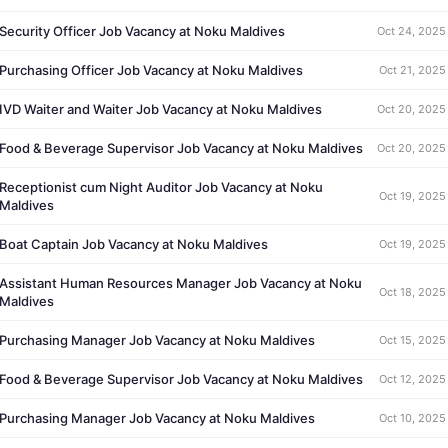
Security Officer Job Vacancy at Noku Maldives
Oct 24, 2025
Purchasing Officer Job Vacancy at Noku Maldives
Oct 21, 2025
IVD Waiter and Waiter Job Vacancy at Noku Maldives
Oct 20, 2025
Food & Beverage Supervisor Job Vacancy at Noku Maldives
Oct 20, 2025
Receptionist cum Night Auditor Job Vacancy at Noku
Oct 19, 2025
Maldives
Boat Captain Job Vacancy at Noku Maldives
Oct 19, 2025
Assistant Human Resources Manager Job Vacancy at Noku
Oct 18, 2025
Maldives
Purchasing Manager Job Vacancy at Noku Maldives
Oct 15, 2025
Food & Beverage Supervisor Job Vacancy at Noku Maldives
Oct 12, 2025
Purchasing Manager Job Vacancy at Noku Maldives
Oct 10, 2025