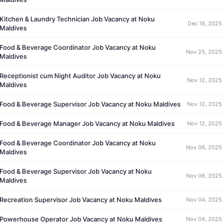
Kitchen & Laundry Technician Job Vacancy at Noku
Dec 16, 2025
Maldives
Food & Beverage Coordinator Job Vacancy at Noku
Nov 25, 2025
Maldives
Receptionist cum Night Auditor Job Vacancy at Noku
Nov 12, 2025
Maldives
Food & Beverage Supervisor Job Vacancy at Noku Maldives
Nov 12, 2025
Food & Beverage Manager Job Vacancy at Noku Maldives
Nov 12, 2025
Food & Beverage Coordinator Job Vacancy at Noku
Nov 06, 2025
Maldives
Food & Beverage Supervisor Job Vacancy at Noku
Nov 06, 2025
Maldives
Recreation Supervisor Job Vacancy at Noku Maldives
Nov 04, 2025
Powerhouse Operator Job Vacancy at Noku Maldives
Nov 04, 2025