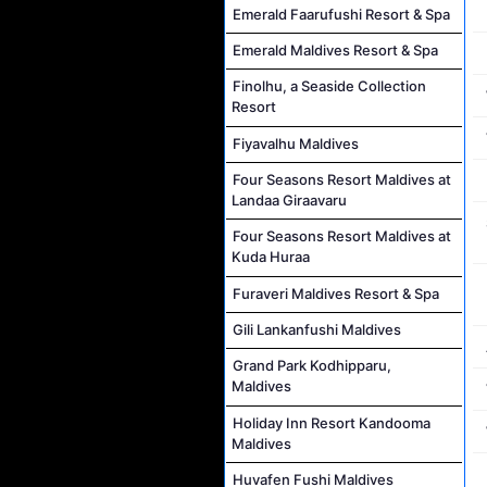
Emerald Faarufushi Resort & Spa
Emerald Maldives Resort & Spa
Finolhu, a Seaside Collection
Resort
Fiyavalhu Maldives
Four Seasons Resort Maldives at
Landaa Giraavaru
Four Seasons Resort Maldives at
Kuda Huraa
Furaveri Maldives Resort & Spa
Gili Lankanfushi Maldives
Grand Park Kodhipparu,
Maldives
Holiday Inn Resort Kandooma
Maldives
Huvafen Fushi Maldives