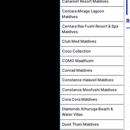
Canareef Resort Maldives
Centara Mirage Lagoon
Maldives
R
Centara Ras Fushi Resort & Spa
Maldives
Club Med Maldives
Coco Collection
COMO Maalifushi
Conrad Maldives
Constance Halaveli Maldives
Constance Moofushi Maldives
Cora Cora Maldives
Diamonds Athuruga Beach &
Water Villas
Dusit Thani Maldives