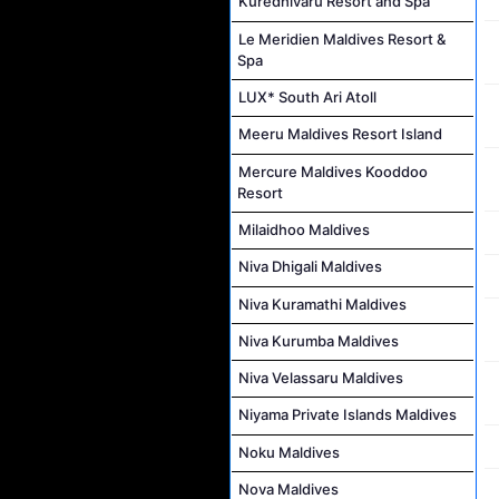
Kuredhivaru Resort and Spa
Le Meridien Maldives Resort &
Spa
LUX* South Ari Atoll
Meeru Maldives Resort Island
Mercure Maldives Kooddoo
Resort
Milaidhoo Maldives
Niva Dhigali Maldives
Niva Kuramathi Maldives
Niva Kurumba Maldives
Niva Velassaru Maldives
Niyama Private Islands Maldives
Noku Maldives
Nova Maldives