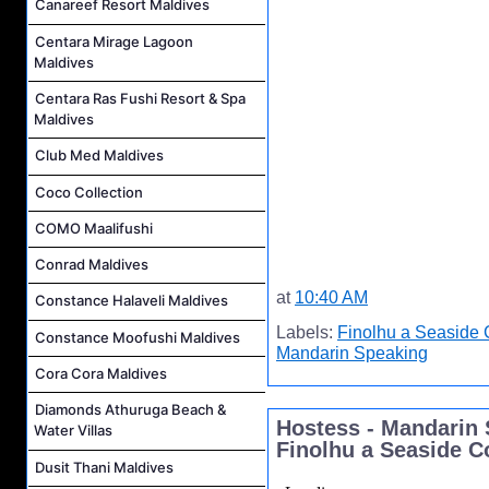
Canareef Resort Maldives
Centara Mirage Lagoon
Maldives
Centara Ras Fushi Resort & Spa
Maldives
Club Med Maldives
Coco Collection
COMO Maalifushi
Conrad Maldives
at
10:40 AM
Constance Halaveli Maldives
Labels:
Finolhu a Seaside 
Constance Moofushi Maldives
Mandarin Speaking
Cora Cora Maldives
Diamonds Athuruga Beach &
Hostess - Mandarin 
Water Villas
Finolhu a Seaside C
Dusit Thani Maldives