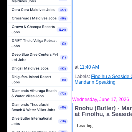
Maldives Jobs
Cora Cora Maldives Jobs
(27)
Crossroads Maldives Jobs
(86)
Crown & Champa Resorts
(114)
Jobs
DRIFT Thelu Veliga Retreat
(2)
Jobs
Deep Blue Dive Centers Pvt
(1)
Ltd Jobs
at
11:40 AM
Dhigali Maldives Jobs
(93)
Labels:
Finolhu a Seaside 
Dhigufaru Island Resort
(4)
Mandarin Speaking
Jobs
Diamonds Athuruga Beach
(73)
& Water Villas Jobs
Wednesday, June 17, 2026
Diamonds Thudufushi
Roohu (Butler) - Ma
(49)
Beach & Water Villas Jobs
at Finolhu, a Seasid
Dive Butler International
(10)
Jobs