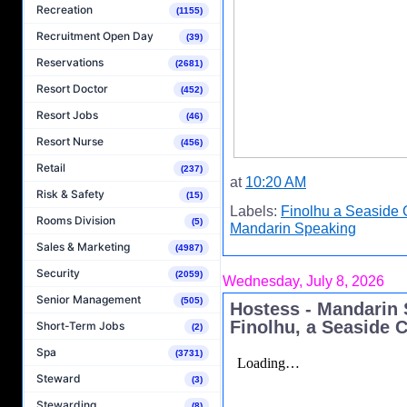
Recreation
(1155)
Recruitment Open Day
(39)
Reservations
(2681)
Resort Doctor
(452)
Resort Jobs
(46)
Resort Nurse
(456)
Retail
(237)
at
10:20 AM
Risk & Safety
(15)
Labels:
Finolhu a Seaside 
Rooms Division
(5)
Mandarin Speaking
Sales & Marketing
(4987)
Security
(2059)
Wednesday, July 8, 2026
Senior Management
(505)
Hostess - Mandarin 
Finolhu, a Seaside C
Short-Term Jobs
(2)
Spa
(3731)
Steward
(3)
Stewarding
(8)