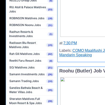
REOLLO Group Jobs
(4)
RIU Atoll & Palace Maldives
(33)
Jobs
ROBINSON Maldives Jobs
(18)
ROBINSON Noonu Jobs
(11)
Radhun Resorts &
(1)
Investments Jobs
at
7:30 PM
Radisson Blu Resort
(15)
Maldives Jobs
Labels:
COMO Maalifushi 
Rah Gili Maldives Jobs
(42)
Mandarin Speaking
Reethi Faru Resort Jobs
(4)
SO/ Maldives Jobs
(21)
Roohu (Butler) Job V
Samann Investments Jobs
(26)
Samann Trading Jobs
(10)
Sandies Bathala Beach &
(35)
Water Villas Jobs
Sheraton Maldives Full
(28)
Moon Resort & Spa Jobs