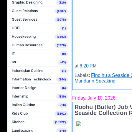
Graphic Designing
(210)
Guest Relations
(1687)
Guest Services
(6078)
HOD
(1)
Housekeeping
(9453)
Human Resources
(5720)
IT
(8)
IVD
(43)
at
6:20 PM
Indonesian Cuisine
(1)
Labels:
Finolhu a Seaside 
Information Technology
(844)
Mandarin Speaking
Interior Design
(6)
Internship
(630)
Friday, July 10, 2026
Italian Cuisine
(10)
Roohu (Butler) Job 
Seaside Collection 
Kids Club
(1801)
Kitchen
(10322)
Landscaping
(578)