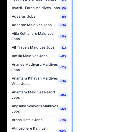
AVANI+ Fares Maldives Jobs
(3)
Adaaran Jobs
(5)
Adaaran Maldives Jobs
(10)
Alila Kothaifaru Maldives
(36)
Jobs
All Travels Maldives Jobs
(1)
Amilla Maldives Jobs
(42)
Ananea Madivaru Maldives
(23)
Jobs
Anantara Kihavah Maldives
(16)
Villas Jobs
Anantara Maldives Resort
(35)
Jobs
Angsana Velavaru Maldives
(32)
Jobs
Arena Hotels Jobs
(13)
Atmosphere Kanifushi
(107)