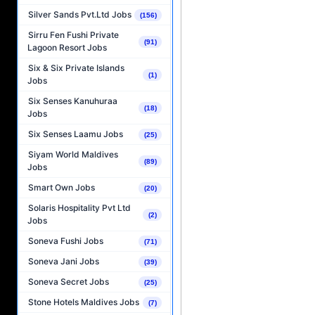
Silver Sands Pvt.Ltd Jobs
(156)
Sirru Fen Fushi Private
(91)
Lagoon Resort Jobs
Six & Six Private Islands
(1)
Jobs
Six Senses Kanuhuraa
(18)
Jobs
Six Senses Laamu Jobs
(25)
Siyam World Maldives
(89)
Jobs
Smart Own Jobs
(20)
Solaris Hospitality Pvt Ltd
(2)
Jobs
Soneva Fushi Jobs
(71)
Soneva Jani Jobs
(39)
Soneva Secret Jobs
(25)
Stone Hotels Maldives Jobs
(7)