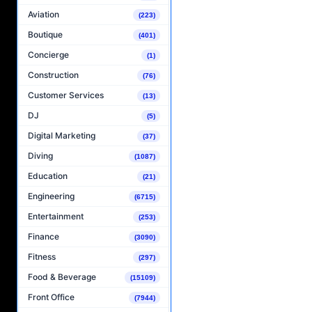
Aviation
(223)
Boutique
(401)
Concierge
(1)
Construction
(76)
Customer Services
(13)
DJ
(5)
Digital Marketing
(37)
Diving
(1087)
Education
(21)
Engineering
(6715)
Entertainment
(253)
Finance
(3090)
Fitness
(297)
Food & Beverage
(15109)
Front Office
(7944)