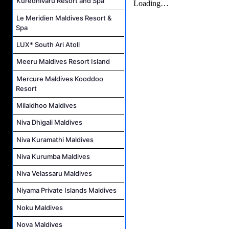
Kuredhivaru Resort and Spa
Le Meridien Maldives Resort &
Spa
LUX* South Ari Atoll
Meeru Maldives Resort Island
Mercure Maldives Kooddoo
Resort
Milaidhoo Maldives
Niva Dhigali Maldives
Niva Kuramathi Maldives
Niva Kurumba Maldives
Niva Velassaru Maldives
Niyama Private Islands Maldives
Noku Maldives
Nova Maldives