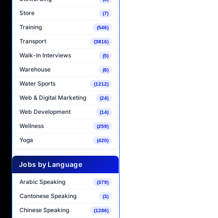
Store
(7)
Training
(546)
Transport
(3816)
Walk-In Interviews
(5)
Warehouse
(6)
Water Sports
(1212)
Web & Digital Marketing
(24)
Web Development
(14)
Wellness
(259)
Yoga
(420)
Jobs by Language
Arabic Speaking
(379)
Cantonese Speaking
(3)
Chinese Speaking
(1286)