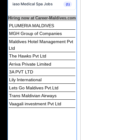
iaso Medical Spa Jobs
(1)
Hiring now at Career-Maldives.com
PLUMERIA MALDIVES
MGH Group of Companies
Maldives Hotel Management Pvt
Ltd
The Hawks Pvt Ltd
Arriva Private Limited
3A PVT LTD
Lily International
Lets Go Maldives Pvt.Ltd
Trans Maldivian Airways
Vaagali investment Pvt Ltd