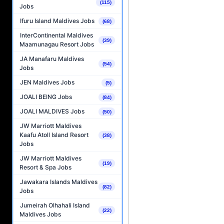
(115)
Jobs
Ifuru Island Maldives Jobs
(68)
InterContinental Maldives
(39)
Maamunagau Resort Jobs
JA Manafaru Maldives
(54)
Jobs
JEN Maldives Jobs
(5)
JOALI BEING Jobs
(84)
JOALI MALDIVES Jobs
(50)
JW Marriott Maldives
Kaafu Atoll Island Resort
(38)
Jobs
JW Marriott Maldives
(19)
Resort & Spa Jobs
Jawakara Islands Maldives
(82)
Jobs
Jumeirah Olhahali Island
(22)
Maldives Jobs