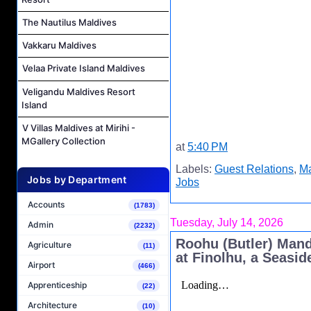
The Nautilus Maldives
Vakkaru Maldives
Velaa Private Island Maldives
Veligandu Maldives Resort
Island
V Villas Maldives at Mirihi -
MGallery Collection
at
5:40 PM
Labels:
Guest Relations
,
Ma
Jobs by Department
Jobs
Accounts
(1783)
Tuesday, July 14, 2026
Admin
(2232)
Roohu (Butler) Man
Agriculture
(11)
at Finolhu, a Seasid
Airport
(466)
Apprenticeship
(22)
Architecture
(10)