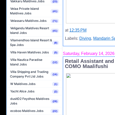
Vakkaru Maldives Jobs
(23)
Velaa Private Island
(41)
Maldives Jobs
Velassaru Maldives Jobs
(71)
Veligandu Maldives Resort
at
12:35 PM
(41)
Island Jobs
Labels:
Diving
,
Mandarin S
Vilamendhoo Island Resort &
(8)
Spa Jobs
Villa Haven Maldives Jobs
(5)
Saturday, February 14, 2026
Villa Nautica Paradise
Retail Assistant and
(12)
Island Jobs
COMO Maalifushi
Villa Shipping and Trading
(16)
Company Pvt Ltd Jobs
W Maldives Jobs
(1)
Yacht Alice Jobs
(2)
dusitD2 Feydhoo Maldives
(28)
Jobs
ecoboo Maldives Jobs
(22)