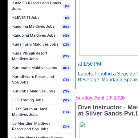
KAIMOO Resorts and Hotels
(5)
Jobs
KLEVENTI Jobs
(5)
Kandima Maldives Jobs
(91)
Kandolhu Maldives Jobs
(45)
Kuda Fushi Maldives Jobs
(15)
Kuda Vilingili Resort
(22)
Maldives Jobs
at
1:50 PM
Kuramathi Maldives Jobs
(81)
Labels:
Finolhu a Seaside 
Kuredhivaru Resort and
Beverage
,
Mandarin Speak
(76)
Spa Jobs
Kurumba Maldives Jobs
(76)
Sunday, April 19, 2026
LEO Trading Jobs
(52)
Dive Instructor - M
LUX* South Ari Atoll
at Silver Sands Pvt.
(10)
Maldives Jobs
Le Meridien Maldives
(24)
Resort and Spa Jobs
Le Méridien Maldives Resort