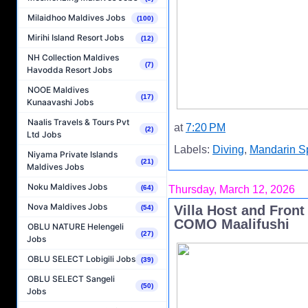
Milaidhoo Maldives Jobs
(100)
Mirihi Island Resort Jobs
(12)
NH Collection Maldives
(7)
Havodda Resort Jobs
NOOE Maldives
(17)
Kunaavashi Jobs
Naalis Travels & Tours Pvt
at
7:20 PM
(2)
Ltd Jobs
Labels:
Diving
,
Mandarin S
Niyama Private Islands
(21)
Maldives Jobs
Noku Maldives Jobs
(64)
Thursday, March 12, 2026
Nova Maldives Jobs
Villa Host and Front
(54)
COMO Maalifushi
OBLU NATURE Helengeli
(27)
Jobs
OBLU SELECT Lobigili Jobs
(39)
OBLU SELECT Sangeli
(50)
Jobs