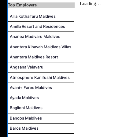
Villa Attendant Job Vacancy at Kandolhu Maldives
Top Employers
Alila Kothaifaru Maldives
Amilla Resort and Residences
Ananea Madivaru Maldives
Anantara Kihavah Maldives Villas
Anantara Maldives Resort
Angsana Velavaru
Atmosphere Kanifushi Maldives
Avani+ Fares Maldives
Ayada Maldives
Baglioni Maldives
Bandos Maldives
Baros Maldives