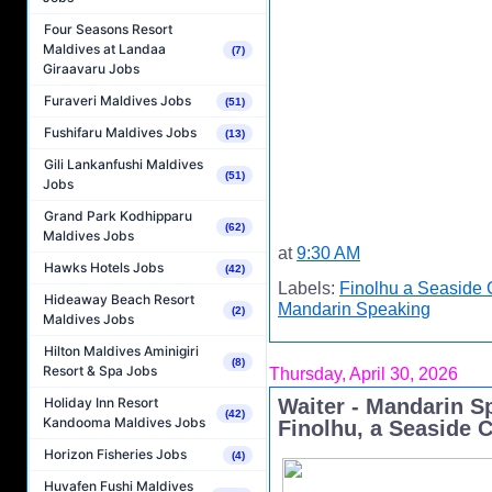
Four Seasons Resort
Maldives at Landaa
(7)
Giraavaru Jobs
Furaveri Maldives Jobs
(51)
Fushifaru Maldives Jobs
(13)
Gili Lankanfushi Maldives
(51)
Jobs
Grand Park Kodhipparu
(62)
Maldives Jobs
at
9:30 AM
Hawks Hotels Jobs
(42)
Labels:
Finolhu a Seaside 
Hideaway Beach Resort
Mandarin Speaking
(2)
Maldives Jobs
Hilton Maldives Aminigiri
(8)
Resort & Spa Jobs
Thursday, April 30, 2026
Holiday Inn Resort
Waiter - Mandarin S
(42)
Kandooma Maldives Jobs
Finolhu, a Seaside C
Horizon Fisheries Jobs
(4)
Huvafen Fushi Maldives