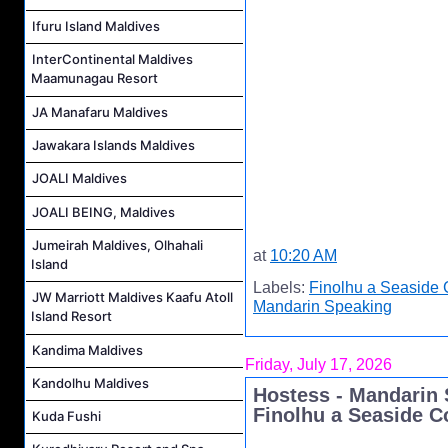
Ifuru Island Maldives
InterContinental Maldives
Maamunagau Resort
JA Manafaru Maldives
Jawakara Islands Maldives
JOALI Maldives
JOALI BEING, Maldives
Jumeirah Maldives, Olhahali
at
10:20 AM
Island
Labels:
Finolhu a Seaside 
JW Marriott Maldives Kaafu Atoll
Mandarin Speaking
Island Resort
Kandima Maldives
Friday, July 17, 2026
Kandolhu Maldives
Hostess - Mandarin 
Finolhu a Seaside C
Kuda Fushi