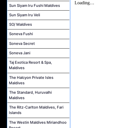
Sun Siyam Iru Fushi Maldives
Sun Siyam Iru Veli
SO/ Maldives
Soneva Fushi
Soneva Secret
Soneva Jani
Taj Exotica Resort & Spa,
Maldives
The Halcyon Private Isles
Maldives
The Standard, Huruvalhi
Maldives
The Ritz-Carlton Maldives, Fari
Islands
The Westin Maldives Miriandhoo
Resort