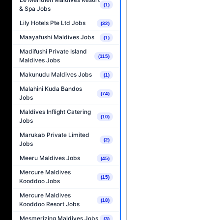
(1)
& Spa Jobs
Lily Hotels Pte Ltd Jobs
(32)
Maayafushi Maldives Jobs
(1)
Madifushi Private Island
(115)
Maldives Jobs
Makunudu Maldives Jobs
(1)
Malahini Kuda Bandos
(74)
Jobs
Maldives Inflight Catering
(10)
Jobs
Marukab Private Limited
(2)
Jobs
Meeru Maldives Jobs
(45)
Mercure Maldives
(15)
Kooddoo Jobs
Mercure Maldives
(18)
Kooddoo Resort Jobs
Mesmerizing Maldives Jobs
(3)