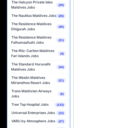
The Halcyon Private Isles
(29)
Maldives Jobs
The Nautilus Maldives Jobs
(26)
The Residence Maldives
(40)
Dhigurah Jobs
The Residence Maldives
(21)
Falhumaafushi Jobs
The Ritz-Carlton Maldives
(4)
Fari Islands Jobs
The Standard Huruvalhi
(34)
Maldives Jobs
The Westin Maldives
(21)
Miriandhoo Resort Jobs
Trans Maldivian Airways
(6)
Jobs
Tree Top Hospital Jobs
(133)
Universal Enterprises Jobs
(12)
VARU by Atmosphere Jobs
(27)