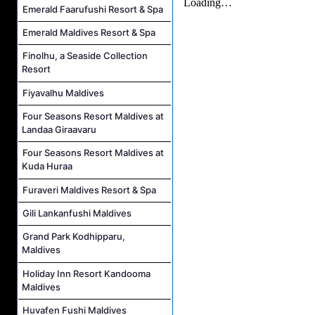
Emerald Faarufushi Resort & Spa
Emerald Maldives Resort & Spa
Finolhu, a Seaside Collection
Resort
Fiyavalhu Maldives
Four Seasons Resort Maldives at
Landaa Giraavaru
Four Seasons Resort Maldives at
Kuda Huraa
Furaveri Maldives Resort & Spa
Gili Lankanfushi Maldives
Grand Park Kodhipparu,
Maldives
Holiday Inn Resort Kandooma
Maldives
Huvafen Fushi Maldives