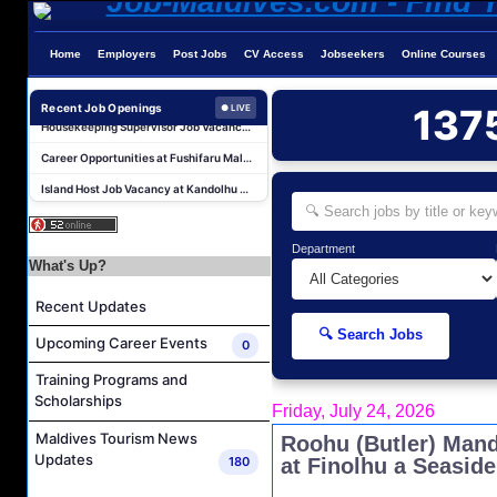
Reservations Executive - (Russian Speaking) Job Vacancy at Intour Maldives
Career Opportunities at Rah Gili Maldives
Home
Employers
Post Jobs
CV Access
Jobseekers
Online Courses
Career Opportunities at The Westin Maldives Miriandhoo Resort
Housekeeping Supervisor Job Vacancy at Kandolhu Maldives
Recent Job Openings
137
● LIVE
Career Opportunities at Fushifaru Maldives
Island Host Job Vacancy at Kandolhu Maldives
Villa Attendant Job Vacancy at Kandolhu Maldives
Photographer/Videographer Job Vacancy at Blue Sand Studios
Department
Villa Attendant Job Vacancy at Centara Mirage Lagoon Maldives
What's Up?
Career Opportunities at Amilla Maldives
Recent Updates
Reservations Executive - (Russian Speaking) Job Vacancy at Intour Maldives
🔍 Search Jobs
Upcoming Career Events
0
Career Opportunities at Rah Gili Maldives
Training Programs and
Career Opportunities at The Westin Maldives Miriandhoo Resort
Scholarships
Friday, July 24, 2026
Housekeeping Supervisor Job Vacancy at Kandolhu Maldives
Maldives Tourism News
Roohu (Butler) Man
Career Opportunities at Fushifaru Maldives
Updates
180
at Finolhu a Seaside
Island Host Job Vacancy at Kandolhu Maldives