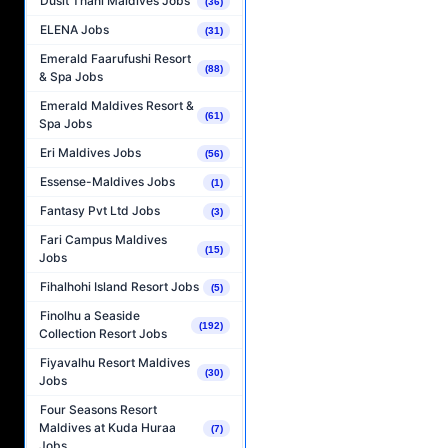
Dusit Thani Maldives Jobs
(36)
ELENA Jobs
(31)
Emerald Faarufushi Resort
(88)
& Spa Jobs
Emerald Maldives Resort &
(61)
Spa Jobs
Eri Maldives Jobs
(56)
Essense-Maldives Jobs
(1)
Fantasy Pvt Ltd Jobs
(3)
Fari Campus Maldives
(15)
Jobs
Fihalhohi Island Resort Jobs
(5)
Finolhu a Seaside
(192)
Collection Resort Jobs
Fiyavalhu Resort Maldives
(30)
Jobs
Four Seasons Resort
Maldives at Kuda Huraa
(7)
Jobs