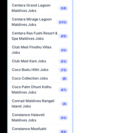
Centara Grand Lagoon
(18)
Maldives Jobs
Centara Mirage Lagoon
(131)
Maldives Jobs
Centara Ras Fushi Resort &
(25)
Spa Maldives Jobs
Club Med Finolhu Villas
(11)
Jobs
Club Med Kani Jobs
(21)
Coco Bodu Hithi Jobs
(72)
Coco Collection Jobs
(8)
Coco Palm Dhuni Kolhu
(57)
Maldives Jobs
Conrad Maldives Rangali
(3)
Island Jobs
Constance Halaveli
(31)
Maldives Jobs
Constance Moofushi
(53)