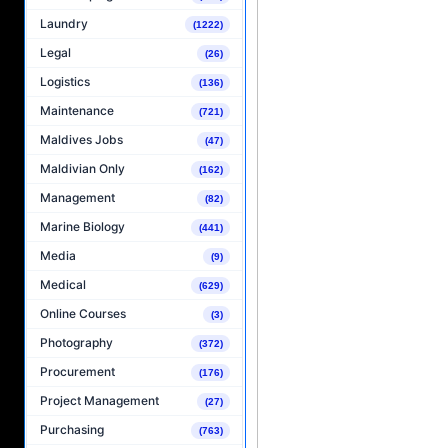
Laundry
(1222)
Legal
(26)
Logistics
(136)
Maintenance
(721)
Maldives Jobs
(47)
Maldivian Only
(162)
Management
(82)
Marine Biology
(441)
Media
(9)
Medical
(629)
Online Courses
(3)
Photography
(372)
Procurement
(176)
Project Management
(27)
Purchasing
(763)