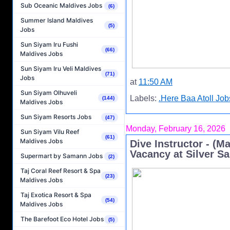
Sub Oceanic Maldives Jobs
(6)
Summer Island Maldives
(5)
Jobs
Sun Siyam Iru Fushi
(66)
Maldives Jobs
Sun Siyam Iru Veli Maldives
(71)
Jobs
at
11:50 AM
Sun Siyam Olhuveli
Labels:
.Here Baa Atoll Job
(144)
Maldives Jobs
Sun Siyam Resorts Jobs
(47)
Monday, February 16, 2026
Sun Siyam Vilu Reef
(61)
Maldives Jobs
Dive Instructor - (M
Vacancy at Silver S
Supermart by Samann Jobs
(2)
Taj Coral Reef Resort & Spa
(23)
Maldives Jobs
Taj Exotica Resort & Spa
(54)
Maldives Jobs
The Barefoot Eco Hotel Jobs
(5)