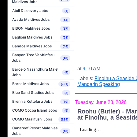
Maldives Jobs
Atoll Discovery Jobs
(1)
Ayada Maldives Jobs
(53)
BISON Maldives Jobs
(17)
Baglioni Maldives Jobs
(53)
Bandos Maldives Jobs
(44)
Banyan Tree Vabbinfaru
(45)
Jobs
at
9:10 AM
Barceló Nasandhura Male’
(4)
Jobs
Labels:
Finolhu a Seaside 
Baros Maldives Jobs
Mandarin Speaking
(201)
Blue Sand Studios Jobs
(2)
Brennia Kottefaru Jobs
Tuesday, June 23, 2026
(70)
Roohu (Butler) - Ma
COMO Cocoa Island Jobs
(5)
at Finolhu, a Seasid
COMO Maalifushi Jobs
(124)
Canareef Resort Maldives
(46)
Jobs