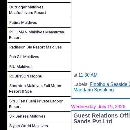
Outrigger Maldives
Maafushivaru Resort
Patina Maldives
PULLMAN Maldives Maamutaa
Resort
Radisson Blu Resort Maldives
Rah Gili Maldives
RIU Maldives
at
11:30 AM
ROBINSON Noonu
Labels:
Finolhu a Seaside 
Sheraton Maldives Full Moon
Mandarin Speaking
Resort & Spa
Sirru Fen Fushi Private Lagoon
Resort
Wednesday, July 15, 2026
Guest Relations Offi
Six Senses Maldives
Sands Pvt.Ltd
Siyam World Maldives