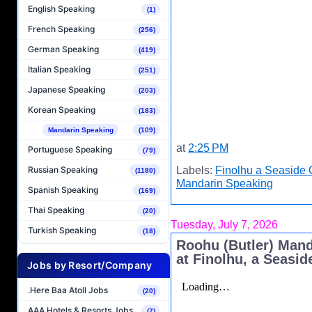
English Speaking
(1)
French Speaking
(256)
German Speaking
(419)
Italian Speaking
(251)
Japanese Speaking
(203)
Korean Speaking
(183)
Mandarin Speaking
(109)
at
2:25 PM
Portuguese Speaking
(79)
Labels:
Finolhu a Seaside 
Russian Speaking
(1180)
Mandarin Speaking
Spanish Speaking
(169)
Thai Speaking
(20)
Tuesday, July 7, 2026
Turkish Speaking
(18)
Roohu (Butler) Man
at Finolhu, a Seasid
Jobs by Resort/Company
.Here Baa Atoll Jobs
(20)
AAA Hotels & Resorts Jobs
(7)