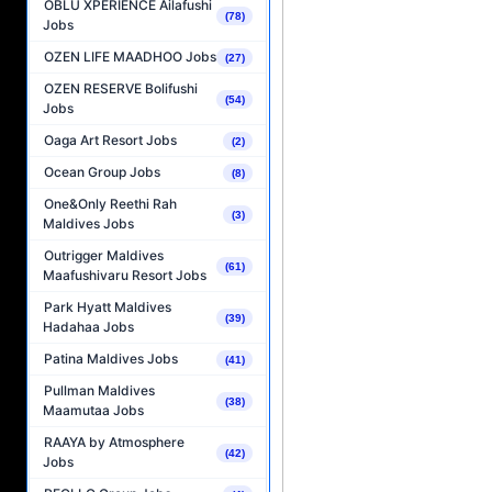
OBLU XPERIENCE Ailafushi
(78)
Jobs
OZEN LIFE MAADHOO Jobs
(27)
OZEN RESERVE Bolifushi
(54)
Jobs
Oaga Art Resort Jobs
(2)
Ocean Group Jobs
(8)
One&Only Reethi Rah
(3)
Maldives Jobs
Outrigger Maldives
(61)
Maafushivaru Resort Jobs
Park Hyatt Maldives
(39)
Hadahaa Jobs
Patina Maldives Jobs
(41)
Pullman Maldives
(38)
Maamutaa Jobs
RAAYA by Atmosphere
(42)
Jobs