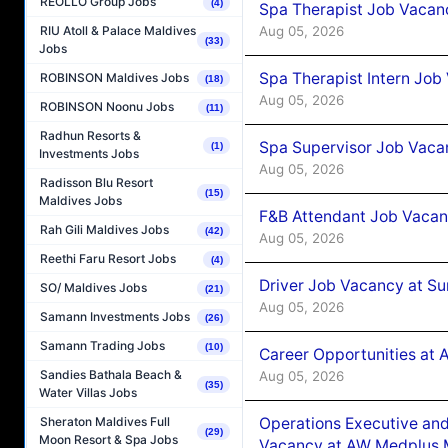
REOLLO Group Jobs
(4)
Spa Therapist Job Vacan
Aug 05, 2026
RIU Atoll & Palace Maldives
(33)
Jobs
Spa Therapist Intern Job
ROBINSON Maldives Jobs
(18)
Aug 05, 2026
ROBINSON Noonu Jobs
(11)
Radhun Resorts &
Spa Supervisor Job Vaca
(1)
Investments Jobs
Aug 05, 2026
Radisson Blu Resort
(15)
Maldives Jobs
F&B Attendant Job Vacan
Rah Gili Maldives Jobs
(42)
Aug 05, 2026
Reethi Faru Resort Jobs
(4)
Driver Job Vacancy at Su
SO/ Maldives Jobs
(21)
Aug 05, 2026
Samann Investments Jobs
(26)
Samann Trading Jobs
(10)
Career Opportunities at
Sandies Bathala Beach &
Aug 05, 2026
(35)
Water Villas Jobs
Operations Executive and
Sheraton Maldives Full
(29)
Moon Resort & Spa Jobs
Vacancy at AW Medplus M