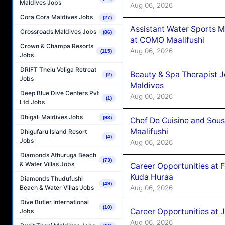
Maldives Jobs
Aug 06, 2026
Cora Cora Maldives Jobs
(27)
Assistant Water Sports 
Crossroads Maldives Jobs
(86)
at COMO Maalifushi
Crown & Champa Resorts
Aug 06, 2026
(115)
Jobs
DRIFT Thelu Veliga Retreat
Beauty & Spa Therapist 
(2)
Jobs
Maldives
Deep Blue Dive Centers Pvt
Aug 06, 2026
(1)
Ltd Jobs
Dhigali Maldives Jobs
(93)
Chef De Cuisine and Sou
Maalifushi
Dhigufaru Island Resort
(4)
Jobs
Aug 06, 2026
Diamonds Athuruga Beach
(73)
& Water Villas Jobs
Career Opportunities at 
Kuda Huraa
Diamonds Thudufushi
(49)
Aug 06, 2026
Beach & Water Villas Jobs
Dive Butler International
(10)
Career Opportunities at 
Jobs
Aug 06, 2026