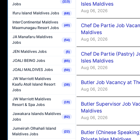
(113)
Isles Maldives
Jobs
Aug 06, 2026
Ifuru Island Maldives Jobs
(68)
InterContinental Maldives
Chef De Partie Job Vacan
(40)
Maamunagau Resort Jobs
Maldives
JA Manafaru Maldives
Aug 06, 2026
(54)
Jobs
JEN Maldives Jobs
(5)
Chef De Partie (Pastry) 
Isles Maldives
JOALI BEING Jobs
(85)
Aug 06, 2026
JOALI MALDIVES Jobs
(50)
JW Marriott Maldives
Butler Job Vacancy at Th
Kaafu Atoll Island Resort
(38)
Aug 06, 2026
Jobs
JW Marriott Maldives
(19)
Butler Supervisor Job Vac
Resort & Spa Jobs
Maldives
Jawakara Islands Maldives
(82)
Aug 06, 2026
Jobs
Jumeirah Olhahali Island
Butler (Chinese Speaking
(22)
Maldives Jobs
Private Isles Maldives