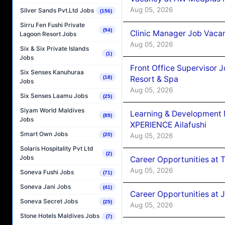
Aug 05, 2026
Silver Sands Pvt.Ltd Jobs
(156)
Sirru Fen Fushi Private
(94)
Clinic Manager Job Vacan
Lagoon Resort Jobs
Aug 05, 2026
Six & Six Private Islands
(1)
Jobs
Front Office Supervisor 
Six Senses Kanuhuraa
(18)
Resort & Spa
Jobs
Aug 05, 2026
Six Senses Laamu Jobs
(25)
Siyam World Maldives
Learning & Development
(89)
Jobs
XPERIENCE Ailafushi
Smart Own Jobs
(20)
Aug 05, 2026
Solaris Hospitality Pvt Ltd
(2)
Jobs
Career Opportunities at 
Aug 05, 2026
Soneva Fushi Jobs
(71)
Soneva Jani Jobs
(41)
Career Opportunities at J
Soneva Secret Jobs
(25)
Aug 05, 2026
Stone Hotels Maldives Jobs
(7)