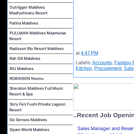
Outrigger Maldives
Maafushivaru Resort
Patina Maldives
PULLMAN Maldives Maamutaa
Resort
Radisson Blu Resort Maldives
at
4:47 PM
Rah Gili Maldives
Labels:
Accounts
,
Fantasy 
Kitchen
,
Procurement
,
Sale
RIU Maldives
ROBINSON Noonu
Sheraton Maldives Full Moon
Resort & Spa
Sirru Fen Fushi Private Lagoon
Resort
..Recent Job Openi
Six Senses Maldives
Sales Manager and Reser
Siyam World Maldives