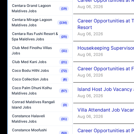
Career Opportunities at R
Centara Grand Lagoon
Aug 06, 2026
(19)
Maldives Jobs
Centara Mirage Lagoon
Career Opportunities at 
(134)
Maldives Jobs
Resort
Aug 06, 2026
Centara Ras Fushi Resort &
(25)
Spa Maldives Jobs
Housekeeping Supervisor
Club Med Finolhu Villas
(11)
Jobs
Aug 06, 2026
Club Med Kani Jobs
(21)
Career Opportunities at 
Coco Bodu Hithi Jobs
(72)
Aug 06, 2026
Coco Collection Jobs
(8)
Coco Palm Dhuni Kolhu
Island Host Job Vacancy 
(57)
Maldives Jobs
Aug 06, 2026
Conrad Maldives Rangali
(3)
Island Jobs
Villa Attendant Job Vaca
Constance Halaveli
Aug 06, 2026
(31)
Maldives Jobs
Career Opportunities at 
Constance Moofushi
(53)