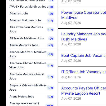
Aug 07, 2026
AVANI+ Fares Maldives Jobs
(3)
Powerhouse Operator Job
Adaaran Jobs
(5)
Maldives
Adaaran Maldives Jobs
(10)
Aug 07, 2026
Alila Kothaifaru Maldives
(37)
Jobs
Laundry Manager Job Vac
All Travels Maldives Jobs
Fushi Maldives
(1)
Aug 07, 2026
Amilla Maldives Jobs
(42)
Ananea Madivaru Maldives
(23)
Boat Captain Job Vacancy
Jobs
Aug 07, 2026
Anantara Kihavah Maldives
(16)
Villas Jobs
IT Officer Job Vacancy at
Anantara Maldives Resort
Aug 07, 2026
(37)
Jobs
Angsana Velavaru Maldives
Accounts Payable Officer
(33)
Jobs
Private Lagoon Resort
Arena Hotels Jobs
(13)
Aug 07, 2026
Atmosphere Kanifushi
(107)