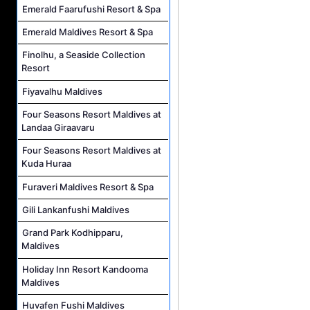
Emerald Faarufushi Resort & Spa
Emerald Maldives Resort & Spa
Finolhu, a Seaside Collection
Resort
Fiyavalhu Maldives
Four Seasons Resort Maldives at
Landaa Giraavaru
Four Seasons Resort Maldives at
Kuda Huraa
Furaveri Maldives Resort & Spa
Gili Lankanfushi Maldives
Grand Park Kodhipparu,
Maldives
Holiday Inn Resort Kandooma
Maldives
Huvafen Fushi Maldives