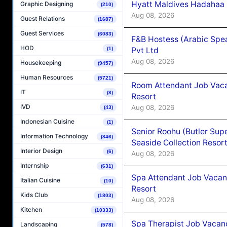
Hyatt Maldives Hadahaa
Graphic Designing
(210)
Aug 08, 2026
Guest Relations
(1687)
Guest Services
(6083)
F&B Hostess (Arabic Spea
HOD
(1)
Pvt Ltd
Aug 08, 2026
Housekeeping
(9457)
Human Resources
(5721)
Room Attendant Job Vacan
IT
(8)
Resort
IVD
Aug 08, 2026
(43)
Indonesian Cuisine
(1)
Senior Roohu (Butler Supe
Information Technology
(846)
Seaside Collection Resor
Interior Design
(6)
Aug 08, 2026
Internship
(631)
Spa Attendant Job Vacanc
Italian Cuisine
(10)
Resort
Kids Club
(1803)
Aug 08, 2026
Kitchen
(10333)
Spa Therapist Job Vacanc
Landscaping
(578)