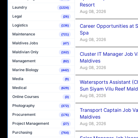
Resort
Laundry
(1224)
Aug 08, 2026
Legal
(26)
Logistics
Career Opportunities at 
(136)
Spa
Maintenance
(721)
Aug 08, 2026
Maldives Jobs
(47)
Maldivian Only
(162)
Cluster IT Manager Job 
Maldives
Management
(82)
Aug 08, 2026
Marine Biology
(442)
Media
(9)
Watersports Assistant (C
Medical
Sun Siyam Vilu Reef Mald
(629)
Aug 08, 2026
Online Courses
(3)
Photography
(372)
Transport Captain Job Va
Procurement
(176)
Maldives
Aug 08, 2026
Project Management
(27)
Purchasing
(764)