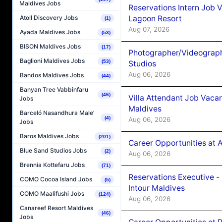
Maldives Jobs
Reservations Intern Job V
Lagoon Resort
Atoll Discovery Jobs
(1)
Aug 07, 2026
Ayada Maldives Jobs
(53)
BISON Maldives Jobs
(17)
Photographer/Videograph
Baglioni Maldives Jobs
(53)
Studios
Aug 06, 2026
Bandos Maldives Jobs
(44)
Banyan Tree Vabbinfaru
(46)
Villa Attendant Job Vaca
Jobs
Maldives
Barceló Nasandhura Male’
(4)
Aug 06, 2026
Jobs
Baros Maldives Jobs
(201)
Career Opportunities at 
Blue Sand Studios Jobs
(2)
Aug 06, 2026
Brennia Kottefaru Jobs
(71)
Reservations Executive -
COMO Cocoa Island Jobs
(5)
Intour Maldives
COMO Maalifushi Jobs
(124)
Aug 06, 2026
Canareef Resort Maldives
(46)
Jobs