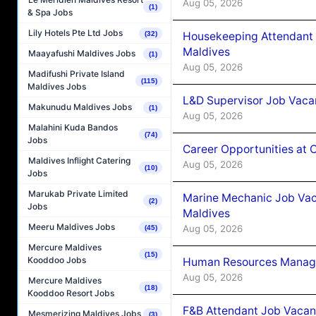
Aug 05, 2026
(1)
& Spa Jobs
Lily Hotels Pte Ltd Jobs
(32)
Housekeeping Attendant 
Maldives
Maayafushi Maldives Jobs
(1)
Aug 05, 2026
Madifushi Private Island
(115)
Maldives Jobs
L&D Supervisor Job Vacan
Makunudu Maldives Jobs
(1)
Aug 05, 2026
Malahini Kuda Bandos
(74)
Jobs
Career Opportunities at
Maldives Inflight Catering
Aug 05, 2026
(10)
Jobs
Marukab Private Limited
Marine Mechanic Job Vac
(2)
Jobs
Maldives
Meeru Maldives Jobs
Aug 05, 2026
(45)
Mercure Maldives
(15)
Kooddoo Jobs
Human Resources Manager
Aug 05, 2026
Mercure Maldives
(18)
Kooddoo Resort Jobs
F&B Attendant Job Vacanc
Mesmerizing Maldives Jobs
(3)