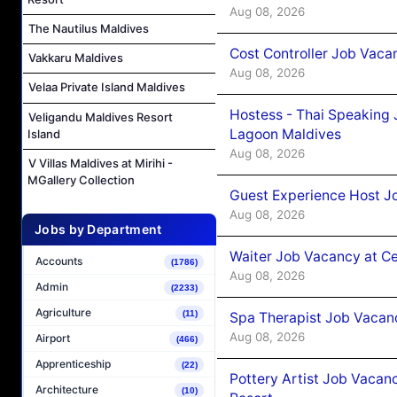
Aug 08, 2026
The Nautilus Maldives
Cost Controller Job Vaca
Vakkaru Maldives
Aug 08, 2026
Velaa Private Island Maldives
Hostess - Thai Speaking
Veligandu Maldives Resort
Lagoon Maldives
Island
Aug 08, 2026
V Villas Maldives at Mirihi -
MGallery Collection
Guest Experience Host J
Aug 08, 2026
Jobs by Department
Waiter Job Vacancy at C
Accounts
(1786)
Aug 08, 2026
Admin
(2233)
Agriculture
(11)
Spa Therapist Job Vacan
Aug 08, 2026
Airport
(466)
Apprenticeship
(22)
Pottery Artist Job Vacanc
Architecture
(10)