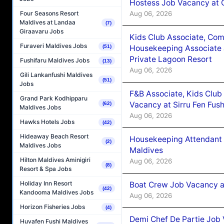
Hostess Job Vacancy at 
Aug 06, 2026
Four Seasons Resort
Maldives at Landaa
(7)
Giraavaru Jobs
Kids Club Associate, Co
Furaveri Maldives Jobs
(51)
Housekeeping Associate J
Private Lagoon Resort
Fushifaru Maldives Jobs
(13)
Aug 06, 2026
Gili Lankanfushi Maldives
(51)
Jobs
F&B Associate, Kids Club
Grand Park Kodhipparu
Vacancy at Sirru Fen Fus
(62)
Maldives Jobs
Aug 06, 2026
Hawks Hotels Jobs
(42)
Hideaway Beach Resort
Housekeeping Attendant 
(2)
Maldives Jobs
Maldives
Hilton Maldives Aminigiri
Aug 06, 2026
(8)
Resort & Spa Jobs
Holiday Inn Resort
Boat Crew Job Vacancy 
(42)
Kandooma Maldives Jobs
Aug 06, 2026
Horizon Fisheries Jobs
(4)
Demi Chef De Partie Job 
Huvafen Fushi Maldives