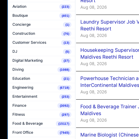
Resort
Aviation
Aug 08, 2026
(223)
Boutique
(401)
Laundry Supervisor Job V
Concierge
(1)
Reethi Resort
Construction
(76)
Aug 08, 2026
Customer Services
(13)
Housekeeping Supervisor
DJ
(5)
Maldives Reethi Resort
Digital Marketing
(37)
Aug 08, 2026
Diving
(1088)
Powerhouse Technician 
Education
(21)
InterContinental Maldiv
Engineering
(6718)
Aug 08, 2026
Entertainment
(253)
Finance
Food & Beverage Trainer 
(3092)
Maldives
Fitness
(297)
Aug 08, 2026
Food & Beverage
(15117)
Front Office
(7945)
Marine Biologist (Chines