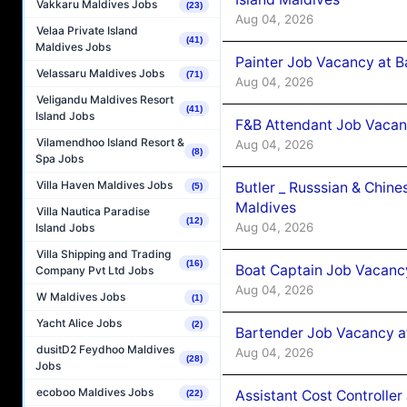
Vakkaru Maldives Jobs
(23)
Aug 04, 2026
Velaa Private Island
(41)
Maldives Jobs
Painter Job Vacancy at B
Velassaru Maldives Jobs
(71)
Aug 04, 2026
Veligandu Maldives Resort
(41)
Island Jobs
F&B Attendant Job Vacan
Vilamendhoo Island Resort &
Aug 04, 2026
(8)
Spa Jobs
Villa Haven Maldives Jobs
Butler _ Russsian & Chin
(5)
Maldives
Villa Nautica Paradise
(12)
Aug 04, 2026
Island Jobs
Villa Shipping and Trading
(16)
Boat Captain Job Vacanc
Company Pvt Ltd Jobs
Aug 04, 2026
W Maldives Jobs
(1)
Yacht Alice Jobs
(2)
Bartender Job Vacancy a
dusitD2 Feydhoo Maldives
Aug 04, 2026
(28)
Jobs
ecoboo Maldives Jobs
Assistant Cost Controlle
(22)