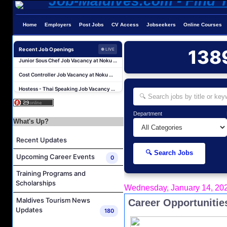
Chef De Partie Job Vacancy at Nova Maldives
Career Opportunities at Bandos Maldives
Home
Employers
Post Jobs
CV Access
Jobseekers
Online Courses
Island Host Job Vacancy at RAAYA by Atmosphere
Recent Job Openings
138
Junior Sous Chef Job Vacancy at Noku Maldives
● LIVE
Cost Controller Job Vacancy at Noku Maldives
Hostess - Thai Speaking Job Vacancy at Centara Mirage Lagoon Maldives
Guest Experience Host Job Vacancy at JA Manafaru Maldives
Sales Manager and Reservations Agent Job Vacancy at Melia Whale Lagoon Maldives
Department
Guest Service Agent and Villa Host Job Vacancy at Emerald Faarufushi Resort & Spa
What's Up?
Dive Instructor Job Vacancy at Nova Maldives
Recent Updates
Chef De Partie Job Vacancy at Nova Maldives
🔍 Search Jobs
Upcoming Career Events
0
Career Opportunities at Bandos Maldives
Training Programs and
Island Host Job Vacancy at RAAYA by Atmosphere
Scholarships
Wednesday, January 14, 20
Junior Sous Chef Job Vacancy at Noku Maldives
Maldives Tourism News
Career Opportunities
Cost Controller Job Vacancy at Noku Maldives
Updates
180
Hostess - Thai Speaking Job Vacancy at Centara Mirage Lagoon Maldives