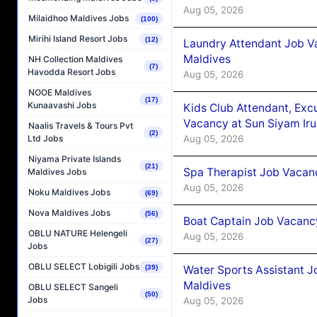
Aug 05, 2026
Milaidhoo Maldives Jobs
(100)
Mirihi Island Resort Jobs
(12)
Laundry Attendant Job Va
Maldives
NH Collection Maldives
(7)
Havodda Resort Jobs
Aug 05, 2026
NOOE Maldives
(17)
Kunaavashi Jobs
Kids Club Attendant, Ex
Vacancy at Sun Siyam Iru
Naalis Travels & Tours Pvt
(2)
Aug 05, 2026
Ltd Jobs
Niyama Private Islands
(21)
Spa Therapist Job Vacanc
Maldives Jobs
Aug 05, 2026
Noku Maldives Jobs
(69)
Nova Maldives Jobs
(56)
Boat Captain Job Vacancy
OBLU NATURE Helengeli
Aug 05, 2026
(27)
Jobs
OBLU SELECT Lobigili Jobs
(39)
Water Sports Assistant J
Maldives
OBLU SELECT Sangeli
(50)
Jobs
Aug 05, 2026