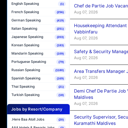
English Speaking
(1)
Chef de Partie Job Vaca
Aug 07, 2026
French Speaking
(256)
German Speaking
(419)
Housekeeping Attendant 
Italian Speaking
(251)
Vabbinfaru
Japanese Speaking
(203)
Aug 07, 2026
Korean Speaking
(183)
Safety & Security Manag
Mandarin Speaking
(109)
Aug 07, 2026
Portuguese Speaking
(79)
Russian Speaking
(1180)
Area Transfers Manager 
Aug 07, 2026
Spanish Speaking
(169)
Thai Speaking
(21)
Demi Chef De Partie Job
Turkish Speaking
(18)
Maldives
Aug 07, 2026
Jobs by Resort/Company
Security Supervisor, Secu
.Here Baa Atoll Jobs
(20)
Kuramathi Maldives
AAA Hotels & Resorts Jobs
(7)