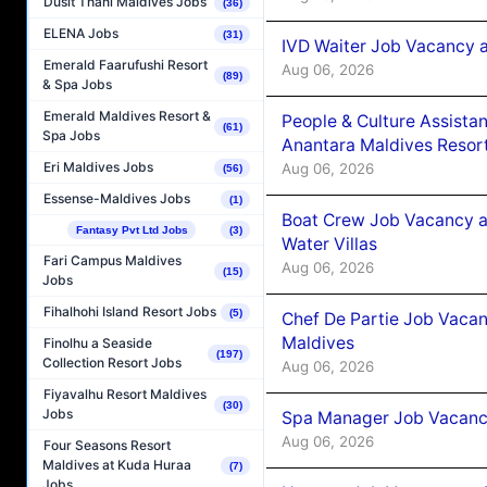
Dusit Thani Maldives Jobs
(36)
ELENA Jobs
(31)
IVD Waiter Job Vacancy 
Emerald Faarufushi Resort
Aug 06, 2026
(89)
& Spa Jobs
Emerald Maldives Resort &
People & Culture Assist
(61)
Spa Jobs
Anantara Maldives Resor
Eri Maldives Jobs
Aug 06, 2026
(56)
Essense-Maldives Jobs
(1)
Boat Crew Job Vacancy a
Fantasy Pvt Ltd Jobs
(3)
Water Villas
Fari Campus Maldives
Aug 06, 2026
(15)
Jobs
Fihalhohi Island Resort Jobs
(5)
Chef De Partie Job Vacan
Maldives
Finolhu a Seaside
(197)
Collection Resort Jobs
Aug 06, 2026
Fiyavalhu Resort Maldives
(30)
Jobs
Spa Manager Job Vacanc
Aug 06, 2026
Four Seasons Resort
Maldives at Kuda Huraa
(7)
Jobs