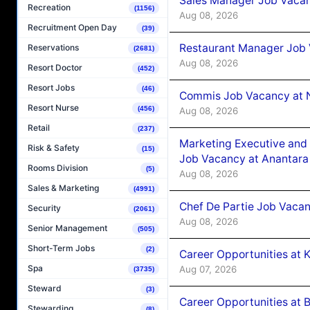
Sales Manager Job Vacan
Recreation
(1156)
Aug 08, 2026
Recruitment Open Day
(39)
Restaurant Manager Job 
Reservations
(2681)
Aug 08, 2026
Resort Doctor
(452)
Resort Jobs
(46)
Commis Job Vacancy at 
Resort Nurse
(456)
Aug 08, 2026
Retail
(237)
Marketing Executive and 
Risk & Safety
(15)
Job Vacancy at Anantara
Rooms Division
(5)
Aug 08, 2026
Sales & Marketing
(4991)
Chef De Partie Job Vacan
Security
(2061)
Aug 08, 2026
Senior Management
(505)
Short-Term Jobs
(2)
Career Opportunities at
Spa
Aug 07, 2026
(3735)
Steward
(3)
Career Opportunities at B
Stewarding
(8)