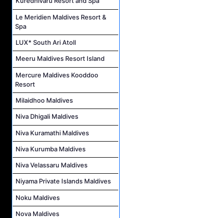
Kuredhivaru Resort and Spa
Le Meridien Maldives Resort &
Spa
LUX* South Ari Atoll
Meeru Maldives Resort Island
Mercure Maldives Kooddoo
Resort
Milaidhoo Maldives
Niva Dhigali Maldives
Niva Kuramathi Maldives
Niva Kurumba Maldives
Niva Velassaru Maldives
Niyama Private Islands Maldives
Noku Maldives
Nova Maldives