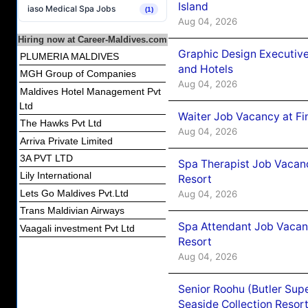
Island
iaso Medical Spa Jobs
(1)
Aug 04, 2026
Hiring now at Career-Maldives.com
Graphic Design Executiv
PLUMERIA MALDIVES
and Hotels
MGH Group of Companies
Aug 04, 2026
Maldives Hotel Management Pvt
Ltd
Waiter Job Vacancy at Fi
The Hawks Pvt Ltd
Aug 04, 2026
Arriva Private Limited
3A PVT LTD
Spa Therapist Job Vacanc
Lily International
Resort
Lets Go Maldives Pvt.Ltd
Aug 04, 2026
Trans Maldivian Airways
Spa Attendant Job Vacanc
Vaagali investment Pvt Ltd
Resort
Aug 04, 2026
Senior Roohu (Butler Supe
Seaside Collection Resor