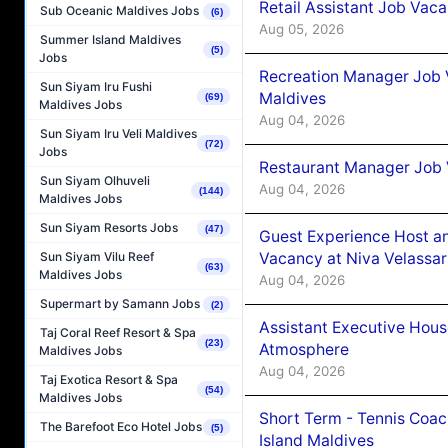
Retail Assistant Job Vac
Sub Oceanic Maldives Jobs
(6)
Aug 05, 2026
Summer Island Maldives
(5)
Jobs
Recreation Manager Job V
Sun Siyam Iru Fushi
Maldives
(69)
Maldives Jobs
Aug 04, 2026
Sun Siyam Iru Veli Maldives
(72)
Jobs
Restaurant Manager Job 
Sun Siyam Olhuveli
Aug 04, 2026
(144)
Maldives Jobs
Sun Siyam Resorts Jobs
(47)
Guest Experience Host an
Vacancy at Niva Velassa
Sun Siyam Vilu Reef
(63)
Maldives Jobs
Aug 04, 2026
Supermart by Samann Jobs
(2)
Assistant Executive Hou
Taj Coral Reef Resort & Spa
(23)
Atmosphere
Maldives Jobs
Aug 04, 2026
Taj Exotica Resort & Spa
(54)
Maldives Jobs
Short Term - Tennis Coac
The Barefoot Eco Hotel Jobs
(5)
Island Maldives