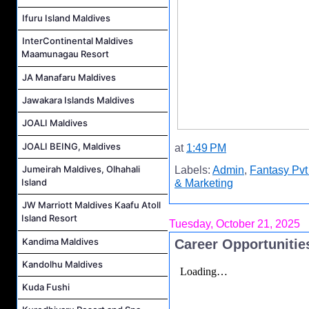
Ifuru Island Maldives
InterContinental Maldives
Maamunagau Resort
JA Manafaru Maldives
Jawakara Islands Maldives
JOALI Maldives
JOALI BEING, Maldives
at
1:49 PM
Jumeirah Maldives, Olhahali
Labels:
Admin
,
Fantasy Pvt
Island
& Marketing
JW Marriott Maldives Kaafu Atoll
Island Resort
Tuesday, October 21, 2025
Kandima Maldives
Career Opportunities
Kandolhu Maldives
Kuda Fushi