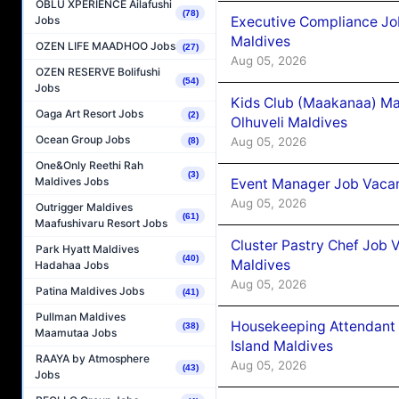
OBLU XPERIENCE Ailafushi
(78)
Executive Compliance Jo
Jobs
Maldives
OZEN LIFE MAADHOO Jobs
(27)
Aug 05, 2026
OZEN RESERVE Bolifushi
(54)
Jobs
Kids Club (Maakanaa) Ma
Oaga Art Resort Jobs
(2)
Olhuveli Maldives
Ocean Group Jobs
Aug 05, 2026
(8)
One&Only Reethi Rah
(3)
Maldives Jobs
Event Manager Job Vacan
Aug 05, 2026
Outrigger Maldives
(61)
Maafushivaru Resort Jobs
Cluster Pastry Chef Job
Park Hyatt Maldives
(40)
Maldives
Hadahaa Jobs
Aug 05, 2026
Patina Maldives Jobs
(41)
Pullman Maldives
Housekeeping Attendant 
(38)
Maamutaa Jobs
Island Maldives
RAAYA by Atmosphere
Aug 05, 2026
(43)
Jobs