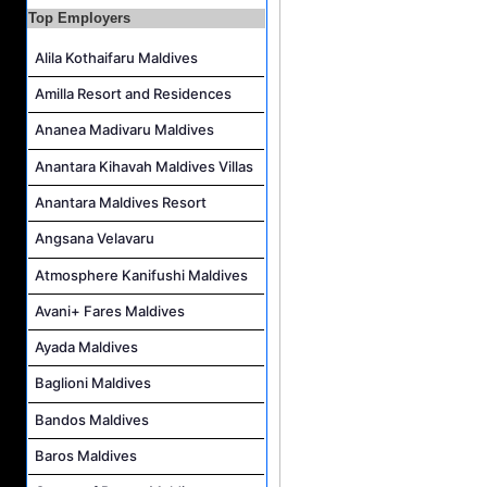
Guest Experience Host Job Vacancy at JA Manafaru Maldives
Top Employers
Alila Kothaifaru Maldives
Amilla Resort and Residences
Ananea Madivaru Maldives
Anantara Kihavah Maldives Villas
Anantara Maldives Resort
Angsana Velavaru
Atmosphere Kanifushi Maldives
Avani+ Fares Maldives
Ayada Maldives
Baglioni Maldives
Bandos Maldives
Baros Maldives