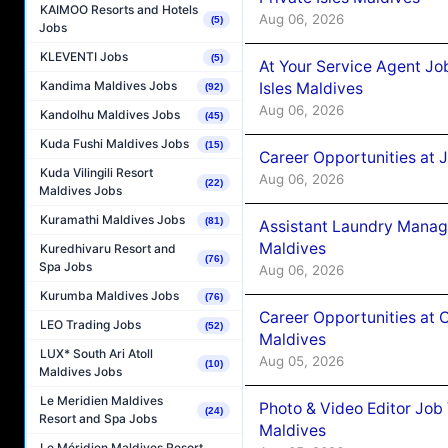
KAIMOO Resorts and Hotels
Aug 06, 2026
(5)
Jobs
KLEVENTI Jobs
(5)
At Your Service Agent Jo
Kandima Maldives Jobs
Isles Maldives
(92)
Aug 06, 2026
Kandolhu Maldives Jobs
(45)
Kuda Fushi Maldives Jobs
(15)
Career Opportunities at 
Kuda Vilingili Resort
Aug 06, 2026
(22)
Maldives Jobs
Kuramathi Maldives Jobs
(81)
Assistant Laundry Manag
Maldives
Kuredhivaru Resort and
(76)
Spa Jobs
Aug 06, 2026
Kurumba Maldives Jobs
(76)
Career Opportunities at 
LEO Trading Jobs
(52)
Maldives
LUX* South Ari Atoll
Aug 05, 2026
(10)
Maldives Jobs
Le Meridien Maldives
Photo & Video Editor Job
(24)
Resort and Spa Jobs
Maldives
Le Méridien Maldives Resort