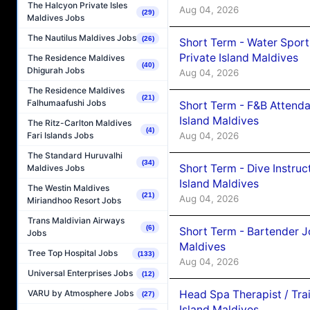
The Halcyon Private Isles
Aug 04, 2026
(29)
Maldives Jobs
The Nautilus Maldives Jobs
(26)
Short Term - Water Sport
Private Island Maldives
The Residence Maldives
(40)
Dhigurah Jobs
Aug 04, 2026
The Residence Maldives
(21)
Falhumaafushi Jobs
Short Term - F&B Attenda
Island Maldives
The Ritz-Carlton Maldives
(4)
Aug 04, 2026
Fari Islands Jobs
The Standard Huruvalhi
(34)
Short Term - Dive Instruc
Maldives Jobs
Island Maldives
The Westin Maldives
(21)
Aug 04, 2026
Miriandhoo Resort Jobs
Trans Maldivian Airways
(6)
Short Term - Bartender J
Jobs
Maldives
Tree Top Hospital Jobs
(133)
Aug 04, 2026
Universal Enterprises Jobs
(12)
Head Spa Therapist / Tra
VARU by Atmosphere Jobs
(27)
Island Maldives