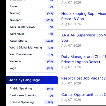
Aug 07, 2026
Store
(7)
Housekeeping Supervisor
Training
(546)
Resort & Spa
Transport
(3819)
Aug 07, 2026
Walk-In Interviews
(5)
Warehouse
(6)
AR & AP Supervisor Job V
Spa
Water Sports
(1213)
Aug 07, 2026
Web & Digital Marketing
(24)
Web Development
(14)
Duty Manager and Chief B
Wellness
Private Lagoon Resort
(259)
Aug 07, 2026
Yoga
(420)
Resort Host Job Vacancy
Jobs by Language
Aug 07, 2026
Arabic Speaking
(380)
Career Opportunities at 
Cantonese Speaking
(3)
Aug 07, 2026
Chinese Speaking
(1287)