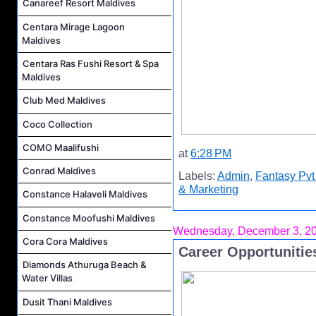
Canareef Resort Maldives
Centara Mirage Lagoon
Maldives
Centara Ras Fushi Resort & Spa
Maldives
Club Med Maldives
Coco Collection
COMO Maalifushi
at
6:28 PM
Conrad Maldives
Labels:
Admin
,
Fantasy Pvt
& Marketing
Constance Halaveli Maldives
Constance Moofushi Maldives
Wednesday, December 3, 2
Cora Cora Maldives
Career Opportunities
Diamonds Athuruga Beach &
Water Villas
Dusit Thani Maldives