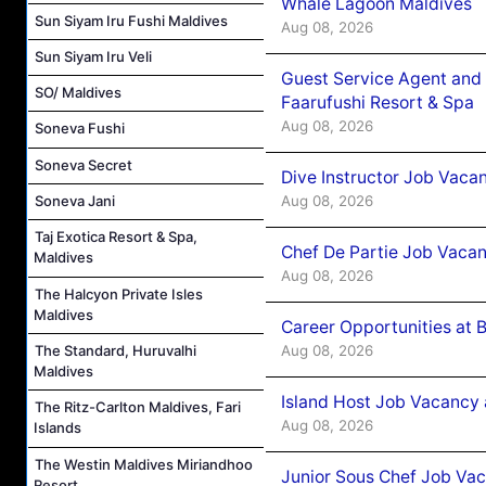
Whale Lagoon Maldives
Sun Siyam Iru Fushi Maldives
Aug 08, 2026
Sun Siyam Iru Veli
Guest Service Agent and 
SO/ Maldives
Faarufushi Resort & Spa
Aug 08, 2026
Soneva Fushi
Soneva Secret
Dive Instructor Job Vaca
Aug 08, 2026
Soneva Jani
Taj Exotica Resort & Spa,
Chef De Partie Job Vaca
Maldives
Aug 08, 2026
The Halcyon Private Isles
Maldives
Career Opportunities at 
Aug 08, 2026
The Standard, Huruvalhi
Maldives
Island Host Job Vacancy
The Ritz-Carlton Maldives, Fari
Aug 08, 2026
Islands
The Westin Maldives Miriandhoo
Junior Sous Chef Job Va
Resort