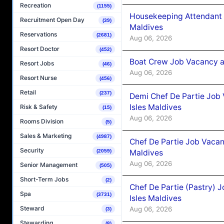
Recreation
(1155)
Housekeeping Attendant 
Recruitment Open Day
(39)
Maldives
Reservations
(2681)
Aug 06, 2026
Resort Doctor
(452)
Boat Crew Job Vacancy 
Resort Jobs
(46)
Aug 06, 2026
Resort Nurse
(456)
Retail
(237)
Demi Chef De Partie Job 
Isles Maldives
Risk & Safety
(15)
Aug 06, 2026
Rooms Division
(5)
Sales & Marketing
(4987)
Chef De Partie Job Vacan
Security
(2059)
Maldives
Aug 06, 2026
Senior Management
(505)
Short-Term Jobs
(2)
Chef De Partie (Pastry) 
Spa
(3731)
Isles Maldives
Steward
Aug 06, 2026
(3)
Stewarding
(8)