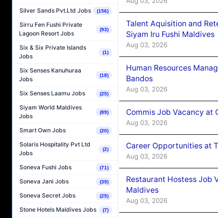
Aug 03, 2026
Silver Sands Pvt.Ltd Jobs
(156)
Talent Aquisition and Ret
Sirru Fen Fushi Private
(93)
Siyam Iru Fushi Maldives
Lagoon Resort Jobs
Aug 03, 2026
Six & Six Private Islands
(1)
Jobs
Human Resources Manage
Six Senses Kanuhuraa
(18)
Bandos
Jobs
Aug 03, 2026
Six Senses Laamu Jobs
(25)
Siyam World Maldives
Commis Job Vacancy at 
(89)
Jobs
Aug 03, 2026
Smart Own Jobs
(20)
Solaris Hospitality Pvt Ltd
Career Opportunities at 
(2)
Jobs
Aug 03, 2026
Soneva Fushi Jobs
(71)
Restaurant Hostess Job 
Soneva Jani Jobs
(39)
Maldives
Soneva Secret Jobs
(25)
Aug 03, 2026
Stone Hotels Maldives Jobs
(7)