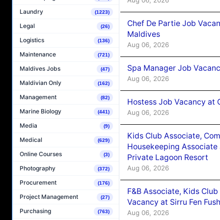
Laundry
(1223)
Chef De Partie Job Vacan
Legal
(26)
Maldives
Logistics
(136)
Aug 06, 2026
Maintenance
(721)
Spa Manager Job Vacanc
Maldives Jobs
(47)
Aug 06, 2026
Maldivian Only
(162)
Management
(82)
Hostess Job Vacancy at 
Marine Biology
Aug 06, 2026
(441)
Media
(9)
Kids Club Associate, Co
Medical
(629)
Housekeeping Associate J
Online Courses
(3)
Private Lagoon Resort
Aug 06, 2026
Photography
(372)
Procurement
(176)
F&B Associate, Kids Club
Project Management
(27)
Vacancy at Sirru Fen Fus
Purchasing
(763)
Aug 06, 2026