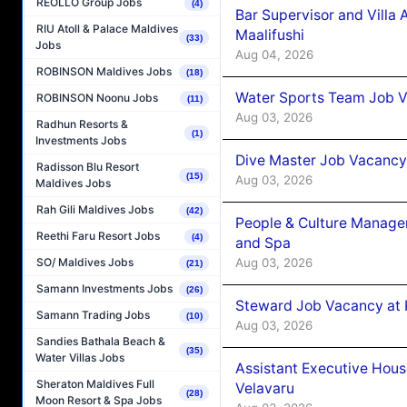
REOLLO Group Jobs
(4)
Bar Supervisor and Vill
RIU Atoll & Palace Maldives
Maalifushi
(33)
Jobs
Aug 04, 2026
ROBINSON Maldives Jobs
(18)
Water Sports Team Job Va
ROBINSON Noonu Jobs
(11)
Aug 03, 2026
Radhun Resorts &
(1)
Investments Jobs
Dive Master Job Vacancy 
Radisson Blu Resort
(15)
Aug 03, 2026
Maldives Jobs
Rah Gili Maldives Jobs
(42)
People & Culture Manage
Reethi Faru Resort Jobs
(4)
and Spa
Aug 03, 2026
SO/ Maldives Jobs
(21)
Samann Investments Jobs
(26)
Steward Job Vacancy at 
Samann Trading Jobs
(10)
Aug 03, 2026
Sandies Bathala Beach &
(35)
Water Villas Jobs
Assistant Executive Hou
Sheraton Maldives Full
Velavaru
(28)
Moon Resort & Spa Jobs