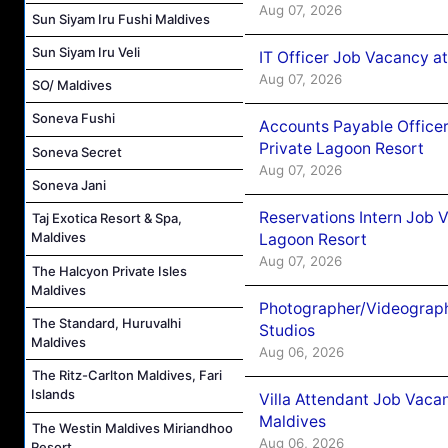
Aug 07, 2026
Sun Siyam Iru Fushi Maldives
Sun Siyam Iru Veli
IT Officer Job Vacancy at
Aug 07, 2026
SO/ Maldives
Soneva Fushi
Accounts Payable Officer
Private Lagoon Resort
Soneva Secret
Aug 07, 2026
Soneva Jani
Reservations Intern Job V
Taj Exotica Resort & Spa,
Maldives
Lagoon Resort
Aug 07, 2026
The Halcyon Private Isles
Maldives
Photographer/Videograph
The Standard, Huruvalhi
Studios
Maldives
Aug 06, 2026
The Ritz-Carlton Maldives, Fari
Islands
Villa Attendant Job Vaca
Maldives
The Westin Maldives Miriandhoo
Aug 06, 2026
Resort