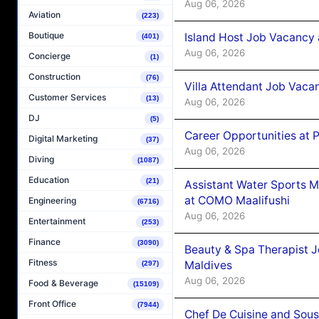
Aug 06, 2026
Aviation
(223)
Boutique
Island Host Job Vacancy 
(401)
Aug 06, 2026
Concierge
(1)
Construction
(76)
Villa Attendant Job Vaca
Customer Services
(13)
Aug 06, 2026
DJ
(5)
Career Opportunities at 
Digital Marketing
(37)
Aug 06, 2026
Diving
(1087)
Education
(21)
Assistant Water Sports 
at COMO Maalifushi
Engineering
(6716)
Aug 06, 2026
Entertainment
(253)
Finance
(3090)
Beauty & Spa Therapist 
Fitness
Maldives
(297)
Aug 06, 2026
Food & Beverage
(15109)
Front Office
(7944)
Chef De Cuisine and Sou