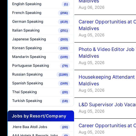
Maldives
English Speaking
(1)
Aug 06, 2026
French Speaking
(256)
Career Opportunities at 
German Speaking
(419)
Maldives
Italian Speaking
(251)
Aug 05, 2026
Japanese Speaking
(203)
Korean Speaking
(183)
Photo & Video Editor Job
Maldives
Mandarin Speaking
(109)
Aug 05, 2026
Portuguese Speaking
(79)
Russian Speaking
(1180)
Housekeeping Attendant 
Maldives
Spanish Speaking
(169)
Aug 05, 2026
Thai Speaking
(20)
Turkish Speaking
(18)
L&D Supervisor Job Vacan
Aug 05, 2026
Jobs by Resort/Company
Career Opportunities at
.Here Baa Atoll Jobs
(20)
Aug 05, 2026
AAA Hotels & Resorts Jobs
(7)