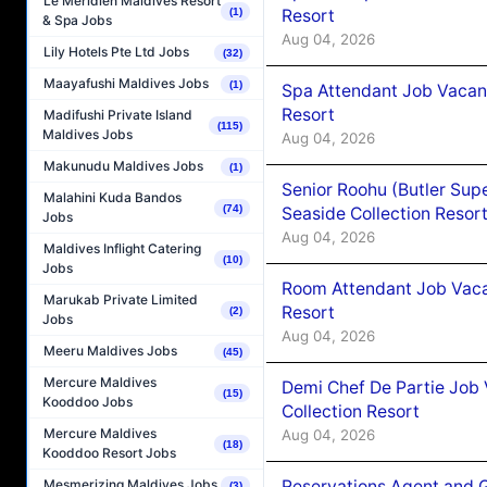
Le Méridien Maldives Resort
(1)
Resort
& Spa Jobs
Aug 04, 2026
Lily Hotels Pte Ltd Jobs
(32)
Maayafushi Maldives Jobs
(1)
Spa Attendant Job Vacanc
Resort
Madifushi Private Island
(115)
Maldives Jobs
Aug 04, 2026
Makunudu Maldives Jobs
(1)
Senior Roohu (Butler Supe
Malahini Kuda Bandos
(74)
Seaside Collection Resor
Jobs
Aug 04, 2026
Maldives Inflight Catering
(10)
Jobs
Room Attendant Job Vacan
Marukab Private Limited
Resort
(2)
Jobs
Aug 04, 2026
Meeru Maldives Jobs
(45)
Mercure Maldives
Demi Chef De Partie Job 
(15)
Kooddoo Jobs
Collection Resort
Mercure Maldives
Aug 04, 2026
(18)
Kooddoo Resort Jobs
Reservations Agent and 
Mesmerizing Maldives Jobs
(3)