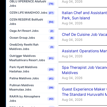
Aug 04, 2026
OBLU XPERIENCE Ailafushi
(78)
Jobs
Italian Chef and Assista
OZEN LIFE MAADHOO Jobs
(27)
Park, Sun Island
OZEN RESERVE Bolifushi
(54)
Aug 04, 2026
Jobs
Oaga Art Resort Jobs
(2)
Chef De Cuisine Job Vaca
Ocean Group Jobs
(8)
Aug 04, 2026
One&Only Reethi Rah
(3)
Maldives Jobs
Assistant Operations Ma
Outrigger Maldives
Aug 04, 2026
(61)
Maafushivaru Resort Jobs
Spa Therapist Job Vacan
Park Hyatt Maldives
(39)
Hadahaa Jobs
Maldives
Aug 04, 2026
Patina Maldives Jobs
(41)
Pullman Maldives
(38)
Guest Experience Maker 
Maamutaa Jobs
The Standard Huruvalhi 
RAAYA by Atmosphere
(42)
Aug 04, 2026
Jobs