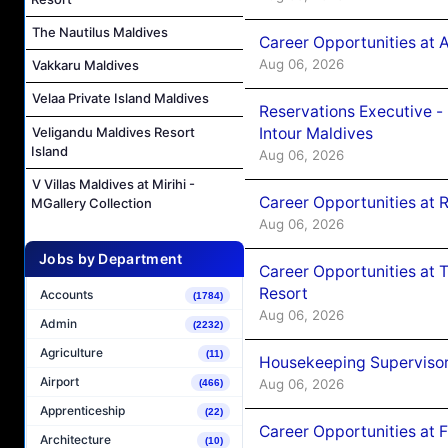
The Nautilus Maldives
Career Opportunities at 
Aug 06, 2026
Vakkaru Maldives
Velaa Private Island Maldives
Reservations Executive -
Veligandu Maldives Resort
Intour Maldives
Island
Aug 06, 2026
V Villas Maldives at Mirihi -
Career Opportunities at R
MGallery Collection
Aug 06, 2026
Jobs by Department
Career Opportunities at 
Resort
Accounts
(1784)
Aug 06, 2026
Admin
(2232)
Agriculture
(11)
Housekeeping Supervisor
Airport
Aug 06, 2026
(466)
Apprenticeship
(22)
Career Opportunities at 
Architecture
(10)