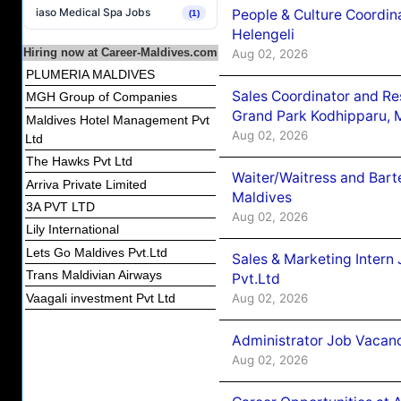
iaso Medical Spa Jobs
People & Culture Coordi
(1)
Helengeli
Hiring now at Career-Maldives.com
Aug 02, 2026
PLUMERIA MALDIVES
Sales Coordinator and Re
MGH Group of Companies
Grand Park Kodhipparu, 
Maldives Hotel Management Pvt
Aug 02, 2026
Ltd
The Hawks Pvt Ltd
Waiter/Waitress and Bar
Arriva Private Limited
Maldives
3A PVT LTD
Aug 02, 2026
Lily International
Lets Go Maldives Pvt.Ltd
Sales & Marketing Intern
Trans Maldivian Airways
Pvt.Ltd
Vaagali investment Pvt Ltd
Aug 02, 2026
Administrator Job Vacanc
Aug 02, 2026