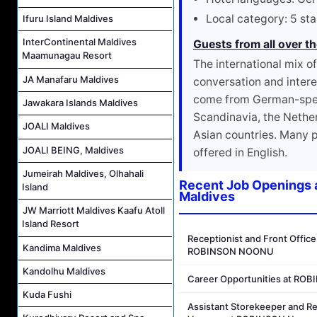
Local category: 5 sta
Ifuru Island Maldives
InterContinental Maldives
Guests from all over t
Maamunagau Resort
The international mix o
JA Manafaru Maldives
conversation and intere
come from German-speak
Jawakara Islands Maldives
Scandinavia, the Nethe
JOALI Maldives
Asian countries. Many 
JOALI BEING, Maldives
offered in English.
Jumeirah Maldives, Olhahali
Recent Job Openings 
Island
Maldives
JW Marriott Maldives Kaafu Atoll
Island Resort
Receptionist and Front Office
Kandima Maldives
ROBINSON NOONU
Kandolhu Maldives
Career Opportunities at R
Kuda Fushi
Assistant Storekeeper and R