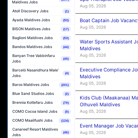
Maldives Jobs
Aug 05, 2026
Atoll Discovery Jobs
(1)
Boat Captain Job Vacancy
Ayada Maldives Jobs
(53)
Aug 05, 2026
BISON Maldives Jobs
(17)
Baglioni Maldives Jobs
(53)
Water Sports Assistant J
Bandos Maldives Jobs
(44)
Maldives
Aug 05, 2026
Banyan Tree Vabbinfaru
(45)
Jobs
Executive Compliance Jo
Barceló Nasandhura Male’
(4)
Jobs
Maldives
Aug 05, 2026
Baros Maldives Jobs
(201)
Blue Sand Studios Jobs
(2)
Kids Club (Maakanaa) Ma
Brennia Kottefaru Jobs
(70)
Olhuveli Maldives
Aug 05, 2026
COMO Cocoa Island Jobs
(5)
COMO Maalifushi Jobs
(124)
Event Manager Job Vacan
Canareef Resort Maldives
Aug 05, 2026
(46)
Jobs