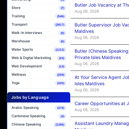
Butler Job Vacancy at Th
Store
(7)
Aug 06, 2026
Training
(546)
Butler Supervisor Job Vac
Transport
(3817)
Maldives
Walk-In Interviews
(5)
Aug 06, 2026
Warehouse
(6)
Water Sports
(1212)
Butler (Chinese Speaking
Private Isles Maldives
Web & Digital Marketing
(24)
Aug 06, 2026
Web Development
(14)
Wellness
(259)
At Your Service Agent Jo
Yoga
Isles Maldives
(420)
Aug 06, 2026
Jobs by Language
Career Opportunities at 
Arabic Speaking
(379)
Aug 06, 2026
Cantonese Speaking
(3)
Assistant Laundry Manag
Chinese Speaking
(1286)