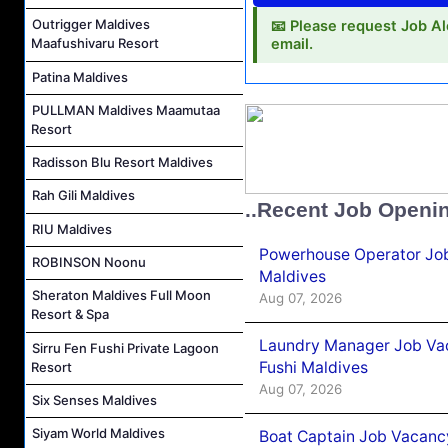
Outrigger Maldives
📧 Please request Job Al
Maafushivaru Resort
email.
Patina Maldives
PULLMAN Maldives Maamutaa
Resort
Radisson Blu Resort Maldives
Rah Gili Maldives
..Recent Job Openi
RIU Maldives
Powerhouse Operator Job
ROBINSON Noonu
Maldives
Sheraton Maldives Full Moon
Aug 07, 2026
Resort & Spa
Laundry Manager Job Vac
Sirru Fen Fushi Private Lagoon
Fushi Maldives
Resort
Aug 07, 2026
Six Senses Maldives
Siyam World Maldives
Boat Captain Job Vacancy