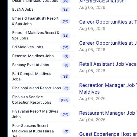
XPERIENCE Ailafushi
Dusit Thani Maldives Jobs
(36)
Aug 05, 2026
ELENA Jobs
(31)
Emerald Faarufushi Resort
Career Opportunities at 
(88)
& Spa Jobs
Aug 05, 2026
Emerald Maldives Resort &
(61)
Spa Jobs
Career Opportunities at J
Eri Maldives Jobs
(56)
Aug 05, 2026
Essense-Maldives Jobs
(1)
Retail Assistant Job Vac
Fantasy Pvt Ltd Jobs
(3)
Aug 05, 2026
Fari Campus Maldives
(15)
Jobs
Recreation Manager Job V
Fihalhohi Island Resort Jobs
(5)
Maldives
Finolhu a Seaside
Aug 04, 2026
(192)
Collection Resort Jobs
Fiyavalhu Resort Maldives
Restaurant Manager Job 
(30)
Jobs
Aug 04, 2026
Four Seasons Resort
Maldives at Kuda Huraa
(7)
Guest Experience Host an
Jobs