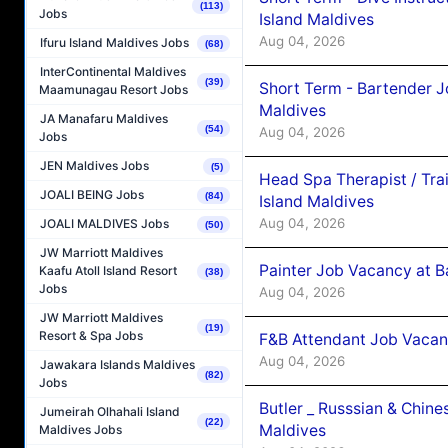
(113)
Jobs
Island Maldives
Aug 04, 2026
Ifuru Island Maldives Jobs
(68)
InterContinental Maldives
(39)
Short Term - Bartender J
Maamunagau Resort Jobs
Maldives
JA Manafaru Maldives
(54)
Aug 04, 2026
Jobs
JEN Maldives Jobs
(5)
Head Spa Therapist / Tra
JOALI BEING Jobs
(84)
Island Maldives
Aug 04, 2026
JOALI MALDIVES Jobs
(50)
JW Marriott Maldives
Painter Job Vacancy at B
Kaafu Atoll Island Resort
(38)
Jobs
Aug 04, 2026
JW Marriott Maldives
(19)
Resort & Spa Jobs
F&B Attendant Job Vacan
Aug 04, 2026
Jawakara Islands Maldives
(82)
Jobs
Butler _ Russsian & Chin
Jumeirah Olhahali Island
(22)
Maldives
Maldives Jobs