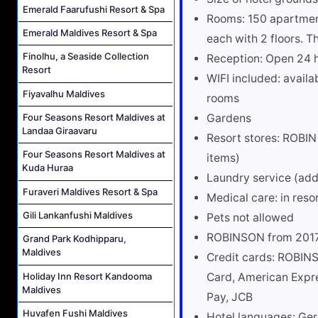
Emerald Faarufushi Resort & Spa
Rooms: 150 apartment 
Emerald Maldives Resort & Spa
each with 2 floors. T
Finolhu, a Seaside Collection
Reception: Open 24 
Resort
WIFI included: availa
Fiyavalhu Maldives
rooms
Gardens
Four Seasons Resort Maldives at
Landaa Giraavaru
Resort stores: ROBI
Four Seasons Resort Maldives at
items)
Kuda Huraa
Laundry service (add
Furaveri Maldives Resort & Spa
Medical care: in reso
Gili Lankanfushi Maldives
Pets not allowed
ROBINSON from 201
Grand Park Kodhipparu,
Maldives
Credit cards: ROBIN
Holiday Inn Resort Kandooma
Card, American Expre
Maldives
Pay, JCB
Huvafen Fushi Maldives
Hotel languages: Ger