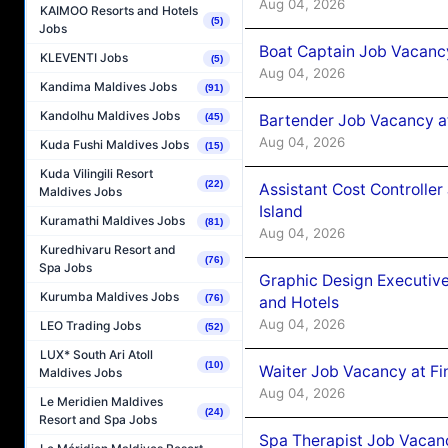
Aug 04, 2026
KAIMOO Resorts and Hotels
(5)
Jobs
Boat Captain Job Vacanc
KLEVENTI Jobs
(5)
Aug 04, 2026
Kandima Maldives Jobs
(91)
Kandolhu Maldives Jobs
(45)
Bartender Job Vacancy a
Aug 04, 2026
Kuda Fushi Maldives Jobs
(15)
Kuda Vilingili Resort
(22)
Assistant Cost Controlle
Maldives Jobs
Island
Kuramathi Maldives Jobs
(81)
Aug 04, 2026
Kuredhivaru Resort and
(76)
Spa Jobs
Graphic Design Executiv
Kurumba Maldives Jobs
(76)
and Hotels
Aug 04, 2026
LEO Trading Jobs
(52)
LUX* South Ari Atoll
(10)
Waiter Job Vacancy at Fi
Maldives Jobs
Aug 04, 2026
Le Meridien Maldives
(24)
Resort and Spa Jobs
Spa Therapist Job Vacanc