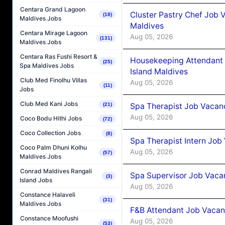
Centara Grand Lagoon
Cluster Pastry Chef Job
(18)
Maldives Jobs
Maldives
Centara Mirage Lagoon
Aug 05, 2026
(131)
Maldives Jobs
Centara Ras Fushi Resort &
Housekeeping Attendant 
(25)
Spa Maldives Jobs
Island Maldives
Club Med Finolhu Villas
Aug 05, 2026
(11)
Jobs
Club Med Kani Jobs
(21)
Spa Therapist Job Vacan
Aug 05, 2026
Coco Bodu Hithi Jobs
(72)
Coco Collection Jobs
(8)
Spa Therapist Intern Job
Coco Palm Dhuni Kolhu
Aug 05, 2026
(57)
Maldives Jobs
Conrad Maldives Rangali
Spa Supervisor Job Vaca
(3)
Island Jobs
Aug 05, 2026
Constance Halaveli
(31)
Maldives Jobs
F&B Attendant Job Vacan
Constance Moofushi
Aug 05, 2026
(53)