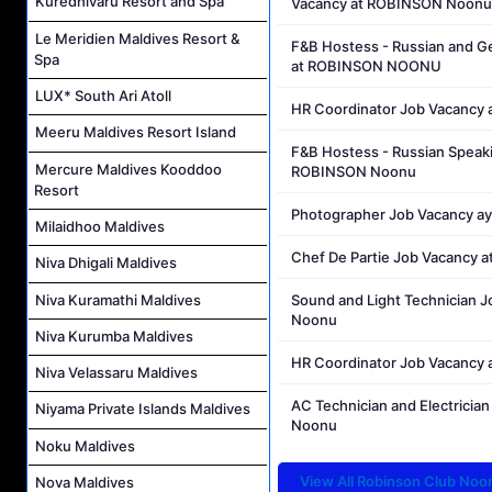
Kuredhivaru Resort and Spa
Vacancy at ROBINSON Noonu
Le Meridien Maldives Resort &
F&B Hostess - Russian and G
Spa
at ROBINSON NOONU
LUX* South Ari Atoll
HR Coordinator Job Vacanc
Meeru Maldives Resort Island
F&B Hostess - Russian Speak
Mercure Maldives Kooddoo
ROBINSON Noonu
Resort
Photographer Job Vacancy 
Milaidhoo Maldives
Chef De Partie Job Vacancy
Niva Dhigali Maldives
Niva Kuramathi Maldives
Sound and Light Technician 
Noonu
Niva Kurumba Maldives
HR Coordinator Job Vacancy
Niva Velassaru Maldives
AC Technician and Electrici
Niyama Private Islands Maldives
Noonu
Noku Maldives
View All Robinson Club Noo
Nova Maldives