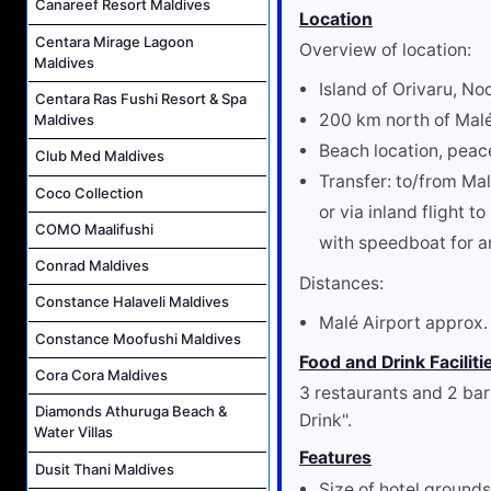
Canareef Resort Maldives
Location
Centara Mirage Lagoon
Overview of location:
Maldives
Island of Orivaru, No
Centara Ras Fushi Resort & Spa
200 km north of Mal
Maldives
Beach location, peac
Club Med Maldives
Transfer: to/from Ma
Coco Collection
or via inland flight 
COMO Maalifushi
with speedboat for a
Conrad Maldives
Distances:
Constance Halaveli Maldives
Malé Airport approx
Constance Moofushi Maldives
Food and Drink Faciliti
Cora Cora Maldives
3 restaurants and 2 bar
Diamonds Athuruga Beach &
Drink".
Water Villas
Features
Dusit Thani Maldives
Size of hotel ground