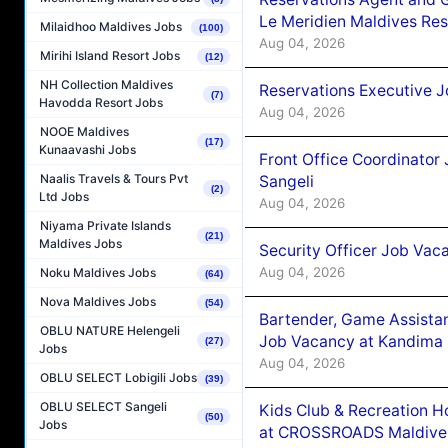
Le Meridien Maldives Re
Milaidhoo Maldives Jobs
(100)
Aug 04, 2026
Mirihi Island Resort Jobs
(12)
NH Collection Maldives
Reservations Executive J
(7)
Havodda Resort Jobs
Aug 04, 2026
NOOE Maldives
(17)
Kunaavashi Jobs
Front Office Coordinato
Naalis Travels & Tours Pvt
Sangeli
(2)
Ltd Jobs
Aug 04, 2026
Niyama Private Islands
(21)
Maldives Jobs
Security Officer Job Vac
Aug 04, 2026
Noku Maldives Jobs
(64)
Nova Maldives Jobs
(54)
Bartender, Game Assista
OBLU NATURE Helengeli
Job Vacancy at Kandima
(27)
Jobs
Aug 04, 2026
OBLU SELECT Lobigili Jobs
(39)
OBLU SELECT Sangeli
Kids Club & Recreation H
(50)
Jobs
at CROSSROADS Maldive