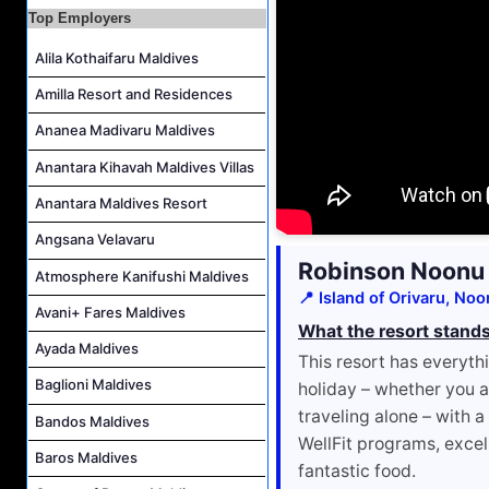
Top Employers
Villa Attendant Job Vacancy at Centara Mirage Lagoon Maldives
Alila Kothaifaru Maldives
Career Opportunities at Amilla Maldives
Reservations Executive - (Russian Speaking) Job Vacancy at Intour Maldives
Amilla Resort and Residences
Ananea Madivaru Maldives
Anantara Kihavah Maldives Villas
Anantara Maldives Resort
Angsana Velavaru
Robinson Noonu
Atmosphere Kanifushi Maldives
📍 Island of Orivaru, Noo
Avani+ Fares Maldives
What the resort stands
Ayada Maldives
This resort has everyt
Baglioni Maldives
holiday – whether you ar
traveling alone – with a
Bandos Maldives
WellFit programs, excel
Baros Maldives
fantastic food.