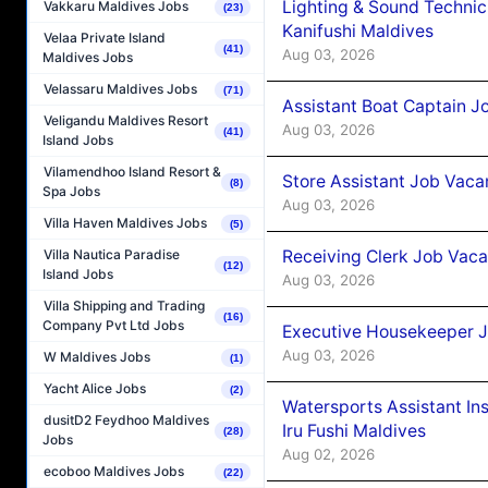
Lighting & Sound Techni
Vakkaru Maldives Jobs
(23)
Kanifushi Maldives
Velaa Private Island
(41)
Aug 03, 2026
Maldives Jobs
Velassaru Maldives Jobs
(71)
Assistant Boat Captain 
Veligandu Maldives Resort
Aug 03, 2026
(41)
Island Jobs
Vilamendhoo Island Resort &
Store Assistant Job Vaca
(8)
Spa Jobs
Aug 03, 2026
Villa Haven Maldives Jobs
(5)
Receiving Clerk Job Vaca
Villa Nautica Paradise
(12)
Island Jobs
Aug 03, 2026
Villa Shipping and Trading
(16)
Company Pvt Ltd Jobs
Executive Housekeeper J
Aug 03, 2026
W Maldives Jobs
(1)
Yacht Alice Jobs
(2)
Watersports Assistant In
dusitD2 Feydhoo Maldives
Iru Fushi Maldives
(28)
Jobs
Aug 02, 2026
ecoboo Maldives Jobs
(22)