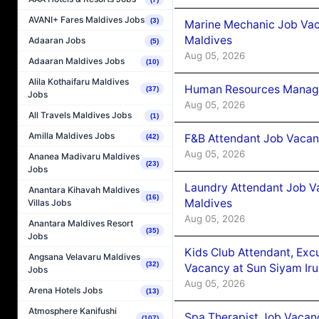
AVANI+ Fares Maldives Jobs
(3)
Marine Mechanic Job Vac
Maldives
Adaaran Jobs
(5)
Aug 05, 2026
Adaaran Maldives Jobs
(10)
Alila Kothaifaru Maldives
Human Resources Manager
(37)
Jobs
Aug 05, 2026
All Travels Maldives Jobs
(1)
Amilla Maldives Jobs
F&B Attendant Job Vacanc
(42)
Aug 05, 2026
Ananea Madivaru Maldives
(23)
Jobs
Laundry Attendant Job Va
Anantara Kihavah Maldives
(16)
Maldives
Villas Jobs
Aug 05, 2026
Anantara Maldives Resort
(35)
Jobs
Kids Club Attendant, Ex
Angsana Velavaru Maldives
(32)
Vacancy at Sun Siyam Iru
Jobs
Aug 05, 2026
Arena Hotels Jobs
(13)
Atmosphere Kanifushi
Spa Therapist Job Vacanc
(107)