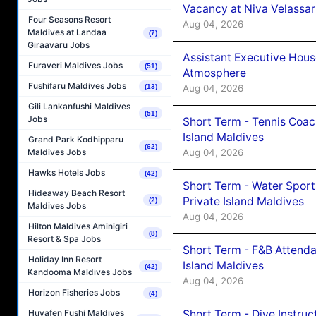
Vacancy at Niva Velassa
Four Seasons Resort
Aug 04, 2026
Maldives at Landaa
(7)
Giraavaru Jobs
Assistant Executive Hou
Furaveri Maldives Jobs
(51)
Atmosphere
Fushifaru Maldives Jobs
(13)
Aug 04, 2026
Gili Lankanfushi Maldives
(51)
Jobs
Short Term - Tennis Coac
Island Maldives
Grand Park Kodhipparu
(62)
Aug 04, 2026
Maldives Jobs
Hawks Hotels Jobs
(42)
Short Term - Water Sport
Hideaway Beach Resort
Private Island Maldives
(2)
Maldives Jobs
Aug 04, 2026
Hilton Maldives Aminigiri
(8)
Resort & Spa Jobs
Short Term - F&B Attenda
Holiday Inn Resort
Island Maldives
(42)
Kandooma Maldives Jobs
Aug 04, 2026
Horizon Fisheries Jobs
(4)
Short Term - Dive Instruc
Huvafen Fushi Maldives