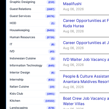
Graphic Designing
(210)
Maalifushi
Aug 06, 2026
Guest Relations
(1687)
Guest Services
(6076)
Career Opportunities at 
HOD
(1)
Kuda Huraa
Housekeeping
(9453)
Aug 06, 2026
Human Resources
(5720)
Career Opportunities at 
IT
(8)
Aug 06, 2026
IVD
(43)
Indonesian Cuisine
(1)
IVD Waiter Job Vacancy 
Aug 06, 2026
Information Technology
(845)
Interior Design
(6)
People & Culture Assist
Internship
(631)
Anantara Maldives Resor
Italian Cuisine
Aug 06, 2026
(10)
Kids Club
(1801)
Boat Crew Job Vacancy a
Kitchen
(10322)
Water Villas
Landscaping
(578)
Aug 06, 2026