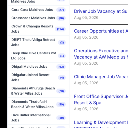
Maldives Jobs
Cora Cora Maldives Jobs
(27)
Driver Job Vacancy at Su
Aug 05, 2026
Crossroads Maldives Jobs
(86)
Crown & Champa Resorts
(114)
Career Opportunities at
Jobs
Aug 05, 2026
DRIFT Thelu Veliga Retreat
(2)
Jobs
Operations Executive and
Deep Blue Dive Centers Pvt
(1)
Vacancy at AW Medplus M
Ltd Jobs
Aug 05, 2026
Dhigali Maldives Jobs
(93)
Dhigufaru Island Resort
Clinic Manager Job Vacan
(4)
Jobs
Aug 05, 2026
Diamonds Athuruga Beach
(73)
& Water Villas Jobs
Front Office Supervisor 
Diamonds Thudufushi
Resort & Spa
(49)
Beach & Water Villas Jobs
Aug 05, 2026
Dive Butler International
(10)
Jobs
Learning & Development