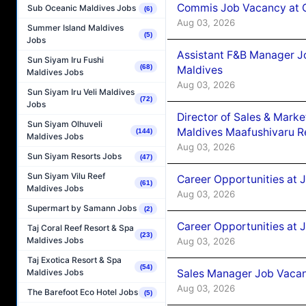
Commis Job Vacancy at C
Sub Oceanic Maldives Jobs
(6)
Aug 03, 2026
Summer Island Maldives
(5)
Jobs
Assistant F&B Manager J
Sun Siyam Iru Fushi
(68)
Maldives
Maldives Jobs
Aug 03, 2026
Sun Siyam Iru Veli Maldives
(72)
Jobs
Director of Sales & Mark
Sun Siyam Olhuveli
Maldives Maafushivaru R
(144)
Maldives Jobs
Aug 03, 2026
Sun Siyam Resorts Jobs
(47)
Sun Siyam Vilu Reef
Career Opportunities at 
(61)
Maldives Jobs
Aug 03, 2026
Supermart by Samann Jobs
(2)
Career Opportunities at 
Taj Coral Reef Resort & Spa
(23)
Maldives Jobs
Aug 03, 2026
Taj Exotica Resort & Spa
(54)
Sales Manager Job Vacanc
Maldives Jobs
Aug 03, 2026
The Barefoot Eco Hotel Jobs
(5)