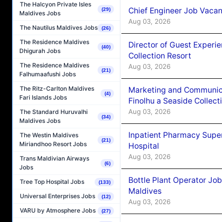
The Halcyon Private Isles
Chief Engineer Job Vacan
(29)
Maldives Jobs
Aug 03, 2026
The Nautilus Maldives Jobs
(26)
The Residence Maldives
Director of Guest Experi
(40)
Dhigurah Jobs
Collection Resort
The Residence Maldives
Aug 03, 2026
(21)
Falhumaafushi Jobs
The Ritz-Carlton Maldives
Marketing and Communic
(4)
Fari Islands Jobs
Finolhu a Seaside Collect
Aug 03, 2026
The Standard Huruvalhi
(34)
Maldives Jobs
Inpatient Pharmacy Super
The Westin Maldives
(21)
Miriandhoo Resort Jobs
Hospital
Aug 03, 2026
Trans Maldivian Airways
(6)
Jobs
Bottle Plant Operator Jo
Tree Top Hospital Jobs
(133)
Maldives
Universal Enterprises Jobs
(12)
Aug 03, 2026
VARU by Atmosphere Jobs
(27)