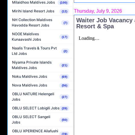
Milaidhoo Maldives Jobs
(100)
Thursday, July 9, 2026
Mirihi Island Resort Jobs
(12)
Waiter Job Vacancy 
NH Collection Maldives
(7)
Resort & Spa
Havodda Resort Jobs
NOOE Maldives
(17)
Kunaavashi Jobs
Naalis Travels & Tours Pvt
(2)
Ltd Jobs
Niyama Private Islands
(21)
Maldives Jobs
Noku Maldives Jobs
(69)
Nova Maldives Jobs
(56)
OBLU NATURE Helengeli
(27)
Jobs
OBLU SELECT Lobigili Jobs
(39)
OBLU SELECT Sangeli
(50)
Jobs
OBLU XPERIENCE Ailafushi
(78)