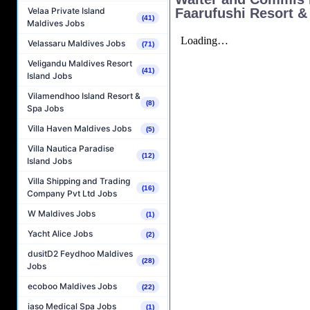
Faarufushi Resort &
Velaa Private Island
(41)
Maldives Jobs
Velassaru Maldives Jobs
(71)
Veligandu Maldives Resort
(41)
Island Jobs
Vilamendhoo Island Resort &
(8)
Spa Jobs
Villa Haven Maldives Jobs
(5)
Villa Nautica Paradise
(12)
Island Jobs
Villa Shipping and Trading
(16)
Company Pvt Ltd Jobs
W Maldives Jobs
(1)
Yacht Alice Jobs
(2)
dusitD2 Feydhoo Maldives
(28)
Jobs
ecoboo Maldives Jobs
(22)
iaso Medical Spa Jobs
(1)