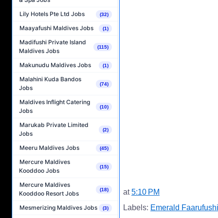
Lily Hotels Pte Ltd Jobs
(32)
Maayafushi Maldives Jobs
(1)
Madifushi Private Island
(115)
Maldives Jobs
Makunudu Maldives Jobs
(1)
Malahini Kuda Bandos
(74)
Jobs
Maldives Inflight Catering
(10)
Jobs
Marukab Private Limited
(2)
Jobs
Meeru Maldives Jobs
(45)
Mercure Maldives
(15)
Kooddoo Jobs
Mercure Maldives
(18)
at
5:10 PM
Kooddoo Resort Jobs
Labels:
Emerald Faarufushi
Mesmerizing Maldives Jobs
(3)