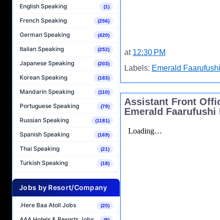
English Speaking
(1)
French Speaking
(256)
German Speaking
(420)
Italian Speaking
(252)
at
12:30 PM
Japanese Speaking
(203)
Labels:
Emerald Faarufushi
Korean Speaking
(183)
Mandarin Speaking
(110)
Assistant Front Off
Portuguese Speaking
(79)
Emerald Faarufushi 
Russian Speaking
(1181)
Spanish Speaking
(169)
Thai Speaking
(21)
Turkish Speaking
(18)
Jobs by Resort/Company
.Here Baa Atoll Jobs
(20)
AAA Hotels & Resorts Jobs
(8)