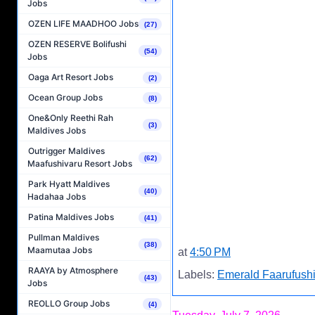
Jobs
OZEN LIFE MAADHOO Jobs
(27)
OZEN RESERVE Bolifushi
(54)
Jobs
Oaga Art Resort Jobs
(2)
Ocean Group Jobs
(8)
One&Only Reethi Rah
(3)
Maldives Jobs
Outrigger Maldives
(62)
Maafushivaru Resort Jobs
Park Hyatt Maldives
(40)
Hadahaa Jobs
Patina Maldives Jobs
(41)
Pullman Maldives
(38)
Maamutaa Jobs
at
4:50 PM
RAAYA by Atmosphere
Labels:
Emerald Faarufushi
(43)
Jobs
REOLLO Group Jobs
(4)