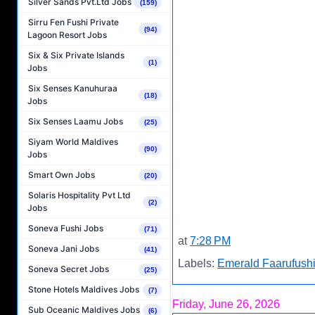
Silver Sands Pvt.Ltd Jobs
(159)
Sirru Fen Fushi Private
(94)
Lagoon Resort Jobs
Six & Six Private Islands
(1)
Jobs
Six Senses Kanuhuraa
(18)
Jobs
Six Senses Laamu Jobs
(25)
Siyam World Maldives
(90)
Jobs
Smart Own Jobs
(20)
Solaris Hospitality Pvt Ltd
(2)
Jobs
Soneva Fushi Jobs
(71)
at
7:28 PM
Soneva Jani Jobs
(41)
Labels:
Emerald Faarufushi
Soneva Secret Jobs
(25)
Stone Hotels Maldives Jobs
(7)
Friday, June 26, 2026
Sub Oceanic Maldives Jobs
(6)