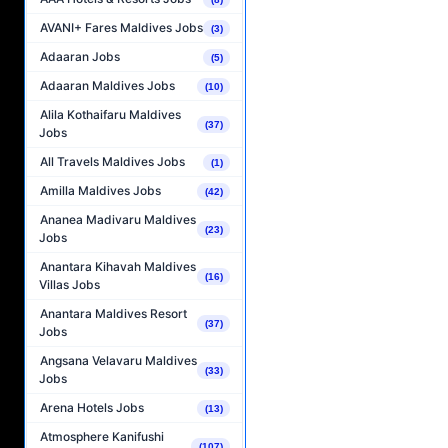
AVANI+ Fares Maldives Jobs
(3)
Adaaran Jobs
(5)
Adaaran Maldives Jobs
(10)
Alila Kothaifaru Maldives
(37)
Jobs
All Travels Maldives Jobs
(1)
Amilla Maldives Jobs
(42)
Ananea Madivaru Maldives
(23)
Jobs
Anantara Kihavah Maldives
(16)
Villas Jobs
Anantara Maldives Resort
(37)
Jobs
Angsana Velavaru Maldives
(33)
Jobs
Arena Hotels Jobs
(13)
Atmosphere Kanifushi
(107)