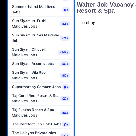
Waiter Job Vacancy 
Summer Island Maldives
Resort & Spa
(5)
Jobs
Sun Siyam Iru Fushi
(69)
Maldives Jobs
Sun Siyam Iru Veli Maldives
(72)
Jobs
Sun Siyam Olhuveli
(146)
Maldives Jobs
Sun Siyam Resorts Jobs
(47)
Sun Siyam Vilu Reef
(63)
Maldives Jobs
Supermart by Samann Jobs
(2)
Taj Coral Reef Resort & Spa
(23)
Maldives Jobs
Taj Exotica Resort & Spa
(54)
Maldives Jobs
The Barefoot Eco Hotel Jobs
(5)
The Halcyon Private Isles
(31)