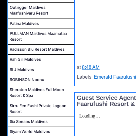
Outrigger Maldives
Maafushivaru Resort
Patina Maldives
PULLMAN Maldives Maamutaa
Resort
Radisson Blu Resort Maldives
Rah Gili Maldives
at
8:48 AM
RIU Maldives
Labels:
Emerald Faarufushi
ROBINSON Noonu
Sheraton Maldives Full Moon
Resort & Spa
Guest Service Agent
Faarufushi Resort &
Sirru Fen Fushi Private Lagoon
Resort
Six Senses Maldives
Siyam World Maldives