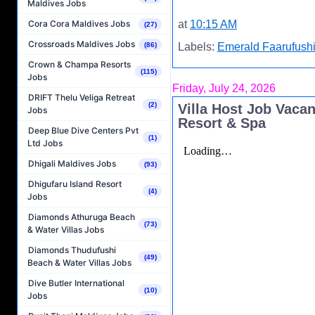
Maldives Jobs
at
10:15 AM
Cora Cora Maldives Jobs
(27)
Crossroads Maldives Jobs
(86)
Labels:
Emerald Faarufushi
Crown & Champa Resorts
(115)
Jobs
Friday, July 24, 2026
DRIFT Thelu Veliga Retreat
(2)
Villa Host Job Vaca
Jobs
Resort & Spa
Deep Blue Dive Centers Pvt
(1)
Ltd Jobs
Dhigali Maldives Jobs
(93)
Dhigufaru Island Resort
(4)
Jobs
Diamonds Athuruga Beach
(73)
& Water Villas Jobs
Diamonds Thudufushi
(49)
Beach & Water Villas Jobs
Dive Butler International
(10)
Jobs