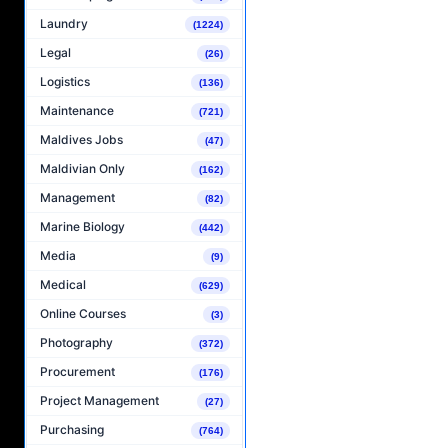
Laundry
(1224)
Legal
(26)
Logistics
(136)
Maintenance
(721)
Maldives Jobs
(47)
Maldivian Only
(162)
Management
(82)
Marine Biology
(442)
Media
(9)
Medical
(629)
Online Courses
(3)
Photography
(372)
Procurement
(176)
Project Management
(27)
Purchasing
(764)