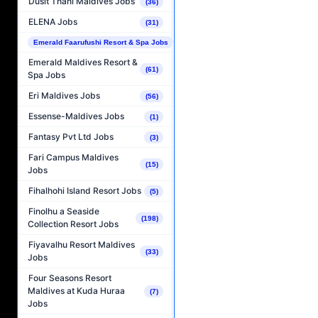
Dusit Thani Maldives Jobs
(36)
ELENA Jobs
(31)
Emerald Faarufushi Resort & Spa Jobs
(89)
Emerald Maldives Resort &
(61)
Spa Jobs
Eri Maldives Jobs
(56)
Essense-Maldives Jobs
(1)
Fantasy Pvt Ltd Jobs
(3)
Fari Campus Maldives
(15)
Jobs
Fihalhohi Island Resort Jobs
(5)
Finolhu a Seaside
(198)
Collection Resort Jobs
Fiyavalhu Resort Maldives
(33)
Jobs
Four Seasons Resort
Maldives at Kuda Huraa
(7)
Jobs