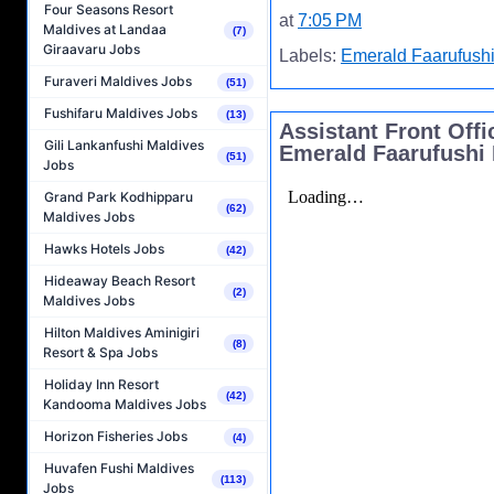
Four Seasons Resort
at
7:05 PM
Maldives at Landaa
(7)
Giraavaru Jobs
Labels:
Emerald Faarufushi
Furaveri Maldives Jobs
(51)
Fushifaru Maldives Jobs
(13)
Assistant Front Off
Gili Lankanfushi Maldives
Emerald Faarufushi 
(51)
Jobs
Grand Park Kodhipparu
(62)
Maldives Jobs
Hawks Hotels Jobs
(42)
Hideaway Beach Resort
(2)
Maldives Jobs
Hilton Maldives Aminigiri
(8)
Resort & Spa Jobs
Holiday Inn Resort
(42)
Kandooma Maldives Jobs
Horizon Fisheries Jobs
(4)
Huvafen Fushi Maldives
(113)
Jobs