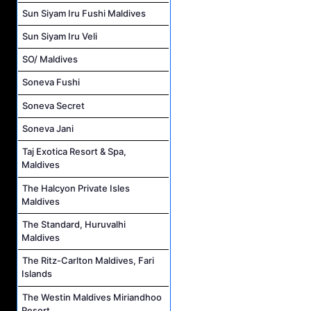
Sun Siyam Iru Fushi Maldives
Sun Siyam Iru Veli
SO/ Maldives
Soneva Fushi
Soneva Secret
Soneva Jani
Taj Exotica Resort & Spa,
Maldives
The Halcyon Private Isles
Maldives
The Standard, Huruvalhi
Maldives
The Ritz-Carlton Maldives, Fari
Islands
The Westin Maldives Miriandhoo
Resort