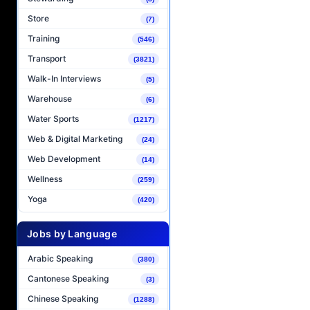
Store
(7)
Training
(546)
Transport
(3821)
Walk-In Interviews
(5)
Warehouse
(6)
Water Sports
(1217)
Web & Digital Marketing
(24)
Web Development
(14)
Wellness
(259)
Yoga
(420)
Jobs by Language
Arabic Speaking
(380)
Cantonese Speaking
(3)
Chinese Speaking
(1288)