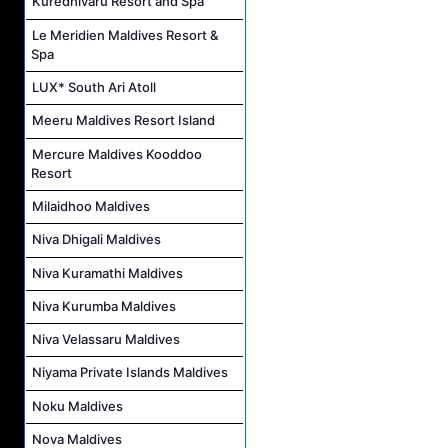
Kuredhivaru Resort and Spa
Le Meridien Maldives Resort &
Spa
LUX* South Ari Atoll
Meeru Maldives Resort Island
Mercure Maldives Kooddoo
Resort
Milaidhoo Maldives
Niva Dhigali Maldives
Niva Kuramathi Maldives
Niva Kurumba Maldives
Niva Velassaru Maldives
Niyama Private Islands Maldives
Noku Maldives
Nova Maldives