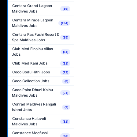
Centara Grand Lagoon
(19)
Maldives Jobs
Centara Mirage Lagoon
(134)
Maldives Jobs
Centara Ras Fushi Resort &
(25)
Spa Maldives Jobs
Club Med Finolhu Villas
(11)
Jobs
Club Med Kani Jobs
(21)
Coco Bodu Hithi Jobs
(72)
Coco Collection Jobs
(8)
Coco Palm Dhuni Kolhu
(61)
Maldives Jobs
Conrad Maldives Rangali
(3)
Island Jobs
Constance Halaveli
(31)
Maldives Jobs
Constance Moofushi
(53)