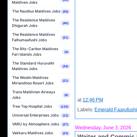
Maldives Jobs
The Nautilus Maldives Jobs
(26)
The Residence Maldives
(40)
Dhigurah Jobs
The Residence Maldives
(21)
Falhumaafushi Jobs
The Ritz-Carlton Maldives
(4)
Fari Islands Jobs
The Standard Huruvalhi
(34)
Maldives Jobs
The Westin Maldives
(21)
Miriandhoo Resort Jobs
Trans Maldivian Airways
(6)
Jobs
at
12:46 PM
Tree Top Hospital Jobs
(133)
Labels:
Emerald Faarufushi
Universal Enterprises Jobs
(12)
VARU by Atmosphere Jobs
(27)
Wednesday, June 3, 2026
Vakkaru Maldives Jobs
(23)
Waiter and Commis I