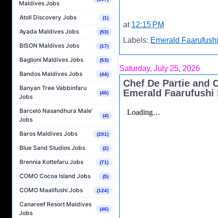
Maldives Jobs
Atoll Discovery Jobs
(1)
at
12:15 PM
Ayada Maldives Jobs
(53)
Labels:
Emerald Faarufushi
BISON Maldives Jobs
(17)
Baglioni Maldives Jobs
(53)
Saturday, July 25, 2026
Bandos Maldives Jobs
(44)
Chef De Partie and 
Banyan Tree Vabbinfaru
Emerald Faarufushi 
(46)
Jobs
Barceló Nasandhura Male’
(4)
Jobs
Baros Maldives Jobs
(201)
Blue Sand Studios Jobs
(2)
Brennia Kottefaru Jobs
(71)
COMO Cocoa Island Jobs
(5)
COMO Maalifushi Jobs
(124)
Canareef Resort Maldives
(46)
Jobs