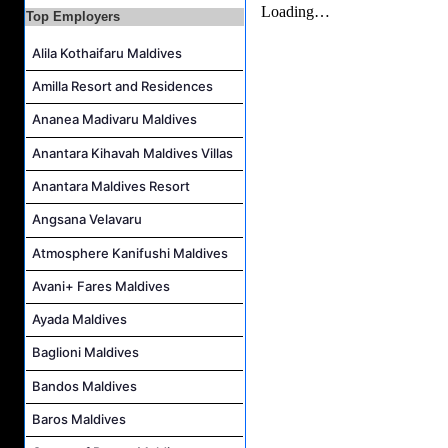
Kidz World Host Job Vacancy at Siyam World Maldives
Top Employers
Sales Manager Job Vacancy at AAA Hotels & Resorts
Alila Kothaifaru Maldives
Personal Babysitter Job Vacancy at Sun Siyam Olhuveli Maldives
Amilla Resort and Residences
Entertainment Manager Job Vacancy at Sun Siyam Olhuveli Maldives
Lifestyle Host (Maldivian) Job Vacancy at Coco Palm Dhuni Kolhu
Ananea Madivaru Maldives
Executive Housekeeper Job Vacancy at Coco Palm Dhuni Kolhu
Anantara Kihavah Maldives Villas
Anantara Maldives Resort
Angsana Velavaru
Atmosphere Kanifushi Maldives
Avani+ Fares Maldives
Ayada Maldives
Baglioni Maldives
Bandos Maldives
Baros Maldives