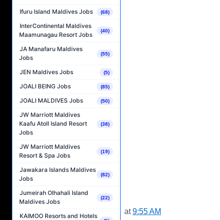
Ifuru Island Maldives Jobs
(68)
InterContinental Maldives
(40)
Maamunagau Resort Jobs
JA Manafaru Maldives
(55)
Jobs
JEN Maldives Jobs
(5)
JOALI BEING Jobs
(85)
JOALI MALDIVES Jobs
(50)
JW Marriott Maldives
Kaafu Atoll Island Resort
(38)
Jobs
JW Marriott Maldives
(19)
Resort & Spa Jobs
Jawakara Islands Maldives
(82)
Jobs
Jumeirah Olhahali Island
(22)
Maldives Jobs
at
9:55 AM
KAIMOO Resorts and Hotels