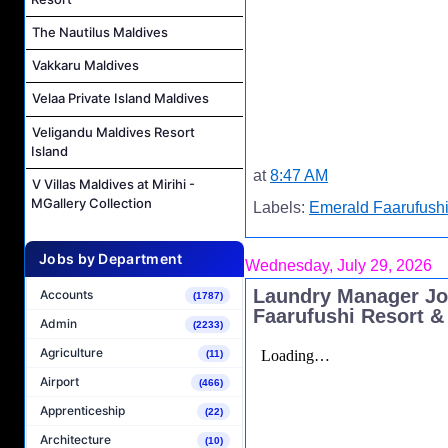
The Nautilus Maldives
Vakkaru Maldives
Velaa Private Island Maldives
Veligandu Maldives Resort
Island
at
8:47 AM
V Villas Maldives at Mirihi -
MGallery Collection
Labels:
Emerald Faarufushi
Jobs by Department
Wednesday, July 29, 2026
Laundry Manager Jo
Accounts
(1787)
Faarufushi Resort &
Admin
(2233)
Agriculture
(11)
Airport
(466)
Apprenticeship
(22)
Architecture
(10)