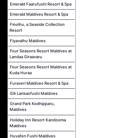
Emerald Faarufushi Resort & Spa
Emerald Maldives Resort & Spa
Finolhu, a Seaside Collection
Resort
Fiyavalhu Maldives
Four Seasons Resort Maldives at
Landaa Giraavaru
Four Seasons Resort Maldives at
Kuda Huraa
Furaveri Maldives Resort & Spa
Gili Lankanfushi Maldives
Grand Park Kodhipparu,
Maldives
Holiday Inn Resort Kandooma
Maldives
Huvafen Fushi Maldives