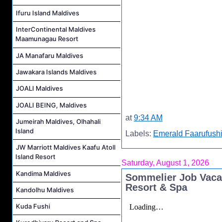
Ifuru Island Maldives
InterContinental Maldives
Maamunagau Resort
JA Manafaru Maldives
Jawakara Islands Maldives
JOALI Maldives
JOALI BEING, Maldives
at
9:34 AM
Jumeirah Maldives, Olhahali
Island
Labels:
Emerald Faarufushi
JW Marriott Maldives Kaafu Atoll
Island Resort
Saturday, August 1, 2026
Kandima Maldives
Sommelier Job Vaca
Resort & Spa
Kandolhu Maldives
Kuda Fushi