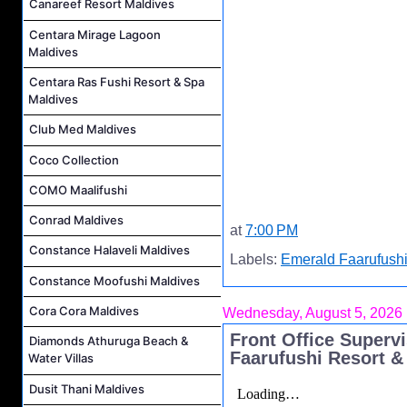
Canareef Resort Maldives
Centara Mirage Lagoon
Maldives
Centara Ras Fushi Resort & Spa
Maldives
Club Med Maldives
Coco Collection
COMO Maalifushi
Conrad Maldives
at
7:00 PM
Constance Halaveli Maldives
Labels:
Emerald Faarufushi
Constance Moofushi Maldives
Cora Cora Maldives
Wednesday, August 5, 2026
Front Office Superv
Diamonds Athuruga Beach &
Faarufushi Resort &
Water Villas
Dusit Thani Maldives