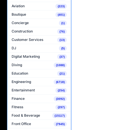
Aviation
(223)
Boutique
(401)
Concierge
(1)
Construction
(76)
Customer Services
(13)
DJ
(5)
Digital Marketing
(37)
Diving
(1088)
Education
(21)
Engineering
(6718)
Entertainment
(254)
Finance
(3092)
Fitness
(297)
Food & Beverage
(15117)
Front Office
(7945)