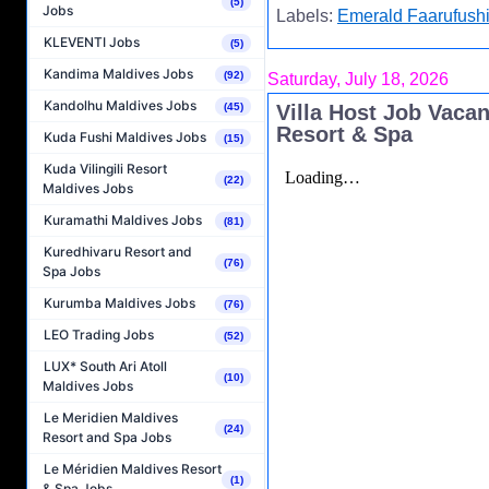
(5)
Jobs
Labels:
Emerald Faarufushi
KLEVENTI Jobs
(5)
Kandima Maldives Jobs
(92)
Saturday, July 18, 2026
Kandolhu Maldives Jobs
Villa Host Job Vaca
(45)
Resort & Spa
Kuda Fushi Maldives Jobs
(15)
Kuda Vilingili Resort
(22)
Maldives Jobs
Kuramathi Maldives Jobs
(81)
Kuredhivaru Resort and
(76)
Spa Jobs
Kurumba Maldives Jobs
(76)
LEO Trading Jobs
(52)
LUX* South Ari Atoll
(10)
Maldives Jobs
Le Meridien Maldives
(24)
Resort and Spa Jobs
Le Méridien Maldives Resort
(1)
& Spa Jobs