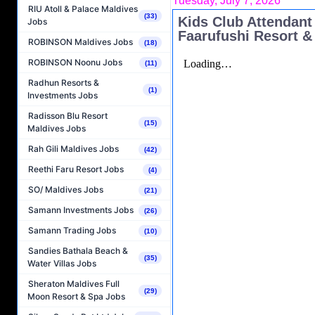
Tuesday, July 7, 2026
RIU Atoll & Palace Maldives
(33)
Kids Club Attendant
Jobs
Faarufushi Resort &
ROBINSON Maldives Jobs
(18)
ROBINSON Noonu Jobs
(11)
Radhun Resorts &
(1)
Investments Jobs
Radisson Blu Resort
(15)
Maldives Jobs
Rah Gili Maldives Jobs
(42)
Reethi Faru Resort Jobs
(4)
SO/ Maldives Jobs
(21)
Samann Investments Jobs
(26)
Samann Trading Jobs
(10)
Sandies Bathala Beach &
(35)
Water Villas Jobs
Sheraton Maldives Full
(29)
Moon Resort & Spa Jobs