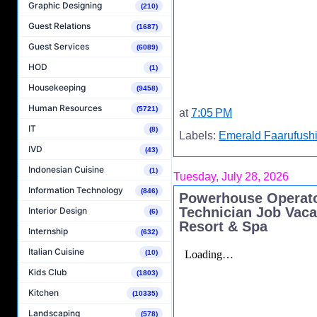
Graphic Designing
(210)
Guest Relations
(1687)
Guest Services
(6089)
HOD
(1)
Housekeeping
(9458)
Human Resources
(5721)
at
7:05 PM
IT
(8)
Labels:
Emerald Faarufushi
IVD
(43)
Indonesian Cuisine
(1)
Tuesday, July 28, 2026
Information Technology
(846)
Powerhouse Operato
Technician Job Vaca
Interior Design
(6)
Resort & Spa
Internship
(632)
Italian Cuisine
(10)
Kids Club
(1803)
Kitchen
(10335)
Landscaping
(578)