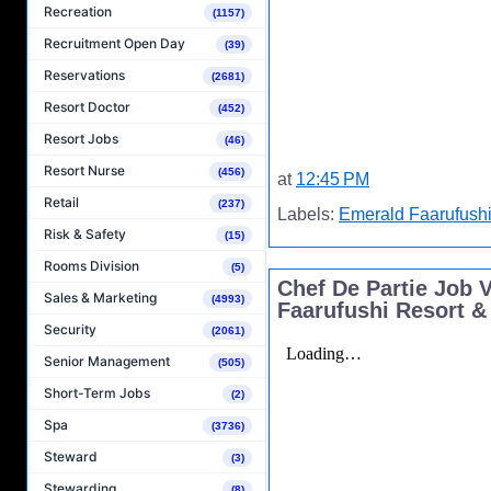
Recreation
(1157)
Recruitment Open Day
(39)
Reservations
(2681)
Resort Doctor
(452)
Resort Jobs
(46)
Resort Nurse
(456)
at
12:45 PM
Retail
(237)
Labels:
Emerald Faarufushi
Risk & Safety
(15)
Rooms Division
(5)
Chef De Partie Job 
Sales & Marketing
(4993)
Faarufushi Resort &
Security
(2061)
Senior Management
(505)
Short-Term Jobs
(2)
Spa
(3736)
Steward
(3)
Stewarding
(8)