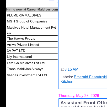
Hiring now at Career-Maldives.com
PLUMERIA MALDIVES
MGH Group of Companies
Maldives Hotel Management Pvt
Ltd
The Hawks Pvt Ltd
Arriva Private Limited
3A PVT LTD
Lily International
Lets Go Maldives Pvt.Ltd
Trans Maldivian Airways
at
8:15 AM
Vaagali investment Pvt Ltd
Labels:
Emerald Faarufushi
Kitchen
Thursday, May 28, 2026
Assistant Front Off