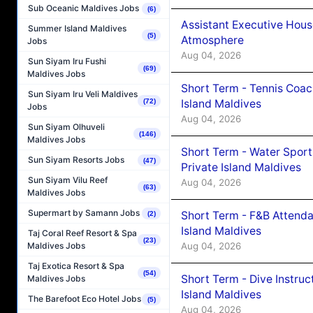
Sub Oceanic Maldives Jobs
(6)
Assistant Executive Hou
Summer Island Maldives
(5)
Atmosphere
Jobs
Aug 04, 2026
Sun Siyam Iru Fushi
(69)
Maldives Jobs
Short Term - Tennis Coac
Sun Siyam Iru Veli Maldives
Island Maldives
(72)
Jobs
Aug 04, 2026
Sun Siyam Olhuveli
(146)
Maldives Jobs
Short Term - Water Sport
Sun Siyam Resorts Jobs
(47)
Private Island Maldives
Sun Siyam Vilu Reef
Aug 04, 2026
(63)
Maldives Jobs
Supermart by Samann Jobs
Short Term - F&B Attenda
(2)
Island Maldives
Taj Coral Reef Resort & Spa
(23)
Aug 04, 2026
Maldives Jobs
Taj Exotica Resort & Spa
(54)
Short Term - Dive Instruc
Maldives Jobs
Island Maldives
The Barefoot Eco Hotel Jobs
(5)
Aug 04, 2026