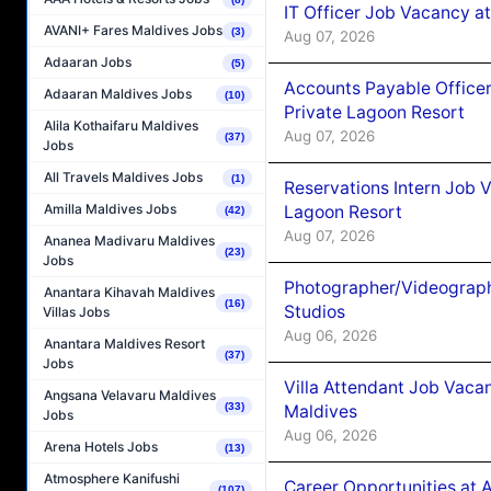
IT Officer Job Vacancy at
AVANI+ Fares Maldives Jobs
(3)
Aug 07, 2026
Adaaran Jobs
(5)
Accounts Payable Officer
Adaaran Maldives Jobs
(10)
Private Lagoon Resort
Alila Kothaifaru Maldives
Aug 07, 2026
(37)
Jobs
All Travels Maldives Jobs
(1)
Reservations Intern Job V
Amilla Maldives Jobs
Lagoon Resort
(42)
Aug 07, 2026
Ananea Madivaru Maldives
(23)
Jobs
Photographer/Videograph
Anantara Kihavah Maldives
(16)
Studios
Villas Jobs
Aug 06, 2026
Anantara Maldives Resort
(37)
Jobs
Villa Attendant Job Vaca
Angsana Velavaru Maldives
(33)
Maldives
Jobs
Aug 06, 2026
Arena Hotels Jobs
(13)
Atmosphere Kanifushi
Career Opportunities at 
(107)