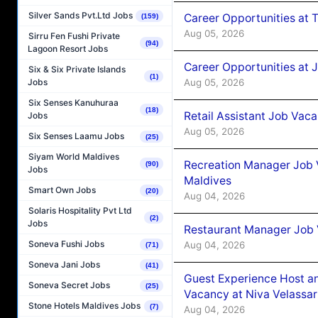
Silver Sands Pvt.Ltd Jobs
Career Opportunities at 
(159)
Aug 05, 2026
Sirru Fen Fushi Private
(94)
Lagoon Resort Jobs
Career Opportunities at J
Six & Six Private Islands
(1)
Aug 05, 2026
Jobs
Six Senses Kanuhuraa
(18)
Retail Assistant Job Vac
Jobs
Aug 05, 2026
Six Senses Laamu Jobs
(25)
Siyam World Maldives
Recreation Manager Job V
(90)
Jobs
Maldives
Smart Own Jobs
(20)
Aug 04, 2026
Solaris Hospitality Pvt Ltd
(2)
Jobs
Restaurant Manager Job 
Soneva Fushi Jobs
Aug 04, 2026
(71)
Soneva Jani Jobs
(41)
Guest Experience Host an
Soneva Secret Jobs
(25)
Vacancy at Niva Velassa
Stone Hotels Maldives Jobs
(7)
Aug 04, 2026