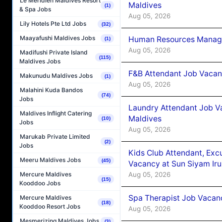
Le Méridien Maldives Resort
Maldives
(1)
& Spa Jobs
Aug 05, 2026
Lily Hotels Pte Ltd Jobs
(32)
Maayafushi Maldives Jobs
Human Resources Manager
(1)
Aug 05, 2026
Madifushi Private Island
(115)
Maldives Jobs
F&B Attendant Job Vacanc
Makunudu Maldives Jobs
(1)
Aug 05, 2026
Malahini Kuda Bandos
(74)
Jobs
Laundry Attendant Job Va
Maldives Inflight Catering
Maldives
(10)
Jobs
Aug 05, 2026
Marukab Private Limited
(2)
Jobs
Kids Club Attendant, Ex
Meeru Maldives Jobs
(45)
Vacancy at Sun Siyam Iru
Aug 05, 2026
Mercure Maldives
(15)
Kooddoo Jobs
Spa Therapist Job Vacanc
Mercure Maldives
(18)
Kooddoo Resort Jobs
Aug 05, 2026
Mesmerizing Maldives Jobs
(3)