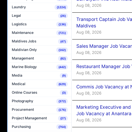
Aug 08, 2026
Laundry
(1224)
Legal
(26)
Transport Captain Job Va
Logistics
(136)
Maldives
Aug 08, 2026
Maintenance
(721)
Maldives Jobs
(47)
Sales Manager Job Vacan
Maldivian Only
(162)
Aug 08, 2026
Management
(82)
Restaurant Manager Job 
Marine Biology
(442)
Aug 08, 2026
Media
(9)
Medical
(629)
Commis Job Vacancy at 
Online Courses
Aug 08, 2026
(3)
Photography
(372)
Marketing Executive and 
Procurement
(176)
Job Vacancy at Anantara
Project Management
(27)
Aug 08, 2026
Purchasing
(764)