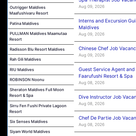
Aug 09, 2026
Outrigger Maldives
Maafushivaru Resort
Interns and Excursion Gu
Patina Maldives
Maldives
PULLMAN Maldives Maamutaa
Aug 09, 2026
Resort
Chinese Chef Job Vacancy
Radisson Blu Resort Maldives
Aug 09, 2026
Rah Gili Maldives
Guest Service Agent and 
RIU Maldives
Faarufushi Resort & Spa
ROBINSON Noonu
Aug 08, 2026
Sheraton Maldives Full Moon
Resort & Spa
Dive Instructor Job Vaca
Aug 08, 2026
Sirru Fen Fushi Private Lagoon
Resort
Chef De Partie Job Vaca
Six Senses Maldives
Aug 08, 2026
Siyam World Maldives