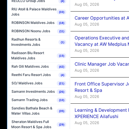
REOLLO Group Jobs
(4)
Aug 05, 2026
RIU Atoll & Palace Maldives
(33)
Jobs
Career Opportunities at
ROBINSON Maldives Jobs
(18)
Aug 05, 2026
ROBINSON Noonu Jobs
(11)
Operations Executive and
Radhun Resorts &
(1)
Vacancy at AW Medplus M
Investments Jobs
Aug 05, 2026
Radisson Blu Resort
(15)
Maldives Jobs
Clinic Manager Job Vacan
Rah Gili Maldives Jobs
(42)
Aug 05, 2026
Reethi Faru Resort Jobs
(4)
SO/ Maldives Jobs
Front Office Supervisor 
(21)
Resort & Spa
Samann Investments Jobs
(26)
Aug 05, 2026
Samann Trading Jobs
(10)
Sandies Bathala Beach &
Learning & Development
(35)
Water Villas Jobs
XPERIENCE Ailafushi
Sheraton Maldives Full
Aug 05, 2026
(29)
Moon Resort & Spa Jobs