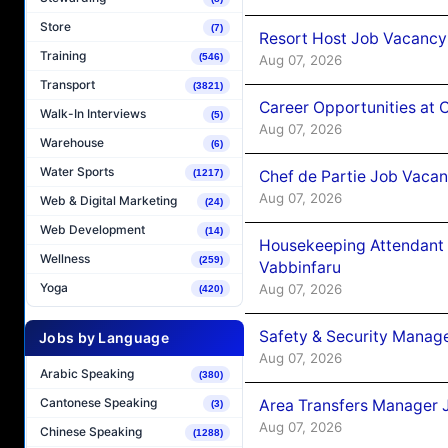
Store
(7)
Resort Host Job Vacancy
Training
(546)
Aug 07, 2026
Transport
(3821)
Career Opportunities at 
Walk-In Interviews
(5)
Aug 07, 2026
Warehouse
(6)
Water Sports
Chef de Partie Job Vaca
(1217)
Aug 07, 2026
Web & Digital Marketing
(24)
Web Development
(14)
Housekeeping Attendant 
Wellness
(259)
Vabbinfaru
Yoga
Aug 07, 2026
(420)
Safety & Security Manag
Jobs by Language
Aug 07, 2026
Arabic Speaking
(380)
Cantonese Speaking
Area Transfers Manager 
(3)
Aug 07, 2026
Chinese Speaking
(1288)