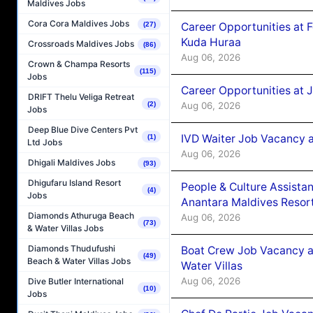
Maldives Jobs
Cora Cora Maldives Jobs
Career Opportunities at 
(27)
Kuda Huraa
Crossroads Maldives Jobs
(86)
Aug 06, 2026
Crown & Champa Resorts
(115)
Jobs
Career Opportunities at 
DRIFT Thelu Veliga Retreat
Aug 06, 2026
(2)
Jobs
Deep Blue Dive Centers Pvt
IVD Waiter Job Vacancy 
(1)
Ltd Jobs
Aug 06, 2026
Dhigali Maldives Jobs
(93)
Dhigufaru Island Resort
People & Culture Assist
(4)
Jobs
Anantara Maldives Resor
Diamonds Athuruga Beach
Aug 06, 2026
(73)
& Water Villas Jobs
Diamonds Thudufushi
Boat Crew Job Vacancy a
(49)
Beach & Water Villas Jobs
Water Villas
Aug 06, 2026
Dive Butler International
(10)
Jobs