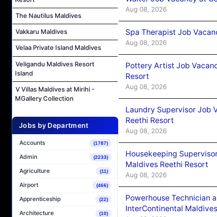
Aug 08, 2026
The Nautilus Maldives
Spa Therapist Job Vacan
Vakkaru Maldives
Aug 08, 2026
Velaa Private Island Maldives
Veligandu Maldives Resort
Pottery Artist Job Vacanc
Island
Resort
Aug 08, 2026
V Villas Maldives at Mirihi -
MGallery Collection
Laundry Supervisor Job V
Reethi Resort
Jobs by Department
Aug 08, 2026
Accounts
(1787)
Housekeeping Supervisor
Admin
(2233)
Maldives Reethi Resort
Agriculture
(11)
Aug 08, 2026
Airport
(466)
Powerhouse Technician 
Apprenticeship
(22)
InterContinental Maldiv
Architecture
(10)