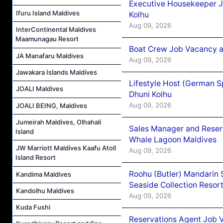
Executive Housekeeper J
Ifuru Island Maldives
Kolhu
Aug 09, 2026
InterContinental Maldives
Maamunagau Resort
Boat Crew Job Vacancy a
JA Manafaru Maldives
Aug 09, 2026
Jawakara Islands Maldives
Lifestyle Host (German 
JOALI Maldives
Dhuni Kolhu
Aug 09, 2026
JOALI BEING, Maldives
Jumeirah Maldives, Olhahali
Sales Manager and Reser
Island
Whale Lagoon Maldives
JW Marriott Maldives Kaafu Atoll
Aug 09, 2026
Island Resort
Roohu (Butler) Mandarin 
Kandima Maldives
Seaside Collection Resor
Kandolhu Maldives
Aug 09, 2026
Kuda Fushi
Reservations Agent Job 