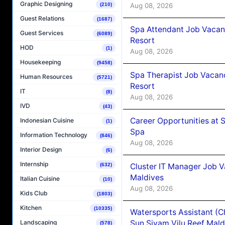
Graphic Designing
Aug 08, 2026
(210)
Guest Relations
(1687)
Spa Attendant Job Vacanc
Guest Services
(6089)
Resort
HOD
(1)
Aug 08, 2026
Housekeeping
(9458)
Spa Therapist Job Vacanc
Human Resources
(5721)
Resort
IT
(8)
Aug 08, 2026
IVD
(43)
Career Opportunities at 
Indonesian Cuisine
(1)
Spa
Information Technology
(846)
Aug 08, 2026
Interior Design
(6)
Internship
Cluster IT Manager Job 
(632)
Maldives
Italian Cuisine
(10)
Aug 08, 2026
Kids Club
(1803)
Kitchen
(10335)
Watersports Assistant (C
Sun Siyam Vilu Reef Mald
Landscaping
(578)