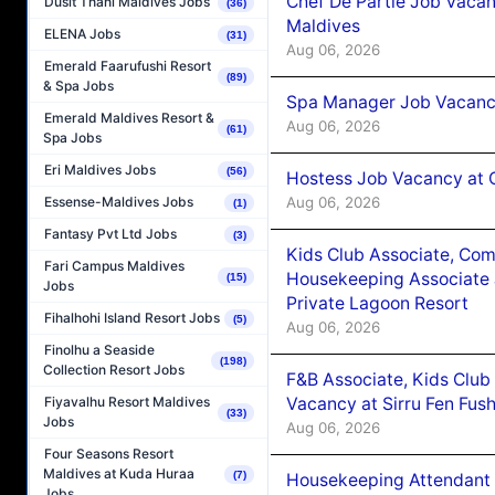
Chef De Partie Job Vacan
Dusit Thani Maldives Jobs
(36)
Maldives
ELENA Jobs
(31)
Aug 06, 2026
Emerald Faarufushi Resort
(89)
& Spa Jobs
Spa Manager Job Vacanc
Emerald Maldives Resort &
Aug 06, 2026
(61)
Spa Jobs
Eri Maldives Jobs
(56)
Hostess Job Vacancy at 
Aug 06, 2026
Essense-Maldives Jobs
(1)
Fantasy Pvt Ltd Jobs
(3)
Kids Club Associate, Co
Fari Campus Maldives
Housekeeping Associate J
(15)
Jobs
Private Lagoon Resort
Fihalhohi Island Resort Jobs
(5)
Aug 06, 2026
Finolhu a Seaside
(198)
Collection Resort Jobs
F&B Associate, Kids Club
Vacancy at Sirru Fen Fus
Fiyavalhu Resort Maldives
(33)
Jobs
Aug 06, 2026
Four Seasons Resort
Maldives at Kuda Huraa
(7)
Housekeeping Attendant 
Jobs