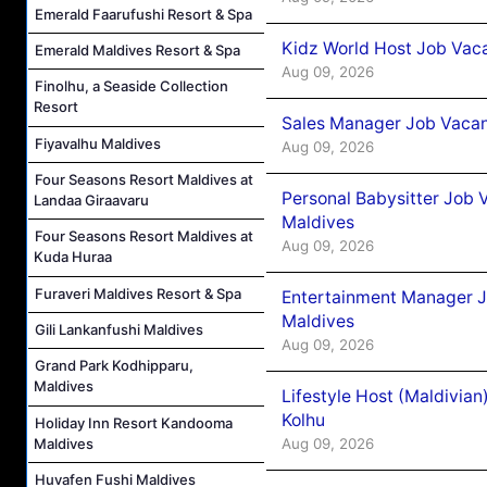
Emerald Faarufushi Resort & Spa
Kidz World Host Job Vac
Emerald Maldives Resort & Spa
Aug 09, 2026
Finolhu, a Seaside Collection
Resort
Sales Manager Job Vacan
Fiyavalhu Maldives
Aug 09, 2026
Four Seasons Resort Maldives at
Personal Babysitter Job 
Landaa Giraavaru
Maldives
Four Seasons Resort Maldives at
Aug 09, 2026
Kuda Huraa
Furaveri Maldives Resort & Spa
Entertainment Manager J
Maldives
Gili Lankanfushi Maldives
Aug 09, 2026
Grand Park Kodhipparu,
Maldives
Lifestyle Host (Maldivia
Kolhu
Holiday Inn Resort Kandooma
Maldives
Aug 09, 2026
Huvafen Fushi Maldives