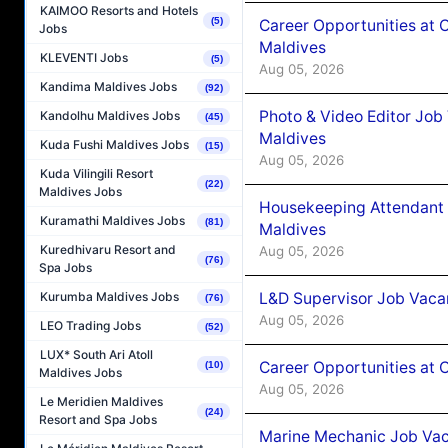
KAIMOO Resorts and Hotels
(5)
Career Opportunities at 
Jobs
Maldives
KLEVENTI Jobs
(5)
Aug 05, 2026
Kandima Maldives Jobs
(92)
Photo & Video Editor Job
Kandolhu Maldives Jobs
(45)
Maldives
Kuda Fushi Maldives Jobs
(15)
Aug 05, 2026
Kuda Vilingili Resort
(22)
Maldives Jobs
Housekeeping Attendant 
Kuramathi Maldives Jobs
(81)
Maldives
Kuredhivaru Resort and
Aug 05, 2026
(76)
Spa Jobs
L&D Supervisor Job Vacan
Kurumba Maldives Jobs
(76)
Aug 05, 2026
LEO Trading Jobs
(52)
LUX* South Ari Atoll
Career Opportunities at
(10)
Maldives Jobs
Aug 05, 2026
Le Meridien Maldives
(24)
Resort and Spa Jobs
Marine Mechanic Job Vac