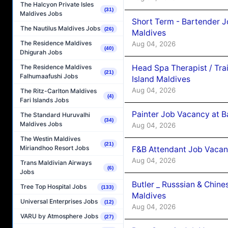
The Halcyon Private Isles
(31)
Maldives Jobs
Short Term - Bartender J
The Nautilus Maldives Jobs
(26)
Maldives
The Residence Maldives
Aug 04, 2026
(40)
Dhigurah Jobs
Head Spa Therapist / Tra
The Residence Maldives
(21)
Falhumaafushi Jobs
Island Maldives
Aug 04, 2026
The Ritz-Carlton Maldives
(4)
Fari Islands Jobs
Painter Job Vacancy at B
The Standard Huruvalhi
(34)
Maldives Jobs
Aug 04, 2026
The Westin Maldives
(21)
Miriandhoo Resort Jobs
F&B Attendant Job Vacan
Aug 04, 2026
Trans Maldivian Airways
(6)
Jobs
Butler _ Russsian & Chin
Tree Top Hospital Jobs
(133)
Maldives
Universal Enterprises Jobs
(12)
Aug 04, 2026
VARU by Atmosphere Jobs
(27)