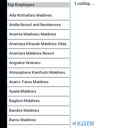
Top Employers
Alila Kothaifaru Maldives
Amilla Resort and Residences
Ananea Madivaru Maldives
Anantara Kihavah Maldives Villas
Anantara Maldives Resort
Angsana Velavaru
Atmosphere Kanifushi Maldives
Avani+ Fares Maldives
Ayada Maldives
Baglioni Maldives
Bandos Maldives
Baros Maldives
at
9:15 PM