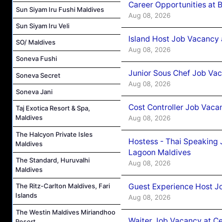
Career Opportunities at 
Sun Siyam Iru Fushi Maldives
Aug 08, 2026
Sun Siyam Iru Veli
Island Host Job Vacancy
SO/ Maldives
Aug 08, 2026
Soneva Fushi
Junior Sous Chef Job Va
Soneva Secret
Aug 08, 2026
Soneva Jani
Cost Controller Job Vaca
Taj Exotica Resort & Spa,
Maldives
Aug 08, 2026
The Halcyon Private Isles
Hostess - Thai Speaking
Maldives
Lagoon Maldives
The Standard, Huruvalhi
Aug 08, 2026
Maldives
Guest Experience Host J
The Ritz-Carlton Maldives, Fari
Islands
Aug 08, 2026
The Westin Maldives Miriandhoo
Waiter Job Vacancy at C
Resort