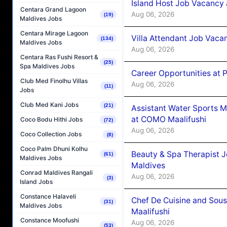
Island Host Job Vacancy 
Centara Grand Lagoon
Aug 06, 2026
(19)
Maldives Jobs
Centara Mirage Lagoon
Villa Attendant Job Vaca
(134)
Maldives Jobs
Aug 06, 2026
Centara Ras Fushi Resort &
(25)
Spa Maldives Jobs
Career Opportunities at 
Club Med Finolhu Villas
Aug 06, 2026
(11)
Jobs
Club Med Kani Jobs
(21)
Assistant Water Sports 
at COMO Maalifushi
Coco Bodu Hithi Jobs
(72)
Aug 06, 2026
Coco Collection Jobs
(8)
Coco Palm Dhuni Kolhu
Beauty & Spa Therapist 
(61)
Maldives Jobs
Maldives
Conrad Maldives Rangali
Aug 06, 2026
(3)
Island Jobs
Constance Halaveli
Chef De Cuisine and Sou
(31)
Maldives Jobs
Maalifushi
Constance Moofushi
Aug 06, 2026
(53)