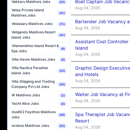
Boat Captain Job Vacanc
Vakkaru Maldives Jobs
(23)
Aug 04, 2026
Velaa Private Island
(41)
Maldives Jobs
Bartender Job Vacancy a
Velassaru Maldives Jobs
(71)
Aug 04, 2026
Veligandu Maldives Resort
(41)
Island Jobs
Assistant Cost Controlle
Vilamendhoo Island Resort &
Island
(8)
Spa Jobs
Aug 04, 2026
Villa Haven Maldives Jobs
(5)
Graphic Design Executiv
Villa Nautica Paradise
(12)
Island Jobs
and Hotels
Aug 04, 2026
Villa Shipping and Trading
(16)
Company Pvt Ltd Jobs
Waiter Job Vacancy at Fi
W Maldives Jobs
(1)
Aug 04, 2026
Yacht Alice Jobs
(2)
dusitD2 Feydhoo Maldives
Spa Therapist Job Vacanc
(28)
Jobs
Resort
ecoboo Maldives Jobs
(22)
Aug 04, 2026