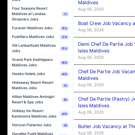
Maldives
Four Seasons Resort
Aug 06, 2026
Maldives at Landaa
(7)
Giraavaru Jobs
Boat Crew Job Vacancy 
Furaveri Maldives Jobs
(51)
Aug 06, 2026
Fushifaru Maldives Jobs
(13)
Demi Chef De Partie Job 
Gili Lankanfushi Maldives
(51)
Isles Maldives
Jobs
Aug 06, 2026
Grand Park Kodhipparu
(62)
Maldives Jobs
Chef De Partie Job Vacan
Hawks Hotels Jobs
(42)
Maldives
Hideaway Beach Resort
Aug 06, 2026
(2)
Maldives Jobs
Hilton Maldives Aminigiri
Chef De Partie (Pastry) 
(8)
Resort & Spa Jobs
Isles Maldives
Holiday Inn Resort
Aug 06, 2026
(42)
Kandooma Maldives Jobs
Horizon Fisheries Jobs
Butler Job Vacancy at Th
(4)
Aug 06, 2026
Huvafen Fushi Maldives