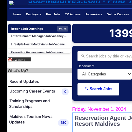
Kidz World Host Job Vacancy at Siyam World Maldives
Sales Manager Job Vacancy at AAA Hotels & Resorts
Home
Employers
Post Jobs
CV Access
Jobseekers
Online Courses
Personal Babysitter Job Vacancy at Sun Siyam Olhuveli Maldives
Recent Job Openings
139
● LIVE
Entertainment Manager Job Vacancy at Sun Siyam Olhuveli Maldives
Lifestyle Host (Maldivian) Job Vacancy at Coco Palm Dhuni Kolhu
Executive Housekeeper Job Vacancy at Coco Palm Dhuni Kolhu
Water Sports Instructor Job Vacancy at Silver Sands Pvt.Ltd
Water Sports Assistant Job Vacancy at Silver Sands Pvt.Ltd
Department
What's Up?
Surf Instructor Job Vacancy at Silver Sands Pvt.Ltd
Boat Captain Job Vacancy at Silver Sands Pvt.Ltd
Recent Updates
Kidz World Host Job Vacancy at Siyam World Maldives
🔍 Search Jobs
Upcoming Career Events
0
Sales Manager Job Vacancy at AAA Hotels & Resorts
Training Programs and
Personal Babysitter Job Vacancy at Sun Siyam Olhuveli Maldives
Scholarships
Friday, November 1, 2024
Entertainment Manager Job Vacancy at Sun Siyam Olhuveli Maldives
Maldives Tourism News
Reservation Agent J
Lifestyle Host (Maldivian) Job Vacancy at Coco Palm Dhuni Kolhu
Updates
180
Resort Maldives
Executive Housekeeper Job Vacancy at Coco Palm Dhuni Kolhu