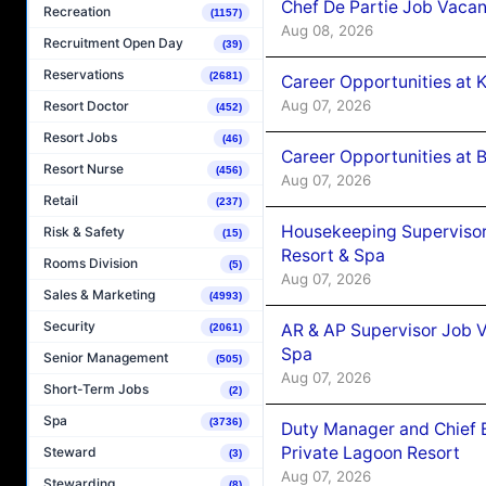
Chef De Partie Job Vacan
Recreation
(1157)
Aug 08, 2026
Recruitment Open Day
(39)
Reservations
(2681)
Career Opportunities at
Aug 07, 2026
Resort Doctor
(452)
Resort Jobs
(46)
Career Opportunities at B
Resort Nurse
(456)
Aug 07, 2026
Retail
(237)
Housekeeping Supervisor
Risk & Safety
(15)
Resort & Spa
Rooms Division
(5)
Aug 07, 2026
Sales & Marketing
(4993)
Security
AR & AP Supervisor Job V
(2061)
Spa
Senior Management
(505)
Aug 07, 2026
Short-Term Jobs
(2)
Spa
(3736)
Duty Manager and Chief B
Private Lagoon Resort
Steward
(3)
Aug 07, 2026
Stewarding
(8)