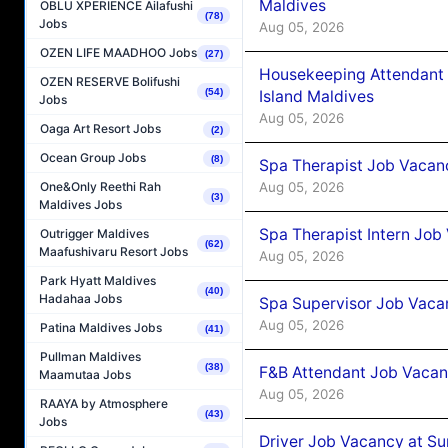
Maldives
OBLU XPERIENCE Ailafushi
(78)
Jobs
Aug 05, 2026
OZEN LIFE MAADHOO Jobs
(27)
Housekeeping Attendant 
OZEN RESERVE Bolifushi
(54)
Island Maldives
Jobs
Aug 05, 2026
Oaga Art Resort Jobs
(2)
Ocean Group Jobs
(8)
Spa Therapist Job Vacan
Aug 05, 2026
One&Only Reethi Rah
(3)
Maldives Jobs
Spa Therapist Intern Job
Outrigger Maldives
(62)
Maafushivaru Resort Jobs
Aug 05, 2026
Park Hyatt Maldives
(40)
Hadahaa Jobs
Spa Supervisor Job Vaca
Aug 05, 2026
Patina Maldives Jobs
(41)
Pullman Maldives
(38)
F&B Attendant Job Vacan
Maamutaa Jobs
Aug 05, 2026
RAAYA by Atmosphere
(43)
Jobs
Driver Job Vacancy at Su