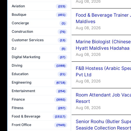
Aug 08, 2026
Aviation
(223)
Food & Beverage Trainer 
Boutique
(401)
Maldives
Concierge
(1)
Aug 08, 2026
Construction
(76)
Customer Services
(13)
Marine Biologist (Chines
Hyatt Maldives Hadahaa
DJ
(5)
Aug 08, 2026
Digital Marketing
(37)
Diving
(1088)
F&B Hostess (Arabic Spea
Education
Pvt Ltd
(21)
Aug 08, 2026
Engineering
(6718)
Entertainment
(254)
Room Attendant Job Vacan
Finance
(3092)
Resort
Aug 08, 2026
Fitness
(297)
Food & Beverage
(15117)
Senior Roohu (Butler Supe
Front Office
(7945)
Seaside Collection Resor