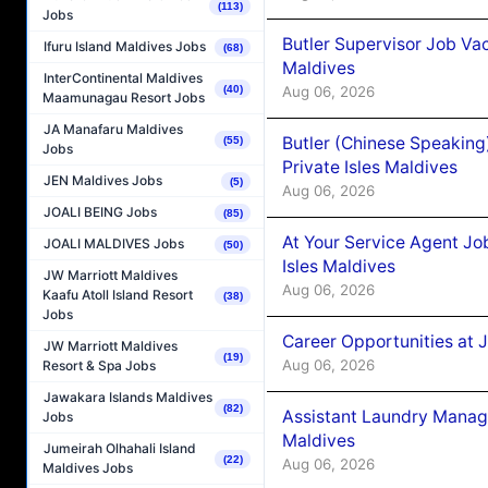
(113)
Jobs
Butler Supervisor Job Vac
Ifuru Island Maldives Jobs
(68)
Maldives
InterContinental Maldives
Aug 06, 2026
(40)
Maamunagau Resort Jobs
JA Manafaru Maldives
Butler (Chinese Speaking
(55)
Jobs
Private Isles Maldives
JEN Maldives Jobs
(5)
Aug 06, 2026
JOALI BEING Jobs
(85)
At Your Service Agent Jo
JOALI MALDIVES Jobs
(50)
Isles Maldives
JW Marriott Maldives
Aug 06, 2026
Kaafu Atoll Island Resort
(38)
Jobs
Career Opportunities at 
JW Marriott Maldives
(19)
Aug 06, 2026
Resort & Spa Jobs
Jawakara Islands Maldives
(82)
Assistant Laundry Manag
Jobs
Maldives
Jumeirah Olhahali Island
(22)
Aug 06, 2026
Maldives Jobs