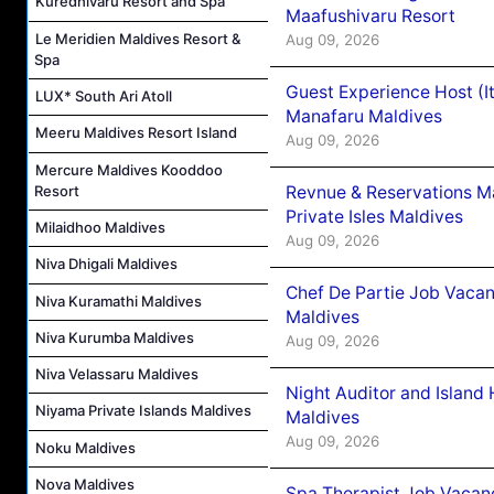
Kuredhivaru Resort and Spa
Maafushivaru Resort
Le Meridien Maldives Resort &
Aug 09, 2026
Spa
Guest Experience Host (I
LUX* South Ari Atoll
Manafaru Maldives
Meeru Maldives Resort Island
Aug 09, 2026
Mercure Maldives Kooddoo
Resort
Revnue & Reservations M
Private Isles Maldives
Milaidhoo Maldives
Aug 09, 2026
Niva Dhigali Maldives
Chef De Partie Job Vacan
Niva Kuramathi Maldives
Maldives
Niva Kurumba Maldives
Aug 09, 2026
Niva Velassaru Maldives
Night Auditor and Island
Niyama Private Islands Maldives
Maldives
Aug 09, 2026
Noku Maldives
Nova Maldives
Spa Therapist Job Vacanc