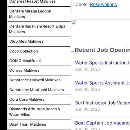
Canareef Resort Maldives
Labels:
Reservations
Centara Mirage Lagoon
Maldives
Centara Ras Fushi Resort & Spa
Maldives
Club Med Maldives
..Recent Job Openi
Coco Collection
COMO Maalifushi
Water Sports Instructor 
Aug 09, 2026
Conrad Maldives
Constance Halaveli Maldives
Water Sports Assistant J
Aug 09, 2026
Constance Moofushi Maldives
Cora Cora Maldives
Surf Instructor Job Vacan
Diamonds Athuruga Beach &
Aug 09, 2026
Water Villas
Boat Captain Job Vacancy
Dusit Thani Maldives
Aug 09, 2026