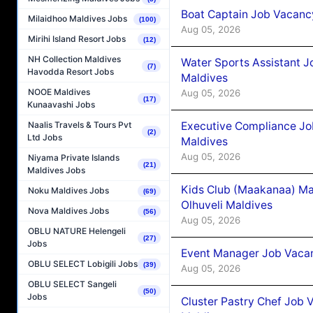
Boat Captain Job Vacancy
Milaidhoo Maldives Jobs
(100)
Aug 05, 2026
Mirihi Island Resort Jobs
(12)
NH Collection Maldives
Water Sports Assistant J
(7)
Havodda Resort Jobs
Maldives
NOOE Maldives
Aug 05, 2026
(17)
Kunaavashi Jobs
Executive Compliance Jo
Naalis Travels & Tours Pvt
(2)
Ltd Jobs
Maldives
Aug 05, 2026
Niyama Private Islands
(21)
Maldives Jobs
Kids Club (Maakanaa) Ma
Noku Maldives Jobs
(69)
Olhuveli Maldives
Nova Maldives Jobs
(56)
Aug 05, 2026
OBLU NATURE Helengeli
(27)
Jobs
Event Manager Job Vacan
OBLU SELECT Lobigili Jobs
(39)
Aug 05, 2026
OBLU SELECT Sangeli
(50)
Jobs
Cluster Pastry Chef Job