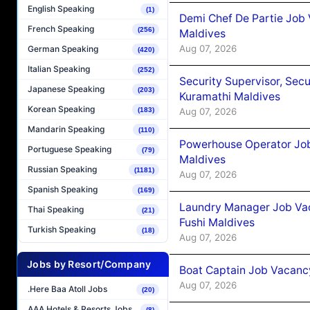
English Speaking
(1)
Demi Chef De Partie Job
French Speaking
(256)
Maldives
Aug 07, 2026
German Speaking
(420)
Italian Speaking
(252)
Security Supervisor, Secu
Japanese Speaking
(203)
Kuramathi Maldives
Korean Speaking
Aug 07, 2026
(183)
Mandarin Speaking
(110)
Powerhouse Operator Job
Portuguese Speaking
(79)
Maldives
Russian Speaking
(1181)
Aug 07, 2026
Spanish Speaking
(169)
Laundry Manager Job Vac
Thai Speaking
(21)
Fushi Maldives
Turkish Speaking
(18)
Aug 07, 2026
Jobs by Resort/Company
Boat Captain Job Vacancy
Aug 07, 2026
.Here Baa Atoll Jobs
(20)
AAA Hotels & Resorts Jobs
(8)