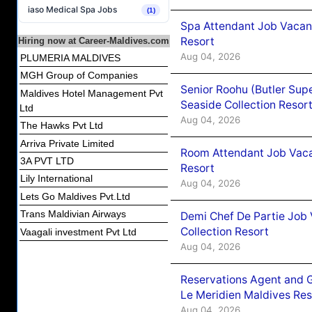
iaso Medical Spa Jobs
(1)
Spa Attendant Job Vacanc
Resort
Hiring now at Career-Maldives.com
Aug 04, 2026
PLUMERIA MALDIVES
MGH Group of Companies
Senior Roohu (Butler Supe
Maldives Hotel Management Pvt
Seaside Collection Resor
Ltd
Aug 04, 2026
The Hawks Pvt Ltd
Arriva Private Limited
Room Attendant Job Vacan
3A PVT LTD
Resort
Lily International
Aug 04, 2026
Lets Go Maldives Pvt.Ltd
Trans Maldivian Airways
Demi Chef De Partie Job 
Collection Resort
Vaagali investment Pvt Ltd
Aug 04, 2026
Reservations Agent and 
Le Meridien Maldives Re
Aug 04, 2026