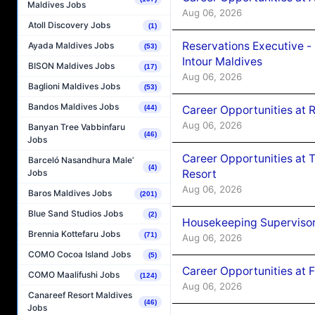
Maldives Jobs
Aug 06, 2026
Atoll Discovery Jobs
(1)
Reservations Executive -
Ayada Maldives Jobs
(53)
Intour Maldives
BISON Maldives Jobs
(17)
Aug 06, 2026
Baglioni Maldives Jobs
(53)
Bandos Maldives Jobs
Career Opportunities at R
(44)
Aug 06, 2026
Banyan Tree Vabbinfaru
(46)
Jobs
Career Opportunities at 
Barceló Nasandhura Male’
(4)
Resort
Jobs
Aug 06, 2026
Baros Maldives Jobs
(201)
Blue Sand Studios Jobs
(2)
Housekeeping Supervisor
Brennia Kottefaru Jobs
(71)
Aug 06, 2026
COMO Cocoa Island Jobs
(5)
Career Opportunities at 
COMO Maalifushi Jobs
(124)
Aug 06, 2026
Canareef Resort Maldives
(46)
Jobs