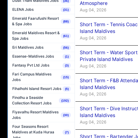
Dusit Thani Maldives Jobs
(36)
Atmosphere
ELENA Jobs
Aug 04, 2026
(31)
Emerald Faarufushi Resort
(88)
Short Term - Tennis Coac
& Spa Jobs
Island Maldives
Emerald Maldives Resort &
(61)
Aug 04, 2026
Spa Jobs
Eri Maldives Jobs
(56)
Short Term - Water Sport
Essense-Maldives Jobs
(1)
Private Island Maldives
Fantasy Pvt Ltd Jobs
Aug 04, 2026
(3)
Fari Campus Maldives
(15)
Jobs
Short Term - F&B Attenda
Island Maldives
Fihalhohi Island Resort Jobs
(5)
Aug 04, 2026
Finolhu a Seaside
(192)
Collection Resort Jobs
Short Term - Dive Instruc
Fiyavalhu Resort Maldives
Island Maldives
(30)
Jobs
Aug 04, 2026
Four Seasons Resort
Maldives at Kuda Huraa
(7)
Short Term - Bartender J
Jobs