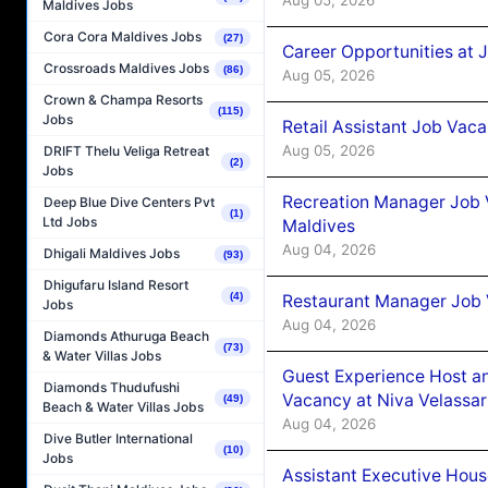
Maldives Jobs
Cora Cora Maldives Jobs
(27)
Career Opportunities at J
Crossroads Maldives Jobs
(86)
Aug 05, 2026
Crown & Champa Resorts
(115)
Jobs
Retail Assistant Job Vac
Aug 05, 2026
DRIFT Thelu Veliga Retreat
(2)
Jobs
Recreation Manager Job V
Deep Blue Dive Centers Pvt
(1)
Ltd Jobs
Maldives
Aug 04, 2026
Dhigali Maldives Jobs
(93)
Dhigufaru Island Resort
(4)
Restaurant Manager Job 
Jobs
Aug 04, 2026
Diamonds Athuruga Beach
(73)
& Water Villas Jobs
Guest Experience Host an
Diamonds Thudufushi
Vacancy at Niva Velassa
(49)
Beach & Water Villas Jobs
Aug 04, 2026
Dive Butler International
(10)
Jobs
Assistant Executive Hou