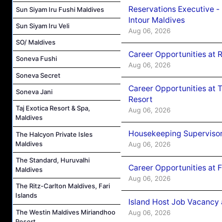
Reservations Executive -
Sun Siyam Iru Fushi Maldives
Intour Maldives
Sun Siyam Iru Veli
Aug 06, 2026
SO/ Maldives
Career Opportunities at R
Soneva Fushi
Aug 06, 2026
Soneva Secret
Career Opportunities at 
Soneva Jani
Resort
Taj Exotica Resort & Spa,
Aug 06, 2026
Maldives
Housekeeping Supervisor
The Halcyon Private Isles
Maldives
Aug 06, 2026
The Standard, Huruvalhi
Career Opportunities at 
Maldives
Aug 06, 2026
The Ritz-Carlton Maldives, Fari
Islands
Island Host Job Vacancy 
The Westin Maldives Miriandhoo
Aug 06, 2026
Resort