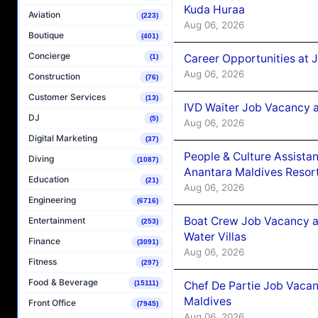
Kuda Huraa
Aviation
(223)
Aug 06, 2026
Boutique
(401)
Concierge
Career Opportunities at 
(1)
Aug 06, 2026
Construction
(76)
Customer Services
(13)
IVD Waiter Job Vacancy 
DJ
(5)
Aug 06, 2026
Digital Marketing
(37)
People & Culture Assist
Diving
(1087)
Anantara Maldives Resor
Education
(21)
Aug 06, 2026
Engineering
(6716)
Boat Crew Job Vacancy a
Entertainment
(253)
Water Villas
Finance
(3091)
Aug 06, 2026
Fitness
(297)
Food & Beverage
Chef De Partie Job Vacan
(15111)
Maldives
Front Office
(7945)
Aug 06, 2026