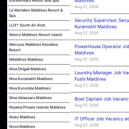
Maldives
Kuredhivaru Resort and Spa
Aug 07, 2026
Le Meridien Maldives Resort &
Spa
Security Supervisor, Secu
LUX* South Ari Atoll
Kuramathi Maldives
Aug 07, 2026
Meeru Maldives Resort Island
Mercure Maldives Kooddoo
Powerhouse Operator Job
Resort
Maldives
Aug 07, 2026
Milaidhoo Maldives
Niva Dhigali Maldives
Laundry Manager Job Vac
Niva Kuramathi Maldives
Fushi Maldives
Aug 07, 2026
Niva Kurumba Maldives
Niva Velassaru Maldives
Boat Captain Job Vacancy
Aug 07, 2026
Niyama Private Islands Maldives
Noku Maldives
IT Officer Job Vacancy at
Aug 07, 2026
Nova Maldives