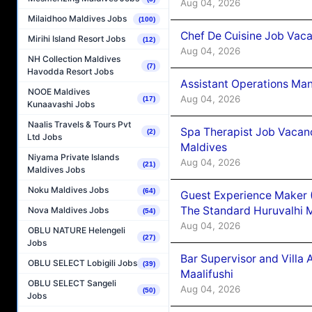
Aug 04, 2026
Milaidhoo Maldives Jobs
(100)
Chef De Cuisine Job Vaca
Mirihi Island Resort Jobs
(12)
Aug 04, 2026
NH Collection Maldives
(7)
Havodda Resort Jobs
Assistant Operations Ma
NOOE Maldives
Aug 04, 2026
(17)
Kunaavashi Jobs
Naalis Travels & Tours Pvt
Spa Therapist Job Vacan
(2)
Ltd Jobs
Maldives
Niyama Private Islands
Aug 04, 2026
(21)
Maldives Jobs
Noku Maldives Jobs
(64)
Guest Experience Maker 
The Standard Huruvalhi 
Nova Maldives Jobs
(54)
Aug 04, 2026
OBLU NATURE Helengeli
(27)
Jobs
Bar Supervisor and Vill
OBLU SELECT Lobigili Jobs
(39)
Maalifushi
OBLU SELECT Sangeli
Aug 04, 2026
(50)
Jobs