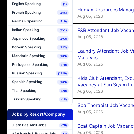
English Speaking
(1)
Human Resources Manager
French Speaking
(256)
Aug 05, 2026
German Speaking
(419)
F&B Attendant Job Vacanc
Italian Speaking
(251)
Aug 05, 2026
Japanese Speaking
(203)
Korean Speaking
(183)
Laundry Attendant Job Va
Mandarin Speaking
(109)
Maldives
Aug 05, 2026
Portuguese Speaking
(79)
Russian Speaking
(1180)
Kids Club Attendant, Ex
Spanish Speaking
(169)
Vacancy at Sun Siyam Iru
Thai Speaking
Aug 05, 2026
(20)
Turkish Speaking
(18)
Spa Therapist Job Vacanc
Aug 05, 2026
Jobs by Resort/Company
.Here Baa Atoll Jobs
Boat Captain Job Vacancy
(20)
Aug 05, 2026
AAA Hotels & Resorts Jobs
(7)