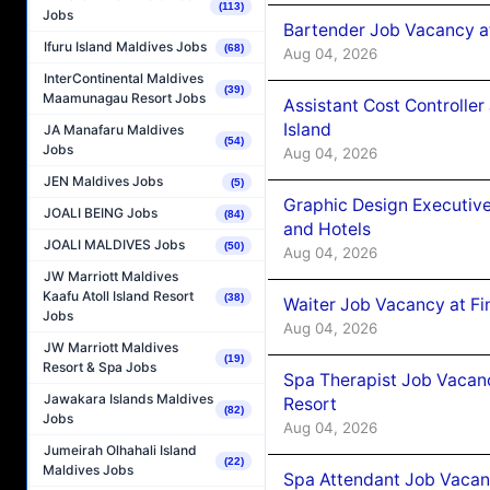
(113)
Jobs
Bartender Job Vacancy a
Ifuru Island Maldives Jobs
(68)
Aug 04, 2026
InterContinental Maldives
(39)
Maamunagau Resort Jobs
Assistant Cost Controlle
Island
JA Manafaru Maldives
(54)
Jobs
Aug 04, 2026
JEN Maldives Jobs
(5)
Graphic Design Executiv
JOALI BEING Jobs
(84)
and Hotels
JOALI MALDIVES Jobs
(50)
Aug 04, 2026
JW Marriott Maldives
Kaafu Atoll Island Resort
(38)
Waiter Job Vacancy at Fi
Jobs
Aug 04, 2026
JW Marriott Maldives
(19)
Resort & Spa Jobs
Spa Therapist Job Vacanc
Jawakara Islands Maldives
Resort
(82)
Jobs
Aug 04, 2026
Jumeirah Olhahali Island
(22)
Maldives Jobs
Spa Attendant Job Vacanc