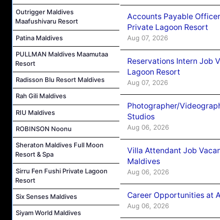
Outrigger Maldives
Accounts Payable Officer
Maafushivaru Resort
Private Lagoon Resort
Patina Maldives
Aug 07, 2026
PULLMAN Maldives Maamutaa
Reservations Intern Job V
Resort
Lagoon Resort
Radisson Blu Resort Maldives
Aug 07, 2026
Rah Gili Maldives
Photographer/Videograph
RIU Maldives
Studios
Aug 06, 2026
ROBINSON Noonu
Sheraton Maldives Full Moon
Villa Attendant Job Vaca
Resort & Spa
Maldives
Sirru Fen Fushi Private Lagoon
Aug 06, 2026
Resort
Career Opportunities at 
Six Senses Maldives
Aug 06, 2026
Siyam World Maldives