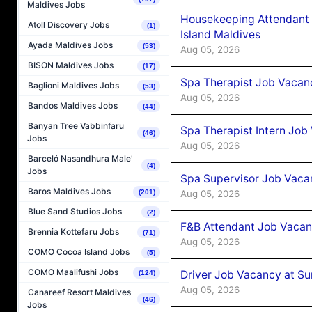
Maldives Jobs
Housekeeping Attendant 
Atoll Discovery Jobs
(1)
Island Maldives
Ayada Maldives Jobs
(53)
Aug 05, 2026
BISON Maldives Jobs
(17)
Spa Therapist Job Vacan
Baglioni Maldives Jobs
(53)
Aug 05, 2026
Bandos Maldives Jobs
(44)
Banyan Tree Vabbinfaru
Spa Therapist Intern Job
(46)
Jobs
Aug 05, 2026
Barceló Nasandhura Male’
(4)
Jobs
Spa Supervisor Job Vaca
Baros Maldives Jobs
Aug 05, 2026
(201)
Blue Sand Studios Jobs
(2)
F&B Attendant Job Vacan
Brennia Kottefaru Jobs
(71)
Aug 05, 2026
COMO Cocoa Island Jobs
(5)
COMO Maalifushi Jobs
Driver Job Vacancy at Su
(124)
Aug 05, 2026
Canareef Resort Maldives
(46)
Jobs