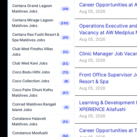
Career Opportunities at
Centara Grand Lagoon
(18)
Aug 05, 2026
Maldives Jobs
Centara Mirage Lagoon
(132)
Operations Executive and
Maldives Jobs
Vacancy at AW Medplus M
Centara Ras Fushi Resort &
(25)
Aug 05, 2026
Spa Maldives Jobs
Club Med Finolhu Villas
(11)
Clinic Manager Job Vacan
Jobs
Aug 05, 2026
Club Med Kani Jobs
(21)
Coco Bodu Hithi Jobs
(72)
Front Office Supervisor 
Resort & Spa
Coco Collection Jobs
(8)
Aug 05, 2026
Coco Palm Dhuni Kolhu
(57)
Maldives Jobs
Learning & Development
Conrad Maldives Rangali
(3)
XPERIENCE Ailafushi
Island Jobs
Aug 05, 2026
Constance Halaveli
(31)
Maldives Jobs
Career Opportunities at 
Constance Moofushi
(53)
Aug 05, 2026