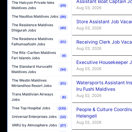
Assistant Boat Captain 
The Halcyon Private Isles
(29)
Aug 03, 2026
Maldives Jobs
The Nautilus Maldives Jobs
(26)
Store Assistant Job Vaca
The Residence Maldives
Aug 03, 2026
(40)
Dhigurah Jobs
The Residence Maldives
Receiving Clerk Job Vaca
(21)
Falhumaafushi Jobs
Aug 03, 2026
The Ritz-Carlton Maldives
(4)
Fari Islands Jobs
Executive Housekeeper J
The Standard Huruvalhi
Aug 03, 2026
(34)
Maldives Jobs
The Westin Maldives
Watersports Assistant In
(21)
Miriandhoo Resort Jobs
Iru Fushi Maldives
Trans Maldivian Airways
Aug 02, 2026
(6)
Jobs
Tree Top Hospital Jobs
People & Culture Coordi
(133)
Helengeli
Universal Enterprises Jobs
(12)
Aug 02, 2026
VARU by Atmosphere Jobs
(27)