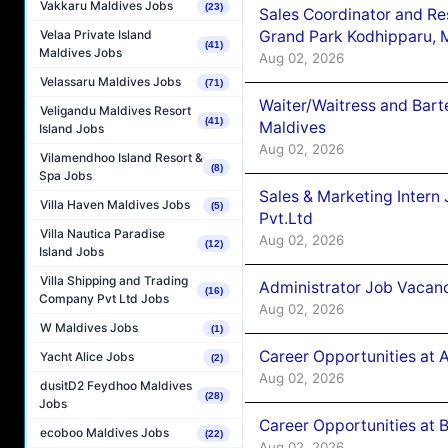
Vakkaru Maldives Jobs
(23)
Sales Coordinator and Re
Grand Park Kodhipparu, 
Velaa Private Island
(41)
Maldives Jobs
Aug 02, 2026
Velassaru Maldives Jobs
(71)
Waiter/Waitress and Bar
Veligandu Maldives Resort
(41)
Maldives
Island Jobs
Aug 02, 2026
Vilamendhoo Island Resort &
(8)
Spa Jobs
Sales & Marketing Intern
Villa Haven Maldives Jobs
(5)
Pvt.Ltd
Villa Nautica Paradise
Aug 02, 2026
(12)
Island Jobs
Villa Shipping and Trading
Administrator Job Vacanc
(16)
Company Pvt Ltd Jobs
Aug 02, 2026
W Maldives Jobs
(1)
Career Opportunities at 
Yacht Alice Jobs
(2)
Aug 02, 2026
dusitD2 Feydhoo Maldives
(28)
Jobs
Career Opportunities at B
ecoboo Maldives Jobs
(22)
Aug 02, 2026