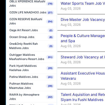
OBLU XPERIENCE Ailafushi
Water Sports Team Job Va
(78)
Jobs
Aug 03, 2026
OZEN LIFE MAADHOO Jobs
(27)
Dive Master Job Vacancy 
OZEN RESERVE Bolifushi
(54)
Jobs
Aug 03, 2026
Oaga Art Resort Jobs
(2)
People & Culture Manage
Ocean Group Jobs
(8)
and Spa
One&Only Reethi Rah
Aug 03, 2026
(3)
Maldives Jobs
Outrigger Maldives
Steward Job Vacancy at 
(61)
Maafushivaru Resort Jobs
Aug 03, 2026
Park Hyatt Maldives
(39)
Hadahaa Jobs
Assistant Executive Hou
Patina Maldives Jobs
(41)
Velavaru
Aug 03, 2026
Pullman Maldives
(38)
Maamutaa Jobs
Talent Aquisition and Ret
RAAYA by Atmosphere
(42)
Jobs
Siyam Iru Fushi Maldives
Aug 03, 2026