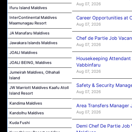
Aug 07, 2026
Ifuru Island Maldives
Career Opportunities at 
InterContinental Maldives
Maamunagau Resort
Aug 07, 2026
JA Manafaru Maldives
Chef de Partie Job Vaca
Jawakara Islands Maldives
Aug 07, 2026
JOALI Maldives
Housekeeping Attendant 
JOALI BEING, Maldives
Vabbinfaru
Aug 07, 2026
Jumeirah Maldives, Olhahali
Island
Safety & Security Manag
JW Marriott Maldives Kaafu Atoll
Aug 07, 2026
Island Resort
Kandima Maldives
Area Transfers Manager 
Aug 07, 2026
Kandolhu Maldives
Kuda Fushi
Demi Chef De Partie Job