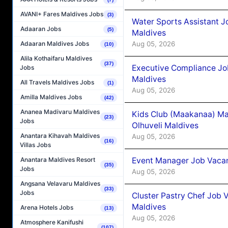
AVANI+ Fares Maldives Jobs
(3)
Water Sports Assistant J
Adaaran Jobs
(5)
Maldives
Aug 05, 2026
Adaaran Maldives Jobs
(10)
Alila Kothaifaru Maldives
(37)
Executive Compliance Jo
Jobs
Maldives
All Travels Maldives Jobs
(1)
Aug 05, 2026
Amilla Maldives Jobs
(42)
Ananea Madivaru Maldives
Kids Club (Maakanaa) Ma
(23)
Jobs
Olhuveli Maldives
Anantara Kihavah Maldives
Aug 05, 2026
(16)
Villas Jobs
Event Manager Job Vacan
Anantara Maldives Resort
(35)
Jobs
Aug 05, 2026
Angsana Velavaru Maldives
(33)
Jobs
Cluster Pastry Chef Job
Maldives
Arena Hotels Jobs
(13)
Aug 05, 2026
Atmosphere Kanifushi
(107)