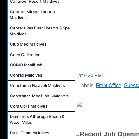
Canareef Resort Maldives
Centara Mirage Lagoon
Maldives
Centara Ras Fushi Resort & Spa
Maldives
Club Med Maldives
Coco Collection
COMO Maalifushi
Conrad Maldives
at
9:20 PM
Labels:
Front Office
,
Guest 
Constance Halaveli Maldives
Constance Moofushi Maldives
Cora Cora Maldives
Diamonds Athuruga Beach &
Water Villas
Dusit Thani Maldives
..Recent Job Openi