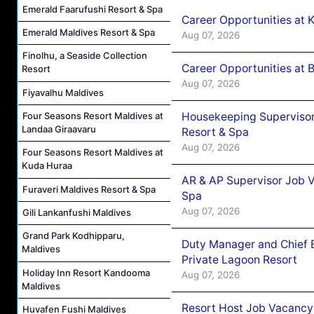
Emerald Faarufushi Resort & Spa
Career Opportunities at
Emerald Maldives Resort & Spa
Aug 07, 2026
Finolhu, a Seaside Collection
Career Opportunities at B
Resort
Aug 07, 2026
Fiyavalhu Maldives
Housekeeping Supervisor
Four Seasons Resort Maldives at
Landaa Giraavaru
Resort & Spa
Aug 07, 2026
Four Seasons Resort Maldives at
Kuda Huraa
AR & AP Supervisor Job V
Furaveri Maldives Resort & Spa
Spa
Aug 07, 2026
Gili Lankanfushi Maldives
Grand Park Kodhipparu,
Duty Manager and Chief B
Maldives
Private Lagoon Resort
Holiday Inn Resort Kandooma
Aug 07, 2026
Maldives
Resort Host Job Vacancy
Huvafen Fushi Maldives