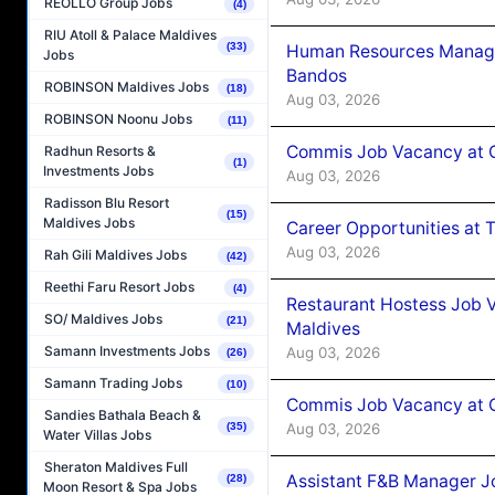
REOLLO Group Jobs
(4)
RIU Atoll & Palace Maldives
(33)
Human Resources Manage
Jobs
Bandos
ROBINSON Maldives Jobs
(18)
Aug 03, 2026
ROBINSON Noonu Jobs
(11)
Commis Job Vacancy at 
Radhun Resorts &
(1)
Investments Jobs
Aug 03, 2026
Radisson Blu Resort
(15)
Maldives Jobs
Career Opportunities at 
Aug 03, 2026
Rah Gili Maldives Jobs
(42)
Reethi Faru Resort Jobs
(4)
Restaurant Hostess Job 
SO/ Maldives Jobs
(21)
Maldives
Samann Investments Jobs
Aug 03, 2026
(26)
Samann Trading Jobs
(10)
Commis Job Vacancy at C
Sandies Bathala Beach &
Aug 03, 2026
(35)
Water Villas Jobs
Sheraton Maldives Full
Assistant F&B Manager J
(28)
Moon Resort & Spa Jobs