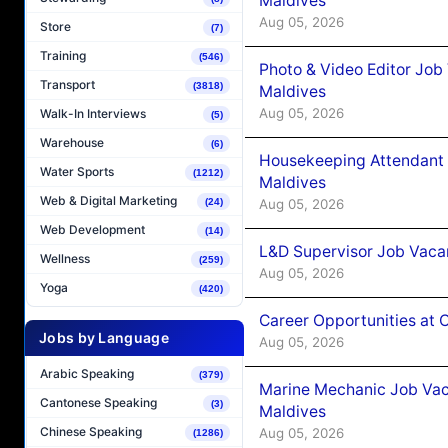
Maldives
Aug 05, 2026
Store
(7)
Training
(546)
Photo & Video Editor Job
Transport
(3818)
Maldives
Aug 05, 2026
Walk-In Interviews
(5)
Warehouse
(6)
Housekeeping Attendant 
Water Sports
(1212)
Maldives
Web & Digital Marketing
Aug 05, 2026
(24)
Web Development
(14)
L&D Supervisor Job Vacan
Wellness
(259)
Aug 05, 2026
Yoga
(420)
Career Opportunities at
Jobs by Language
Aug 05, 2026
Arabic Speaking
(379)
Marine Mechanic Job Vac
Cantonese Speaking
(3)
Maldives
Chinese Speaking
Aug 05, 2026
(1286)