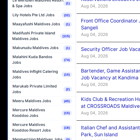
Le Méridien Maldives Resort
(1)
Aug 04, 2026
& Spa Jobs
Lily Hotels Pte Ltd Jobs
(32)
Front Office Coordinato
Maayafushi Maldives Jobs
(1)
Sangeli
Madifushi Private Island
Aug 04, 2026
(115)
Maldives Jobs
Makunudu Maldives Jobs
Security Officer Job Vac
(1)
Aug 04, 2026
Malahini Kuda Bandos
(74)
Jobs
Bartender, Game Assista
Maldives Inflight Catering
(10)
Job Vacancy at Kandima
Jobs
Aug 04, 2026
Marukab Private Limited
(2)
Jobs
Kids Club & Recreation H
Meeru Maldives Jobs
(45)
at CROSSROADS Maldive
Mercure Maldives
Aug 04, 2026
(15)
Kooddoo Jobs
Mercure Maldives
Italian Chef and Assista
(18)
Kooddoo Resort Jobs
Park, Sun Island
Mesmerizing Maldives Jobs
(3)