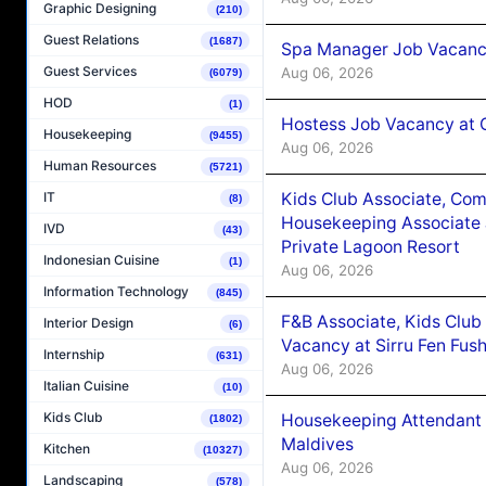
Graphic Designing
(210)
Guest Relations
(1687)
Spa Manager Job Vacanc
Guest Services
Aug 06, 2026
(6079)
HOD
(1)
Hostess Job Vacancy at 
Housekeeping
(9455)
Aug 06, 2026
Human Resources
(5721)
Kids Club Associate, Co
IT
(8)
Housekeeping Associate J
IVD
(43)
Private Lagoon Resort
Indonesian Cuisine
(1)
Aug 06, 2026
Information Technology
(845)
F&B Associate, Kids Club
Interior Design
(6)
Vacancy at Sirru Fen Fus
Internship
(631)
Aug 06, 2026
Italian Cuisine
(10)
Kids Club
Housekeeping Attendant 
(1802)
Maldives
Kitchen
(10327)
Aug 06, 2026
Landscaping
(578)