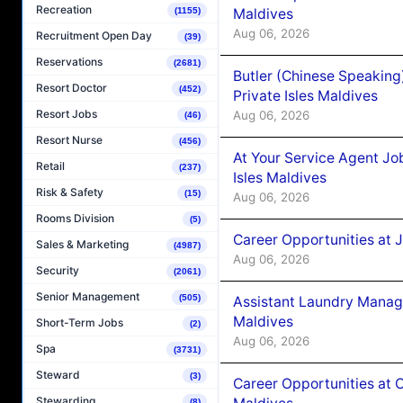
Recreation
Maldives
(1155)
Aug 06, 2026
Recruitment Open Day
(39)
Reservations
(2681)
Butler (Chinese Speaking
Resort Doctor
(452)
Private Isles Maldives
Resort Jobs
Aug 06, 2026
(46)
Resort Nurse
(456)
At Your Service Agent Jo
Retail
(237)
Isles Maldives
Risk & Safety
(15)
Aug 06, 2026
Rooms Division
(5)
Career Opportunities at 
Sales & Marketing
(4987)
Aug 06, 2026
Security
(2061)
Senior Management
(505)
Assistant Laundry Manag
Maldives
Short-Term Jobs
(2)
Aug 06, 2026
Spa
(3731)
Steward
(3)
Career Opportunities at 
Stewarding
(8)