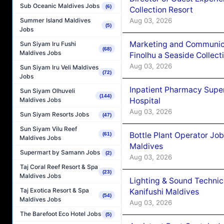
Sub Oceanic Maldives Jobs
(6)
Collection Resort
Aug 03, 2026
Summer Island Maldives
(5)
Jobs
Marketing and Communic
Sun Siyam Iru Fushi
(68)
Maldives Jobs
Finolhu a Seaside Collect
Aug 03, 2026
Sun Siyam Iru Veli Maldives
(72)
Jobs
Inpatient Pharmacy Super
Sun Siyam Olhuveli
(144)
Hospital
Maldives Jobs
Aug 03, 2026
Sun Siyam Resorts Jobs
(47)
Sun Siyam Vilu Reef
Bottle Plant Operator Jo
(61)
Maldives Jobs
Maldives
Supermart by Samann Jobs
(2)
Aug 03, 2026
Taj Coral Reef Resort & Spa
(23)
Maldives Jobs
Lighting & Sound Techni
Taj Exotica Resort & Spa
Kanifushi Maldives
(54)
Maldives Jobs
Aug 03, 2026
The Barefoot Eco Hotel Jobs
(5)