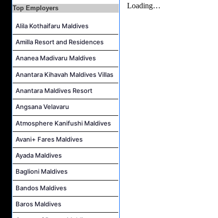
Safety & Security Manager Job Vacancy at Soneva Jani
Top Employers
Alila Kothaifaru Maldives
Amilla Resort and Residences
Ananea Madivaru Maldives
Anantara Kihavah Maldives Villas
Anantara Maldives Resort
Angsana Velavaru
Atmosphere Kanifushi Maldives
Avani+ Fares Maldives
Ayada Maldives
Baglioni Maldives
Bandos Maldives
Baros Maldives