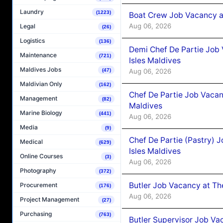
Laundry
(1223)
Boat Crew Job Vacancy 
Aug 06, 2026
Legal
(26)
Logistics
(136)
Demi Chef De Partie Job 
Maintenance
(721)
Isles Maldives
Maldives Jobs
Aug 06, 2026
(47)
Maldivian Only
(162)
Chef De Partie Job Vacan
Management
(82)
Maldives
Marine Biology
(441)
Aug 06, 2026
Media
(9)
Chef De Partie (Pastry) 
Medical
(629)
Isles Maldives
Online Courses
(3)
Aug 06, 2026
Photography
(372)
Butler Job Vacancy at Th
Procurement
(176)
Aug 06, 2026
Project Management
(27)
Purchasing
(763)
Butler Supervisor Job Vac