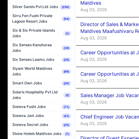
Maldives
Silver Sands Pvt.Ltd Jobs
(156)
Aug 03, 2026
Sirru Fen Fushi Private
(94)
Lagoon Resort Jobs
Director of Sales & Mark
Six & Six Private Islands
Maldives Maafushivaru R
(1)
Jobs
Aug 03, 2026
Six Senses Kanuhuraa
(18)
Jobs
Career Opportunities at 
Aug 03, 2026
Six Senses Laamu Jobs
(25)
Siyam World Maldives
(89)
Career Opportunities at 
Jobs
Aug 03, 2026
Smart Own Jobs
(20)
Solaris Hospitality Pvt Ltd
Sales Manager Job Vacanc
(2)
Jobs
Aug 03, 2026
Soneva Fushi Jobs
(71)
Soneva Jani Jobs
Chief Engineer Job Vacan
(41)
Aug 03, 2026
Soneva Secret Jobs
(25)
Stone Hotels Maldives Jobs
(7)
Director of Guest Experi