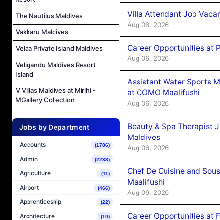
Villa Attendant Job Vaca
The Nautilus Maldives
Aug 06, 2026
Vakkaru Maldives
Career Opportunities at 
Velaa Private Island Maldives
Aug 06, 2026
Veligandu Maldives Resort
Island
Assistant Water Sports 
V Villas Maldives at Mirihi -
at COMO Maalifushi
MGallery Collection
Aug 06, 2026
Beauty & Spa Therapist 
Jobs by Department
Maldives
Accounts
(1786)
Aug 06, 2026
Admin
(2233)
Chef De Cuisine and Sou
Agriculture
(11)
Maalifushi
Airport
(466)
Aug 06, 2026
Apprenticeship
(22)
Career Opportunities at 
Architecture
(10)