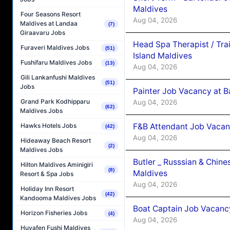
Maldives
Four Seasons Resort
Aug 04, 2026
Maldives at Landaa
(7)
Giraavaru Jobs
Head Spa Therapist / Tra
Furaveri Maldives Jobs
(51)
Island Maldives
Fushifaru Maldives Jobs
(13)
Aug 04, 2026
Gili Lankanfushi Maldives
(51)
Jobs
Painter Job Vacancy at B
Grand Park Kodhipparu
Aug 04, 2026
(62)
Maldives Jobs
F&B Attendant Job Vacan
Hawks Hotels Jobs
(42)
Aug 04, 2026
Hideaway Beach Resort
(2)
Maldives Jobs
Butler _ Russsian & Chin
Hilton Maldives Aminigiri
(8)
Maldives
Resort & Spa Jobs
Aug 04, 2026
Holiday Inn Resort
(42)
Kandooma Maldives Jobs
Boat Captain Job Vacanc
Horizon Fisheries Jobs
(4)
Aug 04, 2026
Huvafen Fushi Maldives