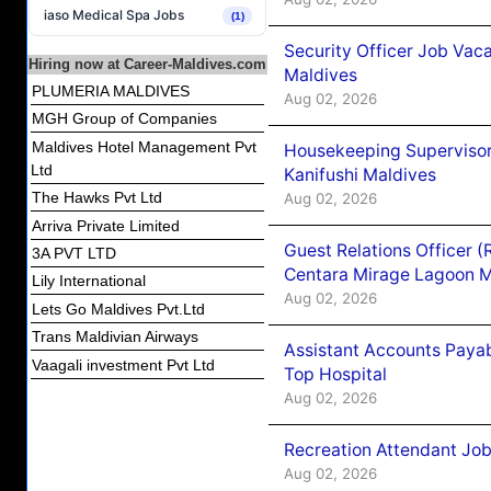
iaso Medical Spa Jobs
(1)
Security Officer Job Vac
Hiring now at Career-Maldives.com
Maldives
PLUMERIA MALDIVES
Aug 02, 2026
MGH Group of Companies
Maldives Hotel Management Pvt
Housekeeping Superviso
Ltd
Kanifushi Maldives
The Hawks Pvt Ltd
Aug 02, 2026
Arriva Private Limited
Guest Relations Officer 
3A PVT LTD
Centara Mirage Lagoon M
Lily International
Aug 02, 2026
Lets Go Maldives Pvt.Ltd
Trans Maldivian Airways
Assistant Accounts Paya
Vaagali investment Pvt Ltd
Top Hospital
Aug 02, 2026
Recreation Attendant Jo
Aug 02, 2026