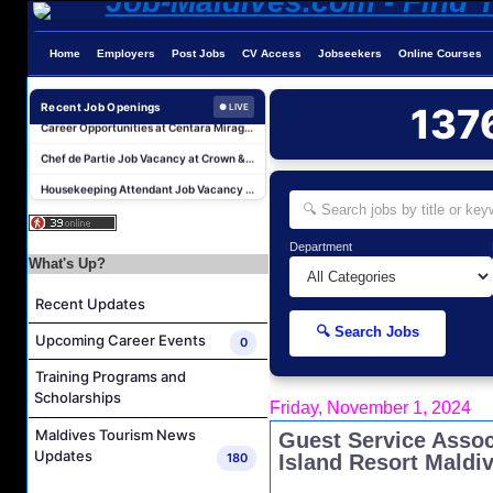
AR & AP Supervisor Job Vacancy at KAGI Maldives Resort & Spa
Duty Manager and Chief Butler Job Vacancy at Sirru Fen Fushi Private Lagoon Resort
Home
Employers
Post Jobs
CV Access
Jobseekers
Online Courses
Resort Host Job Vacancy at Angsana Velavaru Maldives
Career Opportunities at Centara Mirage Lagoon Maldives
Recent Job Openings
137
● LIVE
Chef de Partie Job Vacancy at Crown & Champa Resorts
Housekeeping Attendant Job Vacancy at Banyan Tree Vabbinfaru
Safety & Security Manager Job Vacancy at Soneva Jani
Career Opportunities at Kandima Maldives
Department
Career Opportunities at Brennia Kottefaru
What's Up?
Housekeeping Supervisor Job Vacancy at KAGI Maldives Resort & Spa
Recent Updates
AR & AP Supervisor Job Vacancy at KAGI Maldives Resort & Spa
🔍 Search Jobs
Upcoming Career Events
0
Duty Manager and Chief Butler Job Vacancy at Sirru Fen Fushi Private Lagoon Resort
Training Programs and
Resort Host Job Vacancy at Angsana Velavaru Maldives
Scholarships
Friday, November 1, 2024
Career Opportunities at Centara Mirage Lagoon Maldives
Maldives Tourism News
Guest Service Assoc
Chef de Partie Job Vacancy at Crown & Champa Resorts
Updates
180
Island Resort Maldi
Housekeeping Attendant Job Vacancy at Banyan Tree Vabbinfaru