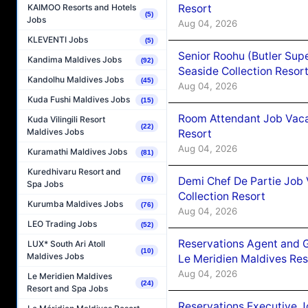
Resort
KAIMOO Resorts and Hotels
(5)
Jobs
Aug 04, 2026
KLEVENTI Jobs
(5)
Senior Roohu (Butler Supe
Kandima Maldives Jobs
(92)
Seaside Collection Resor
Kandolhu Maldives Jobs
(45)
Aug 04, 2026
Kuda Fushi Maldives Jobs
(15)
Room Attendant Job Vacan
Kuda Vilingili Resort
(22)
Maldives Jobs
Resort
Aug 04, 2026
Kuramathi Maldives Jobs
(81)
Kuredhivaru Resort and
Demi Chef De Partie Job 
(76)
Spa Jobs
Collection Resort
Kurumba Maldives Jobs
(76)
Aug 04, 2026
LEO Trading Jobs
(52)
Reservations Agent and 
LUX* South Ari Atoll
(10)
Maldives Jobs
Le Meridien Maldives Re
Aug 04, 2026
Le Meridien Maldives
(24)
Resort and Spa Jobs
Reservations Executive J