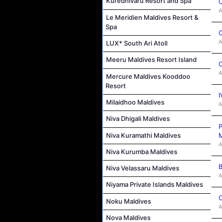
Kuredhivaru Resort and Spa
C
A
Le Meridien Maldives Resort &
Spa
C
A
LUX* South Ari Atoll
Meeru Maldives Resort Island
C
A
Mercure Maldives Kooddoo
Resort
I
Milaidhoo Maldives
A
Niva Dhigali Maldives
P
Niva Kuramathi Maldives
M
A
Niva Kurumba Maldives
B
Niva Velassaru Maldives
A
Niyama Private Islands Maldives
C
Noku Maldives
A
Nova Maldives