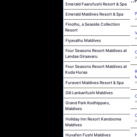
..
Emerald Faarufushi Resort & Spa
P
Emerald Maldives Resort & Spa
A
Finolhu, a Seaside Collection
Resort
V
A
Fiyavalhu Maldives
Four Seasons Resort Maldives at
C
Landaa Giraavaru
A
Four Seasons Resort Maldives at
R
Kuda Huraa
M
A
Furaveri Maldives Resort & Spa
Gili Lankanfushi Maldives
C
A
Grand Park Kodhipparu,
Maldives
C
Holiday Inn Resort Kandooma
A
Maldives
H
Huvafen Fushi Maldives