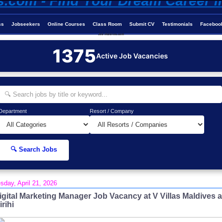
ss
Jobseekers
Online Courses
Class Room
Submit CV
Testimonials
Faceboo
Job-Maldives.com
1375
Active Job Vacancies
Department
Resort / Company
🔍 Search Jobs
sday, April 21, 2026
igital Marketing Manager Job Vacancy at V Villas Maldives a
irihi