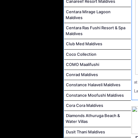
Canareef Resort Maldives
Centara Mirage Lagoon
Maldives
Centara Ras Fushi Resort & Spa
Maldives
Club Med Maldives
Coco Collection
COMO Maalifushi
Conrad Maldives
a
Constance Halaveli Maldives
L
Constance Moofushi Maldives
Cora Cora Maldives
Diamonds Athuruga Beach &
Water Villas
Dusit Thani Maldives