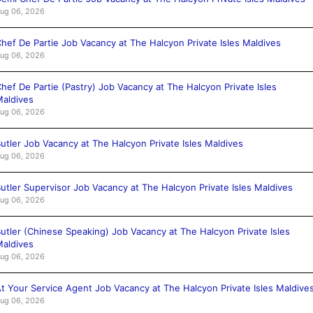
ug 06, 2026
hef De Partie Job Vacancy at The Halcyon Private Isles Maldives
ug 06, 2026
hef De Partie (Pastry) Job Vacancy at The Halcyon Private Isles
aldives
ug 06, 2026
utler Job Vacancy at The Halcyon Private Isles Maldives
ug 06, 2026
utler Supervisor Job Vacancy at The Halcyon Private Isles Maldives
ug 06, 2026
utler (Chinese Speaking) Job Vacancy at The Halcyon Private Isles
aldives
ug 06, 2026
t Your Service Agent Job Vacancy at The Halcyon Private Isles Maldive
ug 06, 2026