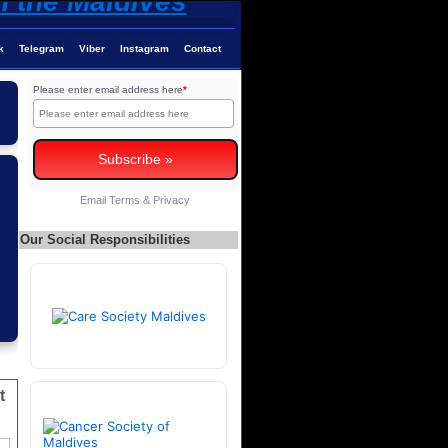
k
Telegram
Viber
Instagram
Contact
Please enter email address here
*
Email
Terms
&
Privacy
Our Social Responsibilities
t