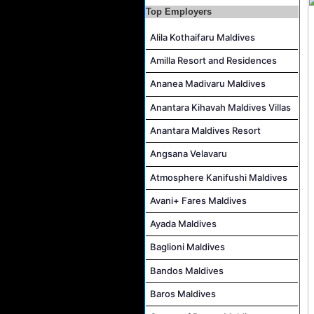
Top Employers
Career Opportunities at Rah Gili Maldives
Career Opportunities at The Westin Maldives Miriandhoo Resort
Alila Kothaifaru Maldives
Housekeeping Supervisor Job Vacancy at Kandolhu Maldives
Amilla Resort and Residences
Career Opportunities at Fushifaru Maldives
Ananea Madivaru Maldives
Island Host Job Vacancy at Kandolhu Maldives
Anantara Kihavah Maldives Villas
Villa Attendant Job Vacancy at Kandolhu Maldives
Anantara Maldives Resort
Angsana Velavaru
Atmosphere Kanifushi Maldives
Avani+ Fares Maldives
Ayada Maldives
Baglioni Maldives
Bandos Maldives
Baros Maldives