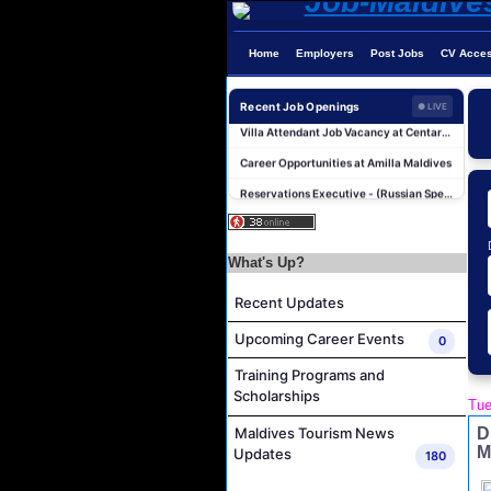
Home
Employers
Post Jobs
CV Acce
Photographer/Videographer Job Vacancy at Blue Sand Studios
Recent Job Openings
● LIVE
Villa Attendant Job Vacancy at Centara Mirage Lagoon Maldives
Career Opportunities at Amilla Maldives
Reservations Executive - (Russian Speaking) Job Vacancy at Intour Maldives
Career Opportunities at Rah Gili Maldives
Career Opportunities at The Westin Maldives Miriandhoo Resort
What's Up?
Housekeeping Supervisor Job Vacancy at Kandolhu Maldives
Career Opportunities at Fushifaru Maldives
Recent Updates
Island Host Job Vacancy at Kandolhu Maldives
Upcoming Career Events
0
Villa Attendant Job Vacancy at Kandolhu Maldives
Training Programs and
Photographer/Videographer Job Vacancy at Blue Sand Studios
Scholarships
Tue
Villa Attendant Job Vacancy at Centara Mirage Lagoon Maldives
D
Maldives Tourism News
M
Career Opportunities at Amilla Maldives
Updates
180
Reservations Executive - (Russian Speaking) Job Vacancy at Intour Maldives