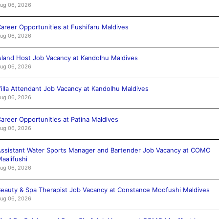
ug 06, 2026
areer Opportunities at Fushifaru Maldives
ug 06, 2026
sland Host Job Vacancy at Kandolhu Maldives
ug 06, 2026
illa Attendant Job Vacancy at Kandolhu Maldives
ug 06, 2026
areer Opportunities at Patina Maldives
ug 06, 2026
ssistant Water Sports Manager and Bartender Job Vacancy at COMO
aalifushi
ug 06, 2026
eauty & Spa Therapist Job Vacancy at Constance Moofushi Maldives
ug 06, 2026