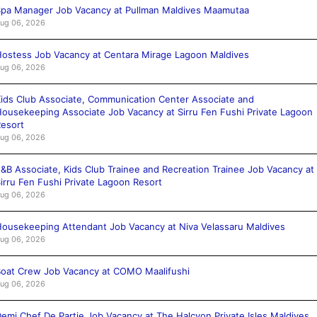
pa Manager Job Vacancy at Pullman Maldives Maamutaa
ug 06, 2026
ostess Job Vacancy at Centara Mirage Lagoon Maldives
ug 06, 2026
ids Club Associate, Communication Center Associate and
ousekeeping Associate Job Vacancy at Sirru Fen Fushi Private Lagoon
esort
ug 06, 2026
&B Associate, Kids Club Trainee and Recreation Trainee Job Vacancy at
irru Fen Fushi Private Lagoon Resort
ug 06, 2026
ousekeeping Attendant Job Vacancy at Niva Velassaru Maldives
ug 06, 2026
oat Crew Job Vacancy at COMO Maalifushi
ug 06, 2026
emi Chef De Partie Job Vacancy at The Halcyon Private Isles Maldives