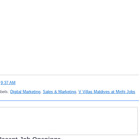
t
9:37 AM
abels:
Digital Marketing
,
Sales & Marketing
,
V Villas Maldives at Mirihi Jobs