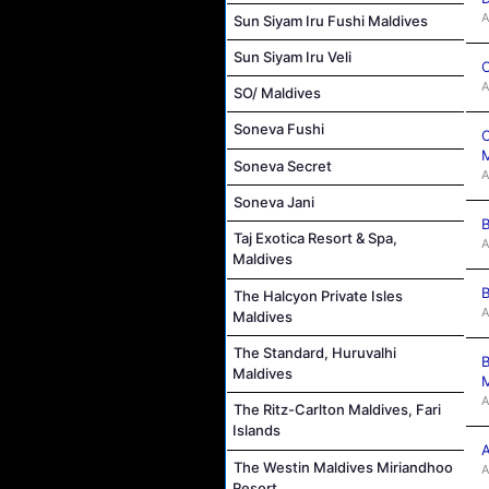
A
Sun Siyam Iru Fushi Maldives
Sun Siyam Iru Veli
C
A
SO/ Maldives
Soneva Fushi
C
M
Soneva Secret
A
Soneva Jani
B
Taj Exotica Resort & Spa,
A
Maldives
B
The Halcyon Private Isles
A
Maldives
The Standard, Huruvalhi
B
Maldives
M
A
The Ritz-Carlton Maldives, Fari
Islands
A
The Westin Maldives Miriandhoo
A
Resort