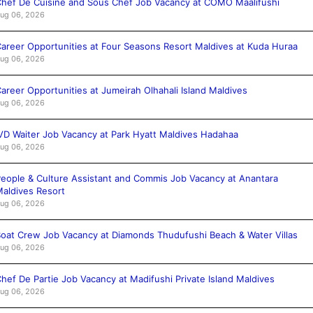
hef De Cuisine and Sous Chef Job Vacancy at COMO Maalifushi
ug 06, 2026
areer Opportunities at Four Seasons Resort Maldives at Kuda Huraa
ug 06, 2026
areer Opportunities at Jumeirah Olhahali Island Maldives
ug 06, 2026
VD Waiter Job Vacancy at Park Hyatt Maldives Hadahaa
ug 06, 2026
eople & Culture Assistant and Commis Job Vacancy at Anantara
aldives Resort
ug 06, 2026
oat Crew Job Vacancy at Diamonds Thudufushi Beach & Water Villas
ug 06, 2026
hef De Partie Job Vacancy at Madifushi Private Island Maldives
ug 06, 2026