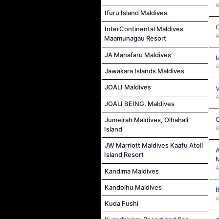
A
Ifuru Island Maldives
C
InterContinental Maldives
A
Maamunagau Resort
JA Manafaru Maldives
I
A
Jawakara Islands Maldives
JOALI Maldives
V
A
JOALI BEING, Maldives
C
Jumeirah Maldives, Olhahali
A
Island
JW Marriott Maldives Kaafu Atoll
A
Island Resort
M
A
Kandima Maldives
Kandolhu Maldives
B
A
Kuda Fushi