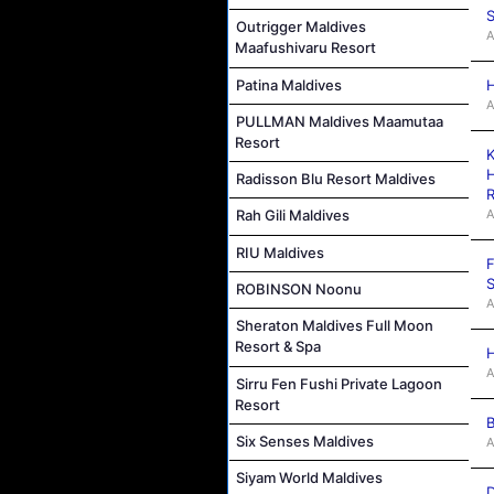
S
Outrigger Maldives
A
Maafushivaru Resort
Patina Maldives
H
A
PULLMAN Maldives Maamutaa
Resort
K
H
Radisson Blu Resort Maldives
R
A
Rah Gili Maldives
RIU Maldives
F
S
ROBINSON Noonu
A
Sheraton Maldives Full Moon
Resort & Spa
H
A
Sirru Fen Fushi Private Lagoon
Resort
B
Six Senses Maldives
A
Siyam World Maldives
D