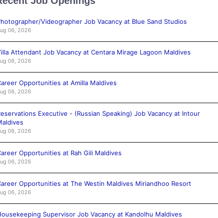
Recent Job Openings
hotographer/Videographer Job Vacancy at Blue Sand Studios
ug 06, 2026
illa Attendant Job Vacancy at Centara Mirage Lagoon Maldives
ug 06, 2026
areer Opportunities at Amilla Maldives
ug 06, 2026
eservations Executive - (Russian Speaking) Job Vacancy at Intour
aldives
ug 06, 2026
areer Opportunities at Rah Gili Maldives
ug 06, 2026
areer Opportunities at The Westin Maldives Miriandhoo Resort
ug 06, 2026
ousekeeping Supervisor Job Vacancy at Kandolhu Maldives