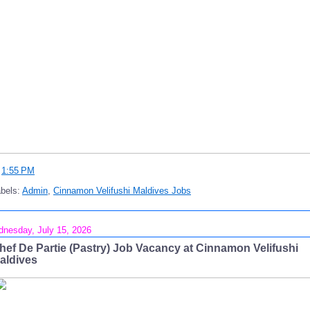
t
1:55 PM
bels:
Admin
,
Cinnamon Velifushi Maldives Jobs
nesday, July 15, 2026
hef De Partie (Pastry) Job Vacancy at Cinnamon Velifushi
aldives