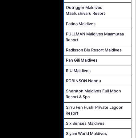
Outrigger Maldives
Maafushivaru Resort
Patina Maldives
PULLMAN Maldives Maamutaa
Resort
Radisson Blu Resort Maldives
Rah Gili Maldives
RIU Maldives
ROBINSON Noonu
Sheraton Maldives Full Moon
Resort & Spa
Sirru Fen Fushi Private Lagoon
Resort
Six Senses Maldives
Siyam World Maldives