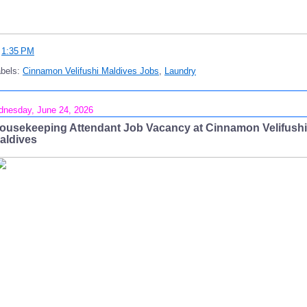
t
1:35 PM
abels:
Cinnamon Velifushi Maldives Jobs
,
Laundry
nesday, June 24, 2026
ousekeeping Attendant Job Vacancy at Cinnamon Velifushi
aldives