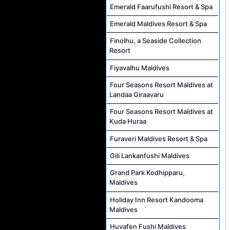
Emerald Faarufushi Resort & Spa
Emerald Maldives Resort & Spa
Finolhu, a Seaside Collection
Resort
Fiyavalhu Maldives
Four Seasons Resort Maldives at
Landaa Giraavaru
Four Seasons Resort Maldives at
Kuda Huraa
Furaveri Maldives Resort & Spa
Gili Lankanfushi Maldives
Grand Park Kodhipparu,
Maldives
Holiday Inn Resort Kandooma
Maldives
Huvafen Fushi Maldives