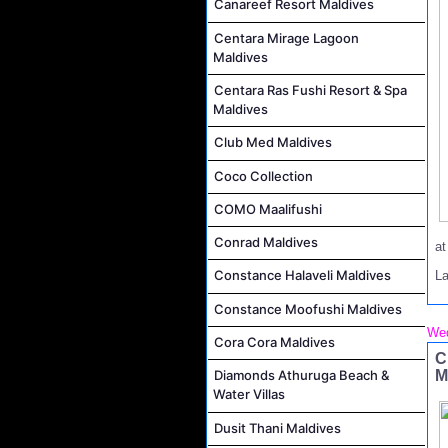
Canareef Resort Maldives
Centara Mirage Lagoon
Maldives
Centara Ras Fushi Resort & Spa
Maldives
Club Med Maldives
Coco Collection
COMO Maalifushi
Conrad Maldives
a
Constance Halaveli Maldives
La
Constance Moofushi Maldives
Wed
Cora Cora Maldives
C
M
Diamonds Athuruga Beach &
Water Villas
Dusit Thani Maldives