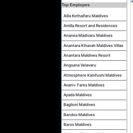
Career Opportunities at Rah Gili Maldives
Top Employers
Career Opportunities at The Westin Maldives Miriandhoo Resort
Alila Kothaifaru Maldives
Housekeeping Supervisor Job Vacancy at Kandolhu Maldives
Amilla Resort and Residences
Career Opportunities at Fushifaru Maldives
Ananea Madivaru Maldives
Island Host Job Vacancy at Kandolhu Maldives
Anantara Kihavah Maldives Villas
Villa Attendant Job Vacancy at Kandolhu Maldives
Anantara Maldives Resort
Angsana Velavaru
Atmosphere Kanifushi Maldives
Avani+ Fares Maldives
Ayada Maldives
Baglioni Maldives
Bandos Maldives
Baros Maldives