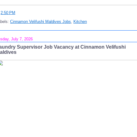
t
2:50 PM
abels:
Cinnamon Velifushi Maldives Jobs
,
Kitchen
sday, July 7, 2026
aundry Supervisor Job Vacancy at Cinnamon Velifushi
aldives