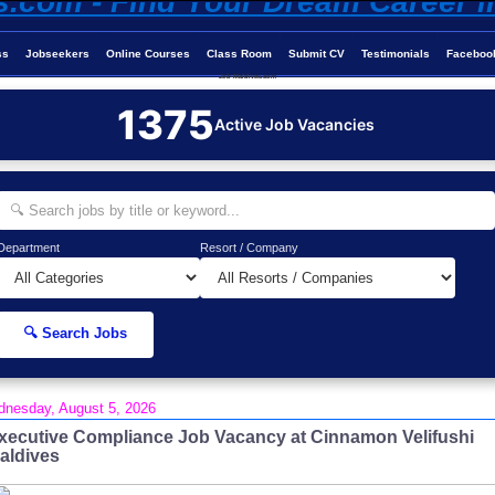
ss
Jobseekers
Online Courses
Class Room
Submit CV
Testimonials
Faceboo
Job-Maldives.com
1375
Active Job Vacancies
Department
Resort / Company
🔍 Search Jobs
nesday, August 5, 2026
xecutive Compliance Job Vacancy at Cinnamon Velifushi
aldives