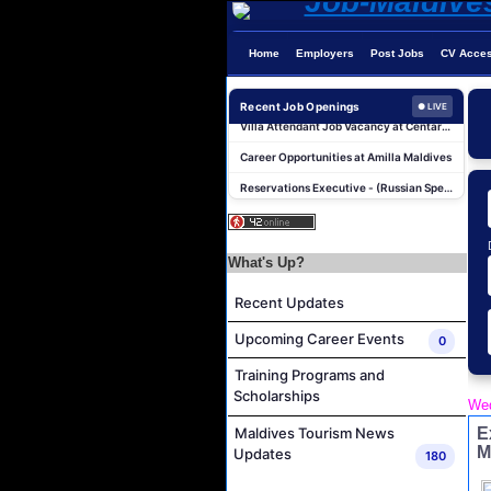
Home
Employers
Post Jobs
CV Acce
Photographer/Videographer Job Vacancy at Blue Sand Studios
Recent Job Openings
Villa Attendant Job Vacancy at Centara Mirage Lagoon Maldives
● LIVE
Career Opportunities at Amilla Maldives
Reservations Executive - (Russian Speaking) Job Vacancy at Intour Maldives
Career Opportunities at Rah Gili Maldives
Career Opportunities at The Westin Maldives Miriandhoo Resort
Housekeeping Supervisor Job Vacancy at Kandolhu Maldives
What's Up?
Career Opportunities at Fushifaru Maldives
Recent Updates
Island Host Job Vacancy at Kandolhu Maldives
Upcoming Career Events
0
Villa Attendant Job Vacancy at Kandolhu Maldives
Training Programs and
Photographer/Videographer Job Vacancy at Blue Sand Studios
Scholarships
Wed
Villa Attendant Job Vacancy at Centara Mirage Lagoon Maldives
E
Maldives Tourism News
Career Opportunities at Amilla Maldives
M
Updates
180
Reservations Executive - (Russian Speaking) Job Vacancy at Intour Maldives