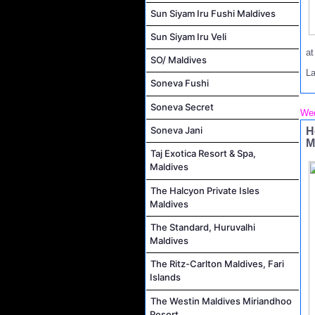
Sun Siyam Iru Fushi Maldives
Sun Siyam Iru Veli
a
SO/ Maldives
L
Soneva Fushi
Soneva Secret
Wed
Soneva Jani
H
M
Taj Exotica Resort & Spa,
Maldives
The Halcyon Private Isles
Maldives
The Standard, Huruvalhi
Maldives
The Ritz-Carlton Maldives, Fari
Islands
The Westin Maldives Miriandhoo
Resort