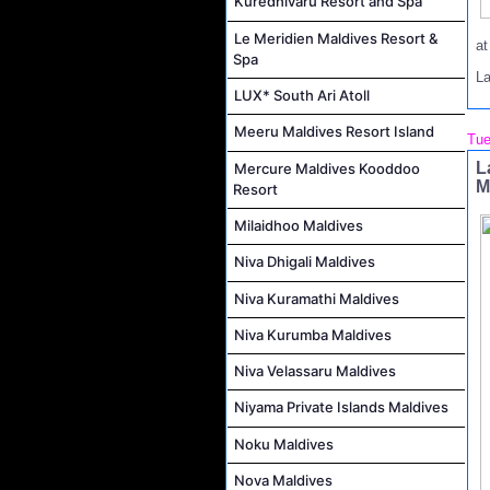
Kuredhivaru Resort and Spa
Le Meridien Maldives Resort &
a
Spa
L
LUX* South Ari Atoll
Meeru Maldives Resort Island
Tue
L
Mercure Maldives Kooddoo
M
Resort
Milaidhoo Maldives
Niva Dhigali Maldives
Niva Kuramathi Maldives
Niva Kurumba Maldives
Niva Velassaru Maldives
Niyama Private Islands Maldives
Noku Maldives
Nova Maldives