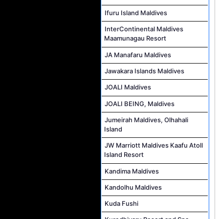
Ifuru Island Maldives
InterContinental Maldives
Maamunagau Resort
JA Manafaru Maldives
Jawakara Islands Maldives
JOALI Maldives
JOALI BEING, Maldives
Jumeirah Maldives, Olhahali
Island
JW Marriott Maldives Kaafu Atoll
Island Resort
Kandima Maldives
Kandolhu Maldives
Kuda Fushi