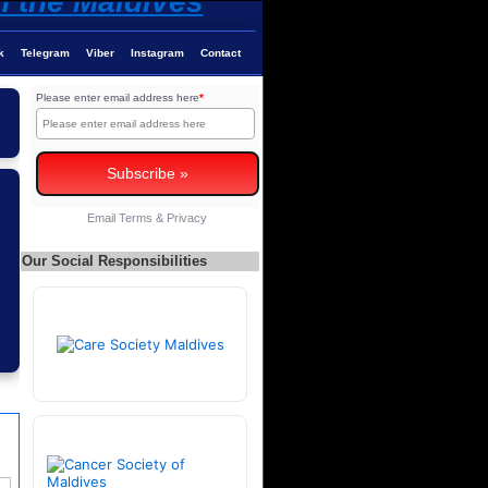
k
Telegram
Viber
Instagram
Contact
Please enter email address here
*
Email
Terms
&
Privacy
Our Social Responsibilities