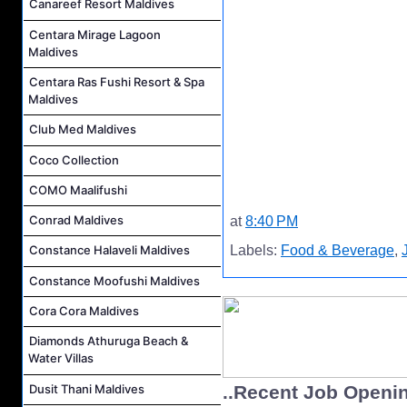
Canareef Resort Maldives
Centara Mirage Lagoon
Maldives
Centara Ras Fushi Resort & Spa
Maldives
Club Med Maldives
Coco Collection
COMO Maalifushi
Conrad Maldives
at
8:40 PM
Labels:
Food & Beverage
,
Constance Halaveli Maldives
Constance Moofushi Maldives
Cora Cora Maldives
Diamonds Athuruga Beach &
Water Villas
Dusit Thani Maldives
..Recent Job Openi