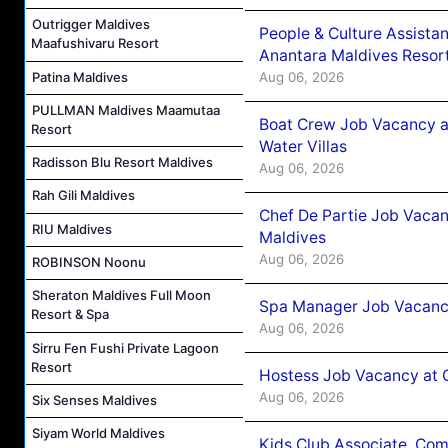
Outrigger Maldives
People & Culture Assist
Maafushivaru Resort
Anantara Maldives Resor
Patina Maldives
Aug 06, 2026
PULLMAN Maldives Maamutaa
Boat Crew Job Vacancy a
Resort
Water Villas
Radisson Blu Resort Maldives
Aug 06, 2026
Rah Gili Maldives
Chef De Partie Job Vacan
RIU Maldives
Maldives
Aug 06, 2026
ROBINSON Noonu
Sheraton Maldives Full Moon
Spa Manager Job Vacanc
Resort & Spa
Aug 06, 2026
Sirru Fen Fushi Private Lagoon
Resort
Hostess Job Vacancy at 
Aug 06, 2026
Six Senses Maldives
Siyam World Maldives
Kids Club Associate, Co