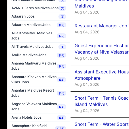
Maldives
AVANI+ Fares Maldives Jobs
(3)
Aug 04, 2026
Adaaran Jobs
(5)
Adaaran Maldives Jobs
Restaurant Manager Job 
(10)
Aug 04, 2026
Alila Kothaifaru Maldives
(36)
Jobs
Guest Experience Host an
All Travels Maldives Jobs
(1)
Vacancy at Niva Velassa
Amilla Maldives Jobs
(42)
Aug 04, 2026
Ananea Madivaru Maldives
(23)
Jobs
Assistant Executive Hou
Anantara Kihavah Maldives
Atmosphere
(16)
Villas Jobs
Aug 04, 2026
Anantara Maldives Resort
(35)
Jobs
Short Term - Tennis Coac
Island Maldives
Angsana Velavaru Maldives
(32)
Jobs
Aug 04, 2026
Arena Hotels Jobs
(13)
Short Term - Water Sport
Atmosphere Kanifushi
(107)