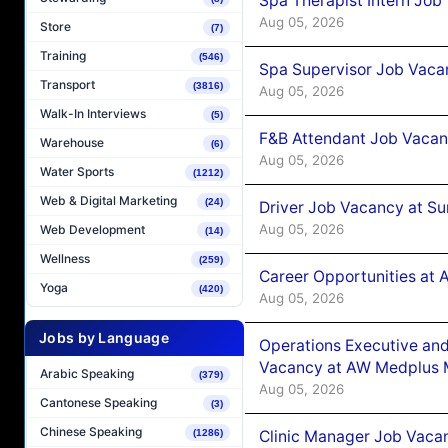
Spa Therapist Intern Job
Aug 05, 2026
Store
(7)
Training
(546)
Spa Supervisor Job Vaca
Transport
(3816)
Aug 05, 2026
Walk-In Interviews
(5)
F&B Attendant Job Vacan
Warehouse
(6)
Aug 05, 2026
Water Sports
(1212)
Web & Digital Marketing
(24)
Driver Job Vacancy at Su
Aug 05, 2026
Web Development
(14)
Wellness
(259)
Career Opportunities at
Yoga
(420)
Aug 05, 2026
Jobs by Language
Operations Executive and
Vacancy at AW Medplus M
Arabic Speaking
(379)
Aug 05, 2026
Cantonese Speaking
(3)
Chinese Speaking
Clinic Manager Job Vacan
(1286)