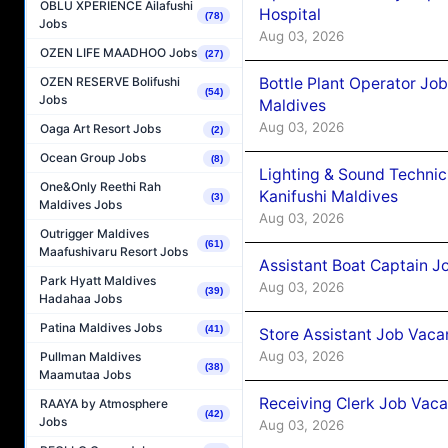
OBLU XPERIENCE Ailafushi
Hospital
(78)
Jobs
Aug 03, 2026
OZEN LIFE MAADHOO Jobs
(27)
Bottle Plant Operator Jo
OZEN RESERVE Bolifushi
(54)
Jobs
Maldives
Aug 03, 2026
Oaga Art Resort Jobs
(2)
Ocean Group Jobs
(8)
Lighting & Sound Techni
One&Only Reethi Rah
Kanifushi Maldives
(3)
Maldives Jobs
Aug 03, 2026
Outrigger Maldives
(61)
Maafushivaru Resort Jobs
Assistant Boat Captain 
Park Hyatt Maldives
Aug 03, 2026
(39)
Hadahaa Jobs
Patina Maldives Jobs
(41)
Store Assistant Job Vaca
Aug 03, 2026
Pullman Maldives
(38)
Maamutaa Jobs
Receiving Clerk Job Vaca
RAAYA by Atmosphere
(42)
Jobs
Aug 03, 2026