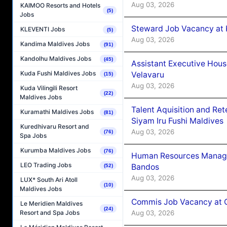
Aug 03, 2026
KAIMOO Resorts and Hotels
(5)
Jobs
Steward Job Vacancy at 
KLEVENTI Jobs
(5)
Aug 03, 2026
Kandima Maldives Jobs
(91)
Kandolhu Maldives Jobs
(45)
Assistant Executive Hou
Kuda Fushi Maldives Jobs
Velavaru
(15)
Aug 03, 2026
Kuda Vilingili Resort
(22)
Maldives Jobs
Talent Aquisition and Ret
Kuramathi Maldives Jobs
(81)
Siyam Iru Fushi Maldives
Kuredhivaru Resort and
Aug 03, 2026
(76)
Spa Jobs
Kurumba Maldives Jobs
(76)
Human Resources Manage
LEO Trading Jobs
Bandos
(52)
Aug 03, 2026
LUX* South Ari Atoll
(10)
Maldives Jobs
Commis Job Vacancy at 
Le Meridien Maldives
(24)
Aug 03, 2026
Resort and Spa Jobs