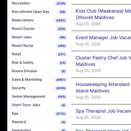
Recreation
(1155)
Kids Club (Maakanaa) Ma
Recruitment Open Day
(39)
Olhuveli Maldives
Reservations
(2681)
Aug 05, 2026
Resort Doctor
(452)
Event Manager Job Vacan
Resort Jobs
(46)
Aug 05, 2026
Resort Nurse
(456)
Retail
(237)
Cluster Pastry Chef Job
Risk & Safety
(15)
Maldives
Aug 05, 2026
Rooms Division
(5)
Sales & Marketing
(4987)
Housekeeping Attendant 
Security
(2059)
Island Maldives
Senior Management
Aug 05, 2026
(505)
Short-Term Jobs
(2)
Spa Therapist Job Vacan
Spa
(3731)
Aug 05, 2026
Steward
(3)
Stewarding
(8)