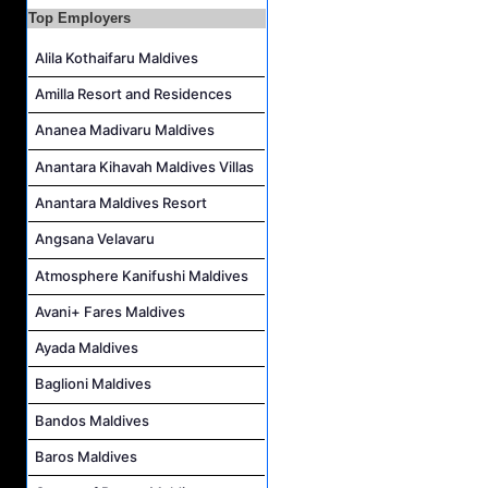
Housekeeping Supervisor Job Vacancy at Kandolhu Maldives
Top Employers
Career Opportunities at Fushifaru Maldives
Alila Kothaifaru Maldives
Island Host Job Vacancy at Kandolhu Maldives
Amilla Resort and Residences
Villa Attendant Job Vacancy at Kandolhu Maldives
Ananea Madivaru Maldives
Anantara Kihavah Maldives Villas
Anantara Maldives Resort
Angsana Velavaru
Atmosphere Kanifushi Maldives
Avani+ Fares Maldives
Ayada Maldives
Baglioni Maldives
Bandos Maldives
Baros Maldives