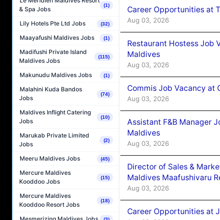
Le Méridien Maldives Resort
(1)
Career Opportunities at 
& Spa Jobs
Aug 03, 2026
Lily Hotels Pte Ltd Jobs
(32)
Maayafushi Maldives Jobs
(1)
Restaurant Hostess Job 
Madifushi Private Island
Maldives
(115)
Maldives Jobs
Aug 03, 2026
Makunudu Maldives Jobs
(1)
Commis Job Vacancy at C
Malahini Kuda Bandos
(74)
Jobs
Aug 03, 2026
Maldives Inflight Catering
(10)
Assistant F&B Manager J
Jobs
Maldives
Marukab Private Limited
(2)
Aug 03, 2026
Jobs
Meeru Maldives Jobs
(45)
Director of Sales & Mark
Mercure Maldives
Maldives Maafushivaru R
(15)
Kooddoo Jobs
Aug 03, 2026
Mercure Maldives
(18)
Kooddoo Resort Jobs
Career Opportunities at 
Mesmerizing Maldives Jobs
(3)