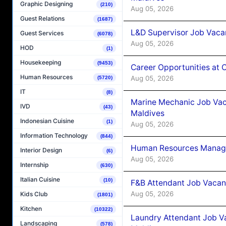
Graphic Designing
(210)
Aug 05, 2026
Guest Relations
(1687)
L&D Supervisor Job Vacan
Guest Services
(6078)
Aug 05, 2026
HOD
(1)
Housekeeping
(9453)
Career Opportunities at
Human Resources
Aug 05, 2026
(5720)
IT
(8)
Marine Mechanic Job Vac
IVD
(43)
Maldives
Indonesian Cuisine
(1)
Aug 05, 2026
Information Technology
(844)
Human Resources Manager
Interior Design
(6)
Aug 05, 2026
Internship
(630)
Italian Cuisine
(10)
F&B Attendant Job Vacanc
Aug 05, 2026
Kids Club
(1801)
Kitchen
(10322)
Laundry Attendant Job Va
Landscaping
(578)