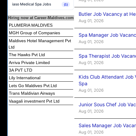
iaso Medical Spa Jobs
(1)
Butler Job Vacancy at He
Hiring now at Career-Maldives.com
Aug 01, 2026
PLUMERIA MALDIVES
MGH Group of Companies
Spa Manager Job Vacancy
Maldives Hotel Management Pvt
Aug 01, 2026
Ltd
The Hawks Pvt Ltd
Spa Therapist Job Vacanc
Aug 01, 2026
Arriva Private Limited
3A PVT LTD
Kids Club Attendant Job 
Lily International
Spa
Lets Go Maldives Pvt.Ltd
Aug 01, 2026
Trans Maldivian Airways
Vaagali investment Pvt Ltd
Junior Sous Chef Job Vac
Aug 01, 2026
Sales Manager Job Vacan
Aug 01, 2026