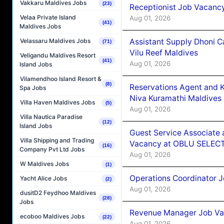
Vakkaru Maldives Jobs
(23)
Receptionist Job Vacanc
Velaa Private Island
Aug 01, 2026
(41)
Maldives Jobs
Assistant Supply Dhoni 
Velassaru Maldives Jobs
(71)
Vilu Reef Maldives
Veligandu Maldives Resort
(41)
Aug 01, 2026
Island Jobs
Vilamendhoo Island Resort &
(8)
Reservations Agent and 
Spa Jobs
Niva Kuramathi Maldives
Villa Haven Maldives Jobs
(5)
Aug 01, 2026
Villa Nautica Paradise
(12)
Island Jobs
Guest Service Associate 
Villa Shipping and Trading
Vacancy at OBLU SELECT
(16)
Company Pvt Ltd Jobs
Aug 01, 2026
W Maldives Jobs
(1)
Operations Coordinator J
Yacht Alice Jobs
(2)
Aug 01, 2026
dusitD2 Feydhoo Maldives
(28)
Jobs
Revenue Manager Job Vac
ecoboo Maldives Jobs
(22)
Aug 01, 2026