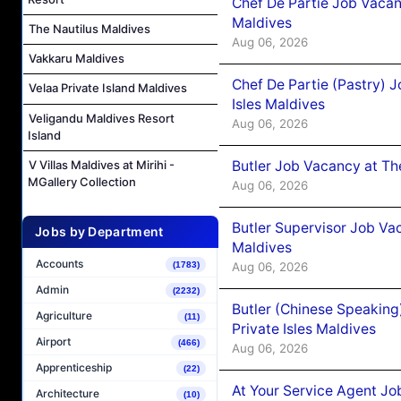
Chef De Partie Job Vacan
Maldives
The Nautilus Maldives
Aug 06, 2026
Vakkaru Maldives
Chef De Partie (Pastry) 
Velaa Private Island Maldives
Isles Maldives
Veligandu Maldives Resort
Aug 06, 2026
Island
Butler Job Vacancy at Th
V Villas Maldives at Mirihi -
MGallery Collection
Aug 06, 2026
Butler Supervisor Job Vac
Jobs by Department
Maldives
Accounts
Aug 06, 2026
(1783)
Admin
(2232)
Butler (Chinese Speaking
Agriculture
(11)
Private Isles Maldives
Airport
(466)
Aug 06, 2026
Apprenticeship
(22)
At Your Service Agent Jo
Architecture
(10)