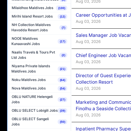
Aug 03, 2026
Milaidhoo Maldives Jobs
(100)
Career Opportunities at 
Mirihi Island Resort Jobs
(12)
Aug 03, 2026
NH Collection Maldives
(7)
Havodda Resort Jobs
Sales Manager Job Vacanc
NOOE Maldives
Aug 03, 2026
(17)
Kunaavashi Jobs
Naalis Travels & Tours Pvt
Chief Engineer Job Vacan
(2)
Ltd Jobs
Aug 03, 2026
Niyama Private Islands
(21)
Maldives Jobs
Director of Guest Experi
Noku Maldives Jobs
(64)
Collection Resort
Aug 03, 2026
Nova Maldives Jobs
(54)
OBLU NATURE Helengeli
(27)
Marketing and Communic
Jobs
Finolhu a Seaside Collect
OBLU SELECT Lobigili Jobs
(39)
Aug 03, 2026
OBLU SELECT Sangeli
(50)
Jobs
Inpatient Pharmacy Super