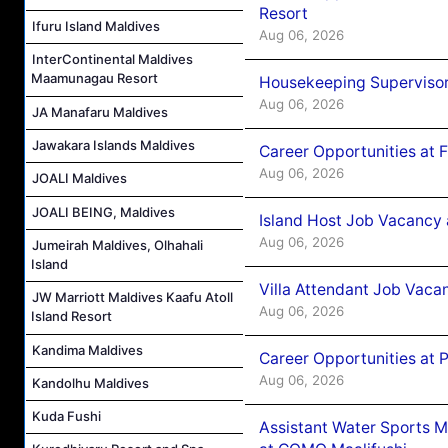
Resort
Ifuru Island Maldives
Aug 06, 2026
InterContinental Maldives
Maamunagau Resort
Housekeeping Supervisor
Aug 06, 2026
JA Manafaru Maldives
Jawakara Islands Maldives
Career Opportunities at 
Aug 06, 2026
JOALI Maldives
JOALI BEING, Maldives
Island Host Job Vacancy 
Aug 06, 2026
Jumeirah Maldives, Olhahali
Island
Villa Attendant Job Vaca
JW Marriott Maldives Kaafu Atoll
Aug 06, 2026
Island Resort
Kandima Maldives
Career Opportunities at 
Aug 06, 2026
Kandolhu Maldives
Kuda Fushi
Assistant Water Sports 