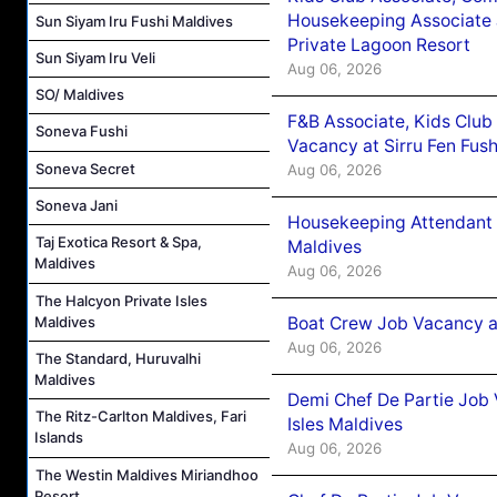
Housekeeping Associate J
Sun Siyam Iru Fushi Maldives
Private Lagoon Resort
Sun Siyam Iru Veli
Aug 06, 2026
SO/ Maldives
F&B Associate, Kids Club
Soneva Fushi
Vacancy at Sirru Fen Fus
Soneva Secret
Aug 06, 2026
Soneva Jani
Housekeeping Attendant 
Taj Exotica Resort & Spa,
Maldives
Maldives
Aug 06, 2026
The Halcyon Private Isles
Boat Crew Job Vacancy 
Maldives
Aug 06, 2026
The Standard, Huruvalhi
Maldives
Demi Chef De Partie Job 
The Ritz-Carlton Maldives, Fari
Isles Maldives
Islands
Aug 06, 2026
The Westin Maldives Miriandhoo
Resort