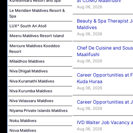
at COMO Maalifushi
Kuredhivaru Resort and Spa
Aug 06, 2026
Le Meridien Maldives Resort &
Spa
Beauty & Spa Therapist 
LUX* South Ari Atoll
Maldives
Aug 06, 2026
Meeru Maldives Resort Island
Mercure Maldives Kooddoo
Chef De Cuisine and Sou
Resort
Maalifushi
Aug 06, 2026
Milaidhoo Maldives
Niva Dhigali Maldives
Career Opportunities at 
Niva Kuramathi Maldives
Kuda Huraa
Aug 06, 2026
Niva Kurumba Maldives
Niva Velassaru Maldives
Career Opportunities at 
Aug 06, 2026
Niyama Private Islands Maldives
Noku Maldives
IVD Waiter Job Vacancy 
Aug 06, 2026
Nova Maldives