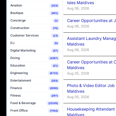
Isles Maldives
Aviation
(223)
Aug 06, 2026
Boutique
(401)
Career Opportunities at 
Concierge
(1)
Aug 06, 2026
Construction
(76)
Customer Services
(13)
Assistant Laundry Manag
DJ
Maldives
(5)
Aug 06, 2026
Digital Marketing
(37)
Diving
(1087)
Career Opportunities at 
Education
(21)
Maldives
Engineering
Aug 05, 2026
(6715)
Entertainment
(253)
Photo & Video Editor Job
Finance
(3090)
Maldives
Fitness
(297)
Aug 05, 2026
Food & Beverage
(15109)
Housekeeping Attendant 
Front Office
(7944)
Maldives