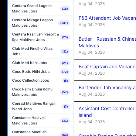
Aug 04, 2026
Centara Grand Lagoon
(18)
Maldives Jobs
F&B Attendant Job Vacan
Centara Mirage Lagoon
(131)
Aug 04, 2026
Maldives Jobs
Centara Ras Fushi Resort &
(25)
Butler _ Russsian & Chin
Spa Maldives Jobs
Maldives
Club Med Finolhu Villas
Aug 04, 2026
(11)
Jobs
Club Med Kani Jobs
(21)
Boat Captain Job Vacanc
Coco Bodu Hithi Jobs
(72)
Aug 04, 2026
Coco Collection Jobs
(8)
Bartender Job Vacancy a
Coco Palm Dhuni Kolhu
(57)
Aug 04, 2026
Maldives Jobs
Conrad Maldives Rangali
(3)
Assistant Cost Controlle
Island Jobs
Island
Constance Halaveli
(31)
Aug 04, 2026
Maldives Jobs
Constance Moofushi
(53)