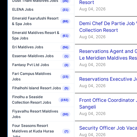
Dusit Thani Maldives Jobs
(36)
Resort
Aug 04, 2026
ELENA Jobs
(31)
Emerald Faarufushi Resort
(88)
Demi Chef De Partie Job 
& Spa Jobs
Collection Resort
Emerald Maldives Resort &
(61)
Aug 04, 2026
Spa Jobs
Eri Maldives Jobs
(56)
Reservations Agent and 
Essense-Maldives Jobs
(1)
Le Meridien Maldives Re
Aug 04, 2026
Fantasy Pvt Ltd Jobs
(3)
Fari Campus Maldives
(15)
Reservations Executive J
Jobs
Aug 04, 2026
Fihalhohi Island Resort Jobs
(5)
Finolhu a Seaside
Front Office Coordinato
(192)
Collection Resort Jobs
Sangeli
Fiyavalhu Resort Maldives
Aug 04, 2026
(30)
Jobs
Four Seasons Resort
Security Officer Job Vac
Maldives at Kuda Huraa
(7)
Aug 04, 2026
Jobs