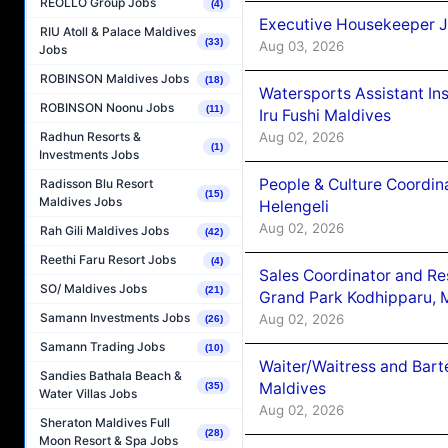
REOLLO Group Jobs
(4)
Executive Housekeeper J
RIU Atoll & Palace Maldives
(33)
Aug 03, 2026
Jobs
ROBINSON Maldives Jobs
(18)
Watersports Assistant In
ROBINSON Noonu Jobs
(11)
Iru Fushi Maldives
Aug 02, 2026
Radhun Resorts &
(1)
Investments Jobs
People & Culture Coordi
Radisson Blu Resort
(15)
Maldives Jobs
Helengeli
Aug 02, 2026
Rah Gili Maldives Jobs
(42)
Reethi Faru Resort Jobs
(4)
Sales Coordinator and Re
SO/ Maldives Jobs
(21)
Grand Park Kodhipparu, 
Samann Investments Jobs
Aug 02, 2026
(26)
Samann Trading Jobs
(10)
Waiter/Waitress and Bar
Sandies Bathala Beach &
Maldives
(35)
Water Villas Jobs
Aug 02, 2026
Sheraton Maldives Full
(28)
Moon Resort & Spa Jobs