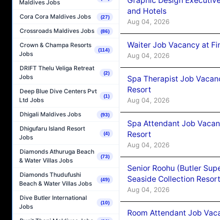
Graphic Design Executiv
Maldives Jobs
and Hotels
Cora Cora Maldives Jobs
(27)
Aug 04, 2026
Crossroads Maldives Jobs
(86)
Waiter Job Vacancy at Fi
Crown & Champa Resorts
(114)
Jobs
Aug 04, 2026
DRIFT Thelu Veliga Retreat
(2)
Jobs
Spa Therapist Job Vacanc
Resort
Deep Blue Dive Centers Pvt
(1)
Aug 04, 2026
Ltd Jobs
Dhigali Maldives Jobs
(93)
Spa Attendant Job Vacanc
Dhigufaru Island Resort
Resort
(4)
Jobs
Aug 04, 2026
Diamonds Athuruga Beach
(73)
& Water Villas Jobs
Senior Roohu (Butler Supe
Diamonds Thudufushi
Seaside Collection Resor
(49)
Beach & Water Villas Jobs
Aug 04, 2026
Dive Butler International
(10)
Jobs
Room Attendant Job Vacan