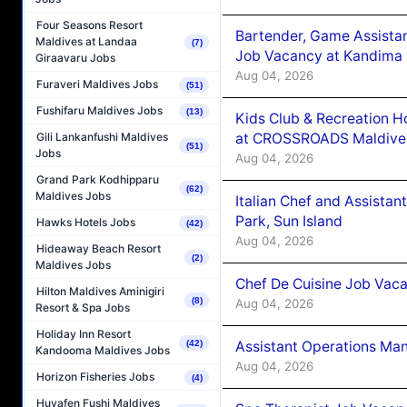
Four Seasons Resort
Bartender, Game Assista
Maldives at Landaa
(7)
Job Vacancy at Kandima
Giraavaru Jobs
Aug 04, 2026
Furaveri Maldives Jobs
(51)
Fushifaru Maldives Jobs
(13)
Kids Club & Recreation H
at CROSSROADS Maldive
Gili Lankanfushi Maldives
(51)
Jobs
Aug 04, 2026
Grand Park Kodhipparu
(62)
Maldives Jobs
Italian Chef and Assista
Park, Sun Island
Hawks Hotels Jobs
(42)
Aug 04, 2026
Hideaway Beach Resort
(2)
Maldives Jobs
Chef De Cuisine Job Vaca
Hilton Maldives Aminigiri
(8)
Aug 04, 2026
Resort & Spa Jobs
Holiday Inn Resort
Assistant Operations Ma
(42)
Kandooma Maldives Jobs
Aug 04, 2026
Horizon Fisheries Jobs
(4)
Huvafen Fushi Maldives