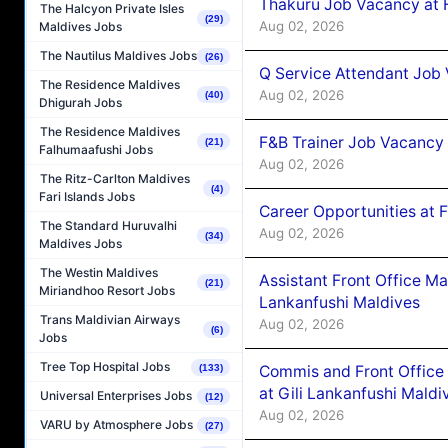
Thakuru Job Vacancy at 
The Halcyon Private Isles
(29)
Aug 02, 2026
Maldives Jobs
The Nautilus Maldives Jobs
(26)
Q Service Attendant Job
The Residence Maldives
Aug 02, 2026
(40)
Dhigurah Jobs
The Residence Maldives
F&B Trainer Job Vacancy
(21)
Falhumaafushi Jobs
Aug 02, 2026
The Ritz-Carlton Maldives
(4)
Fari Islands Jobs
Career Opportunities at 
The Standard Huruvalhi
Aug 02, 2026
(34)
Maldives Jobs
The Westin Maldives
Assistant Front Office M
(21)
Miriandhoo Resort Jobs
Lankanfushi Maldives
Trans Maldivian Airways
Aug 02, 2026
(6)
Jobs
Tree Top Hospital Jobs
Commis and Front Office
(133)
at Gili Lankanfushi Maldi
Universal Enterprises Jobs
(12)
Aug 02, 2026
VARU by Atmosphere Jobs
(27)