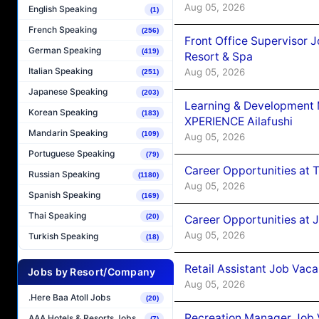
Aug 05, 2026
English Speaking
(1)
French Speaking
(256)
Front Office Supervisor 
German Speaking
(419)
Resort & Spa
Italian Speaking
Aug 05, 2026
(251)
Japanese Speaking
(203)
Learning & Development
Korean Speaking
(183)
XPERIENCE Ailafushi
Mandarin Speaking
(109)
Aug 05, 2026
Portuguese Speaking
(79)
Career Opportunities at 
Russian Speaking
(1180)
Aug 05, 2026
Spanish Speaking
(169)
Thai Speaking
(20)
Career Opportunities at J
Aug 05, 2026
Turkish Speaking
(18)
Retail Assistant Job Vac
Jobs by Resort/Company
Aug 05, 2026
.Here Baa Atoll Jobs
(20)
Recreation Manager Job V
AAA Hotels & Resorts Jobs
(7)