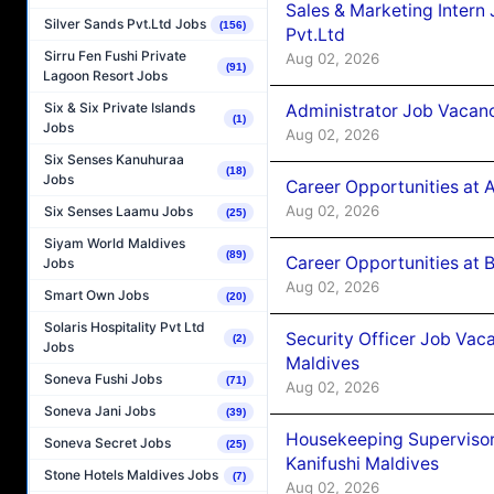
Sales & Marketing Intern
Silver Sands Pvt.Ltd Jobs
(156)
Pvt.Ltd
Sirru Fen Fushi Private
Aug 02, 2026
(91)
Lagoon Resort Jobs
Six & Six Private Islands
Administrator Job Vacanc
(1)
Jobs
Aug 02, 2026
Six Senses Kanuhuraa
(18)
Jobs
Career Opportunities at 
Aug 02, 2026
Six Senses Laamu Jobs
(25)
Siyam World Maldives
(89)
Career Opportunities at B
Jobs
Aug 02, 2026
Smart Own Jobs
(20)
Solaris Hospitality Pvt Ltd
Security Officer Job Vac
(2)
Jobs
Maldives
Soneva Fushi Jobs
(71)
Aug 02, 2026
Soneva Jani Jobs
(39)
Housekeeping Superviso
Soneva Secret Jobs
(25)
Kanifushi Maldives
Stone Hotels Maldives Jobs
(7)
Aug 02, 2026