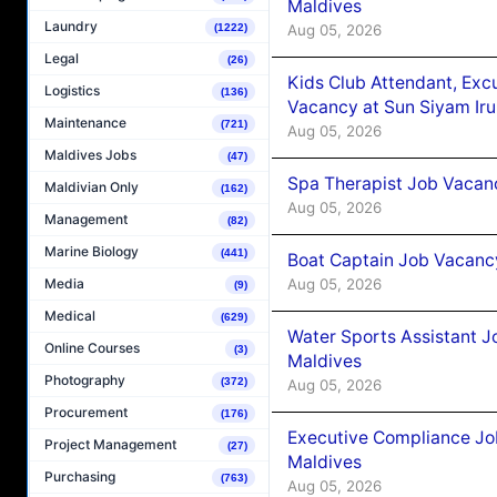
Maldives
Laundry
Aug 05, 2026
(1222)
Legal
(26)
Kids Club Attendant, Ex
Logistics
(136)
Vacancy at Sun Siyam Iru
Maintenance
(721)
Aug 05, 2026
Maldives Jobs
(47)
Spa Therapist Job Vacanc
Maldivian Only
(162)
Aug 05, 2026
Management
(82)
Marine Biology
(441)
Boat Captain Job Vacancy
Aug 05, 2026
Media
(9)
Medical
(629)
Water Sports Assistant J
Online Courses
(3)
Maldives
Photography
(372)
Aug 05, 2026
Procurement
(176)
Executive Compliance Jo
Project Management
(27)
Maldives
Purchasing
(763)
Aug 05, 2026