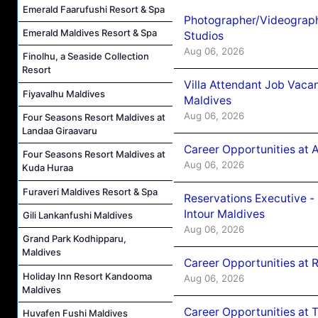
Emerald Faarufushi Resort & Spa
Photographer/Videograph
Emerald Maldives Resort & Spa
Studios
Aug 06, 2026
Finolhu, a Seaside Collection
Resort
Villa Attendant Job Vaca
Fiyavalhu Maldives
Maldives
Aug 06, 2026
Four Seasons Resort Maldives at
Landaa Giraavaru
Career Opportunities at 
Four Seasons Resort Maldives at
Aug 06, 2026
Kuda Huraa
Furaveri Maldives Resort & Spa
Reservations Executive -
Intour Maldives
Gili Lankanfushi Maldives
Aug 06, 2026
Grand Park Kodhipparu,
Maldives
Career Opportunities at R
Holiday Inn Resort Kandooma
Aug 06, 2026
Maldives
Career Opportunities at 
Huvafen Fushi Maldives