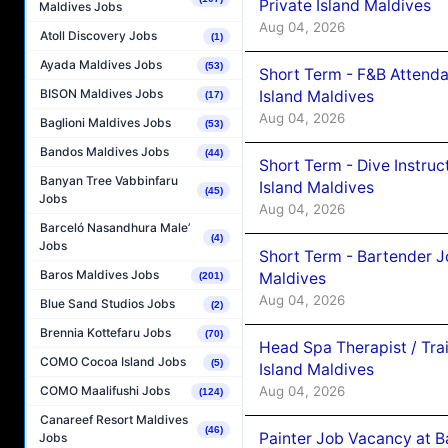
Private Island Maldives
Maldives Jobs
Aug 04, 2026
Atoll Discovery Jobs
(1)
Ayada Maldives Jobs
(53)
Short Term - F&B Attenda
BISON Maldives Jobs
Island Maldives
(17)
Aug 04, 2026
Baglioni Maldives Jobs
(53)
Bandos Maldives Jobs
(44)
Short Term - Dive Instruc
Banyan Tree Vabbinfaru
Island Maldives
(45)
Jobs
Aug 04, 2026
Barceló Nasandhura Male’
(4)
Jobs
Short Term - Bartender J
Baros Maldives Jobs
Maldives
(201)
Aug 04, 2026
Blue Sand Studios Jobs
(2)
Brennia Kottefaru Jobs
(70)
Head Spa Therapist / Tra
COMO Cocoa Island Jobs
(5)
Island Maldives
Aug 04, 2026
COMO Maalifushi Jobs
(124)
Canareef Resort Maldives
(46)
Painter Job Vacancy at B
Jobs