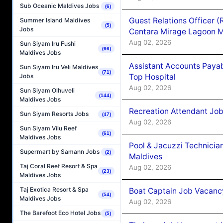
Sub Oceanic Maldives Jobs
(6)
Guest Relations Officer 
Summer Island Maldives
(5)
Jobs
Centara Mirage Lagoon M
Aug 02, 2026
Sun Siyam Iru Fushi
(66)
Maldives Jobs
Assistant Accounts Paya
Sun Siyam Iru Veli Maldives
(71)
Top Hospital
Jobs
Aug 02, 2026
Sun Siyam Olhuveli
(144)
Maldives Jobs
Recreation Attendant Jo
Sun Siyam Resorts Jobs
(47)
Aug 02, 2026
Sun Siyam Vilu Reef
(61)
Maldives Jobs
Pool & Jacuzzi Technicia
Supermart by Samann Jobs
(2)
Maldives
Taj Coral Reef Resort & Spa
Aug 02, 2026
(23)
Maldives Jobs
Taj Exotica Resort & Spa
Boat Captain Job Vacancy
(54)
Maldives Jobs
Aug 02, 2026
The Barefoot Eco Hotel Jobs
(5)