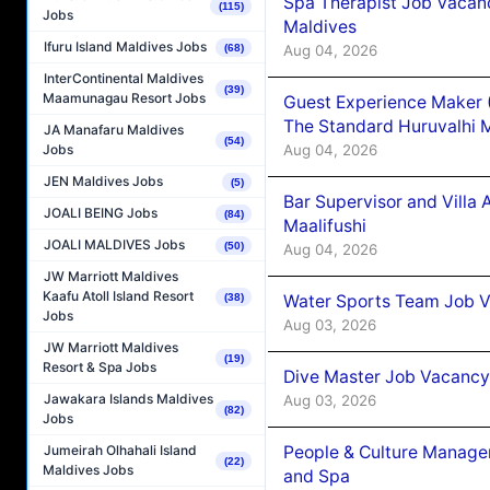
Spa Therapist Job Vacan
(115)
Jobs
Maldives
Ifuru Island Maldives Jobs
Aug 04, 2026
(68)
InterContinental Maldives
(39)
Maamunagau Resort Jobs
Guest Experience Maker 
The Standard Huruvalhi 
JA Manafaru Maldives
(54)
Aug 04, 2026
Jobs
JEN Maldives Jobs
(5)
Bar Supervisor and Vill
JOALI BEING Jobs
(84)
Maalifushi
JOALI MALDIVES Jobs
(50)
Aug 04, 2026
JW Marriott Maldives
Kaafu Atoll Island Resort
Water Sports Team Job Va
(38)
Jobs
Aug 03, 2026
JW Marriott Maldives
(19)
Resort & Spa Jobs
Dive Master Job Vacancy 
Jawakara Islands Maldives
Aug 03, 2026
(82)
Jobs
People & Culture Manage
Jumeirah Olhahali Island
(22)
Maldives Jobs
and Spa