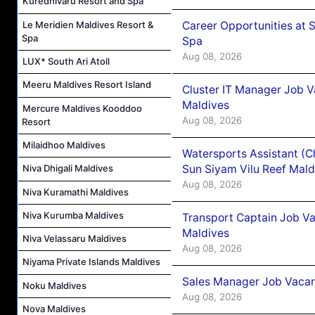
Kuredhivaru Resort and Spa
Career Opportunities at 
Le Meridien Maldives Resort &
Spa
Spa
Aug 08, 2026
LUX* South Ari Atoll
Meeru Maldives Resort Island
Cluster IT Manager Job 
Maldives
Mercure Maldives Kooddoo
Aug 08, 2026
Resort
Milaidhoo Maldives
Watersports Assistant (C
Sun Siyam Vilu Reef Mald
Niva Dhigali Maldives
Aug 08, 2026
Niva Kuramathi Maldives
Niva Kurumba Maldives
Transport Captain Job Va
Maldives
Niva Velassaru Maldives
Aug 08, 2026
Niyama Private Islands Maldives
Sales Manager Job Vacan
Noku Maldives
Aug 08, 2026
Nova Maldives