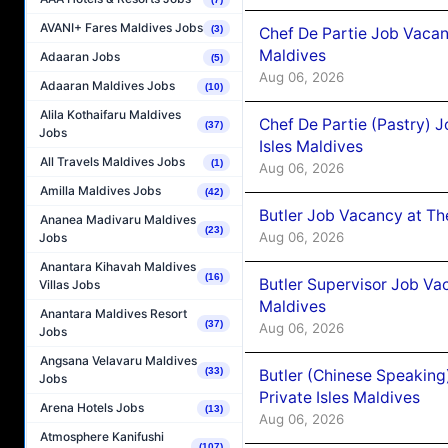
AVANI+ Fares Maldives Jobs
(3)
Chef De Partie Job Vacan
Maldives
Adaaran Jobs
(5)
Aug 06, 2026
Adaaran Maldives Jobs
(10)
Alila Kothaifaru Maldives
Chef De Partie (Pastry) 
(37)
Jobs
Isles Maldives
All Travels Maldives Jobs
(1)
Aug 06, 2026
Amilla Maldives Jobs
(42)
Butler Job Vacancy at Th
Ananea Madivaru Maldives
(23)
Aug 06, 2026
Jobs
Anantara Kihavah Maldives
(16)
Butler Supervisor Job Vac
Villas Jobs
Maldives
Anantara Maldives Resort
(37)
Aug 06, 2026
Jobs
Angsana Velavaru Maldives
(33)
Butler (Chinese Speaking
Jobs
Private Isles Maldives
Arena Hotels Jobs
(13)
Aug 06, 2026
Atmosphere Kanifushi
(107)