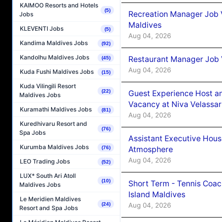
KAIMOO Resorts and Hotels
(5)
Recreation Manager Job V
Jobs
Maldives
KLEVENTI Jobs
(5)
Aug 04, 2026
Kandima Maldives Jobs
(92)
Kandolhu Maldives Jobs
Restaurant Manager Job 
(45)
Aug 04, 2026
Kuda Fushi Maldives Jobs
(15)
Kuda Vilingili Resort
(22)
Guest Experience Host an
Maldives Jobs
Vacancy at Niva Velassa
Kuramathi Maldives Jobs
(81)
Aug 04, 2026
Kuredhivaru Resort and
(76)
Spa Jobs
Assistant Executive Hou
Kurumba Maldives Jobs
Atmosphere
(76)
Aug 04, 2026
LEO Trading Jobs
(52)
LUX* South Ari Atoll
(10)
Short Term - Tennis Coac
Maldives Jobs
Island Maldives
Le Meridien Maldives
Aug 04, 2026
(24)
Resort and Spa Jobs