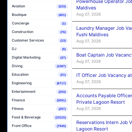
Powerhouse Operator Job
Aviation
(223)
Maldives
Aug 07, 2026
Boutique
(401)
Concierge
(1)
Laundry Manager Job Vac
Construction
(76)
Fushi Maldives
Customer Services
Aug 07, 2026
(13)
DJ
(5)
Boat Captain Job Vacancy
Digital Marketing
(37)
Aug 07, 2026
Diving
(1087)
Education
IT Officer Job Vacancy at
(21)
Aug 07, 2026
Engineering
(6717)
Entertainment
(253)
Accounts Payable Officer
Finance
(3091)
Private Lagoon Resort
Aug 07, 2026
Fitness
(297)
Food & Beverage
(15115)
Reservations Intern Job V
Front Office
(7945)
Lagoon Resort