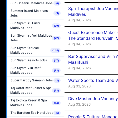
Sub Oceanic Maldives Jobs
(6)
Spa Therapist Job Vacan
Summer Island Maldives
Maldives
(5)
Jobs
Aug 04, 2026
Sun Siyam Iru Fushi
(69)
Maldives Jobs
Guest Experience Maker 
Sun Siyam Iru Veli Maldives
The Standard Huruvalhi 
(72)
Jobs
Aug 04, 2026
Sun Siyam Olhuveli
(144)
Maldives Jobs
Bar Supervisor and Vill
Sun Siyam Resorts Jobs
(47)
Maalifushi
Aug 04, 2026
Sun Siyam Vilu Reef
(63)
Maldives Jobs
Water Sports Team Job Va
Supermart by Samann Jobs
(2)
Aug 03, 2026
Taj Coral Reef Resort & Spa
(23)
Maldives Jobs
Dive Master Job Vacancy 
Taj Exotica Resort & Spa
(54)
Aug 03, 2026
Maldives Jobs
The Barefoot Eco Hotel Jobs
(5)
People & Culture Manage