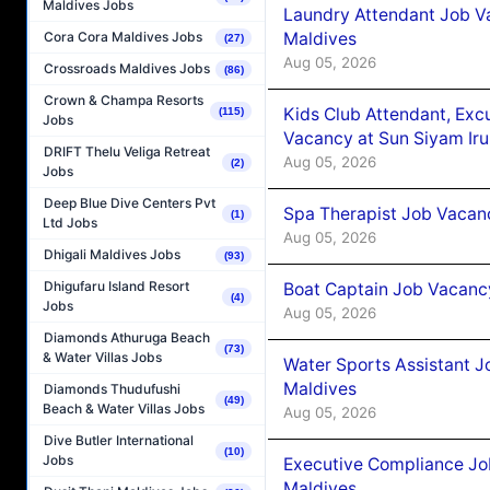
Maldives Jobs
Laundry Attendant Job Va
Maldives
Cora Cora Maldives Jobs
(27)
Aug 05, 2026
Crossroads Maldives Jobs
(86)
Crown & Champa Resorts
Kids Club Attendant, Ex
(115)
Jobs
Vacancy at Sun Siyam Iru
DRIFT Thelu Veliga Retreat
Aug 05, 2026
(2)
Jobs
Deep Blue Dive Centers Pvt
Spa Therapist Job Vacanc
(1)
Ltd Jobs
Aug 05, 2026
Dhigali Maldives Jobs
(93)
Dhigufaru Island Resort
Boat Captain Job Vacancy
(4)
Jobs
Aug 05, 2026
Diamonds Athuruga Beach
(73)
& Water Villas Jobs
Water Sports Assistant J
Maldives
Diamonds Thudufushi
(49)
Beach & Water Villas Jobs
Aug 05, 2026
Dive Butler International
(10)
Jobs
Executive Compliance Jo
Maldives