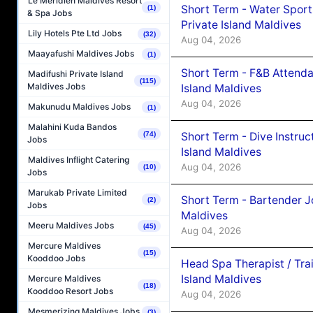
Le Méridien Maldives Resort
Short Term - Water Sport
(1)
& Spa Jobs
Private Island Maldives
Lily Hotels Pte Ltd Jobs
(32)
Aug 04, 2026
Maayafushi Maldives Jobs
(1)
Short Term - F&B Attenda
Madifushi Private Island
(115)
Maldives Jobs
Island Maldives
Aug 04, 2026
Makunudu Maldives Jobs
(1)
Malahini Kuda Bandos
Short Term - Dive Instruc
(74)
Jobs
Island Maldives
Maldives Inflight Catering
Aug 04, 2026
(10)
Jobs
Marukab Private Limited
Short Term - Bartender J
(2)
Jobs
Maldives
Meeru Maldives Jobs
(45)
Aug 04, 2026
Mercure Maldives
(15)
Kooddoo Jobs
Head Spa Therapist / Tra
Island Maldives
Mercure Maldives
(18)
Kooddoo Resort Jobs
Aug 04, 2026
Mesmerizing Maldives Jobs
(3)