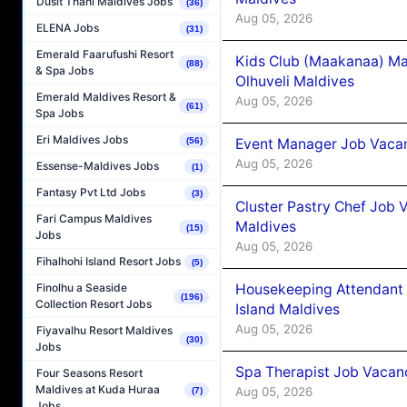
Dusit Thani Maldives Jobs
(36)
Aug 05, 2026
ELENA Jobs
(31)
Emerald Faarufushi Resort
Kids Club (Maakanaa) Ma
(88)
& Spa Jobs
Olhuveli Maldives
Emerald Maldives Resort &
Aug 05, 2026
(61)
Spa Jobs
Eri Maldives Jobs
Event Manager Job Vacan
(56)
Aug 05, 2026
Essense-Maldives Jobs
(1)
Fantasy Pvt Ltd Jobs
(3)
Cluster Pastry Chef Job
Fari Campus Maldives
Maldives
(15)
Jobs
Aug 05, 2026
Fihalhohi Island Resort Jobs
(5)
Housekeeping Attendant 
Finolhu a Seaside
(196)
Collection Resort Jobs
Island Maldives
Aug 05, 2026
Fiyavalhu Resort Maldives
(30)
Jobs
Spa Therapist Job Vacan
Four Seasons Resort
Maldives at Kuda Huraa
Aug 05, 2026
(7)
Jobs