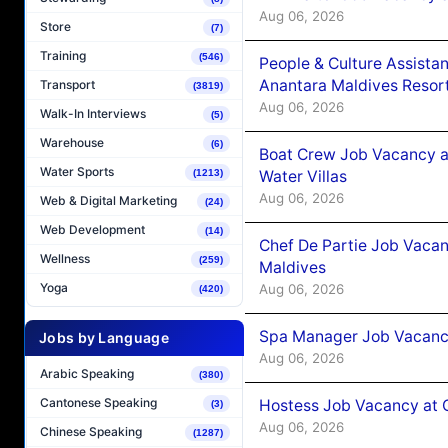
Aug 06, 2026
Store
(7)
Training
(546)
People & Culture Assist
Anantara Maldives Resor
Transport
(3819)
Aug 06, 2026
Walk-In Interviews
(5)
Warehouse
(6)
Boat Crew Job Vacancy a
Water Sports
Water Villas
(1213)
Aug 06, 2026
Web & Digital Marketing
(24)
Web Development
(14)
Chef De Partie Job Vacan
Wellness
(259)
Maldives
Yoga
Aug 06, 2026
(420)
Spa Manager Job Vacanc
Jobs by Language
Aug 06, 2026
Arabic Speaking
(380)
Cantonese Speaking
Hostess Job Vacancy at 
(3)
Aug 06, 2026
Chinese Speaking
(1287)