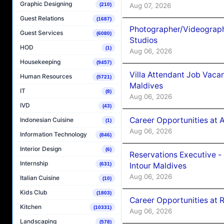
Graphic Designing
Aug 07, 2026
(210)
Guest Relations
(1687)
Photographer/Videograph
Guest Services
(6080)
Studios
HOD
(1)
Aug 06, 2026
Housekeeping
(9457)
Villa Attendant Job Vaca
Human Resources
(5721)
Maldives
IT
(8)
Aug 06, 2026
IVD
(43)
Career Opportunities at 
Indonesian Cuisine
(1)
Aug 06, 2026
Information Technology
(846)
Interior Design
(6)
Reservations Executive -
Internship
Intour Maldives
(631)
Aug 06, 2026
Italian Cuisine
(10)
Kids Club
(1803)
Career Opportunities at R
Kitchen
(10331)
Aug 06, 2026
Landscaping
(578)