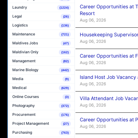
Career Opportunities at 
Laundry
(1224)
Resort
Legal
(26)
Aug 06, 2026
Logistics
(136)
Housekeeping Supervisor
Maintenance
(721)
Aug 06, 2026
Maldives Jobs
(47)
Maldivian Only
(162)
Career Opportunities at 
Management
(82)
Aug 06, 2026
Marine Biology
(442)
Island Host Job Vacancy 
Media
(9)
Aug 06, 2026
Medical
(629)
Online Courses
(3)
Villa Attendant Job Vaca
Aug 06, 2026
Photography
(372)
Procurement
(176)
Career Opportunities at 
Project Management
(27)
Aug 06, 2026
Purchasing
(763)