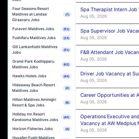
Four Seasons Resort
Spa Therapist Intern Job
Maldives at Landaa
(7)
Aug 05, 2026
Giraavaru Jobs
Furaveri Maldives Jobs
(51)
Spa Supervisor Job Vaca
Aug 05, 2026
Fushifaru Maldives Jobs
(13)
Gili Lankanfushi Maldives
(51)
F&B Attendant Job Vacan
Jobs
Aug 05, 2026
Grand Park Kodhipparu
(62)
Maldives Jobs
Driver Job Vacancy at Su
Hawks Hotels Jobs
(42)
Aug 05, 2026
Hideaway Beach Resort
(2)
Maldives Jobs
Career Opportunities at
Hilton Maldives Aminigiri
Aug 05, 2026
(8)
Resort & Spa Jobs
Holiday Inn Resort
Operations Executive and
(42)
Kandooma Maldives Jobs
Vacancy at AW Medplus M
Horizon Fisheries Jobs
(4)
Aug 05, 2026
Huvafen Fushi Maldives