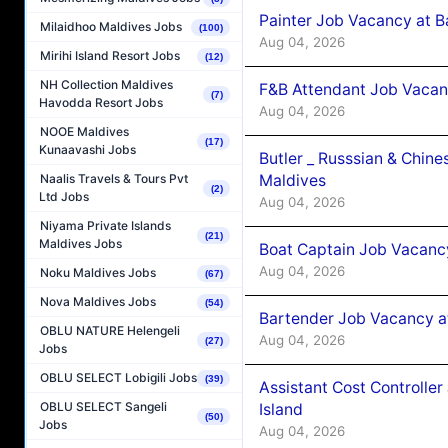
Painter Job Vacancy at B
Milaidhoo Maldives Jobs
(100)
Aug 04, 2026
Mirihi Island Resort Jobs
(12)
NH Collection Maldives
F&B Attendant Job Vacan
(7)
Havodda Resort Jobs
Aug 04, 2026
NOOE Maldives
(17)
Kunaavashi Jobs
Butler _ Russsian & Chin
Maldives
Naalis Travels & Tours Pvt
(2)
Ltd Jobs
Aug 04, 2026
Niyama Private Islands
(21)
Maldives Jobs
Boat Captain Job Vacanc
Aug 04, 2026
Noku Maldives Jobs
(67)
Nova Maldives Jobs
(54)
Bartender Job Vacancy a
OBLU NATURE Helengeli
Aug 04, 2026
(27)
Jobs
OBLU SELECT Lobigili Jobs
(39)
Assistant Cost Controlle
OBLU SELECT Sangeli
Island
(50)
Jobs
Aug 04, 2026