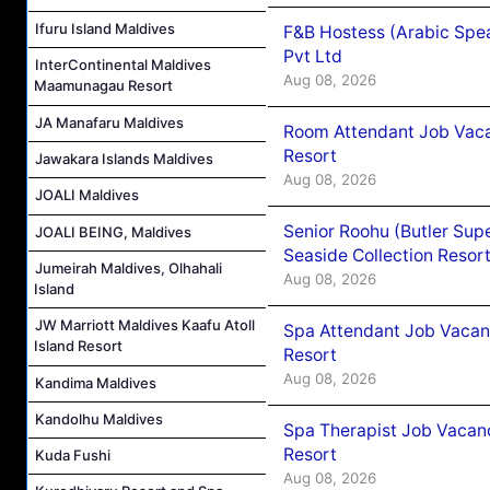
Ifuru Island Maldives
F&B Hostess (Arabic Spea
Pvt Ltd
InterContinental Maldives
Aug 08, 2026
Maamunagau Resort
JA Manafaru Maldives
Room Attendant Job Vacan
Resort
Jawakara Islands Maldives
Aug 08, 2026
JOALI Maldives
Senior Roohu (Butler Supe
JOALI BEING, Maldives
Seaside Collection Resor
Jumeirah Maldives, Olhahali
Aug 08, 2026
Island
JW Marriott Maldives Kaafu Atoll
Spa Attendant Job Vacanc
Island Resort
Resort
Aug 08, 2026
Kandima Maldives
Kandolhu Maldives
Spa Therapist Job Vacanc
Resort
Kuda Fushi
Aug 08, 2026