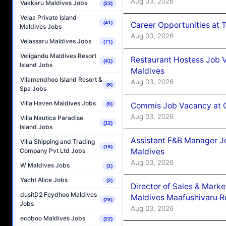
Aug 03, 2026
Vakkaru Maldives Jobs
(23)
Velaa Private Island
(41)
Career Opportunities at 
Maldives Jobs
Aug 03, 2026
Velassaru Maldives Jobs
(71)
Veligandu Maldives Resort
Restaurant Hostess Job 
(41)
Island Jobs
Maldives
Vilamendhoo Island Resort &
Aug 03, 2026
(8)
Spa Jobs
Villa Haven Maldives Jobs
Commis Job Vacancy at C
(5)
Aug 03, 2026
Villa Nautica Paradise
(12)
Island Jobs
Assistant F&B Manager J
Villa Shipping and Trading
(16)
Maldives
Company Pvt Ltd Jobs
Aug 03, 2026
W Maldives Jobs
(1)
Yacht Alice Jobs
(2)
Director of Sales & Mark
dusitD2 Feydhoo Maldives
Maldives Maafushivaru R
(28)
Jobs
Aug 03, 2026
ecoboo Maldives Jobs
(22)