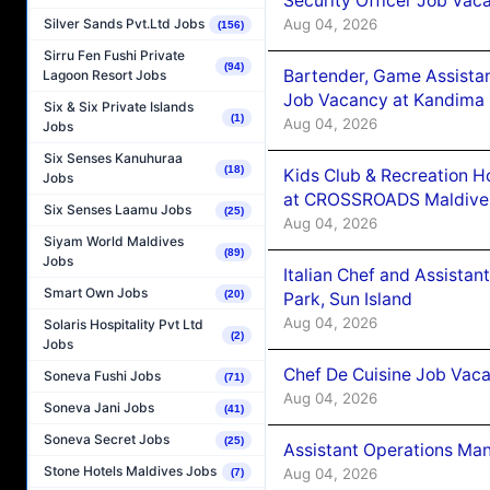
Security Officer Job Vac
Aug 04, 2026
Silver Sands Pvt.Ltd Jobs
(156)
Sirru Fen Fushi Private
(94)
Bartender, Game Assista
Lagoon Resort Jobs
Job Vacancy at Kandima
Six & Six Private Islands
(1)
Aug 04, 2026
Jobs
Six Senses Kanuhuraa
(18)
Kids Club & Recreation H
Jobs
at CROSSROADS Maldive
Six Senses Laamu Jobs
(25)
Aug 04, 2026
Siyam World Maldives
(89)
Jobs
Italian Chef and Assista
Smart Own Jobs
(20)
Park, Sun Island
Aug 04, 2026
Solaris Hospitality Pvt Ltd
(2)
Jobs
Chef De Cuisine Job Vaca
Soneva Fushi Jobs
(71)
Aug 04, 2026
Soneva Jani Jobs
(41)
Soneva Secret Jobs
(25)
Assistant Operations Ma
Stone Hotels Maldives Jobs
Aug 04, 2026
(7)