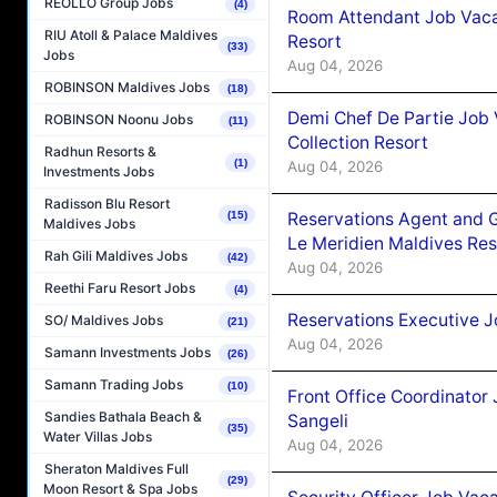
REOLLO Group Jobs
(4)
Room Attendant Job Vacan
RIU Atoll & Palace Maldives
Resort
(33)
Jobs
Aug 04, 2026
ROBINSON Maldives Jobs
(18)
Demi Chef De Partie Job 
ROBINSON Noonu Jobs
(11)
Collection Resort
Radhun Resorts &
(1)
Aug 04, 2026
Investments Jobs
Radisson Blu Resort
Reservations Agent and 
(15)
Maldives Jobs
Le Meridien Maldives Re
Rah Gili Maldives Jobs
(42)
Aug 04, 2026
Reethi Faru Resort Jobs
(4)
Reservations Executive J
SO/ Maldives Jobs
(21)
Aug 04, 2026
Samann Investments Jobs
(26)
Samann Trading Jobs
(10)
Front Office Coordinato
Sandies Bathala Beach &
Sangeli
(35)
Water Villas Jobs
Aug 04, 2026
Sheraton Maldives Full
(29)
Moon Resort & Spa Jobs