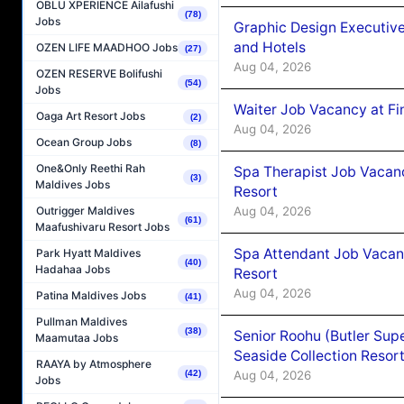
OBLU XPERIENCE Ailafushi
(78)
Jobs
Graphic Design Executiv
and Hotels
OZEN LIFE MAADHOO Jobs
(27)
Aug 04, 2026
OZEN RESERVE Bolifushi
(54)
Jobs
Waiter Job Vacancy at Fi
Oaga Art Resort Jobs
(2)
Aug 04, 2026
Ocean Group Jobs
(8)
One&Only Reethi Rah
Spa Therapist Job Vacanc
(3)
Maldives Jobs
Resort
Aug 04, 2026
Outrigger Maldives
(61)
Maafushivaru Resort Jobs
Spa Attendant Job Vacanc
Park Hyatt Maldives
(40)
Hadahaa Jobs
Resort
Aug 04, 2026
Patina Maldives Jobs
(41)
Pullman Maldives
(38)
Senior Roohu (Butler Supe
Maamutaa Jobs
Seaside Collection Resor
RAAYA by Atmosphere
Aug 04, 2026
(42)
Jobs