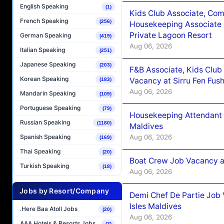
English Speaking
(1)
Kids Club Associate, Co
French Speaking
(256)
Housekeeping Associate J
Private Lagoon Resort
German Speaking
(419)
Aug 06, 2026
Italian Speaking
(251)
Japanese Speaking
(203)
F&B Associate, Kids Club
Korean Speaking
Vacancy at Sirru Fen Fus
(183)
Aug 06, 2026
Mandarin Speaking
(109)
Portuguese Speaking
(79)
Housekeeping Attendant 
Russian Speaking
(1180)
Maldives
Aug 06, 2026
Spanish Speaking
(169)
Thai Speaking
(20)
Boat Crew Job Vacancy 
Turkish Speaking
(18)
Aug 06, 2026
Jobs by Resort/Company
Demi Chef De Partie Job 
Isles Maldives
.Here Baa Atoll Jobs
(20)
Aug 06, 2026
AAA Hotels & Resorts Jobs
(7)