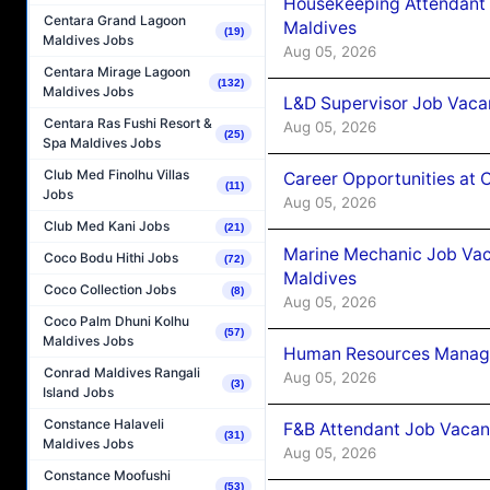
Housekeeping Attendant 
Centara Grand Lagoon
Maldives
(19)
Maldives Jobs
Aug 05, 2026
Centara Mirage Lagoon
(132)
Maldives Jobs
L&D Supervisor Job Vacan
Centara Ras Fushi Resort &
Aug 05, 2026
(25)
Spa Maldives Jobs
Club Med Finolhu Villas
Career Opportunities at
(11)
Jobs
Aug 05, 2026
Club Med Kani Jobs
(21)
Marine Mechanic Job Vac
Coco Bodu Hithi Jobs
(72)
Maldives
Coco Collection Jobs
(8)
Aug 05, 2026
Coco Palm Dhuni Kolhu
(57)
Maldives Jobs
Human Resources Manager
Conrad Maldives Rangali
Aug 05, 2026
(3)
Island Jobs
Constance Halaveli
F&B Attendant Job Vacanc
(31)
Maldives Jobs
Aug 05, 2026
Constance Moofushi
(53)