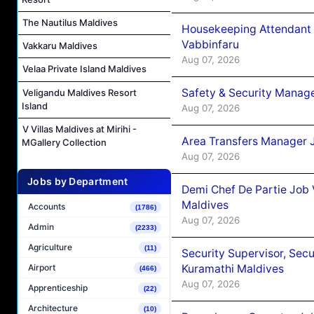
The Nautilus Maldives
Housekeeping Attendant 
Vabbinfaru
Vakkaru Maldives
Aug 07, 2026
Velaa Private Island Maldives
Safety & Security Manag
Veligandu Maldives Resort
Island
Aug 07, 2026
V Villas Maldives at Mirihi -
Area Transfers Manager 
MGallery Collection
Aug 07, 2026
Jobs by Department
Demi Chef De Partie Job
Maldives
Accounts
(1786)
Aug 07, 2026
Admin
(2233)
Agriculture
(11)
Security Supervisor, Secu
Kuramathi Maldives
Airport
(466)
Aug 07, 2026
Apprenticeship
(22)
Architecture
(10)