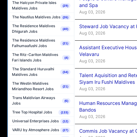
The Halcyon Private Isles
and Spa
(29)
Maldives Jobs
Aug 03, 2026
The Nautilus Maldives Jobs
(26)
Steward Job Vacancy at 
The Residence Maldives
(40)
Dhigurah Jobs
Aug 03, 2026
The Residence Maldives
(21)
Falhumaafushi Jobs
Assistant Executive Hou
Velavaru
The Ritz-Carlton Maldives
(4)
Fari Islands Jobs
Aug 03, 2026
The Standard Huruvalhi
(34)
Maldives Jobs
Talent Aquisition and Ret
Siyam Iru Fushi Maldives
The Westin Maldives
(21)
Aug 03, 2026
Miriandhoo Resort Jobs
Trans Maldivian Airways
(6)
Human Resources Manage
Jobs
Bandos
Tree Top Hospital Jobs
(133)
Aug 03, 2026
Universal Enterprises Jobs
(12)
VARU by Atmosphere Jobs
Commis Job Vacancy at 
(27)