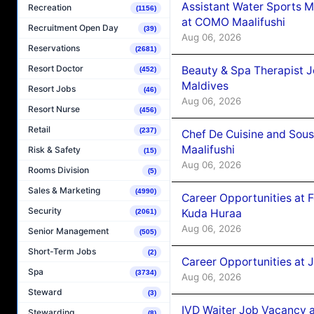
Assistant Water Sports 
Recreation
(1156)
at COMO Maalifushi
Recruitment Open Day
(39)
Aug 06, 2026
Reservations
(2681)
Resort Doctor
Beauty & Spa Therapist 
(452)
Maldives
Resort Jobs
(46)
Aug 06, 2026
Resort Nurse
(456)
Retail
(237)
Chef De Cuisine and Sou
Maalifushi
Risk & Safety
(15)
Aug 06, 2026
Rooms Division
(5)
Sales & Marketing
(4990)
Career Opportunities at 
Security
Kuda Huraa
(2061)
Aug 06, 2026
Senior Management
(505)
Short-Term Jobs
(2)
Career Opportunities at 
Spa
(3734)
Aug 06, 2026
Steward
(3)
IVD Waiter Job Vacancy 
Stewarding
(8)