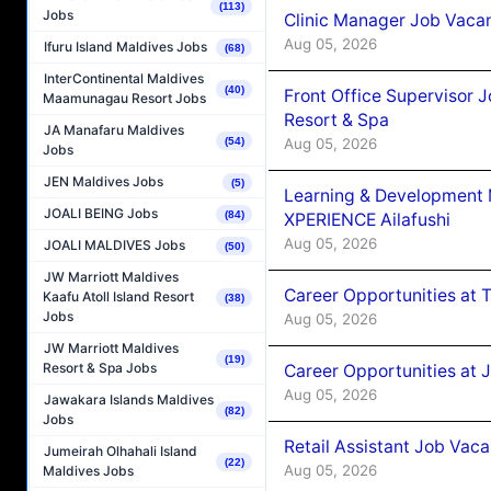
(113)
Jobs
Clinic Manager Job Vacan
Aug 05, 2026
Ifuru Island Maldives Jobs
(68)
InterContinental Maldives
(40)
Front Office Supervisor 
Maamunagau Resort Jobs
Resort & Spa
JA Manafaru Maldives
Aug 05, 2026
(54)
Jobs
JEN Maldives Jobs
(5)
Learning & Development
JOALI BEING Jobs
(84)
XPERIENCE Ailafushi
Aug 05, 2026
JOALI MALDIVES Jobs
(50)
JW Marriott Maldives
Career Opportunities at 
Kaafu Atoll Island Resort
(38)
Jobs
Aug 05, 2026
JW Marriott Maldives
(19)
Resort & Spa Jobs
Career Opportunities at J
Aug 05, 2026
Jawakara Islands Maldives
(82)
Jobs
Retail Assistant Job Vac
Jumeirah Olhahali Island
(22)
Aug 05, 2026
Maldives Jobs