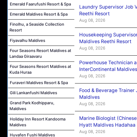
Emerald Faarufushi Resort & Spa
Laundry Supervisor Job V
Reethi Resort
Emerald Maldives Resort & Spa
Aug 08, 2026
Finolhu, a Seaside Collection
Resort
Housekeeping Supervisor
Fiyavalhu Maldives
Maldives Reethi Resort
Aug 08, 2026
Four Seasons Resort Maldives at
Landaa Giraavaru
Powerhouse Technician 
Four Seasons Resort Maldives at
InterContinental Maldiv
Kuda Huraa
Aug 08, 2026
Furaveri Maldives Resort & Spa
Food & Beverage Trainer 
Gili Lankanfushi Maldives
Maldives
Grand Park Kodhipparu,
Aug 08, 2026
Maldives
Marine Biologist (Chines
Holiday Inn Resort Kandooma
Hyatt Maldives Hadahaa
Maldives
Aug 08, 2026
Huvafen Fushi Maldives