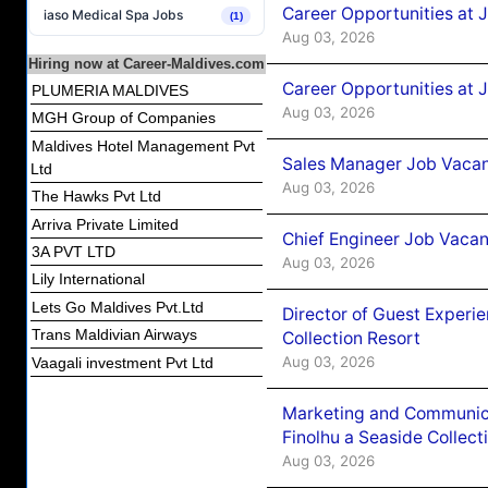
Career Opportunities at 
iaso Medical Spa Jobs
(1)
Aug 03, 2026
Hiring now at Career-Maldives.com
Career Opportunities at 
PLUMERIA MALDIVES
Aug 03, 2026
MGH Group of Companies
Maldives Hotel Management Pvt
Sales Manager Job Vacanc
Ltd
Aug 03, 2026
The Hawks Pvt Ltd
Arriva Private Limited
Chief Engineer Job Vacan
3A PVT LTD
Aug 03, 2026
Lily International
Lets Go Maldives Pvt.Ltd
Director of Guest Experi
Trans Maldivian Airways
Collection Resort
Aug 03, 2026
Vaagali investment Pvt Ltd
Marketing and Communic
Finolhu a Seaside Collect
Aug 03, 2026