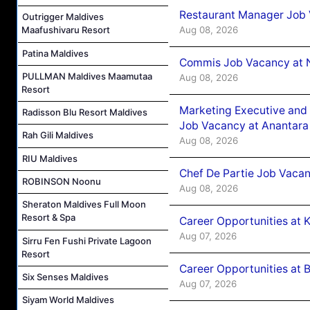
Restaurant Manager Job 
Outrigger Maldives
Aug 08, 2026
Maafushivaru Resort
Patina Maldives
Commis Job Vacancy at 
PULLMAN Maldives Maamutaa
Aug 08, 2026
Resort
Marketing Executive and 
Radisson Blu Resort Maldives
Job Vacancy at Anantara
Rah Gili Maldives
Aug 08, 2026
RIU Maldives
Chef De Partie Job Vacan
ROBINSON Noonu
Aug 08, 2026
Sheraton Maldives Full Moon
Resort & Spa
Career Opportunities at
Aug 07, 2026
Sirru Fen Fushi Private Lagoon
Resort
Career Opportunities at B
Six Senses Maldives
Aug 07, 2026
Siyam World Maldives