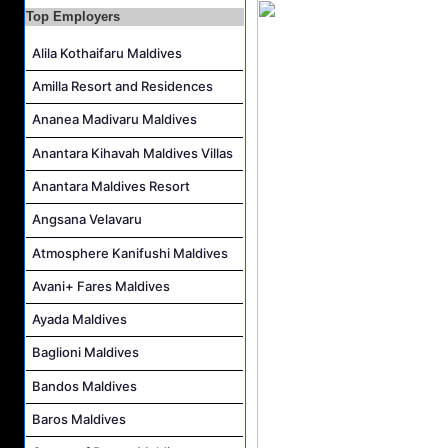
F&B Hostess (Arabic Speaking) Job Vacancy at Lily Hotels Pvt Ltd
Top Employers
Room Attendant Job Vacancy at Finolhu, a Seaside Collection Resort
Alila Kothaifaru Maldives
Senior Roohu (Butler Supervisor) Job Vacancy at Finolhu, a Seaside Collection Resort
Amilla Resort and Residences
Spa Attendant Job Vacancy at Finolhu, a Seaside Collection Resort
Spa Therapist Job Vacancy at Finolhu, A Seaside Collection Resort
Ananea Madivaru Maldives
Anantara Kihavah Maldives Villas
Anantara Maldives Resort
Angsana Velavaru
Atmosphere Kanifushi Maldives
Avani+ Fares Maldives
Ayada Maldives
Baglioni Maldives
Bandos Maldives
Baros Maldives