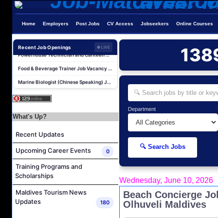
Laundry Supervisor Job Vacancy at NH Collection Maldives Reethi Resort
Home
Employers
Post Jobs
CV Access
Jobseekers
Online Courses
Housekeeping Supervisor Job Vacancy at NH Collection Maldives Reethi Resort
Powerhouse Technician and Canteen Commis Job Vacancy at InterContinental Maldives Maamunagau Resort
Recent Job Openings
138
● LIVE
Food & Beverage Trainer Job Vacancy at Sun Siyam Iru Fushi Maldives
Marine Biologist (Chinese Speaking) Job Vacancy at Park Hyatt Maldives Hadahaa
F&B Hostess (Arabic Speaking) Job Vacancy at Lily Hotels Pvt Ltd
Room Attendant Job Vacancy at Finolhu, a Seaside Collection Resort
Department
Senior Roohu (Butler Supervisor) Job Vacancy at Finolhu, a Seaside Collection Resort
What's Up?
Spa Attendant Job Vacancy at Finolhu, a Seaside Collection Resort
Recent Updates
Spa Therapist Job Vacancy at Finolhu, A Seaside Collection Resort
🔍 Search Jobs
Upcoming Career Events
0
Laundry Supervisor Job Vacancy at NH Collection Maldives Reethi Resort
Housekeeping Supervisor Job Vacancy at NH Collection Maldives Reethi Resort
Training Programs and
Scholarships
Powerhouse Technician and Canteen Commis Job Vacancy at InterContinental Maldives Maamunagau Resort
Wednesday, June 10, 2026
Maldives Tourism News
Beach Concierge Jo
Food & Beverage Trainer Job Vacancy at Sun Siyam Iru Fushi Maldives
Updates
180
Olhuveli Maldives
Marine Biologist (Chinese Speaking) Job Vacancy at Park Hyatt Maldives Hadahaa