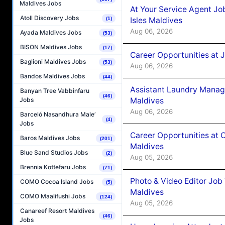
Maldives Jobs
At Your Service Agent Jo
Atoll Discovery Jobs
Isles Maldives
(1)
Aug 06, 2026
Ayada Maldives Jobs
(53)
BISON Maldives Jobs
(17)
Career Opportunities at 
Baglioni Maldives Jobs
(53)
Aug 06, 2026
Bandos Maldives Jobs
(44)
Assistant Laundry Manag
Banyan Tree Vabbinfaru
(46)
Maldives
Jobs
Aug 06, 2026
Barceló Nasandhura Male’
(4)
Jobs
Career Opportunities at 
Baros Maldives Jobs
(201)
Maldives
Blue Sand Studios Jobs
(2)
Aug 05, 2026
Brennia Kottefaru Jobs
(71)
Photo & Video Editor Job
COMO Cocoa Island Jobs
(5)
Maldives
COMO Maalifushi Jobs
(124)
Aug 05, 2026
Canareef Resort Maldives
(46)
Jobs