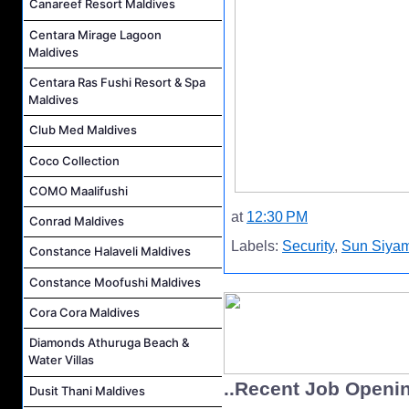
Canareef Resort Maldives
Centara Mirage Lagoon
Maldives
Centara Ras Fushi Resort & Spa
Maldives
Club Med Maldives
Coco Collection
COMO Maalifushi
at
12:30 PM
Conrad Maldives
Labels:
Security
,
Sun Siyam
Constance Halaveli Maldives
Constance Moofushi Maldives
Cora Cora Maldives
Diamonds Athuruga Beach &
Water Villas
..Recent Job Openi
Dusit Thani Maldives