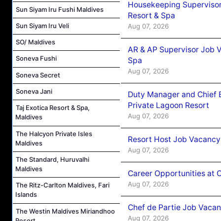
Housekeeping Supervisor
Sun Siyam Iru Fushi Maldives
Resort & Spa
Sun Siyam Iru Veli
Aug 07, 2026
SO/ Maldives
AR & AP Supervisor Job V
Soneva Fushi
Spa
Aug 07, 2026
Soneva Secret
Soneva Jani
Duty Manager and Chief B
Private Lagoon Resort
Taj Exotica Resort & Spa,
Aug 07, 2026
Maldives
The Halcyon Private Isles
Resort Host Job Vacancy
Maldives
Aug 07, 2026
The Standard, Huruvalhi
Maldives
Career Opportunities at 
Aug 07, 2026
The Ritz-Carlton Maldives, Fari
Islands
Chef de Partie Job Vaca
The Westin Maldives Miriandhoo
Aug 07, 2026
Resort