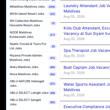
Laundry Attendant Job Va
Milaidhoo Maldives Jobs
(100)
Maldives
Mirihi Island Resort Jobs
(12)
Aug 05, 2026
NH Collection Maldives
(7)
Havodda Resort Jobs
Kids Club Attendant, Ex
NOOE Maldives
Vacancy at Sun Siyam Iru
(17)
Kunaavashi Jobs
Aug 05, 2026
Naalis Travels & Tours Pvt
(2)
Ltd Jobs
Spa Therapist Job Vacanc
Niyama Private Islands
Aug 05, 2026
(21)
Maldives Jobs
Boat Captain Job Vacancy
Noku Maldives Jobs
(69)
Aug 05, 2026
Nova Maldives Jobs
(56)
OBLU NATURE Helengeli
Water Sports Assistant J
(27)
Jobs
Maldives
OBLU SELECT Lobigili Jobs
(39)
Aug 05, 2026
OBLU SELECT Sangeli
(50)
Jobs
Executive Compliance Jo