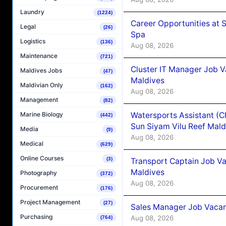
Laundry
(1224)
Career Opportunities at 
Legal
(26)
Spa
Logistics
(136)
Aug 08, 2026
Maintenance
(721)
Cluster IT Manager Job 
Maldives Jobs
(47)
Maldives
Maldivian Only
(162)
Aug 08, 2026
Management
(82)
Watersports Assistant (C
Marine Biology
(442)
Sun Siyam Vilu Reef Mald
Media
(9)
Aug 08, 2026
Medical
(629)
Online Courses
(3)
Transport Captain Job Va
Maldives
Photography
(372)
Aug 08, 2026
Procurement
(176)
Project Management
(27)
Sales Manager Job Vacan
Purchasing
Aug 08, 2026
(764)