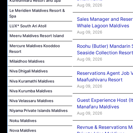
Kuredhivaru Resort and Spa
Aug 09, 2026
Le Meridien Maldives Resort &
Spa
Sales Manager and Reser
Whale Lagoon Maldives
LUX* South Ari Atoll
Aug 09, 2026
Meeru Maldives Resort Island
Mercure Maldives Kooddoo
Roohu (Butler) Mandarin 
Resort
Seaside Collection Resor
Aug 09, 2026
Milaidhoo Maldives
Niva Dhigali Maldives
Reservations Agent Job 
Maafushivaru Resort
Niva Kuramathi Maldives
Aug 09, 2026
Niva Kurumba Maldives
Guest Experience Host (I
Niva Velassaru Maldives
Manafaru Maldives
Niyama Private Islands Maldives
Aug 09, 2026
Noku Maldives
Revnue & Reservations M
Nova Maldives