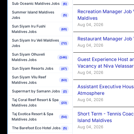
Sub Oceanic Maldives Jobs
(6)
Recreation Manager Job V
Summer Island Maldives
(5)
Maldives
Jobs
Aug 04, 2026
Sun Siyam Iru Fushi
(69)
Maldives Jobs
Restaurant Manager Job 
Sun Siyam Iru Veli Maldives
(72)
Aug 04, 2026
Jobs
Sun Siyam Olhuveli
(146)
Guest Experience Host an
Maldives Jobs
Vacancy at Niva Velassa
Sun Siyam Resorts Jobs
(47)
Aug 04, 2026
Sun Siyam Vilu Reef
(63)
Maldives Jobs
Assistant Executive Hou
Supermart by Samann Jobs
(2)
Atmosphere
Aug 04, 2026
Taj Coral Reef Resort & Spa
(23)
Maldives Jobs
Short Term - Tennis Coac
Taj Exotica Resort & Spa
(54)
Maldives Jobs
Island Maldives
Aug 04, 2026
The Barefoot Eco Hotel Jobs
(5)