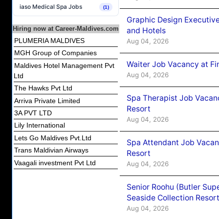
iaso Medical Spa Jobs
(1)
Graphic Design Executiv
Hiring now at Career-Maldives.com
and Hotels
PLUMERIA MALDIVES
Aug 04, 2026
MGH Group of Companies
Waiter Job Vacancy at Fi
Maldives Hotel Management Pvt
Aug 04, 2026
Ltd
The Hawks Pvt Ltd
Spa Therapist Job Vacanc
Arriva Private Limited
Resort
3A PVT LTD
Aug 04, 2026
Lily International
Lets Go Maldives Pvt.Ltd
Spa Attendant Job Vacanc
Trans Maldivian Airways
Resort
Vaagali investment Pvt Ltd
Aug 04, 2026
Senior Roohu (Butler Supe
Seaside Collection Resor
Aug 04, 2026