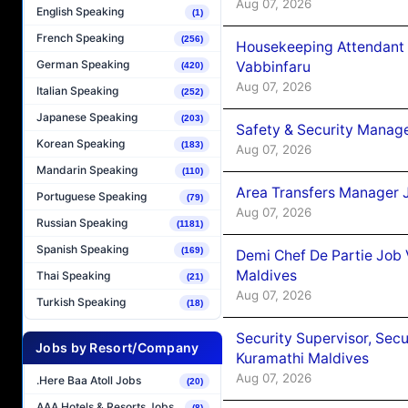
Aug 07, 2026
English Speaking
(1)
French Speaking
(256)
Housekeeping Attendant 
German Speaking
Vabbinfaru
(420)
Aug 07, 2026
Italian Speaking
(252)
Japanese Speaking
(203)
Safety & Security Manag
Korean Speaking
(183)
Aug 07, 2026
Mandarin Speaking
(110)
Area Transfers Manager 
Portuguese Speaking
(79)
Aug 07, 2026
Russian Speaking
(1181)
Spanish Speaking
(169)
Demi Chef De Partie Job
Maldives
Thai Speaking
(21)
Aug 07, 2026
Turkish Speaking
(18)
Security Supervisor, Secu
Jobs by Resort/Company
Kuramathi Maldives
Aug 07, 2026
.Here Baa Atoll Jobs
(20)
AAA Hotels & Resorts Jobs
(8)