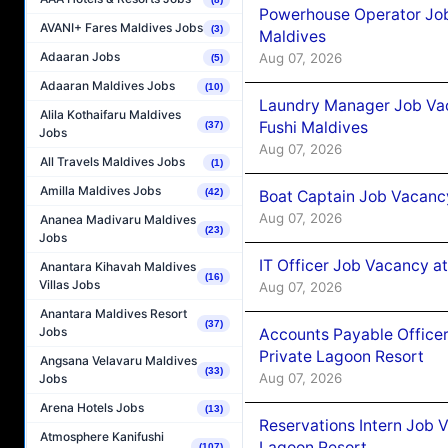
Powerhouse Operator Job
AVANI+ Fares Maldives Jobs
(3)
Maldives
Adaaran Jobs
Aug 07, 2026
(5)
Adaaran Maldives Jobs
(10)
Laundry Manager Job Vac
Alila Kothaifaru Maldives
Fushi Maldives
(37)
Jobs
Aug 07, 2026
All Travels Maldives Jobs
(1)
Amilla Maldives Jobs
(42)
Boat Captain Job Vacancy
Aug 07, 2026
Ananea Madivaru Maldives
(23)
Jobs
IT Officer Job Vacancy at
Anantara Kihavah Maldives
(16)
Villas Jobs
Aug 07, 2026
Anantara Maldives Resort
(37)
Jobs
Accounts Payable Officer
Private Lagoon Resort
Angsana Velavaru Maldives
(33)
Aug 07, 2026
Jobs
Arena Hotels Jobs
(13)
Reservations Intern Job V
Atmosphere Kanifushi
Lagoon Resort
(107)