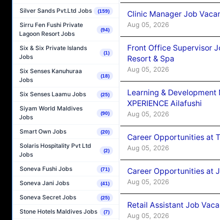
Silver Sands Pvt.Ltd Jobs
(159)
Clinic Manager Job Vacan
Aug 05, 2026
Sirru Fen Fushi Private
(94)
Lagoon Resort Jobs
Front Office Supervisor 
Six & Six Private Islands
(1)
Jobs
Resort & Spa
Aug 05, 2026
Six Senses Kanuhuraa
(18)
Jobs
Learning & Development
Six Senses Laamu Jobs
(25)
XPERIENCE Ailafushi
Siyam World Maldives
Aug 05, 2026
(90)
Jobs
Smart Own Jobs
(20)
Career Opportunities at 
Solaris Hospitality Pvt Ltd
Aug 05, 2026
(2)
Jobs
Soneva Fushi Jobs
Career Opportunities at J
(71)
Aug 05, 2026
Soneva Jani Jobs
(41)
Soneva Secret Jobs
(25)
Retail Assistant Job Vac
Stone Hotels Maldives Jobs
(7)
Aug 05, 2026