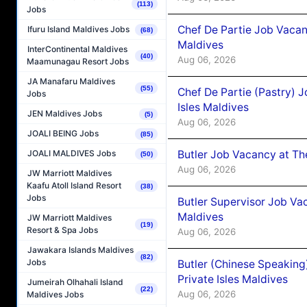
(113)
Jobs
Chef De Partie Job Vacan
Ifuru Island Maldives Jobs
(68)
Maldives
InterContinental Maldives
(40)
Aug 06, 2026
Maamunagau Resort Jobs
JA Manafaru Maldives
(55)
Chef De Partie (Pastry) 
Jobs
Isles Maldives
JEN Maldives Jobs
(5)
Aug 06, 2026
JOALI BEING Jobs
(85)
Butler Job Vacancy at Th
JOALI MALDIVES Jobs
(50)
Aug 06, 2026
JW Marriott Maldives
Kaafu Atoll Island Resort
(38)
Jobs
Butler Supervisor Job Vac
Maldives
JW Marriott Maldives
(19)
Resort & Spa Jobs
Aug 06, 2026
Jawakara Islands Maldives
(82)
Jobs
Butler (Chinese Speaking
Private Isles Maldives
Jumeirah Olhahali Island
(22)
Aug 06, 2026
Maldives Jobs