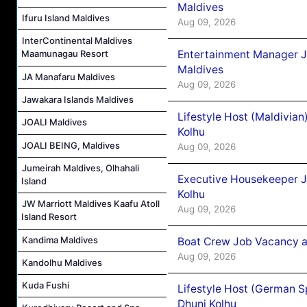
Maldives
Ifuru Island Maldives
Aug 09, 2026
InterContinental Maldives
Entertainment Manager J
Maamunagau Resort
Maldives
JA Manafaru Maldives
Aug 09, 2026
Jawakara Islands Maldives
Lifestyle Host (Maldivia
JOALI Maldives
Kolhu
JOALI BEING, Maldives
Aug 09, 2026
Jumeirah Maldives, Olhahali
Executive Housekeeper J
Island
Kolhu
JW Marriott Maldives Kaafu Atoll
Aug 09, 2026
Island Resort
Kandima Maldives
Boat Crew Job Vacancy a
Aug 09, 2026
Kandolhu Maldives
Kuda Fushi
Lifestyle Host (German 
Dhuni Kolhu