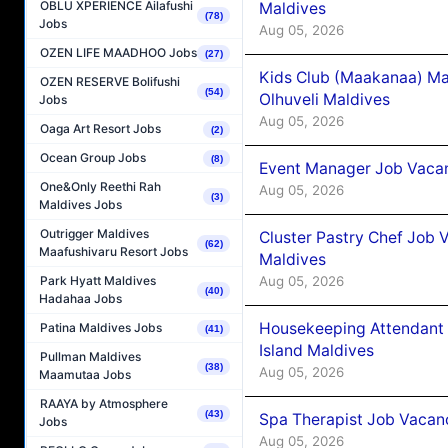
OBLU XPERIENCE Ailafushi
Maldives
(78)
Jobs
Aug 05, 2026
OZEN LIFE MAADHOO Jobs
(27)
Kids Club (Maakanaa) Ma
OZEN RESERVE Bolifushi
(54)
Olhuveli Maldives
Jobs
Aug 05, 2026
Oaga Art Resort Jobs
(2)
Ocean Group Jobs
(8)
Event Manager Job Vacan
One&Only Reethi Rah
Aug 05, 2026
(3)
Maldives Jobs
Outrigger Maldives
Cluster Pastry Chef Job
(62)
Maafushivaru Resort Jobs
Maldives
Aug 05, 2026
Park Hyatt Maldives
(40)
Hadahaa Jobs
Housekeeping Attendant 
Patina Maldives Jobs
(41)
Island Maldives
Pullman Maldives
(38)
Aug 05, 2026
Maamutaa Jobs
RAAYA by Atmosphere
(43)
Spa Therapist Job Vacan
Jobs
Aug 05, 2026