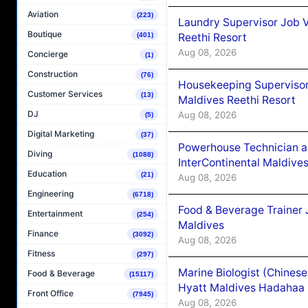
Aviation
(223)
Laundry Supervisor Job V
Boutique
Reethi Resort
(401)
Aug 08, 2026
Concierge
(1)
Construction
(76)
Housekeeping Supervisor
Customer Services
(13)
Maldives Reethi Resort
DJ
Aug 08, 2026
(5)
Digital Marketing
(37)
Powerhouse Technician 
Diving
(1088)
InterContinental Maldiv
Education
(21)
Aug 08, 2026
Engineering
(6718)
Food & Beverage Trainer 
Entertainment
(254)
Maldives
Finance
(3092)
Aug 08, 2026
Fitness
(297)
Marine Biologist (Chines
Food & Beverage
(15117)
Hyatt Maldives Hadahaa
Front Office
(7945)
Aug 08, 2026