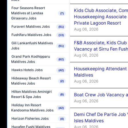
Four Seasons Resort
Kids Club Associate, Co
Maldives at Landaa
(7)
Housekeeping Associate J
Giraavaru Jobs
Private Lagoon Resort
Furaveri Maldives Jobs
(51)
Aug 06, 2026
Fushifaru Maldives Jobs
(13)
F&B Associate, Kids Club
Gili Lankanfushi Maldives
(51)
Jobs
Vacancy at Sirru Fen Fus
Aug 06, 2026
Grand Park Kodhipparu
(62)
Maldives Jobs
Housekeeping Attendant 
Hawks Hotels Jobs
(42)
Maldives
Hideaway Beach Resort
Aug 06, 2026
(2)
Maldives Jobs
Hilton Maldives Aminigiri
Boat Crew Job Vacancy 
(8)
Resort & Spa Jobs
Aug 06, 2026
Holiday Inn Resort
(42)
Kandooma Maldives Jobs
Demi Chef De Partie Job 
Horizon Fisheries Jobs
(4)
Isles Maldives
Aug 06, 2026
Huvafen Fushi Maldives