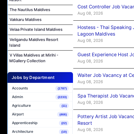
Cost Controller Job Vaca
The Nautilus Maldives
Aug 08, 2026
Vakkaru Maldives
Hostess - Thai Speaking
Velaa Private Island Maldives
Lagoon Maldives
Veligandu Maldives Resort
Aug 08, 2026
Island
Guest Experience Host J
V Villas Maldives at Mirihi -
MGallery Collection
Aug 08, 2026
Waiter Job Vacancy at C
Jobs by Department
Aug 08, 2026
Accounts
(1787)
Spa Therapist Job Vacan
Admin
(2233)
Aug 08, 2026
Agriculture
(11)
Airport
(466)
Pottery Artist Job Vacanc
Resort
Apprenticeship
(22)
Aug 08, 2026
Architecture
(10)