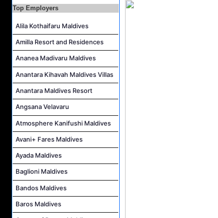
Top Employers
Personal Babysitter Job Vacancy at Sun Siyam Olhuveli Maldives
Entertainment Manager Job Vacancy at Sun Siyam Olhuveli Maldives
Alila Kothaifaru Maldives
Lifestyle Host (Maldivian) Job Vacancy at Coco Palm Dhuni Kolhu
Amilla Resort and Residences
Executive Housekeeper Job Vacancy at Coco Palm Dhuni Kolhu
Ananea Madivaru Maldives
Anantara Kihavah Maldives Villas
Anantara Maldives Resort
Angsana Velavaru
Atmosphere Kanifushi Maldives
Avani+ Fares Maldives
Ayada Maldives
Baglioni Maldives
Bandos Maldives
Baros Maldives