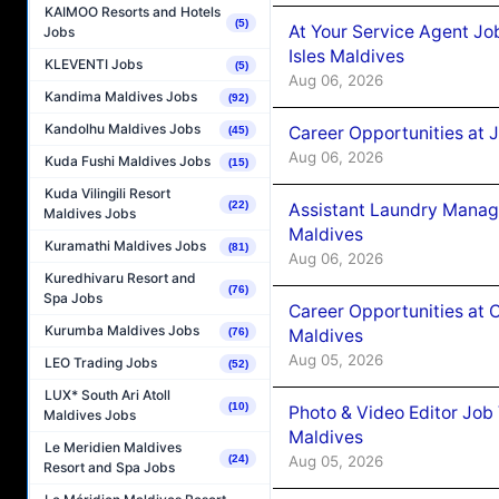
KAIMOO Resorts and Hotels
(5)
At Your Service Agent Jo
Jobs
Isles Maldives
KLEVENTI Jobs
(5)
Aug 06, 2026
Kandima Maldives Jobs
(92)
Kandolhu Maldives Jobs
Career Opportunities at 
(45)
Aug 06, 2026
Kuda Fushi Maldives Jobs
(15)
Kuda Vilingili Resort
(22)
Assistant Laundry Manag
Maldives Jobs
Maldives
Kuramathi Maldives Jobs
(81)
Aug 06, 2026
Kuredhivaru Resort and
(76)
Spa Jobs
Career Opportunities at 
Kurumba Maldives Jobs
Maldives
(76)
Aug 05, 2026
LEO Trading Jobs
(52)
LUX* South Ari Atoll
(10)
Photo & Video Editor Job
Maldives Jobs
Maldives
Le Meridien Maldives
Aug 05, 2026
(24)
Resort and Spa Jobs