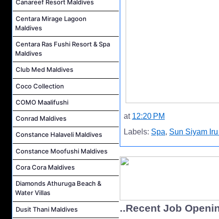
Canareef Resort Maldives
Centara Mirage Lagoon
Maldives
Centara Ras Fushi Resort & Spa
Maldives
Club Med Maldives
Coco Collection
COMO Maalifushi
at
12:20 PM
Conrad Maldives
Labels:
Spa
,
Sun Siyam Iru
Constance Halaveli Maldives
Constance Moofushi Maldives
Cora Cora Maldives
Diamonds Athuruga Beach &
Water Villas
..Recent Job Openi
Dusit Thani Maldives