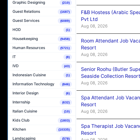
Graphic Designing
(210)
Guest Relations
F&B Hostess (Arabic Spea
(1687)
Pvt Ltd
Guest Services
(6089)
Aug 08, 2026
HOD
(1)
Housekeeping
(9458)
Room Attendant Job Vacan
Resort
Human Resources
(5721)
Aug 08, 2026
IT
(8)
IVD
(43)
Senior Roohu (Butler Supe
Indonesian Cuisine
Seaside Collection Resor
(1)
Aug 08, 2026
Information Technology
(846)
Interior Design
(6)
Spa Attendant Job Vacanc
Internship
(632)
Resort
Aug 08, 2026
Italian Cuisine
(10)
Kids Club
(1803)
Spa Therapist Job Vacanc
Kitchen
(10335)
Resort
Landscaping
(578)
Aug 08, 2026