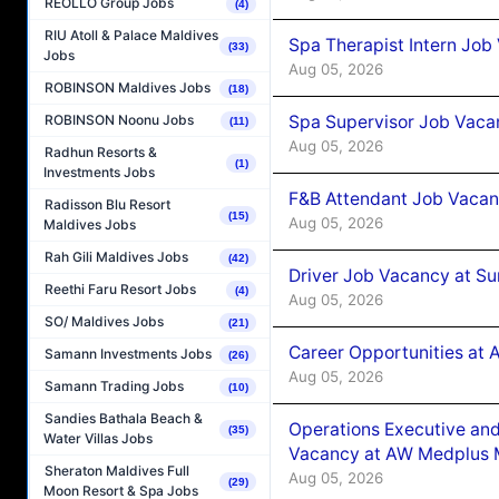
REOLLO Group Jobs
(4)
RIU Atoll & Palace Maldives
Spa Therapist Intern Job
(33)
Jobs
Aug 05, 2026
ROBINSON Maldives Jobs
(18)
Spa Supervisor Job Vaca
ROBINSON Noonu Jobs
(11)
Aug 05, 2026
Radhun Resorts &
(1)
Investments Jobs
F&B Attendant Job Vacan
Radisson Blu Resort
(15)
Aug 05, 2026
Maldives Jobs
Rah Gili Maldives Jobs
(42)
Driver Job Vacancy at Su
Reethi Faru Resort Jobs
(4)
Aug 05, 2026
SO/ Maldives Jobs
(21)
Career Opportunities at
Samann Investments Jobs
(26)
Aug 05, 2026
Samann Trading Jobs
(10)
Sandies Bathala Beach &
Operations Executive and
(35)
Water Villas Jobs
Vacancy at AW Medplus M
Sheraton Maldives Full
Aug 05, 2026
(29)
Moon Resort & Spa Jobs