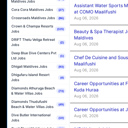
Maldives Jobs
Assistant Water Sports 
Cora Cora Maldives Jobs
(27)
at COMO Maalifushi
Aug 06, 2026
Crossroads Maldives Jobs
(86)
Crown & Champa Resorts
(115)
Beauty & Spa Therapist 
Jobs
Maldives
DRIFT Thelu Veliga Retreat
(2)
Aug 06, 2026
Jobs
Deep Blue Dive Centers Pvt
(1)
Chef De Cuisine and Sou
Ltd Jobs
Maalifushi
Dhigali Maldives Jobs
(93)
Aug 06, 2026
Dhigufaru Island Resort
(4)
Jobs
Career Opportunities at 
Diamonds Athuruga Beach
Kuda Huraa
(73)
& Water Villas Jobs
Aug 06, 2026
Diamonds Thudufushi
(49)
Beach & Water Villas Jobs
Career Opportunities at 
Dive Butler International
Aug 06, 2026
(10)
Jobs