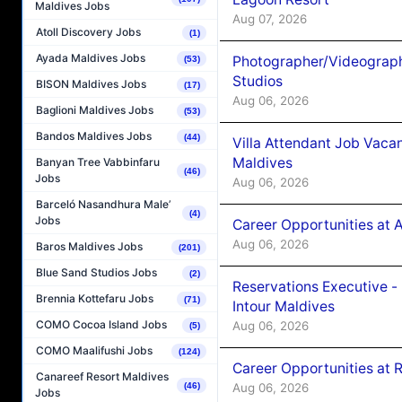
Maldives Jobs
Aug 07, 2026
Atoll Discovery Jobs
(1)
Ayada Maldives Jobs
Photographer/Videograph
(53)
Studios
BISON Maldives Jobs
(17)
Aug 06, 2026
Baglioni Maldives Jobs
(53)
Bandos Maldives Jobs
(44)
Villa Attendant Job Vaca
Maldives
Banyan Tree Vabbinfaru
(46)
Jobs
Aug 06, 2026
Barceló Nasandhura Male’
(4)
Jobs
Career Opportunities at 
Aug 06, 2026
Baros Maldives Jobs
(201)
Blue Sand Studios Jobs
(2)
Reservations Executive -
Brennia Kottefaru Jobs
(71)
Intour Maldives
COMO Cocoa Island Jobs
Aug 06, 2026
(5)
COMO Maalifushi Jobs
(124)
Career Opportunities at R
Canareef Resort Maldives
Aug 06, 2026
(46)
Jobs