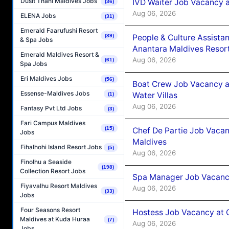
Dusit Thani Maldives Jobs
IVD Waiter Job Vacancy 
(36)
Aug 06, 2026
ELENA Jobs
(31)
Emerald Faarufushi Resort
People & Culture Assist
(89)
& Spa Jobs
Anantara Maldives Resor
Emerald Maldives Resort &
Aug 06, 2026
(61)
Spa Jobs
Eri Maldives Jobs
(56)
Boat Crew Job Vacancy a
Essense-Maldives Jobs
Water Villas
(1)
Aug 06, 2026
Fantasy Pvt Ltd Jobs
(3)
Fari Campus Maldives
(15)
Chef De Partie Job Vacan
Jobs
Maldives
Fihalhohi Island Resort Jobs
(5)
Aug 06, 2026
Finolhu a Seaside
(198)
Collection Resort Jobs
Spa Manager Job Vacanc
Fiyavalhu Resort Maldives
Aug 06, 2026
(33)
Jobs
Four Seasons Resort
Hostess Job Vacancy at 
Maldives at Kuda Huraa
(7)
Aug 06, 2026
Jobs