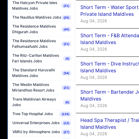
The Halcyon Private Isles
(31)
Short Term - Water Sport
Maldives Jobs
Private Island Maldives
The Nautilus Maldives Jobs
(26)
Aug 04, 2026
The Residence Maldives
(40)
Dhigurah Jobs
Short Term - F&B Attenda
The Residence Maldives
Island Maldives
(21)
Falhumaafushi Jobs
Aug 04, 2026
The Ritz-Carlton Maldives
(4)
Fari Islands Jobs
Short Term - Dive Instruc
Island Maldives
The Standard Huruvalhi
(34)
Maldives Jobs
Aug 04, 2026
The Westin Maldives
(21)
Miriandhoo Resort Jobs
Short Term - Bartender J
Maldives
Trans Maldivian Airways
(6)
Jobs
Aug 04, 2026
Tree Top Hospital Jobs
(133)
Head Spa Therapist / Tra
Universal Enterprises Jobs
(12)
Island Maldives
VARU by Atmosphere Jobs
(27)
Aug 04, 2026