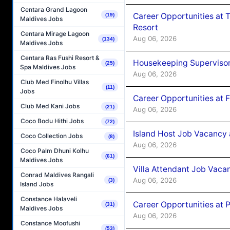
Centara Grand Lagoon
Career Opportunities at 
(19)
Maldives Jobs
Resort
Centara Mirage Lagoon
Aug 06, 2026
(134)
Maldives Jobs
Centara Ras Fushi Resort &
Housekeeping Supervisor
(25)
Spa Maldives Jobs
Aug 06, 2026
Club Med Finolhu Villas
(11)
Jobs
Career Opportunities at 
Club Med Kani Jobs
(21)
Aug 06, 2026
Coco Bodu Hithi Jobs
(72)
Island Host Job Vacancy 
Coco Collection Jobs
(8)
Aug 06, 2026
Coco Palm Dhuni Kolhu
(61)
Maldives Jobs
Villa Attendant Job Vaca
Conrad Maldives Rangali
Aug 06, 2026
(3)
Island Jobs
Constance Halaveli
Career Opportunities at 
(31)
Maldives Jobs
Aug 06, 2026
Constance Moofushi
(53)