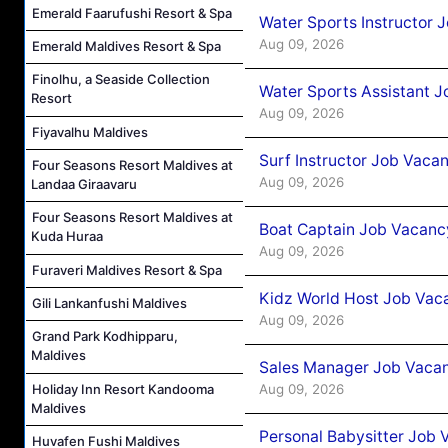
Emerald Faarufushi Resort & Spa
Water Sports Instructor 
Aug 09, 2026
Emerald Maldives Resort & Spa
Finolhu, a Seaside Collection
Water Sports Assistant J
Resort
Aug 09, 2026
Fiyavalhu Maldives
Surf Instructor Job Vacan
Four Seasons Resort Maldives at
Aug 09, 2026
Landaa Giraavaru
Four Seasons Resort Maldives at
Boat Captain Job Vacancy
Kuda Huraa
Aug 09, 2026
Furaveri Maldives Resort & Spa
Kidz World Host Job Vac
Gili Lankanfushi Maldives
Aug 09, 2026
Grand Park Kodhipparu,
Maldives
Sales Manager Job Vacan
Holiday Inn Resort Kandooma
Aug 09, 2026
Maldives
Personal Babysitter Job 
Huvafen Fushi Maldives