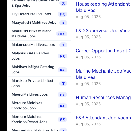
Le Méridien Maldives Resort
Housekeeping Attendant 
(1)
& Spa Jobs
Maldives
Lily Hotels Pte Ltd Jobs
(32)
Aug 05, 2026
Maayafushi Maldives Jobs
(1)
L&D Supervisor Job Vacan
Madifushi Private Island
(115)
Maldives Jobs
Aug 05, 2026
Makunudu Maldives Jobs
(1)
Career Opportunities at
Malahini Kuda Bandos
(74)
Aug 05, 2026
Jobs
Maldives Inflight Catering
Marine Mechanic Job Vac
(10)
Jobs
Maldives
Marukab Private Limited
Aug 05, 2026
(2)
Jobs
Meeru Maldives Jobs
(45)
Human Resources Manager
Mercure Maldives
Aug 05, 2026
(15)
Kooddoo Jobs
Mercure Maldives
F&B Attendant Job Vacanc
(18)
Kooddoo Resort Jobs
Aug 05, 2026
Mesmerizing Maldives Jobs
(3)