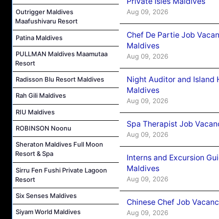
Private Isles Maldives
Aug 09, 2026
Outrigger Maldives
Maafushivaru Resort
Chef De Partie Job Vacan
Patina Maldives
Maldives
PULLMAN Maldives Maamutaa
Aug 09, 2026
Resort
Night Auditor and Island
Radisson Blu Resort Maldives
Maldives
Rah Gili Maldives
Aug 09, 2026
RIU Maldives
Spa Therapist Job Vacanc
ROBINSON Noonu
Aug 09, 2026
Sheraton Maldives Full Moon
Resort & Spa
Interns and Excursion Gu
Maldives
Sirru Fen Fushi Private Lagoon
Aug 09, 2026
Resort
Six Senses Maldives
Chinese Chef Job Vacancy
Siyam World Maldives
Aug 09, 2026