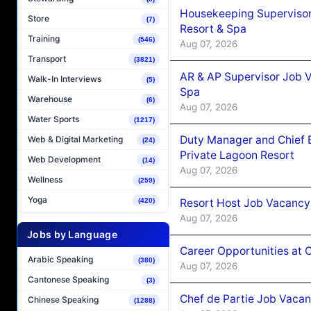
Housekeeping Supervisor
Store
(7)
Resort & Spa
Training
(546)
Aug 07, 2026
Transport
(3821)
AR & AP Supervisor Job V
Walk-In Interviews
(5)
Spa
Warehouse
(6)
Aug 07, 2026
Water Sports
(1217)
Duty Manager and Chief B
Web & Digital Marketing
(24)
Private Lagoon Resort
Web Development
(14)
Aug 07, 2026
Wellness
(259)
Yoga
Resort Host Job Vacancy
(420)
Aug 07, 2026
Jobs by Language
Career Opportunities at 
Arabic Speaking
(380)
Aug 07, 2026
Cantonese Speaking
(3)
Chef de Partie Job Vaca
Chinese Speaking
(1288)