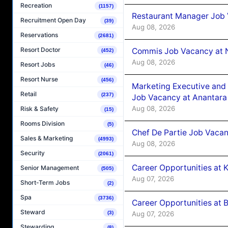
Recreation
(1157)
Restaurant Manager Job 
Recruitment Open Day
(39)
Aug 08, 2026
Reservations
(2681)
Resort Doctor
Commis Job Vacancy at 
(452)
Aug 08, 2026
Resort Jobs
(46)
Resort Nurse
(456)
Marketing Executive and 
Retail
(237)
Job Vacancy at Anantara
Aug 08, 2026
Risk & Safety
(15)
Rooms Division
(5)
Chef De Partie Job Vacan
Sales & Marketing
(4993)
Aug 08, 2026
Security
(2061)
Career Opportunities at
Senior Management
(505)
Aug 07, 2026
Short-Term Jobs
(2)
Spa
(3736)
Career Opportunities at B
Steward
Aug 07, 2026
(3)
Stewarding
(8)