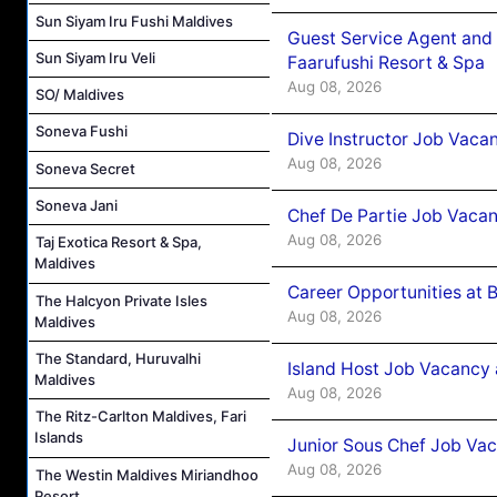
Sun Siyam Iru Fushi Maldives
Guest Service Agent and 
Sun Siyam Iru Veli
Faarufushi Resort & Spa
Aug 08, 2026
SO/ Maldives
Soneva Fushi
Dive Instructor Job Vaca
Aug 08, 2026
Soneva Secret
Soneva Jani
Chef De Partie Job Vaca
Aug 08, 2026
Taj Exotica Resort & Spa,
Maldives
Career Opportunities at 
The Halcyon Private Isles
Aug 08, 2026
Maldives
The Standard, Huruvalhi
Island Host Job Vacancy
Maldives
Aug 08, 2026
The Ritz-Carlton Maldives, Fari
Islands
Junior Sous Chef Job Va
Aug 08, 2026
The Westin Maldives Miriandhoo
Resort