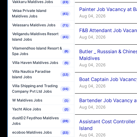
Vakkaru Maldives Jobs
(23)
Painter Job Vacancy at B
Velaa Private Island
(41)
Aug 04, 2026
Maldives Jobs
Velassaru Maldives Jobs
(71)
F&B Attendant Job Vacan
Veligandu Maldives Resort
Aug 04, 2026
(41)
Island Jobs
Vilamendhoo Island Resort &
Butler _ Russsian & Chin
(8)
Spa Jobs
Maldives
Villa Haven Maldives Jobs
(5)
Aug 04, 2026
Villa Nautica Paradise
(12)
Island Jobs
Boat Captain Job Vacanc
Aug 04, 2026
Villa Shipping and Trading
(16)
Company Pvt Ltd Jobs
Bartender Job Vacancy a
W Maldives Jobs
(1)
Aug 04, 2026
Yacht Alice Jobs
(2)
dusitD2 Feydhoo Maldives
Assistant Cost Controlle
(28)
Jobs
Island
ecoboo Maldives Jobs
(22)
Aug 04, 2026