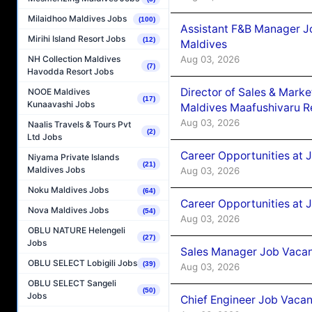
Milaidhoo Maldives Jobs
(100)
Assistant F&B Manager J
Mirihi Island Resort Jobs
(12)
Maldives
Aug 03, 2026
NH Collection Maldives
(7)
Havodda Resort Jobs
Director of Sales & Mark
NOOE Maldives
(17)
Kunaavashi Jobs
Maldives Maafushivaru R
Aug 03, 2026
Naalis Travels & Tours Pvt
(2)
Ltd Jobs
Career Opportunities at 
Niyama Private Islands
(21)
Maldives Jobs
Aug 03, 2026
Noku Maldives Jobs
(64)
Career Opportunities at 
Nova Maldives Jobs
(54)
Aug 03, 2026
OBLU NATURE Helengeli
(27)
Jobs
Sales Manager Job Vacanc
OBLU SELECT Lobigili Jobs
(39)
Aug 03, 2026
OBLU SELECT Sangeli
(50)
Jobs
Chief Engineer Job Vacan