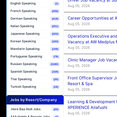
Driver Job Vacancy at Su
English Speaking
(1)
Aug 05, 2026
French Speaking
(256)
Career Opportunities at
German Speaking
(419)
Aug 05, 2026
Italian Speaking
(251)
Japanese Speaking
(203)
Operations Executive and
Korean Speaking
Vacancy at AW Medplus M
(183)
Aug 05, 2026
Mandarin Speaking
(109)
Portuguese Speaking
(79)
Clinic Manager Job Vacan
Russian Speaking
(1180)
Aug 05, 2026
Spanish Speaking
(169)
Front Office Supervisor 
Thai Speaking
(20)
Resort & Spa
Turkish Speaking
(18)
Aug 05, 2026
Jobs by Resort/Company
Learning & Development
XPERIENCE Ailafushi
.Here Baa Atoll Jobs
(20)
Aug 05, 2026
AAA Hotels & Resorts Jobs
(7)