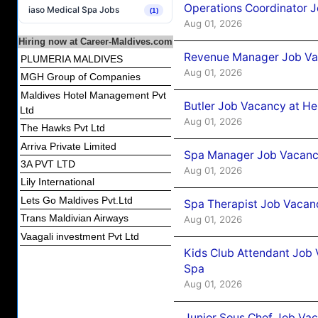
Operations Coordinator J
iaso Medical Spa Jobs
(1)
Aug 01, 2026
Hiring now at Career-Maldives.com
Revenue Manager Job Vac
PLUMERIA MALDIVES
Aug 01, 2026
MGH Group of Companies
Maldives Hotel Management Pvt
Butler Job Vacancy at He
Ltd
Aug 01, 2026
The Hawks Pvt Ltd
Arriva Private Limited
Spa Manager Job Vacancy
3A PVT LTD
Aug 01, 2026
Lily International
Lets Go Maldives Pvt.Ltd
Spa Therapist Job Vacanc
Trans Maldivian Airways
Aug 01, 2026
Vaagali investment Pvt Ltd
Kids Club Attendant Job 
Spa
Aug 01, 2026
Junior Sous Chef Job Vac