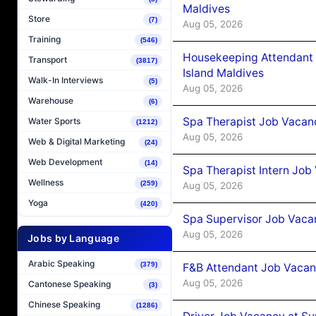
Maldives
Store
(7)
Aug 05, 2026
Training
(546)
Housekeeping Attendant 
Transport
(3817)
Island Maldives
Walk-In Interviews
(5)
Aug 05, 2026
Warehouse
(6)
Spa Therapist Job Vacan
Water Sports
(1212)
Aug 05, 2026
Web & Digital Marketing
(24)
Web Development
(14)
Spa Therapist Intern Job
Wellness
(259)
Aug 05, 2026
Yoga
(420)
Spa Supervisor Job Vaca
Aug 05, 2026
Jobs by Language
Arabic Speaking
(379)
F&B Attendant Job Vacan
Aug 05, 2026
Cantonese Speaking
(3)
Chinese Speaking
(1286)