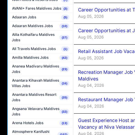
AVANI+ Fares Maldives Jobs
Career Opportunities at 
(3)
Aug 05, 2026
Adaaran Jobs
(5)
Adaaran Maldives Jobs
(10)
Career Opportunities at J
Alila Kothaifaru Maldives
Aug 05, 2026
(37)
Jobs
All Travels Maldives Jobs
(1)
Retail Assistant Job Vac
Amilla Maldives Jobs
Aug 05, 2026
(42)
Ananea Madivaru Maldives
(23)
Recreation Manager Job V
Jobs
Maldives
Anantara Kihavah Maldives
(16)
Aug 04, 2026
Villas Jobs
Anantara Maldives Resort
(35)
Restaurant Manager Job 
Jobs
Aug 04, 2026
Angsana Velavaru Maldives
(32)
Jobs
Guest Experience Host an
Arena Hotels Jobs
(13)
Vacancy at Niva Velassa
Atmosphere Kanifushi
Aug 04, 2026
(107)