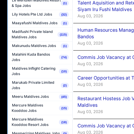
Le Méridien Maldives Resort
Talent Aquisition and Ret
(1)
& Spa Jobs
Siyam Iru Fushi Maldives
Lily Hotels Pte Ltd Jobs
(32)
Aug 03, 2026
Maayafushi Maldives Jobs
(1)
Human Resources Manage
Madifushi Private Island
(115)
Bandos
Maldives Jobs
Aug 03, 2026
Makunudu Maldives Jobs
(1)
Malahini Kuda Bandos
Commis Job Vacancy at 
(74)
Jobs
Aug 03, 2026
Maldives Inflight Catering
(10)
Jobs
Career Opportunities at 
Marukab Private Limited
Aug 03, 2026
(2)
Jobs
Meeru Maldives Jobs
(45)
Restaurant Hostess Job 
Maldives
Mercure Maldives
(15)
Kooddoo Jobs
Aug 03, 2026
Mercure Maldives
(18)
Kooddoo Resort Jobs
Commis Job Vacancy at C
Aug 03, 2026
Mesmerizing Maldives Jobs
(3)