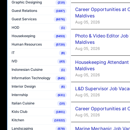
Graphic Designing
(210)
Career Opportunities at 
Guest Relations
(1687)
Maldives
Guest Services
(6076)
Aug 05, 2026
HOD
(1)
Photo & Video Editor Job
Housekeeping
(9453)
Maldives
Human Resources
(5720)
Aug 05, 2026
IT
(8)
IVD
Housekeeping Attendant 
(43)
Maldives
Indonesian Cuisine
(1)
Aug 05, 2026
Information Technology
(845)
Interior Design
(6)
L&D Supervisor Job Vacan
Aug 05, 2026
Internship
(631)
Italian Cuisine
(10)
Career Opportunities at
Kids Club
(1801)
Aug 05, 2026
Kitchen
(10322)
Marine Mechanic Job Vac
Landscaping
(578)