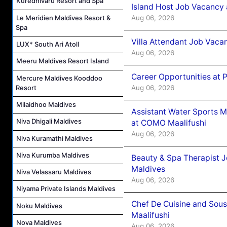
Kuredhivaru Resort and Spa
Island Host Job Vacancy 
Aug 06, 2026
Le Meridien Maldives Resort &
Spa
Villa Attendant Job Vaca
LUX* South Ari Atoll
Aug 06, 2026
Meeru Maldives Resort Island
Career Opportunities at 
Mercure Maldives Kooddoo
Resort
Aug 06, 2026
Milaidhoo Maldives
Assistant Water Sports 
Niva Dhigali Maldives
at COMO Maalifushi
Aug 06, 2026
Niva Kuramathi Maldives
Niva Kurumba Maldives
Beauty & Spa Therapist 
Maldives
Niva Velassaru Maldives
Aug 06, 2026
Niyama Private Islands Maldives
Chef De Cuisine and Sou
Noku Maldives
Maalifushi
Nova Maldives
Aug 06, 2026