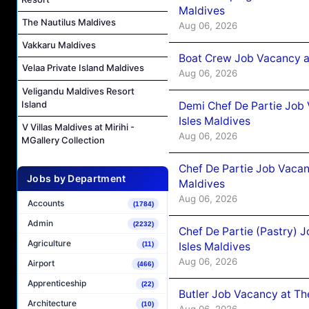
Maldives
The Nautilus Maldives
Aug 06, 2026
Vakkaru Maldives
Boat Crew Job Vacancy 
Velaa Private Island Maldives
Aug 06, 2026
Veligandu Maldives Resort
Island
Demi Chef De Partie Job 
Isles Maldives
V Villas Maldives at Mirihi -
Aug 06, 2026
MGallery Collection
Chef De Partie Job Vacan
Jobs by Department
Maldives
Aug 06, 2026
Accounts
(1784)
Admin
(2232)
Chef De Partie (Pastry) 
Agriculture
Isles Maldives
(11)
Aug 06, 2026
Airport
(466)
Apprenticeship
(22)
Butler Job Vacancy at Th
Architecture
(10)
Aug 06, 2026