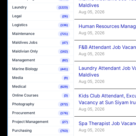
Maldives
Laundry
(1223)
Aug 05, 2026
Legal
(26)
Logistics
Human Resources Manager
(136)
Aug 05, 2026
Maintenance
(721)
Maldives Jobs
(47)
F&B Attendant Job Vacanc
Maldivian Only
(162)
Aug 05, 2026
Management
(82)
Laundry Attendant Job Va
Marine Biology
(441)
Maldives
Media
(9)
Aug 05, 2026
Medical
(629)
Kids Club Attendant, Ex
Online Courses
(3)
Vacancy at Sun Siyam Iru
Photography
(372)
Aug 05, 2026
Procurement
(176)
Project Management
(27)
Spa Therapist Job Vacanc
Aug 05, 2026
Purchasing
(763)