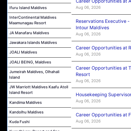
Career Opportunities at 
Aug 06, 2026
Ifuru Island Maldives
InterContinental Maldives
Reservations Executive -
Maamunagau Resort
Intour Maldives
JA Manafaru Maldives
Aug 06, 2026
Jawakara Islands Maldives
Career Opportunities at R
JOALI Maldives
Aug 06, 2026
JOALI BEING, Maldives
Career Opportunities at 
Jumeirah Maldives, Olhahali
Resort
Island
Aug 06, 2026
JW Marriott Maldives Kaafu Atoll
Island Resort
Housekeeping Supervisor
Aug 06, 2026
Kandima Maldives
Kandolhu Maldives
Career Opportunities at 
Aug 06, 2026
Kuda Fushi