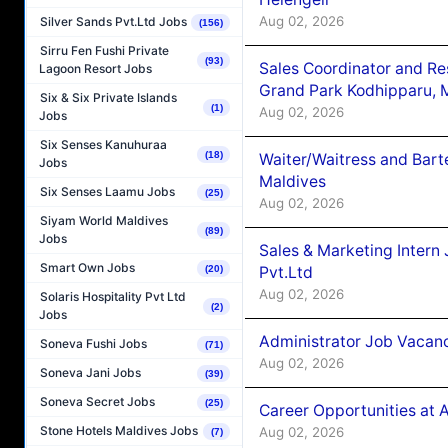
Aug 02, 2026
Silver Sands Pvt.Ltd Jobs
(156)
Sirru Fen Fushi Private
(93)
Sales Coordinator and Re
Lagoon Resort Jobs
Grand Park Kodhipparu, 
Six & Six Private Islands
(1)
Aug 02, 2026
Jobs
Six Senses Kanuhuraa
(18)
Waiter/Waitress and Bar
Jobs
Maldives
Six Senses Laamu Jobs
(25)
Aug 02, 2026
Siyam World Maldives
(89)
Jobs
Sales & Marketing Intern
Smart Own Jobs
Pvt.Ltd
(20)
Aug 02, 2026
Solaris Hospitality Pvt Ltd
(2)
Jobs
Administrator Job Vacanc
Soneva Fushi Jobs
(71)
Aug 02, 2026
Soneva Jani Jobs
(39)
Soneva Secret Jobs
(25)
Career Opportunities at 
Stone Hotels Maldives Jobs
Aug 02, 2026
(7)