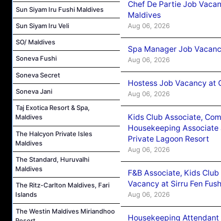
Chef De Partie Job Vacan
Sun Siyam Iru Fushi Maldives
Maldives
Aug 06, 2026
Sun Siyam Iru Veli
SO/ Maldives
Spa Manager Job Vacanc
Soneva Fushi
Aug 06, 2026
Soneva Secret
Hostess Job Vacancy at 
Soneva Jani
Aug 06, 2026
Taj Exotica Resort & Spa,
Kids Club Associate, Co
Maldives
Housekeeping Associate J
The Halcyon Private Isles
Private Lagoon Resort
Maldives
Aug 06, 2026
The Standard, Huruvalhi
Maldives
F&B Associate, Kids Club
Vacancy at Sirru Fen Fus
The Ritz-Carlton Maldives, Fari
Aug 06, 2026
Islands
The Westin Maldives Miriandhoo
Housekeeping Attendant 
Resort