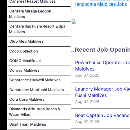
Canareef Resort Maldives
Kandooma Maldives Jobs
Centara Mirage Lagoon
Maldives
Centara Ras Fushi Resort & Spa
Maldives
Club Med Maldives
..Recent Job Openi
Coco Collection
COMO Maalifushi
Powerhouse Operator Job
Maldives
Conrad Maldives
Aug 07, 2026
Constance Halaveli Maldives
Laundry Manager Job Vac
Constance Moofushi Maldives
Fushi Maldives
Cora Cora Maldives
Aug 07, 2026
Diamonds Athuruga Beach &
Water Villas
Boat Captain Job Vacancy
Aug 07, 2026
Dusit Thani Maldives