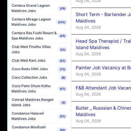
Aug 04, 2026
Centara Grand Lagoon
(18)
Maldives Jobs
Short Term - Bartender J
Centara Mirage Lagoon
Maldives
(131)
Maldives Jobs
Aug 04, 2026
Centara Ras Fushi Resort &
(25)
Spa Maldives Jobs
Head Spa Therapist / Tra
Club Med Finolhu Villas
Island Maldives
(11)
Jobs
Aug 04, 2026
Club Med Kani Jobs
(21)
Painter Job Vacancy at B
Coco Bodu Hithi Jobs
(72)
Aug 04, 2026
Coco Collection Jobs
(8)
Coco Palm Dhuni Kolhu
F&B Attendant Job Vacan
(57)
Maldives Jobs
Aug 04, 2026
Conrad Maldives Rangali
(3)
Island Jobs
Butler _ Russsian & Chin
Constance Halaveli
Maldives
(31)
Maldives Jobs
Aug 04, 2026
Constance Moofushi
(53)