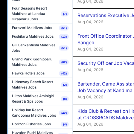
Aug 04, 2026
Four Seasons Resort
Maldives at Landaa
(7)
Reservations Executive J
Giraavaru Jobs
Aug 04, 2026
Furaveri Maldives Jobs
(51)
Front Office Coordinato
Fushifaru Maldives Jobs
(13)
Sangeli
Gili Lankanfushi Maldives
(51)
Aug 04, 2026
Jobs
Grand Park Kodhipparu
Security Officer Job Vac
(62)
Maldives Jobs
Aug 04, 2026
Hawks Hotels Jobs
(42)
Hideaway Beach Resort
Bartender, Game Assista
(2)
Maldives Jobs
Job Vacancy at Kandima
Hilton Maldives Aminigiri
Aug 04, 2026
(8)
Resort & Spa Jobs
Holiday Inn Resort
Kids Club & Recreation H
(42)
Kandooma Maldives Jobs
at CROSSROADS Maldive
Aug 04, 2026
Horizon Fisheries Jobs
(4)
Huvafen Fushi Maldives