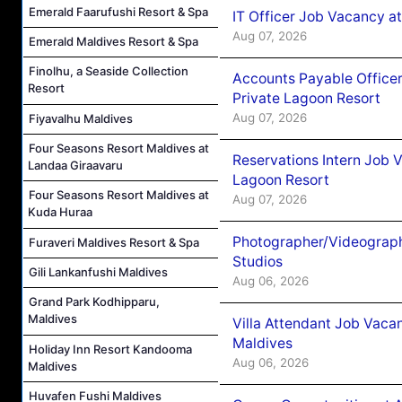
Emerald Faarufushi Resort & Spa
IT Officer Job Vacancy at
Aug 07, 2026
Emerald Maldives Resort & Spa
Finolhu, a Seaside Collection
Accounts Payable Officer
Resort
Private Lagoon Resort
Aug 07, 2026
Fiyavalhu Maldives
Four Seasons Resort Maldives at
Reservations Intern Job V
Landaa Giraavaru
Lagoon Resort
Four Seasons Resort Maldives at
Aug 07, 2026
Kuda Huraa
Photographer/Videograph
Furaveri Maldives Resort & Spa
Studios
Gili Lankanfushi Maldives
Aug 06, 2026
Grand Park Kodhipparu,
Maldives
Villa Attendant Job Vaca
Maldives
Holiday Inn Resort Kandooma
Aug 06, 2026
Maldives
Huvafen Fushi Maldives