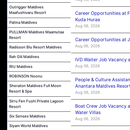
Outrigger Maldives
Maafushivaru Resort
Career Opportunities at 
Kuda Huraa
Patina Maldives
Aug 06, 2026
PULLMAN Maldives Maamutaa
Resort
Career Opportunities at 
Aug 06, 2026
Radisson Blu Resort Maldives
Rah Gili Maldives
IVD Waiter Job Vacancy 
Aug 06, 2026
RIU Maldives
ROBINSON Noonu
People & Culture Assist
Anantara Maldives Resor
Sheraton Maldives Full Moon
Resort & Spa
Aug 06, 2026
Sirru Fen Fushi Private Lagoon
Boat Crew Job Vacancy a
Resort
Water Villas
Six Senses Maldives
Aug 06, 2026
Siyam World Maldives