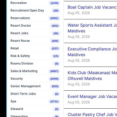
Recreation
(1155)
Boat Captain Job Vacancy
Recruitment Open Day
(39)
Aug 05, 2026
Reservations
(2681)
Water Sports Assistant J
Resort Doctor
(452)
Maldives
Resort Jobs
(46)
Aug 05, 2026
Resort Nurse
(456)
Retail
Executive Compliance Jo
(237)
Maldives
Risk & Safety
(15)
Aug 05, 2026
Rooms Division
(5)
Sales & Marketing
(4987)
Kids Club (Maakanaa) Ma
Olhuveli Maldives
Security
(2059)
Aug 05, 2026
Senior Management
(505)
Short-Term Jobs
(2)
Event Manager Job Vacan
Spa
Aug 05, 2026
(3731)
Steward
(3)
Cluster Pastry Chef Job
Stewarding
(8)