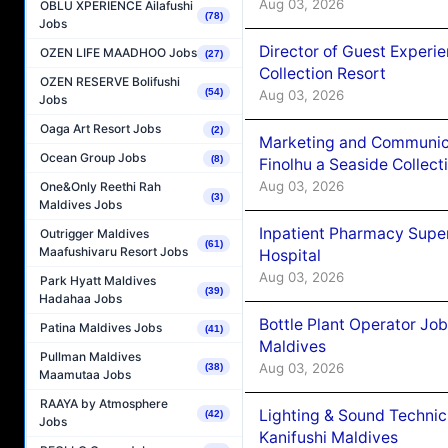
Aug 03, 2026
OBLU XPERIENCE Ailafushi
(78)
Jobs
Director of Guest Experi
OZEN LIFE MAADHOO Jobs
(27)
Collection Resort
OZEN RESERVE Bolifushi
(54)
Aug 03, 2026
Jobs
Oaga Art Resort Jobs
(2)
Marketing and Communic
Ocean Group Jobs
(8)
Finolhu a Seaside Collect
Aug 03, 2026
One&Only Reethi Rah
(3)
Maldives Jobs
Inpatient Pharmacy Super
Outrigger Maldives
(61)
Maafushivaru Resort Jobs
Hospital
Aug 03, 2026
Park Hyatt Maldives
(39)
Hadahaa Jobs
Bottle Plant Operator Jo
Patina Maldives Jobs
(41)
Maldives
Pullman Maldives
Aug 03, 2026
(38)
Maamutaa Jobs
RAAYA by Atmosphere
Lighting & Sound Techni
(42)
Jobs
Kanifushi Maldives