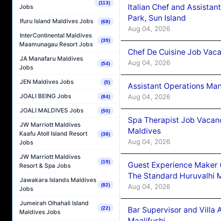
(113)
Italian Chef and Assista
Jobs
Park, Sun Island
Ifuru Island Maldives Jobs
(68)
Aug 04, 2026
InterContinental Maldives
(39)
Maamunagau Resort Jobs
Chef De Cuisine Job Vaca
JA Manafaru Maldives
Aug 04, 2026
(54)
Jobs
JEN Maldives Jobs
(5)
Assistant Operations Ma
JOALI BEING Jobs
Aug 04, 2026
(84)
JOALI MALDIVES Jobs
(50)
Spa Therapist Job Vacan
JW Marriott Maldives
Maldives
Kaafu Atoll Island Resort
(38)
Aug 04, 2026
Jobs
JW Marriott Maldives
(19)
Guest Experience Maker 
Resort & Spa Jobs
The Standard Huruvalhi 
Jawakara Islands Maldives
(82)
Aug 04, 2026
Jobs
Jumeirah Olhahali Island
Bar Supervisor and Vill
(22)
Maldives Jobs
Maalifushi