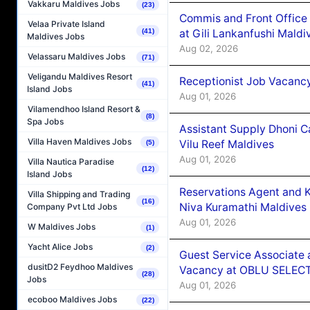
Vakkaru Maldives Jobs
(23)
Commis and Front Office
Velaa Private Island
at Gili Lankanfushi Maldi
(41)
Maldives Jobs
Aug 02, 2026
Velassaru Maldives Jobs
(71)
Veligandu Maldives Resort
Receptionist Job Vacanc
(41)
Island Jobs
Aug 01, 2026
Vilamendhoo Island Resort &
(8)
Spa Jobs
Assistant Supply Dhoni 
Villa Haven Maldives Jobs
Vilu Reef Maldives
(5)
Aug 01, 2026
Villa Nautica Paradise
(12)
Island Jobs
Reservations Agent and 
Villa Shipping and Trading
(16)
Niva Kuramathi Maldives
Company Pvt Ltd Jobs
Aug 01, 2026
W Maldives Jobs
(1)
Yacht Alice Jobs
(2)
Guest Service Associate 
dusitD2 Feydhoo Maldives
Vacancy at OBLU SELECT
(28)
Jobs
Aug 01, 2026
ecoboo Maldives Jobs
(22)