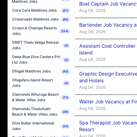
Maldives Jobs
Boat Captain Job Vacanc
Aug 04, 2026
Cora Cora Maldives Jobs
(27)
Crossroads Maldives Jobs
(86)
Bartender Job Vacancy a
Crown & Champa Resorts
Aug 04, 2026
(114)
Jobs
DRIFT Thelu Veliga Retreat
Assistant Cost Controlle
(2)
Jobs
Island
Deep Blue Dive Centers Pvt
Aug 04, 2026
(1)
Ltd Jobs
Dhigali Maldives Jobs
(93)
Graphic Design Executiv
and Hotels
Dhigufaru Island Resort
(4)
Jobs
Aug 04, 2026
Diamonds Athuruga Beach
(73)
& Water Villas Jobs
Waiter Job Vacancy at Fi
Aug 04, 2026
Diamonds Thudufushi
(49)
Beach & Water Villas Jobs
Spa Therapist Job Vacanc
Dive Butler International
(10)
Jobs
Resort
Aug 04, 2026