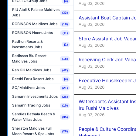
REOLLO Group Jobs
(4)
Aug 03, 2026
RIU Atoll & Palace Maldives
(33)
Jobs
Assistant Boat Captain 
ROBINSON Maldives Jobs
Aug 03, 2026
(18)
ROBINSON Noonu Jobs
(11)
Store Assistant Job Vaca
Radhun Resorts &
Aug 03, 2026
(1)
Investments Jobs
Radisson Blu Resort
Receiving Clerk Job Vaca
(15)
Maldives Jobs
Aug 03, 2026
Rah Gili Maldives Jobs
(42)
Reethi Faru Resort Jobs
(4)
Executive Housekeeper J
Aug 03, 2026
SO/ Maldives Jobs
(21)
Samann Investments Jobs
(26)
Watersports Assistant In
Samann Trading Jobs
(10)
Iru Fushi Maldives
Sandies Bathala Beach &
Aug 02, 2026
(35)
Water Villas Jobs
Sheraton Maldives Full
People & Culture Coordi
(28)
Moon Resort & Spa Jobs
Helengeli