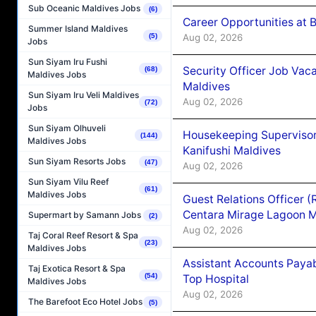
Sub Oceanic Maldives Jobs
(6)
Career Opportunities at B
Summer Island Maldives
Aug 02, 2026
(5)
Jobs
Sun Siyam Iru Fushi
Security Officer Job Vac
(68)
Maldives Jobs
Maldives
Sun Siyam Iru Veli Maldives
Aug 02, 2026
(72)
Jobs
Sun Siyam Olhuveli
Housekeeping Superviso
(144)
Maldives Jobs
Kanifushi Maldives
Sun Siyam Resorts Jobs
(47)
Aug 02, 2026
Sun Siyam Vilu Reef
(61)
Maldives Jobs
Guest Relations Officer 
Centara Mirage Lagoon M
Supermart by Samann Jobs
(2)
Aug 02, 2026
Taj Coral Reef Resort & Spa
(23)
Maldives Jobs
Assistant Accounts Paya
Taj Exotica Resort & Spa
(54)
Top Hospital
Maldives Jobs
Aug 02, 2026
The Barefoot Eco Hotel Jobs
(5)