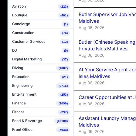
Aviation
(223)
Butler Supervisor Job Vac
Boutique
(401)
Maldives
Concierge
(1)
Aug 06, 2026
Construction
(76)
Butler (Chinese Speaking
Customer Services
(13)
Private Isles Maldives
DJ
(5)
Aug 06, 2026
Digital Marketing
(37)
Diving
(1087)
At Your Service Agent Jo
Isles Maldives
Education
(21)
Aug 06, 2026
Engineering
(6716)
Entertainment
(253)
Career Opportunities at 
Finance
Aug 06, 2026
(3090)
Fitness
(297)
Assistant Laundry Manag
Food & Beverage
(15109)
Maldives
Front Office
(7944)
Aug 06, 2026