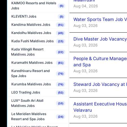
KAIMOO Resorts and Hotels
Aug 04, 2026
(5)
Jobs
KLEVENTI Jobs
(5)
Water Sports Team Job Va
Kandima Maldives Jobs
Aug 03, 2026
(91)
Kandolhu Maldives Jobs
(45)
Dive Master Job Vacancy 
Kuda Fushi Maldives Jobs
(15)
Aug 03, 2026
Kuda Vilingili Resort
(22)
Maldives Jobs
People & Culture Manage
Kuramathi Maldives Jobs
(81)
and Spa
Aug 03, 2026
Kuredhivaru Resort and
(76)
Spa Jobs
Steward Job Vacancy at 
Kurumba Maldives Jobs
(76)
Aug 03, 2026
LEO Trading Jobs
(52)
LUX* South Ari Atoll
Assistant Executive Hou
(10)
Maldives Jobs
Velavaru
Le Meridien Maldives
Aug 03, 2026
(24)
Resort and Spa Jobs