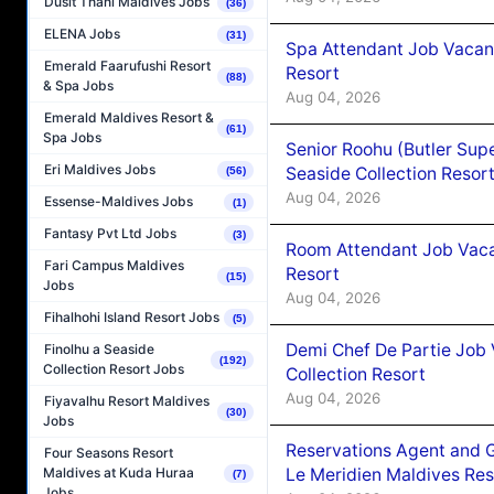
Dusit Thani Maldives Jobs
(36)
ELENA Jobs
(31)
Spa Attendant Job Vacanc
Emerald Faarufushi Resort
Resort
(88)
& Spa Jobs
Aug 04, 2026
Emerald Maldives Resort &
(61)
Spa Jobs
Senior Roohu (Butler Supe
Eri Maldives Jobs
Seaside Collection Resor
(56)
Aug 04, 2026
Essense-Maldives Jobs
(1)
Fantasy Pvt Ltd Jobs
(3)
Room Attendant Job Vacan
Fari Campus Maldives
Resort
(15)
Jobs
Aug 04, 2026
Fihalhohi Island Resort Jobs
(5)
Demi Chef De Partie Job 
Finolhu a Seaside
(192)
Collection Resort Jobs
Collection Resort
Aug 04, 2026
Fiyavalhu Resort Maldives
(30)
Jobs
Reservations Agent and 
Four Seasons Resort
Le Meridien Maldives Re
Maldives at Kuda Huraa
(7)
Jobs