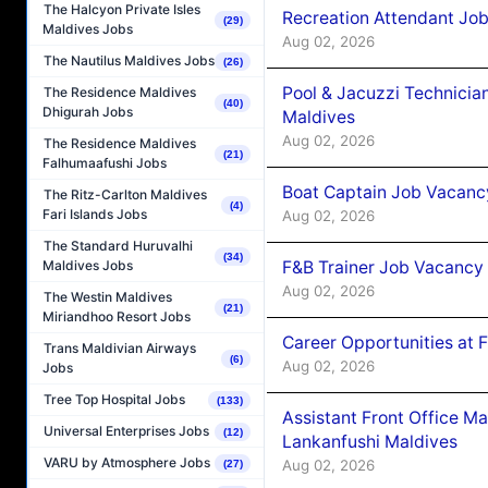
The Halcyon Private Isles
Recreation Attendant Jo
(29)
Maldives Jobs
Aug 02, 2026
The Nautilus Maldives Jobs
(26)
Pool & Jacuzzi Technicia
The Residence Maldives
(40)
Dhigurah Jobs
Maldives
Aug 02, 2026
The Residence Maldives
(21)
Falhumaafushi Jobs
Boat Captain Job Vacancy
The Ritz-Carlton Maldives
(4)
Fari Islands Jobs
Aug 02, 2026
The Standard Huruvalhi
(34)
F&B Trainer Job Vacancy
Maldives Jobs
Aug 02, 2026
The Westin Maldives
(21)
Miriandhoo Resort Jobs
Career Opportunities at 
Trans Maldivian Airways
(6)
Aug 02, 2026
Jobs
Tree Top Hospital Jobs
(133)
Assistant Front Office M
Universal Enterprises Jobs
(12)
Lankanfushi Maldives
VARU by Atmosphere Jobs
Aug 02, 2026
(27)