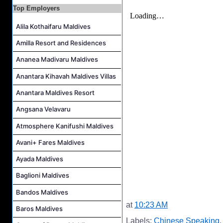
Top Employers
Alila Kothaifaru Maldives
Amilla Resort and Residences
Ananea Madivaru Maldives
Anantara Kihavah Maldives Villas
Anantara Maldives Resort
Angsana Velavaru
Atmosphere Kanifushi Maldives
Avani+ Fares Maldives
Ayada Maldives
Baglioni Maldives
Bandos Maldives
at
10:23 AM
Baros Maldives
Labels:
Chinese Speaking