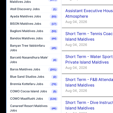
Maldives Jobs
Atoll Discovery Jobs
(1)
Assistant Executive Hou
Atmosphere
Ayada Maldives Jobs
(53)
Aug 04, 2026
BISON Maldives Jobs
(17)
Baglioni Maldives Jobs
(53)
Short Term - Tennis Coac
Bandos Maldives Jobs
Island Maldives
(44)
Aug 04, 2026
Banyan Tree Vabbinfaru
(45)
Jobs
Short Term - Water Sport
Barceló Nasandhura Male’
(4)
Private Island Maldives
Jobs
Aug 04, 2026
Baros Maldives Jobs
(201)
Blue Sand Studios Jobs
(2)
Short Term - F&B Attenda
Brennia Kottefaru Jobs
Island Maldives
(70)
Aug 04, 2026
COMO Cocoa Island Jobs
(5)
COMO Maalifushi Jobs
(124)
Short Term - Dive Instruc
Canareef Resort Maldives
Island Maldives
(46)
Jobs