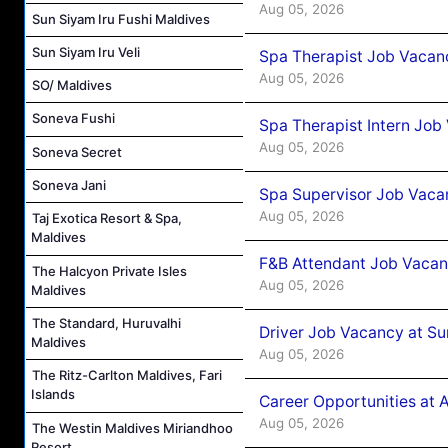
Aug 05, 2026
Sun Siyam Iru Fushi Maldives
Sun Siyam Iru Veli
Spa Therapist Job Vacan
Aug 05, 2026
SO/ Maldives
Soneva Fushi
Spa Therapist Intern Job
Aug 05, 2026
Soneva Secret
Soneva Jani
Spa Supervisor Job Vaca
Aug 05, 2026
Taj Exotica Resort & Spa,
Maldives
F&B Attendant Job Vacan
The Halcyon Private Isles
Aug 05, 2026
Maldives
The Standard, Huruvalhi
Driver Job Vacancy at Su
Maldives
Aug 05, 2026
The Ritz-Carlton Maldives, Fari
Islands
Career Opportunities at
Aug 05, 2026
The Westin Maldives Miriandhoo
Resort