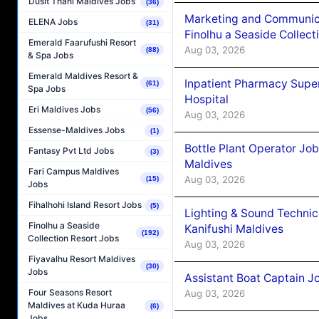
Dusit Thani Maldives Jobs
(36)
Marketing and Communic
ELENA Jobs
(31)
Finolhu a Seaside Collect
Emerald Faarufushi Resort
Aug 03, 2026
(88)
& Spa Jobs
Emerald Maldives Resort &
Inpatient Pharmacy Super
(61)
Spa Jobs
Hospital
Eri Maldives Jobs
(56)
Aug 03, 2026
Essense-Maldives Jobs
(1)
Bottle Plant Operator Jo
Fantasy Pvt Ltd Jobs
(3)
Maldives
Fari Campus Maldives
Aug 03, 2026
(15)
Jobs
Fihalhohi Island Resort Jobs
(5)
Lighting & Sound Techni
Finolhu a Seaside
Kanifushi Maldives
(192)
Collection Resort Jobs
Aug 03, 2026
Fiyavalhu Resort Maldives
(30)
Jobs
Assistant Boat Captain 
Four Seasons Resort
Aug 03, 2026
Maldives at Kuda Huraa
(6)
Jobs