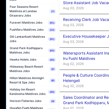
Store Assistant Job Vaca
Four Seasons Resort
Aug 03, 2026
Maldives at Landaa
(7)
Giraavaru Jobs
Receiving Clerk Job Vaca
Furaveri Maldives Jobs
(51)
Aug 03, 2026
Fushifaru Maldives Jobs
(12)
Executive Housekeeper J
Gili Lankanfushi Maldives
(51)
Jobs
Aug 03, 2026
Grand Park Kodhipparu
(62)
Maldives Jobs
Watersports Assistant In
Iru Fushi Maldives
Hawks Hotels Jobs
(42)
Aug 02, 2026
Hideaway Beach Resort
(2)
Maldives Jobs
People & Culture Coordi
Hilton Maldives Aminigiri
Helengeli
(8)
Resort & Spa Jobs
Aug 02, 2026
Holiday Inn Resort
(42)
Kandooma Maldives Jobs
Sales Coordinator and Re
Horizon Fisheries Jobs
(4)
Grand Park Kodhipparu, 
Aug 02, 2026
Huvafen Fushi Maldives