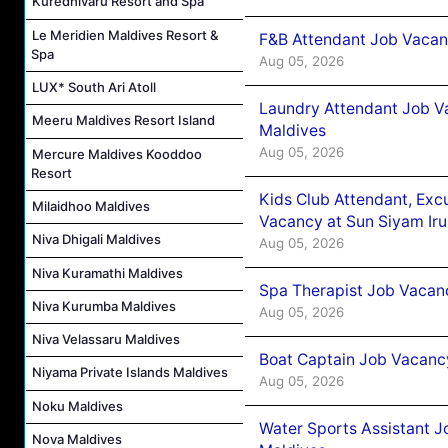
Kuredhivaru Resort and Spa
Le Meridien Maldives Resort &
F&B Attendant Job Vacanc
Spa
Aug 05, 2026
LUX* South Ari Atoll
Laundry Attendant Job Va
Meeru Maldives Resort Island
Maldives
Aug 05, 2026
Mercure Maldives Kooddoo
Resort
Kids Club Attendant, Ex
Milaidhoo Maldives
Vacancy at Sun Siyam Iru
Niva Dhigali Maldives
Aug 05, 2026
Niva Kuramathi Maldives
Spa Therapist Job Vacanc
Niva Kurumba Maldives
Aug 05, 2026
Niva Velassaru Maldives
Boat Captain Job Vacancy
Niyama Private Islands Maldives
Aug 05, 2026
Noku Maldives
Water Sports Assistant J
Nova Maldives