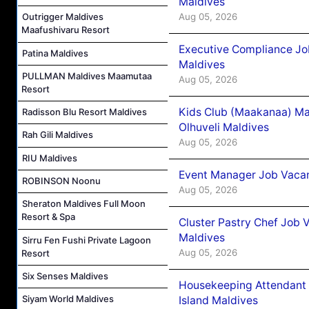
Maldives
Aug 05, 2026
Outrigger Maldives
Maafushivaru Resort
Executive Compliance Jo
Patina Maldives
Maldives
PULLMAN Maldives Maamutaa
Aug 05, 2026
Resort
Kids Club (Maakanaa) Ma
Radisson Blu Resort Maldives
Olhuveli Maldives
Rah Gili Maldives
Aug 05, 2026
RIU Maldives
Event Manager Job Vacan
ROBINSON Noonu
Aug 05, 2026
Sheraton Maldives Full Moon
Resort & Spa
Cluster Pastry Chef Job
Maldives
Sirru Fen Fushi Private Lagoon
Aug 05, 2026
Resort
Six Senses Maldives
Housekeeping Attendant 
Siyam World Maldives
Island Maldives