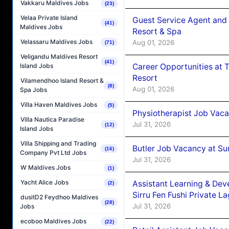
Vakkaru Maldives Jobs
(23)
Velaa Private Island
Guest Service Agent and 
(41)
Maldives Jobs
Resort & Spa
Velassaru Maldives Jobs
Aug 01, 2026
(71)
Veligandu Maldives Resort
(41)
Career Opportunities at 
Island Jobs
Resort
Vilamendhoo Island Resort &
(8)
Aug 01, 2026
Spa Jobs
Villa Haven Maldives Jobs
(5)
Physiotherapist Job Vaca
Villa Nautica Paradise
Jul 31, 2026
(12)
Island Jobs
Villa Shipping and Trading
Butler Job Vacancy at Su
(16)
Company Pvt Ltd Jobs
Jul 31, 2026
W Maldives Jobs
(1)
Yacht Alice Jobs
Assistant Learning & De
(2)
Sirru Fen Fushi Private L
dusitD2 Feydhoo Maldives
(28)
Jul 31, 2026
Jobs
ecoboo Maldives Jobs
(22)