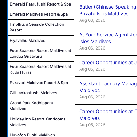
Emerald Faarufushi Resort & Spa
Butler (Chinese Speaking
Private Isles Maldives
Emerald Maldives Resort & Spa
Aug 06, 2026
Finolhu, a Seaside Collection
Resort
At Your Service Agent Jo
Fiyavalhu Maldives
Isles Maldives
Aug 06, 2026
Four Seasons Resort Maldives at
Landaa Giraavaru
Career Opportunities at 
Four Seasons Resort Maldives at
Aug 06, 2026
Kuda Huraa
Furaveri Maldives Resort & Spa
Assistant Laundry Manag
Maldives
Gili Lankanfushi Maldives
Aug 06, 2026
Grand Park Kodhipparu,
Maldives
Career Opportunities at 
Maldives
Holiday Inn Resort Kandooma
Maldives
Aug 05, 2026
Huvafen Fushi Maldives