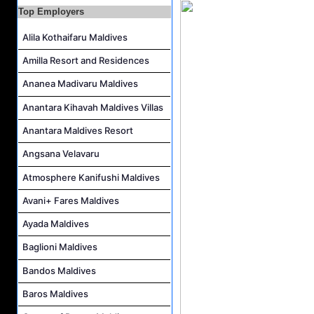
Career Opportunities at Centara Ras Fushi Resort & Spa Maldives
Top Employers
Photo & Video Editor Job Vacancy at Sun Siyam Olhuveli Maldives
Alila Kothaifaru Maldives
Housekeeping Attendant Job Vacancy at Constance Moofushi Maldives
Amilla Resort and Residences
L&D Supervisor Job Vacancy at Hulhule' Island Hotel
Ananea Madivaru Maldives
Career Opportunities at Crown & Champa Resorts
Marine Mechanic Job Vacancy at Grand Park Kodhipparu Maldives
Anantara Kihavah Maldives Villas
Anantara Maldives Resort
Angsana Velavaru
Atmosphere Kanifushi Maldives
Avani+ Fares Maldives
Ayada Maldives
Baglioni Maldives
Bandos Maldives
Baros Maldives