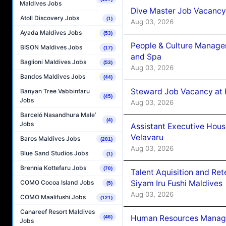
Maldives Jobs
Dive Master Job Vacancy 
Atoll Discovery Jobs
(1)
Aug 03, 2026
Ayada Maldives Jobs
(53)
People & Culture Manage
BISON Maldives Jobs
(17)
and Spa
Baglioni Maldives Jobs
(53)
Aug 03, 2026
Bandos Maldives Jobs
(44)
Steward Job Vacancy at 
Banyan Tree Vabbinfaru
(45)
Jobs
Aug 03, 2026
Barceló Nasandhura Male’
(4)
Jobs
Assistant Executive Hou
Velavaru
Baros Maldives Jobs
(201)
Aug 03, 2026
Blue Sand Studios Jobs
(1)
Brennia Kottefaru Jobs
(70)
Talent Aquisition and Ret
Siyam Iru Fushi Maldives
COMO Cocoa Island Jobs
(5)
Aug 03, 2026
COMO Maalifushi Jobs
(121)
Canareef Resort Maldives
Human Resources Manage
(46)
Jobs