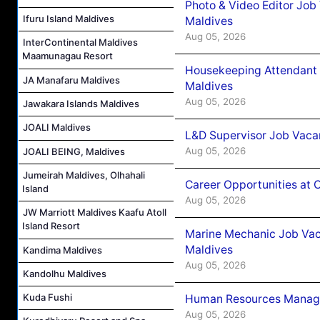
Photo & Video Editor Job
Ifuru Island Maldives
Maldives
Aug 05, 2026
InterContinental Maldives
Maamunagau Resort
Housekeeping Attendant 
JA Manafaru Maldives
Maldives
Aug 05, 2026
Jawakara Islands Maldives
JOALI Maldives
L&D Supervisor Job Vacan
Aug 05, 2026
JOALI BEING, Maldives
Jumeirah Maldives, Olhahali
Career Opportunities at
Island
Aug 05, 2026
JW Marriott Maldives Kaafu Atoll
Island Resort
Marine Mechanic Job Vac
Maldives
Kandima Maldives
Aug 05, 2026
Kandolhu Maldives
Kuda Fushi
Human Resources Manager
Aug 05, 2026