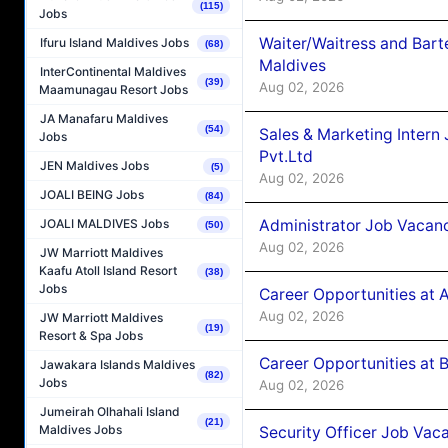
(115)
Jobs
Waiter/Waitress and Bar
Ifuru Island Maldives Jobs
(68)
Maldives
InterContinental Maldives
(39)
Aug 02, 2026
Maamunagau Resort Jobs
JA Manafaru Maldives
(54)
Sales & Marketing Intern
Jobs
Pvt.Ltd
JEN Maldives Jobs
(5)
Aug 02, 2026
JOALI BEING Jobs
(84)
Administrator Job Vacanc
JOALI MALDIVES Jobs
(50)
Aug 02, 2026
JW Marriott Maldives
Kaafu Atoll Island Resort
(38)
Jobs
Career Opportunities at 
Aug 02, 2026
JW Marriott Maldives
(19)
Resort & Spa Jobs
Career Opportunities at B
Jawakara Islands Maldives
(82)
Jobs
Aug 02, 2026
Jumeirah Olhahali Island
(21)
Maldives Jobs
Security Officer Job Vac