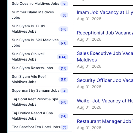
Sub Oceanic Maldives Jobs
(6)
Imam Job Vacancy at Lily
Summer Island Maldives
(5)
Jobs
Aug 01, 2026
Sun Siyam Iru Fushi
(66)
Maldives Jobs
Receptionist Job Vacancy 
Aug 01, 2026
Sun Siyam Iru Veli Maldives
(71)
Jobs
Sales Executive Job Vaca
Sun Siyam Olhuveli
(144)
Maldives
Maldives Jobs
Aug 01, 2026
Sun Siyam Resorts Jobs
(47)
Sun Siyam Vilu Reef
Security Officer Job Vac
(61)
Maldives Jobs
Aug 01, 2026
Supermart by Samann Jobs
(2)
Taj Coral Reef Resort & Spa
Waiter Job Vacancy at H
(23)
Maldives Jobs
Aug 01, 2026
Taj Exotica Resort & Spa
(54)
Maldives Jobs
Restaurant Manager Job 
The Barefoot Eco Hotel Jobs
Aug 01, 2026
(5)