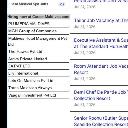
Retail Assistant Job Vac
iaso Medical Spa Jobs
(1)
Jul 31, 2026
Hiring now at Career-Maldives.com
Tailor Job Vacancy at Th
PLUMERIA MALDIVES
Jul 31, 2026
MGH Group of Companies
Maldives Hotel Management Pvt
Executive Assistant & Su
Ltd
at The Standard Huruvalh
The Hawks Pvt Ltd
Jul 31, 2026
Arriva Private Limited
Room Attendant Job Vacan
3A PVT LTD
Resort
Lily International
Jul 31, 2026
Lets Go Maldives Pvt.Ltd
Trans Maldivian Airways
Demi Chef De Partie Job 
Vaagali investment Pvt Ltd
Collection Resort
Jul 31, 2026
Senior Roohu (Butler Supe
Seaside Collection Resor