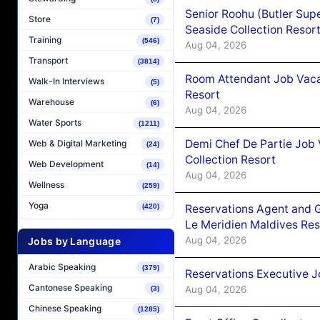
Senior Roohu (Butler Supe
Store
(7)
Seaside Collection Resor
Training
(546)
Aug 04, 2026
Transport
(3814)
Room Attendant Job Vacan
Walk-In Interviews
(5)
Resort
Warehouse
(6)
Aug 04, 2026
Water Sports
(1211)
Demi Chef De Partie Job 
Web & Digital Marketing
(24)
Collection Resort
Web Development
(14)
Aug 04, 2026
Wellness
(259)
Yoga
Reservations Agent and 
(420)
Le Meridien Maldives Re
Aug 04, 2026
Jobs by Language
Arabic Speaking
(379)
Reservations Executive J
Cantonese Speaking
Aug 04, 2026
(3)
Chinese Speaking
(1285)