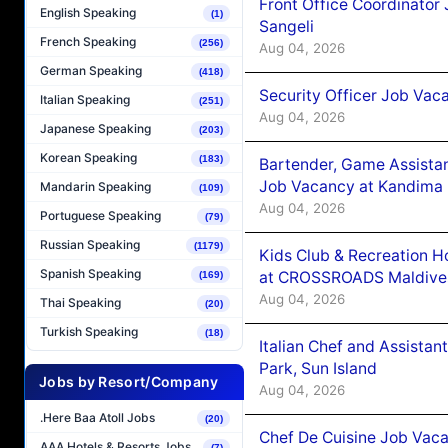
Front Office Coordinato
English Speaking
(1)
Sangeli
French Speaking
(256)
Aug 04, 2026
German Speaking
(418)
Security Officer Job Vac
Italian Speaking
(251)
Aug 04, 2026
Japanese Speaking
(203)
Korean Speaking
(183)
Bartender, Game Assista
Job Vacancy at Kandima
Mandarin Speaking
(109)
Aug 04, 2026
Portuguese Speaking
(79)
Russian Speaking
(1179)
Kids Club & Recreation H
Spanish Speaking
at CROSSROADS Maldive
(169)
Aug 04, 2026
Thai Speaking
(20)
Turkish Speaking
(18)
Italian Chef and Assista
Park, Sun Island
Jobs by Resort/Company
Aug 04, 2026
.Here Baa Atoll Jobs
(20)
Chef De Cuisine Job Vaca
AAA Hotels & Resorts Jobs
(7)