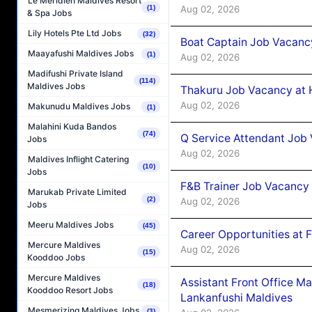
Le Méridien Maldives Resort
Aug 02, 2026
(1)
& Spa Jobs
Lily Hotels Pte Ltd Jobs
(32)
Boat Captain Job Vacancy
Maayafushi Maldives Jobs
(1)
Aug 02, 2026
Madifushi Private Island
(114)
Maldives Jobs
Thakuru Job Vacancy at 
Aug 02, 2026
Makunudu Maldives Jobs
(1)
Malahini Kuda Bandos
(74)
Q Service Attendant Job
Jobs
Aug 02, 2026
Maldives Inflight Catering
(10)
Jobs
F&B Trainer Job Vacancy
Marukab Private Limited
(2)
Aug 02, 2026
Jobs
Meeru Maldives Jobs
(45)
Career Opportunities at 
Mercure Maldives
Aug 02, 2026
(15)
Kooddoo Jobs
Mercure Maldives
Assistant Front Office M
(18)
Kooddoo Resort Jobs
Lankanfushi Maldives
Mesmerizing Maldives Jobs
(3)