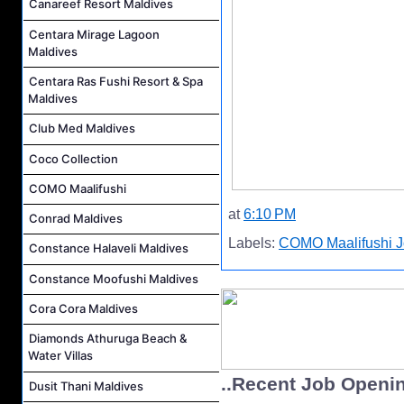
Canareef Resort Maldives
Centara Mirage Lagoon
Maldives
Centara Ras Fushi Resort & Spa
Maldives
Club Med Maldives
Coco Collection
COMO Maalifushi
at
6:10 PM
Conrad Maldives
Labels:
COMO Maalifushi 
Constance Halaveli Maldives
Constance Moofushi Maldives
Cora Cora Maldives
Diamonds Athuruga Beach &
Water Villas
..Recent Job Openi
Dusit Thani Maldives