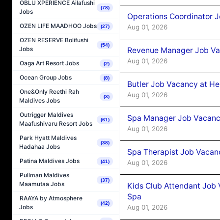
OBLU XPERIENCE Ailafushi
(78)
Jobs
Operations Coordinator J
OZEN LIFE MAADHOO Jobs
Aug 01, 2026
(27)
OZEN RESERVE Bolifushi
(54)
Jobs
Revenue Manager Job Vac
Aug 01, 2026
Oaga Art Resort Jobs
(2)
Ocean Group Jobs
(8)
Butler Job Vacancy at He
One&Only Reethi Rah
Aug 01, 2026
(3)
Maldives Jobs
Outrigger Maldives
Spa Manager Job Vacancy
(61)
Maafushivaru Resort Jobs
Aug 01, 2026
Park Hyatt Maldives
(38)
Hadahaa Jobs
Spa Therapist Job Vacanc
Patina Maldives Jobs
Aug 01, 2026
(41)
Pullman Maldives
(37)
Maamutaa Jobs
Kids Club Attendant Job 
Spa
RAAYA by Atmosphere
(42)
Aug 01, 2026
Jobs