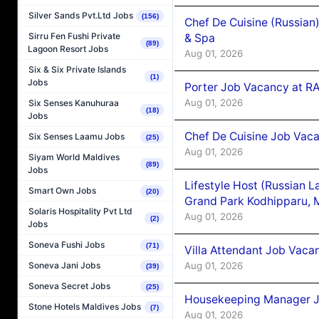
Silver Sands Pvt.Ltd Jobs
(156)
Chef De Cuisine (Russian
Sirru Fen Fushi Private
& Spa
(89)
Lagoon Resort Jobs
Aug 01, 2026
Six & Six Private Islands
(1)
Jobs
Porter Job Vacancy at 
Aug 01, 2026
Six Senses Kanuhuraa
(18)
Jobs
Chef De Cuisine Job Vaca
Six Senses Laamu Jobs
(25)
Aug 01, 2026
Siyam World Maldives
(89)
Jobs
Lifestyle Host (Russian 
Smart Own Jobs
(20)
Grand Park Kodhipparu, 
Solaris Hospitality Pvt Ltd
Aug 01, 2026
(2)
Jobs
Soneva Fushi Jobs
(71)
Villa Attendant Job Vaca
Aug 01, 2026
Soneva Jani Jobs
(39)
Soneva Secret Jobs
(25)
Housekeeping Manager J
Stone Hotels Maldives Jobs
(7)
Aug 01, 2026