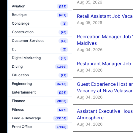
Aug 05, 2026
Aviation
(223)
Boutique
Retail Assistant Job Vac
(401)
Aug 05, 2026
Concierge
(1)
Construction
(76)
Recreation Manager Job V
Customer Services
(13)
Maldives
DJ
Aug 04, 2026
(5)
Digital Marketing
(37)
Restaurant Manager Job 
Diving
(1086)
Aug 04, 2026
Education
(21)
Guest Experience Host an
Engineering
(6712)
Vacancy at Niva Velassa
Entertainment
(253)
Aug 04, 2026
Finance
(3090)
Fitness
(297)
Assistant Executive Hou
Atmosphere
Food & Beverage
(15104)
Aug 04, 2026
Front Office
(7940)