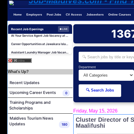
Home
Employers
Post Jobs
CV Access
Jobseekers
Online Courses
Butler (Chinese Speaking) Job Vacancy at The Halcyon Private Isles Maldives
At Your Service Agent Job Vacancy at The Halcyon Private Isles Maldives
Recent Job Openings
136
● LIVE
Career Opportunities at Jawakara Islands Maldives
Assistant Laundry Manager Job Vacancy at Jawakara Islands Maldives
Career Opportunities at Centara Ras Fushi Resort & Spa Maldives
Photo & Video Editor Job Vacancy at Sun Siyam Olhuveli Maldives
Department
Housekeeping Attendant Job Vacancy at Constance Moofushi Maldives
What's Up?
L&D Supervisor Job Vacancy at Hulhule' Island Hotel
Recent Updates
Career Opportunities at Crown & Champa Resorts
🔍 Search Jobs
Upcoming Career Events
0
Marine Mechanic Job Vacancy at Grand Park Kodhipparu Maldives
Training Programs and
Butler (Chinese Speaking) Job Vacancy at The Halcyon Private Isles Maldives
Scholarships
Friday, May 15, 2026
At Your Service Agent Job Vacancy at The Halcyon Private Isles Maldives
Maldives Tourism News
Cluster Director of
Career Opportunities at Jawakara Islands Maldives
Updates
180
Maalifushi
Assistant Laundry Manager Job Vacancy at Jawakara Islands Maldives