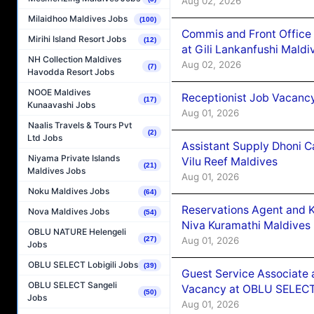
Aug 02, 2026
Milaidhoo Maldives Jobs
(100)
Commis and Front Office
Mirihi Island Resort Jobs
(12)
at Gili Lankanfushi Maldi
NH Collection Maldives
Aug 02, 2026
(7)
Havodda Resort Jobs
NOOE Maldives
Receptionist Job Vacanc
(17)
Kunaavashi Jobs
Aug 01, 2026
Naalis Travels & Tours Pvt
(2)
Ltd Jobs
Assistant Supply Dhoni 
Niyama Private Islands
Vilu Reef Maldives
(21)
Maldives Jobs
Aug 01, 2026
Noku Maldives Jobs
(64)
Reservations Agent and 
Nova Maldives Jobs
(54)
Niva Kuramathi Maldives
OBLU NATURE Helengeli
Aug 01, 2026
(27)
Jobs
OBLU SELECT Lobigili Jobs
(39)
Guest Service Associate 
OBLU SELECT Sangeli
Vacancy at OBLU SELECT
(50)
Jobs
Aug 01, 2026