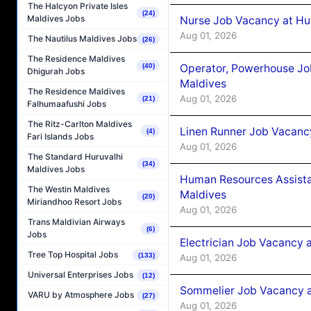
The Halcyon Private Isles
(24)
Maldives Jobs
Nurse Job Vacancy at Hu
Aug 01, 2026
The Nautilus Maldives Jobs
(26)
The Residence Maldives
Operator, Powerhouse Jo
(40)
Dhigurah Jobs
Maldives
The Residence Maldives
Aug 01, 2026
(21)
Falhumaafushi Jobs
The Ritz-Carlton Maldives
Linen Runner Job Vacanc
(4)
Fari Islands Jobs
Aug 01, 2026
The Standard Huruvalhi
(34)
Maldives Jobs
Human Resources Assista
The Westin Maldives
Maldives
(20)
Miriandhoo Resort Jobs
Aug 01, 2026
Trans Maldivian Airways
(6)
Jobs
Electrician Job Vacancy 
Tree Top Hospital Jobs
(133)
Aug 01, 2026
Universal Enterprises Jobs
(12)
Sommelier Job Vacancy a
VARU by Atmosphere Jobs
(27)
Aug 01, 2026