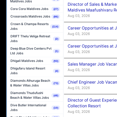
Maldives Jobs
Director of Sales & Mark
Cora Cora Maldives Jobs
Maldives Maafushivaru R
(27)
Aug 03, 2026
Crossroads Maldives Jobs
(86)
Crown & Champa Resorts
(114)
Career Opportunities at 
Jobs
Aug 03, 2026
DRIFT Thelu Veliga Retreat
(2)
Jobs
Career Opportunities at 
Deep Blue Dive Centers Pvt
Aug 03, 2026
(1)
Ltd Jobs
Dhigali Maldives Jobs
(93)
Sales Manager Job Vacanc
Dhigufaru Island Resort
Aug 03, 2026
(4)
Jobs
Diamonds Athuruga Beach
Chief Engineer Job Vacan
(73)
& Water Villas Jobs
Aug 03, 2026
Diamonds Thudufushi
(48)
Beach & Water Villas Jobs
Director of Guest Experi
Dive Butler International
Collection Resort
(10)
Jobs
Aug 03, 2026