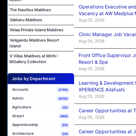
Operations Executive and
The Nautilus Maldives
Vacancy at AW Medplus M
Vakkaru Maldives
Aug 05, 2026
Velaa Private Island Maldives
Clinic Manager Job Vacan
Veligandu Maldives Resort
Aug 05, 2026
Island
Front Office Supervisor 
V Villas Maldives at Mirihi -
Resort & Spa
MGallery Collection
Aug 05, 2026
Jobs by Department
Learning & Development
XPERIENCE Ailafushi
Accounts
(1783)
Aug 05, 2026
Admin
(2232)
Agriculture
(11)
Career Opportunities at 
Airport
(466)
Aug 05, 2026
Apprenticeship
(22)
Career Opportunities at J
Architecture
(10)