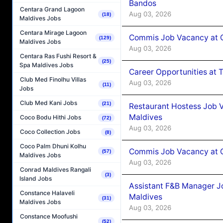
Bandos
Centara Grand Lagoon
Aug 03, 2026
(18)
Maldives Jobs
Centara Mirage Lagoon
Commis Job Vacancy at 
(129)
Maldives Jobs
Aug 03, 2026
Centara Ras Fushi Resort &
(25)
Spa Maldives Jobs
Career Opportunities at 
Club Med Finolhu Villas
Aug 03, 2026
(11)
Jobs
Club Med Kani Jobs
(21)
Restaurant Hostess Job 
Maldives
Coco Bodu Hithi Jobs
(72)
Aug 03, 2026
Coco Collection Jobs
(8)
Coco Palm Dhuni Kolhu
Commis Job Vacancy at C
(57)
Maldives Jobs
Aug 03, 2026
Conrad Maldives Rangali
(3)
Island Jobs
Assistant F&B Manager J
Constance Halaveli
Maldives
(31)
Maldives Jobs
Aug 03, 2026
Constance Moofushi
(52)