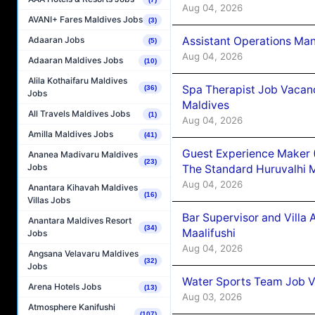
Aug 04, 2026
AVANI+ Fares Maldives Jobs
(3)
Assistant Operations Ma
Adaaran Jobs
(5)
Aug 04, 2026
Adaaran Maldives Jobs
(10)
Alila Kothaifaru Maldives
Spa Therapist Job Vacan
(36)
Jobs
Maldives
All Travels Maldives Jobs
(1)
Aug 04, 2026
Amilla Maldives Jobs
(41)
Guest Experience Maker 
Ananea Madivaru Maldives
(23)
Jobs
The Standard Huruvalhi 
Aug 04, 2026
Anantara Kihavah Maldives
(16)
Villas Jobs
Bar Supervisor and Vill
Anantara Maldives Resort
(34)
Maalifushi
Jobs
Aug 04, 2026
Angsana Velavaru Maldives
(32)
Jobs
Water Sports Team Job Va
Arena Hotels Jobs
(13)
Aug 03, 2026
Atmosphere Kanifushi
(107)