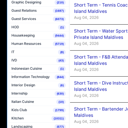
Graphic Designing
(210)
Short Term - Tennis Coac
Guest Relations
Island Maldives
(1687)
Aug 04, 2026
Guest Services
(6073)
HOD
(1)
Short Term - Water Sport
Housekeeping
(9444)
Private Island Maldives
Aug 04, 2026
Human Resources
(5719)
IT
(8)
Short Term - F&B Attenda
IVD
(43)
Island Maldives
Indonesian Cuisine
Aug 04, 2026
(1)
Information Technology
(844)
Short Term - Dive Instruc
Interior Design
(6)
Island Maldives
Internship
(630)
Aug 04, 2026
Italian Cuisine
(10)
Short Term - Bartender J
Kids Club
(1799)
Maldives
Kitchen
(10311)
Aug 04, 2026
Landscaping
(577)