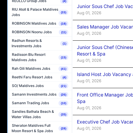
REOLLO Group Jobs
(4)
Junior Sous Chef Job Vac
RIU Atoll & Palace Maldives
Aug 01, 2026
(33)
Jobs
ROBINSON Maldives Jobs
(18)
Sales Manager Job Vacan
ROBINSON Noonu Jobs
(11)
Aug 01, 2026
Radhun Resorts &
(1)
Investments Jobs
Junior Sous Chef (Chines
Resort & Spa
Radisson Blu Resort
(15)
Maldives Jobs
Aug 01, 2026
Rah Gili Maldives Jobs
(41)
Island Host Job Vacancy 
Reethi Faru Resort Jobs
(4)
Aug 01, 2026
SO/ Maldives Jobs
(21)
Front Office Manager Job
Samann Investments Jobs
(26)
Spa
Samann Trading Jobs
(10)
Aug 01, 2026
Sandies Bathala Beach &
(35)
Water Villas Jobs
Executive Chef Job Vacan
Sheraton Maldives Full
Aug 01, 2026
(28)
Moon Resort & Spa Jobs