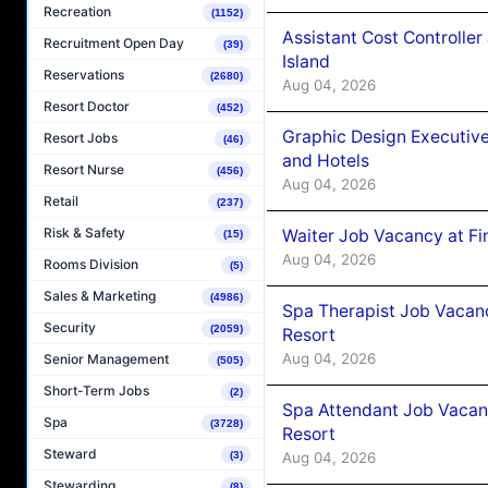
Recreation
(1152)
Assistant Cost Controlle
Recruitment Open Day
(39)
Island
Reservations
(2680)
Aug 04, 2026
Resort Doctor
(452)
Graphic Design Executiv
Resort Jobs
(46)
and Hotels
Resort Nurse
(456)
Aug 04, 2026
Retail
(237)
Risk & Safety
Waiter Job Vacancy at Fi
(15)
Aug 04, 2026
Rooms Division
(5)
Sales & Marketing
(4986)
Spa Therapist Job Vacanc
Security
(2059)
Resort
Aug 04, 2026
Senior Management
(505)
Short-Term Jobs
(2)
Spa Attendant Job Vacanc
Spa
(3728)
Resort
Steward
Aug 04, 2026
(3)
Stewarding
(8)