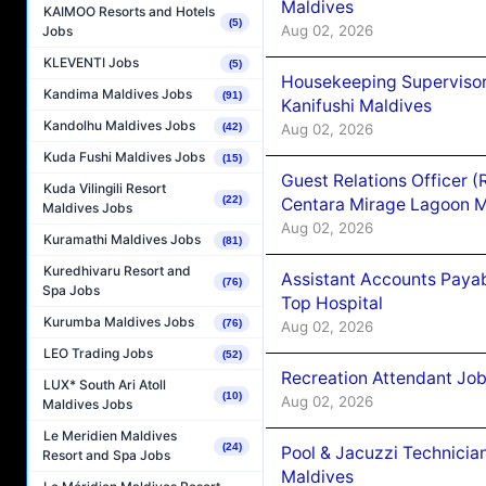
Maldives
KAIMOO Resorts and Hotels
(5)
Aug 02, 2026
Jobs
KLEVENTI Jobs
(5)
Housekeeping Superviso
Kandima Maldives Jobs
(91)
Kanifushi Maldives
Kandolhu Maldives Jobs
Aug 02, 2026
(42)
Kuda Fushi Maldives Jobs
(15)
Guest Relations Officer 
Kuda Vilingili Resort
(22)
Centara Mirage Lagoon M
Maldives Jobs
Aug 02, 2026
Kuramathi Maldives Jobs
(81)
Kuredhivaru Resort and
Assistant Accounts Paya
(76)
Spa Jobs
Top Hospital
Kurumba Maldives Jobs
(76)
Aug 02, 2026
LEO Trading Jobs
(52)
Recreation Attendant Jo
LUX* South Ari Atoll
(10)
Aug 02, 2026
Maldives Jobs
Le Meridien Maldives
(24)
Pool & Jacuzzi Technicia
Resort and Spa Jobs
Maldives