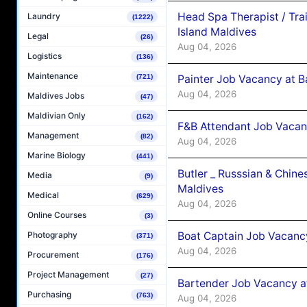
Head Spa Therapist / Tra
Laundry
(1222)
Island Maldives
Legal
(26)
Aug 04, 2026
Logistics
(136)
Maintenance
Painter Job Vacancy at B
(721)
Aug 04, 2026
Maldives Jobs
(47)
Maldivian Only
(162)
F&B Attendant Job Vacan
Management
(82)
Aug 04, 2026
Marine Biology
(441)
Butler _ Russsian & Chin
Media
(9)
Maldives
Medical
(629)
Aug 04, 2026
Online Courses
(3)
Boat Captain Job Vacanc
Photography
(371)
Aug 04, 2026
Procurement
(176)
Project Management
(27)
Bartender Job Vacancy a
Purchasing
(763)
Aug 04, 2026