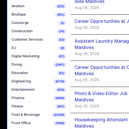
Isles Maldives
Aviation
(223)
Aug 06, 2026
Boutique
(401)
Career Opportunities at 
Concierge
(1)
Aug 06, 2026
Construction
(76)
Customer Services
(13)
Assistant Laundry Manag
Maldives
DJ
(5)
Aug 06, 2026
Digital Marketing
(37)
Diving
(1087)
Career Opportunities at 
Education
Maldives
(21)
Aug 05, 2026
Engineering
(6715)
Entertainment
(253)
Photo & Video Editor Job
Finance
(3090)
Maldives
Aug 05, 2026
Fitness
(297)
Food & Beverage
(15109)
Housekeeping Attendant 
Front Office
(7944)
Maldives