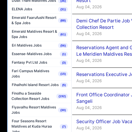
Resort
Dusit Thani Maldives Jobs
(36)
Aug 04, 2026
ELENA Jobs
(31)
Emerald Faarufushi Resort
Demi Chef De Partie Job 
(88)
& Spa Jobs
Collection Resort
Emerald Maldives Resort &
Aug 04, 2026
(61)
Spa Jobs
Eri Maldives Jobs
(56)
Reservations Agent and 
Le Meridien Maldives Re
Essense-Maldives Jobs
(1)
Aug 04, 2026
Fantasy Pvt Ltd Jobs
(3)
Fari Campus Maldives
Reservations Executive J
(15)
Jobs
Aug 04, 2026
Fihalhohi Island Resort Jobs
(5)
Finolhu a Seaside
Front Office Coordinato
(192)
Collection Resort Jobs
Sangeli
Fiyavalhu Resort Maldives
Aug 04, 2026
(30)
Jobs
Security Officer Job Vac
Four Seasons Resort
Maldives at Kuda Huraa
(7)
Aug 04, 2026
Jobs