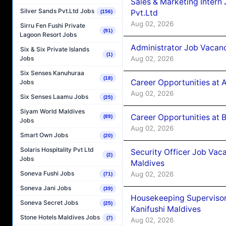
Sales & Marketing Intern
Silver Sands Pvt.Ltd Jobs
Pvt.Ltd
(156)
Aug 02, 2026
Sirru Fen Fushi Private
(91)
Lagoon Resort Jobs
Administrator Job Vacanc
Six & Six Private Islands
(1)
Aug 02, 2026
Jobs
Six Senses Kanuhuraa
(18)
Career Opportunities at 
Jobs
Aug 02, 2026
Six Senses Laamu Jobs
(25)
Siyam World Maldives
Career Opportunities at B
(89)
Jobs
Aug 02, 2026
Smart Own Jobs
(20)
Solaris Hospitality Pvt Ltd
Security Officer Job Vac
(2)
Jobs
Maldives
Soneva Fushi Jobs
Aug 02, 2026
(71)
Soneva Jani Jobs
(39)
Housekeeping Superviso
Soneva Secret Jobs
(25)
Kanifushi Maldives
Stone Hotels Maldives Jobs
(7)
Aug 02, 2026