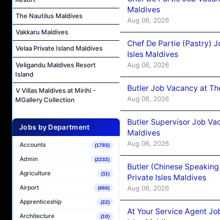
Maldives
The Nautilus Maldives
Aug 06, 2026
Vakkaru Maldives
Chef De Partie (Pastry) 
Velaa Private Island Maldives
Isles Maldives
Aug 06, 2026
Veligandu Maldives Resort
Island
Butler Job Vacancy at Th
V Villas Maldives at Mirihi -
Aug 06, 2026
MGallery Collection
Butler Supervisor Job Vac
Jobs by Department
Maldives
Aug 06, 2026
Accounts
(1783)
Admin
(2232)
Butler (Chinese Speaking
Agriculture
(11)
Private Isles Maldives
Airport
Aug 06, 2026
(466)
Apprenticeship
(22)
At Your Service Agent Jo
Architecture
(10)