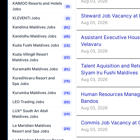
Aug 03, 2026
KAIMOO Resorts and Hotels
(5)
Jobs
Steward Job Vacancy at 
KLEVENTI Jobs
(5)
Aug 03, 2026
Kandima Maldives Jobs
(91)
Kandolhu Maldives Jobs
Assistant Executive Hou
(45)
Velavaru
Kuda Fushi Maldives Jobs
(15)
Aug 03, 2026
Kuda Vilingili Resort
(22)
Maldives Jobs
Talent Aquisition and Ret
Kuramathi Maldives Jobs
(81)
Siyam Iru Fushi Maldives
Kuredhivaru Resort and
Aug 03, 2026
(76)
Spa Jobs
Kurumba Maldives Jobs
Human Resources Manage
(76)
Bandos
LEO Trading Jobs
(52)
Aug 03, 2026
LUX* South Ari Atoll
(10)
Maldives Jobs
Commis Job Vacancy at 
Le Meridien Maldives
Aug 03, 2026
(24)
Resort and Spa Jobs