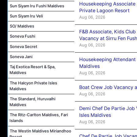
Housekeeping Associate J
Sun Siyam Iru Fushi Maldives
Private Lagoon Resort
Sun Siyam Iru Veli
Aug 06, 2026
SO/ Maldives
F&B Associate, Kids Club
Soneva Fushi
Vacancy at Sirru Fen Fus
Aug 06, 2026
Soneva Secret
Soneva Jani
Housekeeping Attendant 
Maldives
Taj Exotica Resort & Spa,
Maldives
Aug 06, 2026
The Halcyon Private Isles
Boat Crew Job Vacancy 
Maldives
Aug 06, 2026
The Standard, Huruvalhi
Maldives
Demi Chef De Partie Job 
Isles Maldives
The Ritz-Carlton Maldives, Fari
Islands
Aug 06, 2026
The Westin Maldives Miriandhoo
Chef De Partie Job Vacan
Resort