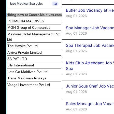
iaso Medical Spa Jobs
(1)
Butler Job Vacancy at He
Hiring now at Career-Maldives.com
Aug 01, 2026
PLUMERIA MALDIVES
Spa Manager Job Vacancy
MGH Group of Companies
Aug 01, 2026
Maldives Hotel Management Pvt
Ltd
Spa Therapist Job Vacanc
The Hawks Pvt Ltd
Aug 01, 2026
Arriva Private Limited
3A PVT LTD
Kids Club Attendant Job 
Lily International
Spa
Lets Go Maldives Pvt.Ltd
Aug 01, 2026
Trans Maldivian Airways
Vaagali investment Pvt Ltd
Junior Sous Chef Job Vac
Aug 01, 2026
Sales Manager Job Vacan
Aug 01, 2026