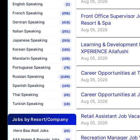
Aug 05, 2026
English Speaking
(1)
French Speaking
(256)
Front Office Supervisor 
German Speaking
Resort & Spa
(419)
Aug 05, 2026
Italian Speaking
(251)
Japanese Speaking
(203)
Learning & Development
Korean Speaking
(183)
XPERIENCE Ailafushi
Aug 05, 2026
Mandarin Speaking
(109)
Portuguese Speaking
(79)
Career Opportunities at 
Russian Speaking
(1180)
Aug 05, 2026
Spanish Speaking
(169)
Career Opportunities at J
Thai Speaking
(20)
Aug 05, 2026
Turkish Speaking
(18)
Retail Assistant Job Vac
Jobs by Resort/Company
Aug 05, 2026
.Here Baa Atoll Jobs
(20)
Recreation Manager Job V
AAA Hotels & Resorts Jobs
(7)