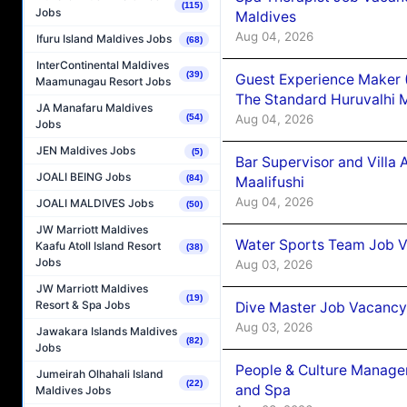
(115)
Jobs
Maldives
Aug 04, 2026
Ifuru Island Maldives Jobs
(68)
InterContinental Maldives
(39)
Guest Experience Maker 
Maamunagau Resort Jobs
The Standard Huruvalhi 
JA Manafaru Maldives
Aug 04, 2026
(54)
Jobs
JEN Maldives Jobs
(5)
Bar Supervisor and Vill
JOALI BEING Jobs
(84)
Maalifushi
Aug 04, 2026
JOALI MALDIVES Jobs
(50)
JW Marriott Maldives
Water Sports Team Job Va
Kaafu Atoll Island Resort
(38)
Jobs
Aug 03, 2026
JW Marriott Maldives
(19)
Resort & Spa Jobs
Dive Master Job Vacancy 
Aug 03, 2026
Jawakara Islands Maldives
(82)
Jobs
People & Culture Manage
Jumeirah Olhahali Island
(22)
and Spa
Maldives Jobs