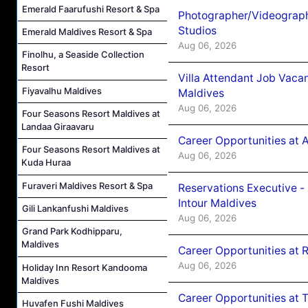
Emerald Faarufushi Resort & Spa
Photographer/Videograph
Studios
Emerald Maldives Resort & Spa
Aug 06, 2026
Finolhu, a Seaside Collection
Resort
Villa Attendant Job Vaca
Fiyavalhu Maldives
Maldives
Aug 06, 2026
Four Seasons Resort Maldives at
Landaa Giraavaru
Career Opportunities at 
Four Seasons Resort Maldives at
Aug 06, 2026
Kuda Huraa
Furaveri Maldives Resort & Spa
Reservations Executive -
Intour Maldives
Gili Lankanfushi Maldives
Aug 06, 2026
Grand Park Kodhipparu,
Maldives
Career Opportunities at R
Aug 06, 2026
Holiday Inn Resort Kandooma
Maldives
Career Opportunities at 
Huvafen Fushi Maldives