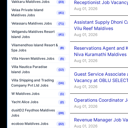
Vakkaru Maldives Jobs
Receptionist Job Vacanc
(23)
Aug 01, 2026
Velaa Private Island
(41)
Maldives Jobs
Assistant Supply Dhoni 
Velassaru Maldives Jobs
(71)
Vilu Reef Maldives
Veligandu Maldives Resort
Aug 01, 2026
(41)
Island Jobs
Vilamendhoo Island Resort &
Reservations Agent and 
(8)
Spa Jobs
Niva Kuramathi Maldives
Villa Haven Maldives Jobs
(5)
Aug 01, 2026
Villa Nautica Paradise
(12)
Island Jobs
Guest Service Associate 
Vacancy at OBLU SELECT
Villa Shipping and Trading
(16)
Company Pvt Ltd Jobs
Aug 01, 2026
W Maldives Jobs
(1)
Operations Coordinator J
Yacht Alice Jobs
(2)
Aug 01, 2026
dusitD2 Feydhoo Maldives
(28)
Jobs
Revenue Manager Job Vac
ecoboo Maldives Jobs
(22)
Aug 01, 2026