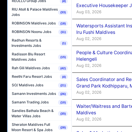
REOLLO Group Jobs
(4)
Executive Housekeeper J
RIU Atoll & Palace Maldives
Aug 03, 2026
(33)
Jobs
ROBINSON Maldives Jobs
(18)
Watersports Assistant In
Iru Fushi Maldives
ROBINSON Noonu Jobs
(11)
Aug 02, 2026
Radhun Resorts &
(1)
Investments Jobs
People & Culture Coordi
Radisson Blu Resort
(15)
Helengeli
Maldives Jobs
Aug 02, 2026
Rah Gili Maldives Jobs
(42)
Reethi Faru Resort Jobs
(4)
Sales Coordinator and Re
SO/ Maldives Jobs
Grand Park Kodhipparu, 
(21)
Aug 02, 2026
Samann Investments Jobs
(26)
Samann Trading Jobs
(10)
Waiter/Waitress and Bar
Sandies Bathala Beach &
Maldives
(35)
Water Villas Jobs
Aug 02, 2026
Sheraton Maldives Full
(28)
Moon Resort & Spa Jobs