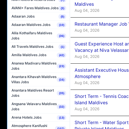
Maldives
AVANI+ Fares Maldives Jobs
(3)
Aug 04, 2026
Adaaran Jobs
(5)
Restaurant Manager Job 
Adaaran Maldives Jobs
(10)
Aug 04, 2026
Alila Kothaifaru Maldives
(36)
Jobs
Guest Experience Host an
All Travels Maldives Jobs
(1)
Vacancy at Niva Velassa
Amilla Maldives Jobs
(42)
Aug 04, 2026
Ananea Madivaru Maldives
(23)
Jobs
Assistant Executive Hou
Atmosphere
Anantara Kihavah Maldives
(16)
Villas Jobs
Aug 04, 2026
Anantara Maldives Resort
(35)
Jobs
Short Term - Tennis Coac
Island Maldives
Angsana Velavaru Maldives
(32)
Aug 04, 2026
Jobs
Arena Hotels Jobs
(13)
Short Term - Water Sport
Atmosphere Kanifushi
Private Island Maldives
(107)