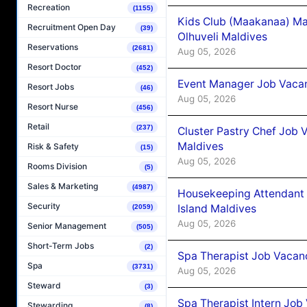
Recreation
(1155)
Kids Club (Maakanaa) Ma
Recruitment Open Day
(39)
Olhuveli Maldives
Reservations
(2681)
Aug 05, 2026
Resort Doctor
(452)
Event Manager Job Vacan
Resort Jobs
(46)
Aug 05, 2026
Resort Nurse
(456)
Retail
(237)
Cluster Pastry Chef Job
Maldives
Risk & Safety
(15)
Aug 05, 2026
Rooms Division
(5)
Sales & Marketing
(4987)
Housekeeping Attendant 
Security
Island Maldives
(2059)
Aug 05, 2026
Senior Management
(505)
Short-Term Jobs
(2)
Spa Therapist Job Vacan
Spa
(3731)
Aug 05, 2026
Steward
(3)
Spa Therapist Intern Job
Stewarding
(8)