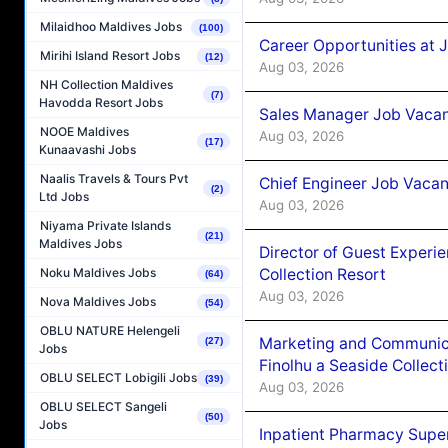
Milaidhoo Maldives Jobs
(100)
Career Opportunities at 
Mirihi Island Resort Jobs
(12)
Aug 03, 2026
NH Collection Maldives
(7)
Havodda Resort Jobs
Sales Manager Job Vacanc
NOOE Maldives
Aug 03, 2026
(17)
Kunaavashi Jobs
Naalis Travels & Tours Pvt
Chief Engineer Job Vacan
(2)
Ltd Jobs
Aug 03, 2026
Niyama Private Islands
(21)
Maldives Jobs
Director of Guest Experi
Collection Resort
Noku Maldives Jobs
(64)
Aug 03, 2026
Nova Maldives Jobs
(54)
OBLU NATURE Helengeli
Marketing and Communic
(27)
Jobs
Finolhu a Seaside Collect
OBLU SELECT Lobigili Jobs
(39)
Aug 03, 2026
OBLU SELECT Sangeli
(50)
Jobs
Inpatient Pharmacy Super