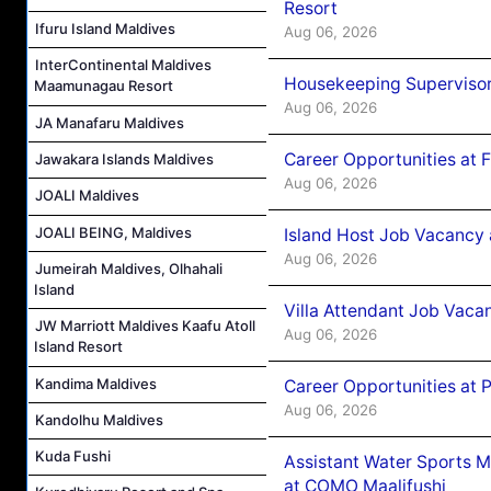
Resort
Ifuru Island Maldives
Aug 06, 2026
InterContinental Maldives
Housekeeping Supervisor
Maamunagau Resort
Aug 06, 2026
JA Manafaru Maldives
Career Opportunities at 
Jawakara Islands Maldives
Aug 06, 2026
JOALI Maldives
JOALI BEING, Maldives
Island Host Job Vacancy 
Aug 06, 2026
Jumeirah Maldives, Olhahali
Island
Villa Attendant Job Vaca
JW Marriott Maldives Kaafu Atoll
Aug 06, 2026
Island Resort
Kandima Maldives
Career Opportunities at 
Aug 06, 2026
Kandolhu Maldives
Kuda Fushi
Assistant Water Sports 
at COMO Maalifushi