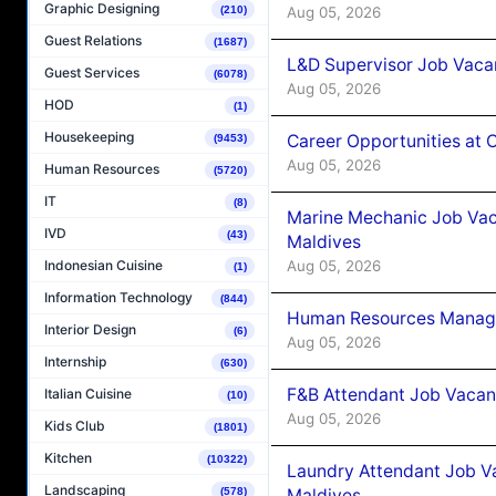
Graphic Designing
Aug 05, 2026
(210)
Guest Relations
(1687)
L&D Supervisor Job Vacan
Guest Services
(6078)
Aug 05, 2026
HOD
(1)
Housekeeping
Career Opportunities at
(9453)
Aug 05, 2026
Human Resources
(5720)
IT
(8)
Marine Mechanic Job Vac
IVD
(43)
Maldives
Aug 05, 2026
Indonesian Cuisine
(1)
Information Technology
(844)
Human Resources Manager
Interior Design
(6)
Aug 05, 2026
Internship
(630)
F&B Attendant Job Vacanc
Italian Cuisine
(10)
Aug 05, 2026
Kids Club
(1801)
Kitchen
(10322)
Laundry Attendant Job Va
Landscaping
Maldives
(578)