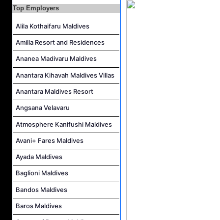
Top Employers
Housekeeping Supervisor Job Vacancy at Kandolhu Maldives
Career Opportunities at Fushifaru Maldives
Alila Kothaifaru Maldives
Island Host Job Vacancy at Kandolhu Maldives
Amilla Resort and Residences
Villa Attendant Job Vacancy at Kandolhu Maldives
Ananea Madivaru Maldives
Anantara Kihavah Maldives Villas
Anantara Maldives Resort
Angsana Velavaru
Atmosphere Kanifushi Maldives
Avani+ Fares Maldives
Ayada Maldives
Baglioni Maldives
Bandos Maldives
Baros Maldives