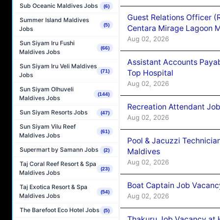
Sub Oceanic Maldives Jobs
(6)
Guest Relations Officer 
Summer Island Maldives
(5)
Centara Mirage Lagoon M
Jobs
Aug 02, 2026
Sun Siyam Iru Fushi
(66)
Maldives Jobs
Assistant Accounts Paya
Sun Siyam Iru Veli Maldives
Top Hospital
(71)
Jobs
Aug 02, 2026
Sun Siyam Olhuveli
(144)
Maldives Jobs
Recreation Attendant Jo
Sun Siyam Resorts Jobs
(47)
Aug 02, 2026
Sun Siyam Vilu Reef
(61)
Maldives Jobs
Pool & Jacuzzi Technicia
Supermart by Samann Jobs
Maldives
(2)
Aug 02, 2026
Taj Coral Reef Resort & Spa
(23)
Maldives Jobs
Boat Captain Job Vacancy
Taj Exotica Resort & Spa
(54)
Aug 02, 2026
Maldives Jobs
The Barefoot Eco Hotel Jobs
(5)
Thakuru Job Vacancy at 