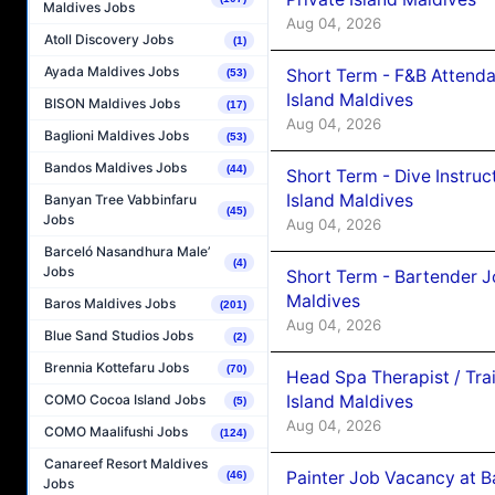
Maldives Jobs
Aug 04, 2026
Atoll Discovery Jobs
(1)
Ayada Maldives Jobs
Short Term - F&B Attenda
(53)
Island Maldives
BISON Maldives Jobs
(17)
Aug 04, 2026
Baglioni Maldives Jobs
(53)
Bandos Maldives Jobs
(44)
Short Term - Dive Instruc
Island Maldives
Banyan Tree Vabbinfaru
(45)
Jobs
Aug 04, 2026
Barceló Nasandhura Male’
(4)
Jobs
Short Term - Bartender J
Maldives
Baros Maldives Jobs
(201)
Aug 04, 2026
Blue Sand Studios Jobs
(2)
Brennia Kottefaru Jobs
(70)
Head Spa Therapist / Tra
Island Maldives
COMO Cocoa Island Jobs
(5)
Aug 04, 2026
COMO Maalifushi Jobs
(124)
Canareef Resort Maldives
Painter Job Vacancy at B
(46)
Jobs