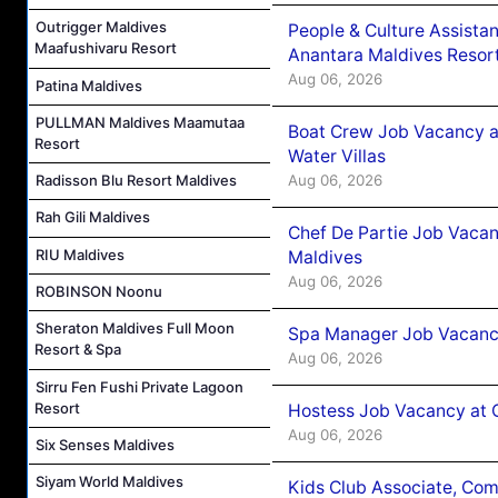
Outrigger Maldives
People & Culture Assist
Maafushivaru Resort
Anantara Maldives Resor
Aug 06, 2026
Patina Maldives
PULLMAN Maldives Maamutaa
Boat Crew Job Vacancy a
Resort
Water Villas
Aug 06, 2026
Radisson Blu Resort Maldives
Rah Gili Maldives
Chef De Partie Job Vacan
RIU Maldives
Maldives
Aug 06, 2026
ROBINSON Noonu
Sheraton Maldives Full Moon
Spa Manager Job Vacanc
Resort & Spa
Aug 06, 2026
Sirru Fen Fushi Private Lagoon
Resort
Hostess Job Vacancy at 
Aug 06, 2026
Six Senses Maldives
Siyam World Maldives
Kids Club Associate, Co