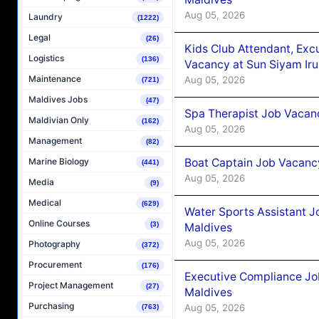
Aug 05, 2026
Laundry
(1222)
Legal
(26)
Kids Club Attendant, Ex
Logistics
(136)
Vacancy at Sun Siyam Iru
Maintenance
Aug 05, 2026
(721)
Maldives Jobs
(47)
Spa Therapist Job Vacanc
Maldivian Only
(162)
Aug 05, 2026
Management
(82)
Boat Captain Job Vacancy
Marine Biology
(441)
Aug 05, 2026
Media
(9)
Medical
(629)
Water Sports Assistant J
Online Courses
(3)
Maldives
Aug 05, 2026
Photography
(372)
Procurement
(176)
Executive Compliance Jo
Project Management
(27)
Maldives
Purchasing
Aug 05, 2026
(763)