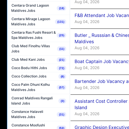
Aug 04, 2026
Centara Grand Lagoon
(18)
Maldives Jobs
F&B Attendant Job Vacan
Centara Mirage Lagoon
Aug 04, 2026
(131)
Maldives Jobs
Centara Ras Fushi Resort &
Butler _ Russsian & Chin
(25)
Spa Maldives Jobs
Maldives
Club Med Finolhu Villas
Aug 04, 2026
(11)
Jobs
Club Med Kani Jobs
(21)
Boat Captain Job Vacanc
Aug 04, 2026
Coco Bodu Hithi Jobs
(72)
Coco Collection Jobs
(8)
Bartender Job Vacancy a
Coco Palm Dhuni Kolhu
Aug 04, 2026
(57)
Maldives Jobs
Conrad Maldives Rangali
Assistant Cost Controlle
(3)
Island Jobs
Island
Constance Halaveli
Aug 04, 2026
(31)
Maldives Jobs
Constance Moofushi
Graphic Design Executiv
(53)