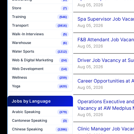
Aug 05, 2026
Store
(7)
Training
(546)
Spa Supervisor Job Vaca
Aug 05, 2026
Transport
(3816)
Walk-In Interviews
(5)
F&B Attendant Job Vacan
Warehouse
(6)
Aug 05, 2026
Water Sports
(1212)
Driver Job Vacancy at Su
Web & Digital Marketing
(24)
Aug 05, 2026
Web Development
(14)
Wellness
(259)
Career Opportunities at
Yoga
(420)
Aug 05, 2026
Jobs by Language
Operations Executive and
Vacancy at AW Medplus M
Arabic Speaking
(379)
Aug 05, 2026
Cantonese Speaking
(3)
Clinic Manager Job Vacan
Chinese Speaking
(1286)