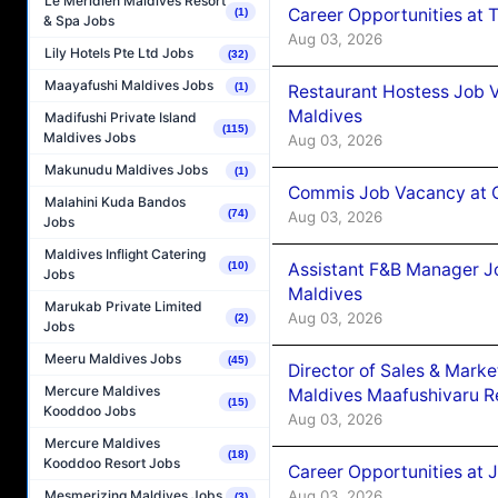
Le Méridien Maldives Resort
Career Opportunities at 
(1)
& Spa Jobs
Aug 03, 2026
Lily Hotels Pte Ltd Jobs
(32)
Maayafushi Maldives Jobs
(1)
Restaurant Hostess Job 
Maldives
Madifushi Private Island
(115)
Maldives Jobs
Aug 03, 2026
Makunudu Maldives Jobs
(1)
Commis Job Vacancy at C
Malahini Kuda Bandos
(74)
Aug 03, 2026
Jobs
Maldives Inflight Catering
Assistant F&B Manager J
(10)
Jobs
Maldives
Marukab Private Limited
Aug 03, 2026
(2)
Jobs
Meeru Maldives Jobs
(45)
Director of Sales & Mark
Mercure Maldives
Maldives Maafushivaru R
(15)
Kooddoo Jobs
Aug 03, 2026
Mercure Maldives
(18)
Kooddoo Resort Jobs
Career Opportunities at 
Aug 03, 2026
Mesmerizing Maldives Jobs
(3)