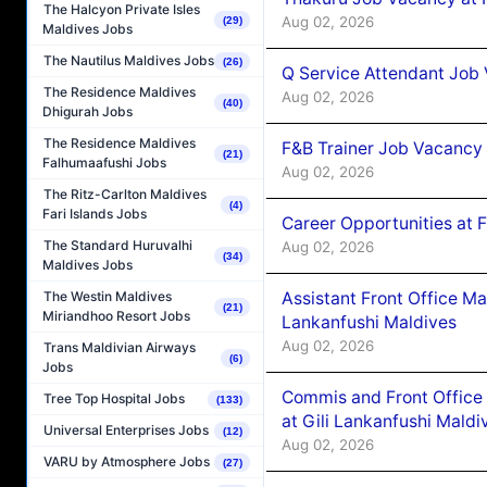
The Halcyon Private Isles
Aug 02, 2026
(29)
Maldives Jobs
The Nautilus Maldives Jobs
(26)
Q Service Attendant Job
The Residence Maldives
Aug 02, 2026
(40)
Dhigurah Jobs
The Residence Maldives
F&B Trainer Job Vacancy
(21)
Falhumaafushi Jobs
Aug 02, 2026
The Ritz-Carlton Maldives
(4)
Fari Islands Jobs
Career Opportunities at 
The Standard Huruvalhi
Aug 02, 2026
(34)
Maldives Jobs
Assistant Front Office M
The Westin Maldives
(21)
Miriandhoo Resort Jobs
Lankanfushi Maldives
Aug 02, 2026
Trans Maldivian Airways
(6)
Jobs
Commis and Front Office
Tree Top Hospital Jobs
(133)
at Gili Lankanfushi Maldi
Universal Enterprises Jobs
(12)
Aug 02, 2026
VARU by Atmosphere Jobs
(27)