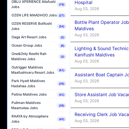
OBLU XPERIENCE Ailafushi
Hospital
(78)
Jobs
Aug 03, 2026
OZEN LIFE MAADHOO Jobs
(27)
Bottle Plant Operator Jo
OZEN RESERVE Bolifushi
(54)
Maldives
Jobs
Aug 03, 2026
Oaga Art Resort Jobs
(2)
Ocean Group Jobs
(8)
Lighting & Sound Techni
One&Only Reethi Rah
Kanifushi Maldives
(3)
Maldives Jobs
Aug 03, 2026
Outrigger Maldives
(61)
Maafushivaru Resort Jobs
Assistant Boat Captain 
Aug 03, 2026
Park Hyatt Maldives
(39)
Hadahaa Jobs
Store Assistant Job Vaca
Patina Maldives Jobs
(41)
Aug 03, 2026
Pullman Maldives
(38)
Maamutaa Jobs
Receiving Clerk Job Vaca
RAAYA by Atmosphere
(42)
Aug 03, 2026
Jobs