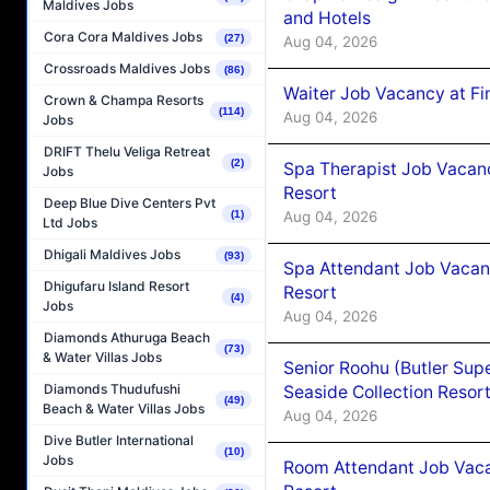
Maldives Jobs
and Hotels
Cora Cora Maldives Jobs
(27)
Aug 04, 2026
Crossroads Maldives Jobs
(86)
Waiter Job Vacancy at Fi
Crown & Champa Resorts
(114)
Aug 04, 2026
Jobs
DRIFT Thelu Veliga Retreat
(2)
Spa Therapist Job Vacanc
Jobs
Resort
Deep Blue Dive Centers Pvt
Aug 04, 2026
(1)
Ltd Jobs
Dhigali Maldives Jobs
(93)
Spa Attendant Job Vacanc
Dhigufaru Island Resort
Resort
(4)
Jobs
Aug 04, 2026
Diamonds Athuruga Beach
(73)
& Water Villas Jobs
Senior Roohu (Butler Supe
Diamonds Thudufushi
Seaside Collection Resor
(49)
Beach & Water Villas Jobs
Aug 04, 2026
Dive Butler International
(10)
Jobs
Room Attendant Job Vacan