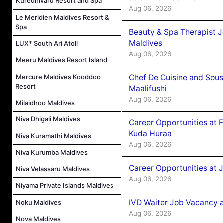
Kuredhivaru Resort and Spa
Aug 06, 2026
Le Meridien Maldives Resort &
Spa
Beauty & Spa Therapist 
Maldives
LUX* South Ari Atoll
Aug 06, 2026
Meeru Maldives Resort Island
Mercure Maldives Kooddoo
Chef De Cuisine and Sou
Resort
Maalifushi
Aug 06, 2026
Milaidhoo Maldives
Niva Dhigali Maldives
Career Opportunities at 
Kuda Huraa
Niva Kuramathi Maldives
Aug 06, 2026
Niva Kurumba Maldives
Career Opportunities at 
Niva Velassaru Maldives
Aug 06, 2026
Niyama Private Islands Maldives
IVD Waiter Job Vacancy 
Noku Maldives
Aug 06, 2026
Nova Maldives