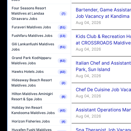
Four Seasons Resort
Bartender, Game Assista
Maldives at Landaa
(7)
Job Vacancy at Kandima
Giraavaru Jobs
Aug 04, 2026
Furaveri Maldives Jobs
(51)
Fushifaru Maldives Jobs
Kids Club & Recreation H
(13)
at CROSSROADS Maldive
Gili Lankanfushi Maldives
(51)
Aug 04, 2026
Jobs
Grand Park Kodhipparu
(62)
Italian Chef and Assista
Maldives Jobs
Park, Sun Island
Hawks Hotels Jobs
(42)
Aug 04, 2026
Hideaway Beach Resort
(2)
Maldives Jobs
Chef De Cuisine Job Vaca
Hilton Maldives Aminigiri
Aug 04, 2026
(8)
Resort & Spa Jobs
Holiday Inn Resort
Assistant Operations Ma
(42)
Kandooma Maldives Jobs
Aug 04, 2026
Horizon Fisheries Jobs
(4)
Spa Therapist Job Vacan
Huvafen Fushi Maldives