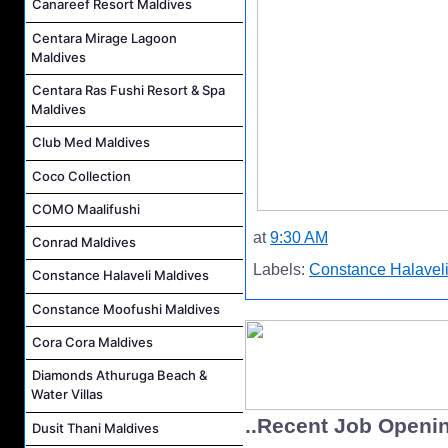
Canareef Resort Maldives
Centara Mirage Lagoon
Maldives
Centara Ras Fushi Resort & Spa
Maldives
Club Med Maldives
Coco Collection
COMO Maalifushi
at
9:30 AM
Conrad Maldives
Labels:
Constance Halaveli
Constance Halaveli Maldives
Constance Moofushi Maldives
Cora Cora Maldives
Diamonds Athuruga Beach &
Water Villas
..Recent Job Openi
Dusit Thani Maldives