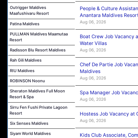
Outrigger Maldives
People & Culture Assist
Maafushivaru Resort
Anantara Maldives Resor
Aug 06, 2026
Patina Maldives
PULLMAN Maldives Maamutaa
Boat Crew Job Vacancy a
Resort
Water Villas
Aug 06, 2026
Radisson Blu Resort Maldives
Rah Gili Maldives
Chef De Partie Job Vacan
RIU Maldives
Maldives
Aug 06, 2026
ROBINSON Noonu
Sheraton Maldives Full Moon
Spa Manager Job Vacanc
Resort & Spa
Aug 06, 2026
Sirru Fen Fushi Private Lagoon
Resort
Hostess Job Vacancy at 
Aug 06, 2026
Six Senses Maldives
Siyam World Maldives
Kids Club Associate, Co