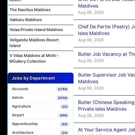
Maldives
The Nautilus Maldives
Aug 06, 2026
Vakkaru Maldives
Chef De Partie (Pastry) 
Velaa Private Island Maldives
Isles Maldives
Aug 06, 2026
Veligandu Maldives Resort
Island
Butler Job Vacancy at Th
V Villas Maldives at Mirihi -
Aug 06, 2026
MGallery Collection
Butler Supervisor Job Vac
Jobs by Department
Maldives
Aug 06, 2026
Accounts
(1783)
Admin
(2232)
Butler (Chinese Speaking
Agriculture
(11)
Private Isles Maldives
Airport
Aug 06, 2026
(466)
Apprenticeship
(22)
At Your Service Agent Jo
Architecture
(10)