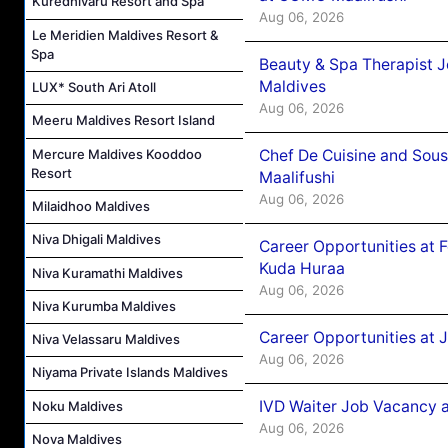
Kuredhivaru Resort and Spa
Aug 06, 2026
Le Meridien Maldives Resort &
Spa
Beauty & Spa Therapist 
Maldives
LUX* South Ari Atoll
Aug 06, 2026
Meeru Maldives Resort Island
Mercure Maldives Kooddoo
Chef De Cuisine and Sou
Resort
Maalifushi
Aug 06, 2026
Milaidhoo Maldives
Niva Dhigali Maldives
Career Opportunities at 
Kuda Huraa
Niva Kuramathi Maldives
Aug 06, 2026
Niva Kurumba Maldives
Career Opportunities at 
Niva Velassaru Maldives
Aug 06, 2026
Niyama Private Islands Maldives
IVD Waiter Job Vacancy 
Noku Maldives
Aug 06, 2026
Nova Maldives