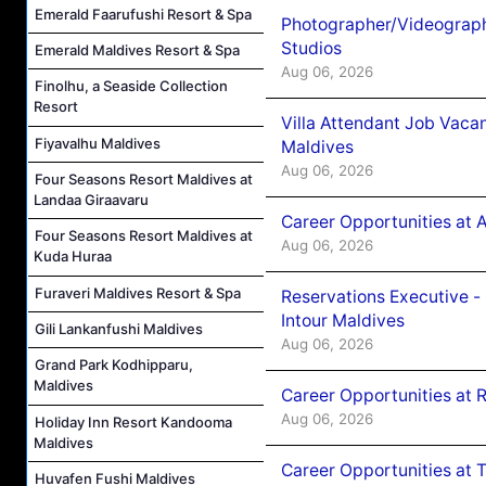
Emerald Faarufushi Resort & Spa
Photographer/Videograph
Studios
Emerald Maldives Resort & Spa
Aug 06, 2026
Finolhu, a Seaside Collection
Resort
Villa Attendant Job Vaca
Fiyavalhu Maldives
Maldives
Aug 06, 2026
Four Seasons Resort Maldives at
Landaa Giraavaru
Career Opportunities at 
Four Seasons Resort Maldives at
Aug 06, 2026
Kuda Huraa
Furaveri Maldives Resort & Spa
Reservations Executive -
Intour Maldives
Gili Lankanfushi Maldives
Aug 06, 2026
Grand Park Kodhipparu,
Maldives
Career Opportunities at R
Aug 06, 2026
Holiday Inn Resort Kandooma
Maldives
Career Opportunities at 
Huvafen Fushi Maldives