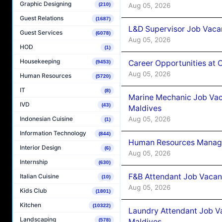
Graphic Designing
Aug 05, 2026
(210)
Guest Relations
(1687)
L&D Supervisor Job Vacan
Guest Services
(6078)
Aug 05, 2026
HOD
(1)
Housekeeping
Career Opportunities at
(9453)
Aug 05, 2026
Human Resources
(5720)
IT
(8)
Marine Mechanic Job Vac
IVD
(43)
Maldives
Aug 05, 2026
Indonesian Cuisine
(1)
Information Technology
(844)
Human Resources Manager
Interior Design
(6)
Aug 05, 2026
Internship
(630)
F&B Attendant Job Vacanc
Italian Cuisine
(10)
Aug 05, 2026
Kids Club
(1801)
Kitchen
(10322)
Laundry Attendant Job Va
Landscaping
Maldives
(578)