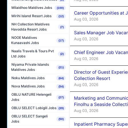
Milaidhoo Maldives Jobs
(100)
Career Opportunities at 
Mirihi Island Resort Jobs
(12)
Aug 03, 2026
NH Collection Maldives
(7)
Havodda Resort Jobs
Sales Manager Job Vacanc
NOOE Maldives
Aug 03, 2026
(17)
Kunaavashi Jobs
Naalis Travels & Tours Pvt
Chief Engineer Job Vacan
(2)
Ltd Jobs
Aug 03, 2026
Niyama Private Islands
(21)
Maldives Jobs
Director of Guest Experi
Collection Resort
Noku Maldives Jobs
(64)
Aug 03, 2026
Nova Maldives Jobs
(54)
OBLU NATURE Helengeli
Marketing and Communic
(27)
Jobs
Finolhu a Seaside Collect
OBLU SELECT Lobigili Jobs
(39)
Aug 03, 2026
OBLU SELECT Sangeli
(50)
Jobs
Inpatient Pharmacy Super