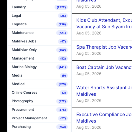
Aug 05, 2026
Laundry
(1222)
Legal
(26)
Kids Club Attendant, Ex
Logistics
(136)
Vacancy at Sun Siyam Iru
Maintenance
Aug 05, 2026
(721)
Maldives Jobs
(47)
Spa Therapist Job Vacanc
Maldivian Only
(162)
Aug 05, 2026
Management
(82)
Boat Captain Job Vacancy
Marine Biology
(441)
Aug 05, 2026
Media
(9)
Medical
(629)
Water Sports Assistant J
Online Courses
(3)
Maldives
Aug 05, 2026
Photography
(372)
Procurement
(176)
Executive Compliance Jo
Project Management
(27)
Maldives
Purchasing
Aug 05, 2026
(763)