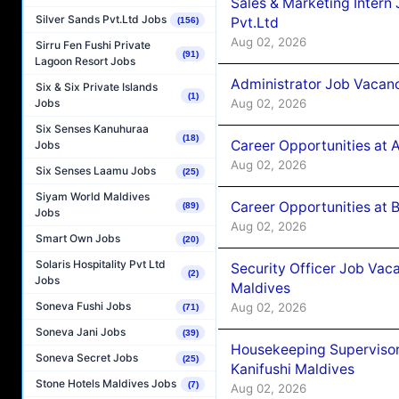
Sales & Marketing Intern
Silver Sands Pvt.Ltd Jobs
Pvt.Ltd
(156)
Aug 02, 2026
Sirru Fen Fushi Private
(91)
Lagoon Resort Jobs
Administrator Job Vacanc
Six & Six Private Islands
(1)
Aug 02, 2026
Jobs
Six Senses Kanuhuraa
(18)
Career Opportunities at 
Jobs
Aug 02, 2026
Six Senses Laamu Jobs
(25)
Siyam World Maldives
Career Opportunities at B
(89)
Jobs
Aug 02, 2026
Smart Own Jobs
(20)
Solaris Hospitality Pvt Ltd
Security Officer Job Vac
(2)
Jobs
Maldives
Soneva Fushi Jobs
Aug 02, 2026
(71)
Soneva Jani Jobs
(39)
Housekeeping Superviso
Soneva Secret Jobs
(25)
Kanifushi Maldives
Stone Hotels Maldives Jobs
(7)
Aug 02, 2026