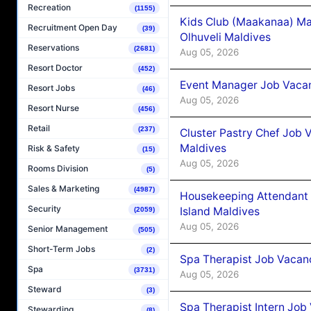
Recreation
(1155)
Kids Club (Maakanaa) Ma
Recruitment Open Day
(39)
Olhuveli Maldives
Reservations
(2681)
Aug 05, 2026
Resort Doctor
(452)
Event Manager Job Vacan
Resort Jobs
(46)
Aug 05, 2026
Resort Nurse
(456)
Retail
(237)
Cluster Pastry Chef Job
Maldives
Risk & Safety
(15)
Aug 05, 2026
Rooms Division
(5)
Sales & Marketing
(4987)
Housekeeping Attendant 
Security
Island Maldives
(2059)
Aug 05, 2026
Senior Management
(505)
Short-Term Jobs
(2)
Spa Therapist Job Vacan
Spa
(3731)
Aug 05, 2026
Steward
(3)
Spa Therapist Intern Job
Stewarding
(8)