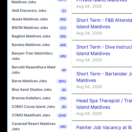
Maldives Jobs
Aug 04, 2026
Atoll Discovery Jobs
(1)
Ayada Maldives Jobs
Short Term - F&B Attenda
(53)
Island Maldives
BISON Maldives Jobs
(17)
Aug 04, 2026
Baglioni Maldives Jobs
(53)
Bandos Maldives Jobs
(44)
Short Term - Dive Instruc
Island Maldives
Banyan Tree Vabbinfaru
(45)
Jobs
Aug 04, 2026
Barceló Nasandhura Male’
(4)
Jobs
Short Term - Bartender J
Maldives
Baros Maldives Jobs
(201)
Aug 04, 2026
Blue Sand Studios Jobs
(2)
Brennia Kottefaru Jobs
(70)
Head Spa Therapist / Tra
Island Maldives
COMO Cocoa Island Jobs
(5)
Aug 04, 2026
COMO Maalifushi Jobs
(124)
Canareef Resort Maldives
Painter Job Vacancy at B
(46)
Jobs