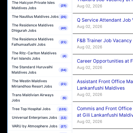
The Halcyon Private Isles
Aug 02, 2026
(29)
Maldives Jobs
The Nautilus Maldives Jobs
(26)
Q Service Attendant Job
The Residence Maldives
Aug 02, 2026
(40)
Dhigurah Jobs
The Residence Maldives
F&B Trainer Job Vacancy
(21)
Falhumaafushi Jobs
Aug 02, 2026
The Ritz-Carlton Maldives
(4)
Fari Islands Jobs
Career Opportunities at 
The Standard Huruvalhi
Aug 02, 2026
(34)
Maldives Jobs
Assistant Front Office M
The Westin Maldives
(21)
Miriandhoo Resort Jobs
Lankanfushi Maldives
Aug 02, 2026
Trans Maldivian Airways
(6)
Jobs
Commis and Front Office
Tree Top Hospital Jobs
(133)
at Gili Lankanfushi Maldi
Universal Enterprises Jobs
(12)
Aug 02, 2026
VARU by Atmosphere Jobs
(27)