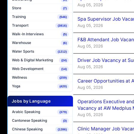
Aug 05, 2026
Store
(7)
Training
(546)
Spa Supervisor Job Vaca
Aug 05, 2026
Transport
(3816)
Walk-In Interviews
(5)
F&B Attendant Job Vacan
Warehouse
(6)
Aug 05, 2026
Water Sports
(1212)
Driver Job Vacancy at Su
Web & Digital Marketing
(24)
Aug 05, 2026
Web Development
(14)
Wellness
(259)
Career Opportunities at
Yoga
(420)
Aug 05, 2026
Jobs by Language
Operations Executive and
Vacancy at AW Medplus M
Arabic Speaking
(379)
Aug 05, 2026
Cantonese Speaking
(3)
Clinic Manager Job Vacan
Chinese Speaking
(1286)