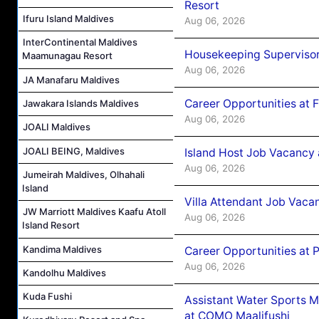
Resort
Ifuru Island Maldives
Aug 06, 2026
InterContinental Maldives
Housekeeping Supervisor
Maamunagau Resort
Aug 06, 2026
JA Manafaru Maldives
Career Opportunities at 
Jawakara Islands Maldives
Aug 06, 2026
JOALI Maldives
JOALI BEING, Maldives
Island Host Job Vacancy 
Aug 06, 2026
Jumeirah Maldives, Olhahali
Island
Villa Attendant Job Vaca
JW Marriott Maldives Kaafu Atoll
Aug 06, 2026
Island Resort
Kandima Maldives
Career Opportunities at 
Aug 06, 2026
Kandolhu Maldives
Kuda Fushi
Assistant Water Sports 
at COMO Maalifushi