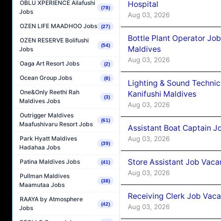
OBLU XPERIENCE Ailafushi
Hospital
(78)
Jobs
Aug 03, 2026
OZEN LIFE MAADHOO Jobs
(27)
Bottle Plant Operator Jo
OZEN RESERVE Bolifushi
(54)
Maldives
Jobs
Aug 03, 2026
Oaga Art Resort Jobs
(2)
Ocean Group Jobs
(8)
Lighting & Sound Techni
One&Only Reethi Rah
Kanifushi Maldives
(3)
Maldives Jobs
Aug 03, 2026
Outrigger Maldives
(61)
Maafushivaru Resort Jobs
Assistant Boat Captain 
Aug 03, 2026
Park Hyatt Maldives
(39)
Hadahaa Jobs
Store Assistant Job Vaca
Patina Maldives Jobs
(41)
Aug 03, 2026
Pullman Maldives
(38)
Maamutaa Jobs
Receiving Clerk Job Vaca
RAAYA by Atmosphere
(42)
Aug 03, 2026
Jobs