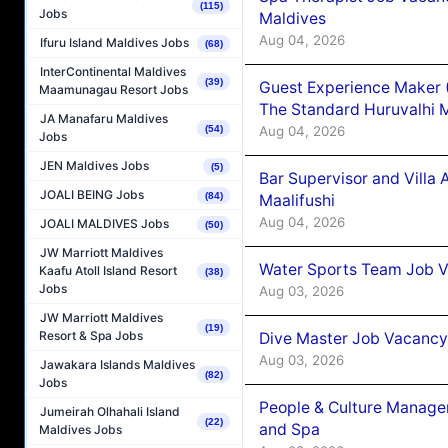
(115)
Jobs
Maldives
Aug 04, 2026
Ifuru Island Maldives Jobs
(68)
InterContinental Maldives
(39)
Guest Experience Maker 
Maamunagau Resort Jobs
The Standard Huruvalhi 
JA Manafaru Maldives
Aug 04, 2026
(54)
Jobs
JEN Maldives Jobs
(5)
Bar Supervisor and Vill
JOALI BEING Jobs
(84)
Maalifushi
Aug 04, 2026
JOALI MALDIVES Jobs
(50)
JW Marriott Maldives
Water Sports Team Job Va
Kaafu Atoll Island Resort
(38)
Jobs
Aug 03, 2026
JW Marriott Maldives
(19)
Resort & Spa Jobs
Dive Master Job Vacancy 
Aug 03, 2026
Jawakara Islands Maldives
(82)
Jobs
People & Culture Manage
Jumeirah Olhahali Island
(22)
and Spa
Maldives Jobs