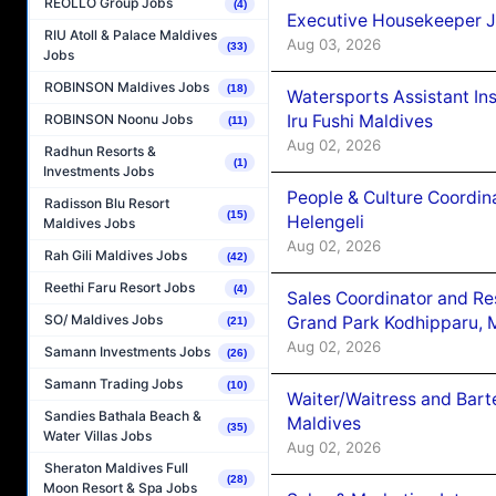
REOLLO Group Jobs
(4)
Executive Housekeeper J
RIU Atoll & Palace Maldives
Aug 03, 2026
(33)
Jobs
ROBINSON Maldives Jobs
(18)
Watersports Assistant In
Iru Fushi Maldives
ROBINSON Noonu Jobs
(11)
Aug 02, 2026
Radhun Resorts &
(1)
Investments Jobs
People & Culture Coordi
Radisson Blu Resort
(15)
Helengeli
Maldives Jobs
Aug 02, 2026
Rah Gili Maldives Jobs
(42)
Reethi Faru Resort Jobs
(4)
Sales Coordinator and Re
SO/ Maldives Jobs
Grand Park Kodhipparu, 
(21)
Aug 02, 2026
Samann Investments Jobs
(26)
Samann Trading Jobs
(10)
Waiter/Waitress and Bar
Sandies Bathala Beach &
Maldives
(35)
Water Villas Jobs
Aug 02, 2026
Sheraton Maldives Full
(28)
Moon Resort & Spa Jobs