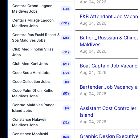
Aug 04, 2026
Centara Grand Lagoon
(18)
Maldives Jobs
F&B Attendant Job Vacan
Centara Mirage Lagoon
Aug 04, 2026
(131)
Maldives Jobs
Centara Ras Fushi Resort &
Butler _ Russsian & Chin
(25)
Spa Maldives Jobs
Maldives
Club Med Finolhu Villas
Aug 04, 2026
(11)
Jobs
Club Med Kani Jobs
(21)
Boat Captain Job Vacanc
Aug 04, 2026
Coco Bodu Hithi Jobs
(72)
Coco Collection Jobs
(8)
Bartender Job Vacancy a
Coco Palm Dhuni Kolhu
Aug 04, 2026
(57)
Maldives Jobs
Conrad Maldives Rangali
Assistant Cost Controlle
(3)
Island Jobs
Island
Constance Halaveli
Aug 04, 2026
(31)
Maldives Jobs
Constance Moofushi
Graphic Design Executiv
(53)