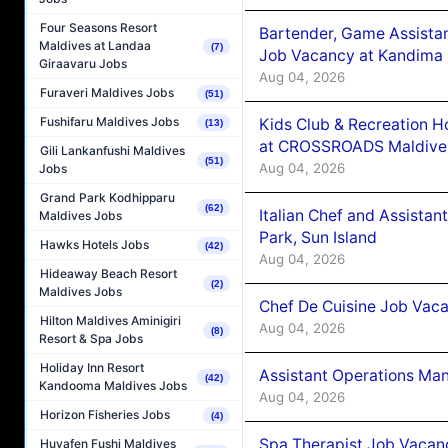
Four Seasons Resort
Bartender, Game Assista
Maldives at Landaa
(7)
Job Vacancy at Kandima
Giraavaru Jobs
Aug 04, 2026
Furaveri Maldives Jobs
(51)
Fushifaru Maldives Jobs
Kids Club & Recreation H
(13)
at CROSSROADS Maldive
Gili Lankanfushi Maldives
(51)
Aug 04, 2026
Jobs
Grand Park Kodhipparu
(62)
Italian Chef and Assista
Maldives Jobs
Park, Sun Island
Hawks Hotels Jobs
(42)
Aug 04, 2026
Hideaway Beach Resort
(2)
Maldives Jobs
Chef De Cuisine Job Vaca
Hilton Maldives Aminigiri
Aug 04, 2026
(8)
Resort & Spa Jobs
Holiday Inn Resort
Assistant Operations Ma
(42)
Kandooma Maldives Jobs
Aug 04, 2026
Horizon Fisheries Jobs
(4)
Spa Therapist Job Vacan
Huvafen Fushi Maldives