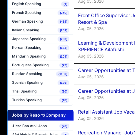
Aug 05, 2026
English Speaking
(1)
French Speaking
(256)
Front Office Supervisor 
German Speaking
Resort & Spa
(419)
Aug 05, 2026
Italian Speaking
(251)
Japanese Speaking
(203)
Learning & Development
Korean Speaking
(183)
XPERIENCE Ailafushi
Aug 05, 2026
Mandarin Speaking
(109)
Portuguese Speaking
(79)
Career Opportunities at 
Russian Speaking
(1180)
Aug 05, 2026
Spanish Speaking
(169)
Career Opportunities at J
Thai Speaking
(20)
Aug 05, 2026
Turkish Speaking
(18)
Retail Assistant Job Vac
Jobs by Resort/Company
Aug 05, 2026
.Here Baa Atoll Jobs
(20)
Recreation Manager Job V
AAA Hotels & Resorts Jobs
(7)