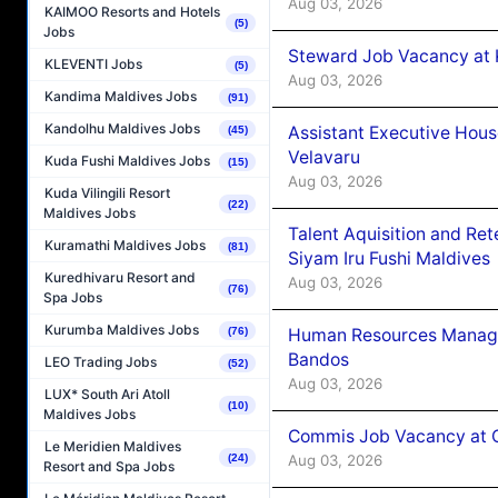
Aug 03, 2026
KAIMOO Resorts and Hotels
(5)
Jobs
Steward Job Vacancy at 
KLEVENTI Jobs
(5)
Aug 03, 2026
Kandima Maldives Jobs
(91)
Kandolhu Maldives Jobs
Assistant Executive Hou
(45)
Velavaru
Kuda Fushi Maldives Jobs
(15)
Aug 03, 2026
Kuda Vilingili Resort
(22)
Maldives Jobs
Talent Aquisition and Ret
Kuramathi Maldives Jobs
(81)
Siyam Iru Fushi Maldives
Kuredhivaru Resort and
Aug 03, 2026
(76)
Spa Jobs
Kurumba Maldives Jobs
Human Resources Manage
(76)
Bandos
LEO Trading Jobs
(52)
Aug 03, 2026
LUX* South Ari Atoll
(10)
Maldives Jobs
Commis Job Vacancy at 
Le Meridien Maldives
Aug 03, 2026
(24)
Resort and Spa Jobs