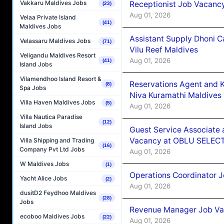
Vakkaru Maldives Jobs
Receptionist Job Vacanc
(23)
Aug 01, 2026
Velaa Private Island
(41)
Maldives Jobs
Assistant Supply Dhoni 
Velassaru Maldives Jobs
(71)
Vilu Reef Maldives
Veligandu Maldives Resort
Aug 01, 2026
(41)
Island Jobs
Vilamendhoo Island Resort &
Reservations Agent and 
(8)
Spa Jobs
Niva Kuramathi Maldives
Villa Haven Maldives Jobs
(5)
Aug 01, 2026
Villa Nautica Paradise
(12)
Island Jobs
Guest Service Associate 
Vacancy at OBLU SELECT
Villa Shipping and Trading
(16)
Company Pvt Ltd Jobs
Aug 01, 2026
W Maldives Jobs
(1)
Operations Coordinator J
Yacht Alice Jobs
(2)
Aug 01, 2026
dusitD2 Feydhoo Maldives
(28)
Jobs
Revenue Manager Job Vac
ecoboo Maldives Jobs
(22)
Aug 01, 2026