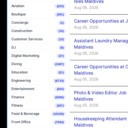
Isles Maldives
Aviation
(223)
Aug 06, 2026
Boutique
(401)
Career Opportunities at 
Concierge
(1)
Aug 06, 2026
Construction
(76)
Customer Services
(13)
Assistant Laundry Manag
Maldives
DJ
(5)
Aug 06, 2026
Digital Marketing
(37)
Diving
(1087)
Career Opportunities at 
Education
Maldives
(21)
Aug 05, 2026
Engineering
(6715)
Entertainment
(253)
Photo & Video Editor Job
Finance
(3090)
Maldives
Aug 05, 2026
Fitness
(297)
Food & Beverage
(15109)
Housekeeping Attendant 
Front Office
(7944)
Maldives