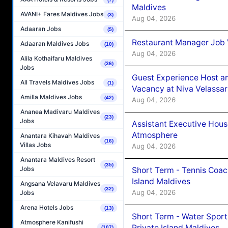
Maldives
AVANI+ Fares Maldives Jobs
(3)
Aug 04, 2026
Adaaran Jobs
(5)
Restaurant Manager Job 
Adaaran Maldives Jobs
(10)
Aug 04, 2026
Alila Kothaifaru Maldives
(36)
Jobs
Guest Experience Host an
All Travels Maldives Jobs
(1)
Vacancy at Niva Velassa
Amilla Maldives Jobs
(42)
Aug 04, 2026
Ananea Madivaru Maldives
(23)
Jobs
Assistant Executive Hou
Atmosphere
Anantara Kihavah Maldives
(16)
Villas Jobs
Aug 04, 2026
Anantara Maldives Resort
(35)
Jobs
Short Term - Tennis Coac
Island Maldives
Angsana Velavaru Maldives
(32)
Aug 04, 2026
Jobs
Arena Hotels Jobs
(13)
Short Term - Water Sport
Atmosphere Kanifushi
Private Island Maldives
(107)