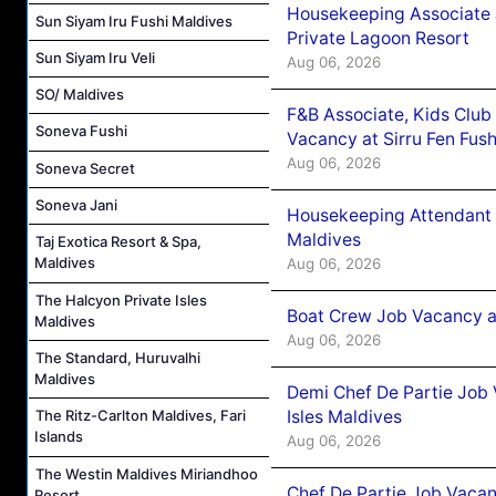
Housekeeping Associate J
Sun Siyam Iru Fushi Maldives
Private Lagoon Resort
Sun Siyam Iru Veli
Aug 06, 2026
SO/ Maldives
F&B Associate, Kids Club
Soneva Fushi
Vacancy at Sirru Fen Fus
Aug 06, 2026
Soneva Secret
Soneva Jani
Housekeeping Attendant 
Maldives
Taj Exotica Resort & Spa,
Maldives
Aug 06, 2026
The Halcyon Private Isles
Boat Crew Job Vacancy 
Maldives
Aug 06, 2026
The Standard, Huruvalhi
Maldives
Demi Chef De Partie Job 
Isles Maldives
The Ritz-Carlton Maldives, Fari
Islands
Aug 06, 2026
The Westin Maldives Miriandhoo
Chef De Partie Job Vacan
Resort