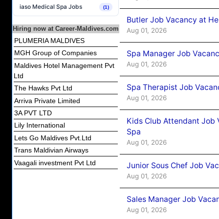
iaso Medical Spa Jobs
(1)
Butler Job Vacancy at He
Hiring now at Career-Maldives.com
Aug 01, 2026
PLUMERIA MALDIVES
Spa Manager Job Vacancy
MGH Group of Companies
Aug 01, 2026
Maldives Hotel Management Pvt
Ltd
Spa Therapist Job Vacanc
The Hawks Pvt Ltd
Aug 01, 2026
Arriva Private Limited
3A PVT LTD
Kids Club Attendant Job 
Lily International
Spa
Lets Go Maldives Pvt.Ltd
Aug 01, 2026
Trans Maldivian Airways
Vaagali investment Pvt Ltd
Junior Sous Chef Job Vac
Aug 01, 2026
Sales Manager Job Vacan
Aug 01, 2026