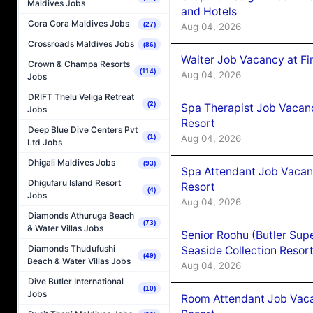
Maldives Jobs
and Hotels
Cora Cora Maldives Jobs
(27)
Aug 04, 2026
Crossroads Maldives Jobs
(86)
Waiter Job Vacancy at Fi
Crown & Champa Resorts
(114)
Aug 04, 2026
Jobs
DRIFT Thelu Veliga Retreat
(2)
Spa Therapist Job Vacanc
Jobs
Resort
Deep Blue Dive Centers Pvt
Aug 04, 2026
(1)
Ltd Jobs
Dhigali Maldives Jobs
(93)
Spa Attendant Job Vacanc
Dhigufaru Island Resort
Resort
(4)
Jobs
Aug 04, 2026
Diamonds Athuruga Beach
(73)
& Water Villas Jobs
Senior Roohu (Butler Supe
Diamonds Thudufushi
Seaside Collection Resor
(49)
Beach & Water Villas Jobs
Aug 04, 2026
Dive Butler International
(10)
Jobs
Room Attendant Job Vacan