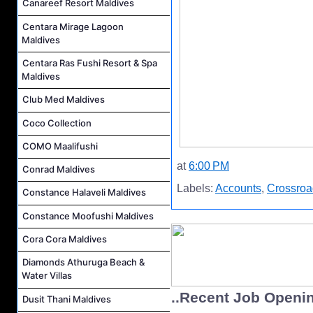
Canareef Resort Maldives
Centara Mirage Lagoon
Maldives
Centara Ras Fushi Resort & Spa
Maldives
Club Med Maldives
Coco Collection
COMO Maalifushi
at
6:00 PM
Conrad Maldives
Labels:
Accounts
,
Crossroa
Constance Halaveli Maldives
Constance Moofushi Maldives
Cora Cora Maldives
Diamonds Athuruga Beach &
Water Villas
..Recent Job Openi
Dusit Thani Maldives