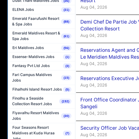
Resort
Dusit Thani Maldives Jobs
(36)
Aug 04, 2026
ELENA Jobs
(31)
Emerald Faarufushi Resort
Demi Chef De Partie Job 
(88)
& Spa Jobs
Collection Resort
Emerald Maldives Resort &
Aug 04, 2026
(61)
Spa Jobs
Eri Maldives Jobs
(56)
Reservations Agent and 
Le Meridien Maldives Re
Essense-Maldives Jobs
(1)
Aug 04, 2026
Fantasy Pvt Ltd Jobs
(3)
Fari Campus Maldives
Reservations Executive J
(15)
Jobs
Aug 04, 2026
Fihalhohi Island Resort Jobs
(5)
Finolhu a Seaside
Front Office Coordinato
(192)
Collection Resort Jobs
Sangeli
Fiyavalhu Resort Maldives
Aug 04, 2026
(30)
Jobs
Security Officer Job Vac
Four Seasons Resort
Maldives at Kuda Huraa
(7)
Aug 04, 2026
Jobs