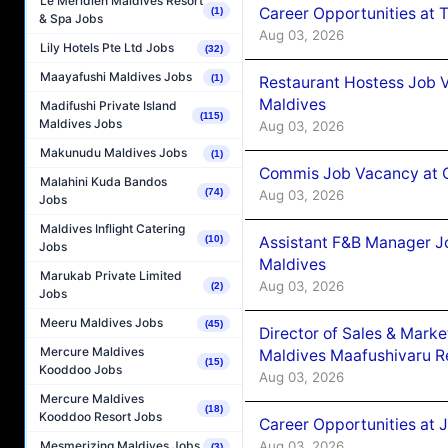
Le Méridien Maldives Resort
Career Opportunities at 
(1)
& Spa Jobs
Aug 03, 2026
Lily Hotels Pte Ltd Jobs
(32)
Maayafushi Maldives Jobs
(1)
Restaurant Hostess Job 
Maldives
Madifushi Private Island
(115)
Maldives Jobs
Aug 03, 2026
Makunudu Maldives Jobs
(1)
Commis Job Vacancy at C
Malahini Kuda Bandos
(74)
Aug 03, 2026
Jobs
Maldives Inflight Catering
Assistant F&B Manager J
(10)
Jobs
Maldives
Marukab Private Limited
Aug 03, 2026
(2)
Jobs
Meeru Maldives Jobs
(45)
Director of Sales & Mark
Mercure Maldives
Maldives Maafushivaru R
(15)
Kooddoo Jobs
Aug 03, 2026
Mercure Maldives
(18)
Kooddoo Resort Jobs
Career Opportunities at 
Aug 03, 2026
Mesmerizing Maldives Jobs
(3)