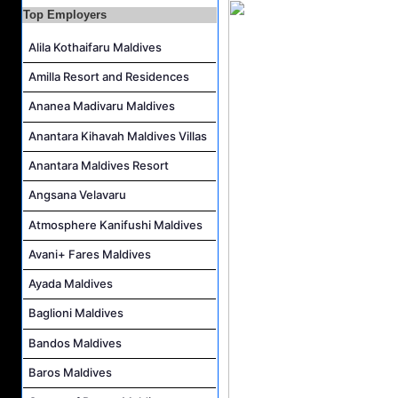
Top Employers
Housekeeping Supervisor Job Vacancy at Kandolhu Maldives
Career Opportunities at Fushifaru Maldives
Alila Kothaifaru Maldives
Island Host Job Vacancy at Kandolhu Maldives
Amilla Resort and Residences
Villa Attendant Job Vacancy at Kandolhu Maldives
Ananea Madivaru Maldives
Anantara Kihavah Maldives Villas
Anantara Maldives Resort
Angsana Velavaru
Atmosphere Kanifushi Maldives
Avani+ Fares Maldives
Ayada Maldives
Baglioni Maldives
Bandos Maldives
Baros Maldives