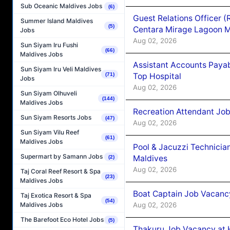
Sub Oceanic Maldives Jobs
(6)
Guest Relations Officer 
Summer Island Maldives
(5)
Centara Mirage Lagoon M
Jobs
Aug 02, 2026
Sun Siyam Iru Fushi
(66)
Maldives Jobs
Assistant Accounts Paya
Sun Siyam Iru Veli Maldives
Top Hospital
(71)
Jobs
Aug 02, 2026
Sun Siyam Olhuveli
(144)
Maldives Jobs
Recreation Attendant Jo
Sun Siyam Resorts Jobs
(47)
Aug 02, 2026
Sun Siyam Vilu Reef
(61)
Maldives Jobs
Pool & Jacuzzi Technicia
Supermart by Samann Jobs
Maldives
(2)
Aug 02, 2026
Taj Coral Reef Resort & Spa
(23)
Maldives Jobs
Boat Captain Job Vacancy
Taj Exotica Resort & Spa
(54)
Aug 02, 2026
Maldives Jobs
The Barefoot Eco Hotel Jobs
(5)
Thakuru Job Vacancy at 