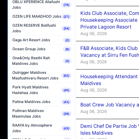
OBLU XPERIENCE Ailafushi
(78)
Jobs
Kids Club Associate, Co
OZEN LIFE MAADHOO Jobs
(27)
Housekeeping Associate J
OZEN RESERVE Bolifushi
Private Lagoon Resort
(54)
Jobs
Aug 06, 2026
Oaga Art Resort Jobs
(2)
F&B Associate, Kids Club
Ocean Group Jobs
(8)
Vacancy at Sirru Fen Fus
One&Only Reethi Rah
Aug 06, 2026
(3)
Maldives Jobs
Outrigger Maldives
Housekeeping Attendant 
(62)
Maafushivaru Resort Jobs
Maldives
Park Hyatt Maldives
Aug 06, 2026
(40)
Hadahaa Jobs
Patina Maldives Jobs
(41)
Boat Crew Job Vacancy 
Pullman Maldives
Aug 06, 2026
(38)
Maamutaa Jobs
RAAYA by Atmosphere
Demi Chef De Partie Job 
(43)
Jobs
Isles Maldives