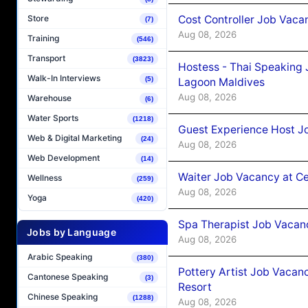
Cost Controller Job Vaca
Store
(7)
Aug 08, 2026
Training
(546)
Transport
(3823)
Hostess - Thai Speaking
Walk-In Interviews
(5)
Lagoon Maldives
Aug 08, 2026
Warehouse
(6)
Water Sports
(1218)
Guest Experience Host J
Web & Digital Marketing
(24)
Aug 08, 2026
Web Development
(14)
Waiter Job Vacancy at C
Wellness
(259)
Aug 08, 2026
Yoga
(420)
Spa Therapist Job Vacan
Jobs by Language
Aug 08, 2026
Arabic Speaking
(380)
Pottery Artist Job Vacanc
Cantonese Speaking
(3)
Resort
Chinese Speaking
(1288)
Aug 08, 2026