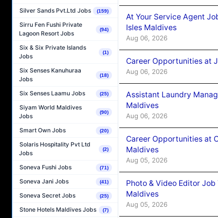
Silver Sands Pvt.Ltd Jobs
(159)
At Your Service Agent Jo
Sirru Fen Fushi Private
Isles Maldives
(94)
Lagoon Resort Jobs
Aug 06, 2026
Six & Six Private Islands
(1)
Jobs
Career Opportunities at 
Six Senses Kanuhuraa
Aug 06, 2026
(18)
Jobs
Six Senses Laamu Jobs
Assistant Laundry Manag
(25)
Maldives
Siyam World Maldives
(90)
Aug 06, 2026
Jobs
Smart Own Jobs
(20)
Career Opportunities at 
Solaris Hospitality Pvt Ltd
Maldives
(2)
Jobs
Aug 05, 2026
Soneva Fushi Jobs
(71)
Soneva Jani Jobs
Photo & Video Editor Job
(41)
Maldives
Soneva Secret Jobs
(25)
Aug 05, 2026
Stone Hotels Maldives Jobs
(7)