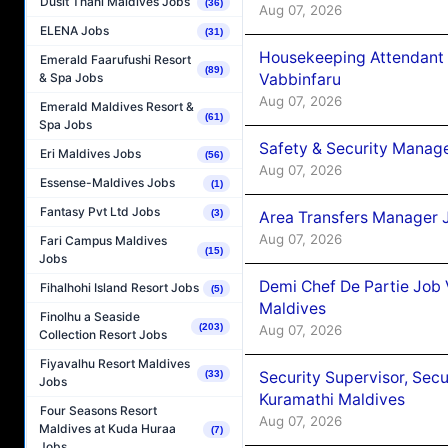
Dusit Thani Maldives Jobs
(36)
Aug 07, 2026
ELENA Jobs
(31)
Housekeeping Attendant 
Emerald Faarufushi Resort
(89)
Vabbinfaru
& Spa Jobs
Aug 07, 2026
Emerald Maldives Resort &
(61)
Spa Jobs
Safety & Security Manag
Eri Maldives Jobs
(56)
Aug 07, 2026
Essense-Maldives Jobs
(1)
Fantasy Pvt Ltd Jobs
(3)
Area Transfers Manager 
Aug 07, 2026
Fari Campus Maldives
(15)
Jobs
Demi Chef De Partie Job
Fihalhohi Island Resort Jobs
(5)
Maldives
Finolhu a Seaside
(203)
Aug 07, 2026
Collection Resort Jobs
Fiyavalhu Resort Maldives
Security Supervisor, Secu
(33)
Jobs
Kuramathi Maldives
Four Seasons Resort
Aug 07, 2026
Maldives at Kuda Huraa
(7)
Jobs