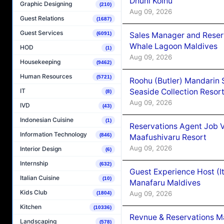
Dhuni Kolhu
Graphic Designing
(210)
Aug 09, 2026
Guest Relations
(1687)
Guest Services
Sales Manager and Reser
(6091)
Whale Lagoon Maldives
HOD
(1)
Aug 09, 2026
Housekeeping
(9462)
Human Resources
(5721)
Roohu (Butler) Mandarin 
Seaside Collection Resor
IT
(8)
Aug 09, 2026
IVD
(43)
Indonesian Cuisine
(1)
Reservations Agent Job 
Information Technology
(846)
Maafushivaru Resort
Aug 09, 2026
Interior Design
(6)
Internship
(632)
Guest Experience Host (I
Italian Cuisine
(10)
Manafaru Maldives
Kids Club
Aug 09, 2026
(1804)
Kitchen
(10336)
Revnue & Reservations M
Landscaping
(578)