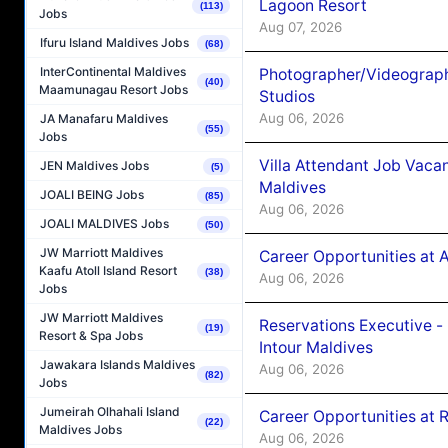
Lagoon Resort
(113)
Jobs
Aug 07, 2026
Ifuru Island Maldives Jobs
(68)
InterContinental Maldives
Photographer/Videograph
(40)
Maamunagau Resort Jobs
Studios
Aug 06, 2026
JA Manafaru Maldives
(55)
Jobs
Villa Attendant Job Vaca
JEN Maldives Jobs
(5)
Maldives
JOALI BEING Jobs
(85)
Aug 06, 2026
JOALI MALDIVES Jobs
(50)
JW Marriott Maldives
Career Opportunities at 
Kaafu Atoll Island Resort
(38)
Aug 06, 2026
Jobs
JW Marriott Maldives
Reservations Executive -
(19)
Resort & Spa Jobs
Intour Maldives
Jawakara Islands Maldives
Aug 06, 2026
(82)
Jobs
Jumeirah Olhahali Island
Career Opportunities at R
(22)
Maldives Jobs
Aug 06, 2026