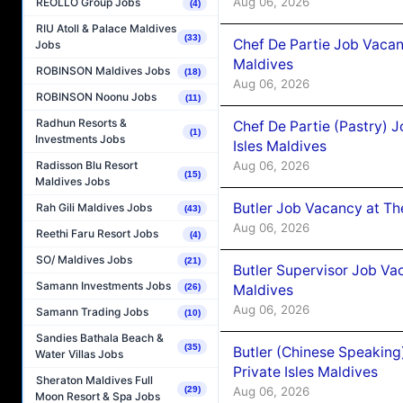
Aug 06, 2026
REOLLO Group Jobs
(4)
RIU Atoll & Palace Maldives
(33)
Chef De Partie Job Vacan
Jobs
Maldives
ROBINSON Maldives Jobs
(18)
Aug 06, 2026
ROBINSON Noonu Jobs
(11)
Radhun Resorts &
Chef De Partie (Pastry) 
(1)
Investments Jobs
Isles Maldives
Aug 06, 2026
Radisson Blu Resort
(15)
Maldives Jobs
Butler Job Vacancy at Th
Rah Gili Maldives Jobs
(43)
Aug 06, 2026
Reethi Faru Resort Jobs
(4)
SO/ Maldives Jobs
(21)
Butler Supervisor Job Vac
Samann Investments Jobs
Maldives
(26)
Aug 06, 2026
Samann Trading Jobs
(10)
Sandies Bathala Beach &
(35)
Butler (Chinese Speaking
Water Villas Jobs
Private Isles Maldives
Sheraton Maldives Full
Aug 06, 2026
(29)
Moon Resort & Spa Jobs