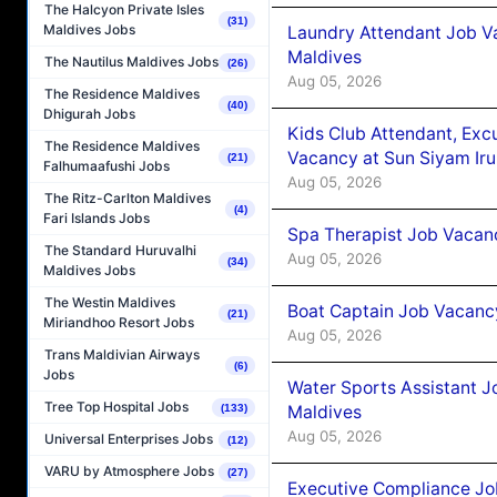
The Halcyon Private Isles
(31)
Maldives Jobs
Laundry Attendant Job Va
Maldives
The Nautilus Maldives Jobs
(26)
Aug 05, 2026
The Residence Maldives
(40)
Dhigurah Jobs
Kids Club Attendant, Ex
The Residence Maldives
Vacancy at Sun Siyam Iru
(21)
Falhumaafushi Jobs
Aug 05, 2026
The Ritz-Carlton Maldives
(4)
Fari Islands Jobs
Spa Therapist Job Vacanc
The Standard Huruvalhi
Aug 05, 2026
(34)
Maldives Jobs
The Westin Maldives
Boat Captain Job Vacancy
(21)
Miriandhoo Resort Jobs
Aug 05, 2026
Trans Maldivian Airways
(6)
Jobs
Water Sports Assistant J
Tree Top Hospital Jobs
Maldives
(133)
Aug 05, 2026
Universal Enterprises Jobs
(12)
VARU by Atmosphere Jobs
(27)
Executive Compliance Jo