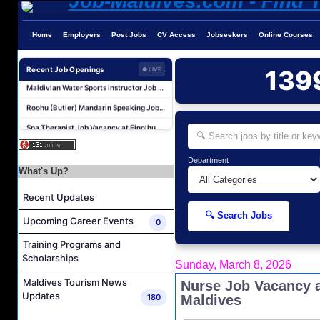
Home
Employers
Post Jobs
CV Access
Jobseekers
Online Courses
Assistant Transport Manager Job Vacancy at Best Dives Maldives
Recent Job Openings
139
● LIVE
Maldivian Water Sports Instructor Job Vacancy at Sub Oceanic Maldives
Roohu (Butler) Mandarin Speaking Job Vacancy at Finolhu a Seaside Collection Resort
Spa Therapist Job Vacancy at Finolhu a Seaside Collection Resort
Spa Attendant Job Vacancy at Finolhu a Seaside Collection Resort
Pottery Artist Job Vacancy at Finolhu a Seaside Collection Resort
Department
What's Up?
Spa Therapist Job Vacancy at Finolhu a Seaside Collection Resort
Room Attendant Job Vacancy at Meeru Maldives Resort Island
Recent Updates
Laundry Attendant Job Vacancy at Meeru Maldives Resort Island
🔍 Search Jobs
Upcoming Career Events
0
Kids Club Attendant Job Vacancy at Meeru Maldives Resort Island
Training Programs and
Assistant Transport Manager Job Vacancy at Best Dives Maldives
Scholarships
Sunday, March 8, 2026
Maldivian Water Sports Instructor Job Vacancy at Sub Oceanic Maldives
Maldives Tourism News
Nurse Job Vacancy a
Roohu (Butler) Mandarin Speaking Job Vacancy at Finolhu a Seaside Collection Resort
Updates
180
Maldives
Spa Therapist Job Vacancy at Finolhu a Seaside Collection Resort