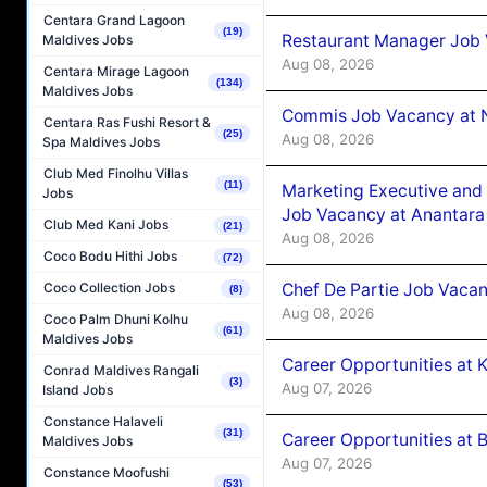
Centara Grand Lagoon
(19)
Restaurant Manager Job 
Maldives Jobs
Aug 08, 2026
Centara Mirage Lagoon
(134)
Maldives Jobs
Commis Job Vacancy at 
Centara Ras Fushi Resort &
(25)
Aug 08, 2026
Spa Maldives Jobs
Club Med Finolhu Villas
(11)
Marketing Executive and 
Jobs
Job Vacancy at Anantara
Club Med Kani Jobs
(21)
Aug 08, 2026
Coco Bodu Hithi Jobs
(72)
Chef De Partie Job Vacan
Coco Collection Jobs
(8)
Aug 08, 2026
Coco Palm Dhuni Kolhu
(61)
Maldives Jobs
Career Opportunities at
Conrad Maldives Rangali
(3)
Aug 07, 2026
Island Jobs
Constance Halaveli
(31)
Career Opportunities at B
Maldives Jobs
Aug 07, 2026
Constance Moofushi
(53)