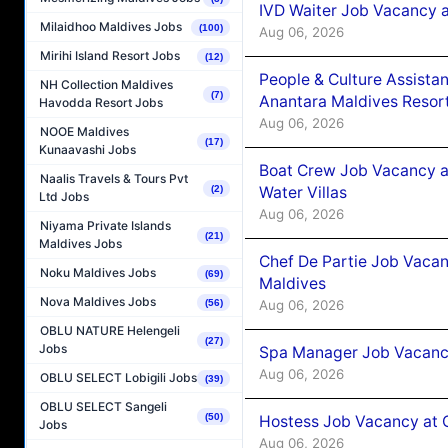
IVD Waiter Job Vacancy 
Milaidhoo Maldives Jobs
(100)
Aug 06, 2026
Mirihi Island Resort Jobs
(12)
People & Culture Assist
NH Collection Maldives
(7)
Anantara Maldives Resor
Havodda Resort Jobs
Aug 06, 2026
NOOE Maldives
(17)
Kunaavashi Jobs
Boat Crew Job Vacancy a
Naalis Travels & Tours Pvt
Water Villas
(2)
Ltd Jobs
Aug 06, 2026
Niyama Private Islands
(21)
Maldives Jobs
Chef De Partie Job Vacan
Noku Maldives Jobs
(69)
Maldives
Nova Maldives Jobs
Aug 06, 2026
(56)
OBLU NATURE Helengeli
(27)
Jobs
Spa Manager Job Vacanc
Aug 06, 2026
OBLU SELECT Lobigili Jobs
(39)
OBLU SELECT Sangeli
(50)
Hostess Job Vacancy at 
Jobs
Aug 06, 2026