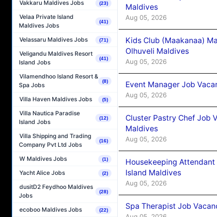
Vakkaru Maldives Jobs
(23)
Maldives
Velaa Private Island
Aug 05, 2026
(41)
Maldives Jobs
Kids Club (Maakanaa) Ma
Velassaru Maldives Jobs
(71)
Olhuveli Maldives
Veligandu Maldives Resort
(41)
Aug 05, 2026
Island Jobs
Vilamendhoo Island Resort &
(8)
Event Manager Job Vacan
Spa Jobs
Aug 05, 2026
Villa Haven Maldives Jobs
(5)
Villa Nautica Paradise
Cluster Pastry Chef Job
(12)
Island Jobs
Maldives
Villa Shipping and Trading
Aug 05, 2026
(16)
Company Pvt Ltd Jobs
W Maldives Jobs
(1)
Housekeeping Attendant 
Island Maldives
Yacht Alice Jobs
(2)
Aug 05, 2026
dusitD2 Feydhoo Maldives
(28)
Jobs
Spa Therapist Job Vacan
ecoboo Maldives Jobs
(22)
Aug 05, 2026