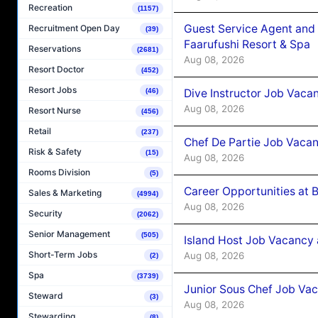
Recreation
(1157)
Guest Service Agent and 
Recruitment Open Day
(39)
Faarufushi Resort & Spa
Reservations
(2681)
Aug 08, 2026
Resort Doctor
(452)
Resort Jobs
Dive Instructor Job Vaca
(46)
Aug 08, 2026
Resort Nurse
(456)
Retail
(237)
Chef De Partie Job Vaca
Risk & Safety
(15)
Aug 08, 2026
Rooms Division
(5)
Career Opportunities at 
Sales & Marketing
(4994)
Aug 08, 2026
Security
(2062)
Senior Management
(505)
Island Host Job Vacancy
Short-Term Jobs
Aug 08, 2026
(2)
Spa
(3739)
Junior Sous Chef Job Va
Steward
(3)
Aug 08, 2026
Stewarding
(8)