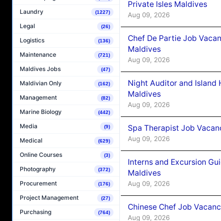
Private Isles Maldives
Laundry
(1227)
Aug 09, 2026
Legal
(26)
Chef De Partie Job Vacan
Logistics
(136)
Maldives
Maintenance
(721)
Aug 09, 2026
Maldives Jobs
(47)
Night Auditor and Island
Maldivian Only
(162)
Maldives
Management
(82)
Aug 09, 2026
Marine Biology
(442)
Media
Spa Therapist Job Vacanc
(9)
Aug 09, 2026
Medical
(629)
Online Courses
(3)
Interns and Excursion Gu
Photography
(372)
Maldives
Aug 09, 2026
Procurement
(176)
Project Management
(27)
Chinese Chef Job Vacancy
Purchasing
(764)
Aug 09, 2026