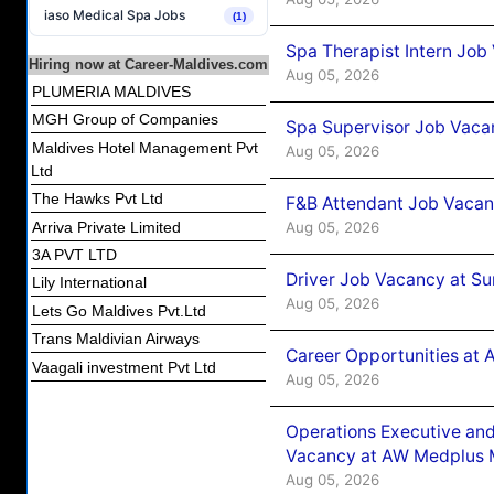
iaso Medical Spa Jobs
(1)
Spa Therapist Intern Job
Hiring now at Career-Maldives.com
Aug 05, 2026
PLUMERIA MALDIVES
MGH Group of Companies
Spa Supervisor Job Vaca
Maldives Hotel Management Pvt
Aug 05, 2026
Ltd
The Hawks Pvt Ltd
F&B Attendant Job Vacan
Aug 05, 2026
Arriva Private Limited
3A PVT LTD
Driver Job Vacancy at Su
Lily International
Aug 05, 2026
Lets Go Maldives Pvt.Ltd
Trans Maldivian Airways
Career Opportunities at
Vaagali investment Pvt Ltd
Aug 05, 2026
Operations Executive and
Vacancy at AW Medplus M
Aug 05, 2026