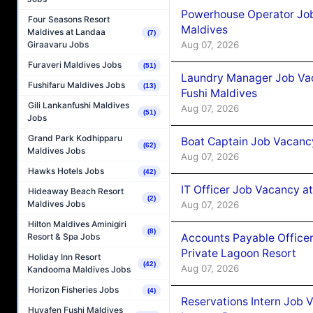
Powerhouse Operator Job
Four Seasons Resort
Maldives
Maldives at Landaa
(7)
Aug 07, 2026
Giraavaru Jobs
Furaveri Maldives Jobs
(51)
Laundry Manager Job Vac
Fushifaru Maldives Jobs
(13)
Fushi Maldives
Gili Lankanfushi Maldives
Aug 07, 2026
(51)
Jobs
Grand Park Kodhipparu
Boat Captain Job Vacancy
(62)
Maldives Jobs
Aug 07, 2026
Hawks Hotels Jobs
(42)
IT Officer Job Vacancy at
Hideaway Beach Resort
(2)
Maldives Jobs
Aug 07, 2026
Hilton Maldives Aminigiri
(8)
Accounts Payable Officer
Resort & Spa Jobs
Private Lagoon Resort
Holiday Inn Resort
(42)
Aug 07, 2026
Kandooma Maldives Jobs
Horizon Fisheries Jobs
(4)
Reservations Intern Job V
Huvafen Fushi Maldives