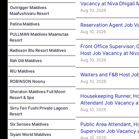
Vacancy at Niva Dhigali 
Outrigger Maldives
Aug 10, 2026
Maafushivaru Resort
Patina Maldives
Reservation Agent Job Va
Aug 10, 2026
PULLMAN Maldives Maamutaa
Resort
Front Office Supervisor,
Radisson Blu Resort Maldives
Host Job Vacancy at Niva
Aug 10, 2026
Rah Gili Maldives
RIU Maldives
Waiters and F&B Host Job
Aug 10, 2026
ROBINSON Noonu
Sheraton Maldives Full Moon
Housekeeping Runner, H
Resort & Spa
Attendant Job Vacancy at
Sirru Fen Fushi Private Lagoon
Aug 10, 2026
Resort
Public Area Attendant, 
Six Senses Maldives
Supervisor Job Vacancy a
Siyam World Maldives
Aug 10, 2026