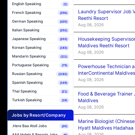
English Speaking
(1)
Laundry Supervisor Job V
French Speaking
(256)
Reethi Resort
German Speaking
(420)
Aug 08, 2026
Italian Speaking
(252)
Housekeeping Supervisor
Japanese Speaking
(203)
Maldives Reethi Resort
Korean Speaking
(183)
Aug 08, 2026
Mandarin Speaking
(111)
Portuguese Speaking
Powerhouse Technician 
(79)
InterContinental Maldiv
Russian Speaking
(1182)
Aug 08, 2026
Spanish Speaking
(169)
Thai Speaking
(21)
Food & Beverage Trainer 
Maldives
Turkish Speaking
(18)
Aug 08, 2026
Jobs by Resort/Company
Marine Biologist (Chines
.Here Baa Atoll Jobs
(20)
Hyatt Maldives Hadahaa
Aug 08, 2026
AAA Hotels & Resorts Jobs
(8)