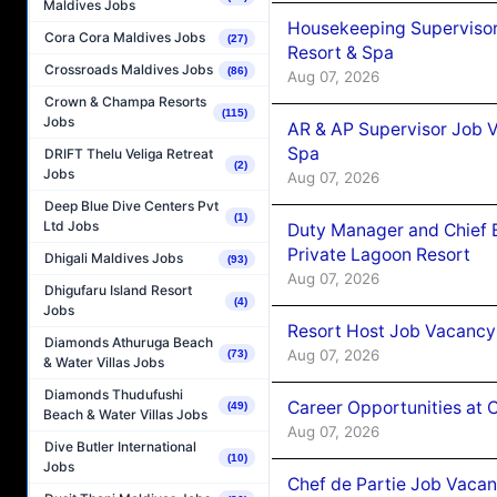
Maldives Jobs
Housekeeping Supervisor
Cora Cora Maldives Jobs
(27)
Resort & Spa
Crossroads Maldives Jobs
(86)
Aug 07, 2026
Crown & Champa Resorts
(115)
Jobs
AR & AP Supervisor Job V
Spa
DRIFT Thelu Veliga Retreat
(2)
Jobs
Aug 07, 2026
Deep Blue Dive Centers Pvt
(1)
Ltd Jobs
Duty Manager and Chief B
Private Lagoon Resort
Dhigali Maldives Jobs
(93)
Aug 07, 2026
Dhigufaru Island Resort
(4)
Jobs
Resort Host Job Vacancy
Diamonds Athuruga Beach
Aug 07, 2026
(73)
& Water Villas Jobs
Diamonds Thudufushi
Career Opportunities at 
(49)
Beach & Water Villas Jobs
Aug 07, 2026
Dive Butler International
(10)
Jobs
Chef de Partie Job Vaca