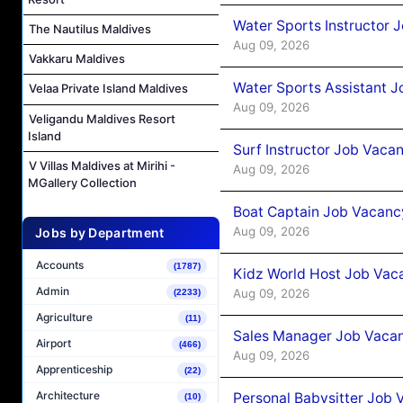
Water Sports Instructor 
The Nautilus Maldives
Aug 09, 2026
Vakkaru Maldives
Water Sports Assistant J
Velaa Private Island Maldives
Aug 09, 2026
Veligandu Maldives Resort
Island
Surf Instructor Job Vacan
V Villas Maldives at Mirihi -
Aug 09, 2026
MGallery Collection
Boat Captain Job Vacancy
Aug 09, 2026
Jobs by Department
Accounts
(1787)
Kidz World Host Job Vac
Admin
Aug 09, 2026
(2233)
Agriculture
(11)
Sales Manager Job Vacan
Airport
(466)
Aug 09, 2026
Apprenticeship
(22)
Architecture
Personal Babysitter Job 
(10)