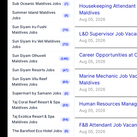
Sub Oceanic Maldives Jobs
(7)
Housekeeping Attendant 
Maldives
Summer Island Maldives
(5)
Jobs
Aug 05, 2026
Sun Siyam Iru Fushi
(70)
Maldives Jobs
L&D Supervisor Job Vacan
Aug 05, 2026
Sun Siyam Iru Veli Maldives
(72)
Jobs
Career Opportunities at
Sun Siyam Olhuveli
(146)
Maldives Jobs
Aug 05, 2026
Sun Siyam Resorts Jobs
(47)
Marine Mechanic Job Vac
Sun Siyam Vilu Reef
Maldives
(63)
Maldives Jobs
Aug 05, 2026
Supermart by Samann Jobs
(2)
Taj Coral Reef Resort & Spa
Human Resources Manager
(23)
Maldives Jobs
Aug 05, 2026
Taj Exotica Resort & Spa
(54)
Maldives Jobs
F&B Attendant Job Vacanc
The Barefoot Eco Hotel Jobs
Aug 05, 2026
(5)