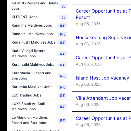
KAIMOO Resorts and Hotels
(5)
Jobs
Career Opportunities at 
Resort
KLEVENTI Jobs
(5)
Aug 06, 2026
Kandima Maldives Jobs
(92)
Kandolhu Maldives Jobs
(45)
Housekeeping Supervisor
Kuda Fushi Maldives Jobs
(15)
Aug 06, 2026
Kuda Vilingili Resort
(22)
Maldives Jobs
Career Opportunities at 
Aug 06, 2026
Kuramathi Maldives Jobs
(81)
Kuredhivaru Resort and
(76)
Island Host Job Vacancy 
Spa Jobs
Aug 06, 2026
Kurumba Maldives Jobs
(76)
LEO Trading Jobs
(52)
Villa Attendant Job Vaca
LUX* South Ari Atoll
Aug 06, 2026
(10)
Maldives Jobs
Le Meridien Maldives
Career Opportunities at 
(24)
Resort and Spa Jobs
Aug 06, 2026