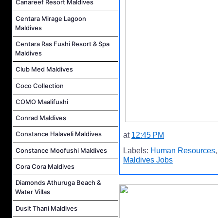
Canareef Resort Maldives
Centara Mirage Lagoon
Maldives
Centara Ras Fushi Resort & Spa
Maldives
Club Med Maldives
Coco Collection
COMO Maalifushi
Conrad Maldives
Constance Halaveli Maldives
at
12:45 PM
Constance Moofushi Maldives
Labels:
Human Resources
Maldives Jobs
Cora Cora Maldives
Diamonds Athuruga Beach &
Water Villas
Dusit Thani Maldives