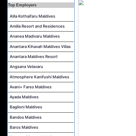
Spa Attendant Job Vacancy at Finolhu a Seaside Collection Resort
Top Employers
Pottery Artist Job Vacancy at Finolhu a Seaside Collection Resort
Alila Kothaifaru Maldives
Spa Therapist Job Vacancy at Finolhu a Seaside Collection Resort
Amilla Resort and Residences
Room Attendant Job Vacancy at Meeru Maldives Resort Island
Ananea Madivaru Maldives
Laundry Attendant Job Vacancy at Meeru Maldives Resort Island
Anantara Kihavah Maldives Villas
Kids Club Attendant Job Vacancy at Meeru Maldives Resort Island
Anantara Maldives Resort
Angsana Velavaru
Atmosphere Kanifushi Maldives
Avani+ Fares Maldives
Ayada Maldives
Baglioni Maldives
Bandos Maldives
Baros Maldives