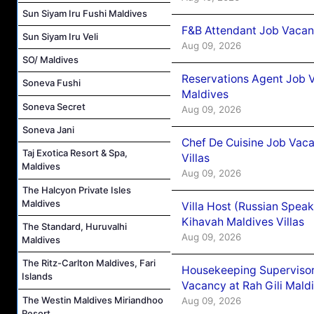
Sun Siyam Iru Fushi Maldives
F&B Attendant Job Vacanc
Sun Siyam Iru Veli
Aug 09, 2026
SO/ Maldives
Reservations Agent Job V
Soneva Fushi
Maldives
Soneva Secret
Aug 09, 2026
Soneva Jani
Chef De Cuisine Job Vac
Taj Exotica Resort & Spa,
Villas
Maldives
Aug 09, 2026
The Halcyon Private Isles
Maldives
Villa Host (Russian Spea
Kihavah Maldives Villas
The Standard, Huruvalhi
Aug 09, 2026
Maldives
The Ritz-Carlton Maldives, Fari
Housekeeping Supervisor
Islands
Vacancy at Rah Gili Mald
The Westin Maldives Miriandhoo
Aug 09, 2026
Resort