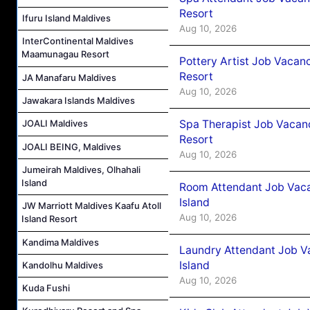
Resort
Ifuru Island Maldives
Aug 10, 2026
InterContinental Maldives
Maamunagau Resort
Pottery Artist Job Vacanc
Resort
JA Manafaru Maldives
Aug 10, 2026
Jawakara Islands Maldives
Spa Therapist Job Vacanc
JOALI Maldives
Resort
JOALI BEING, Maldives
Aug 10, 2026
Jumeirah Maldives, Olhahali
Island
Room Attendant Job Vaca
Island
JW Marriott Maldives Kaafu Atoll
Aug 10, 2026
Island Resort
Kandima Maldives
Laundry Attendant Job V
Island
Kandolhu Maldives
Aug 10, 2026
Kuda Fushi