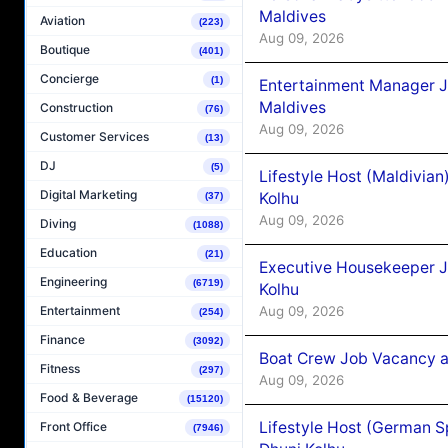
Maldives
Aviation
(223)
Aug 09, 2026
Boutique
(401)
Concierge
(1)
Entertainment Manager J
Maldives
Construction
(76)
Aug 09, 2026
Customer Services
(13)
DJ
(5)
Lifestyle Host (Maldivia
Digital Marketing
Kolhu
(37)
Aug 09, 2026
Diving
(1088)
Education
(21)
Executive Housekeeper J
Engineering
(6719)
Kolhu
Aug 09, 2026
Entertainment
(254)
Finance
(3092)
Boat Crew Job Vacancy a
Fitness
(297)
Aug 09, 2026
Food & Beverage
(15120)
Lifestyle Host (German 
Front Office
(7946)