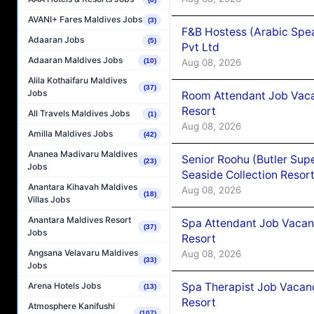
AVANI+ Fares Maldives Jobs
(3)
F&B Hostess (Arabic Spea
Adaaran Jobs
(5)
Pvt Ltd
Adaaran Maldives Jobs
Aug 08, 2026
(10)
Alila Kothaifaru Maldives
(37)
Jobs
Room Attendant Job Vacan
Resort
All Travels Maldives Jobs
(1)
Aug 08, 2026
Amilla Maldives Jobs
(42)
Ananea Madivaru Maldives
Senior Roohu (Butler Supe
(23)
Jobs
Seaside Collection Resor
Anantara Kihavah Maldives
Aug 08, 2026
(18)
Villas Jobs
Anantara Maldives Resort
Spa Attendant Job Vacanc
(37)
Jobs
Resort
Angsana Velavaru Maldives
Aug 08, 2026
(33)
Jobs
Spa Therapist Job Vacanc
Arena Hotels Jobs
(13)
Resort
Atmosphere Kanifushi
(107)