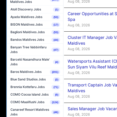
Aug 08, 2026
Maldives Jobs
Atoll Discovery Jobs
(1)
Career Opportunities at 
Ayada Maldives Jobs
(53)
Spa
BISON Maldives Jobs
Aug 08, 2026
(17)
Baglioni Maldives Jobs
(53)
Cluster IT Manager Job 
Bandos Maldives Jobs
(44)
Maldives
Banyan Tree Vabbinfaru
Aug 08, 2026
(47)
Jobs
Barceló Nasandhura Male’
Watersports Assistant (C
(4)
Jobs
Sun Siyam Vilu Reef Mald
Baros Maldives Jobs
Aug 08, 2026
(201)
Blue Sand Studios Jobs
(2)
Transport Captain Job Va
Brennia Kottefaru Jobs
(71)
Maldives
COMO Cocoa Island Jobs
(5)
Aug 08, 2026
COMO Maalifushi Jobs
(124)
Sales Manager Job Vacan
Canareef Resort Maldives
(46)
Aug 08, 2026
Jobs