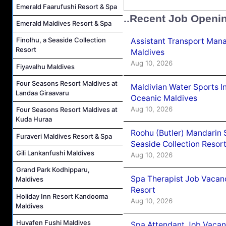
Emerald Faarufushi Resort & Spa
..Recent Job Openi
Emerald Maldives Resort & Spa
Finolhu, a Seaside Collection
Assistant Transport Mana
Resort
Maldives
Aug 10, 2026
Fiyavalhu Maldives
Four Seasons Resort Maldives at
Maldivian Water Sports I
Landaa Giraavaru
Oceanic Maldives
Aug 10, 2026
Four Seasons Resort Maldives at
Kuda Huraa
Roohu (Butler) Mandarin 
Furaveri Maldives Resort & Spa
Seaside Collection Resor
Gili Lankanfushi Maldives
Aug 10, 2026
Grand Park Kodhipparu,
Spa Therapist Job Vacanc
Maldives
Resort
Holiday Inn Resort Kandooma
Aug 10, 2026
Maldives
Huvafen Fushi Maldives
Spa Attendant Job Vacanc