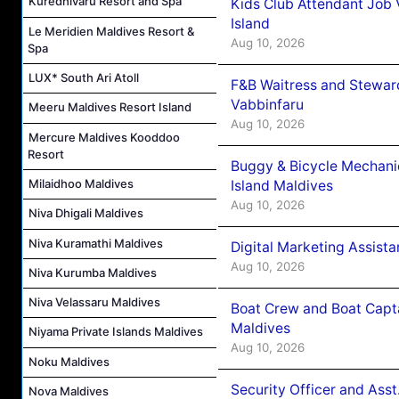
Kuredhivaru Resort and Spa
Kids Club Attendant Job
Island
Le Meridien Maldives Resort &
Aug 10, 2026
Spa
LUX* South Ari Atoll
F&B Waitress and Stewar
Vabbinfaru
Meeru Maldives Resort Island
Aug 10, 2026
Mercure Maldives Kooddoo
Resort
Buggy & Bicycle Mechani
Milaidhoo Maldives
Island Maldives
Aug 10, 2026
Niva Dhigali Maldives
Niva Kuramathi Maldives
Digital Marketing Assist
Aug 10, 2026
Niva Kurumba Maldives
Niva Velassaru Maldives
Boat Crew and Boat Capta
Maldives
Niyama Private Islands Maldives
Aug 10, 2026
Noku Maldives
Security Officer and Ass
Nova Maldives