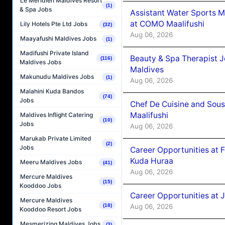
Le Méridien Maldives Resort
(1)
& Spa Jobs
Assistant Water Sports 
at COMO Maalifushi
Lily Hotels Pte Ltd Jobs
(32)
Aug 06, 2026
Maayafushi Maldives Jobs
(1)
Madifushi Private Island
Beauty & Spa Therapist 
(116)
Maldives Jobs
Maldives
Makunudu Maldives Jobs
(1)
Aug 06, 2026
Malahini Kuda Bandos
(74)
Jobs
Chef De Cuisine and Sou
Maalifushi
Maldives Inflight Catering
(10)
Jobs
Aug 06, 2026
Marukab Private Limited
(2)
Jobs
Career Opportunities at 
Kuda Huraa
Meeru Maldives Jobs
(41)
Aug 06, 2026
Mercure Maldives
(15)
Kooddoo Jobs
Career Opportunities at 
Mercure Maldives
Aug 06, 2026
(18)
Kooddoo Resort Jobs
Mesmerizing Maldives Jobs
(3)