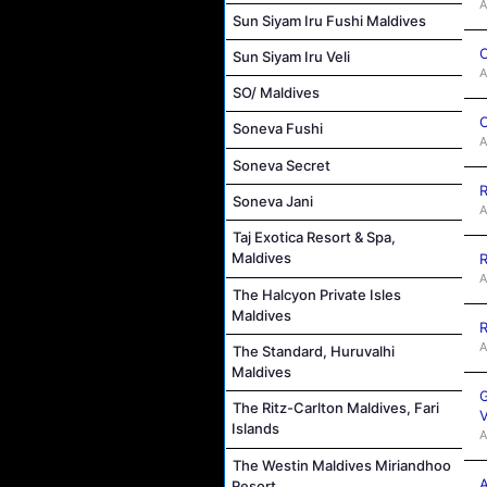
A
Sun Siyam Iru Fushi Maldives
C
Sun Siyam Iru Veli
A
SO/ Maldives
C
Soneva Fushi
A
Soneva Secret
R
Soneva Jani
A
Taj Exotica Resort & Spa,
Maldives
R
A
The Halcyon Private Isles
Maldives
R
A
The Standard, Huruvalhi
Maldives
G
The Ritz-Carlton Maldives, Fari
V
Islands
A
The Westin Maldives Miriandhoo
A
Resort