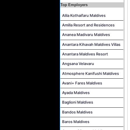
Career Opportunities at Crown & Champa Resorts
Top Employers
Marine Mechanic Job Vacancy at Grand Park Kodhipparu Maldives
Alila Kothaifaru Maldives
Human Resources Manager Job Vacancy at Rah Gili Maldives
Amilla Resort and Residences
F&B Attendant Job Vacancy at Sun Siyam Iru Veli Maldives
Ananea Madivaru Maldives
Laundry Attendant Job Vacancy at Sun Siyam Iru Veli Maldives
Anantara Kihavah Maldives Villas
Kids Club Attendant, Excursion Guide and Ambassador Job Vacancy at Sun Siyam Iru Veli Maldives
Anantara Maldives Resort
Angsana Velavaru
Atmosphere Kanifushi Maldives
Avani+ Fares Maldives
Ayada Maldives
Baglioni Maldives
Bandos Maldives
Baros Maldives