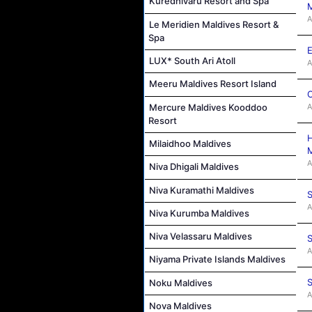
Kuredhivaru Resort and Spa
M
A
Le Meridien Maldives Resort &
Spa
E
LUX* South Ari Atoll
A
Meeru Maldives Resort Island
C
Mercure Maldives Kooddoo
A
Resort
H
Milaidhoo Maldives
M
A
Niva Dhigali Maldives
Niva Kuramathi Maldives
S
A
Niva Kurumba Maldives
Niva Velassaru Maldives
S
A
Niyama Private Islands Maldives
S
Noku Maldives
A
Nova Maldives