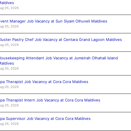
aldives
ug 05, 2026
vent Manager Job Vacancy at Sun Siyam Olhuveli Maldives
ug 05, 2026
luster Pastry Chef Job Vacancy at Centara Grand Lagoon Maldives
ug 05, 2026
ousekeeping Attendant Job Vacancy at Jumeirah Olhahali Island
aldives
ug 05, 2026
pa Therapist Job Vacancy at Cora Cora Maldives
ug 05, 2026
pa Therapist Intern Job Vacancy at Cora Cora Maldives
ug 05, 2026
pa Supervisor Job Vacancy at Cora Cora Maldives
ug 05, 2026