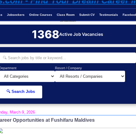
ss
Jobseekers
Online Courses
Class Room
Submit CV
Testimonials
Faceboo
Job-Maldives.com
1368
Active Job Vacancies
Department
Resort / Company
🔍 Search Jobs
day, March 9, 2026
areer Opportunities at Fushifaru Maldives