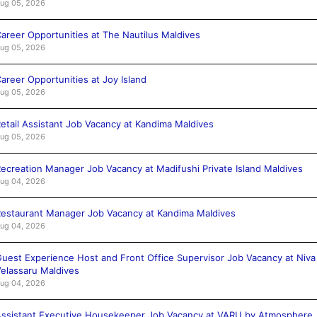
ug 05, 2026
areer Opportunities at The Nautilus Maldives
ug 05, 2026
areer Opportunities at Joy Island
ug 05, 2026
etail Assistant Job Vacancy at Kandima Maldives
ug 05, 2026
ecreation Manager Job Vacancy at Madifushi Private Island Maldives
ug 04, 2026
estaurant Manager Job Vacancy at Kandima Maldives
ug 04, 2026
uest Experience Host and Front Office Supervisor Job Vacancy at Niva
elassaru Maldives
ug 04, 2026
ssistant Executive Housekeeper Job Vacancy at VARU by Atmosphere