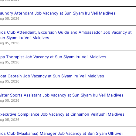
aundry Attendant Job Vacancy at Sun Siyam Iru Veli Maldives
ug 05, 2026
ids Club Attendant, Excursion Guide and Ambassador Job Vacancy at
un Siyam Iru Veli Maldives
ug 05, 2026
pa Therapist Job Vacancy at Sun Siyam Iru Veli Maldives
ug 05, 2026
oat Captain Job Vacancy at Sun Siyam Iru Veli Maldives
ug 05, 2026
ater Sports Assistant Job Vacancy at Sun Siyam Iru Veli Maldives
ug 05, 2026
xecutive Compliance Job Vacancy at Cinnamon Velifushi Maldives
ug 05, 2026
ids Club (Maakanaa) Manager Job Vacancy at Sun Siyam Olhuveli