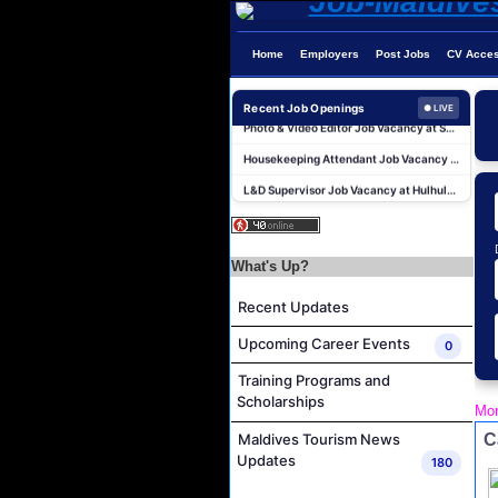
Home
Employers
Post Jobs
CV Acce
Career Opportunities at Centara Ras Fushi Resort & Spa Maldives
Recent Job Openings
Photo & Video Editor Job Vacancy at Sun Siyam Olhuveli Maldives
● LIVE
Housekeeping Attendant Job Vacancy at Constance Moofushi Maldives
L&D Supervisor Job Vacancy at Hulhule' Island Hotel
Career Opportunities at Crown & Champa Resorts
Marine Mechanic Job Vacancy at Grand Park Kodhipparu Maldives
Human Resources Manager Job Vacancy at Rah Gili Maldives
What's Up?
F&B Attendant Job Vacancy at Sun Siyam Iru Veli Maldives
Recent Updates
Laundry Attendant Job Vacancy at Sun Siyam Iru Veli Maldives
Upcoming Career Events
0
Kids Club Attendant, Excursion Guide and Ambassador Job Vacancy at Sun Siyam Iru Veli Maldives
Training Programs and
Career Opportunities at Centara Ras Fushi Resort & Spa Maldives
Scholarships
Mon
Photo & Video Editor Job Vacancy at Sun Siyam Olhuveli Maldives
C
Maldives Tourism News
Housekeeping Attendant Job Vacancy at Constance Moofushi Maldives
Updates
180
L&D Supervisor Job Vacancy at Hulhule' Island Hotel