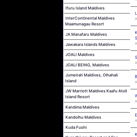
Ifuru Island Maldives
L
InterContinental Maldives
A
Maamunagau Resort
K
JA Manafaru Maldives
S
A
Jawakara Islands Maldives
JOALI Maldives
S
A
JOALI BEING, Maldives
Jumeirah Maldives, Olhahali
B
Island
A
JW Marriott Maldives Kaafu Atoll
W
Island Resort
A
Kandima Maldives
E
Kandolhu Maldives
A
Kuda Fushi
K