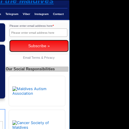
k
Telegram
Viber
Instagram
Contact
Please enter email address here
*
Email
Terms
&
Privacy
Our Social Responsibilities