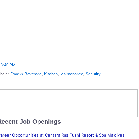
t
3:40 PM
abels:
Food & Beverage
,
Kitchen
,
Maintenance
,
Security
Recent Job Openings
areer Opportunities at Centara Ras Fushi Resort & Spa Maldives