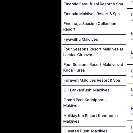
A
Emerald Faarufushi Resort & Spa
Emerald Maldives Resort & Spa
P
A
Finolhu, a Seaside Collection
Resort
H
A
Fiyavalhu Maldives
Four Seasons Resort Maldives at
L
Landaa Giraavaru
A
Four Seasons Resort Maldives at
Kuda Huraa
C
A
Furaveri Maldives Resort & Spa
M
Gili Lankanfushi Maldives
A
Grand Park Kodhipparu,
Maldives
H
A
Holiday Inn Resort Kandooma
Maldives
F
Huvafen Fushi Maldives
A