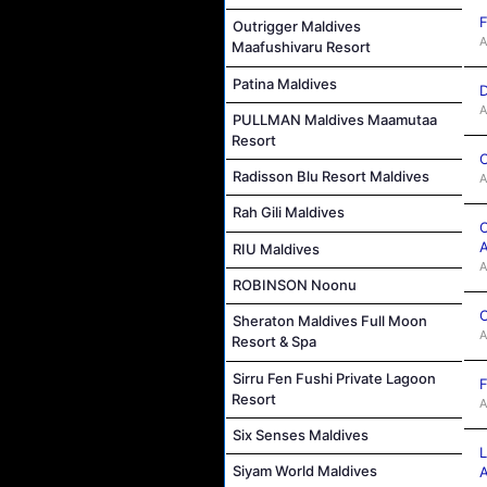
F
Outrigger Maldives
A
Maafushivaru Resort
Patina Maldives
D
A
PULLMAN Maldives Maamutaa
Resort
C
Radisson Blu Resort Maldives
A
Rah Gili Maldives
O
A
RIU Maldives
A
ROBINSON Noonu
C
Sheraton Maldives Full Moon
A
Resort & Spa
Sirru Fen Fushi Private Lagoon
F
Resort
A
Six Senses Maldives
Siyam World Maldives
A