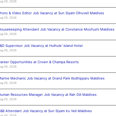
ug 05, 2026
hoto & Video Editor Job Vacancy at Sun Siyam Olhuveli Maldives
ug 05, 2026
ousekeeping Attendant Job Vacancy at Constance Moofushi Maldives
ug 05, 2026
&D Supervisor Job Vacancy at Hulhule' Island Hotel
ug 05, 2026
areer Opportunities at Crown & Champa Resorts
ug 05, 2026
arine Mechanic Job Vacancy at Grand Park Kodhipparu Maldives
ug 05, 2026
uman Resources Manager Job Vacancy at Rah Gili Maldives
ug 05, 2026
&B Attendant Job Vacancy at Sun Siyam Iru Veli Maldives
ug 05, 2026