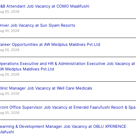
&B Attendant Job Vacancy at COMO Maalifushi
ug 05, 2026
river Job Vacancy at Sun Siyam Resorts
ug 05, 2026
areer Opportunities at AW Medplus Maldives Pvt.Ltd
ug 05, 2026
perations Executive and HR & Administration Executive Job Vacancy at
W Medplus Maldives Pvt.Ltd
ug 05, 2026
linic Manager Job Vacancy at Well Care Medicals
ug 05, 2026
ront Office Supervisor Job Vacancy at Emerald Faarufushi Resort & Spa
ug 05, 2026
Learning & Development Manager Job Vacancy at OBLU XPERIENCE
ilafushi