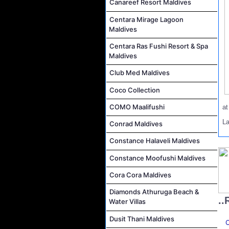
Canareef Resort Maldives
Centara Mirage Lagoon
Maldives
Centara Ras Fushi Resort & Spa
Maldives
Club Med Maldives
Coco Collection
COMO Maalifushi
a
L
Conrad Maldives
Constance Halaveli Maldives
Constance Moofushi Maldives
Cora Cora Maldives
Diamonds Athuruga Beach &
..
Water Villas
Dusit Thani Maldives
C