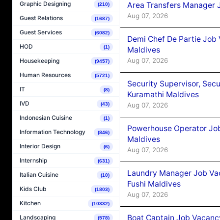
Graphic Designing
Area Transfers Manager 
(210)
Aug 07, 2026
Guest Relations
(1687)
Guest Services
(6082)
Demi Chef De Partie Job
HOD
(1)
Maldives
Aug 07, 2026
Housekeeping
(9457)
Human Resources
(5721)
Security Supervisor, Secu
IT
(8)
Kuramathi Maldives
IVD
Aug 07, 2026
(43)
Indonesian Cuisine
(1)
Powerhouse Operator Job
Information Technology
(846)
Maldives
Interior Design
(6)
Aug 07, 2026
Internship
(631)
Laundry Manager Job Vac
Italian Cuisine
(10)
Fushi Maldives
Kids Club
(1803)
Aug 07, 2026
Kitchen
(10332)
Boat Captain Job Vacancy
Landscaping
(578)