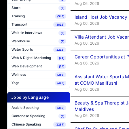
Aug 06, 2026
Store
(7)
Training
Island Host Job Vacancy 
(546)
Aug 06, 2026
Transport
(3819)
Walk-In Interviews
(5)
Villa Attendant Job Vaca
Warehouse
(6)
Aug 06, 2026
Water Sports
(1213)
Career Opportunities at 
Web & Digital Marketing
(24)
Aug 06, 2026
Web Development
(14)
Wellness
(259)
Assistant Water Sports 
at COMO Maalifushi
Yoga
(420)
Aug 06, 2026
Jobs by Language
Beauty & Spa Therapist 
Arabic Speaking
(380)
Maldives
Aug 06, 2026
Cantonese Speaking
(3)
Chinese Speaking
(1287)