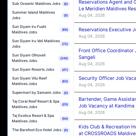
Reservations Agent and 
Sub Oceanic Maldives Jobs
(6)
Le Meridien Maldives Re
Summer Island Maldives
Aug 04, 2026
(5)
Jobs
Sun Siyam Iru Fushi
Reservations Executive J
(69)
Maldives Jobs
Aug 04, 2026
Sun Siyam Iru Veli Maldives
(72)
Jobs
Front Office Coordinato
Sun Siyam Olhuveli
Sangeli
(144)
Maldives Jobs
Aug 04, 2026
Sun Siyam Resorts Jobs
(47)
Security Officer Job Vac
Sun Siyam Vilu Reef
(63)
Maldives Jobs
Aug 04, 2026
Supermart by Samann Jobs
(2)
Bartender, Game Assista
Taj Coral Reef Resort & Spa
(23)
Job Vacancy at Kandima
Maldives Jobs
Aug 04, 2026
Taj Exotica Resort & Spa
(54)
Maldives Jobs
Kids Club & Recreation H
The Barefoot Eco Hotel Jobs
(5)
at CROSSROADS Maldive