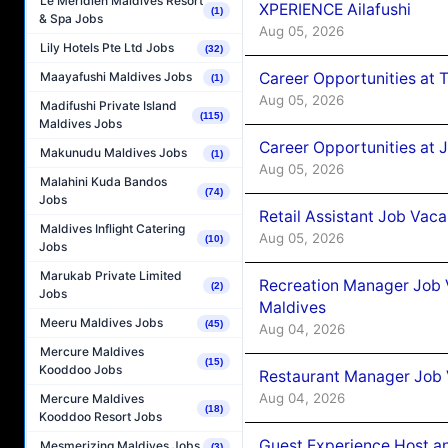
Le Méridien Maldives Resort
XPERIENCE Ailafushi
(1)
& Spa Jobs
Aug 05, 2026
Lily Hotels Pte Ltd Jobs
(32)
Career Opportunities at 
Maayafushi Maldives Jobs
(1)
Aug 05, 2026
Madifushi Private Island
(115)
Maldives Jobs
Career Opportunities at J
Makunudu Maldives Jobs
(1)
Aug 05, 2026
Malahini Kuda Bandos
(74)
Jobs
Retail Assistant Job Vac
Maldives Inflight Catering
Aug 05, 2026
(10)
Jobs
Marukab Private Limited
Recreation Manager Job V
(2)
Jobs
Maldives
Meeru Maldives Jobs
(45)
Aug 04, 2026
Mercure Maldives
(15)
Kooddoo Jobs
Restaurant Manager Job 
Aug 04, 2026
Mercure Maldives
(18)
Kooddoo Resort Jobs
Guest Experience Host an
Mesmerizing Maldives Jobs
(3)