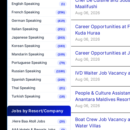
Chef De Cuisine and Sou
English Speaking
(1)
Maalifushi
French Speaking
Aug 06, 2026
(256)
German Speaking
(419)
Career Opportunities at 
Italian Speaking
(251)
Kuda Huraa
Japanese Speaking
(203)
Aug 06, 2026
Korean Speaking
(183)
Career Opportunities at 
Mandarin Speaking
(109)
Aug 06, 2026
Portuguese Speaking
(79)
Russian Speaking
(1180)
IVD Waiter Job Vacancy 
Aug 06, 2026
Spanish Speaking
(169)
Thai Speaking
(21)
People & Culture Assist
Turkish Speaking
(18)
Anantara Maldives Resor
Aug 06, 2026
Jobs by Resort/Company
Boat Crew Job Vacancy a
.Here Baa Atoll Jobs
(20)
Water Villas
AAA Hotels & Resorts Jobs
(7)