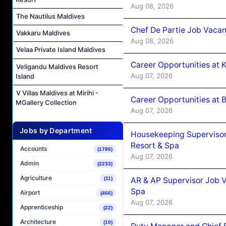
Aug 08, 2026
The Nautilus Maldives
Chef De Partie Job Vacan
Vakkaru Maldives
Aug 08, 2026
Velaa Private Island Maldives
Career Opportunities at
Veligandu Maldives Resort
Aug 07, 2026
Island
V Villas Maldives at Mirihi -
Career Opportunities at B
MGallery Collection
Aug 07, 2026
Jobs by Department
Housekeeping Supervisor
Resort & Spa
Accounts
(1786)
Aug 07, 2026
Admin
(2233)
Agriculture
AR & AP Supervisor Job V
(11)
Spa
Airport
(466)
Aug 07, 2026
Apprenticeship
(22)
Architecture
(10)