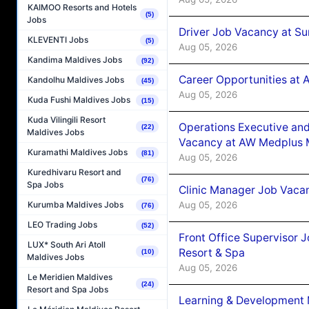
KAIMOO Resorts and Hotels
(5)
Jobs
Driver Job Vacancy at Su
KLEVENTI Jobs
(5)
Aug 05, 2026
Kandima Maldives Jobs
(92)
Career Opportunities at
Kandolhu Maldives Jobs
(45)
Aug 05, 2026
Kuda Fushi Maldives Jobs
(15)
Kuda Vilingili Resort
Operations Executive and
(22)
Maldives Jobs
Vacancy at AW Medplus M
Kuramathi Maldives Jobs
(81)
Aug 05, 2026
Kuredhivaru Resort and
(76)
Spa Jobs
Clinic Manager Job Vacan
Aug 05, 2026
Kurumba Maldives Jobs
(76)
LEO Trading Jobs
(52)
Front Office Supervisor 
LUX* South Ari Atoll
Resort & Spa
(10)
Maldives Jobs
Aug 05, 2026
Le Meridien Maldives
(24)
Resort and Spa Jobs
Learning & Development