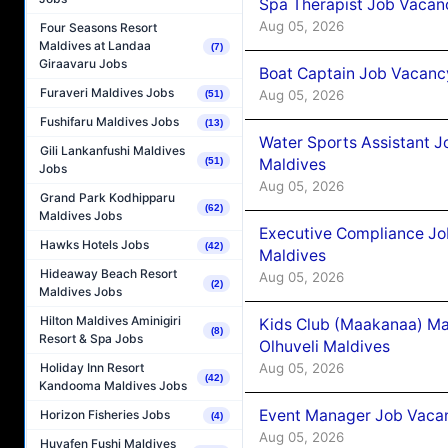
Spa Therapist Job Vacanc
Aug 05, 2026
Four Seasons Resort
Maldives at Landaa
(7)
Giraavaru Jobs
Boat Captain Job Vacancy
Furaveri Maldives Jobs
Aug 05, 2026
(51)
Fushifaru Maldives Jobs
(13)
Water Sports Assistant J
Gili Lankanfushi Maldives
Maldives
(51)
Jobs
Aug 05, 2026
Grand Park Kodhipparu
(62)
Maldives Jobs
Executive Compliance Jo
Hawks Hotels Jobs
(42)
Maldives
Hideaway Beach Resort
Aug 05, 2026
(2)
Maldives Jobs
Hilton Maldives Aminigiri
Kids Club (Maakanaa) Ma
(8)
Resort & Spa Jobs
Olhuveli Maldives
Aug 05, 2026
Holiday Inn Resort
(42)
Kandooma Maldives Jobs
Event Manager Job Vacan
Horizon Fisheries Jobs
(4)
Aug 05, 2026
Huvafen Fushi Maldives