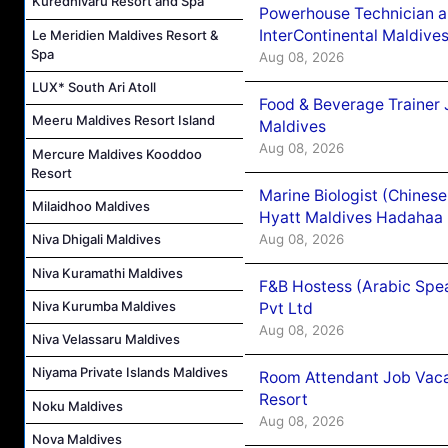
Kuredhivaru Resort and Spa
Powerhouse Technician 
InterContinental Maldiv
Le Meridien Maldives Resort &
Spa
Aug 08, 2026
LUX* South Ari Atoll
Food & Beverage Trainer 
Meeru Maldives Resort Island
Maldives
Aug 08, 2026
Mercure Maldives Kooddoo
Resort
Marine Biologist (Chines
Milaidhoo Maldives
Hyatt Maldives Hadahaa
Aug 08, 2026
Niva Dhigali Maldives
Niva Kuramathi Maldives
F&B Hostess (Arabic Spea
Niva Kurumba Maldives
Pvt Ltd
Aug 08, 2026
Niva Velassaru Maldives
Niyama Private Islands Maldives
Room Attendant Job Vacan
Resort
Noku Maldives
Aug 08, 2026
Nova Maldives