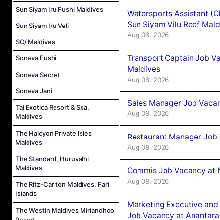
Sun Siyam Iru Fushi Maldives
Watersports Assistant (C
Sun Siyam Vilu Reef Mald
Sun Siyam Iru Veli
Aug 08, 2026
SO/ Maldives
Transport Captain Job Va
Soneva Fushi
Maldives
Soneva Secret
Aug 08, 2026
Soneva Jani
Sales Manager Job Vacan
Taj Exotica Resort & Spa,
Aug 08, 2026
Maldives
The Halcyon Private Isles
Restaurant Manager Job 
Maldives
Aug 08, 2026
The Standard, Huruvalhi
Maldives
Commis Job Vacancy at 
Aug 08, 2026
The Ritz-Carlton Maldives, Fari
Islands
Marketing Executive and 
The Westin Maldives Miriandhoo
Job Vacancy at Anantara
Resort