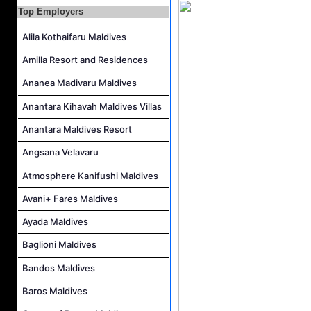
Top Employers
Waiter Job Vacancy at Centara Mirage Lagoon Maldives
Spa Therapist Job Vacancy at JOALI BEING
Alila Kothaifaru Maldives
Pottery Artist Job Vacancy at Finolhu a Seaside Collection Resort
Amilla Resort and Residences
Laundry Supervisor Job Vacancy at NH Collection Maldives Reethi Resort
Ananea Madivaru Maldives
Anantara Kihavah Maldives Villas
Anantara Maldives Resort
Angsana Velavaru
Atmosphere Kanifushi Maldives
Avani+ Fares Maldives
Ayada Maldives
Baglioni Maldives
Bandos Maldives
Baros Maldives