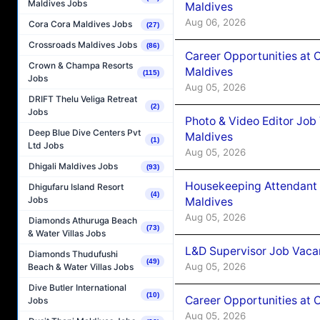
Maldives Jobs
Maldives
Aug 06, 2026
Cora Cora Maldives Jobs
(27)
Crossroads Maldives Jobs
(86)
Career Opportunities at 
Crown & Champa Resorts
Maldives
(115)
Jobs
Aug 05, 2026
DRIFT Thelu Veliga Retreat
(2)
Jobs
Photo & Video Editor Job
Deep Blue Dive Centers Pvt
Maldives
(1)
Ltd Jobs
Aug 05, 2026
Dhigali Maldives Jobs
(93)
Housekeeping Attendant 
Dhigufaru Island Resort
(4)
Jobs
Maldives
Aug 05, 2026
Diamonds Athuruga Beach
(73)
& Water Villas Jobs
L&D Supervisor Job Vacan
Diamonds Thudufushi
(49)
Aug 05, 2026
Beach & Water Villas Jobs
Dive Butler International
(10)
Career Opportunities at
Jobs
Aug 05, 2026