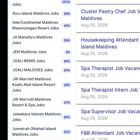
(113)
Jobs
Cluster Pastry Chef Job
Ifuru Island Maldives Jobs
(68)
Maldives
InterContinental Maldives
Aug 05, 2026
(40)
Maamunagau Resort Jobs
JA Manafaru Maldives
Housekeeping Attendant 
(54)
Jobs
Island Maldives
JEN Maldives Jobs
(5)
Aug 05, 2026
JOALI BEING Jobs
(85)
Spa Therapist Job Vacan
JOALI MALDIVES Jobs
(50)
Aug 05, 2026
JW Marriott Maldives
Kaafu Atoll Island Resort
(38)
Spa Therapist Intern Job
Jobs
Aug 05, 2026
JW Marriott Maldives
(19)
Resort & Spa Jobs
Spa Supervisor Job Vaca
Jawakara Islands Maldives
(82)
Aug 05, 2026
Jobs
Jumeirah Olhahali Island
F&B Attendant Job Vacan
(22)
Maldives Jobs
Aug 05, 2026