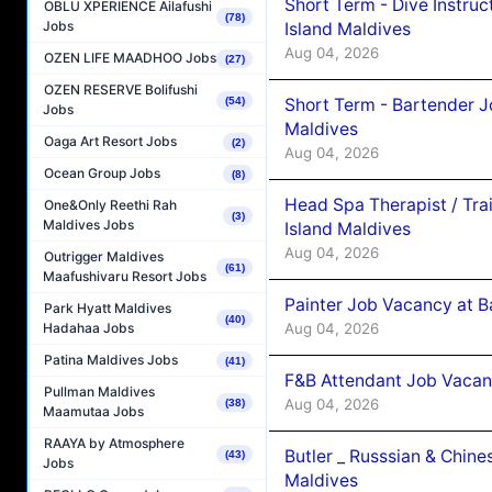
Short Term - Dive Instruc
OBLU XPERIENCE Ailafushi
(78)
Jobs
Island Maldives
Aug 04, 2026
OZEN LIFE MAADHOO Jobs
(27)
OZEN RESERVE Bolifushi
Short Term - Bartender J
(54)
Jobs
Maldives
Oaga Art Resort Jobs
(2)
Aug 04, 2026
Ocean Group Jobs
(8)
Head Spa Therapist / Tra
One&Only Reethi Rah
(3)
Maldives Jobs
Island Maldives
Aug 04, 2026
Outrigger Maldives
(61)
Maafushivaru Resort Jobs
Painter Job Vacancy at B
Park Hyatt Maldives
(40)
Aug 04, 2026
Hadahaa Jobs
Patina Maldives Jobs
(41)
F&B Attendant Job Vacan
Pullman Maldives
Aug 04, 2026
(38)
Maamutaa Jobs
RAAYA by Atmosphere
Butler _ Russsian & Chin
(43)
Jobs
Maldives