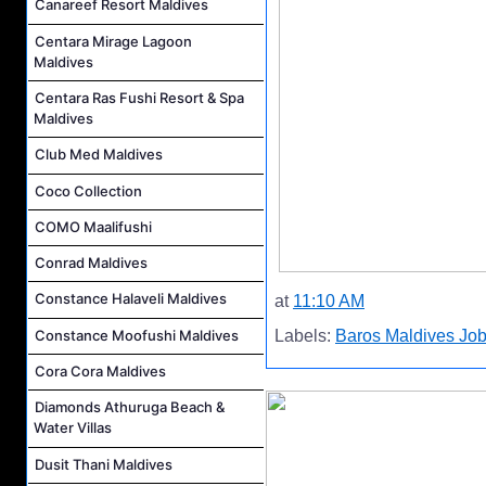
Canareef Resort Maldives
Centara Mirage Lagoon
Maldives
Centara Ras Fushi Resort & Spa
Maldives
Club Med Maldives
Coco Collection
COMO Maalifushi
Conrad Maldives
Constance Halaveli Maldives
at
11:10 AM
Constance Moofushi Maldives
Labels:
Baros Maldives Jo
Cora Cora Maldives
Diamonds Athuruga Beach &
Water Villas
Dusit Thani Maldives