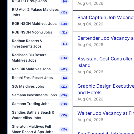
REOLLO Group Jobs
(4)
Aug 04, 2026
RIU Atoll & Palace Maldives
(33)
Jobs
Boat Captain Job Vacanc
ROBINSON Maldives Jobs
Aug 04, 2026
(18)
ROBINSON Noonu Jobs
(11)
Bartender Job Vacancy a
Radhun Resorts &
Aug 04, 2026
(1)
Investments Jobs
Radisson Blu Resort
Assistant Cost Controlle
(15)
Maldives Jobs
Island
Rah Gili Maldives Jobs
(42)
Aug 04, 2026
Reethi Faru Resort Jobs
(4)
Graphic Design Executiv
SO/ Maldives Jobs
(21)
and Hotels
Samann Investments Jobs
(26)
Aug 04, 2026
Samann Trading Jobs
(10)
Sandies Bathala Beach &
Waiter Job Vacancy at Fi
(35)
Water Villas Jobs
Aug 04, 2026
Sheraton Maldives Full
(29)
Moon Resort & Spa Jobs
Spa Therapist Job Vacanc