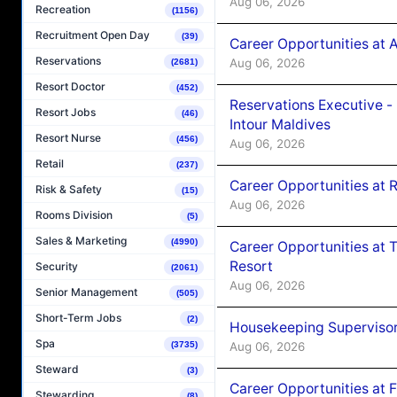
Aug 06, 2026
Recreation
(1156)
Recruitment Open Day
(39)
Career Opportunities at 
Reservations
Aug 06, 2026
(2681)
Resort Doctor
(452)
Reservations Executive -
Resort Jobs
(46)
Intour Maldives
Resort Nurse
(456)
Aug 06, 2026
Retail
(237)
Career Opportunities at R
Risk & Safety
(15)
Aug 06, 2026
Rooms Division
(5)
Sales & Marketing
(4990)
Career Opportunities at 
Resort
Security
(2061)
Aug 06, 2026
Senior Management
(505)
Short-Term Jobs
(2)
Housekeeping Supervisor
Spa
Aug 06, 2026
(3735)
Steward
(3)
Career Opportunities at 
Stewarding
(8)