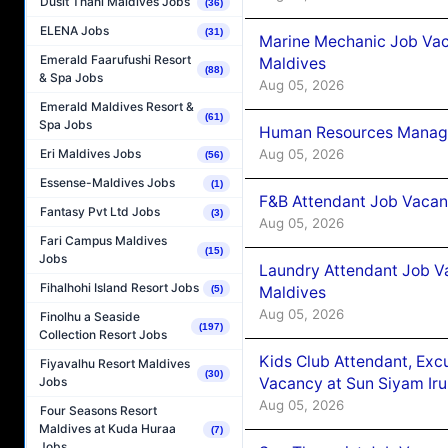
Dusit Thani Maldives Jobs
(36)
ELENA Jobs
(31)
Marine Mechanic Job Vac
Emerald Faarufushi Resort
Maldives
(88)
& Spa Jobs
Aug 05, 2026
Emerald Maldives Resort &
(61)
Spa Jobs
Human Resources Manager
Aug 05, 2026
Eri Maldives Jobs
(56)
Essense-Maldives Jobs
(1)
F&B Attendant Job Vacanc
Fantasy Pvt Ltd Jobs
(3)
Aug 05, 2026
Fari Campus Maldives
(15)
Jobs
Laundry Attendant Job Va
Fihalhohi Island Resort Jobs
Maldives
(5)
Aug 05, 2026
Finolhu a Seaside
(197)
Collection Resort Jobs
Kids Club Attendant, Ex
Fiyavalhu Resort Maldives
(30)
Vacancy at Sun Siyam Iru
Jobs
Aug 05, 2026
Four Seasons Resort
Maldives at Kuda Huraa
(7)
Jobs