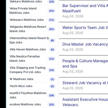
Vakkaru Maldives Jobs
(23)
Bar Supervisor and Vill
Velaa Private Island
Maalifushi
(41)
Maldives Jobs
Aug 04, 2026
Velassaru Maldives Jobs
(71)
Veligandu Maldives Resort
Water Sports Team Job Va
(41)
Island Jobs
Aug 03, 2026
Vilamendhoo Island Resort &
(8)
Spa Jobs
Dive Master Job Vacancy 
Aug 03, 2026
Villa Haven Maldives Jobs
(5)
Villa Nautica Paradise
(12)
People & Culture Manage
Island Jobs
and Spa
Villa Shipping and Trading
(16)
Aug 03, 2026
Company Pvt Ltd Jobs
W Maldives Jobs
(1)
Steward Job Vacancy at 
Yacht Alice Jobs
(2)
Aug 03, 2026
dusitD2 Feydhoo Maldives
(28)
Jobs
Assistant Executive Hou
Velavaru
ecoboo Maldives Jobs
(22)