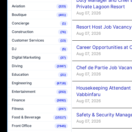
Duty Manager and Chief B
Private Lagoon Resort
Aviation
(223)
Aug 07, 2026
Boutique
(401)
Concierge
(1)
Resort Host Job Vacancy
Construction
(76)
Aug 07, 2026
Customer Services
(13)
Career Opportunities at 
DJ
(5)
Aug 07, 2026
Digital Marketing
(37)
Diving
(1087)
Chef de Partie Job Vaca
Aug 07, 2026
Education
(21)
Engineering
(6718)
Housekeeping Attendant 
Entertainment
(253)
Vabbinfaru
Finance
Aug 07, 2026
(3092)
Fitness
(297)
Safety & Security Manag
Food & Beverage
(15117)
Aug 07, 2026
Front Office
(7945)