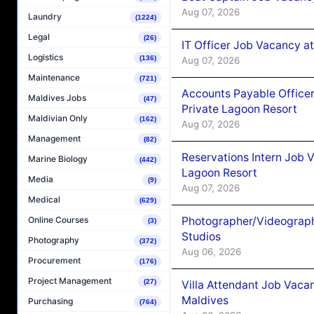
Aug 07, 2026
Laundry
(1224)
Legal
(26)
IT Officer Job Vacancy at
Logistics
(136)
Aug 07, 2026
Maintenance
(721)
Accounts Payable Officer
Maldives Jobs
(47)
Private Lagoon Resort
Maldivian Only
(162)
Aug 07, 2026
Management
(82)
Reservations Intern Job V
Marine Biology
(442)
Lagoon Resort
Media
(9)
Aug 07, 2026
Medical
(629)
Photographer/Videograph
Online Courses
(3)
Studios
Photography
(372)
Aug 06, 2026
Procurement
(176)
Project Management
(27)
Villa Attendant Job Vaca
Maldives
Purchasing
(764)