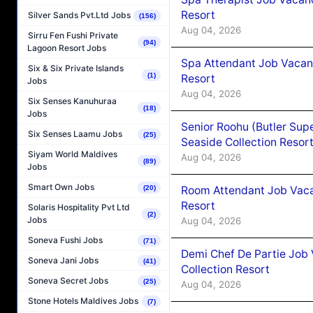
Resort
Silver Sands Pvt.Ltd Jobs
(156)
Aug 04, 2026
Sirru Fen Fushi Private
(94)
Lagoon Resort Jobs
Spa Attendant Job Vacanc
Six & Six Private Islands
(1)
Resort
Jobs
Aug 04, 2026
Six Senses Kanuhuraa
(18)
Jobs
Senior Roohu (Butler Supe
Six Senses Laamu Jobs
(25)
Seaside Collection Resor
Siyam World Maldives
Aug 04, 2026
(89)
Jobs
Smart Own Jobs
Room Attendant Job Vacan
(20)
Resort
Solaris Hospitality Pvt Ltd
(2)
Jobs
Aug 04, 2026
Soneva Fushi Jobs
(71)
Demi Chef De Partie Job 
Soneva Jani Jobs
(41)
Collection Resort
Soneva Secret Jobs
(25)
Aug 04, 2026
Stone Hotels Maldives Jobs
(7)