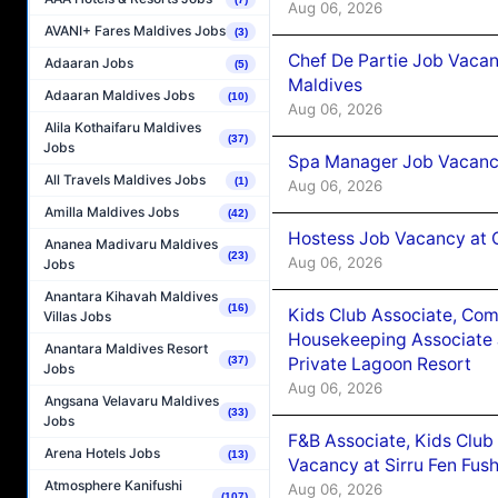
Aug 06, 2026
AVANI+ Fares Maldives Jobs
(3)
Chef De Partie Job Vacan
Adaaran Jobs
(5)
Maldives
Adaaran Maldives Jobs
(10)
Aug 06, 2026
Alila Kothaifaru Maldives
(37)
Jobs
Spa Manager Job Vacanc
All Travels Maldives Jobs
(1)
Aug 06, 2026
Amilla Maldives Jobs
(42)
Hostess Job Vacancy at 
Ananea Madivaru Maldives
(23)
Aug 06, 2026
Jobs
Anantara Kihavah Maldives
(16)
Kids Club Associate, Co
Villas Jobs
Housekeeping Associate J
Anantara Maldives Resort
Private Lagoon Resort
(37)
Jobs
Aug 06, 2026
Angsana Velavaru Maldives
(33)
Jobs
F&B Associate, Kids Club
Arena Hotels Jobs
(13)
Vacancy at Sirru Fen Fus
Atmosphere Kanifushi
Aug 06, 2026
(107)