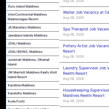
Aug 08, 2026
Ifuru Island Maldives
Waiter Job Vacancy at C
InterContinental Maldives
Aug 08, 2026
Maamunagau Resort
JA Manafaru Maldives
Spa Therapist Job Vacan
Aug 08, 2026
Jawakara Islands Maldives
JOALI Maldives
Pottery Artist Job Vacanc
Resort
JOALI BEING, Maldives
Aug 08, 2026
Jumeirah Maldives, Olhahali
Island
Laundry Supervisor Job V
JW Marriott Maldives Kaafu Atoll
Reethi Resort
Island Resort
Aug 08, 2026
Kandima Maldives
Housekeeping Supervisor
Kandolhu Maldives
Maldives Reethi Resort
Aug 08, 2026
Kuda Fushi