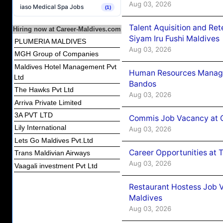
Aug 03, 2026
iaso Medical Spa Jobs
(1)
Talent Aquisition and Ret
Hiring now at Career-Maldives.com
Siyam Iru Fushi Maldives
PLUMERIA MALDIVES
Aug 03, 2026
MGH Group of Companies
Maldives Hotel Management Pvt
Human Resources Manage
Ltd
Bandos
The Hawks Pvt Ltd
Aug 03, 2026
Arriva Private Limited
3A PVT LTD
Commis Job Vacancy at 
Lily International
Aug 03, 2026
Lets Go Maldives Pvt.Ltd
Career Opportunities at 
Trans Maldivian Airways
Aug 03, 2026
Vaagali investment Pvt Ltd
Restaurant Hostess Job 
Maldives
Aug 03, 2026