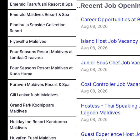
Emerald Faarufushi Resort & Spa
..Recent Job Openi
Emerald Maldives Resort & Spa
Career Opportunities at 
Finolhu, a Seaside Collection
Aug 08, 2026
Resort
Island Host Job Vacancy
Fiyavalhu Maldives
Aug 08, 2026
Four Seasons Resort Maldives at
Landaa Giraavaru
Junior Sous Chef Job Va
Four Seasons Resort Maldives at
Aug 08, 2026
Kuda Huraa
Cost Controller Job Vaca
Furaveri Maldives Resort & Spa
Aug 08, 2026
Gili Lankanfushi Maldives
Grand Park Kodhipparu,
Hostess - Thai Speaking
Maldives
Lagoon Maldives
Aug 08, 2026
Holiday Inn Resort Kandooma
Maldives
Guest Experience Host J
Huvafen Fushi Maldives