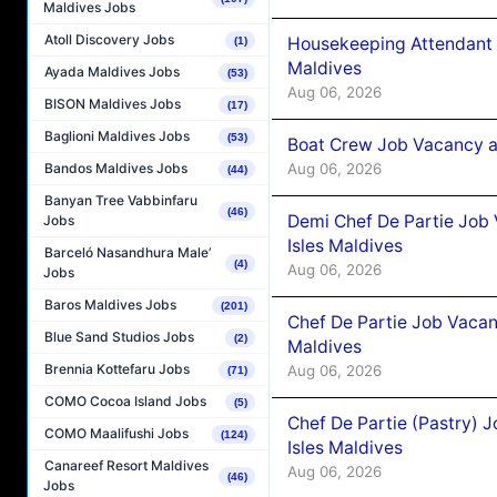
Maldives Jobs
Atoll Discovery Jobs
Housekeeping Attendant 
(1)
Maldives
Ayada Maldives Jobs
(53)
Aug 06, 2026
BISON Maldives Jobs
(17)
Baglioni Maldives Jobs
(53)
Boat Crew Job Vacancy 
Aug 06, 2026
Bandos Maldives Jobs
(44)
Banyan Tree Vabbinfaru
(46)
Demi Chef De Partie Job 
Jobs
Isles Maldives
Barceló Nasandhura Male’
(4)
Aug 06, 2026
Jobs
Baros Maldives Jobs
(201)
Chef De Partie Job Vacan
Blue Sand Studios Jobs
(2)
Maldives
Brennia Kottefaru Jobs
Aug 06, 2026
(71)
COMO Cocoa Island Jobs
(5)
Chef De Partie (Pastry) 
COMO Maalifushi Jobs
(124)
Isles Maldives
Canareef Resort Maldives
Aug 06, 2026
(46)
Jobs