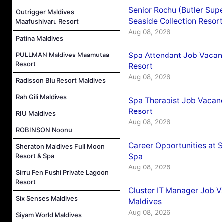
Senior Roohu (Butler Supe
Outrigger Maldives
Seaside Collection Resor
Maafushivaru Resort
Aug 08, 2026
Patina Maldives
Spa Attendant Job Vacanc
PULLMAN Maldives Maamutaa
Resort
Resort
Aug 08, 2026
Radisson Blu Resort Maldives
Rah Gili Maldives
Spa Therapist Job Vacanc
Resort
RIU Maldives
Aug 08, 2026
ROBINSON Noonu
Career Opportunities at 
Sheraton Maldives Full Moon
Spa
Resort & Spa
Aug 08, 2026
Sirru Fen Fushi Private Lagoon
Resort
Cluster IT Manager Job 
Six Senses Maldives
Maldives
Aug 08, 2026
Siyam World Maldives