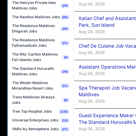
The Halcyon Private Isles
Aug 04, 2026
(29)
Maldives Jobs
The Nautilus Maldives Jobs
Italian Chef and Assista
(26)
Park, Sun Island
The Residence Maldives
(40)
Dhigurah Jobs
Aug 04, 2026
The Residence Maldives
(21)
Chef De Cuisine Job Vaca
Falhumaafushi Jobs
Aug 04, 2026
The Ritz-Carlton Maldives
(4)
Fari Islands Jobs
Assistant Operations Ma
The Standard Huruvalhi
(34)
Aug 04, 2026
Maldives Jobs
The Westin Maldives
(21)
Spa Therapist Job Vacan
Miriandhoo Resort Jobs
Maldives
Trans Maldivian Airways
(6)
Aug 04, 2026
Jobs
Tree Top Hospital Jobs
(133)
Guest Experience Maker 
Universal Enterprises Jobs
(12)
The Standard Huruvalhi 
Aug 04, 2026
VARU by Atmosphere Jobs
(27)