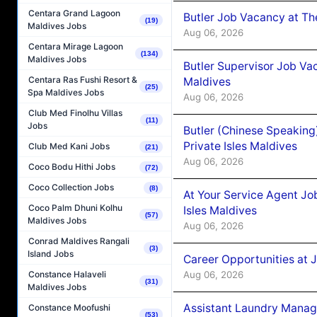
Centara Grand Lagoon
Butler Job Vacancy at Th
(19)
Maldives Jobs
Aug 06, 2026
Centara Mirage Lagoon
(134)
Maldives Jobs
Butler Supervisor Job Vac
Centara Ras Fushi Resort &
Maldives
(25)
Spa Maldives Jobs
Aug 06, 2026
Club Med Finolhu Villas
(11)
Jobs
Butler (Chinese Speaking
Private Isles Maldives
Club Med Kani Jobs
(21)
Aug 06, 2026
Coco Bodu Hithi Jobs
(72)
Coco Collection Jobs
(8)
At Your Service Agent Jo
Coco Palm Dhuni Kolhu
Isles Maldives
(57)
Maldives Jobs
Aug 06, 2026
Conrad Maldives Rangali
(3)
Island Jobs
Career Opportunities at 
Aug 06, 2026
Constance Halaveli
(31)
Maldives Jobs
Assistant Laundry Manag
Constance Moofushi
(53)