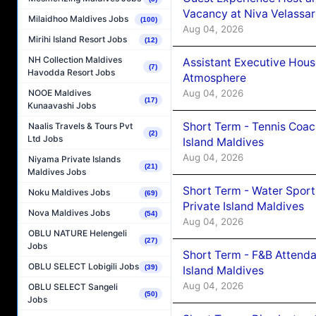
Vacancy at Niva Velassa
Milaidhoo Maldives Jobs
(100)
Aug 04, 2026
Mirihi Island Resort Jobs
(12)
NH Collection Maldives
Assistant Executive Hou
(7)
Havodda Resort Jobs
Atmosphere
Aug 04, 2026
NOOE Maldives
(17)
Kunaavashi Jobs
Short Term - Tennis Coac
Naalis Travels & Tours Pvt
(2)
Ltd Jobs
Island Maldives
Aug 04, 2026
Niyama Private Islands
(21)
Maldives Jobs
Short Term - Water Sport
Noku Maldives Jobs
(69)
Private Island Maldives
Nova Maldives Jobs
(54)
Aug 04, 2026
OBLU NATURE Helengeli
(27)
Jobs
Short Term - F&B Attenda
OBLU SELECT Lobigili Jobs
(39)
Island Maldives
Aug 04, 2026
OBLU SELECT Sangeli
(50)
Jobs