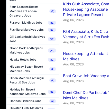
Kids Club Associate, Co
Four Seasons Resort
Housekeeping Associate J
Maldives at Landaa
(7)
Private Lagoon Resort
Giraavaru Jobs
Aug 06, 2026
Furaveri Maldives Jobs
(51)
Fushifaru Maldives Jobs
(13)
F&B Associate, Kids Club
Vacancy at Sirru Fen Fus
Gili Lankanfushi Maldives
(51)
Jobs
Aug 06, 2026
Grand Park Kodhipparu
(62)
Maldives Jobs
Housekeeping Attendant 
Maldives
Hawks Hotels Jobs
(42)
Aug 06, 2026
Hideaway Beach Resort
(2)
Maldives Jobs
Boat Crew Job Vacancy 
Hilton Maldives Aminigiri
Aug 06, 2026
(8)
Resort & Spa Jobs
Holiday Inn Resort
Demi Chef De Partie Job 
(42)
Kandooma Maldives Jobs
Isles Maldives
Horizon Fisheries Jobs
(4)
Aug 06, 2026
Huvafen Fushi Maldives