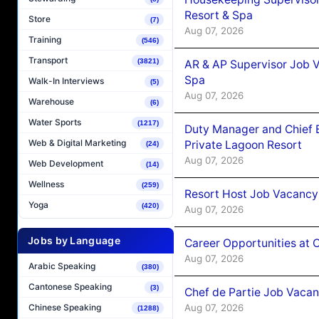
Resort & Spa
Store
(7)
Aug 07, 2026
Training
(546)
Transport
(3821)
AR & AP Supervisor Job V
Spa
Walk-In Interviews
(5)
Aug 07, 2026
Warehouse
(6)
Water Sports
(1217)
Duty Manager and Chief B
Web & Digital Marketing
Private Lagoon Resort
(24)
Aug 07, 2026
Web Development
(14)
Wellness
(259)
Resort Host Job Vacancy
Yoga
(420)
Aug 07, 2026
Jobs by Language
Career Opportunities at 
Aug 07, 2026
Arabic Speaking
(380)
Cantonese Speaking
(3)
Chef de Partie Job Vaca
Aug 07, 2026
Chinese Speaking
(1288)