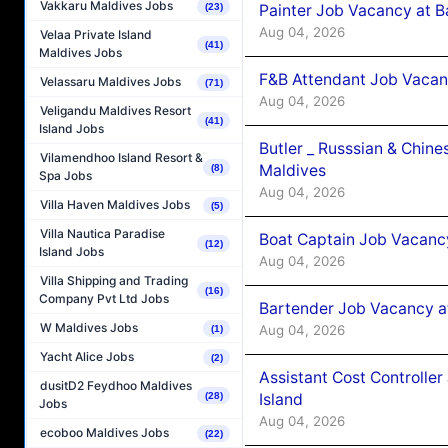
Vakkaru Maldives Jobs
Painter Job Vacancy at B
(23)
Aug 04, 2026
Velaa Private Island
(41)
Maldives Jobs
F&B Attendant Job Vacan
Velassaru Maldives Jobs
(71)
Aug 04, 2026
Veligandu Maldives Resort
(41)
Island Jobs
Butler _ Russsian & Chin
Vilamendhoo Island Resort &
Maldives
(8)
Spa Jobs
Aug 04, 2026
Villa Haven Maldives Jobs
(5)
Villa Nautica Paradise
Boat Captain Job Vacanc
(12)
Island Jobs
Aug 04, 2026
Villa Shipping and Trading
(16)
Company Pvt Ltd Jobs
Bartender Job Vacancy a
W Maldives Jobs
Aug 04, 2026
(1)
Yacht Alice Jobs
(2)
Assistant Cost Controlle
dusitD2 Feydhoo Maldives
Island
(28)
Jobs
Aug 04, 2026
ecoboo Maldives Jobs
(22)