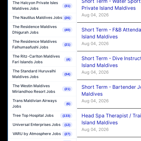
Short Term - Water Sport
The Halcyon Private Isles
(31)
Private Island Maldives
Maldives Jobs
Aug 04, 2026
The Nautilus Maldives Jobs
(26)
The Residence Maldives
Short Term - F&B Attenda
(40)
Dhigurah Jobs
Island Maldives
The Residence Maldives
Aug 04, 2026
(21)
Falhumaafushi Jobs
The Ritz-Carlton Maldives
Short Term - Dive Instruc
(4)
Fari Islands Jobs
Island Maldives
The Standard Huruvalhi
Aug 04, 2026
(34)
Maldives Jobs
The Westin Maldives
Short Term - Bartender J
(21)
Miriandhoo Resort Jobs
Maldives
Aug 04, 2026
Trans Maldivian Airways
(6)
Jobs
Head Spa Therapist / Tra
Tree Top Hospital Jobs
(133)
Island Maldives
Universal Enterprises Jobs
(12)
Aug 04, 2026
VARU by Atmosphere Jobs
(27)