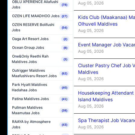
OBLU XPERIENCE Ailafushi
Aug 05, 2026
(78)
Jobs
OZEN LIFE MAADHOO Jobs
Kids Club (Maakanaa) Ma
(27)
Olhuveli Maldives
OZEN RESERVE Bolifushi
(54)
Jobs
Aug 05, 2026
Oaga Art Resort Jobs
(2)
Event Manager Job Vacan
Ocean Group Jobs
(8)
Aug 05, 2026
One&Only Reethi Rah
(3)
Maldives Jobs
Cluster Pastry Chef Job
Outrigger Maldives
Maldives
(62)
Maafushivaru Resort Jobs
Aug 05, 2026
Park Hyatt Maldives
(40)
Hadahaa Jobs
Housekeeping Attendant 
Patina Maldives Jobs
Island Maldives
(41)
Aug 05, 2026
Pullman Maldives
(38)
Maamutaa Jobs
Spa Therapist Job Vacan
RAAYA by Atmosphere
(43)
Aug 05, 2026
Jobs