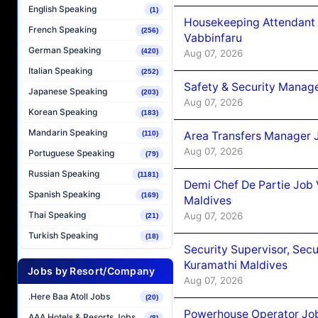
English Speaking
(1)
Housekeeping Attendant 
French Speaking
(256)
Vabbinfaru
German Speaking
(420)
Aug 07, 2026
Italian Speaking
(252)
Safety & Security Manag
Japanese Speaking
(203)
Aug 07, 2026
Korean Speaking
(183)
Mandarin Speaking
Area Transfers Manager 
(110)
Aug 07, 2026
Portuguese Speaking
(79)
Russian Speaking
(1181)
Demi Chef De Partie Job
Spanish Speaking
(169)
Maldives
Thai Speaking
Aug 07, 2026
(21)
Turkish Speaking
(18)
Security Supervisor, Secu
Kuramathi Maldives
Jobs by Resort/Company
Aug 07, 2026
.Here Baa Atoll Jobs
(20)
Powerhouse Operator Job
AAA Hotels & Resorts Jobs
(8)