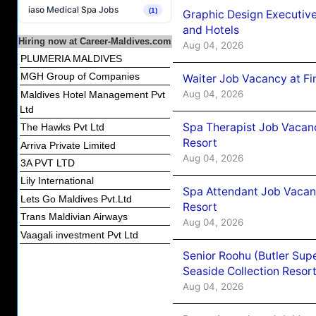
iaso Medical Spa Jobs
(1)
Graphic Design Executiv
and Hotels
Hiring now at Career-Maldives.com
Aug 04, 2026
PLUMERIA MALDIVES
MGH Group of Companies
Waiter Job Vacancy at Fi
Aug 04, 2026
Maldives Hotel Management Pvt
Ltd
Spa Therapist Job Vacanc
The Hawks Pvt Ltd
Resort
Arriva Private Limited
Aug 04, 2026
3A PVT LTD
Lily International
Spa Attendant Job Vacanc
Lets Go Maldives Pvt.Ltd
Resort
Trans Maldivian Airways
Aug 04, 2026
Vaagali investment Pvt Ltd
Senior Roohu (Butler Supe
Seaside Collection Resor
Aug 04, 2026