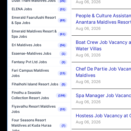
Dusit Thani Maldives Jobs
(36)
Aug 06, 2026
ELENA Jobs
(31)
People & Culture Assist
Emerald Faarufushi Resort
(89)
Anantara Maldives Resor
& Spa Jobs
Aug 06, 2026
Emerald Maldives Resort &
(61)
Spa Jobs
Boat Crew Job Vacancy a
Eri Maldives Jobs
(56)
Water Villas
Essense-Maldives Jobs
(1)
Aug 06, 2026
Fantasy Pvt Ltd Jobs
(3)
Chef De Partie Job Vacan
Fari Campus Maldives
(15)
Maldives
Jobs
Aug 06, 2026
Fihalhohi Island Resort Jobs
(5)
Finolhu a Seaside
Spa Manager Job Vacanc
(198)
Collection Resort Jobs
Aug 06, 2026
Fiyavalhu Resort Maldives
(33)
Jobs
Hostess Job Vacancy at 
Four Seasons Resort
Aug 06, 2026
Maldives at Kuda Huraa
(7)
Jobs