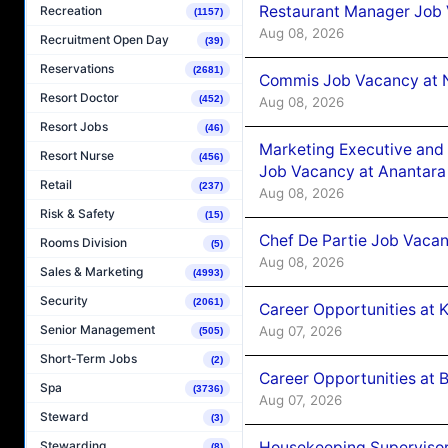
Restaurant Manager Job 
Recreation
(1157)
Aug 08, 2026
Recruitment Open Day
(39)
Reservations
(2681)
Commis Job Vacancy at 
Resort Doctor
(452)
Aug 08, 2026
Resort Jobs
(46)
Marketing Executive and 
Resort Nurse
(456)
Job Vacancy at Anantara
Retail
(237)
Aug 08, 2026
Risk & Safety
(15)
Chef De Partie Job Vacan
Rooms Division
(5)
Aug 08, 2026
Sales & Marketing
(4993)
Security
(2061)
Career Opportunities at
Senior Management
Aug 07, 2026
(505)
Short-Term Jobs
(2)
Career Opportunities at B
Spa
(3736)
Aug 07, 2026
Steward
(3)
Housekeeping Supervisor
Stewarding
(8)