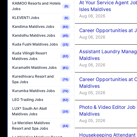
At Your Service Agent Jo
KAIMOO Resorts and Hotels
(5)
Isles Maldives
Jobs
Aug 06, 2026
KLEVENTI Jobs
(5)
Kandima Maldives Jobs
(92)
Career Opportunities at 
Kandolhu Maldives Jobs
(45)
Aug 06, 2026
Kuda Fushi Maldives Jobs
(15)
Assistant Laundry Manag
Kuda Vilingili Resort
(22)
Maldives
Maldives Jobs
Aug 06, 2026
Kuramathi Maldives Jobs
(81)
Kuredhivaru Resort and
Career Opportunities at 
(76)
Spa Jobs
Maldives
Kurumba Maldives Jobs
(76)
Aug 05, 2026
LEO Trading Jobs
(52)
Photo & Video Editor Job
LUX* South Ari Atoll
(10)
Maldives
Maldives Jobs
Aug 05, 2026
Le Meridien Maldives
(24)
Resort and Spa Jobs
Housekeeping Attendant 