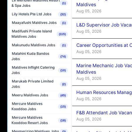
Le Méridien Maldives Resort
(1)
Maldives
& Spa Jobs
Aug 05, 2026
Lily Hotels Pte Ltd Jobs
(32)
Maayafushi Maldives Jobs
(1)
L&D Supervisor Job Vacan
Aug 05, 2026
Madifushi Private Island
(115)
Maldives Jobs
Career Opportunities at
Makunudu Maldives Jobs
(1)
Aug 05, 2026
Malahini Kuda Bandos
(74)
Jobs
Marine Mechanic Job Vac
Maldives Inflight Catering
(10)
Maldives
Jobs
Aug 05, 2026
Marukab Private Limited
(2)
Jobs
Human Resources Manager
Meeru Maldives Jobs
(45)
Aug 05, 2026
Mercure Maldives
(15)
Kooddoo Jobs
F&B Attendant Job Vacanc
Mercure Maldives
Aug 05, 2026
(18)
Kooddoo Resort Jobs
Mesmerizing Maldives Jobs
(3)