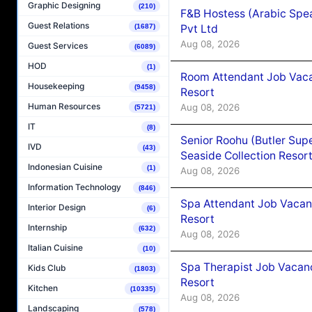
Graphic Designing
(210)
F&B Hostess (Arabic Spea
Guest Relations
Pvt Ltd
(1687)
Aug 08, 2026
Guest Services
(6089)
HOD
(1)
Room Attendant Job Vacan
Housekeeping
(9458)
Resort
Human Resources
Aug 08, 2026
(5721)
IT
(8)
Senior Roohu (Butler Supe
IVD
(43)
Seaside Collection Resor
Indonesian Cuisine
(1)
Aug 08, 2026
Information Technology
(846)
Spa Attendant Job Vacanc
Interior Design
(6)
Resort
Internship
(632)
Aug 08, 2026
Italian Cuisine
(10)
Spa Therapist Job Vacanc
Kids Club
(1803)
Resort
Kitchen
(10335)
Aug 08, 2026
Landscaping
(578)