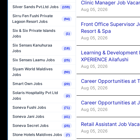
Clinic Manager Job Vacan
Silver Sands Pvt.Ltd Jobs
(159)
Aug 05, 2026
Sirru Fen Fushi Private
(94)
Lagoon Resort Jobs
Front Office Supervisor 
Resort & Spa
Six & Six Private Islands
(1)
Jobs
Aug 05, 2026
Six Senses Kanuhuraa
(18)
Jobs
Learning & Development
XPERIENCE Ailafushi
Six Senses Laamu Jobs
(25)
Aug 05, 2026
Siyam World Maldives
(90)
Jobs
Career Opportunities at 
Smart Own Jobs
(20)
Aug 05, 2026
Solaris Hospitality Pvt Ltd
(2)
Jobs
Career Opportunities at J
Soneva Fushi Jobs
(71)
Aug 05, 2026
Soneva Jani Jobs
(41)
Retail Assistant Job Vac
Soneva Secret Jobs
(25)
Aug 05, 2026
Stone Hotels Maldives Jobs
(7)