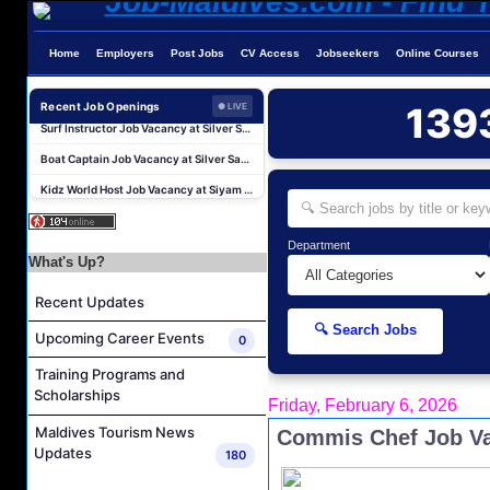
Water Sports Instructor Job Vacancy at Silver Sands Pvt.Ltd
Home
Employers
Post Jobs
CV Access
Jobseekers
Online Courses
Water Sports Assistant Job Vacancy at Silver Sands Pvt.Ltd
Surf Instructor Job Vacancy at Silver Sands Pvt.Ltd
Recent Job Openings
139
● LIVE
Boat Captain Job Vacancy at Silver Sands Pvt.Ltd
Kidz World Host Job Vacancy at Siyam World Maldives
Sales Manager Job Vacancy at AAA Hotels & Resorts
Personal Babysitter Job Vacancy at Sun Siyam Olhuveli Maldives
Department
Entertainment Manager Job Vacancy at Sun Siyam Olhuveli Maldives
What's Up?
Lifestyle Host (Maldivian) Job Vacancy at Coco Palm Dhuni Kolhu
Recent Updates
Executive Housekeeper Job Vacancy at Coco Palm Dhuni Kolhu
🔍 Search Jobs
Upcoming Career Events
0
Water Sports Instructor Job Vacancy at Silver Sands Pvt.Ltd
Training Programs and
Water Sports Assistant Job Vacancy at Silver Sands Pvt.Ltd
Scholarships
Friday, February 6, 2026
Surf Instructor Job Vacancy at Silver Sands Pvt.Ltd
Maldives Tourism News
Commis Chef Job Va
Boat Captain Job Vacancy at Silver Sands Pvt.Ltd
Updates
180
Kidz World Host Job Vacancy at Siyam World Maldives