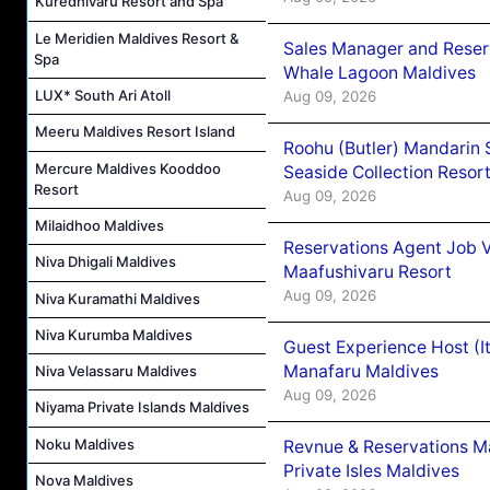
Kuredhivaru Resort and Spa
Le Meridien Maldives Resort &
Sales Manager and Reser
Spa
Whale Lagoon Maldives
LUX* South Ari Atoll
Aug 09, 2026
Meeru Maldives Resort Island
Roohu (Butler) Mandarin 
Mercure Maldives Kooddoo
Seaside Collection Resor
Resort
Aug 09, 2026
Milaidhoo Maldives
Reservations Agent Job 
Niva Dhigali Maldives
Maafushivaru Resort
Aug 09, 2026
Niva Kuramathi Maldives
Niva Kurumba Maldives
Guest Experience Host (I
Manafaru Maldives
Niva Velassaru Maldives
Aug 09, 2026
Niyama Private Islands Maldives
Noku Maldives
Revnue & Reservations M
Private Isles Maldives
Nova Maldives