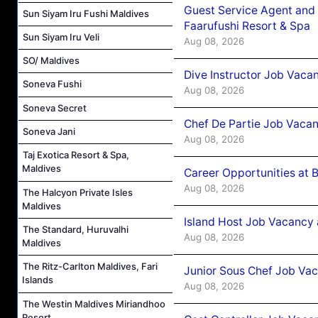
Guest Service Agent and 
Sun Siyam Iru Fushi Maldives
Faarufushi Resort & Spa
Sun Siyam Iru Veli
Aug 08, 2026
SO/ Maldives
Dive Instructor Job Vaca
Soneva Fushi
Aug 08, 2026
Soneva Secret
Chef De Partie Job Vaca
Soneva Jani
Aug 08, 2026
Taj Exotica Resort & Spa,
Maldives
Career Opportunities at 
Aug 08, 2026
The Halcyon Private Isles
Maldives
Island Host Job Vacancy
The Standard, Huruvalhi
Aug 08, 2026
Maldives
The Ritz-Carlton Maldives, Fari
Junior Sous Chef Job Va
Islands
Aug 08, 2026
The Westin Maldives Miriandhoo
Resort