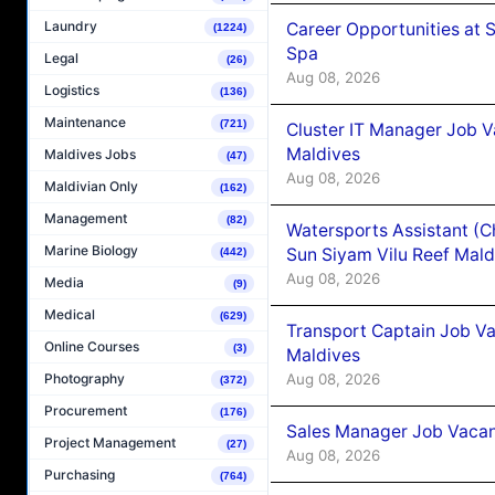
Laundry
Career Opportunities at 
(1224)
Spa
Legal
(26)
Aug 08, 2026
Logistics
(136)
Maintenance
(721)
Cluster IT Manager Job 
Maldives
Maldives Jobs
(47)
Aug 08, 2026
Maldivian Only
(162)
Management
(82)
Watersports Assistant (C
Marine Biology
Sun Siyam Vilu Reef Mald
(442)
Aug 08, 2026
Media
(9)
Medical
(629)
Transport Captain Job Va
Online Courses
(3)
Maldives
Aug 08, 2026
Photography
(372)
Procurement
(176)
Sales Manager Job Vacan
Project Management
(27)
Aug 08, 2026
Purchasing
(764)