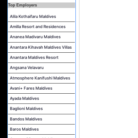
Sales Manager Job Vacancy at AAA Hotels & Resorts
Top Employers
Personal Babysitter Job Vacancy at Sun Siyam Olhuveli Maldives
Alila Kothaifaru Maldives
Entertainment Manager Job Vacancy at Sun Siyam Olhuveli Maldives
Amilla Resort and Residences
Lifestyle Host (Maldivian) Job Vacancy at Coco Palm Dhuni Kolhu
Ananea Madivaru Maldives
Executive Housekeeper Job Vacancy at Coco Palm Dhuni Kolhu
Anantara Kihavah Maldives Villas
Anantara Maldives Resort
Angsana Velavaru
Atmosphere Kanifushi Maldives
Avani+ Fares Maldives
Ayada Maldives
Baglioni Maldives
Bandos Maldives
Baros Maldives