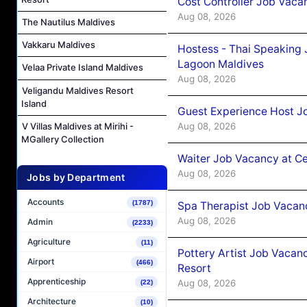
Cost Controller Job Vaca
Aug 08, 2026
The Nautilus Maldives
Vakkaru Maldives
Hostess - Thai Speaking
Lagoon Maldives
Velaa Private Island Maldives
Aug 08, 2026
Veligandu Maldives Resort
Island
Guest Experience Host J
Aug 08, 2026
V Villas Maldives at Mirihi -
MGallery Collection
Waiter Job Vacancy at C
Aug 08, 2026
Jobs by Department
Accounts
(1787)
Spa Therapist Job Vacan
Aug 08, 2026
Admin
(2233)
Agriculture
(11)
Pottery Artist Job Vacanc
Airport
(466)
Resort
Apprenticeship
Aug 08, 2026
(22)
Architecture
(10)