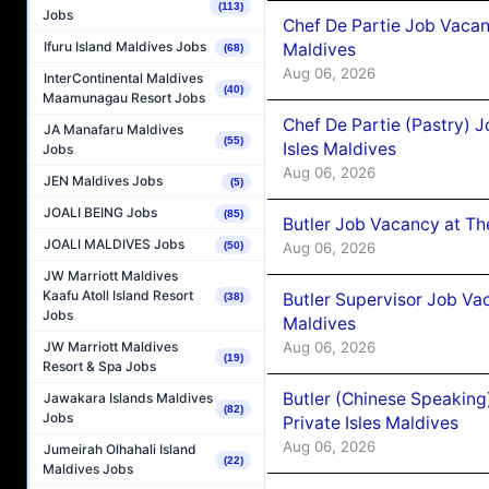
(113)
Jobs
Chef De Partie Job Vacan
Ifuru Island Maldives Jobs
Maldives
(68)
Aug 06, 2026
InterContinental Maldives
(40)
Maamunagau Resort Jobs
Chef De Partie (Pastry) 
JA Manafaru Maldives
(55)
Isles Maldives
Jobs
Aug 06, 2026
JEN Maldives Jobs
(5)
JOALI BEING Jobs
(85)
Butler Job Vacancy at Th
JOALI MALDIVES Jobs
Aug 06, 2026
(50)
JW Marriott Maldives
Kaafu Atoll Island Resort
Butler Supervisor Job Vac
(38)
Jobs
Maldives
Aug 06, 2026
JW Marriott Maldives
(19)
Resort & Spa Jobs
Butler (Chinese Speaking
Jawakara Islands Maldives
(82)
Jobs
Private Isles Maldives
Aug 06, 2026
Jumeirah Olhahali Island
(22)
Maldives Jobs