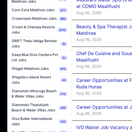
Maldives Jobs
at COMO Maalifushi
Cora Cora Maldives Jobs
(27)
Aug 06, 2026
Crossroads Maldives Jobs
(86)
Beauty & Spa Therapist 
Crown & Champa Resorts
(115)
Jobs
Maldives
Aug 06, 2026
DRIFT Thelu Veliga Retreat
(2)
Jobs
Chef De Cuisine and Sou
Deep Blue Dive Centers Pvt
(1)
Maalifushi
Ltd Jobs
Aug 06, 2026
Dhigali Maldives Jobs
(93)
Dhigufaru Island Resort
Career Opportunities at 
(4)
Jobs
Kuda Huraa
Diamonds Athuruga Beach
Aug 06, 2026
(73)
& Water Villas Jobs
Diamonds Thudufushi
Career Opportunities at 
(49)
Beach & Water Villas Jobs
Aug 06, 2026
Dive Butler International
(10)
Jobs
IVD Waiter Job Vacancy 