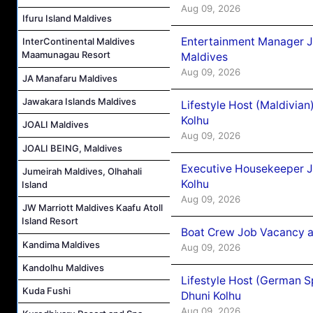
Aug 09, 2026
Ifuru Island Maldives
Entertainment Manager J
InterContinental Maldives
Maamunagau Resort
Maldives
Aug 09, 2026
JA Manafaru Maldives
Jawakara Islands Maldives
Lifestyle Host (Maldivia
Kolhu
JOALI Maldives
Aug 09, 2026
JOALI BEING, Maldives
Executive Housekeeper J
Jumeirah Maldives, Olhahali
Kolhu
Island
Aug 09, 2026
JW Marriott Maldives Kaafu Atoll
Island Resort
Boat Crew Job Vacancy a
Kandima Maldives
Aug 09, 2026
Kandolhu Maldives
Lifestyle Host (German 
Kuda Fushi
Dhuni Kolhu
Aug 09, 2026