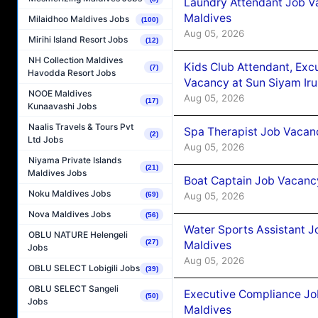
Laundry Attendant Job Va
Maldives
Milaidhoo Maldives Jobs
(100)
Aug 05, 2026
Mirihi Island Resort Jobs
(12)
NH Collection Maldives
Kids Club Attendant, Ex
(7)
Havodda Resort Jobs
Vacancy at Sun Siyam Iru
NOOE Maldives
Aug 05, 2026
(17)
Kunaavashi Jobs
Naalis Travels & Tours Pvt
Spa Therapist Job Vacanc
(2)
Ltd Jobs
Aug 05, 2026
Niyama Private Islands
(21)
Maldives Jobs
Boat Captain Job Vacancy
Noku Maldives Jobs
Aug 05, 2026
(69)
Nova Maldives Jobs
(56)
Water Sports Assistant J
OBLU NATURE Helengeli
(27)
Maldives
Jobs
Aug 05, 2026
OBLU SELECT Lobigili Jobs
(39)
OBLU SELECT Sangeli
Executive Compliance Jo
(50)
Jobs
Maldives