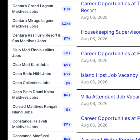
Career Opportunities at 
Centara Grand Lagoon
(19)
Resort
Maldives Jobs
Aug 06, 2026
Centara Mirage Lagoon
(134)
Maldives Jobs
Housekeeping Supervisor
Centara Ras Fushi Resort &
Aug 06, 2026
(25)
Spa Maldives Jobs
Club Med Finolhu Villas
Career Opportunities at 
(11)
Jobs
Aug 06, 2026
Club Med Kani Jobs
(21)
Coco Bodu Hithi Jobs
Island Host Job Vacancy 
(72)
Aug 06, 2026
Coco Collection Jobs
(8)
Coco Palm Dhuni Kolhu
(61)
Villa Attendant Job Vaca
Maldives Jobs
Aug 06, 2026
Conrad Maldives Rangali
(3)
Island Jobs
Career Opportunities at 
Constance Halaveli
Aug 06, 2026
(31)
Maldives Jobs
Constance Moofushi
Assistant Water Sports 
(53)