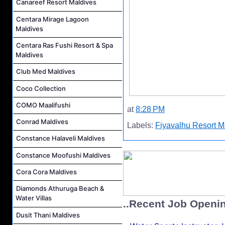
Canareef Resort Maldives
Centara Mirage Lagoon
Maldives
Centara Ras Fushi Resort & Spa
Maldives
Club Med Maldives
Coco Collection
COMO Maalifushi
at
8:28 PM
Conrad Maldives
Labels:
Fiyavalhu Resort M
Constance Halaveli Maldives
Constance Moofushi Maldives
Cora Cora Maldives
Diamonds Athuruga Beach &
Water Villas
..Recent Job Openi
Dusit Thani Maldives