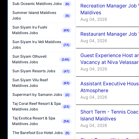
Sub Oceanic Maldives Jobs
(6)
Recreation Manager Job V
Maldives
Summer Island Maldives
(5)
Jobs
Aug 04, 2026
Sun Siyam Iru Fushi
(69)
Maldives Jobs
Restaurant Manager Job 
Aug 04, 2026
Sun Siyam Iru Veli Maldives
(72)
Jobs
Guest Experience Host an
Sun Siyam Olhuveli
(146)
Vacancy at Niva Velassa
Maldives Jobs
Aug 04, 2026
Sun Siyam Resorts Jobs
(47)
Sun Siyam Vilu Reef
Assistant Executive Hou
(63)
Maldives Jobs
Atmosphere
Supermart by Samann Jobs
(2)
Aug 04, 2026
Taj Coral Reef Resort & Spa
(23)
Maldives Jobs
Short Term - Tennis Coac
Island Maldives
Taj Exotica Resort & Spa
(54)
Maldives Jobs
Aug 04, 2026
The Barefoot Eco Hotel Jobs
(5)