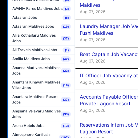
Maldives
AVANI+ Fares Maldives Jobs
(3)
Aug 07, 2026
Adaaran Jobs
(5)
Laundry Manager Job Vac
Adaaran Maldives Jobs
(10)
Fushi Maldives
Alila Kothaifaru Maldives
(37)
Aug 07, 2026
Jobs
All Travels Maldives Jobs
(1)
Boat Captain Job Vacancy
Amilla Maldives Jobs
(42)
Aug 07, 2026
Ananea Madivaru Maldives
(23)
Jobs
IT Officer Job Vacancy at
Aug 07, 2026
Anantara Kihavah Maldives
(16)
Villas Jobs
Accounts Payable Officer
Anantara Maldives Resort
(37)
Jobs
Private Lagoon Resort
Aug 07, 2026
Angsana Velavaru Maldives
(33)
Jobs
Reservations Intern Job V
Arena Hotels Jobs
(13)
Lagoon Resort
Atmosphere Kanifushi
(107)