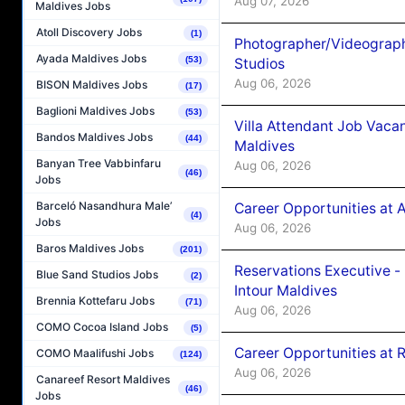
Aug 07, 2026
Maldives Jobs
Atoll Discovery Jobs
(1)
Photographer/Videograph
Ayada Maldives Jobs
(53)
Studios
Aug 06, 2026
BISON Maldives Jobs
(17)
Baglioni Maldives Jobs
(53)
Villa Attendant Job Vaca
Bandos Maldives Jobs
(44)
Maldives
Banyan Tree Vabbinfaru
Aug 06, 2026
(46)
Jobs
Barceló Nasandhura Male’
Career Opportunities at 
(4)
Jobs
Aug 06, 2026
Baros Maldives Jobs
(201)
Reservations Executive -
Blue Sand Studios Jobs
(2)
Intour Maldives
Brennia Kottefaru Jobs
(71)
Aug 06, 2026
COMO Cocoa Island Jobs
(5)
Career Opportunities at R
COMO Maalifushi Jobs
(124)
Aug 06, 2026
Canareef Resort Maldives
(46)
Jobs