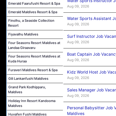
Water Sports Instructor 
Emerald Faarufushi Resort & Spa
Aug 09, 2026
Emerald Maldives Resort & Spa
Water Sports Assistant J
Finolhu, a Seaside Collection
Aug 09, 2026
Resort
Fiyavalhu Maldives
Surf Instructor Job Vacan
Aug 09, 2026
Four Seasons Resort Maldives at
Landaa Giraavaru
Boat Captain Job Vacancy
Four Seasons Resort Maldives at
Aug 09, 2026
Kuda Huraa
Furaveri Maldives Resort & Spa
Kidz World Host Job Vac
Aug 09, 2026
Gili Lankanfushi Maldives
Grand Park Kodhipparu,
Sales Manager Job Vacan
Maldives
Aug 09, 2026
Holiday Inn Resort Kandooma
Maldives
Personal Babysitter Job 
Maldives
Huvafen Fushi Maldives