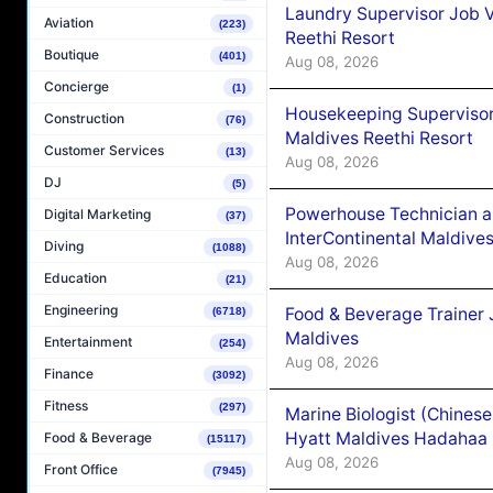
Laundry Supervisor Job V
Aviation
(223)
Reethi Resort
Boutique
(401)
Aug 08, 2026
Concierge
(1)
Housekeeping Supervisor
Construction
(76)
Maldives Reethi Resort
Customer Services
(13)
Aug 08, 2026
DJ
(5)
Powerhouse Technician 
Digital Marketing
(37)
InterContinental Maldiv
Diving
(1088)
Aug 08, 2026
Education
(21)
Engineering
Food & Beverage Trainer 
(6718)
Maldives
Entertainment
(254)
Aug 08, 2026
Finance
(3092)
Fitness
(297)
Marine Biologist (Chines
Hyatt Maldives Hadahaa
Food & Beverage
(15117)
Aug 08, 2026
Front Office
(7945)