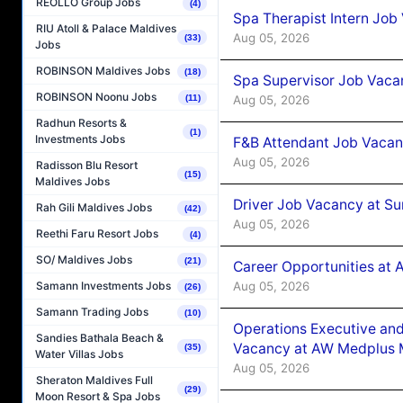
REOLLO Group Jobs
(4)
Spa Therapist Intern Job
RIU Atoll & Palace Maldives
Aug 05, 2026
(33)
Jobs
ROBINSON Maldives Jobs
(18)
Spa Supervisor Job Vaca
ROBINSON Noonu Jobs
Aug 05, 2026
(11)
Radhun Resorts &
(1)
Investments Jobs
F&B Attendant Job Vacan
Aug 05, 2026
Radisson Blu Resort
(15)
Maldives Jobs
Driver Job Vacancy at Su
Rah Gili Maldives Jobs
(42)
Aug 05, 2026
Reethi Faru Resort Jobs
(4)
SO/ Maldives Jobs
(21)
Career Opportunities at
Aug 05, 2026
Samann Investments Jobs
(26)
Samann Trading Jobs
(10)
Operations Executive and
Sandies Bathala Beach &
Vacancy at AW Medplus M
(35)
Water Villas Jobs
Aug 05, 2026
Sheraton Maldives Full
(29)
Moon Resort & Spa Jobs