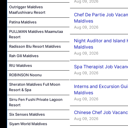
Aug 09, 2026
Outrigger Maldives
Maafushivaru Resort
Chef De Partie Job Vacan
Maldives
Patina Maldives
Aug 09, 2026
PULLMAN Maldives Maamutaa
Resort
Night Auditor and Island
Radisson Blu Resort Maldives
Maldives
Aug 09, 2026
Rah Gili Maldives
RIU Maldives
Spa Therapist Job Vacanc
Aug 09, 2026
ROBINSON Noonu
Sheraton Maldives Full Moon
Interns and Excursion Gu
Resort & Spa
Maldives
Aug 09, 2026
Sirru Fen Fushi Private Lagoon
Resort
Chinese Chef Job Vacancy
Six Senses Maldives
Aug 09, 2026
Siyam World Maldives