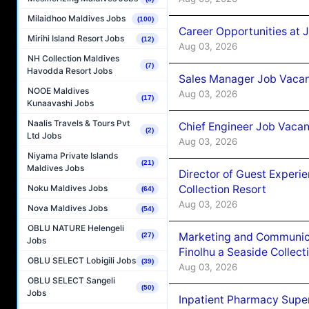
Milaidhoo Maldives Jobs
(100)
Career Opportunities at 
Mirihi Island Resort Jobs
(12)
Aug 03, 2026
NH Collection Maldives
(7)
Havodda Resort Jobs
Sales Manager Job Vacanc
NOOE Maldives
Aug 03, 2026
(17)
Kunaavashi Jobs
Naalis Travels & Tours Pvt
Chief Engineer Job Vacan
(2)
Ltd Jobs
Aug 03, 2026
Niyama Private Islands
(21)
Maldives Jobs
Director of Guest Experi
Collection Resort
Noku Maldives Jobs
(64)
Aug 03, 2026
Nova Maldives Jobs
(54)
OBLU NATURE Helengeli
Marketing and Communic
(27)
Jobs
Finolhu a Seaside Collect
OBLU SELECT Lobigili Jobs
(39)
Aug 03, 2026
OBLU SELECT Sangeli
(50)
Jobs
Inpatient Pharmacy Super