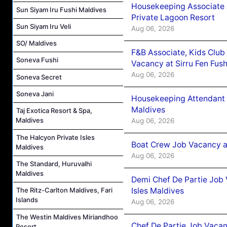
Housekeeping Associate J
Sun Siyam Iru Fushi Maldives
Private Lagoon Resort
Sun Siyam Iru Veli
Aug 06, 2026
SO/ Maldives
F&B Associate, Kids Club
Soneva Fushi
Vacancy at Sirru Fen Fus
Aug 06, 2026
Soneva Secret
Soneva Jani
Housekeeping Attendant 
Maldives
Taj Exotica Resort & Spa,
Maldives
Aug 06, 2026
The Halcyon Private Isles
Boat Crew Job Vacancy 
Maldives
Aug 06, 2026
The Standard, Huruvalhi
Maldives
Demi Chef De Partie Job 
Isles Maldives
The Ritz-Carlton Maldives, Fari
Islands
Aug 06, 2026
The Westin Maldives Miriandhoo
Chef De Partie Job Vacan
Resort