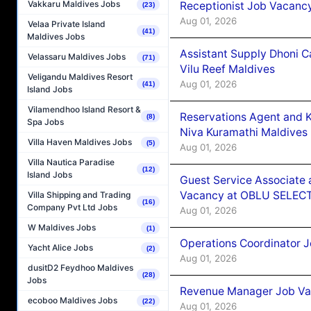
Vakkaru Maldives Jobs
Receptionist Job Vacanc
(23)
Aug 01, 2026
Velaa Private Island
(41)
Maldives Jobs
Assistant Supply Dhoni 
Velassaru Maldives Jobs
(71)
Vilu Reef Maldives
Veligandu Maldives Resort
Aug 01, 2026
(41)
Island Jobs
Vilamendhoo Island Resort &
Reservations Agent and 
(8)
Spa Jobs
Niva Kuramathi Maldives
Villa Haven Maldives Jobs
(5)
Aug 01, 2026
Villa Nautica Paradise
(12)
Island Jobs
Guest Service Associate 
Vacancy at OBLU SELECT
Villa Shipping and Trading
(16)
Company Pvt Ltd Jobs
Aug 01, 2026
W Maldives Jobs
(1)
Operations Coordinator J
Yacht Alice Jobs
(2)
Aug 01, 2026
dusitD2 Feydhoo Maldives
(28)
Jobs
Revenue Manager Job Vac
ecoboo Maldives Jobs
(22)
Aug 01, 2026