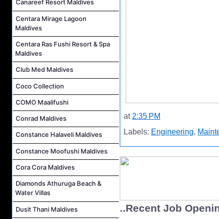
Canareef Resort Maldives
Centara Mirage Lagoon
Maldives
Centara Ras Fushi Resort & Spa
Maldives
Club Med Maldives
Coco Collection
COMO Maalifushi
at
2:35 PM
Conrad Maldives
Labels:
Engineering
,
Maint
Constance Halaveli Maldives
Constance Moofushi Maldives
Cora Cora Maldives
Diamonds Athuruga Beach &
Water Villas
..Recent Job Openi
Dusit Thani Maldives