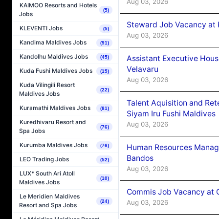
Aug 03, 2026
KAIMOO Resorts and Hotels
(5)
Jobs
Steward Job Vacancy at 
KLEVENTI Jobs
(5)
Aug 03, 2026
Kandima Maldives Jobs
(91)
Kandolhu Maldives Jobs
Assistant Executive Hou
(45)
Velavaru
Kuda Fushi Maldives Jobs
(15)
Aug 03, 2026
Kuda Vilingili Resort
(22)
Maldives Jobs
Talent Aquisition and Ret
Kuramathi Maldives Jobs
(81)
Siyam Iru Fushi Maldives
Kuredhivaru Resort and
Aug 03, 2026
(76)
Spa Jobs
Kurumba Maldives Jobs
Human Resources Manage
(76)
Bandos
LEO Trading Jobs
(52)
Aug 03, 2026
LUX* South Ari Atoll
(10)
Maldives Jobs
Commis Job Vacancy at 
Le Meridien Maldives
Aug 03, 2026
(24)
Resort and Spa Jobs