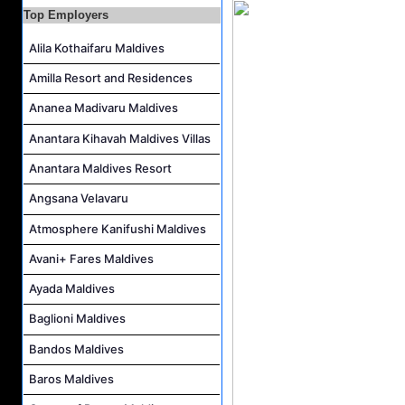
Top Employers
Career Opportunities at Rah Gili Maldives
Career Opportunities at The Westin Maldives Miriandhoo Resort
Alila Kothaifaru Maldives
Housekeeping Supervisor Job Vacancy at Kandolhu Maldives
Amilla Resort and Residences
Career Opportunities at Fushifaru Maldives
Ananea Madivaru Maldives
Island Host Job Vacancy at Kandolhu Maldives
Anantara Kihavah Maldives Villas
Villa Attendant Job Vacancy at Kandolhu Maldives
Anantara Maldives Resort
Angsana Velavaru
Atmosphere Kanifushi Maldives
Avani+ Fares Maldives
Ayada Maldives
Baglioni Maldives
Bandos Maldives
Baros Maldives