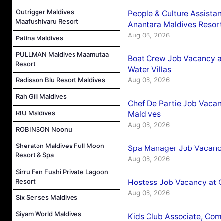
Outrigger Maldives
People & Culture Assist
Maafushivaru Resort
Anantara Maldives Resor
Aug 06, 2026
Patina Maldives
PULLMAN Maldives Maamutaa
Boat Crew Job Vacancy a
Resort
Water Villas
Aug 06, 2026
Radisson Blu Resort Maldives
Rah Gili Maldives
Chef De Partie Job Vacan
RIU Maldives
Maldives
Aug 06, 2026
ROBINSON Noonu
Sheraton Maldives Full Moon
Spa Manager Job Vacanc
Resort & Spa
Aug 06, 2026
Sirru Fen Fushi Private Lagoon
Resort
Hostess Job Vacancy at 
Aug 06, 2026
Six Senses Maldives
Siyam World Maldives
Kids Club Associate, Co