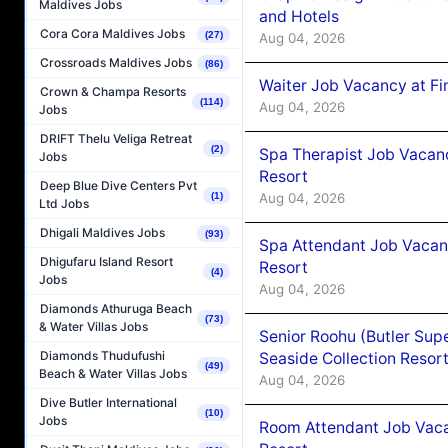
Maldives Jobs
and Hotels
Cora Cora Maldives Jobs
(27)
Aug 04, 2026
Crossroads Maldives Jobs
(86)
Waiter Job Vacancy at Fi
Crown & Champa Resorts
(114)
Aug 04, 2026
Jobs
DRIFT Thelu Veliga Retreat
(2)
Spa Therapist Job Vacanc
Jobs
Resort
Deep Blue Dive Centers Pvt
Aug 04, 2026
(1)
Ltd Jobs
Dhigali Maldives Jobs
(93)
Spa Attendant Job Vacanc
Dhigufaru Island Resort
Resort
(4)
Jobs
Aug 04, 2026
Diamonds Athuruga Beach
(73)
& Water Villas Jobs
Senior Roohu (Butler Supe
Diamonds Thudufushi
Seaside Collection Resor
(49)
Beach & Water Villas Jobs
Aug 04, 2026
Dive Butler International
(10)
Jobs
Room Attendant Job Vacan