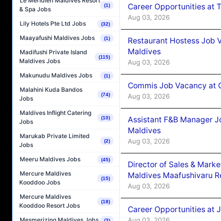
Le Méridien Maldives Resort
Career Opportunities at 
(1)
& Spa Jobs
Aug 03, 2026
Lily Hotels Pte Ltd Jobs
(32)
Maayafushi Maldives Jobs
(1)
Restaurant Hostess Job 
Maldives
Madifushi Private Island
(115)
Maldives Jobs
Aug 03, 2026
Makunudu Maldives Jobs
(1)
Commis Job Vacancy at C
Malahini Kuda Bandos
(74)
Aug 03, 2026
Jobs
Maldives Inflight Catering
Assistant F&B Manager J
(10)
Jobs
Maldives
Marukab Private Limited
Aug 03, 2026
(2)
Jobs
Meeru Maldives Jobs
(45)
Director of Sales & Mark
Mercure Maldives
Maldives Maafushivaru R
(15)
Kooddoo Jobs
Aug 03, 2026
Mercure Maldives
(18)
Kooddoo Resort Jobs
Career Opportunities at 
Aug 03, 2026
Mesmerizing Maldives Jobs
(3)