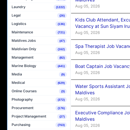
Aug 05, 2026
Laundry
(1222)
Legal
(26)
Kids Club Attendant, Ex
Logistics
(136)
Vacancy at Sun Siyam Iru
Maintenance
Aug 05, 2026
(721)
Maldives Jobs
(47)
Spa Therapist Job Vacanc
Maldivian Only
(162)
Aug 05, 2026
Management
(82)
Boat Captain Job Vacancy
Marine Biology
(441)
Aug 05, 2026
Media
(9)
Medical
(629)
Water Sports Assistant J
Online Courses
(3)
Maldives
Aug 05, 2026
Photography
(372)
Procurement
(176)
Executive Compliance Jo
Project Management
(27)
Maldives
Purchasing
Aug 05, 2026
(763)