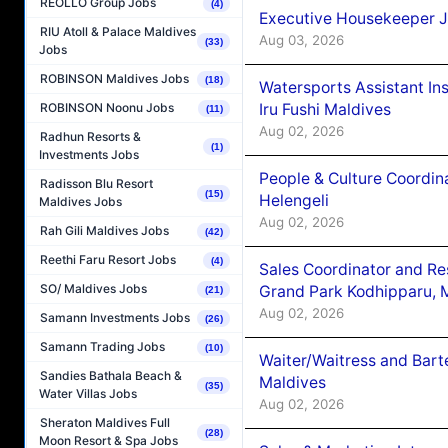
REOLLO Group Jobs
(4)
Executive Housekeeper J
RIU Atoll & Palace Maldives
Aug 03, 2026
(33)
Jobs
ROBINSON Maldives Jobs
(18)
Watersports Assistant In
Iru Fushi Maldives
ROBINSON Noonu Jobs
(11)
Aug 02, 2026
Radhun Resorts &
(1)
Investments Jobs
People & Culture Coordi
Radisson Blu Resort
(15)
Helengeli
Maldives Jobs
Aug 02, 2026
Rah Gili Maldives Jobs
(42)
Reethi Faru Resort Jobs
(4)
Sales Coordinator and Re
SO/ Maldives Jobs
Grand Park Kodhipparu, 
(21)
Aug 02, 2026
Samann Investments Jobs
(26)
Samann Trading Jobs
(10)
Waiter/Waitress and Bar
Sandies Bathala Beach &
Maldives
(35)
Water Villas Jobs
Aug 02, 2026
Sheraton Maldives Full
(28)
Moon Resort & Spa Jobs