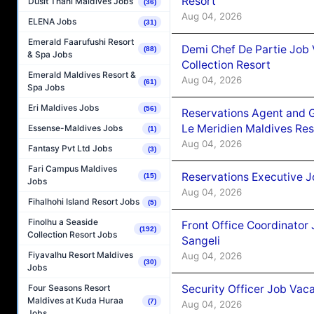
Resort
Dusit Thani Maldives Jobs
(36)
Aug 04, 2026
ELENA Jobs
(31)
Emerald Faarufushi Resort
Demi Chef De Partie Job 
(88)
& Spa Jobs
Collection Resort
Emerald Maldives Resort &
Aug 04, 2026
(61)
Spa Jobs
Eri Maldives Jobs
(56)
Reservations Agent and 
Le Meridien Maldives Re
Essense-Maldives Jobs
(1)
Aug 04, 2026
Fantasy Pvt Ltd Jobs
(3)
Fari Campus Maldives
Reservations Executive J
(15)
Jobs
Aug 04, 2026
Fihalhohi Island Resort Jobs
(5)
Finolhu a Seaside
Front Office Coordinato
(192)
Collection Resort Jobs
Sangeli
Fiyavalhu Resort Maldives
Aug 04, 2026
(30)
Jobs
Security Officer Job Vac
Four Seasons Resort
Maldives at Kuda Huraa
(7)
Aug 04, 2026
Jobs