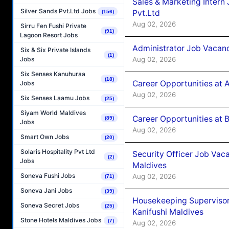
Sales & Marketing Intern
Silver Sands Pvt.Ltd Jobs
Pvt.Ltd
(156)
Aug 02, 2026
Sirru Fen Fushi Private
(91)
Lagoon Resort Jobs
Administrator Job Vacanc
Six & Six Private Islands
(1)
Aug 02, 2026
Jobs
Six Senses Kanuhuraa
(18)
Career Opportunities at 
Jobs
Aug 02, 2026
Six Senses Laamu Jobs
(25)
Siyam World Maldives
Career Opportunities at B
(89)
Jobs
Aug 02, 2026
Smart Own Jobs
(20)
Solaris Hospitality Pvt Ltd
Security Officer Job Vac
(2)
Jobs
Maldives
Soneva Fushi Jobs
Aug 02, 2026
(71)
Soneva Jani Jobs
(39)
Housekeeping Superviso
Soneva Secret Jobs
(25)
Kanifushi Maldives
Stone Hotels Maldives Jobs
(7)
Aug 02, 2026