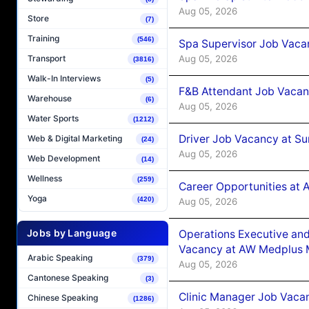
Aug 05, 2026
Store
(7)
Training
(546)
Spa Supervisor Job Vaca
Aug 05, 2026
Transport
(3816)
Walk-In Interviews
(5)
F&B Attendant Job Vacan
Warehouse
(6)
Aug 05, 2026
Water Sports
(1212)
Driver Job Vacancy at Su
Web & Digital Marketing
(24)
Aug 05, 2026
Web Development
(14)
Wellness
(259)
Career Opportunities at
Yoga
(420)
Aug 05, 2026
Jobs by Language
Operations Executive and
Vacancy at AW Medplus M
Arabic Speaking
(379)
Aug 05, 2026
Cantonese Speaking
(3)
Clinic Manager Job Vacan
Chinese Speaking
(1286)