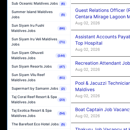
Sub Oceanic Maldives Jobs
(6)
Guest Relations Officer 
Summer Island Maldives
(5)
Centara Mirage Lagoon M
Jobs
Aug 02, 2026
Sun Siyam Iru Fushi
(66)
Maldives Jobs
Assistant Accounts Paya
Sun Siyam Iru Veli Maldives
Top Hospital
(71)
Jobs
Aug 02, 2026
Sun Siyam Olhuveli
(144)
Maldives Jobs
Recreation Attendant Jo
Sun Siyam Resorts Jobs
(47)
Aug 02, 2026
Sun Siyam Vilu Reef
(61)
Maldives Jobs
Pool & Jacuzzi Technicia
Supermart by Samann Jobs
Maldives
(2)
Aug 02, 2026
Taj Coral Reef Resort & Spa
(23)
Maldives Jobs
Boat Captain Job Vacancy
Taj Exotica Resort & Spa
(54)
Aug 02, 2026
Maldives Jobs
The Barefoot Eco Hotel Jobs
(5)
Thakuru Job Vacancy at 