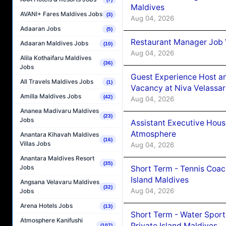
Maldives
AVANI+ Fares Maldives Jobs
(3)
Aug 04, 2026
Adaaran Jobs
(5)
Restaurant Manager Job 
Adaaran Maldives Jobs
(10)
Aug 04, 2026
Alila Kothaifaru Maldives
(36)
Jobs
Guest Experience Host an
All Travels Maldives Jobs
(1)
Vacancy at Niva Velassa
Amilla Maldives Jobs
(42)
Aug 04, 2026
Ananea Madivaru Maldives
(23)
Jobs
Assistant Executive Hou
Atmosphere
Anantara Kihavah Maldives
(16)
Villas Jobs
Aug 04, 2026
Anantara Maldives Resort
(35)
Jobs
Short Term - Tennis Coac
Island Maldives
Angsana Velavaru Maldives
(32)
Aug 04, 2026
Jobs
Arena Hotels Jobs
(13)
Short Term - Water Sport
Atmosphere Kanifushi
Private Island Maldives
(107)