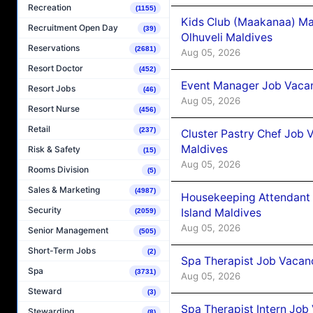
Recreation
(1155)
Kids Club (Maakanaa) Ma
Recruitment Open Day
(39)
Olhuveli Maldives
Reservations
(2681)
Aug 05, 2026
Resort Doctor
(452)
Event Manager Job Vacan
Resort Jobs
(46)
Aug 05, 2026
Resort Nurse
(456)
Retail
(237)
Cluster Pastry Chef Job
Maldives
Risk & Safety
(15)
Aug 05, 2026
Rooms Division
(5)
Sales & Marketing
(4987)
Housekeeping Attendant 
Security
Island Maldives
(2059)
Aug 05, 2026
Senior Management
(505)
Short-Term Jobs
(2)
Spa Therapist Job Vacan
Spa
(3731)
Aug 05, 2026
Steward
(3)
Spa Therapist Intern Job
Stewarding
(8)