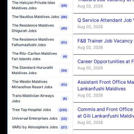
The Halcyon Private Isles
Aug 02, 2026
(29)
Maldives Jobs
The Nautilus Maldives Jobs
(26)
Q Service Attendant Job
The Residence Maldives
Aug 02, 2026
(40)
Dhigurah Jobs
The Residence Maldives
F&B Trainer Job Vacancy
(21)
Falhumaafushi Jobs
Aug 02, 2026
The Ritz-Carlton Maldives
(4)
Fari Islands Jobs
Career Opportunities at 
The Standard Huruvalhi
Aug 02, 2026
(34)
Maldives Jobs
Assistant Front Office M
The Westin Maldives
(21)
Miriandhoo Resort Jobs
Lankanfushi Maldives
Aug 02, 2026
Trans Maldivian Airways
(6)
Jobs
Commis and Front Office
Tree Top Hospital Jobs
(133)
at Gili Lankanfushi Maldi
Universal Enterprises Jobs
(12)
Aug 02, 2026
VARU by Atmosphere Jobs
(27)