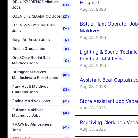
OBLU XPERIENCE Ailafushi
Hospital
(78)
Jobs
Aug 03, 2026
OZEN LIFE MAADHOO Jobs
(27)
Bottle Plant Operator Jo
OZEN RESERVE Bolifushi
(54)
Maldives
Jobs
Aug 03, 2026
Oaga Art Resort Jobs
(2)
Ocean Group Jobs
(8)
Lighting & Sound Techni
One&Only Reethi Rah
Kanifushi Maldives
(3)
Maldives Jobs
Aug 03, 2026
Outrigger Maldives
(61)
Maafushivaru Resort Jobs
Assistant Boat Captain 
Aug 03, 2026
Park Hyatt Maldives
(39)
Hadahaa Jobs
Store Assistant Job Vaca
Patina Maldives Jobs
(41)
Aug 03, 2026
Pullman Maldives
(38)
Maamutaa Jobs
Receiving Clerk Job Vaca
RAAYA by Atmosphere
(42)
Aug 03, 2026
Jobs