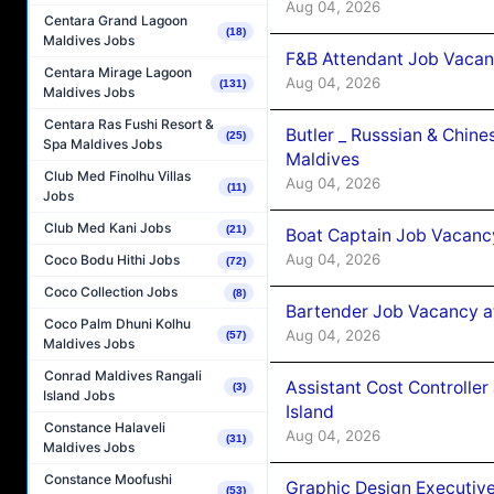
Aug 04, 2026
Centara Grand Lagoon
(18)
Maldives Jobs
F&B Attendant Job Vacan
Centara Mirage Lagoon
Aug 04, 2026
(131)
Maldives Jobs
Centara Ras Fushi Resort &
Butler _ Russsian & Chin
(25)
Spa Maldives Jobs
Maldives
Club Med Finolhu Villas
Aug 04, 2026
(11)
Jobs
Club Med Kani Jobs
(21)
Boat Captain Job Vacanc
Aug 04, 2026
Coco Bodu Hithi Jobs
(72)
Coco Collection Jobs
(8)
Bartender Job Vacancy a
Coco Palm Dhuni Kolhu
Aug 04, 2026
(57)
Maldives Jobs
Conrad Maldives Rangali
Assistant Cost Controlle
(3)
Island Jobs
Island
Constance Halaveli
Aug 04, 2026
(31)
Maldives Jobs
Constance Moofushi
Graphic Design Executiv
(53)