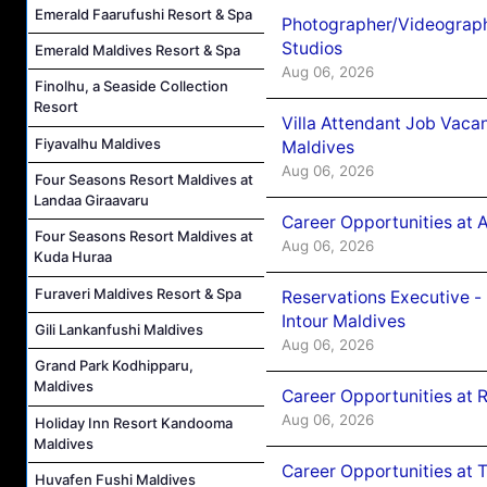
Emerald Faarufushi Resort & Spa
Photographer/Videograph
Studios
Emerald Maldives Resort & Spa
Aug 06, 2026
Finolhu, a Seaside Collection
Resort
Villa Attendant Job Vaca
Fiyavalhu Maldives
Maldives
Aug 06, 2026
Four Seasons Resort Maldives at
Landaa Giraavaru
Career Opportunities at 
Four Seasons Resort Maldives at
Aug 06, 2026
Kuda Huraa
Furaveri Maldives Resort & Spa
Reservations Executive -
Intour Maldives
Gili Lankanfushi Maldives
Aug 06, 2026
Grand Park Kodhipparu,
Maldives
Career Opportunities at R
Aug 06, 2026
Holiday Inn Resort Kandooma
Maldives
Career Opportunities at 
Huvafen Fushi Maldives