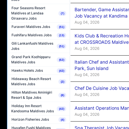
Four Seasons Resort
Bartender, Game Assista
Maldives at Landaa
(7)
Job Vacancy at Kandima
Giraavaru Jobs
Aug 04, 2026
Furaveri Maldives Jobs
(51)
Fushifaru Maldives Jobs
Kids Club & Recreation H
(13)
at CROSSROADS Maldive
Gili Lankanfushi Maldives
(51)
Aug 04, 2026
Jobs
Grand Park Kodhipparu
(62)
Italian Chef and Assista
Maldives Jobs
Park, Sun Island
Hawks Hotels Jobs
(42)
Aug 04, 2026
Hideaway Beach Resort
(2)
Maldives Jobs
Chef De Cuisine Job Vaca
Hilton Maldives Aminigiri
Aug 04, 2026
(8)
Resort & Spa Jobs
Holiday Inn Resort
Assistant Operations Ma
(42)
Kandooma Maldives Jobs
Aug 04, 2026
Horizon Fisheries Jobs
(4)
Spa Therapist Job Vacan
Huvafen Fushi Maldives