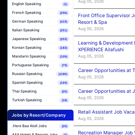
Aug 05, 2026
English Speaking
(1)
French Speaking
(256)
Front Office Supervisor 
German Speaking
Resort & Spa
(419)
Aug 05, 2026
Italian Speaking
(251)
Japanese Speaking
(203)
Learning & Development
Korean Speaking
(183)
XPERIENCE Ailafushi
Aug 05, 2026
Mandarin Speaking
(109)
Portuguese Speaking
(79)
Career Opportunities at 
Russian Speaking
(1180)
Aug 05, 2026
Spanish Speaking
(169)
Career Opportunities at J
Thai Speaking
(20)
Aug 05, 2026
Turkish Speaking
(18)
Retail Assistant Job Vac
Jobs by Resort/Company
Aug 05, 2026
.Here Baa Atoll Jobs
(20)
Recreation Manager Job V
AAA Hotels & Resorts Jobs
(7)