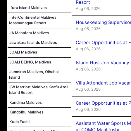
Resort
Ifuru Island Maldives
Aug 06, 2026
InterContinental Maldives
Housekeeping Supervisor
Maamunagau Resort
Aug 06, 2026
JA Manafaru Maldives
Career Opportunities at 
Jawakara Islands Maldives
Aug 06, 2026
JOALI Maldives
JOALI BEING, Maldives
Island Host Job Vacancy 
Aug 06, 2026
Jumeirah Maldives, Olhahali
Island
Villa Attendant Job Vaca
JW Marriott Maldives Kaafu Atoll
Aug 06, 2026
Island Resort
Kandima Maldives
Career Opportunities at 
Aug 06, 2026
Kandolhu Maldives
Kuda Fushi
Assistant Water Sports 
at COMO Maalifushi