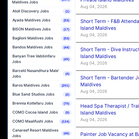
Maldives Jobs
Aug 04, 2026
Atoll Discovery Jobs
(1)
Ayada Maldives Jobs
Short Term - F&B Attenda
(53)
Island Maldives
BISON Maldives Jobs
(17)
Aug 04, 2026
Baglioni Maldives Jobs
(53)
Bandos Maldives Jobs
(44)
Short Term - Dive Instruc
Island Maldives
Banyan Tree Vabbinfaru
(45)
Jobs
Aug 04, 2026
Barceló Nasandhura Male’
(4)
Jobs
Short Term - Bartender J
Maldives
Baros Maldives Jobs
(201)
Aug 04, 2026
Blue Sand Studios Jobs
(2)
Brennia Kottefaru Jobs
(70)
Head Spa Therapist / Tra
Island Maldives
COMO Cocoa Island Jobs
(5)
Aug 04, 2026
COMO Maalifushi Jobs
(124)
Canareef Resort Maldives
Painter Job Vacancy at B
(46)
Jobs