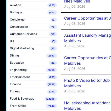
Isles Maldives
Aviation
(223)
Aug 06, 2026
Boutique
(401)
Career Opportunities at 
Concierge
(1)
Aug 06, 2026
Construction
(76)
Customer Services
(13)
Assistant Laundry Manag
Maldives
DJ
(5)
Aug 06, 2026
Digital Marketing
(37)
Diving
(1087)
Career Opportunities at 
Education
Maldives
(21)
Aug 05, 2026
Engineering
(6715)
Entertainment
(253)
Photo & Video Editor Job
Finance
(3090)
Maldives
Aug 05, 2026
Fitness
(297)
Food & Beverage
(15109)
Housekeeping Attendant 
Front Office
(7944)
Maldives