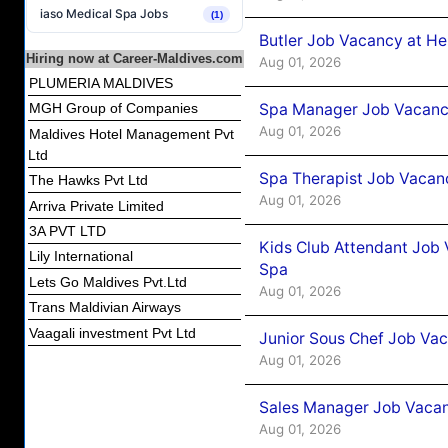
iaso Medical Spa Jobs
(1)
Butler Job Vacancy at He
Hiring now at Career-Maldives.com
Aug 01, 2026
PLUMERIA MALDIVES
Spa Manager Job Vacancy
MGH Group of Companies
Aug 01, 2026
Maldives Hotel Management Pvt
Ltd
Spa Therapist Job Vacanc
The Hawks Pvt Ltd
Aug 01, 2026
Arriva Private Limited
3A PVT LTD
Kids Club Attendant Job 
Lily International
Spa
Lets Go Maldives Pvt.Ltd
Aug 01, 2026
Trans Maldivian Airways
Vaagali investment Pvt Ltd
Junior Sous Chef Job Vac
Aug 01, 2026
Sales Manager Job Vacan
Aug 01, 2026