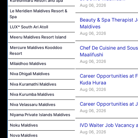
Kuredhivaru Resort and Spa
Aug 06, 2026
Le Meridien Maldives Resort &
Spa
Beauty & Spa Therapist 
Maldives
LUX* South Ari Atoll
Aug 06, 2026
Meeru Maldives Resort Island
Mercure Maldives Kooddoo
Chef De Cuisine and Sou
Resort
Maalifushi
Aug 06, 2026
Milaidhoo Maldives
Niva Dhigali Maldives
Career Opportunities at 
Kuda Huraa
Niva Kuramathi Maldives
Aug 06, 2026
Niva Kurumba Maldives
Career Opportunities at 
Niva Velassaru Maldives
Aug 06, 2026
Niyama Private Islands Maldives
IVD Waiter Job Vacancy 
Noku Maldives
Aug 06, 2026
Nova Maldives