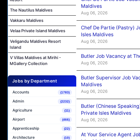
Maldives
The Nautilus Maldives
Aug 06, 2026
Vakkaru Maldives
Chef De Partie (Pastry) 
Velaa Private Island Maldives
Isles Maldives
Aug 06, 2026
Veligandu Maldives Resort
Island
Butler Job Vacancy at Th
V Villas Maldives at Mirihi -
Aug 06, 2026
MGallery Collection
Butler Supervisor Job Vac
Jobs by Department
Maldives
Aug 06, 2026
Accounts
(1783)
Admin
(2232)
Butler (Chinese Speaking
Agriculture
(11)
Private Isles Maldives
Airport
Aug 06, 2026
(466)
Apprenticeship
(22)
At Your Service Agent Jo
Architecture
(10)