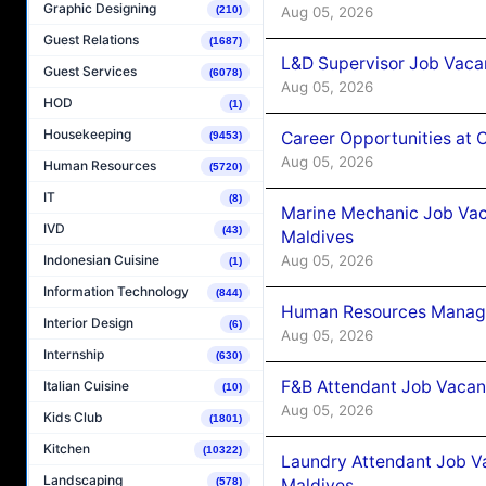
Graphic Designing
Aug 05, 2026
(210)
Guest Relations
(1687)
L&D Supervisor Job Vacan
Guest Services
(6078)
Aug 05, 2026
HOD
(1)
Housekeeping
Career Opportunities at
(9453)
Aug 05, 2026
Human Resources
(5720)
IT
(8)
Marine Mechanic Job Vac
IVD
(43)
Maldives
Aug 05, 2026
Indonesian Cuisine
(1)
Information Technology
(844)
Human Resources Manager
Interior Design
(6)
Aug 05, 2026
Internship
(630)
F&B Attendant Job Vacanc
Italian Cuisine
(10)
Aug 05, 2026
Kids Club
(1801)
Kitchen
(10322)
Laundry Attendant Job Va
Landscaping
Maldives
(578)