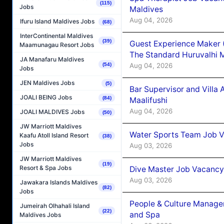
(115)
Jobs
Maldives
Aug 04, 2026
Ifuru Island Maldives Jobs
(68)
InterContinental Maldives
(39)
Guest Experience Maker 
Maamunagau Resort Jobs
The Standard Huruvalhi 
JA Manafaru Maldives
Aug 04, 2026
(54)
Jobs
JEN Maldives Jobs
(5)
Bar Supervisor and Vill
JOALI BEING Jobs
(84)
Maalifushi
Aug 04, 2026
JOALI MALDIVES Jobs
(50)
JW Marriott Maldives
Water Sports Team Job Va
Kaafu Atoll Island Resort
(38)
Jobs
Aug 03, 2026
JW Marriott Maldives
(19)
Resort & Spa Jobs
Dive Master Job Vacancy 
Aug 03, 2026
Jawakara Islands Maldives
(82)
Jobs
People & Culture Manage
Jumeirah Olhahali Island
(22)
and Spa
Maldives Jobs