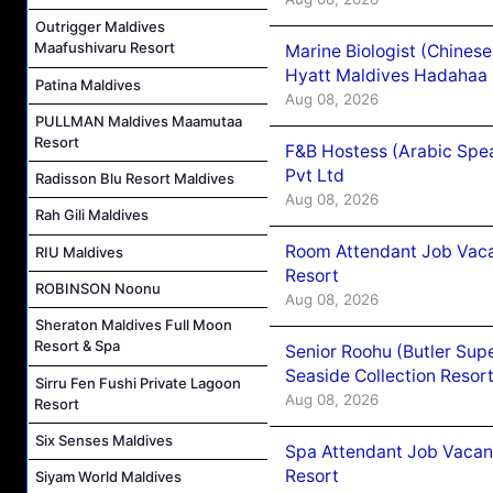
Outrigger Maldives
Maafushivaru Resort
Marine Biologist (Chines
Hyatt Maldives Hadahaa
Patina Maldives
Aug 08, 2026
PULLMAN Maldives Maamutaa
Resort
F&B Hostess (Arabic Spea
Pvt Ltd
Radisson Blu Resort Maldives
Aug 08, 2026
Rah Gili Maldives
Room Attendant Job Vacan
RIU Maldives
Resort
ROBINSON Noonu
Aug 08, 2026
Sheraton Maldives Full Moon
Resort & Spa
Senior Roohu (Butler Supe
Seaside Collection Resor
Sirru Fen Fushi Private Lagoon
Aug 08, 2026
Resort
Six Senses Maldives
Spa Attendant Job Vacanc
Resort
Siyam World Maldives