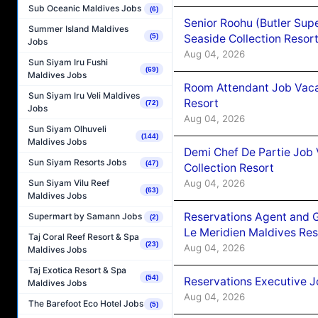
Sub Oceanic Maldives Jobs
(6)
Senior Roohu (Butler Supe
Summer Island Maldives
Seaside Collection Resor
(5)
Jobs
Aug 04, 2026
Sun Siyam Iru Fushi
(69)
Maldives Jobs
Room Attendant Job Vacan
Sun Siyam Iru Veli Maldives
Resort
(72)
Jobs
Aug 04, 2026
Sun Siyam Olhuveli
(144)
Maldives Jobs
Demi Chef De Partie Job 
Sun Siyam Resorts Jobs
(47)
Collection Resort
Aug 04, 2026
Sun Siyam Vilu Reef
(63)
Maldives Jobs
Reservations Agent and 
Supermart by Samann Jobs
(2)
Le Meridien Maldives Re
Taj Coral Reef Resort & Spa
(23)
Aug 04, 2026
Maldives Jobs
Taj Exotica Resort & Spa
(54)
Reservations Executive J
Maldives Jobs
Aug 04, 2026
The Barefoot Eco Hotel Jobs
(5)