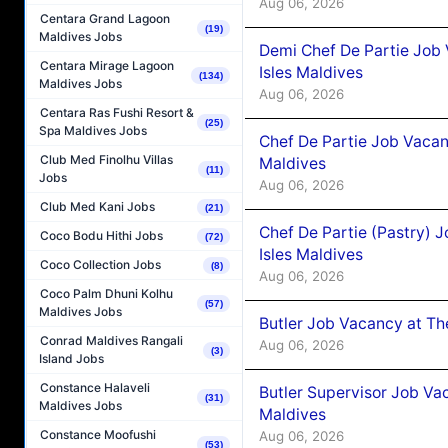
Aug 06, 2026
Centara Grand Lagoon
(19)
Maldives Jobs
Demi Chef De Partie Job 
Centara Mirage Lagoon
Isles Maldives
(134)
Maldives Jobs
Aug 06, 2026
Centara Ras Fushi Resort &
(25)
Spa Maldives Jobs
Chef De Partie Job Vacan
Club Med Finolhu Villas
Maldives
(11)
Jobs
Aug 06, 2026
Club Med Kani Jobs
(21)
Chef De Partie (Pastry) 
Coco Bodu Hithi Jobs
(72)
Isles Maldives
Coco Collection Jobs
(8)
Aug 06, 2026
Coco Palm Dhuni Kolhu
(57)
Maldives Jobs
Butler Job Vacancy at Th
Conrad Maldives Rangali
Aug 06, 2026
(3)
Island Jobs
Constance Halaveli
Butler Supervisor Job Vac
(31)
Maldives Jobs
Maldives
Constance Moofushi
Aug 06, 2026
(53)