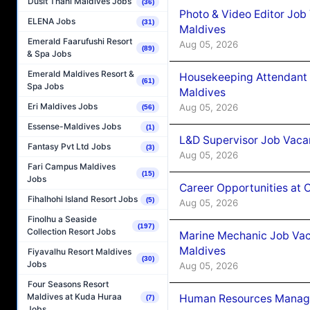
Dusit Thani Maldives Jobs
(36)
Photo & Video Editor Job
ELENA Jobs
(31)
Maldives
Emerald Faarufushi Resort
Aug 05, 2026
(89)
& Spa Jobs
Emerald Maldives Resort &
Housekeeping Attendant 
(61)
Spa Jobs
Maldives
Eri Maldives Jobs
Aug 05, 2026
(56)
Essense-Maldives Jobs
(1)
L&D Supervisor Job Vacan
Fantasy Pvt Ltd Jobs
(3)
Aug 05, 2026
Fari Campus Maldives
(15)
Jobs
Career Opportunities at
Fihalhohi Island Resort Jobs
(5)
Aug 05, 2026
Finolhu a Seaside
(197)
Collection Resort Jobs
Marine Mechanic Job Vac
Maldives
Fiyavalhu Resort Maldives
(30)
Jobs
Aug 05, 2026
Four Seasons Resort
Maldives at Kuda Huraa
Human Resources Manager
(7)
Jobs