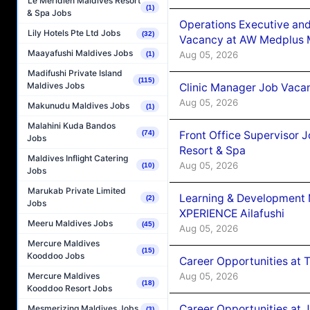
Le Méridien Maldives Resort
(1)
& Spa Jobs
Operations Executive and
Lily Hotels Pte Ltd Jobs
(32)
Vacancy at AW Medplus M
Maayafushi Maldives Jobs
Aug 05, 2026
(1)
Madifushi Private Island
(115)
Maldives Jobs
Clinic Manager Job Vacan
Aug 05, 2026
Makunudu Maldives Jobs
(1)
Malahini Kuda Bandos
Front Office Supervisor 
(74)
Jobs
Resort & Spa
Maldives Inflight Catering
Aug 05, 2026
(10)
Jobs
Marukab Private Limited
Learning & Development
(2)
Jobs
XPERIENCE Ailafushi
Meeru Maldives Jobs
(45)
Aug 05, 2026
Mercure Maldives
(15)
Kooddoo Jobs
Career Opportunities at 
Aug 05, 2026
Mercure Maldives
(18)
Kooddoo Resort Jobs
Career Opportunities at J
Mesmerizing Maldives Jobs
(3)