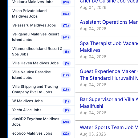
Chef De Cuisine Job Vaca
Vakkaru Maldives Jobs
(23)
Aug 04, 2026
Velaa Private Island
(41)
Maldives Jobs
Assistant Operations Ma
Velassaru Maldives Jobs
(71)
Aug 04, 2026
Veligandu Maldives Resort
(41)
Island Jobs
Spa Therapist Job Vacan
Vilamendhoo Island Resort &
Maldives
(8)
Spa Jobs
Aug 04, 2026
Villa Haven Maldives Jobs
(5)
Guest Experience Maker 
Villa Nautica Paradise
(12)
The Standard Huruvalhi 
Island Jobs
Aug 04, 2026
Villa Shipping and Trading
(16)
Company Pvt Ltd Jobs
Bar Supervisor and Vill
W Maldives Jobs
(1)
Maalifushi
Yacht Alice Jobs
(2)
Aug 04, 2026
dusitD2 Feydhoo Maldives
(28)
Jobs
Water Sports Team Job Va
ecoboo Maldives Jobs
Aug 03, 2026
(22)