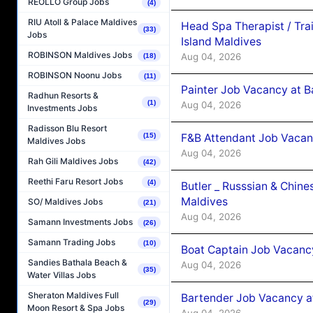
REOLLO Group Jobs
(4)
RIU Atoll & Palace Maldives
Head Spa Therapist / Tra
(33)
Jobs
Island Maldives
ROBINSON Maldives Jobs
Aug 04, 2026
(18)
ROBINSON Noonu Jobs
(11)
Painter Job Vacancy at B
Radhun Resorts &
(1)
Aug 04, 2026
Investments Jobs
Radisson Blu Resort
F&B Attendant Job Vacan
(15)
Maldives Jobs
Aug 04, 2026
Rah Gili Maldives Jobs
(42)
Reethi Faru Resort Jobs
(4)
Butler _ Russsian & Chin
Maldives
SO/ Maldives Jobs
(21)
Aug 04, 2026
Samann Investments Jobs
(26)
Samann Trading Jobs
(10)
Boat Captain Job Vacanc
Sandies Bathala Beach &
Aug 04, 2026
(35)
Water Villas Jobs
Sheraton Maldives Full
Bartender Job Vacancy a
(29)
Moon Resort & Spa Jobs
Aug 04, 2026