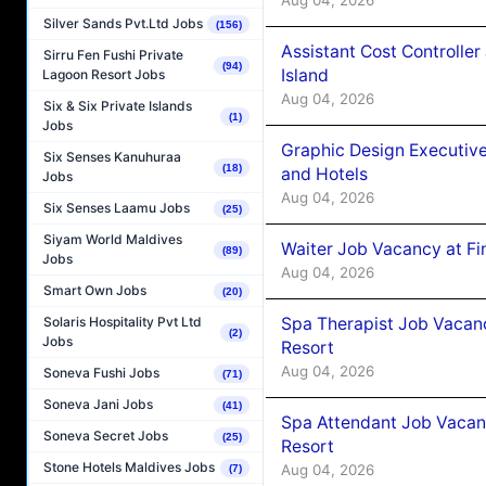
Silver Sands Pvt.Ltd Jobs
(156)
Assistant Cost Controlle
Sirru Fen Fushi Private
(94)
Island
Lagoon Resort Jobs
Aug 04, 2026
Six & Six Private Islands
(1)
Jobs
Graphic Design Executiv
Six Senses Kanuhuraa
(18)
and Hotels
Jobs
Aug 04, 2026
Six Senses Laamu Jobs
(25)
Siyam World Maldives
Waiter Job Vacancy at Fi
(89)
Jobs
Aug 04, 2026
Smart Own Jobs
(20)
Spa Therapist Job Vacanc
Solaris Hospitality Pvt Ltd
(2)
Jobs
Resort
Aug 04, 2026
Soneva Fushi Jobs
(71)
Soneva Jani Jobs
(41)
Spa Attendant Job Vacanc
Soneva Secret Jobs
(25)
Resort
Stone Hotels Maldives Jobs
Aug 04, 2026
(7)