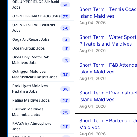
OBLU XPERIENCE Ailafushi
(78)
Jobs
Short Term - Tennis Coac
Island Maldives
OZEN LIFE MAADHOO Jobs
(27)
Aug 04, 2026
OZEN RESERVE Bolifushi
(54)
Jobs
Short Term - Water Sport
Oaga Art Resort Jobs
(2)
Private Island Maldives
Ocean Group Jobs
(8)
Aug 04, 2026
One&Only Reethi Rah
(3)
Maldives Jobs
Short Term - F&B Attenda
Island Maldives
Outrigger Maldives
(61)
Maafushivaru Resort Jobs
Aug 04, 2026
Park Hyatt Maldives
(40)
Hadahaa Jobs
Short Term - Dive Instruc
Island Maldives
Patina Maldives Jobs
(41)
Aug 04, 2026
Pullman Maldives
(38)
Maamutaa Jobs
Short Term - Bartender J
RAAYA by Atmosphere
Maldives
(43)
Jobs
Aug 04, 2026