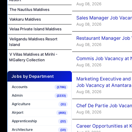
Aug 08, 2026
The Nautilus Maldives
Sales Manager Job Vacan
Vakkaru Maldives
Aug 08, 2026
Velaa Private Island Maldives
Restaurant Manager Job 
Veligandu Maldives Resort
Aug 08, 2026
Island
V Villas Maldives at Mirihi -
Commis Job Vacancy at 
MGallery Collection
Aug 08, 2026
Jobs by Department
Marketing Executive and 
Job Vacancy at Anantara
Accounts
(1786)
Aug 08, 2026
Admin
(2233)
Agriculture
(11)
Chef De Partie Job Vacan
Aug 08, 2026
Airport
(466)
Apprenticeship
(22)
Career Opportunities at
Architecture
(10)