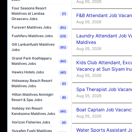
Aug 05, 2026
Four Seasons Resort
Maldives at Landaa
(7)
F&B Attendant Job Vacanc
Giraavaru Jobs
Aug 05, 2026
Furaveri Maldives Jobs
(51)
Laundry Attendant Job Va
Fushifaru Maldives Jobs
(13)
Maldives
Gili Lankanfushi Maldives
(51)
Aug 05, 2026
Jobs
Grand Park Kodhipparu
(62)
Kids Club Attendant, Ex
Maldives Jobs
Vacancy at Sun Siyam Iru
Hawks Hotels Jobs
(42)
Aug 05, 2026
Hideaway Beach Resort
(2)
Maldives Jobs
Spa Therapist Job Vacanc
Hilton Maldives Aminigiri
Aug 05, 2026
(8)
Resort & Spa Jobs
Holiday Inn Resort
Boat Captain Job Vacancy
(42)
Kandooma Maldives Jobs
Aug 05, 2026
Horizon Fisheries Jobs
(4)
Water Sports Assistant J
Huvafen Fushi Maldives