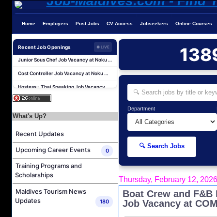
Chef De Partie Job Vacancy at Nova Maldives
Career Opportunities at Bandos Maldives
Home
Employers
Post Jobs
CV Access
Jobseekers
Online Courses
Island Host Job Vacancy at RAAYA by Atmosphere
Recent Job Openings
138
● LIVE
Junior Sous Chef Job Vacancy at Noku Maldives
Cost Controller Job Vacancy at Noku Maldives
Hostess - Thai Speaking Job Vacancy at Centara Mirage Lagoon Maldives
Guest Experience Host Job Vacancy at JA Manafaru Maldives
Sales Manager and Reservations Agent Job Vacancy at Melia Whale Lagoon Maldives
Department
What's Up?
Guest Service Agent and Villa Host Job Vacancy at Emerald Faarufushi Resort & Spa
Dive Instructor Job Vacancy at Nova Maldives
Recent Updates
Chef De Partie Job Vacancy at Nova Maldives
🔍 Search Jobs
Upcoming Career Events
0
Career Opportunities at Bandos Maldives
Training Programs and
Island Host Job Vacancy at RAAYA by Atmosphere
Scholarships
Thursday, February 12, 202
Junior Sous Chef Job Vacancy at Noku Maldives
Maldives Tourism News
Boat Crew and F&B I
Cost Controller Job Vacancy at Noku Maldives
Updates
180
Job Vacancy at COM
Hostess - Thai Speaking Job Vacancy at Centara Mirage Lagoon Maldives