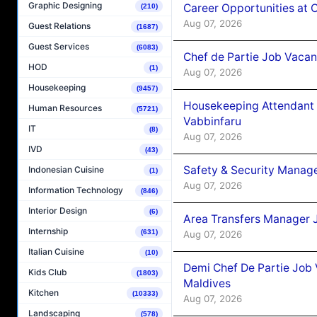
Graphic Designing
Career Opportunities at 
(210)
Aug 07, 2026
Guest Relations
(1687)
Guest Services
(6083)
Chef de Partie Job Vaca
HOD
(1)
Aug 07, 2026
Housekeeping
(9457)
Housekeeping Attendant 
Human Resources
(5721)
Vabbinfaru
IT
(8)
Aug 07, 2026
IVD
(43)
Safety & Security Manag
Indonesian Cuisine
(1)
Aug 07, 2026
Information Technology
(846)
Interior Design
(6)
Area Transfers Manager 
Internship
(631)
Aug 07, 2026
Italian Cuisine
(10)
Demi Chef De Partie Job
Kids Club
(1803)
Maldives
Kitchen
(10333)
Aug 07, 2026
Landscaping
(578)