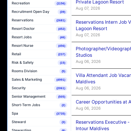
Private Lagoon Resort
Recreation
(1156)
Aug 07, 2026
Recruitment Open Day
(39)
Reservations
(2681)
Reservations Intern Job V
Lagoon Resort
Resort Doctor
(452)
Aug 07, 2026
Resort Jobs
(46)
Resort Nurse
(456)
Photographer/Videograph
Retail
Studios
(237)
Aug 06, 2026
Risk & Safety
(15)
Rooms Division
(5)
Villa Attendant Job Vaca
Sales & Marketing
(4991)
Maldives
Aug 06, 2026
Security
(2061)
Senior Management
(505)
Career Opportunities at 
Short-Term Jobs
(2)
Aug 06, 2026
Spa
(3735)
Reservations Executive -
Steward
(3)
Intour Maldives
Stewarding
(8)