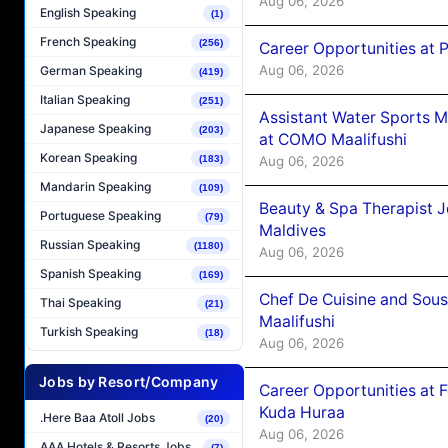
Aug 06, 2026
English Speaking
(1)
French Speaking
(256)
Career Opportunities at 
Aug 06, 2026
German Speaking
(419)
Italian Speaking
(251)
Assistant Water Sports 
Japanese Speaking
(203)
at COMO Maalifushi
Korean Speaking
Aug 06, 2026
(183)
Mandarin Speaking
(109)
Beauty & Spa Therapist 
Portuguese Speaking
(79)
Maldives
Russian Speaking
(1180)
Aug 06, 2026
Spanish Speaking
(169)
Chef De Cuisine and Sou
Thai Speaking
(21)
Maalifushi
Turkish Speaking
(18)
Aug 06, 2026
Jobs by Resort/Company
Career Opportunities at 
Kuda Huraa
.Here Baa Atoll Jobs
(20)
Aug 06, 2026
AAA Hotels & Resorts Jobs
(7)