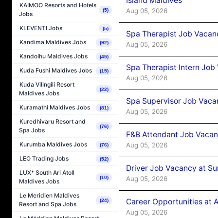
Island Maldives
KAIMOO Resorts and Hotels
Aug 05, 2026
(5)
Jobs
KLEVENTI Jobs
(5)
Spa Therapist Job Vacan
Kandima Maldives Jobs
(92)
Aug 05, 2026
Kandolhu Maldives Jobs
(45)
Spa Therapist Intern Job
Kuda Fushi Maldives Jobs
(15)
Aug 05, 2026
Kuda Vilingili Resort
(22)
Maldives Jobs
Spa Supervisor Job Vaca
Kuramathi Maldives Jobs
(81)
Aug 05, 2026
Kuredhivaru Resort and
(76)
Spa Jobs
F&B Attendant Job Vacan
Kurumba Maldives Jobs
Aug 05, 2026
(76)
LEO Trading Jobs
(52)
Driver Job Vacancy at Su
LUX* South Ari Atoll
Aug 05, 2026
(10)
Maldives Jobs
Le Meridien Maldives
Career Opportunities at
(24)
Resort and Spa Jobs
Aug 05, 2026