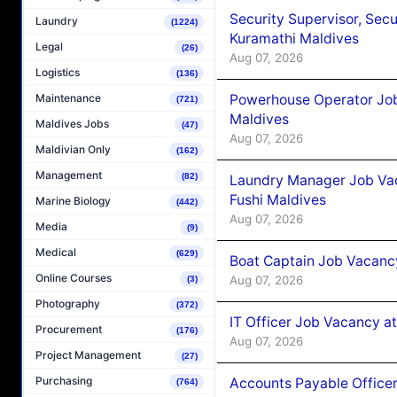
Security Supervisor, Secu
Laundry
(1224)
Kuramathi Maldives
Legal
(26)
Aug 07, 2026
Logistics
(136)
Powerhouse Operator Job
Maintenance
(721)
Maldives
Maldives Jobs
(47)
Aug 07, 2026
Maldivian Only
(162)
Management
(82)
Laundry Manager Job Vac
Fushi Maldives
Marine Biology
(442)
Aug 07, 2026
Media
(9)
Medical
(629)
Boat Captain Job Vacancy
Online Courses
Aug 07, 2026
(3)
Photography
(372)
IT Officer Job Vacancy at
Procurement
(176)
Aug 07, 2026
Project Management
(27)
Purchasing
Accounts Payable Officer
(764)