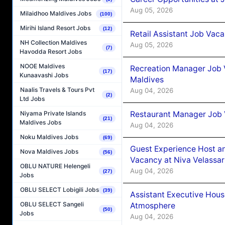
Aug 05, 2026
Milaidhoo Maldives Jobs
(100)
Mirihi Island Resort Jobs
(12)
Retail Assistant Job Vac
NH Collection Maldives
Aug 05, 2026
(7)
Havodda Resort Jobs
NOOE Maldives
Recreation Manager Job V
(17)
Kunaavashi Jobs
Maldives
Naalis Travels & Tours Pvt
Aug 04, 2026
(2)
Ltd Jobs
Restaurant Manager Job 
Niyama Private Islands
(21)
Maldives Jobs
Aug 04, 2026
Noku Maldives Jobs
(69)
Guest Experience Host an
Nova Maldives Jobs
(56)
Vacancy at Niva Velassa
OBLU NATURE Helengeli
Aug 04, 2026
(27)
Jobs
OBLU SELECT Lobigili Jobs
(39)
Assistant Executive Hou
OBLU SELECT Sangeli
Atmosphere
(50)
Jobs
Aug 04, 2026