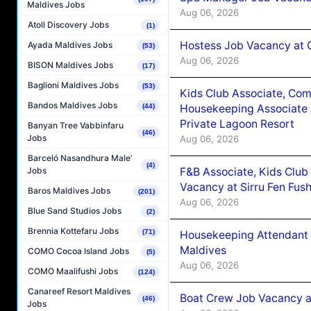
Maldives Jobs
Aug 06, 2026
Atoll Discovery Jobs
(1)
Hostess Job Vacancy at 
Ayada Maldives Jobs
(53)
Aug 06, 2026
BISON Maldives Jobs
(17)
Baglioni Maldives Jobs
(53)
Kids Club Associate, Co
Bandos Maldives Jobs
Housekeeping Associate J
(44)
Private Lagoon Resort
Banyan Tree Vabbinfaru
(46)
Jobs
Aug 06, 2026
Barceló Nasandhura Male’
(4)
F&B Associate, Kids Club
Jobs
Vacancy at Sirru Fen Fus
Baros Maldives Jobs
(201)
Aug 06, 2026
Blue Sand Studios Jobs
(2)
Brennia Kottefaru Jobs
(71)
Housekeeping Attendant 
Maldives
COMO Cocoa Island Jobs
(5)
Aug 06, 2026
COMO Maalifushi Jobs
(124)
Canareef Resort Maldives
Boat Crew Job Vacancy 
(46)
Jobs