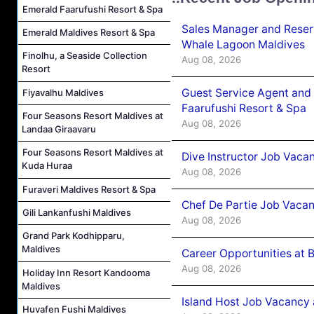
Emerald Faarufushi Resort & Spa
Sales Manager and Reser
Emerald Maldives Resort & Spa
Whale Lagoon Maldives
Finolhu, a Seaside Collection
Aug 08, 2026
Resort
Guest Service Agent and 
Fiyavalhu Maldives
Faarufushi Resort & Spa
Four Seasons Resort Maldives at
Aug 08, 2026
Landaa Giraavaru
Four Seasons Resort Maldives at
Dive Instructor Job Vaca
Kuda Huraa
Aug 08, 2026
Furaveri Maldives Resort & Spa
Chef De Partie Job Vaca
Gili Lankanfushi Maldives
Aug 08, 2026
Grand Park Kodhipparu,
Maldives
Career Opportunities at 
Aug 08, 2026
Holiday Inn Resort Kandooma
Maldives
Island Host Job Vacancy
Huvafen Fushi Maldives