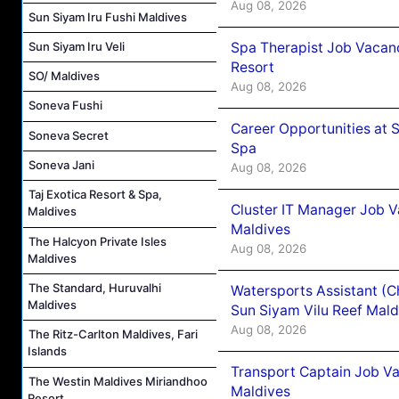
Aug 08, 2026
Sun Siyam Iru Fushi Maldives
Spa Therapist Job Vacanc
Sun Siyam Iru Veli
Resort
SO/ Maldives
Aug 08, 2026
Soneva Fushi
Career Opportunities at 
Soneva Secret
Spa
Soneva Jani
Aug 08, 2026
Taj Exotica Resort & Spa,
Cluster IT Manager Job 
Maldives
Maldives
The Halcyon Private Isles
Aug 08, 2026
Maldives
The Standard, Huruvalhi
Watersports Assistant (C
Maldives
Sun Siyam Vilu Reef Mald
Aug 08, 2026
The Ritz-Carlton Maldives, Fari
Islands
Transport Captain Job Va
The Westin Maldives Miriandhoo
Maldives
Resort