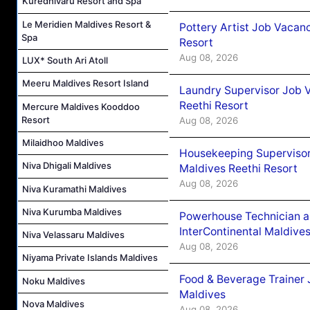
Kuredhivaru Resort and Spa
Le Meridien Maldives Resort &
Pottery Artist Job Vacanc
Spa
Resort
Aug 08, 2026
LUX* South Ari Atoll
Meeru Maldives Resort Island
Laundry Supervisor Job V
Reethi Resort
Mercure Maldives Kooddoo
Resort
Aug 08, 2026
Milaidhoo Maldives
Housekeeping Supervisor
Niva Dhigali Maldives
Maldives Reethi Resort
Aug 08, 2026
Niva Kuramathi Maldives
Niva Kurumba Maldives
Powerhouse Technician 
InterContinental Maldiv
Niva Velassaru Maldives
Aug 08, 2026
Niyama Private Islands Maldives
Food & Beverage Trainer 
Noku Maldives
Maldives
Nova Maldives
Aug 08, 2026