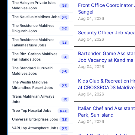
The Halcyon Private Isles
Front Office Coordinato
(29)
Maldives Jobs
Sangeli
The Nautilus Maldives Jobs
(26)
Aug 04, 2026
The Residence Maldives
(40)
Dhigurah Jobs
Security Officer Job Vac
Aug 04, 2026
The Residence Maldives
(21)
Falhumaafushi Jobs
Bartender, Game Assista
The Ritz-Carlton Maldives
(4)
Fari Islands Jobs
Job Vacancy at Kandima
Aug 04, 2026
The Standard Huruvalhi
(34)
Maldives Jobs
Kids Club & Recreation H
The Westin Maldives
(21)
at CROSSROADS Maldive
Miriandhoo Resort Jobs
Aug 04, 2026
Trans Maldivian Airways
(6)
Jobs
Italian Chef and Assista
Tree Top Hospital Jobs
(133)
Park, Sun Island
Universal Enterprises Jobs
(12)
Aug 04, 2026
VARU by Atmosphere Jobs
(27)