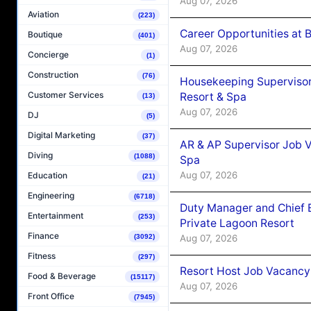
Aug 07, 2026
Aviation
(223)
Career Opportunities at B
Boutique
(401)
Aug 07, 2026
Concierge
(1)
Construction
(76)
Housekeeping Supervisor
Customer Services
Resort & Spa
(13)
Aug 07, 2026
DJ
(5)
Digital Marketing
(37)
AR & AP Supervisor Job V
Diving
(1088)
Spa
Aug 07, 2026
Education
(21)
Engineering
(6718)
Duty Manager and Chief B
Entertainment
(253)
Private Lagoon Resort
Finance
Aug 07, 2026
(3092)
Fitness
(297)
Resort Host Job Vacancy
Food & Beverage
(15117)
Aug 07, 2026
Front Office
(7945)