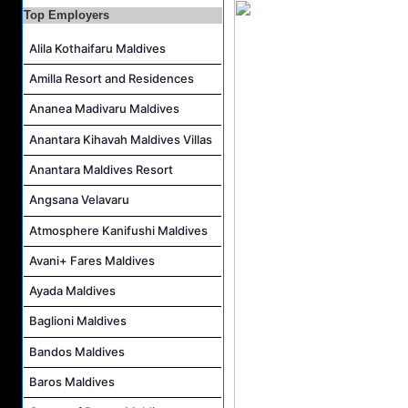
Guest Experience Host Job Vacancy at JA Manafaru Maldives
Top Employers
Alila Kothaifaru Maldives
Amilla Resort and Residences
Ananea Madivaru Maldives
Anantara Kihavah Maldives Villas
Anantara Maldives Resort
Angsana Velavaru
Atmosphere Kanifushi Maldives
Avani+ Fares Maldives
Ayada Maldives
Baglioni Maldives
Bandos Maldives
Baros Maldives