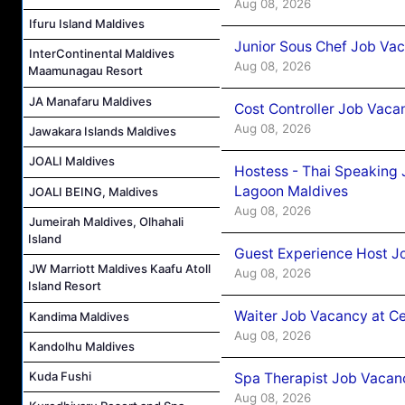
Aug 08, 2026
Ifuru Island Maldives
Junior Sous Chef Job Va
InterContinental Maldives
Aug 08, 2026
Maamunagau Resort
JA Manafaru Maldives
Cost Controller Job Vaca
Aug 08, 2026
Jawakara Islands Maldives
JOALI Maldives
Hostess - Thai Speaking
Lagoon Maldives
JOALI BEING, Maldives
Aug 08, 2026
Jumeirah Maldives, Olhahali
Island
Guest Experience Host J
JW Marriott Maldives Kaafu Atoll
Aug 08, 2026
Island Resort
Waiter Job Vacancy at C
Kandima Maldives
Aug 08, 2026
Kandolhu Maldives
Kuda Fushi
Spa Therapist Job Vacan
Aug 08, 2026