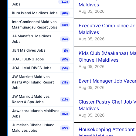
(113)
Maldives
Jobs
Aug 05, 2026
Ifuru Island Maldives Jobs
(68)
InterContinental Maldives
Executive Compliance Jo
(40)
Maamunagau Resort Jobs
Maldives
JA Manafaru Maldives
Aug 05, 2026
(54)
Jobs
JEN Maldives Jobs
(5)
Kids Club (Maakanaa) Ma
JOALI BEING Jobs
Olhuveli Maldives
(85)
Aug 05, 2026
JOALI MALDIVES Jobs
(50)
JW Marriott Maldives
Event Manager Job Vacan
Kaafu Atoll Island Resort
(38)
Aug 05, 2026
Jobs
JW Marriott Maldives
(19)
Cluster Pastry Chef Job
Resort & Spa Jobs
Maldives
Jawakara Islands Maldives
(82)
Aug 05, 2026
Jobs
Jumeirah Olhahali Island
(22)
Housekeeping Attendant 
Maldives Jobs