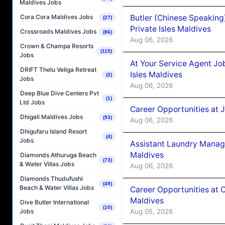
Maldives Jobs
Butler (Chinese Speaking
Cora Cora Maldives Jobs
(27)
Private Isles Maldives
Crossroads Maldives Jobs
(86)
Aug 06, 2026
Crown & Champa Resorts
(115)
Jobs
At Your Service Agent Jo
DRIFT Thelu Veliga Retreat
Isles Maldives
(2)
Jobs
Aug 06, 2026
Deep Blue Dive Centers Pvt
(1)
Ltd Jobs
Career Opportunities at 
Dhigali Maldives Jobs
(93)
Aug 06, 2026
Dhigufaru Island Resort
(4)
Jobs
Assistant Laundry Manag
Maldives
Diamonds Athuruga Beach
(73)
& Water Villas Jobs
Aug 06, 2026
Diamonds Thudufushi
(49)
Beach & Water Villas Jobs
Career Opportunities at 
Maldives
Dive Butler International
(10)
Aug 05, 2026
Jobs