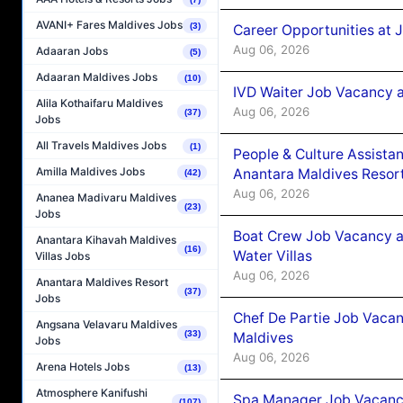
AVANI+ Fares Maldives Jobs
(3)
Career Opportunities at 
Aug 06, 2026
Adaaran Jobs
(5)
Adaaran Maldives Jobs
(10)
IVD Waiter Job Vacancy 
Alila Kothaifaru Maldives
Aug 06, 2026
(37)
Jobs
All Travels Maldives Jobs
(1)
People & Culture Assist
Amilla Maldives Jobs
Anantara Maldives Resor
(42)
Aug 06, 2026
Ananea Madivaru Maldives
(23)
Jobs
Boat Crew Job Vacancy a
Anantara Kihavah Maldives
(16)
Water Villas
Villas Jobs
Aug 06, 2026
Anantara Maldives Resort
(37)
Jobs
Chef De Partie Job Vacan
Angsana Velavaru Maldives
(33)
Maldives
Jobs
Aug 06, 2026
Arena Hotels Jobs
(13)
Atmosphere Kanifushi
Spa Manager Job Vacanc
(107)