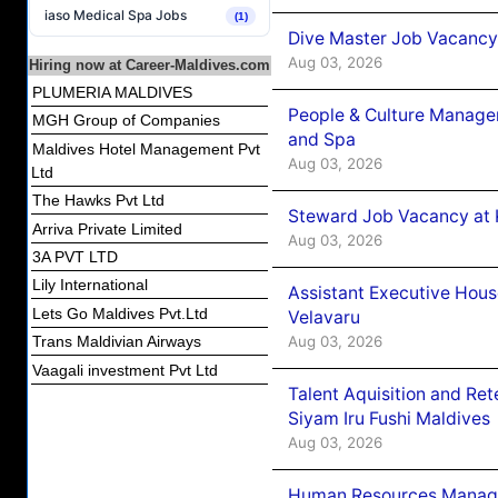
iaso Medical Spa Jobs
(1)
Dive Master Job Vacancy 
Aug 03, 2026
Hiring now at Career-Maldives.com
PLUMERIA MALDIVES
People & Culture Manage
MGH Group of Companies
and Spa
Maldives Hotel Management Pvt
Aug 03, 2026
Ltd
The Hawks Pvt Ltd
Steward Job Vacancy at 
Arriva Private Limited
Aug 03, 2026
3A PVT LTD
Lily International
Assistant Executive Hou
Lets Go Maldives Pvt.Ltd
Velavaru
Aug 03, 2026
Trans Maldivian Airways
Vaagali investment Pvt Ltd
Talent Aquisition and Ret
Siyam Iru Fushi Maldives
Aug 03, 2026
Human Resources Manage