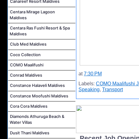
Canareef Resort Maldives
Centara Mirage Lagoon
Maldives
Centara Ras Fushi Resort & Spa
Maldives
Club Med Maldives
Coco Collection
COMO Maalifushi
at
7:30 PM
Conrad Maldives
Labels:
COMO Maalifushi 
Constance Halaveli Maldives
Speaking
,
Transport
Constance Moofushi Maldives
Cora Cora Maldives
Diamonds Athuruga Beach &
Water Villas
Dusit Thani Maldives
..Recent Job Openi