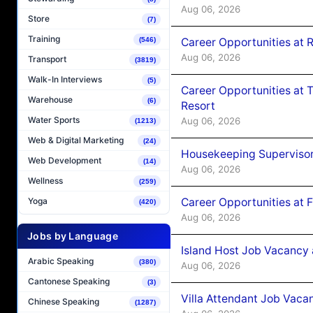
Aug 06, 2026
Store
(7)
Training
Career Opportunities at R
(546)
Aug 06, 2026
Transport
(3819)
Walk-In Interviews
(5)
Career Opportunities at 
Warehouse
(6)
Resort
Water Sports
Aug 06, 2026
(1213)
Web & Digital Marketing
(24)
Housekeeping Supervisor
Web Development
(14)
Aug 06, 2026
Wellness
(259)
Career Opportunities at 
Yoga
(420)
Aug 06, 2026
Jobs by Language
Island Host Job Vacancy 
Arabic Speaking
(380)
Aug 06, 2026
Cantonese Speaking
(3)
Villa Attendant Job Vaca
Chinese Speaking
(1287)