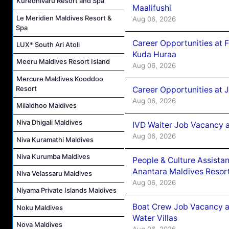
Kuredhivaru Resort and Spa
Maalifushi
Le Meridien Maldives Resort &
Aug 06, 2026
Spa
Career Opportunities at 
LUX* South Ari Atoll
Kuda Huraa
Meeru Maldives Resort Island
Aug 06, 2026
Mercure Maldives Kooddoo
Resort
Career Opportunities at 
Aug 06, 2026
Milaidhoo Maldives
Niva Dhigali Maldives
IVD Waiter Job Vacancy 
Aug 06, 2026
Niva Kuramathi Maldives
Niva Kurumba Maldives
People & Culture Assist
Anantara Maldives Resor
Niva Velassaru Maldives
Aug 06, 2026
Niyama Private Islands Maldives
Boat Crew Job Vacancy a
Noku Maldives
Water Villas
Nova Maldives
Aug 06, 2026