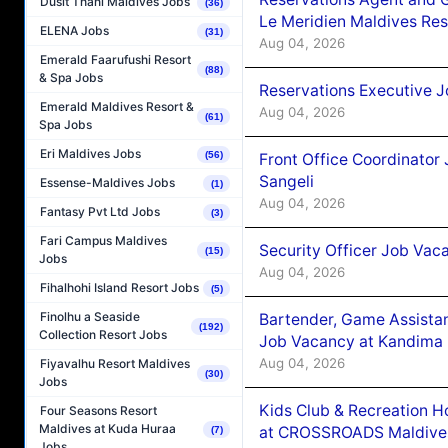
Dusit Thani Maldives Jobs
(36)
Le Meridien Maldives Re
ELENA Jobs
(31)
Aug 04, 2026
Emerald Faarufushi Resort
(88)
& Spa Jobs
Reservations Executive J
Emerald Maldives Resort &
Aug 04, 2026
(61)
Spa Jobs
Eri Maldives Jobs
(56)
Front Office Coordinato
Sangeli
Essense-Maldives Jobs
(1)
Aug 04, 2026
Fantasy Pvt Ltd Jobs
(3)
Fari Campus Maldives
Security Officer Job Vac
(15)
Jobs
Aug 04, 2026
Fihalhohi Island Resort Jobs
(5)
Finolhu a Seaside
Bartender, Game Assista
(192)
Collection Resort Jobs
Job Vacancy at Kandima
Aug 04, 2026
Fiyavalhu Resort Maldives
(30)
Jobs
Kids Club & Recreation H
Four Seasons Resort
Maldives at Kuda Huraa
at CROSSROADS Maldive
(7)
Jobs