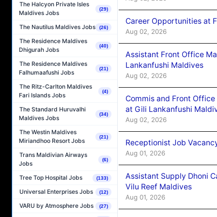
The Halcyon Private Isles
(29)
Maldives Jobs
Career Opportunities at 
The Nautilus Maldives Jobs
(26)
Aug 02, 2026
The Residence Maldives
(40)
Dhigurah Jobs
Assistant Front Office M
The Residence Maldives
Lankanfushi Maldives
(21)
Falhumaafushi Jobs
Aug 02, 2026
The Ritz-Carlton Maldives
(4)
Fari Islands Jobs
Commis and Front Office
at Gili Lankanfushi Maldi
The Standard Huruvalhi
(34)
Maldives Jobs
Aug 02, 2026
The Westin Maldives
(21)
Miriandhoo Resort Jobs
Receptionist Job Vacanc
Aug 01, 2026
Trans Maldivian Airways
(6)
Jobs
Assistant Supply Dhoni 
Tree Top Hospital Jobs
(133)
Vilu Reef Maldives
Universal Enterprises Jobs
(12)
Aug 01, 2026
VARU by Atmosphere Jobs
(27)