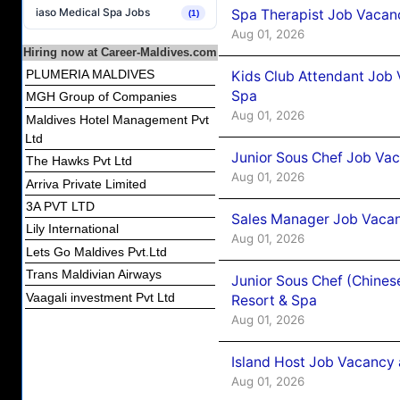
iaso Medical Spa Jobs
Spa Therapist Job Vacanc
(1)
Aug 01, 2026
Hiring now at Career-Maldives.com
PLUMERIA MALDIVES
Kids Club Attendant Job 
Spa
MGH Group of Companies
Aug 01, 2026
Maldives Hotel Management Pvt
Ltd
Junior Sous Chef Job Vac
The Hawks Pvt Ltd
Aug 01, 2026
Arriva Private Limited
3A PVT LTD
Sales Manager Job Vacan
Lily International
Aug 01, 2026
Lets Go Maldives Pvt.Ltd
Trans Maldivian Airways
Junior Sous Chef (Chines
Vaagali investment Pvt Ltd
Resort & Spa
Aug 01, 2026
Island Host Job Vacancy 
Aug 01, 2026