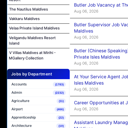
Butler Job Vacancy at Th
The Nautilus Maldives
Aug 06, 2026
Vakkaru Maldives
Butler Supervisor Job Vac
Velaa Private Island Maldives
Maldives
Aug 06, 2026
Veligandu Maldives Resort
Island
Butler (Chinese Speaking
V Villas Maldives at Mirihi -
Private Isles Maldives
MGallery Collection
Aug 06, 2026
Jobs by Department
At Your Service Agent Jo
Isles Maldives
Accounts
(1783)
Aug 06, 2026
Admin
(2232)
Agriculture
(11)
Career Opportunities at 
Aug 06, 2026
Airport
(466)
Apprenticeship
(22)
Assistant Laundry Manag
Architecture
(10)