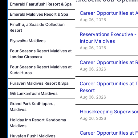
Emerald Faarufushi Resort & Spa
Career Opportunities at 
Emerald Maldives Resort & Spa
Aug 06, 2026
Finolhu, a Seaside Collection
Resort
Reservations Executive -
Intour Maldives
Fiyavalhu Maldives
Aug 06, 2026
Four Seasons Resort Maldives at
Landaa Giraavaru
Career Opportunities at R
Four Seasons Resort Maldives at
Aug 06, 2026
Kuda Huraa
Career Opportunities at 
Furaveri Maldives Resort & Spa
Resort
Gili Lankanfushi Maldives
Aug 06, 2026
Grand Park Kodhipparu,
Maldives
Housekeeping Supervisor
Aug 06, 2026
Holiday Inn Resort Kandooma
Maldives
Career Opportunities at 
Huvafen Fushi Maldives