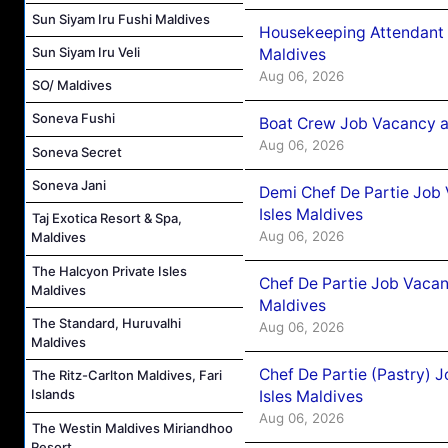
Sun Siyam Iru Fushi Maldives
Housekeeping Attendant 
Sun Siyam Iru Veli
Maldives
Aug 06, 2026
SO/ Maldives
Soneva Fushi
Boat Crew Job Vacancy 
Aug 06, 2026
Soneva Secret
Soneva Jani
Demi Chef De Partie Job 
Isles Maldives
Taj Exotica Resort & Spa,
Aug 06, 2026
Maldives
The Halcyon Private Isles
Chef De Partie Job Vacan
Maldives
Maldives
The Standard, Huruvalhi
Aug 06, 2026
Maldives
Chef De Partie (Pastry) 
The Ritz-Carlton Maldives, Fari
Islands
Isles Maldives
Aug 06, 2026
The Westin Maldives Miriandhoo
Resort