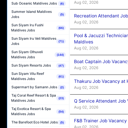
Aug 02, 2026
Sub Oceanic Maldives Jobs
(6)
Summer Island Maldives
(5)
Recreation Attendant Jo
Jobs
Aug 02, 2026
Sun Siyam Iru Fushi
(66)
Maldives Jobs
Pool & Jacuzzi Technicia
Sun Siyam Iru Veli Maldives
Maldives
(71)
Jobs
Aug 02, 2026
Sun Siyam Olhuveli
(144)
Maldives Jobs
Boat Captain Job Vacancy
Sun Siyam Resorts Jobs
(47)
Aug 02, 2026
Sun Siyam Vilu Reef
(61)
Maldives Jobs
Thakuru Job Vacancy at 
Supermart by Samann Jobs
Aug 02, 2026
(2)
Taj Coral Reef Resort & Spa
(23)
Q Service Attendant Job
Maldives Jobs
Aug 02, 2026
Taj Exotica Resort & Spa
(54)
Maldives Jobs
F&B Trainer Job Vacancy
The Barefoot Eco Hotel Jobs
(5)
Aug 02, 2026