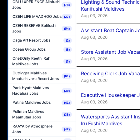
Lighting & Sound Techni
OBLU XPERIENCE Ailafushi
(78)
Jobs
Kanifushi Maldives
Aug 03, 2026
OZEN LIFE MAADHOO Jobs
(27)
OZEN RESERVE Bolifushi
(54)
Assistant Boat Captain 
Jobs
Aug 03, 2026
Oaga Art Resort Jobs
(2)
Ocean Group Jobs
(8)
Store Assistant Job Vaca
One&Only Reethi Rah
Aug 03, 2026
(3)
Maldives Jobs
Receiving Clerk Job Vaca
Outrigger Maldives
(61)
Maafushivaru Resort Jobs
Aug 03, 2026
Park Hyatt Maldives
(39)
Hadahaa Jobs
Executive Housekeeper J
Aug 03, 2026
Patina Maldives Jobs
(41)
Pullman Maldives
(38)
Watersports Assistant In
Maamutaa Jobs
Iru Fushi Maldives
RAAYA by Atmosphere
(42)
Aug 02, 2026
Jobs