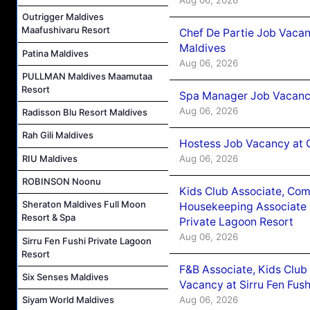
Outrigger Maldives
Maafushivaru Resort
Chef De Partie Job Vacan
Maldives
Patina Maldives
Aug 06, 2026
PULLMAN Maldives Maamutaa
Resort
Spa Manager Job Vacanc
Aug 06, 2026
Radisson Blu Resort Maldives
Rah Gili Maldives
Hostess Job Vacancy at 
Aug 06, 2026
RIU Maldives
ROBINSON Noonu
Kids Club Associate, Co
Sheraton Maldives Full Moon
Housekeeping Associate J
Resort & Spa
Private Lagoon Resort
Aug 06, 2026
Sirru Fen Fushi Private Lagoon
Resort
F&B Associate, Kids Club
Six Senses Maldives
Vacancy at Sirru Fen Fus
Aug 06, 2026
Siyam World Maldives