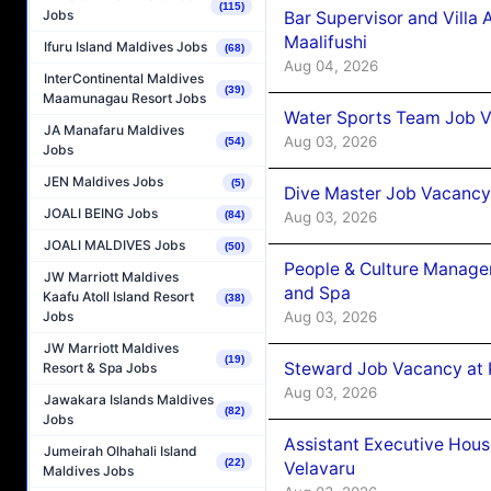
(115)
Jobs
Bar Supervisor and Vill
Maalifushi
Ifuru Island Maldives Jobs
(68)
Aug 04, 2026
InterContinental Maldives
(39)
Maamunagau Resort Jobs
Water Sports Team Job Va
JA Manafaru Maldives
Aug 03, 2026
(54)
Jobs
JEN Maldives Jobs
(5)
Dive Master Job Vacancy 
JOALI BEING Jobs
Aug 03, 2026
(84)
JOALI MALDIVES Jobs
(50)
People & Culture Manage
JW Marriott Maldives
and Spa
Kaafu Atoll Island Resort
(38)
Aug 03, 2026
Jobs
JW Marriott Maldives
(19)
Steward Job Vacancy at 
Resort & Spa Jobs
Aug 03, 2026
Jawakara Islands Maldives
(82)
Jobs
Assistant Executive Hou
Jumeirah Olhahali Island
(22)
Velavaru
Maldives Jobs