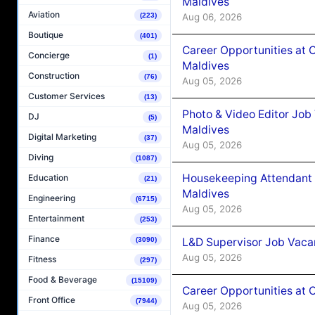
Maldives
Aviation
Aug 06, 2026
(223)
Boutique
(401)
Career Opportunities at 
Concierge
(1)
Maldives
Construction
(76)
Aug 05, 2026
Customer Services
(13)
Photo & Video Editor Job
DJ
(5)
Maldives
Digital Marketing
(37)
Aug 05, 2026
Diving
(1087)
Housekeeping Attendant 
Education
(21)
Maldives
Engineering
(6715)
Aug 05, 2026
Entertainment
(253)
Finance
L&D Supervisor Job Vacan
(3090)
Aug 05, 2026
Fitness
(297)
Food & Beverage
(15109)
Career Opportunities at
Front Office
(7944)
Aug 05, 2026