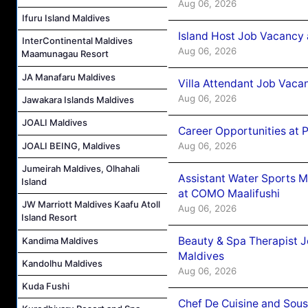
Aug 06, 2026
Ifuru Island Maldives
Island Host Job Vacancy 
InterContinental Maldives
Aug 06, 2026
Maamunagau Resort
JA Manafaru Maldives
Villa Attendant Job Vaca
Aug 06, 2026
Jawakara Islands Maldives
JOALI Maldives
Career Opportunities at 
Aug 06, 2026
JOALI BEING, Maldives
Jumeirah Maldives, Olhahali
Assistant Water Sports 
Island
at COMO Maalifushi
JW Marriott Maldives Kaafu Atoll
Aug 06, 2026
Island Resort
Beauty & Spa Therapist 
Kandima Maldives
Maldives
Kandolhu Maldives
Aug 06, 2026
Kuda Fushi
Chef De Cuisine and Sou