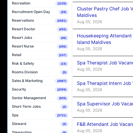
Recreation
(1155)
Cluster Pastry Chef Job
Recruitment Open Day
(39)
Maldives
Reservations
(2681)
Aug 05, 2026
Resort Doctor
(452)
Housekeeping Attendant 
Resort Jobs
(46)
Island Maldives
Resort Nurse
(456)
Aug 05, 2026
Retail
(237)
Spa Therapist Job Vacan
Risk & Safety
(15)
Aug 05, 2026
Rooms Division
(5)
Sales & Marketing
(4987)
Spa Therapist Intern Job
Security
Aug 05, 2026
(2059)
Senior Management
(505)
Spa Supervisor Job Vaca
Short-Term Jobs
(2)
Aug 05, 2026
Spa
(3731)
F&B Attendant Job Vacan
Steward
(3)
Aug 05, 2026
Stewarding
(8)