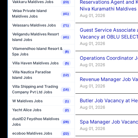
Reservations Agent and 
Vakkaru Maldives Jobs
(23)
Niva Kuramathi Maldives
Velaa Private Island
(41)
Aug 01, 2026
Maldives Jobs
Velassaru Maldives Jobs
(71)
Guest Service Associate 
Veligandu Maldives Resort
Vacancy at OBLU SELECT
(41)
Island Jobs
Aug 01, 2026
Vilamendhoo Island Resort &
(8)
Spa Jobs
Operations Coordinator J
Villa Haven Maldives Jobs
(5)
Aug 01, 2026
Villa Nautica Paradise
(12)
Island Jobs
Revenue Manager Job Vac
Aug 01, 2026
Villa Shipping and Trading
(16)
Company Pvt Ltd Jobs
Butler Job Vacancy at He
W Maldives Jobs
(1)
Aug 01, 2026
Yacht Alice Jobs
(2)
dusitD2 Feydhoo Maldives
Spa Manager Job Vacancy
(28)
Jobs
Aug 01, 2026
ecoboo Maldives Jobs
(22)