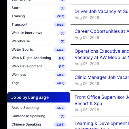
Store
(7)
Driver Job Vacancy at Su
Training
(546)
Aug 05, 2026
Transport
(3816)
Career Opportunities at
Walk-In Interviews
(5)
Aug 05, 2026
Warehouse
(6)
Water Sports
(1212)
Operations Executive and
Vacancy at AW Medplus M
Web & Digital Marketing
(24)
Aug 05, 2026
Web Development
(14)
Wellness
(259)
Clinic Manager Job Vacan
Yoga
Aug 05, 2026
(420)
Front Office Supervisor 
Jobs by Language
Resort & Spa
Arabic Speaking
(379)
Aug 05, 2026
Cantonese Speaking
(3)
Learning & Development
Chinese Speaking
(1286)