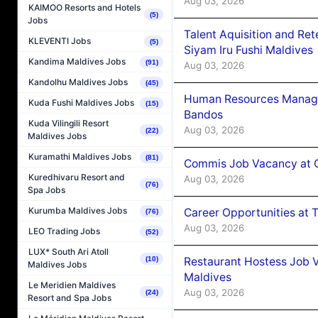
Aug 03, 2026
KAIMOO Resorts and Hotels
(5)
Jobs
Talent Aquisition and Ret
KLEVENTI Jobs
(5)
Siyam Iru Fushi Maldives
Kandima Maldives Jobs
(91)
Aug 03, 2026
Kandolhu Maldives Jobs
(45)
Human Resources Manage
Kuda Fushi Maldives Jobs
(15)
Bandos
Kuda Vilingili Resort
Aug 03, 2026
(22)
Maldives Jobs
Kuramathi Maldives Jobs
(81)
Commis Job Vacancy at 
Kuredhivaru Resort and
Aug 03, 2026
(76)
Spa Jobs
Kurumba Maldives Jobs
Career Opportunities at 
(76)
Aug 03, 2026
LEO Trading Jobs
(52)
LUX* South Ari Atoll
Restaurant Hostess Job 
(10)
Maldives Jobs
Maldives
Le Meridien Maldives
Aug 03, 2026
(24)
Resort and Spa Jobs