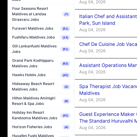
Aug 04, 2026
Four Seasons Resort
Maldives at Landaa
(7)
Italian Chef and Assista
Giraavaru Jobs
Park, Sun Island
Furaveri Maldives Jobs
(51)
Aug 04, 2026
Fushifaru Maldives Jobs
(13)
Chef De Cuisine Job Vaca
Gili Lankanfushi Maldives
(51)
Aug 04, 2026
Jobs
Grand Park Kodhipparu
(62)
Assistant Operations Ma
Maldives Jobs
Aug 04, 2026
Hawks Hotels Jobs
(42)
Hideaway Beach Resort
Spa Therapist Job Vacan
(2)
Maldives Jobs
Maldives
Hilton Maldives Aminigiri
Aug 04, 2026
(8)
Resort & Spa Jobs
Holiday Inn Resort
Guest Experience Maker 
(42)
Kandooma Maldives Jobs
The Standard Huruvalhi 
Horizon Fisheries Jobs
Aug 04, 2026
(4)
Huvafen Fushi Maldives