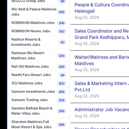
REOLLO Group Jobs
(4)
People & Culture Coordi
RIU Atoll & Palace Maldives
Helengeli
(33)
Jobs
Aug 02, 2026
ROBINSON Maldives Jobs
(18)
Sales Coordinator and Re
ROBINSON Noonu Jobs
(11)
Grand Park Kodhipparu, 
Radhun Resorts &
(1)
Aug 02, 2026
Investments Jobs
Radisson Blu Resort
(15)
Waiter/Waitress and Bar
Maldives Jobs
Maldives
Rah Gili Maldives Jobs
(42)
Aug 02, 2026
Reethi Faru Resort Jobs
(4)
Sales & Marketing Intern
SO/ Maldives Jobs
(21)
Pvt.Ltd
Samann Investments Jobs
(26)
Aug 02, 2026
Samann Trading Jobs
(10)
Sandies Bathala Beach &
Administrator Job Vacanc
(35)
Water Villas Jobs
Aug 02, 2026
Sheraton Maldives Full
(28)
Moon Resort & Spa Jobs