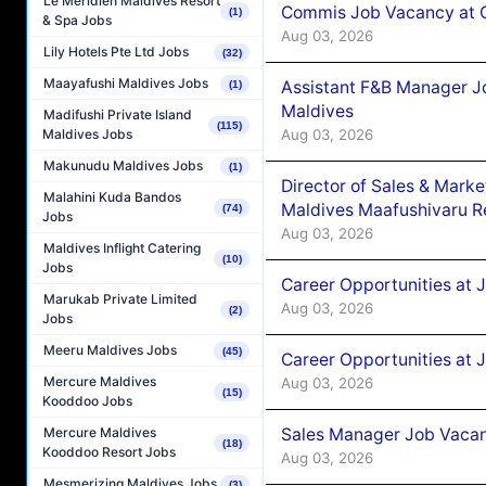
Le Méridien Maldives Resort
Commis Job Vacancy at C
(1)
& Spa Jobs
Aug 03, 2026
Lily Hotels Pte Ltd Jobs
(32)
Maayafushi Maldives Jobs
Assistant F&B Manager J
(1)
Maldives
Madifushi Private Island
(115)
Aug 03, 2026
Maldives Jobs
Makunudu Maldives Jobs
(1)
Director of Sales & Mark
Malahini Kuda Bandos
Maldives Maafushivaru R
(74)
Jobs
Aug 03, 2026
Maldives Inflight Catering
(10)
Jobs
Career Opportunities at 
Marukab Private Limited
Aug 03, 2026
(2)
Jobs
Meeru Maldives Jobs
(45)
Career Opportunities at 
Mercure Maldives
Aug 03, 2026
(15)
Kooddoo Jobs
Sales Manager Job Vacanc
Mercure Maldives
(18)
Kooddoo Resort Jobs
Aug 03, 2026
Mesmerizing Maldives Jobs
(3)