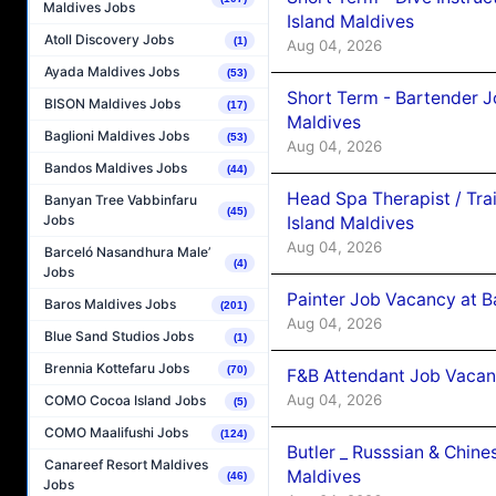
Maldives Jobs
Island Maldives
Atoll Discovery Jobs
(1)
Aug 04, 2026
Ayada Maldives Jobs
(53)
Short Term - Bartender J
BISON Maldives Jobs
(17)
Maldives
Baglioni Maldives Jobs
(53)
Aug 04, 2026
Bandos Maldives Jobs
(44)
Head Spa Therapist / Tra
Banyan Tree Vabbinfaru
(45)
Jobs
Island Maldives
Aug 04, 2026
Barceló Nasandhura Male’
(4)
Jobs
Painter Job Vacancy at B
Baros Maldives Jobs
(201)
Aug 04, 2026
Blue Sand Studios Jobs
(1)
Brennia Kottefaru Jobs
(70)
F&B Attendant Job Vacan
Aug 04, 2026
COMO Cocoa Island Jobs
(5)
COMO Maalifushi Jobs
(124)
Butler _ Russsian & Chin
Canareef Resort Maldives
Maldives
(46)
Jobs