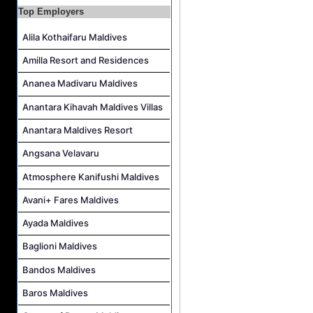
Career Opportunities at Fushifaru Maldives
Top Employers
Island Host Job Vacancy at Kandolhu Maldives
Alila Kothaifaru Maldives
Villa Attendant Job Vacancy at Kandolhu Maldives
Amilla Resort and Residences
Career Opportunities at Patina Maldives
Ananea Madivaru Maldives
Assistant Water Sports Manager and Bartender Job Vacancy at COMO Maalifushi
Anantara Kihavah Maldives Villas
Anantara Maldives Resort
Angsana Velavaru
Atmosphere Kanifushi Maldives
Avani+ Fares Maldives
Ayada Maldives
Baglioni Maldives
Bandos Maldives
Baros Maldives