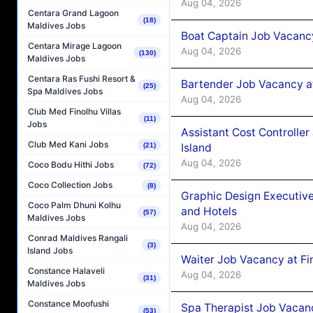
Aug 04, 2026
Centara Grand Lagoon
(18)
Maldives Jobs
Boat Captain Job Vacanc
Centara Mirage Lagoon
Aug 04, 2026
(130)
Maldives Jobs
Centara Ras Fushi Resort &
Bartender Job Vacancy a
(25)
Spa Maldives Jobs
Aug 04, 2026
Club Med Finolhu Villas
(11)
Jobs
Assistant Cost Controlle
Club Med Kani Jobs
Island
(21)
Aug 04, 2026
Coco Bodu Hithi Jobs
(72)
Coco Collection Jobs
(8)
Graphic Design Executiv
Coco Palm Dhuni Kolhu
and Hotels
(57)
Maldives Jobs
Aug 04, 2026
Conrad Maldives Rangali
(3)
Island Jobs
Waiter Job Vacancy at Fi
Constance Halaveli
Aug 04, 2026
(31)
Maldives Jobs
Constance Moofushi
Spa Therapist Job Vacanc
(53)