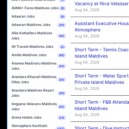
Vacancy at Niva Velassa
AVANI+ Fares Maldives Jobs
(3)
Aug 04, 2026
Adaaran Jobs
(5)
Assistant Executive Hou
Adaaran Maldives Jobs
(10)
Atmosphere
Alila Kothaifaru Maldives
Aug 04, 2026
(36)
Jobs
All Travels Maldives Jobs
(1)
Short Term - Tennis Coac
Amilla Maldives Jobs
Island Maldives
(42)
Aug 04, 2026
Ananea Madivaru Maldives
(23)
Jobs
Short Term - Water Sport
Anantara Kihavah Maldives
(16)
Private Island Maldives
Villas Jobs
Aug 04, 2026
Anantara Maldives Resort
(35)
Jobs
Short Term - F&B Attenda
Angsana Velavaru Maldives
(32)
Island Maldives
Jobs
Aug 04, 2026
Arena Hotels Jobs
(13)
Atmosphere Kanifushi
Short Term - Dive Instruc
(107)