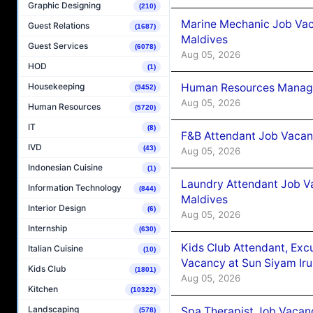
Graphic Designing
(210)
Marine Mechanic Job Vac
Guest Relations
(1687)
Maldives
Guest Services
(6078)
Aug 05, 2026
HOD
(1)
Human Resources Manager
Housekeeping
(9452)
Aug 05, 2026
Human Resources
(5720)
IT
(8)
F&B Attendant Job Vacanc
IVD
(43)
Aug 05, 2026
Indonesian Cuisine
(1)
Laundry Attendant Job Va
Information Technology
(844)
Maldives
Interior Design
(6)
Aug 05, 2026
Internship
(630)
Kids Club Attendant, Ex
Italian Cuisine
(10)
Vacancy at Sun Siyam Iru
Kids Club
(1801)
Aug 05, 2026
Kitchen
(10322)
Landscaping
Spa Therapist Job Vacanc
(578)