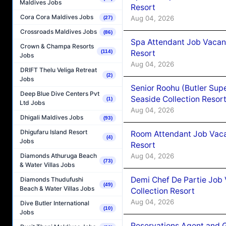
Maldives Jobs
Resort
Cora Cora Maldives Jobs
Aug 04, 2026
(27)
Crossroads Maldives Jobs
(86)
Spa Attendant Job Vacanc
Crown & Champa Resorts
Resort
(114)
Jobs
Aug 04, 2026
DRIFT Thelu Veliga Retreat
(2)
Jobs
Senior Roohu (Butler Supe
Deep Blue Dive Centers Pvt
Seaside Collection Resor
(1)
Ltd Jobs
Aug 04, 2026
Dhigali Maldives Jobs
(93)
Dhigufaru Island Resort
Room Attendant Job Vacan
(4)
Jobs
Resort
Aug 04, 2026
Diamonds Athuruga Beach
(73)
& Water Villas Jobs
Demi Chef De Partie Job 
Diamonds Thudufushi
(49)
Beach & Water Villas Jobs
Collection Resort
Aug 04, 2026
Dive Butler International
(10)
Jobs
Reservations Agent and 