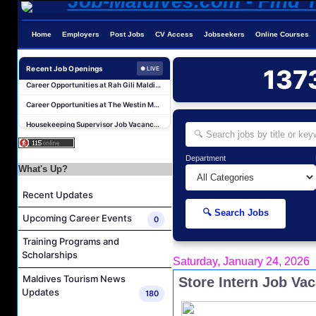
Career Opportunities at Amilla Maldives
Home
Employers
Post Jobs
CV Access
Jobseekers
Online Courses
Reservations Executive - (Russian Speaking) Job Vacancy at Intour Maldives
Recent Job Openings
137
Career Opportunities at Rah Gili Maldives
● LIVE
Career Opportunities at The Westin Maldives Miriandhoo Resort
Housekeeping Supervisor Job Vacancy at Kandolhu Maldives
Career Opportunities at Fushifaru Maldives
Island Host Job Vacancy at Kandolhu Maldives
Department
Villa Attendant Job Vacancy at Kandolhu Maldives
What's Up?
Career Opportunities at Patina Maldives
Recent Updates
Assistant Water Sports Manager and Bartender Job Vacancy at COMO Maalifushi
🔍 Search Jobs
Upcoming Career Events
0
Career Opportunities at Amilla Maldives
Training Programs and
Reservations Executive - (Russian Speaking) Job Vacancy at Intour Maldives
Scholarships
Saturday, January 24, 2026
Career Opportunities at Rah Gili Maldives
Maldives Tourism News
Store Intern Job Va
Career Opportunities at The Westin Maldives Miriandhoo Resort
Updates
180
Housekeeping Supervisor Job Vacancy at Kandolhu Maldives