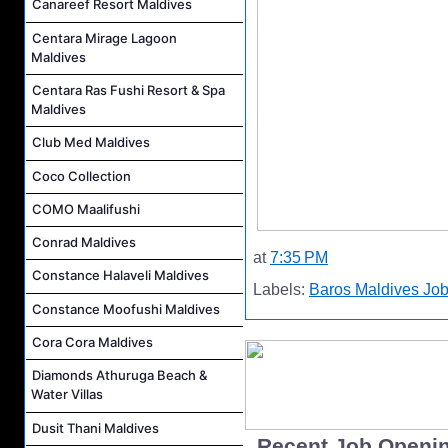
Canareef Resort Maldives
Centara Mirage Lagoon
Maldives
Centara Ras Fushi Resort & Spa
Maldives
Club Med Maldives
Coco Collection
COMO Maalifushi
Conrad Maldives
at
7:35 PM
Constance Halaveli Maldives
Labels:
Baros Maldives Jo
Constance Moofushi Maldives
Cora Cora Maldives
Diamonds Athuruga Beach &
Water Villas
Dusit Thani Maldives
..Recent Job Openi