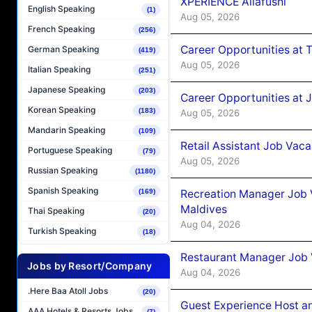
XPERIENCE Ailafushi
English Speaking
(1)
Aug 05, 2026
French Speaking
(256)
Career Opportunities at 
German Speaking
(419)
Aug 05, 2026
Italian Speaking
(251)
Japanese Speaking
(203)
Career Opportunities at J
Korean Speaking
(183)
Aug 05, 2026
Mandarin Speaking
(109)
Retail Assistant Job Vac
Portuguese Speaking
(79)
Aug 05, 2026
Russian Speaking
(1180)
Spanish Speaking
Recreation Manager Job V
(169)
Maldives
Thai Speaking
(20)
Aug 04, 2026
Turkish Speaking
(18)
Restaurant Manager Job 
Jobs by Resort/Company
Aug 04, 2026
.Here Baa Atoll Jobs
(20)
Guest Experience Host an
AAA Hotels & Resorts Jobs
(7)