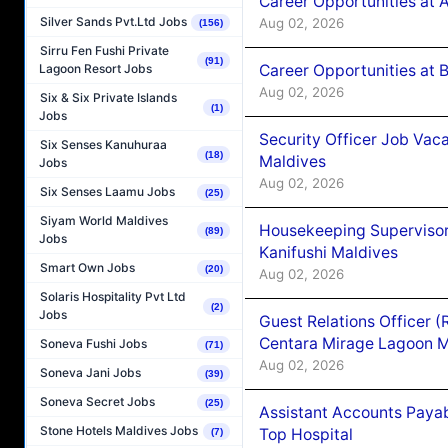
Career Opportunities at 
Silver Sands Pvt.Ltd Jobs
Aug 02, 2026
(156)
Sirru Fen Fushi Private
(91)
Career Opportunities at B
Lagoon Resort Jobs
Aug 02, 2026
Six & Six Private Islands
(1)
Jobs
Security Officer Job Vac
Six Senses Kanuhuraa
(18)
Maldives
Jobs
Aug 02, 2026
Six Senses Laamu Jobs
(25)
Siyam World Maldives
Housekeeping Superviso
(89)
Jobs
Kanifushi Maldives
Smart Own Jobs
(20)
Aug 02, 2026
Solaris Hospitality Pvt Ltd
(2)
Jobs
Guest Relations Officer 
Centara Mirage Lagoon M
Soneva Fushi Jobs
(71)
Aug 02, 2026
Soneva Jani Jobs
(39)
Soneva Secret Jobs
(25)
Assistant Accounts Paya
Stone Hotels Maldives Jobs
Top Hospital
(7)