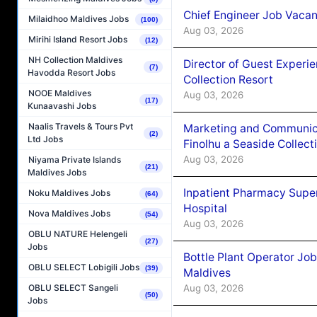
Chief Engineer Job Vacan
Milaidhoo Maldives Jobs
(100)
Aug 03, 2026
Mirihi Island Resort Jobs
(12)
NH Collection Maldives
Director of Guest Experi
(7)
Havodda Resort Jobs
Collection Resort
NOOE Maldives
Aug 03, 2026
(17)
Kunaavashi Jobs
Naalis Travels & Tours Pvt
Marketing and Communic
(2)
Ltd Jobs
Finolhu a Seaside Collect
Aug 03, 2026
Niyama Private Islands
(21)
Maldives Jobs
Inpatient Pharmacy Super
Noku Maldives Jobs
(64)
Hospital
Nova Maldives Jobs
(54)
Aug 03, 2026
OBLU NATURE Helengeli
(27)
Jobs
Bottle Plant Operator Jo
OBLU SELECT Lobigili Jobs
(39)
Maldives
Aug 03, 2026
OBLU SELECT Sangeli
(50)
Jobs