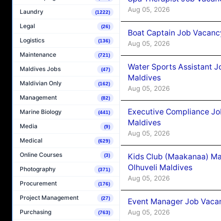
Aug 05, 2026
Laundry
(1222)
Legal
(26)
Boat Captain Job Vacancy
Logistics
(136)
Aug 05, 2026
Maintenance
(721)
Water Sports Assistant J
Maldives Jobs
(47)
Maldives
Maldivian Only
(162)
Aug 05, 2026
Management
(82)
Executive Compliance Jo
Marine Biology
(441)
Maldives
Media
(9)
Aug 05, 2026
Medical
(629)
Online Courses
Kids Club (Maakanaa) Ma
(3)
Olhuveli Maldives
Photography
(371)
Aug 05, 2026
Procurement
(176)
Project Management
(27)
Event Manager Job Vacan
Aug 05, 2026
Purchasing
(763)