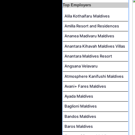
Top Employers
Alila Kothaifaru Maldives
Amilla Resort and Residences
Ananea Madivaru Maldives
Anantara Kihavah Maldives Villas
Anantara Maldives Resort
Angsana Velavaru
Atmosphere Kanifushi Maldives
Avani+ Fares Maldives
Ayada Maldives
Baglioni Maldives
Bandos Maldives
Baros Maldives