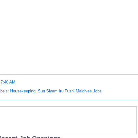
t
7:40 AM
abels:
Housekeeping
,
Sun Siyam Iru Fushi Maldives Jobs