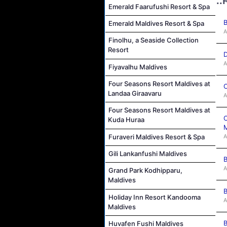
..
Emerald Faarufushi Resort & Spa
B
Emerald Maldives Resort & Spa
A
Finolhu, a Seaside Collection
Resort
D
A
Fiyavalhu Maldives
Four Seasons Resort Maldives at
C
Landaa Giraavaru
A
Four Seasons Resort Maldives at
C
Kuda Huraa
M
A
Furaveri Maldives Resort & Spa
Gili Lankanfushi Maldives
B
A
Grand Park Kodhipparu,
Maldives
B
Holiday Inn Resort Kandooma
A
Maldives
B
Huvafen Fushi Maldives