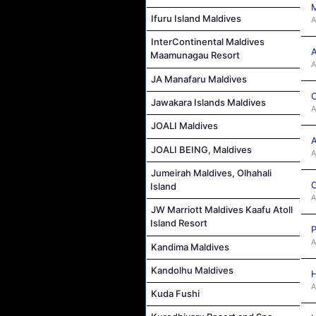
M
Ifuru Island Maldives
A
InterContinental Maldives
A
Maamunagau Resort
A
JA Manafaru Maldives
C
Jawakara Islands Maldives
A
JOALI Maldives
A
JOALI BEING, Maldives
A
Jumeirah Maldives, Olhahali
C
Island
A
JW Marriott Maldives Kaafu Atoll
Island Resort
P
A
Kandima Maldives
Kandolhu Maldives
H
A
Kuda Fushi