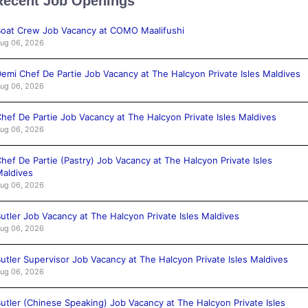
Recent Job Openings
oat Crew Job Vacancy at COMO Maalifushi
ug 06, 2026
emi Chef De Partie Job Vacancy at The Halcyon Private Isles Maldives
ug 06, 2026
hef De Partie Job Vacancy at The Halcyon Private Isles Maldives
ug 06, 2026
hef De Partie (Pastry) Job Vacancy at The Halcyon Private Isles
aldives
ug 06, 2026
utler Job Vacancy at The Halcyon Private Isles Maldives
ug 06, 2026
utler Supervisor Job Vacancy at The Halcyon Private Isles Maldives
ug 06, 2026
utler (Chinese Speaking) Job Vacancy at The Halcyon Private Isles