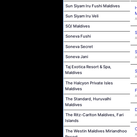
Sun Siyam Iru Fushi Maldives
H
M
Sun Siyam Iru Veli
A
SO/ Maldives
S
Soneva Fushi
A
Soneva Secret
S
Soneva Jani
A
Taj Exotica Resort & Spa,
S
Maldives
A
The Halcyon Private Isles
Maldives
F
A
The Standard, Huruvalhi
Maldives
D
The Ritz-Carlton Maldives, Fari
A
Islands
C
The Westin Maldives Miriandhoo
A
Resort