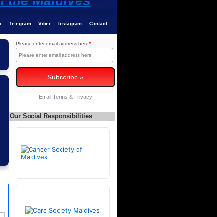
k
Telegram
Viber
Instagram
Contact
Please enter email address here
*
Email
Terms
&
Privacy
Our Social Responsibilities