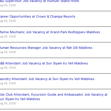
&D Supervisor Job Vacancy at Hulhule' Island Hotel
ug 05, 2026
areer Opportunities at Crown & Champa Resorts
ug 05, 2026
arine Mechanic Job Vacancy at Grand Park Kodhipparu Maldives
ug 05, 2026
uman Resources Manager Job Vacancy at Rah Gili Maldives
ug 05, 2026
&B Attendant Job Vacancy at Sun Siyam Iru Veli Maldives
ug 05, 2026
aundry Attendant Job Vacancy at Sun Siyam Iru Veli Maldives
ug 05, 2026
ids Club Attendant, Excursion Guide and Ambassador Job Vacancy at
un Siyam Iru Veli Maldives
ug 05, 2026