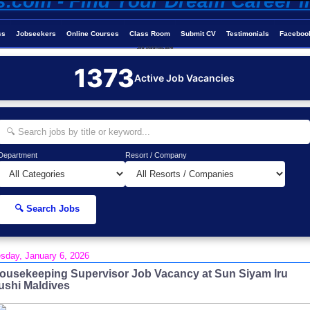
ss
Jobseekers
Online Courses
Class Room
Submit CV
Testimonials
Faceboo
Job-Maldives.com
1373
Active Job Vacancies
Department
Resort / Company
🔍 Search Jobs
sday, January 6, 2026
ousekeeping Supervisor Job Vacancy at Sun Siyam Iru
ushi Maldives