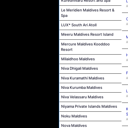
Kuredhivaru Resort and Spa
L
A
Le Meridien Maldives Resort &
Spa
C
A
LUX* South Ari Atoll
Meeru Maldives Resort Island
M
A
Mercure Maldives Kooddoo
Resort
H
Milaidhoo Maldives
A
Niva Dhigali Maldives
F
Niva Kuramathi Maldives
A
Niva Kurumba Maldives
L
A
Niva Velassaru Maldives
Niyama Private Islands Maldives
K
S
Noku Maldives
A
Nova Maldives