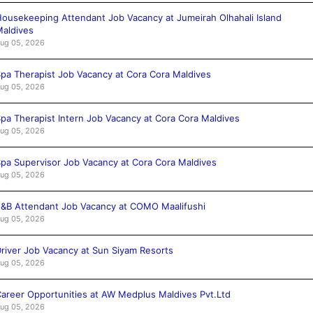
ousekeeping Attendant Job Vacancy at Jumeirah Olhahali Island
aldives
ug 05, 2026
pa Therapist Job Vacancy at Cora Cora Maldives
ug 05, 2026
pa Therapist Intern Job Vacancy at Cora Cora Maldives
ug 05, 2026
pa Supervisor Job Vacancy at Cora Cora Maldives
ug 05, 2026
&B Attendant Job Vacancy at COMO Maalifushi
ug 05, 2026
river Job Vacancy at Sun Siyam Resorts
ug 05, 2026
areer Opportunities at AW Medplus Maldives Pvt.Ltd
ug 05, 2026