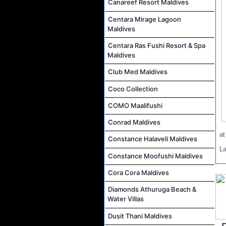
Canareef Resort Maldives
Centara Mirage Lagoon
Maldives
Centara Ras Fushi Resort & Spa
Maldives
Club Med Maldives
Coco Collection
COMO Maalifushi
Conrad Maldives
a
Constance Halaveli Maldives
L
Constance Moofushi Maldives
Cora Cora Maldives
Diamonds Athuruga Beach &
Water Villas
Dusit Thani Maldives