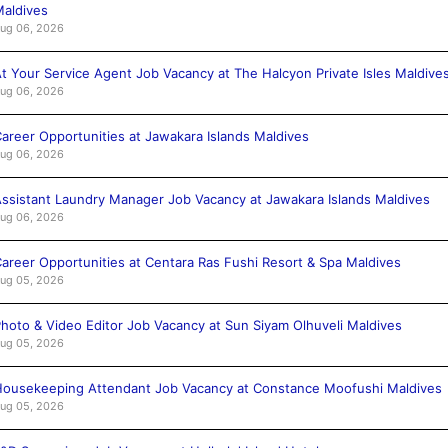
aldives
ug 06, 2026
t Your Service Agent Job Vacancy at The Halcyon Private Isles Maldive
ug 06, 2026
areer Opportunities at Jawakara Islands Maldives
ug 06, 2026
ssistant Laundry Manager Job Vacancy at Jawakara Islands Maldives
ug 06, 2026
areer Opportunities at Centara Ras Fushi Resort & Spa Maldives
ug 05, 2026
hoto & Video Editor Job Vacancy at Sun Siyam Olhuveli Maldives
ug 05, 2026
ousekeeping Attendant Job Vacancy at Constance Moofushi Maldives
ug 05, 2026