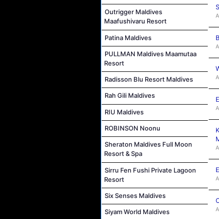
S
Outrigger Maldives
A
Maafushivaru Resort
Patina Maldives
B
A
PULLMAN Maldives Maamutaa
Resort
W
A
Radisson Blu Resort Maldives
Rah Gili Maldives
E
A
RIU Maldives
ROBINSON Noonu
K
M
Sheraton Maldives Full Moon
A
Resort & Spa
E
Sirru Fen Fushi Private Lagoon
A
Resort
Six Senses Maldives
C
A
Siyam World Maldives