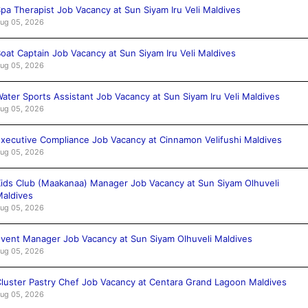
pa Therapist Job Vacancy at Sun Siyam Iru Veli Maldives
ug 05, 2026
oat Captain Job Vacancy at Sun Siyam Iru Veli Maldives
ug 05, 2026
ater Sports Assistant Job Vacancy at Sun Siyam Iru Veli Maldives
ug 05, 2026
xecutive Compliance Job Vacancy at Cinnamon Velifushi Maldives
ug 05, 2026
ids Club (Maakanaa) Manager Job Vacancy at Sun Siyam Olhuveli
aldives
ug 05, 2026
vent Manager Job Vacancy at Sun Siyam Olhuveli Maldives
ug 05, 2026
luster Pastry Chef Job Vacancy at Centara Grand Lagoon Maldives
ug 05, 2026