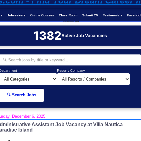
ss
Jobseekers
Online Courses
Class Room
Submit CV
Testimonials
Faceboo
Job-Maldives.com
1382
Active Job Vacancies
Department
Resort / Company
🔍 Search Jobs
urday, December 6, 2025
dministrative Assistant Job Vacancy at Villa Nautica
aradise Island