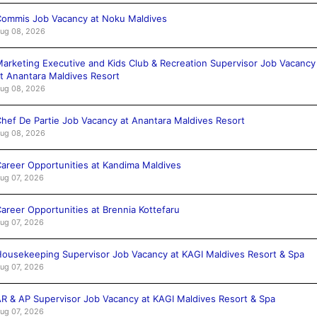
ommis Job Vacancy at Noku Maldives
ug 08, 2026
arketing Executive and Kids Club & Recreation Supervisor Job Vacancy
t Anantara Maldives Resort
ug 08, 2026
hef De Partie Job Vacancy at Anantara Maldives Resort
ug 08, 2026
areer Opportunities at Kandima Maldives
ug 07, 2026
areer Opportunities at Brennia Kottefaru
ug 07, 2026
ousekeeping Supervisor Job Vacancy at KAGI Maldives Resort & Spa
ug 07, 2026
R & AP Supervisor Job Vacancy at KAGI Maldives Resort & Spa
ug 07, 2026