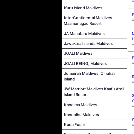
A
Ifuru Island Maldives
F
InterContinental Maldives
A
Maamunagau Resort
M
JA Manafaru Maldives
Jawakara Islands Maldives
A
JOALI Maldives
F
A
JOALI BEING, Maldives
Jumeirah Maldives, Olhahali
R
Island
A
JW Marriott Maldives Kaafu Atoll
Island Resort
S
C
Kandima Maldives
A
Kandolhu Maldives
S
Kuda Fushi
A