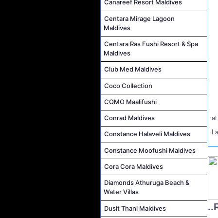
Canareef Resort Maldives
Centara Mirage Lagoon
Maldives
Centara Ras Fushi Resort & Spa
Maldives
Club Med Maldives
Coco Collection
COMO Maalifushi
Conrad Maldives
a
La
Constance Halaveli Maldives
Constance Moofushi Maldives
Cora Cora Maldives
Diamonds Athuruga Beach &
Water Villas
..
Dusit Thani Maldives