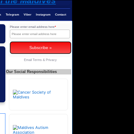
k
Telegram
Viber
Instagram
Contact
Please enter email address here
*
Email
Terms
&
Privacy
Our Social Responsibilities