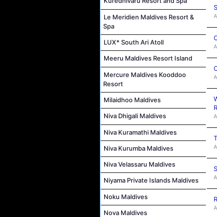
Kuredhivaru Resort and Spa
S
A
Le Meridien Maldives Resort &
Spa
C
LUX* South Ari Atoll
A
Meeru Maldives Resort Island
C
Mercure Maldives Kooddoo
A
Resort
W
Milaidhoo Maldives
R
Niva Dhigali Maldives
A
Niva Kuramathi Maldives
T
A
Niva Kurumba Maldives
Niva Velassaru Maldives
S
A
Niyama Private Islands Maldives
Noku Maldives
R
A
Nova Maldives