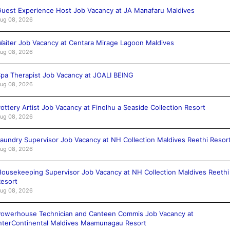
uest Experience Host Job Vacancy at JA Manafaru Maldives
ug 08, 2026
aiter Job Vacancy at Centara Mirage Lagoon Maldives
ug 08, 2026
pa Therapist Job Vacancy at JOALI BEING
ug 08, 2026
ottery Artist Job Vacancy at Finolhu a Seaside Collection Resort
ug 08, 2026
aundry Supervisor Job Vacancy at NH Collection Maldives Reethi Resor
ug 08, 2026
ousekeeping Supervisor Job Vacancy at NH Collection Maldives Reethi
esort
ug 08, 2026
owerhouse Technician and Canteen Commis Job Vacancy at
nterContinental Maldives Maamunagau Resort