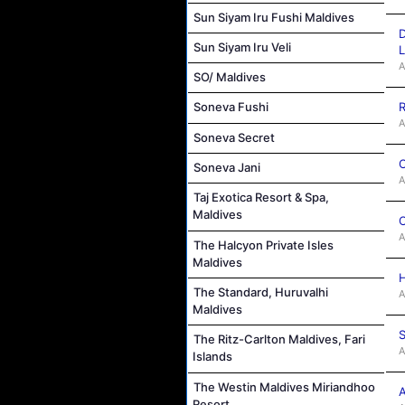
Sun Siyam Iru Fushi Maldives
D
Sun Siyam Iru Veli
L
A
SO/ Maldives
R
Soneva Fushi
A
Soneva Secret
C
Soneva Jani
A
Taj Exotica Resort & Spa,
Maldives
C
A
The Halcyon Private Isles
Maldives
H
The Standard, Huruvalhi
A
Maldives
S
The Ritz-Carlton Maldives, Fari
A
Islands
The Westin Maldives Miriandhoo
A
Resort