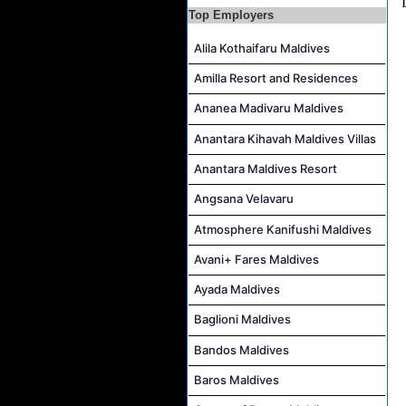
Top Employers
Marine Biologist (Chinese Speaking) Job Vacancy at Park Hyatt Maldives Hadahaa
Alila Kothaifaru Maldives
F&B Hostess (Arabic Speaking) Job Vacancy at Lily Hotels Pvt Ltd
Amilla Resort and Residences
Ananea Madivaru Maldives
Anantara Kihavah Maldives Villas
Anantara Maldives Resort
Angsana Velavaru
Atmosphere Kanifushi Maldives
Avani+ Fares Maldives
Ayada Maldives
Baglioni Maldives
Bandos Maldives
Baros Maldives