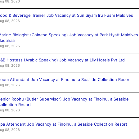
ug 08, 2026
ood & Beverage Trainer Job Vacancy at Sun Siyam Iru Fushi Maldives
ug 08, 2026
arine Biologist (Chinese Speaking) Job Vacancy at Park Hyatt Maldives
Hadahaa
ug 08, 2026
&B Hostess (Arabic Speaking) Job Vacancy at Lily Hotels Pvt Ltd
ug 08, 2026
oom Attendant Job Vacancy at Finolhu, a Seaside Collection Resort
ug 08, 2026
enior Roohu (Butler Supervisor) Job Vacancy at Finolhu, a Seaside
ollection Resort
ug 08, 2026
pa Attendant Job Vacancy at Finolhu, a Seaside Collection Resort
ug 08, 2026