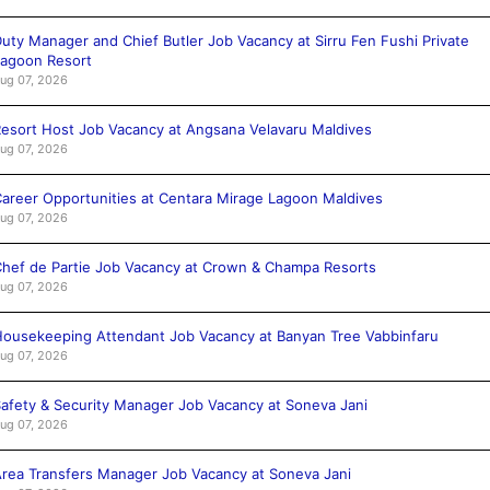
uty Manager and Chief Butler Job Vacancy at Sirru Fen Fushi Private
agoon Resort
ug 07, 2026
esort Host Job Vacancy at Angsana Velavaru Maldives
ug 07, 2026
areer Opportunities at Centara Mirage Lagoon Maldives
ug 07, 2026
hef de Partie Job Vacancy at Crown & Champa Resorts
ug 07, 2026
ousekeeping Attendant Job Vacancy at Banyan Tree Vabbinfaru
ug 07, 2026
afety & Security Manager Job Vacancy at Soneva Jani
ug 07, 2026
rea Transfers Manager Job Vacancy at Soneva Jani