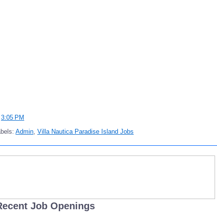
t
3:05 PM
bels:
Admin
,
Villa Nautica Paradise Island Jobs
Recent Job Openings