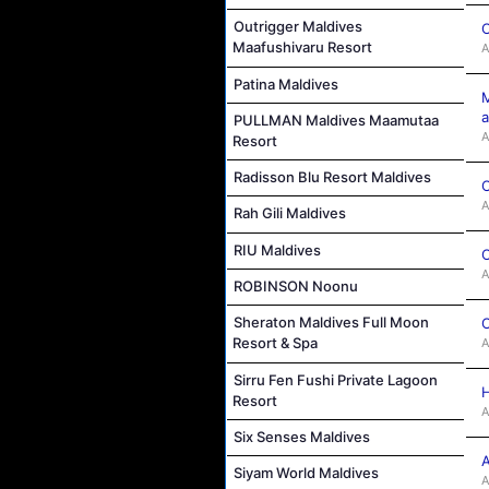
Outrigger Maldives
C
Maafushivaru Resort
A
Patina Maldives
M
a
PULLMAN Maldives Maamutaa
A
Resort
Radisson Blu Resort Maldives
C
A
Rah Gili Maldives
RIU Maldives
C
A
ROBINSON Noonu
Sheraton Maldives Full Moon
C
Resort & Spa
A
Sirru Fen Fushi Private Lagoon
H
Resort
A
Six Senses Maldives
A
Siyam World Maldives
A