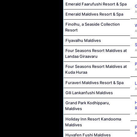
Emerald Faarufushi Resort & Spa
G
A
Emerald Maldives Resort & Spa
Finolhu, a Seaside Collection
W
Resort
A
Fiyavalhu Maldives
S
A
Four Seasons Resort Maldives at
Landaa Giraavaru
P
Four Seasons Resort Maldives at
A
Kuda Huraa
Furaveri Maldives Resort & Spa
L
A
Gili Lankanfushi Maldives
H
Grand Park Kodhipparu,
R
Maldives
A
Holiday Inn Resort Kandooma
Maldives
P
I
Huvafen Fushi Maldives