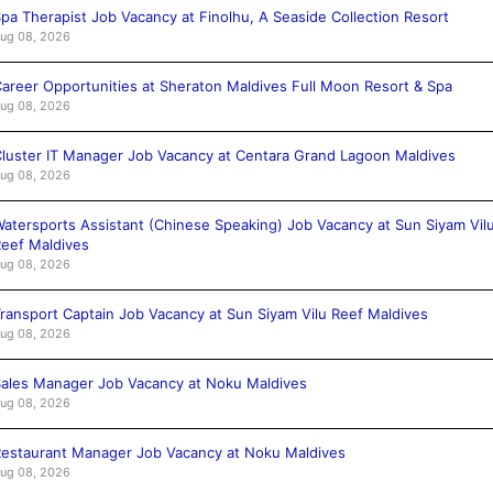
pa Therapist Job Vacancy at Finolhu, A Seaside Collection Resort
ug 08, 2026
areer Opportunities at Sheraton Maldives Full Moon Resort & Spa
ug 08, 2026
luster IT Manager Job Vacancy at Centara Grand Lagoon Maldives
ug 08, 2026
atersports Assistant (Chinese Speaking) Job Vacancy at Sun Siyam Vil
eef Maldives
ug 08, 2026
ransport Captain Job Vacancy at Sun Siyam Vilu Reef Maldives
ug 08, 2026
ales Manager Job Vacancy at Noku Maldives
ug 08, 2026
estaurant Manager Job Vacancy at Noku Maldives
ug 08, 2026