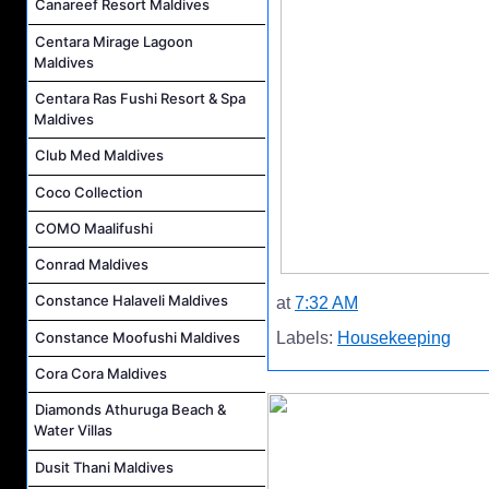
Canareef Resort Maldives
Centara Mirage Lagoon
Maldives
Centara Ras Fushi Resort & Spa
Maldives
Club Med Maldives
Coco Collection
COMO Maalifushi
Conrad Maldives
Constance Halaveli Maldives
at
7:32 AM
Constance Moofushi Maldives
Labels:
Housekeeping
Cora Cora Maldives
Diamonds Athuruga Beach &
Water Villas
Dusit Thani Maldives