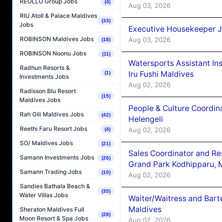
REOLLO Group Jobs
(4)
Aug 03, 2026
RIU Atoll & Palace Maldives
(33)
Jobs
Executive Housekeeper J
ROBINSON Maldives Jobs
Aug 03, 2026
(18)
ROBINSON Noonu Jobs
(11)
Watersports Assistant In
Radhun Resorts &
Iru Fushi Maldives
(1)
Investments Jobs
Aug 02, 2026
Radisson Blu Resort
(15)
Maldives Jobs
People & Culture Coordi
Rah Gili Maldives Jobs
(42)
Helengeli
Reethi Faru Resort Jobs
Aug 02, 2026
(4)
SO/ Maldives Jobs
(21)
Sales Coordinator and Re
Samann Investments Jobs
(26)
Grand Park Kodhipparu, 
Samann Trading Jobs
(10)
Aug 02, 2026
Sandies Bathala Beach &
(35)
Water Villas Jobs
Waiter/Waitress and Bar
Maldives
Sheraton Maldives Full
(28)
Moon Resort & Spa Jobs
Aug 02, 2026