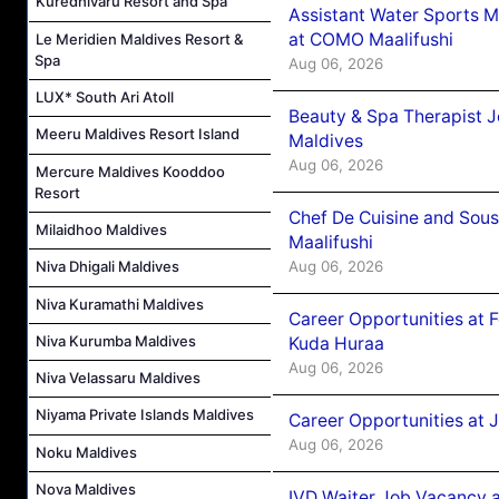
Kuredhivaru Resort and Spa
Assistant Water Sports 
at COMO Maalifushi
Le Meridien Maldives Resort &
Spa
Aug 06, 2026
LUX* South Ari Atoll
Beauty & Spa Therapist 
Meeru Maldives Resort Island
Maldives
Aug 06, 2026
Mercure Maldives Kooddoo
Resort
Chef De Cuisine and Sou
Milaidhoo Maldives
Maalifushi
Aug 06, 2026
Niva Dhigali Maldives
Niva Kuramathi Maldives
Career Opportunities at 
Niva Kurumba Maldives
Kuda Huraa
Aug 06, 2026
Niva Velassaru Maldives
Niyama Private Islands Maldives
Career Opportunities at 
Aug 06, 2026
Noku Maldives
Nova Maldives
IVD Waiter Job Vacancy 