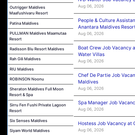
Aug 06, 2026
Outrigger Maldives
Maafushivaru Resort
People & Culture Assist
Patina Maldives
Anantara Maldives Resor
PULLMAN Maldives Maamutaa
Aug 06, 2026
Resort
Boat Crew Job Vacancy a
Radisson Blu Resort Maldives
Water Villas
Rah Gili Maldives
Aug 06, 2026
RIU Maldives
Chef De Partie Job Vacan
ROBINSON Noonu
Maldives
Aug 06, 2026
Sheraton Maldives Full Moon
Resort & Spa
Spa Manager Job Vacanc
Sirru Fen Fushi Private Lagoon
Aug 06, 2026
Resort
Six Senses Maldives
Hostess Job Vacancy at 
Aug 06, 2026
Siyam World Maldives