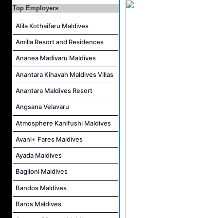
Career Opportunities at The Westin Maldives Miriandhoo Resort
Top Employers
Housekeeping Supervisor Job Vacancy at Kandolhu Maldives
Alila Kothaifaru Maldives
Career Opportunities at Fushifaru Maldives
Amilla Resort and Residences
Island Host Job Vacancy at Kandolhu Maldives
Villa Attendant Job Vacancy at Kandolhu Maldives
Ananea Madivaru Maldives
Anantara Kihavah Maldives Villas
Anantara Maldives Resort
Angsana Velavaru
Atmosphere Kanifushi Maldives
Avani+ Fares Maldives
Ayada Maldives
Baglioni Maldives
Bandos Maldives
Baros Maldives