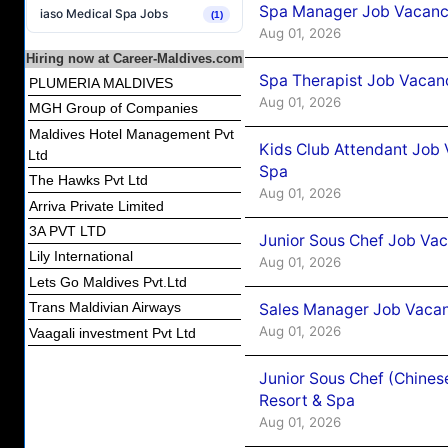
Spa Manager Job Vacancy
iaso Medical Spa Jobs
(1)
Aug 01, 2026
Hiring now at Career-Maldives.com
Spa Therapist Job Vacanc
PLUMERIA MALDIVES
Aug 01, 2026
MGH Group of Companies
Maldives Hotel Management Pvt
Kids Club Attendant Job 
Ltd
Spa
The Hawks Pvt Ltd
Aug 01, 2026
Arriva Private Limited
3A PVT LTD
Junior Sous Chef Job Vac
Lily International
Aug 01, 2026
Lets Go Maldives Pvt.Ltd
Trans Maldivian Airways
Sales Manager Job Vacan
Aug 01, 2026
Vaagali investment Pvt Ltd
Junior Sous Chef (Chines
Resort & Spa
Aug 01, 2026