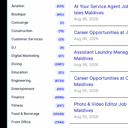
At Your Service Agent Jo
Aviation
(223)
Isles Maldives
Boutique
(401)
Aug 06, 2026
Concierge
(1)
Construction
(76)
Career Opportunities at 
Aug 06, 2026
Customer Services
(13)
DJ
(5)
Assistant Laundry Manag
Digital Marketing
(37)
Maldives
Diving
Aug 06, 2026
(1087)
Education
(21)
Career Opportunities at 
Engineering
(6715)
Maldives
Entertainment
(253)
Aug 05, 2026
Finance
(3090)
Photo & Video Editor Job
Fitness
(297)
Maldives
Food & Beverage
(15109)
Aug 05, 2026
Front Office
(7944)