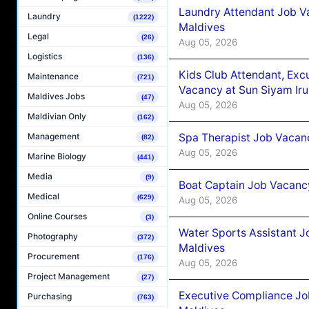
Laundry Attendant Job Va
Laundry
(1222)
Maldives
Legal
(26)
Aug 05, 2026
Logistics
(136)
Kids Club Attendant, Ex
Maintenance
(721)
Vacancy at Sun Siyam Iru
Maldives Jobs
(47)
Aug 05, 2026
Maldivian Only
(162)
Spa Therapist Job Vacanc
Management
(82)
Aug 05, 2026
Marine Biology
(441)
Media
(9)
Boat Captain Job Vacancy
Medical
(629)
Aug 05, 2026
Online Courses
(3)
Water Sports Assistant J
Photography
(372)
Maldives
Procurement
(176)
Aug 05, 2026
Project Management
(27)
Executive Compliance Jo
Purchasing
(763)