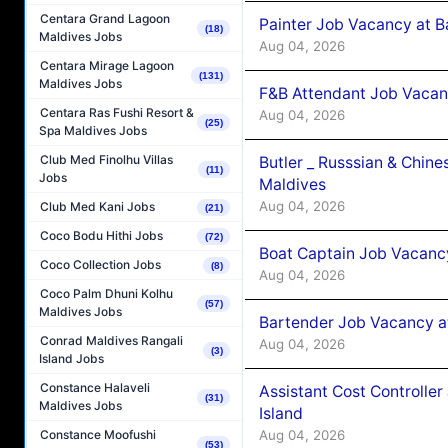
Centara Grand Lagoon
Painter Job Vacancy at B
(18)
Maldives Jobs
Aug 04, 2026
Centara Mirage Lagoon
(131)
Maldives Jobs
F&B Attendant Job Vacan
Centara Ras Fushi Resort &
Aug 04, 2026
(25)
Spa Maldives Jobs
Club Med Finolhu Villas
Butler _ Russsian & Chin
(11)
Jobs
Maldives
Aug 04, 2026
Club Med Kani Jobs
(21)
Coco Bodu Hithi Jobs
(72)
Boat Captain Job Vacanc
Coco Collection Jobs
(8)
Aug 04, 2026
Coco Palm Dhuni Kolhu
(57)
Maldives Jobs
Bartender Job Vacancy a
Conrad Maldives Rangali
Aug 04, 2026
(3)
Island Jobs
Constance Halaveli
Assistant Cost Controlle
(31)
Maldives Jobs
Island
Aug 04, 2026
Constance Moofushi
(53)