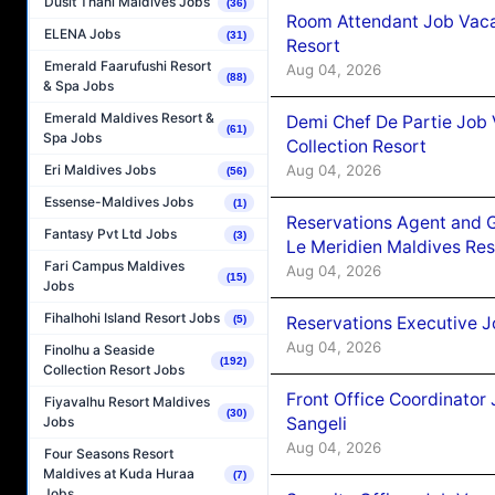
Dusit Thani Maldives Jobs
(36)
Room Attendant Job Vacan
ELENA Jobs
(31)
Resort
Emerald Faarufushi Resort
Aug 04, 2026
(88)
& Spa Jobs
Emerald Maldives Resort &
Demi Chef De Partie Job 
(61)
Spa Jobs
Collection Resort
Aug 04, 2026
Eri Maldives Jobs
(56)
Essense-Maldives Jobs
(1)
Reservations Agent and 
Fantasy Pvt Ltd Jobs
(3)
Le Meridien Maldives Re
Fari Campus Maldives
Aug 04, 2026
(15)
Jobs
Fihalhohi Island Resort Jobs
Reservations Executive J
(5)
Aug 04, 2026
Finolhu a Seaside
(192)
Collection Resort Jobs
Front Office Coordinato
Fiyavalhu Resort Maldives
(30)
Sangeli
Jobs
Aug 04, 2026
Four Seasons Resort
Maldives at Kuda Huraa
(7)
Jobs