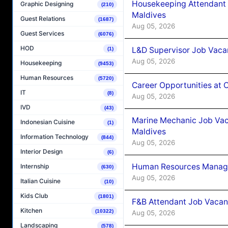
Housekeeping Attendant 
Graphic Designing
(210)
Maldives
Guest Relations
(1687)
Aug 05, 2026
Guest Services
(6076)
HOD
L&D Supervisor Job Vacan
(1)
Aug 05, 2026
Housekeeping
(9453)
Human Resources
(5720)
Career Opportunities at
IT
(8)
Aug 05, 2026
IVD
(43)
Marine Mechanic Job Vac
Indonesian Cuisine
(1)
Maldives
Information Technology
(844)
Aug 05, 2026
Interior Design
(6)
Human Resources Manager
Internship
(630)
Aug 05, 2026
Italian Cuisine
(10)
Kids Club
(1801)
F&B Attendant Job Vacanc
Kitchen
(10322)
Aug 05, 2026
Landscaping
(578)