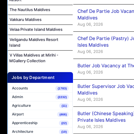
The Nautilus Maldives
Chef De Partie Job Vacan
Maldives
Vakkaru Maldives
Aug 06, 2026
Velaa Private Island Maldives
Chef De Partie (Pastry) 
Veligandu Maldives Resort
Isles Maldives
Island
Aug 06, 2026
V Villas Maldives at Mirihi -
MGallery Collection
Butler Job Vacancy at Th
Aug 06, 2026
Jobs by Department
Butler Supervisor Job Vac
Accounts
(1783)
Maldives
Admin
(2232)
Aug 06, 2026
Agriculture
(11)
Butler (Chinese Speaking
Airport
(466)
Private Isles Maldives
Apprenticeship
(22)
Aug 06, 2026
Architecture
(10)