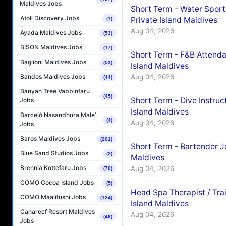
Maldives Jobs
Short Term - Water Sport
Atoll Discovery Jobs
Private Island Maldives
(1)
Aug 04, 2026
Ayada Maldives Jobs
(53)
BISON Maldives Jobs
(17)
Short Term - F&B Attenda
Baglioni Maldives Jobs
(53)
Island Maldives
Aug 04, 2026
Bandos Maldives Jobs
(44)
Banyan Tree Vabbinfaru
(45)
Short Term - Dive Instruc
Jobs
Island Maldives
Barceló Nasandhura Male’
(4)
Aug 04, 2026
Jobs
Baros Maldives Jobs
(201)
Short Term - Bartender J
Blue Sand Studios Jobs
(2)
Maldives
Brennia Kottefaru Jobs
Aug 04, 2026
(70)
COMO Cocoa Island Jobs
(5)
Head Spa Therapist / Tra
COMO Maalifushi Jobs
(124)
Island Maldives
Canareef Resort Maldives
Aug 04, 2026
(46)
Jobs