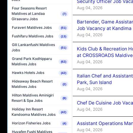
Security Officer Job Vac
Aug 04, 2026
Four Seasons Resort
Maldives at Landaa
(7)
Giraavaru Jobs
Bartender, Game Assista
Furaveri Maldives Jobs
Job Vacancy at Kandima
(51)
Aug 04, 2026
Fushifaru Maldives Jobs
(13)
Gili Lankanfushi Maldives
Kids Club & Recreation H
(51)
Jobs
at CROSSROADS Maldive
Grand Park Kodhipparu
Aug 04, 2026
(62)
Maldives Jobs
Hawks Hotels Jobs
(42)
Italian Chef and Assista
Hideaway Beach Resort
Park, Sun Island
(2)
Maldives Jobs
Aug 04, 2026
Hilton Maldives Aminigiri
(8)
Resort & Spa Jobs
Chef De Cuisine Job Vaca
Aug 04, 2026
Holiday Inn Resort
(42)
Kandooma Maldives Jobs
Assistant Operations Ma
Horizon Fisheries Jobs
(4)
Aug 04, 2026
Huvafen Fushi Maldives