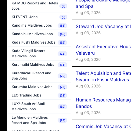
KAIMOO Resorts and Hotels
and Spa
(5)
Jobs
Aug 03, 2026
KLEVENTI Jobs
(5)
Kandima Maldives Jobs
Steward Job Vacancy at 
(91)
Aug 03, 2026
Kandolhu Maldives Jobs
(45)
Kuda Fushi Maldives Jobs
(15)
Assistant Executive Hou
Kuda Vilingili Resort
Velavaru
(22)
Maldives Jobs
Aug 03, 2026
Kuramathi Maldives Jobs
(81)
Talent Aquisition and Ret
Kuredhivaru Resort and
(76)
Spa Jobs
Siyam Iru Fushi Maldives
Aug 03, 2026
Kurumba Maldives Jobs
(76)
LEO Trading Jobs
(52)
Human Resources Manage
LUX* South Ari Atoll
Bandos
(10)
Maldives Jobs
Aug 03, 2026
Le Meridien Maldives
(24)
Resort and Spa Jobs
Commis Job Vacancy at 