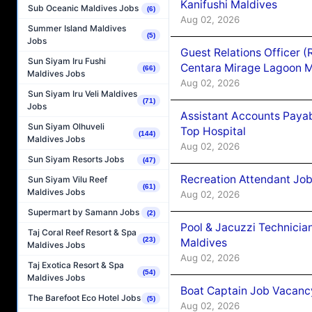
Kanifushi Maldives
Sub Oceanic Maldives Jobs
(6)
Aug 02, 2026
Summer Island Maldives
(5)
Jobs
Guest Relations Officer 
Sun Siyam Iru Fushi
Centara Mirage Lagoon M
(66)
Maldives Jobs
Aug 02, 2026
Sun Siyam Iru Veli Maldives
(71)
Jobs
Assistant Accounts Paya
Sun Siyam Olhuveli
Top Hospital
(144)
Maldives Jobs
Aug 02, 2026
Sun Siyam Resorts Jobs
(47)
Recreation Attendant Jo
Sun Siyam Vilu Reef
(61)
Maldives Jobs
Aug 02, 2026
Supermart by Samann Jobs
(2)
Pool & Jacuzzi Technicia
Taj Coral Reef Resort & Spa
(23)
Maldives
Maldives Jobs
Aug 02, 2026
Taj Exotica Resort & Spa
(54)
Maldives Jobs
Boat Captain Job Vacancy
The Barefoot Eco Hotel Jobs
(5)
Aug 02, 2026