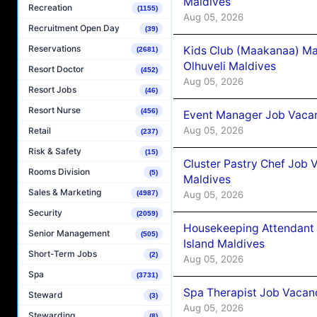
Maldives
Recreation
(1155)
Aug 05, 2026
Recruitment Open Day
(39)
Reservations
Kids Club (Maakanaa) Ma
(2681)
Olhuveli Maldives
Resort Doctor
(452)
Aug 05, 2026
Resort Jobs
(46)
Resort Nurse
(456)
Event Manager Job Vacan
Aug 05, 2026
Retail
(237)
Risk & Safety
(15)
Cluster Pastry Chef Job
Rooms Division
(5)
Maldives
Sales & Marketing
Aug 05, 2026
(4987)
Security
(2059)
Housekeeping Attendant 
Senior Management
(505)
Island Maldives
Short-Term Jobs
(2)
Aug 05, 2026
Spa
(3731)
Spa Therapist Job Vacan
Steward
(3)
Aug 05, 2026
Stewarding
(8)