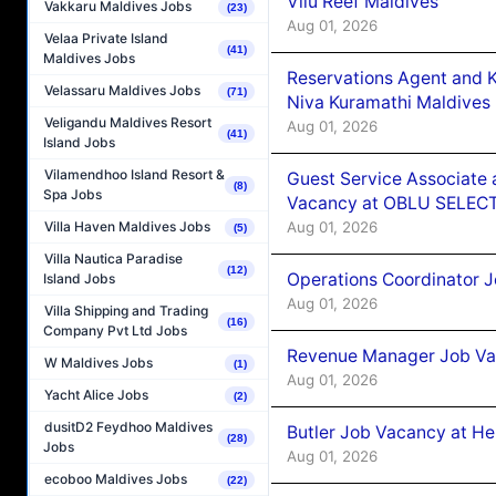
Vilu Reef Maldives
Vakkaru Maldives Jobs
(23)
Aug 01, 2026
Velaa Private Island
(41)
Maldives Jobs
Reservations Agent and 
Velassaru Maldives Jobs
(71)
Niva Kuramathi Maldives
Veligandu Maldives Resort
Aug 01, 2026
(41)
Island Jobs
Vilamendhoo Island Resort &
Guest Service Associate 
(8)
Spa Jobs
Vacancy at OBLU SELECT
Aug 01, 2026
Villa Haven Maldives Jobs
(5)
Villa Nautica Paradise
(12)
Operations Coordinator J
Island Jobs
Aug 01, 2026
Villa Shipping and Trading
(16)
Company Pvt Ltd Jobs
Revenue Manager Job Vac
W Maldives Jobs
(1)
Aug 01, 2026
Yacht Alice Jobs
(2)
dusitD2 Feydhoo Maldives
Butler Job Vacancy at He
(28)
Jobs
Aug 01, 2026
ecoboo Maldives Jobs
(22)