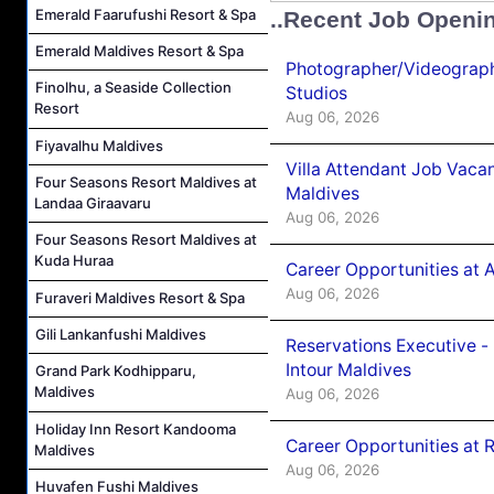
Emerald Faarufushi Resort & Spa
..Recent Job Openi
Emerald Maldives Resort & Spa
Photographer/Videograph
Finolhu, a Seaside Collection
Studios
Resort
Aug 06, 2026
Fiyavalhu Maldives
Villa Attendant Job Vaca
Four Seasons Resort Maldives at
Maldives
Landaa Giraavaru
Aug 06, 2026
Four Seasons Resort Maldives at
Kuda Huraa
Career Opportunities at 
Aug 06, 2026
Furaveri Maldives Resort & Spa
Gili Lankanfushi Maldives
Reservations Executive -
Intour Maldives
Grand Park Kodhipparu,
Maldives
Aug 06, 2026
Holiday Inn Resort Kandooma
Career Opportunities at R
Maldives
Aug 06, 2026
Huvafen Fushi Maldives