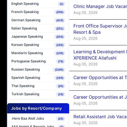
English Speaking
(1)
Clinic Manager Job Vacan
French Speaking
Aug 05, 2026
(256)
German Speaking
(419)
Front Office Supervisor 
Italian Speaking
(251)
Resort & Spa
Japanese Speaking
(203)
Aug 05, 2026
Korean Speaking
(183)
Learning & Development
Mandarin Speaking
(109)
XPERIENCE Ailafushi
Portuguese Speaking
(79)
Aug 05, 2026
Russian Speaking
(1180)
Career Opportunities at 
Spanish Speaking
(169)
Aug 05, 2026
Thai Speaking
(20)
Turkish Speaking
(18)
Career Opportunities at J
Aug 05, 2026
Jobs by Resort/Company
Retail Assistant Job Vac
.Here Baa Atoll Jobs
(20)
Aug 05, 2026
AAA Hotels & Resorts Jobs
(7)