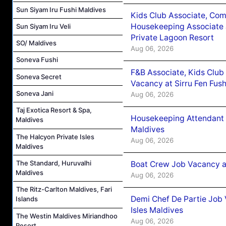
Sun Siyam Iru Fushi Maldives
Kids Club Associate, Co
Housekeeping Associate J
Sun Siyam Iru Veli
Private Lagoon Resort
SO/ Maldives
Aug 06, 2026
Soneva Fushi
F&B Associate, Kids Club
Soneva Secret
Vacancy at Sirru Fen Fus
Soneva Jani
Aug 06, 2026
Taj Exotica Resort & Spa,
Housekeeping Attendant 
Maldives
Maldives
The Halcyon Private Isles
Aug 06, 2026
Maldives
The Standard, Huruvalhi
Boat Crew Job Vacancy 
Maldives
Aug 06, 2026
The Ritz-Carlton Maldives, Fari
Demi Chef De Partie Job 
Islands
Isles Maldives
The Westin Maldives Miriandhoo
Aug 06, 2026
Resort