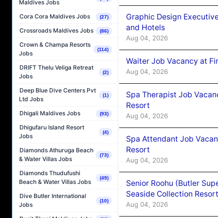
Maldives Jobs
Graphic Design Executiv
Cora Cora Maldives Jobs
(27)
and Hotels
Crossroads Maldives Jobs
(86)
Aug 04, 2026
Crown & Champa Resorts
(114)
Jobs
Waiter Job Vacancy at Fi
DRIFT Thelu Veliga Retreat
Aug 04, 2026
(2)
Jobs
Deep Blue Dive Centers Pvt
Spa Therapist Job Vacanc
(1)
Ltd Jobs
Resort
Dhigali Maldives Jobs
(93)
Aug 04, 2026
Dhigufaru Island Resort
(4)
Jobs
Spa Attendant Job Vacanc
Resort
Diamonds Athuruga Beach
(73)
& Water Villas Jobs
Aug 04, 2026
Diamonds Thudufushi
(49)
Beach & Water Villas Jobs
Senior Roohu (Butler Supe
Seaside Collection Resor
Dive Butler International
(10)
Aug 04, 2026
Jobs