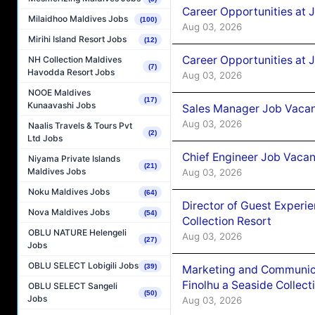
Career Opportunities at 
Milaidhoo Maldives Jobs
(100)
Aug 03, 2026
Mirihi Island Resort Jobs
(12)
Career Opportunities at 
NH Collection Maldives
(7)
Havodda Resort Jobs
Aug 03, 2026
NOOE Maldives
(17)
Kunaavashi Jobs
Sales Manager Job Vacanc
Aug 03, 2026
Naalis Travels & Tours Pvt
(2)
Ltd Jobs
Chief Engineer Job Vacan
Niyama Private Islands
(21)
Maldives Jobs
Aug 03, 2026
Noku Maldives Jobs
(64)
Director of Guest Experi
Nova Maldives Jobs
(54)
Collection Resort
OBLU NATURE Helengeli
Aug 03, 2026
(27)
Jobs
OBLU SELECT Lobigili Jobs
(39)
Marketing and Communic
Finolhu a Seaside Collect
OBLU SELECT Sangeli
(50)
Jobs
Aug 03, 2026