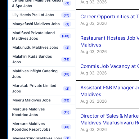
Le Méridien Maldives Resort
Aug 03, 2026
(1)
& Spa Jobs
Lily Hotels Pte Ltd Jobs
(32)
Career Opportunities at 
Aug 03, 2026
Maayafushi Maldives Jobs
(1)
Madifushi Private Island
(115)
Restaurant Hostess Job 
Maldives Jobs
Maldives
Makunudu Maldives Jobs
(1)
Aug 03, 2026
Malahini Kuda Bandos
(74)
Jobs
Commis Job Vacancy at C
Maldives Inflight Catering
Aug 03, 2026
(10)
Jobs
Marukab Private Limited
Assistant F&B Manager J
(2)
Jobs
Maldives
Meeru Maldives Jobs
Aug 03, 2026
(45)
Mercure Maldives
(15)
Kooddoo Jobs
Director of Sales & Mark
Maldives Maafushivaru R
Mercure Maldives
(18)
Aug 03, 2026
Kooddoo Resort Jobs
Mesmerizing Maldives Jobs
(3)