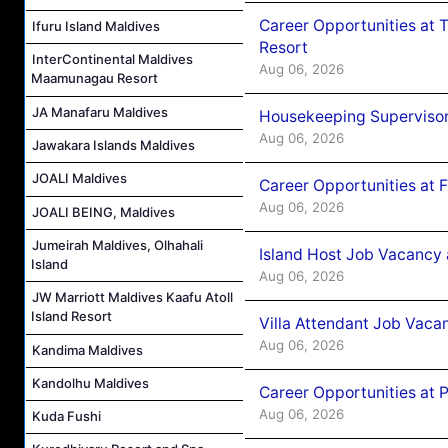
Career Opportunities at 
Ifuru Island Maldives
Resort
InterContinental Maldives
Aug 06, 2026
Maamunagau Resort
JA Manafaru Maldives
Housekeeping Supervisor
Aug 06, 2026
Jawakara Islands Maldives
JOALI Maldives
Career Opportunities at 
Aug 06, 2026
JOALI BEING, Maldives
Jumeirah Maldives, Olhahali
Island Host Job Vacancy 
Island
Aug 06, 2026
JW Marriott Maldives Kaafu Atoll
Island Resort
Villa Attendant Job Vaca
Aug 06, 2026
Kandima Maldives
Kandolhu Maldives
Career Opportunities at 
Aug 06, 2026
Kuda Fushi