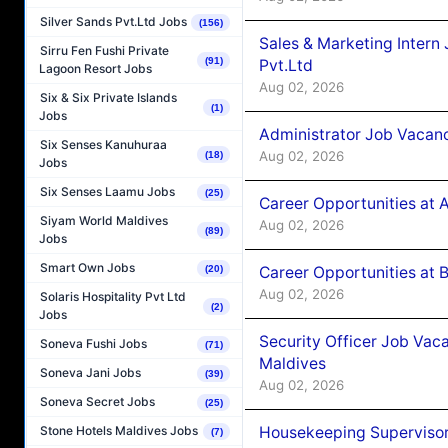
Silver Sands Pvt.Ltd Jobs
(156)
Sales & Marketing Intern
Sirru Fen Fushi Private
(91)
Pvt.Ltd
Lagoon Resort Jobs
Aug 02, 2026
Six & Six Private Islands
(1)
Jobs
Administrator Job Vacanc
Six Senses Kanuhuraa
Aug 02, 2026
(18)
Jobs
Six Senses Laamu Jobs
(25)
Career Opportunities at 
Siyam World Maldives
Aug 02, 2026
(89)
Jobs
Smart Own Jobs
Career Opportunities at B
(20)
Aug 02, 2026
Solaris Hospitality Pvt Ltd
(2)
Jobs
Security Officer Job Vac
Soneva Fushi Jobs
(71)
Maldives
Soneva Jani Jobs
(39)
Aug 02, 2026
Soneva Secret Jobs
(25)
Housekeeping Superviso
Stone Hotels Maldives Jobs
(7)