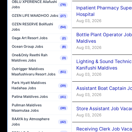
OBLU XPERIENCE Ailafushi
(78)
Jobs
Inpatient Pharmacy Super
Hospital
OZEN LIFE MAADHOO Jobs
(27)
Aug 03, 2026
OZEN RESERVE Bolifushi
(54)
Jobs
Bottle Plant Operator Jo
Oaga Art Resort Jobs
(2)
Maldives
Ocean Group Jobs
Aug 03, 2026
(8)
One&Only Reethi Rah
(3)
Maldives Jobs
Lighting & Sound Techni
Kanifushi Maldives
Outrigger Maldives
(61)
Aug 03, 2026
Maafushivaru Resort Jobs
Park Hyatt Maldives
(39)
Assistant Boat Captain 
Hadahaa Jobs
Aug 03, 2026
Patina Maldives Jobs
(41)
Pullman Maldives
Store Assistant Job Vaca
(38)
Maamutaa Jobs
Aug 03, 2026
RAAYA by Atmosphere
(42)
Jobs
Receiving Clerk Job Vaca