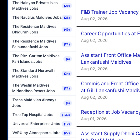
The Halcyon Private Isles
(29)
Maldives Jobs
F&B Trainer Job Vacancy
The Nautilus Maldives Jobs
(26)
Aug 02, 2026
The Residence Maldives
(40)
Dhigurah Jobs
Career Opportunities at 
Aug 02, 2026
The Residence Maldives
(21)
Falhumaafushi Jobs
Assistant Front Office M
The Ritz-Carlton Maldives
(4)
Lankanfushi Maldives
Fari Islands Jobs
Aug 02, 2026
The Standard Huruvalhi
(34)
Maldives Jobs
Commis and Front Office
The Westin Maldives
(21)
at Gili Lankanfushi Maldi
Miriandhoo Resort Jobs
Aug 02, 2026
Trans Maldivian Airways
(6)
Jobs
Receptionist Job Vacanc
Tree Top Hospital Jobs
(133)
Aug 01, 2026
Universal Enterprises Jobs
(12)
VARU by Atmosphere Jobs
Assistant Supply Dhoni 
(27)