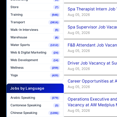
Store
(7)
Spa Therapist Intern Job
Aug 05, 2026
Training
(546)
Transport
(3816)
Spa Supervisor Job Vaca
Walk-In Interviews
(5)
Aug 05, 2026
Warehouse
(6)
F&B Attendant Job Vacan
Water Sports
(1212)
Aug 05, 2026
Web & Digital Marketing
(24)
Web Development
(14)
Driver Job Vacancy at Su
Wellness
(259)
Aug 05, 2026
Yoga
(420)
Career Opportunities at
Aug 05, 2026
Jobs by Language
Arabic Speaking
(379)
Operations Executive and
Vacancy at AW Medplus M
Cantonese Speaking
(3)
Aug 05, 2026
Chinese Speaking
(1286)