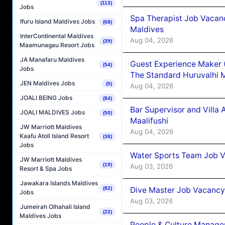
(113)
Jobs
Spa Therapist Job Vacan
Ifuru Island Maldives Jobs
(68)
Maldives
InterContinental Maldives
Aug 04, 2026
(39)
Maamunagau Resort Jobs
JA Manafaru Maldives
Guest Experience Maker 
(54)
Jobs
The Standard Huruvalhi 
JEN Maldives Jobs
(5)
Aug 04, 2026
JOALI BEING Jobs
(84)
Bar Supervisor and Vill
JOALI MALDIVES Jobs
(50)
Maalifushi
JW Marriott Maldives
Aug 04, 2026
Kaafu Atoll Island Resort
(38)
Jobs
Water Sports Team Job Va
JW Marriott Maldives
(19)
Aug 03, 2026
Resort & Spa Jobs
Jawakara Islands Maldives
Dive Master Job Vacancy 
(82)
Jobs
Aug 03, 2026
Jumeirah Olhahali Island
(22)
Maldives Jobs
People & Culture Manage