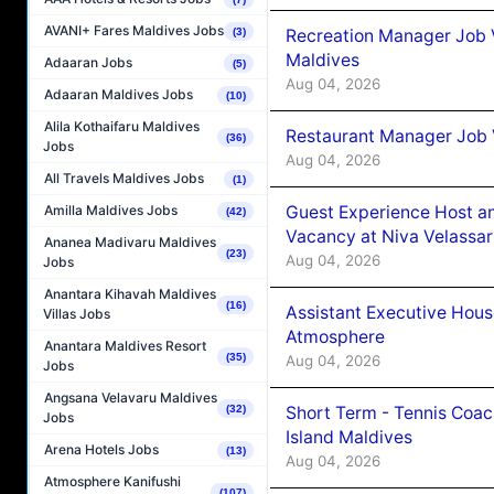
AVANI+ Fares Maldives Jobs
Recreation Manager Job V
(3)
Maldives
Adaaran Jobs
(5)
Aug 04, 2026
Adaaran Maldives Jobs
(10)
Alila Kothaifaru Maldives
Restaurant Manager Job 
(36)
Jobs
Aug 04, 2026
All Travels Maldives Jobs
(1)
Guest Experience Host an
Amilla Maldives Jobs
(42)
Vacancy at Niva Velassa
Ananea Madivaru Maldives
(23)
Aug 04, 2026
Jobs
Anantara Kihavah Maldives
(16)
Assistant Executive Hou
Villas Jobs
Atmosphere
Anantara Maldives Resort
(35)
Aug 04, 2026
Jobs
Angsana Velavaru Maldives
Short Term - Tennis Coac
(32)
Jobs
Island Maldives
Arena Hotels Jobs
(13)
Aug 04, 2026
Atmosphere Kanifushi
(107)