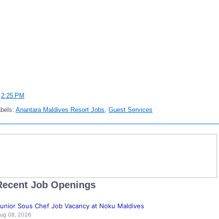
t
2:25 PM
bels:
Anantara Maldives Resort Jobs
,
Guest Services
Recent Job Openings
unior Sous Chef Job Vacancy at Noku Maldives
ug 08, 2026