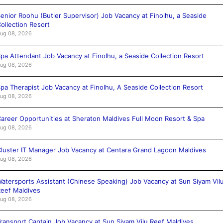
enior Roohu (Butler Supervisor) Job Vacancy at Finolhu, a Seaside
ollection Resort
ug 08, 2026
pa Attendant Job Vacancy at Finolhu, a Seaside Collection Resort
ug 08, 2026
pa Therapist Job Vacancy at Finolhu, A Seaside Collection Resort
ug 08, 2026
areer Opportunities at Sheraton Maldives Full Moon Resort & Spa
ug 08, 2026
luster IT Manager Job Vacancy at Centara Grand Lagoon Maldives
ug 08, 2026
atersports Assistant (Chinese Speaking) Job Vacancy at Sun Siyam Vil
eef Maldives
ug 08, 2026
ransport Captain Job Vacancy at Sun Siyam Vilu Reef Maldives