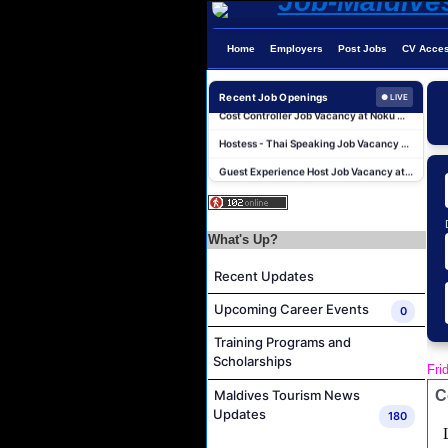
Home
Employers
Post Jobs
CV Acce
Junior Sous Chef Job Vacancy at Noku Maldives
Recent Job Openings
● LIVE
Cost Controller Job Vacancy at Noku Maldives
Hostess - Thai Speaking Job Vacancy at Centara Mirage Lagoon Maldives
Guest Experience Host Job Vacancy at JA Manafaru Maldives
Waiter Job Vacancy at Centara Mirage Lagoon Maldives
Spa Therapist Job Vacancy at JOALI BEING
What's Up?
Pottery Artist Job Vacancy at Finolhu a Seaside Collection Resort
Laundry Supervisor Job Vacancy at NH Collection Maldives Reethi Resort
Recent Updates
Housekeeping Supervisor Job Vacancy at NH Collection Maldives Reethi Resort
Upcoming Career Events
0
Powerhouse Technician and Canteen Commis Job Vacancy at InterContinental Maldives Maamunagau Resort
Training Programs and
Junior Sous Chef Job Vacancy at Noku Maldives
Scholarships
Fri
Cost Controller Job Vacancy at Noku Maldives
C
Maldives Tourism News
Hostess - Thai Speaking Job Vacancy at Centara Mirage Lagoon Maldives
Updates
180
Guest Experience Host Job Vacancy at JA Manafaru Maldives