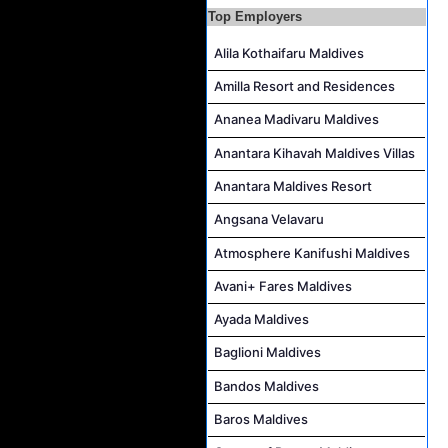
Waiter Job Vacancy at Centara Mirage Lagoon Maldives
Top Employers
Spa Therapist Job Vacancy at JOALI BEING
Alila Kothaifaru Maldives
Pottery Artist Job Vacancy at Finolhu a Seaside Collection Resort
Amilla Resort and Residences
Laundry Supervisor Job Vacancy at NH Collection Maldives Reethi Resort
Ananea Madivaru Maldives
Housekeeping Supervisor Job Vacancy at NH Collection Maldives Reethi Resort
Anantara Kihavah Maldives Villas
Powerhouse Technician and Canteen Commis Job Vacancy at InterContinental Maldives Maamunagau Resort
Anantara Maldives Resort
Angsana Velavaru
Atmosphere Kanifushi Maldives
Avani+ Fares Maldives
Ayada Maldives
Baglioni Maldives
Bandos Maldives
Baros Maldives