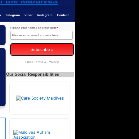
k
Telegram
Viber
Instagram
Contact
Please enter email address here
*
Email
Terms
&
Privacy
Our Social Responsibilities