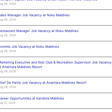
ug 08, 2026
ales Manager Job Vacancy at Noku Maldives
ug 08, 2026
estaurant Manager Job Vacancy at Noku Maldives
ug 08, 2026
ommis Job Vacancy at Noku Maldives
ug 08, 2026
arketing Executive and Kids Club & Recreation Supervisor Job Vacancy
t Anantara Maldives Resort
ug 08, 2026
hef De Partie Job Vacancy at Anantara Maldives Resort
ug 08, 2026
areer Opportunities at Kandima Maldives
ug 07, 2026