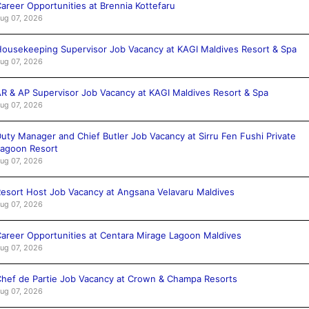
areer Opportunities at Brennia Kottefaru
ug 07, 2026
ousekeeping Supervisor Job Vacancy at KAGI Maldives Resort & Spa
ug 07, 2026
R & AP Supervisor Job Vacancy at KAGI Maldives Resort & Spa
ug 07, 2026
uty Manager and Chief Butler Job Vacancy at Sirru Fen Fushi Private
agoon Resort
ug 07, 2026
esort Host Job Vacancy at Angsana Velavaru Maldives
ug 07, 2026
areer Opportunities at Centara Mirage Lagoon Maldives
ug 07, 2026
hef de Partie Job Vacancy at Crown & Champa Resorts
ug 07, 2026