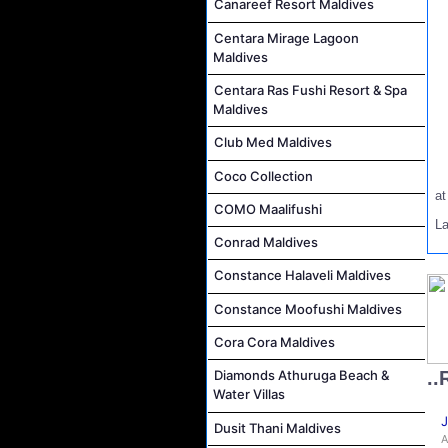
Canareef Resort Maldives
Centara Mirage Lagoon
Maldives
Centara Ras Fushi Resort & Spa
Maldives
Club Med Maldives
Coco Collection
a
COMO Maalifushi
La
Conrad Maldives
Constance Halaveli Maldives
Constance Moofushi Maldives
Cora Cora Maldives
..
Diamonds Athuruga Beach &
Water Villas
J
Dusit Thani Maldives
A