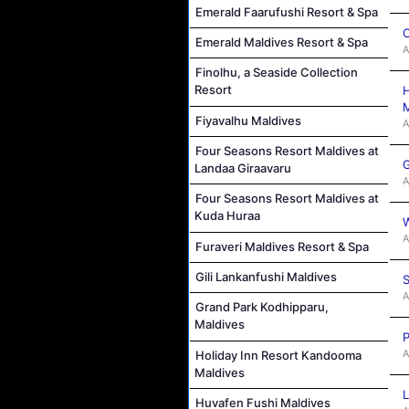
Emerald Faarufushi Resort & Spa
C
Emerald Maldives Resort & Spa
A
Finolhu, a Seaside Collection
Resort
H
M
Fiyavalhu Maldives
A
Four Seasons Resort Maldives at
G
Landaa Giraavaru
A
Four Seasons Resort Maldives at
Kuda Huraa
W
A
Furaveri Maldives Resort & Spa
Gili Lankanfushi Maldives
S
A
Grand Park Kodhipparu,
Maldives
P
A
Holiday Inn Resort Kandooma
Maldives
L
Huvafen Fushi Maldives