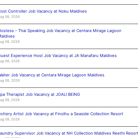
ost Controller Job Vacancy at Noku Maldives
ug 08, 2026
ostess - Thai Speaking Job Vacancy at Centara Mirage Lagoon
aldives
ug 08, 2026
uest Experience Host Job Vacancy at JA Manafaru Maldives
ug 08, 2026
aiter Job Vacancy at Centara Mirage Lagoon Maldives
ug 08, 2026
pa Therapist Job Vacancy at JOALI BEING
ug 08, 2026
ottery Artist Job Vacancy at Finolhu a Seaside Collection Resort
ug 08, 2026
aundry Supervisor Job Vacancy at NH Collection Maldives Reethi Resor