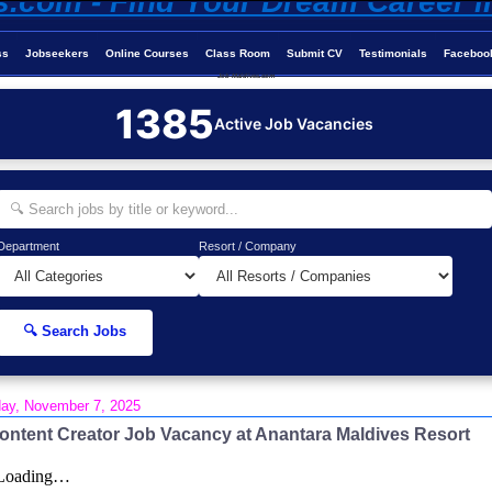
ss
Jobseekers
Online Courses
Class Room
Submit CV
Testimonials
Faceboo
Job-Maldives.com
1385
Active Job Vacancies
Department
Resort / Company
🔍 Search Jobs
day, November 7, 2025
ontent Creator Job Vacancy at Anantara Maldives Resort