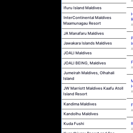
A
Ifuru Island Maldives
H
InterContinental Maldives
R
Maamunagau Resort
A
JA Manafaru Maldives
P
Jawakara Islands Maldives
I
A
JOALI Maldives
F
JOALI BEING, Maldives
A
Jumeirah Maldives, Olhahali
Island
M
JW Marriott Maldives Kaafu Atoll
A
Island Resort
Kandima Maldives
F
A
Kandolhu Maldives
R
Kuda Fushi
A