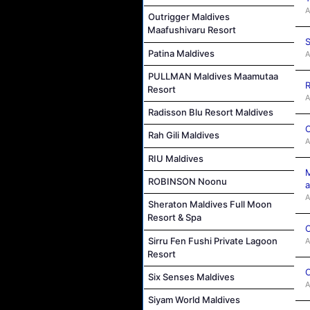
A
Outrigger Maldives
Maafushivaru Resort
S
Patina Maldives
A
PULLMAN Maldives Maamutaa
R
Resort
A
Radisson Blu Resort Maldives
C
Rah Gili Maldives
A
RIU Maldives
M
ROBINSON Noonu
a
A
Sheraton Maldives Full Moon
Resort & Spa
C
Sirru Fen Fushi Private Lagoon
A
Resort
C
Six Senses Maldives
A
Siyam World Maldives