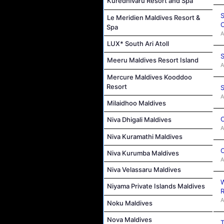
Kuredhivaru Resort and Spa
S
Le Meridien Maldives Resort &
C
Spa
A
LUX* South Ari Atoll
S
Meeru Maldives Resort Island
A
Mercure Maldives Kooddoo
Resort
S
A
Milaidhoo Maldives
C
Niva Dhigali Maldives
A
Niva Kuramathi Maldives
C
Niva Kurumba Maldives
A
Niva Velassaru Maldives
W
Niyama Private Islands Maldives
R
A
Noku Maldives
Nova Maldives
T