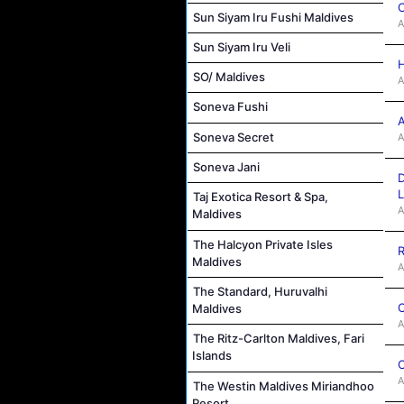
C
Sun Siyam Iru Fushi Maldives
A
Sun Siyam Iru Veli
H
SO/ Maldives
A
Soneva Fushi
A
Soneva Secret
A
Soneva Jani
D
L
Taj Exotica Resort & Spa,
A
Maldives
The Halcyon Private Isles
R
Maldives
A
The Standard, Huruvalhi
C
Maldives
A
The Ritz-Carlton Maldives, Fari
Islands
C
A
The Westin Maldives Miriandhoo
Resort