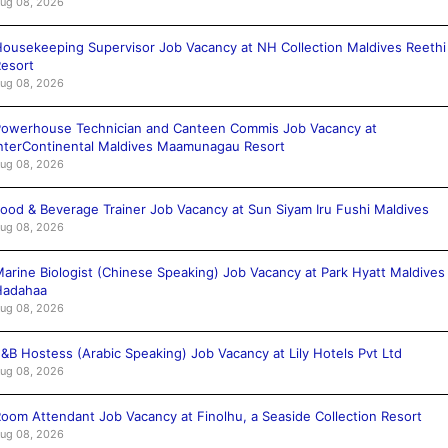
ug 08, 2026
ousekeeping Supervisor Job Vacancy at NH Collection Maldives Reethi
esort
ug 08, 2026
owerhouse Technician and Canteen Commis Job Vacancy at
nterContinental Maldives Maamunagau Resort
ug 08, 2026
ood & Beverage Trainer Job Vacancy at Sun Siyam Iru Fushi Maldives
ug 08, 2026
arine Biologist (Chinese Speaking) Job Vacancy at Park Hyatt Maldives
Hadahaa
ug 08, 2026
&B Hostess (Arabic Speaking) Job Vacancy at Lily Hotels Pvt Ltd
ug 08, 2026
oom Attendant Job Vacancy at Finolhu, a Seaside Collection Resort
ug 08, 2026