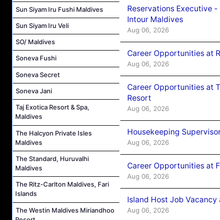
Reservations Executive -
Sun Siyam Iru Fushi Maldives
Intour Maldives
Sun Siyam Iru Veli
Aug 06, 2026
SO/ Maldives
Career Opportunities at R
Soneva Fushi
Aug 06, 2026
Soneva Secret
Career Opportunities at 
Soneva Jani
Resort
Taj Exotica Resort & Spa,
Aug 06, 2026
Maldives
Housekeeping Supervisor
The Halcyon Private Isles
Aug 06, 2026
Maldives
The Standard, Huruvalhi
Career Opportunities at 
Maldives
Aug 06, 2026
The Ritz-Carlton Maldives, Fari
Islands
Island Host Job Vacancy 
The Westin Maldives Miriandhoo
Aug 06, 2026
Resort