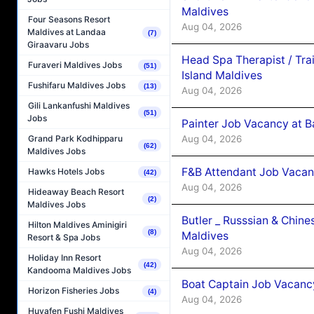
Maldives
Four Seasons Resort
Aug 04, 2026
Maldives at Landaa
(7)
Giraavaru Jobs
Head Spa Therapist / Tra
Furaveri Maldives Jobs
(51)
Island Maldives
Fushifaru Maldives Jobs
(13)
Aug 04, 2026
Gili Lankanfushi Maldives
(51)
Jobs
Painter Job Vacancy at B
Aug 04, 2026
Grand Park Kodhipparu
(62)
Maldives Jobs
F&B Attendant Job Vacan
Hawks Hotels Jobs
(42)
Aug 04, 2026
Hideaway Beach Resort
(2)
Maldives Jobs
Butler _ Russsian & Chin
Hilton Maldives Aminigiri
(8)
Maldives
Resort & Spa Jobs
Aug 04, 2026
Holiday Inn Resort
(42)
Kandooma Maldives Jobs
Boat Captain Job Vacanc
Horizon Fisheries Jobs
(4)
Aug 04, 2026
Huvafen Fushi Maldives