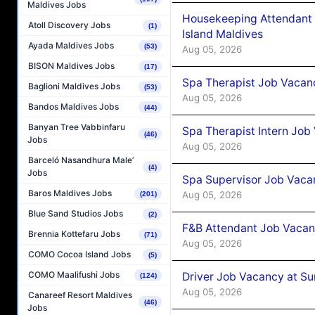
Maldives Jobs
Housekeeping Attendant 
Atoll Discovery Jobs
(1)
Island Maldives
Ayada Maldives Jobs
(53)
Aug 05, 2026
BISON Maldives Jobs
(17)
Spa Therapist Job Vacan
Baglioni Maldives Jobs
(53)
Aug 05, 2026
Bandos Maldives Jobs
(44)
Banyan Tree Vabbinfaru
Spa Therapist Intern Job
(46)
Jobs
Aug 05, 2026
Barceló Nasandhura Male’
(4)
Jobs
Spa Supervisor Job Vaca
Baros Maldives Jobs
Aug 05, 2026
(201)
Blue Sand Studios Jobs
(2)
F&B Attendant Job Vacan
Brennia Kottefaru Jobs
(71)
Aug 05, 2026
COMO Cocoa Island Jobs
(5)
COMO Maalifushi Jobs
Driver Job Vacancy at Su
(124)
Aug 05, 2026
Canareef Resort Maldives
(46)
Jobs