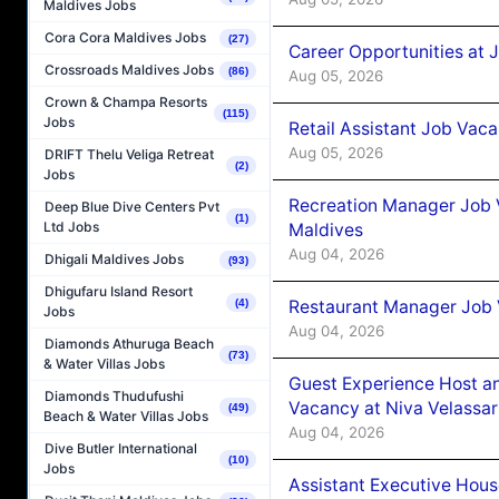
Maldives Jobs
Cora Cora Maldives Jobs
(27)
Career Opportunities at J
Crossroads Maldives Jobs
(86)
Aug 05, 2026
Crown & Champa Resorts
(115)
Jobs
Retail Assistant Job Vac
Aug 05, 2026
DRIFT Thelu Veliga Retreat
(2)
Jobs
Recreation Manager Job V
Deep Blue Dive Centers Pvt
(1)
Ltd Jobs
Maldives
Aug 04, 2026
Dhigali Maldives Jobs
(93)
Dhigufaru Island Resort
Restaurant Manager Job 
(4)
Jobs
Aug 04, 2026
Diamonds Athuruga Beach
(73)
& Water Villas Jobs
Guest Experience Host an
Diamonds Thudufushi
Vacancy at Niva Velassa
(49)
Beach & Water Villas Jobs
Aug 04, 2026
Dive Butler International
(10)
Jobs
Assistant Executive Hou