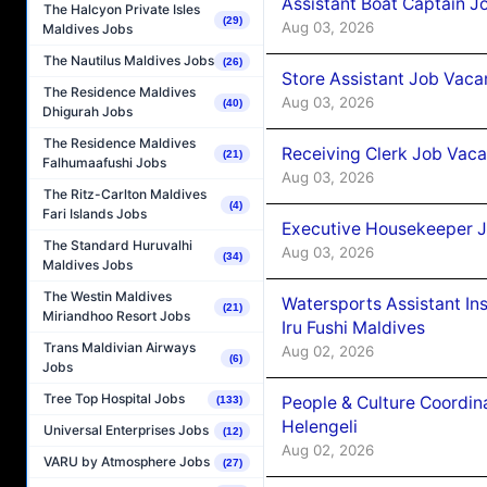
Assistant Boat Captain 
The Halcyon Private Isles
(29)
Aug 03, 2026
Maldives Jobs
The Nautilus Maldives Jobs
(26)
Store Assistant Job Vaca
The Residence Maldives
Aug 03, 2026
(40)
Dhigurah Jobs
The Residence Maldives
Receiving Clerk Job Vaca
(21)
Falhumaafushi Jobs
Aug 03, 2026
The Ritz-Carlton Maldives
(4)
Fari Islands Jobs
Executive Housekeeper J
The Standard Huruvalhi
Aug 03, 2026
(34)
Maldives Jobs
The Westin Maldives
Watersports Assistant In
(21)
Miriandhoo Resort Jobs
Iru Fushi Maldives
Trans Maldivian Airways
Aug 02, 2026
(6)
Jobs
Tree Top Hospital Jobs
People & Culture Coordi
(133)
Helengeli
Universal Enterprises Jobs
(12)
Aug 02, 2026
VARU by Atmosphere Jobs
(27)