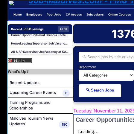
Home
Employers
Post Jobs
CV Access
Jobseekers
Online Courses
Career Opportunities at Kandima Maldives
Career Opportunities at Brennia Kottefaru
Recent Job Openings
137
● LIVE
Housekeeping Supervisor Job Vacancy at KAGI Maldives Resort & Spa
AR & AP Supervisor Job Vacancy at KAGI Maldives Resort & Spa
Duty Manager and Chief Butler Job Vacancy at Sirru Fen Fushi Private Lagoon Resort
Resort Host Job Vacancy at Angsana Velavaru Maldives
Department
Career Opportunities at Centara Mirage Lagoon Maldives
What's Up?
Chef de Partie Job Vacancy at Crown & Champa Resorts
Recent Updates
Housekeeping Attendant Job Vacancy at Banyan Tree Vabbinfaru
🔍 Search Jobs
Upcoming Career Events
0
Safety & Security Manager Job Vacancy at Soneva Jani
Training Programs and
Career Opportunities at Kandima Maldives
Scholarships
Tuesday, November 11, 202
Career Opportunities at Brennia Kottefaru
Maldives Tourism News
Career Opportunitie
Housekeeping Supervisor Job Vacancy at KAGI Maldives Resort & Spa
Updates
180
AR & AP Supervisor Job Vacancy at KAGI Maldives Resort & Spa