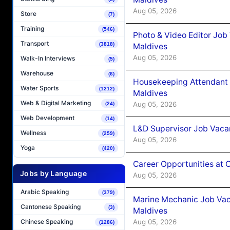
Aug 05, 2026
Store
(7)
Training
(546)
Photo & Video Editor Job
Transport
(3818)
Maldives
Aug 05, 2026
Walk-In Interviews
(5)
Warehouse
(6)
Housekeeping Attendant 
Water Sports
(1212)
Maldives
Web & Digital Marketing
Aug 05, 2026
(24)
Web Development
(14)
L&D Supervisor Job Vacan
Wellness
(259)
Aug 05, 2026
Yoga
(420)
Career Opportunities at
Jobs by Language
Aug 05, 2026
Arabic Speaking
(379)
Marine Mechanic Job Vac
Cantonese Speaking
(3)
Maldives
Aug 05, 2026
Chinese Speaking
(1286)