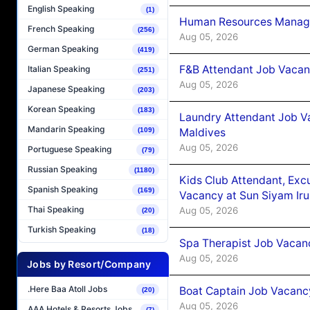
English Speaking
(1)
Human Resources Manager
French Speaking
(256)
Aug 05, 2026
German Speaking
(419)
F&B Attendant Job Vacanc
Italian Speaking
(251)
Aug 05, 2026
Japanese Speaking
(203)
Korean Speaking
(183)
Laundry Attendant Job Va
Mandarin Speaking
Maldives
(109)
Aug 05, 2026
Portuguese Speaking
(79)
Russian Speaking
(1180)
Kids Club Attendant, Ex
Spanish Speaking
(169)
Vacancy at Sun Siyam Iru
Thai Speaking
Aug 05, 2026
(20)
Turkish Speaking
(18)
Spa Therapist Job Vacanc
Aug 05, 2026
Jobs by Resort/Company
.Here Baa Atoll Jobs
Boat Captain Job Vacancy
(20)
Aug 05, 2026
AAA Hotels & Resorts Jobs
(7)