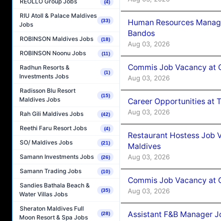
REOLLO Group Jobs
(4)
RIU Atoll & Palace Maldives
Human Resources Manage
(33)
Jobs
Bandos
ROBINSON Maldives Jobs
(18)
Aug 03, 2026
ROBINSON Noonu Jobs
(11)
Commis Job Vacancy at 
Radhun Resorts &
(1)
Investments Jobs
Aug 03, 2026
Radisson Blu Resort
(15)
Maldives Jobs
Career Opportunities at 
Aug 03, 2026
Rah Gili Maldives Jobs
(42)
Reethi Faru Resort Jobs
(4)
Restaurant Hostess Job 
SO/ Maldives Jobs
(21)
Maldives
Aug 03, 2026
Samann Investments Jobs
(26)
Samann Trading Jobs
(10)
Commis Job Vacancy at C
Sandies Bathala Beach &
Aug 03, 2026
(35)
Water Villas Jobs
Sheraton Maldives Full
Assistant F&B Manager J
(28)
Moon Resort & Spa Jobs