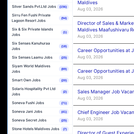
Maldives
Silver Sands Pvt.Ltd Jobs
(156)
Aug 03, 2026
Sirru Fen Fushi Private
(94)
Lagoon Resort Jobs
Director of Sales & Mark
Maldives Maafushivaru R
Six & Six Private Islands
(1)
Jobs
Aug 03, 2026
Six Senses Kanuhuraa
(18)
Jobs
Career Opportunities at 
Aug 03, 2026
Six Senses Laamu Jobs
(25)
Siyam World Maldives
(89)
Career Opportunities at 
Jobs
Aug 03, 2026
Smart Own Jobs
(20)
Solaris Hospitality Pvt Ltd
Sales Manager Job Vacanc
(2)
Jobs
Aug 03, 2026
Soneva Fushi Jobs
(71)
Soneva Jani Jobs
Chief Engineer Job Vacan
(41)
Aug 03, 2026
Soneva Secret Jobs
(25)
Stone Hotels Maldives Jobs
(7)
Director of Guest Experi