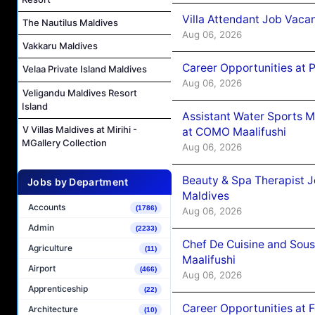
Villa Attendant Job Vaca
The Nautilus Maldives
Aug 06, 2026
Vakkaru Maldives
Career Opportunities at 
Velaa Private Island Maldives
Aug 06, 2026
Veligandu Maldives Resort
Island
Assistant Water Sports 
V Villas Maldives at Mirihi -
at COMO Maalifushi
MGallery Collection
Aug 06, 2026
Beauty & Spa Therapist 
Jobs by Department
Maldives
Accounts
(1786)
Aug 06, 2026
Admin
(2233)
Chef De Cuisine and Sou
Agriculture
(11)
Maalifushi
Airport
(466)
Aug 06, 2026
Apprenticeship
(22)
Career Opportunities at 
Architecture
(10)