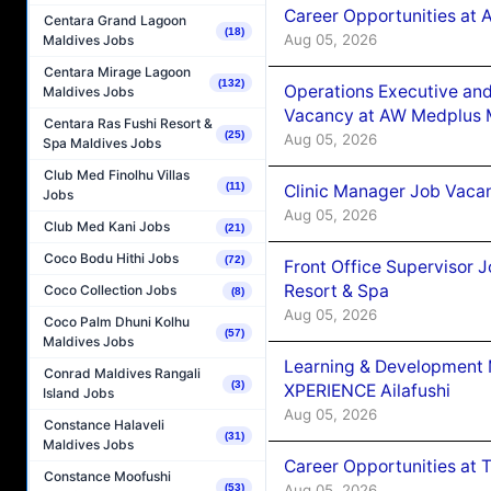
Career Opportunities at
Centara Grand Lagoon
(18)
Aug 05, 2026
Maldives Jobs
Centara Mirage Lagoon
(132)
Operations Executive and
Maldives Jobs
Vacancy at AW Medplus M
Centara Ras Fushi Resort &
(25)
Aug 05, 2026
Spa Maldives Jobs
Club Med Finolhu Villas
(11)
Clinic Manager Job Vacan
Jobs
Aug 05, 2026
Club Med Kani Jobs
(21)
Coco Bodu Hithi Jobs
(72)
Front Office Supervisor 
Resort & Spa
Coco Collection Jobs
(8)
Aug 05, 2026
Coco Palm Dhuni Kolhu
(57)
Maldives Jobs
Learning & Development
Conrad Maldives Rangali
(3)
XPERIENCE Ailafushi
Island Jobs
Aug 05, 2026
Constance Halaveli
(31)
Maldives Jobs
Career Opportunities at 
Constance Moofushi
Aug 05, 2026
(53)