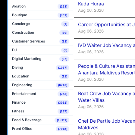
Kuda Huraa
Aviation
(223)
Aug 06, 2026
Boutique
(401)
Concierge
Career Opportunities at 
(1)
Aug 06, 2026
Construction
(76)
Customer Services
(13)
IVD Waiter Job Vacancy 
DJ
(5)
Aug 06, 2026
Digital Marketing
(37)
People & Culture Assist
Diving
(1087)
Anantara Maldives Resor
Education
(21)
Aug 06, 2026
Engineering
(6716)
Boat Crew Job Vacancy a
Entertainment
(253)
Water Villas
Finance
(3091)
Aug 06, 2026
Fitness
(297)
Food & Beverage
Chef De Partie Job Vacan
(15111)
Maldives
Front Office
(7945)
Aug 06, 2026