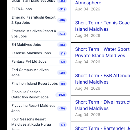
Dusit Thani Maldives Jobs
(36)
Atmosphere
Aug 04, 2026
ELENA Jobs
(31)
Emerald Faarufushi Resort
(88)
Short Term - Tennis Coac
& Spa Jobs
Island Maldives
Emerald Maldives Resort &
(61)
Aug 04, 2026
Spa Jobs
Eri Maldives Jobs
(56)
Short Term - Water Sport
Essense-Maldives Jobs
(1)
Private Island Maldives
Fantasy Pvt Ltd Jobs
Aug 04, 2026
(3)
Fari Campus Maldives
(15)
Short Term - F&B Attenda
Jobs
Island Maldives
Fihalhohi Island Resort Jobs
(5)
Aug 04, 2026
Finolhu a Seaside
(192)
Collection Resort Jobs
Short Term - Dive Instruc
Fiyavalhu Resort Maldives
Island Maldives
(30)
Jobs
Aug 04, 2026
Four Seasons Resort
Maldives at Kuda Huraa
(7)
Short Term - Bartender J
Jobs