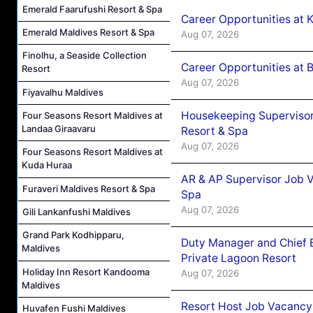
Emerald Faarufushi Resort & Spa
Career Opportunities at
Emerald Maldives Resort & Spa
Aug 07, 2026
Finolhu, a Seaside Collection
Career Opportunities at B
Resort
Aug 07, 2026
Fiyavalhu Maldives
Housekeeping Supervisor
Four Seasons Resort Maldives at
Landaa Giraavaru
Resort & Spa
Aug 07, 2026
Four Seasons Resort Maldives at
Kuda Huraa
AR & AP Supervisor Job V
Furaveri Maldives Resort & Spa
Spa
Aug 07, 2026
Gili Lankanfushi Maldives
Grand Park Kodhipparu,
Duty Manager and Chief B
Maldives
Private Lagoon Resort
Holiday Inn Resort Kandooma
Aug 07, 2026
Maldives
Resort Host Job Vacancy
Huvafen Fushi Maldives