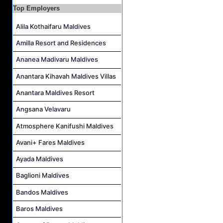
Duty Manager and Chief Butler Job Vacancy at Sirru Fen Fushi Private Lagoon Resort
Top Employers
Resort Host Job Vacancy at Angsana Velavaru Maldives
Alila Kothaifaru Maldives
Career Opportunities at Centara Mirage Lagoon Maldives
Amilla Resort and Residences
Chef de Partie Job Vacancy at Crown & Champa Resorts
Ananea Madivaru Maldives
Housekeeping Attendant Job Vacancy at Banyan Tree Vabbinfaru
Safety & Security Manager Job Vacancy at Soneva Jani
Anantara Kihavah Maldives Villas
Anantara Maldives Resort
Angsana Velavaru
Atmosphere Kanifushi Maldives
Avani+ Fares Maldives
Ayada Maldives
Baglioni Maldives
Bandos Maldives
Baros Maldives