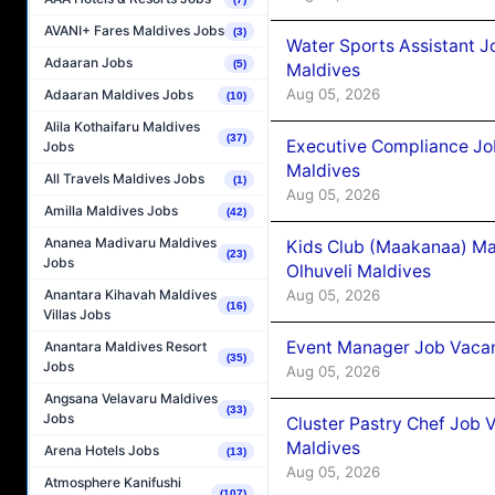
AVANI+ Fares Maldives Jobs
(3)
Water Sports Assistant J
Adaaran Jobs
(5)
Maldives
Aug 05, 2026
Adaaran Maldives Jobs
(10)
Alila Kothaifaru Maldives
(37)
Executive Compliance Jo
Jobs
Maldives
All Travels Maldives Jobs
(1)
Aug 05, 2026
Amilla Maldives Jobs
(42)
Ananea Madivaru Maldives
Kids Club (Maakanaa) Ma
(23)
Jobs
Olhuveli Maldives
Aug 05, 2026
Anantara Kihavah Maldives
(16)
Villas Jobs
Event Manager Job Vacan
Anantara Maldives Resort
(35)
Jobs
Aug 05, 2026
Angsana Velavaru Maldives
(33)
Jobs
Cluster Pastry Chef Job
Maldives
Arena Hotels Jobs
(13)
Aug 05, 2026
Atmosphere Kanifushi
(107)