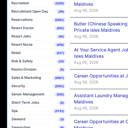
Recreation
Maldives
(1155)
Aug 06, 2026
Recruitment Open Day
(39)
Reservations
(2681)
Butler (Chinese Speaking
Resort Doctor
(452)
Private Isles Maldives
Aug 06, 2026
Resort Jobs
(46)
Resort Nurse
(456)
At Your Service Agent Jo
Retail
(237)
Isles Maldives
Risk & Safety
(15)
Aug 06, 2026
Rooms Division
(5)
Career Opportunities at 
Sales & Marketing
(4987)
Aug 06, 2026
Security
(2061)
Senior Management
Assistant Laundry Manag
(505)
Maldives
Short-Term Jobs
(2)
Aug 06, 2026
Spa
(3731)
Steward
(3)
Career Opportunities at 
Maldives
Stewarding
(8)