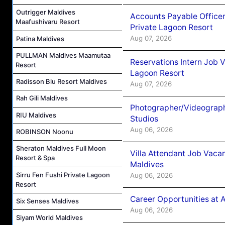
Outrigger Maldives
Accounts Payable Officer
Maafushivaru Resort
Private Lagoon Resort
Aug 07, 2026
Patina Maldives
PULLMAN Maldives Maamutaa
Reservations Intern Job V
Resort
Lagoon Resort
Radisson Blu Resort Maldives
Aug 07, 2026
Rah Gili Maldives
Photographer/Videograph
RIU Maldives
Studios
Aug 06, 2026
ROBINSON Noonu
Sheraton Maldives Full Moon
Villa Attendant Job Vaca
Resort & Spa
Maldives
Sirru Fen Fushi Private Lagoon
Aug 06, 2026
Resort
Career Opportunities at 
Six Senses Maldives
Aug 06, 2026
Siyam World Maldives