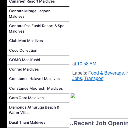
Canareef Resort Maldives
Centara Mirage Lagoon
Maldives
Centara Ras Fushi Resort & Spa
Maldives
Club Med Maldives
Coco Collection
COMO Maalifushi
at
10:58 AM
Conrad Maldives
Labels:
Food & Beverage
,
Jobs
,
Transport
Constance Halaveli Maldives
Constance Moofushi Maldives
Cora Cora Maldives
Diamonds Athuruga Beach &
Water Villas
..Recent Job Openi
Dusit Thani Maldives