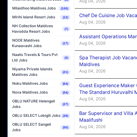
Aug 04, 2026
Milaidhoo Maldives Jobs
(100)
Chef De Cuisine Job Vaca
Mirihi Island Resort Jobs
(12)
Aug 04, 2026
NH Collection Maldives
(7)
Havodda Resort Jobs
Assistant Operations Ma
NOOE Maldives
Aug 04, 2026
(17)
Kunaavashi Jobs
Naalis Travels & Tours Pvt
Spa Therapist Job Vacan
(2)
Ltd Jobs
Maldives
Niyama Private Islands
Aug 04, 2026
(21)
Maldives Jobs
Noku Maldives Jobs
(64)
Guest Experience Maker 
The Standard Huruvalhi 
Nova Maldives Jobs
(54)
Aug 04, 2026
OBLU NATURE Helengeli
(27)
Jobs
Bar Supervisor and Vill
OBLU SELECT Lobigili Jobs
(39)
Maalifushi
OBLU SELECT Sangeli
Aug 04, 2026
(50)
Jobs