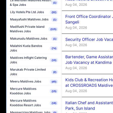
Le Méridien Maldives Resort
(1)
Aug 04, 2026
& Spa Jobs
Lily Hotels Pte Ltd Jobs
(32)
Front Office Coordinato
Maayafushi Maldives Jobs
(1)
Sangeli
Madifushi Private Island
Aug 04, 2026
(115)
Maldives Jobs
Makunudu Maldives Jobs
Security Officer Job Vac
(1)
Aug 04, 2026
Malahini Kuda Bandos
(74)
Jobs
Bartender, Game Assista
Maldives Inflight Catering
(10)
Job Vacancy at Kandima
Jobs
Aug 04, 2026
Marukab Private Limited
(2)
Jobs
Kids Club & Recreation H
Meeru Maldives Jobs
(45)
at CROSSROADS Maldive
Mercure Maldives
Aug 04, 2026
(15)
Kooddoo Jobs
Mercure Maldives
Italian Chef and Assista
(18)
Kooddoo Resort Jobs
Park, Sun Island
Mesmerizing Maldives Jobs
(3)