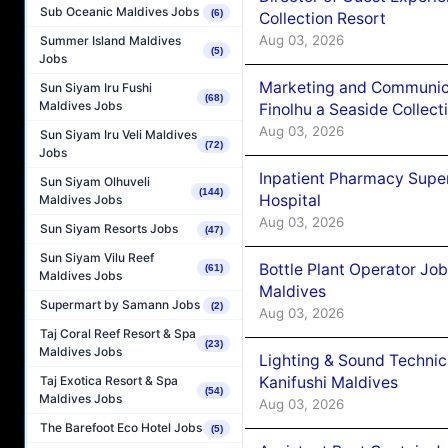
Sub Oceanic Maldives Jobs
(6)
Collection Resort
Aug 03, 2026
Summer Island Maldives
(5)
Jobs
Marketing and Communic
Sun Siyam Iru Fushi
(68)
Maldives Jobs
Finolhu a Seaside Collect
Aug 03, 2026
Sun Siyam Iru Veli Maldives
(72)
Jobs
Inpatient Pharmacy Super
Sun Siyam Olhuveli
(144)
Hospital
Maldives Jobs
Aug 03, 2026
Sun Siyam Resorts Jobs
(47)
Sun Siyam Vilu Reef
Bottle Plant Operator Jo
(61)
Maldives Jobs
Maldives
Supermart by Samann Jobs
(2)
Aug 03, 2026
Taj Coral Reef Resort & Spa
(23)
Maldives Jobs
Lighting & Sound Techni
Kanifushi Maldives
Taj Exotica Resort & Spa
(54)
Maldives Jobs
Aug 03, 2026
The Barefoot Eco Hotel Jobs
(5)