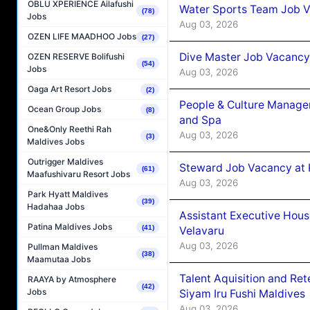
OBLU XPERIENCE Ailafushi
Water Sports Team Job Va
(78)
Jobs
Aug 03, 2026
OZEN LIFE MAADHOO Jobs
(27)
Dive Master Job Vacancy 
OZEN RESERVE Bolifushi
(54)
Jobs
Aug 03, 2026
Oaga Art Resort Jobs
(2)
People & Culture Manage
Ocean Group Jobs
(8)
and Spa
One&Only Reethi Rah
Aug 03, 2026
(3)
Maldives Jobs
Outrigger Maldives
Steward Job Vacancy at 
(61)
Maafushivaru Resort Jobs
Aug 03, 2026
Park Hyatt Maldives
(39)
Hadahaa Jobs
Assistant Executive Hou
Patina Maldives Jobs
(41)
Velavaru
Aug 03, 2026
Pullman Maldives
(38)
Maamutaa Jobs
Talent Aquisition and Ret
RAAYA by Atmosphere
(42)
Jobs
Siyam Iru Fushi Maldives
Aug 03, 2026