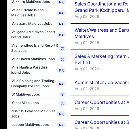
Vakkaru Maldives Jobs
(23)
Sales Coordinator and Re
Grand Park Kodhipparu, 
Velaa Private Island
(41)
Maldives Jobs
Aug 02, 2026
Velassaru Maldives Jobs
(71)
Waiter/Waitress and Bar
Veligandu Maldives Resort
(41)
Maldives
Island Jobs
Aug 02, 2026
Vilamendhoo Island Resort &
(8)
Spa Jobs
Sales & Marketing Intern
Villa Haven Maldives Jobs
(5)
Pvt.Ltd
Villa Nautica Paradise
Aug 02, 2026
(12)
Island Jobs
Villa Shipping and Trading
Administrator Job Vacanc
(16)
Company Pvt Ltd Jobs
Aug 02, 2026
W Maldives Jobs
(1)
Career Opportunities at 
Yacht Alice Jobs
(2)
Aug 02, 2026
dusitD2 Feydhoo Maldives
(28)
Jobs
Career Opportunities at B
ecoboo Maldives Jobs
(22)
Aug 02, 2026