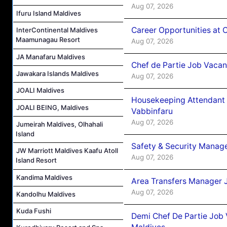
Aug 07, 2026
Ifuru Island Maldives
Career Opportunities at 
InterContinental Maldives
Maamunagau Resort
Aug 07, 2026
JA Manafaru Maldives
Chef de Partie Job Vaca
Jawakara Islands Maldives
Aug 07, 2026
JOALI Maldives
Housekeeping Attendant 
JOALI BEING, Maldives
Vabbinfaru
Aug 07, 2026
Jumeirah Maldives, Olhahali
Island
Safety & Security Manag
JW Marriott Maldives Kaafu Atoll
Aug 07, 2026
Island Resort
Kandima Maldives
Area Transfers Manager 
Aug 07, 2026
Kandolhu Maldives
Kuda Fushi
Demi Chef De Partie Job