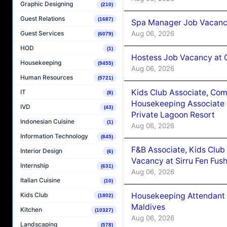
Graphic Designing
(210)
Guest Relations
(1687)
Spa Manager Job Vacanc
Aug 06, 2026
Guest Services
(6079)
HOD
(1)
Hostess Job Vacancy at 
Housekeeping
(9455)
Aug 06, 2026
Human Resources
(5721)
Kids Club Associate, Co
IT
(8)
Housekeeping Associate J
IVD
(43)
Private Lagoon Resort
Indonesian Cuisine
(1)
Aug 06, 2026
Information Technology
(845)
F&B Associate, Kids Club
Interior Design
(6)
Vacancy at Sirru Fen Fus
Internship
(631)
Aug 06, 2026
Italian Cuisine
(10)
Housekeeping Attendant 
Kids Club
(1802)
Maldives
Kitchen
(10327)
Aug 06, 2026
Landscaping
(578)