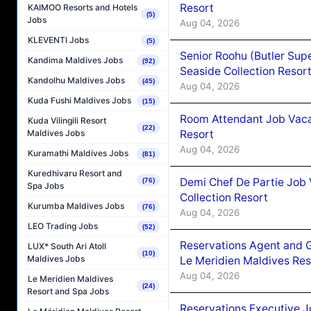
Resort
KAIMOO Resorts and Hotels
(5)
Jobs
Aug 04, 2026
KLEVENTI Jobs
(5)
Senior Roohu (Butler Supe
Kandima Maldives Jobs
(92)
Seaside Collection Resor
Kandolhu Maldives Jobs
(45)
Aug 04, 2026
Kuda Fushi Maldives Jobs
(15)
Room Attendant Job Vacan
Kuda Vilingili Resort
(22)
Resort
Maldives Jobs
Aug 04, 2026
Kuramathi Maldives Jobs
(81)
Kuredhivaru Resort and
Demi Chef De Partie Job 
(76)
Spa Jobs
Collection Resort
Kurumba Maldives Jobs
(76)
Aug 04, 2026
LEO Trading Jobs
(52)
Reservations Agent and 
LUX* South Ari Atoll
(10)
Maldives Jobs
Le Meridien Maldives Re
Aug 04, 2026
Le Meridien Maldives
(24)
Resort and Spa Jobs
Reservations Executive J