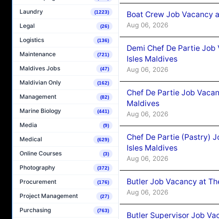
Laundry
(1223)
Boat Crew Job Vacancy 
Aug 06, 2026
Legal
(26)
Logistics
(136)
Demi Chef De Partie Job 
Maintenance
(721)
Isles Maldives
Maldives Jobs
Aug 06, 2026
(47)
Maldivian Only
(162)
Chef De Partie Job Vacan
Management
(82)
Maldives
Marine Biology
(441)
Aug 06, 2026
Media
(9)
Chef De Partie (Pastry) 
Medical
(629)
Isles Maldives
Online Courses
(3)
Aug 06, 2026
Photography
(372)
Butler Job Vacancy at Th
Procurement
(176)
Aug 06, 2026
Project Management
(27)
Purchasing
(763)
Butler Supervisor Job Vac