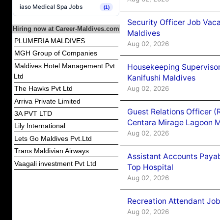
iaso Medical Spa Jobs
(1)
Security Officer Job Vac
Hiring now at Career-Maldives.com
Maldives
PLUMERIA MALDIVES
Aug 02, 2026
MGH Group of Companies
Maldives Hotel Management Pvt
Housekeeping Superviso
Ltd
Kanifushi Maldives
Aug 02, 2026
The Hawks Pvt Ltd
Arriva Private Limited
Guest Relations Officer 
3A PVT LTD
Centara Mirage Lagoon M
Lily International
Aug 02, 2026
Lets Go Maldives Pvt.Ltd
Trans Maldivian Airways
Assistant Accounts Paya
Vaagali investment Pvt Ltd
Top Hospital
Aug 02, 2026
Recreation Attendant Jo
Aug 02, 2026