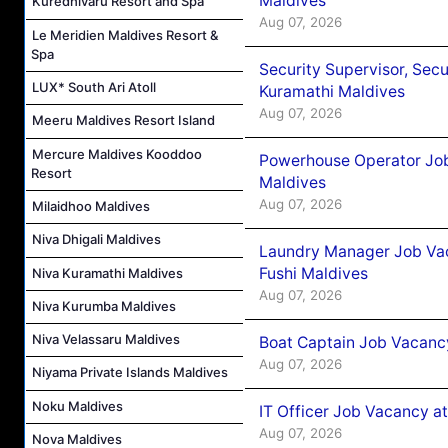
Maldives
Kuredhivaru Resort and Spa
Aug 07, 2026
Le Meridien Maldives Resort &
Spa
Security Supervisor, Secu
LUX* South Ari Atoll
Kuramathi Maldives
Aug 07, 2026
Meeru Maldives Resort Island
Mercure Maldives Kooddoo
Powerhouse Operator Job
Resort
Maldives
Aug 07, 2026
Milaidhoo Maldives
Niva Dhigali Maldives
Laundry Manager Job Vac
Fushi Maldives
Niva Kuramathi Maldives
Aug 07, 2026
Niva Kurumba Maldives
Niva Velassaru Maldives
Boat Captain Job Vacancy
Aug 07, 2026
Niyama Private Islands Maldives
Noku Maldives
IT Officer Job Vacancy at
Aug 07, 2026
Nova Maldives