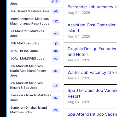
(113)
Jobs
Bartender Job Vacancy a
Ifuru Island Maldives Jobs
(68)
Aug 04, 2026
InterContinental Maldives
(39)
Maamunagau Resort Jobs
Assistant Cost Controlle
Island
JA Manafaru Maldives
(54)
Jobs
Aug 04, 2026
JEN Maldives Jobs
(5)
Graphic Design Executiv
JOALI BEING Jobs
(84)
and Hotels
JOALI MALDIVES Jobs
(50)
Aug 04, 2026
JW Marriott Maldives
Kaafu Atoll Island Resort
(38)
Waiter Job Vacancy at Fi
Jobs
Aug 04, 2026
JW Marriott Maldives
(19)
Resort & Spa Jobs
Spa Therapist Job Vacanc
Jawakara Islands Maldives
Resort
(82)
Jobs
Aug 04, 2026
Jumeirah Olhahali Island
(22)
Maldives Jobs
Spa Attendant Job Vacanc