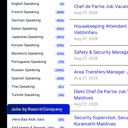
English Speaking
(1)
Chef de Partie Job Vaca
French Speaking
Aug 07, 2026
(256)
German Speaking
(420)
Housekeeping Attendant 
Italian Speaking
(252)
Vabbinfaru
Japanese Speaking
(203)
Aug 07, 2026
Korean Speaking
(183)
Safety & Security Manag
Mandarin Speaking
(110)
Aug 07, 2026
Portuguese Speaking
(79)
Russian Speaking
(1181)
Area Transfers Manager 
Aug 07, 2026
Spanish Speaking
(169)
Thai Speaking
(21)
Demi Chef De Partie Job
Turkish Speaking
(18)
Maldives
Aug 07, 2026
Jobs by Resort/Company
Security Supervisor, Secu
.Here Baa Atoll Jobs
(20)
Kuramathi Maldives
AAA Hotels & Resorts Jobs
(8)