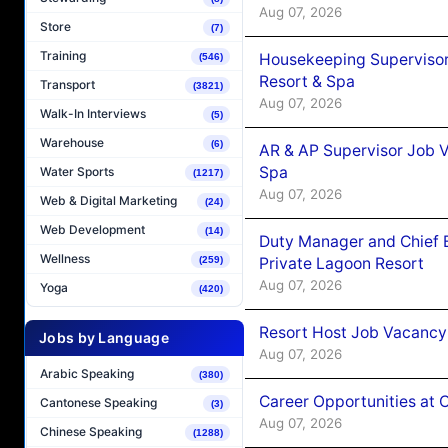
Aug 07, 2026
Store
(7)
Training
Housekeeping Supervisor
(546)
Resort & Spa
Transport
(3821)
Aug 07, 2026
Walk-In Interviews
(5)
Warehouse
(6)
AR & AP Supervisor Job V
Spa
Water Sports
(1217)
Aug 07, 2026
Web & Digital Marketing
(24)
Web Development
(14)
Duty Manager and Chief B
Wellness
Private Lagoon Resort
(259)
Aug 07, 2026
Yoga
(420)
Resort Host Job Vacancy
Jobs by Language
Aug 07, 2026
Arabic Speaking
(380)
Career Opportunities at 
Cantonese Speaking
(3)
Aug 07, 2026
Chinese Speaking
(1288)