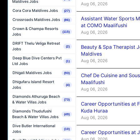
Maldives Jobs
Aug 06, 2026
Cora Cora Maldives Jobs
(27)
Assistant Water Sports 
Crossroads Maldives Jobs
(86)
at COMO Maalifushi
Crown & Champa Resorts
Aug 06, 2026
(115)
Jobs
DRIFT Thelu Veliga Retreat
Beauty & Spa Therapist 
(2)
Jobs
Maldives
Deep Blue Dive Centers Pvt
Aug 06, 2026
(1)
Ltd Jobs
Dhigali Maldives Jobs
(93)
Chef De Cuisine and Sou
Maalifushi
Dhigufaru Island Resort
(4)
Jobs
Aug 06, 2026
Diamonds Athuruga Beach
(73)
& Water Villas Jobs
Career Opportunities at 
Kuda Huraa
Diamonds Thudufushi
(49)
Beach & Water Villas Jobs
Aug 06, 2026
Dive Butler International
(10)
Jobs
Career Opportunities at 
Aug 06, 2026