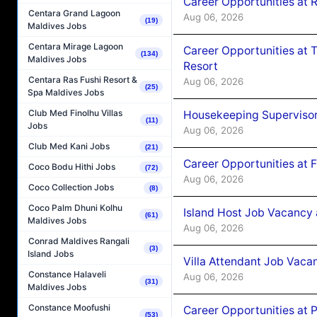
Career Opportunities at R
Centara Grand Lagoon
Aug 06, 2026
(19)
Maldives Jobs
Centara Mirage Lagoon
Career Opportunities at 
(134)
Maldives Jobs
Resort
Centara Ras Fushi Resort &
Aug 06, 2026
(25)
Spa Maldives Jobs
Club Med Finolhu Villas
Housekeeping Supervisor
(11)
Jobs
Aug 06, 2026
Club Med Kani Jobs
(21)
Career Opportunities at 
Coco Bodu Hithi Jobs
(72)
Aug 06, 2026
Coco Collection Jobs
(8)
Coco Palm Dhuni Kolhu
Island Host Job Vacancy 
(61)
Maldives Jobs
Aug 06, 2026
Conrad Maldives Rangali
(3)
Island Jobs
Villa Attendant Job Vaca
Constance Halaveli
Aug 06, 2026
(31)
Maldives Jobs
Constance Moofushi
Career Opportunities at 
(53)