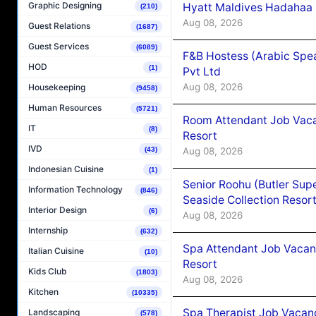
Graphic Designing
Hyatt Maldives Hadahaa
(210)
Aug 08, 2026
Guest Relations
(1687)
Guest Services
(6089)
F&B Hostess (Arabic Spea
HOD
(1)
Pvt Ltd
Aug 08, 2026
Housekeeping
(9458)
Human Resources
(5721)
Room Attendant Job Vacan
IT
(8)
Resort
IVD
Aug 08, 2026
(43)
Indonesian Cuisine
(1)
Senior Roohu (Butler Supe
Information Technology
(846)
Seaside Collection Resor
Interior Design
(6)
Aug 08, 2026
Internship
(632)
Spa Attendant Job Vacanc
Italian Cuisine
(10)
Resort
Kids Club
(1803)
Aug 08, 2026
Kitchen
(10335)
Spa Therapist Job Vacanc
Landscaping
(578)