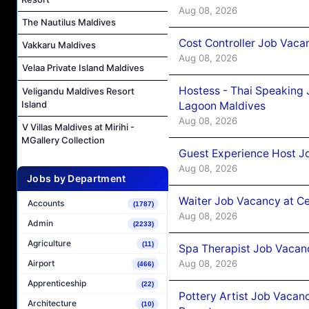
Aug 08, 2026
The Nautilus Maldives
Cost Controller Job Vaca
Vakkaru Maldives
Aug 08, 2026
Velaa Private Island Maldives
Hostess - Thai Speaking
Veligandu Maldives Resort
Island
Lagoon Maldives
Aug 08, 2026
V Villas Maldives at Mirihi -
MGallery Collection
Guest Experience Host J
Aug 08, 2026
Jobs by Department
Waiter Job Vacancy at C
Accounts
(1787)
Aug 08, 2026
Admin
(2233)
Agriculture
(11)
Spa Therapist Job Vacan
Aug 08, 2026
Airport
(466)
Apprenticeship
(22)
Pottery Artist Job Vacanc
Architecture
(10)