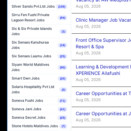
Aug 05, 2026
Silver Sands Pvt.Ltd Jobs
(159)
Sirru Fen Fushi Private
(94)
Clinic Manager Job Vacan
Lagoon Resort Jobs
Aug 05, 2026
Six & Six Private Islands
(1)
Jobs
Front Office Supervisor 
Six Senses Kanuhuraa
(18)
Resort & Spa
Jobs
Aug 05, 2026
Six Senses Laamu Jobs
(25)
Siyam World Maldives
Learning & Development
(90)
Jobs
XPERIENCE Ailafushi
Smart Own Jobs
(20)
Aug 05, 2026
Solaris Hospitality Pvt Ltd
(2)
Jobs
Career Opportunities at 
Aug 05, 2026
Soneva Fushi Jobs
(71)
Soneva Jani Jobs
(41)
Career Opportunities at J
Soneva Secret Jobs
(25)
Aug 05, 2026
Stone Hotels Maldives Jobs
(7)