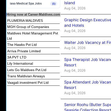
Island
iaso Medical Spa Jobs
(1)
Aug 04, 2026
Hiring now at Career-Maldives.com
Graphic Design Executiv
PLUMERIA MALDIVES
and Hotels
MGH Group of Companies
Aug 04, 2026
Maldives Hotel Management Pvt
Ltd
Waiter Job Vacancy at Fi
The Hawks Pvt Ltd
Aug 04, 2026
Arriva Private Limited
3A PVT LTD
Spa Therapist Job Vacanc
Lily International
Resort
Lets Go Maldives Pvt.Ltd
Aug 04, 2026
Trans Maldivian Airways
Spa Attendant Job Vacanc
Vaagali investment Pvt Ltd
Resort
Aug 04, 2026
Senior Roohu (Butler Supe
Seaside Collection Resor