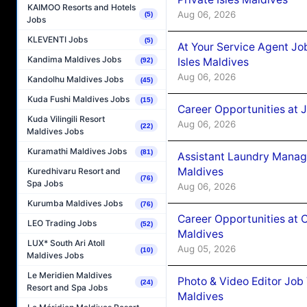
KAIMOO Resorts and Hotels
Aug 06, 2026
(5)
Jobs
KLEVENTI Jobs
(5)
At Your Service Agent Jo
Kandima Maldives Jobs
Isles Maldives
(92)
Aug 06, 2026
Kandolhu Maldives Jobs
(45)
Kuda Fushi Maldives Jobs
(15)
Career Opportunities at 
Kuda Vilingili Resort
Aug 06, 2026
(22)
Maldives Jobs
Kuramathi Maldives Jobs
(81)
Assistant Laundry Manag
Maldives
Kuredhivaru Resort and
(76)
Spa Jobs
Aug 06, 2026
Kurumba Maldives Jobs
(76)
Career Opportunities at 
LEO Trading Jobs
(52)
Maldives
LUX* South Ari Atoll
Aug 05, 2026
(10)
Maldives Jobs
Le Meridien Maldives
Photo & Video Editor Job
(24)
Resort and Spa Jobs
Maldives