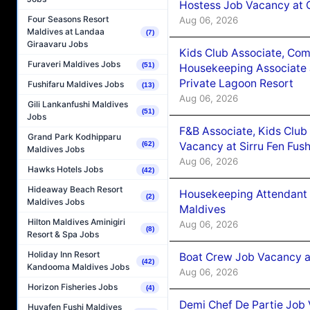
Hostess Job Vacancy at 
Four Seasons Resort
Aug 06, 2026
Maldives at Landaa
(7)
Giraavaru Jobs
Kids Club Associate, Co
Furaveri Maldives Jobs
(51)
Housekeeping Associate J
Private Lagoon Resort
Fushifaru Maldives Jobs
(13)
Aug 06, 2026
Gili Lankanfushi Maldives
(51)
Jobs
F&B Associate, Kids Club
Grand Park Kodhipparu
Vacancy at Sirru Fen Fus
(62)
Maldives Jobs
Aug 06, 2026
Hawks Hotels Jobs
(42)
Hideaway Beach Resort
Housekeeping Attendant 
(2)
Maldives Jobs
Maldives
Hilton Maldives Aminigiri
Aug 06, 2026
(8)
Resort & Spa Jobs
Holiday Inn Resort
Boat Crew Job Vacancy 
(42)
Kandooma Maldives Jobs
Aug 06, 2026
Horizon Fisheries Jobs
(4)
Demi Chef De Partie Job 
Huvafen Fushi Maldives