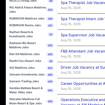
REOLLO Group Jobs
(4)
Spa Therapist Job Vacan
RIU Atoll & Palace Maldives
Aug 05, 2026
(33)
Jobs
Spa Therapist Intern Job
ROBINSON Maldives Jobs
(18)
Aug 05, 2026
ROBINSON Noonu Jobs
(11)
Radhun Resorts &
Spa Supervisor Job Vaca
(1)
Investments Jobs
Aug 05, 2026
Radisson Blu Resort
(15)
Maldives Jobs
F&B Attendant Job Vacan
Rah Gili Maldives Jobs
(42)
Aug 05, 2026
Reethi Faru Resort Jobs
(4)
Driver Job Vacancy at Su
SO/ Maldives Jobs
(21)
Aug 05, 2026
Samann Investments Jobs
(26)
Samann Trading Jobs
(10)
Career Opportunities at
Sandies Bathala Beach &
Aug 05, 2026
(35)
Water Villas Jobs
Sheraton Maldives Full
Operations Executive and
(29)
Moon Resort & Spa Jobs
Vacancy at AW Medplus M