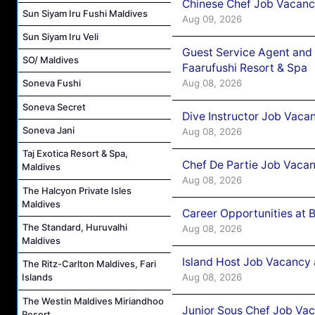
Chinese Chef Job Vacancy
Sun Siyam Iru Fushi Maldives
Aug 09, 2026
Sun Siyam Iru Veli
Guest Service Agent and 
SO/ Maldives
Faarufushi Resort & Spa
Aug 08, 2026
Soneva Fushi
Soneva Secret
Dive Instructor Job Vaca
Soneva Jani
Aug 08, 2026
Taj Exotica Resort & Spa,
Chef De Partie Job Vaca
Maldives
Aug 08, 2026
The Halcyon Private Isles
Maldives
Career Opportunities at 
The Standard, Huruvalhi
Aug 08, 2026
Maldives
Island Host Job Vacancy
The Ritz-Carlton Maldives, Fari
Aug 08, 2026
Islands
The Westin Maldives Miriandhoo
Junior Sous Chef Job Va
Resort