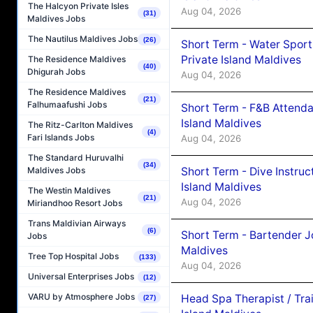
The Halcyon Private Isles
Aug 04, 2026
(31)
Maldives Jobs
The Nautilus Maldives Jobs
(26)
Short Term - Water Sport
Private Island Maldives
The Residence Maldives
(40)
Dhigurah Jobs
Aug 04, 2026
The Residence Maldives
(21)
Falhumaafushi Jobs
Short Term - F&B Attenda
Island Maldives
The Ritz-Carlton Maldives
(4)
Fari Islands Jobs
Aug 04, 2026
The Standard Huruvalhi
(34)
Short Term - Dive Instruc
Maldives Jobs
Island Maldives
The Westin Maldives
(21)
Aug 04, 2026
Miriandhoo Resort Jobs
Trans Maldivian Airways
(6)
Short Term - Bartender J
Jobs
Maldives
Tree Top Hospital Jobs
(133)
Aug 04, 2026
Universal Enterprises Jobs
(12)
VARU by Atmosphere Jobs
Head Spa Therapist / Tra
(27)