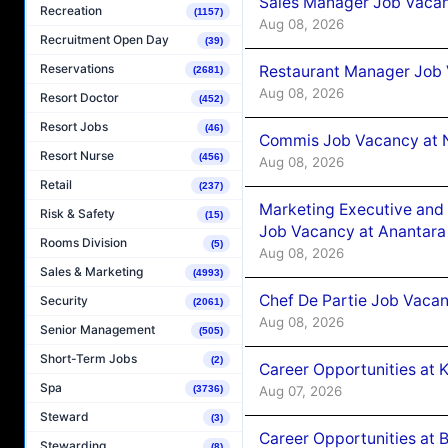
Sales Manager Job Vacan
Recreation
(1157)
Aug 08, 2026
Recruitment Open Day
(39)
Reservations
Restaurant Manager Job 
(2681)
Aug 08, 2026
Resort Doctor
(452)
Resort Jobs
(46)
Commis Job Vacancy at 
Resort Nurse
(456)
Aug 08, 2026
Retail
(237)
Marketing Executive and 
Risk & Safety
(15)
Job Vacancy at Anantara
Rooms Division
(5)
Aug 08, 2026
Sales & Marketing
(4993)
Chef De Partie Job Vacan
Security
(2061)
Aug 08, 2026
Senior Management
(505)
Short-Term Jobs
(2)
Career Opportunities at
Spa
Aug 07, 2026
(3736)
Steward
(3)
Career Opportunities at B
Stewarding
(8)