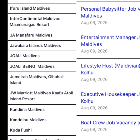
Ifuru Island Maldives
Personal Babysitter Job 
Maldives
InterContinental Maldives
Aug 09, 2026
Maamunagau Resort
JA Manafaru Maldives
Entertainment Manager J
Maldives
Jawakara Islands Maldives
Aug 09, 2026
JOALI Maldives
Lifestyle Host (Maldivia
JOALI BEING, Maldives
Kolhu
Jumeirah Maldives, Olhahali
Aug 09, 2026
Island
JW Marriott Maldives Kaafu Atoll
Executive Housekeeper J
Island Resort
Kolhu
Aug 09, 2026
Kandima Maldives
Kandolhu Maldives
Boat Crew Job Vacancy a
Aug 09, 2026
Kuda Fushi