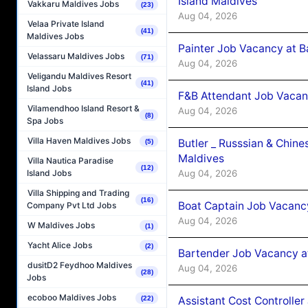
Island Maldives
Vakkaru Maldives Jobs
(23)
Aug 04, 2026
Velaa Private Island
(41)
Maldives Jobs
Painter Job Vacancy at B
Velassaru Maldives Jobs
(71)
Aug 04, 2026
Veligandu Maldives Resort
(41)
Island Jobs
F&B Attendant Job Vacan
Vilamendhoo Island Resort &
Aug 04, 2026
(8)
Spa Jobs
Villa Haven Maldives Jobs
Butler _ Russsian & Chin
(5)
Maldives
Villa Nautica Paradise
(12)
Aug 04, 2026
Island Jobs
Villa Shipping and Trading
(16)
Boat Captain Job Vacanc
Company Pvt Ltd Jobs
Aug 04, 2026
W Maldives Jobs
(1)
Yacht Alice Jobs
(2)
Bartender Job Vacancy a
dusitD2 Feydhoo Maldives
Aug 04, 2026
(28)
Jobs
ecoboo Maldives Jobs
Assistant Cost Controlle
(22)