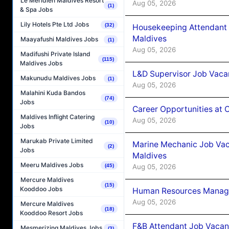
Le Méridien Maldives Resort
Aug 05, 2026
(1)
& Spa Jobs
Lily Hotels Pte Ltd Jobs
(32)
Housekeeping Attendant 
Maldives
Maayafushi Maldives Jobs
(1)
Aug 05, 2026
Madifushi Private Island
(115)
Maldives Jobs
L&D Supervisor Job Vacan
Makunudu Maldives Jobs
(1)
Aug 05, 2026
Malahini Kuda Bandos
(74)
Jobs
Career Opportunities at
Maldives Inflight Catering
Aug 05, 2026
(10)
Jobs
Marukab Private Limited
Marine Mechanic Job Vac
(2)
Jobs
Maldives
Meeru Maldives Jobs
Aug 05, 2026
(45)
Mercure Maldives
(15)
Kooddoo Jobs
Human Resources Manager
Aug 05, 2026
Mercure Maldives
(18)
Kooddoo Resort Jobs
F&B Attendant Job Vacanc
Mesmerizing Maldives Jobs
(3)