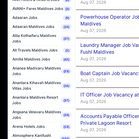
Aug 07, 2026
AVANI+ Fares Maldives Jobs
(3)
Powerhouse Operator Job
Adaaran Jobs
(5)
Maldives
Adaaran Maldives Jobs
(10)
Aug 07, 2026
Alila Kothaifaru Maldives
(37)
Jobs
Laundry Manager Job Vac
All Travels Maldives Jobs
(1)
Fushi Maldives
Aug 07, 2026
Amilla Maldives Jobs
(42)
Ananea Madivaru Maldives
(23)
Boat Captain Job Vacancy
Jobs
Aug 07, 2026
Anantara Kihavah Maldives
(16)
Villas Jobs
IT Officer Job Vacancy at
Anantara Maldives Resort
(37)
Aug 07, 2026
Jobs
Angsana Velavaru Maldives
Accounts Payable Officer
(33)
Jobs
Private Lagoon Resort
Arena Hotels Jobs
(13)
Aug 07, 2026
Atmosphere Kanifushi
(107)