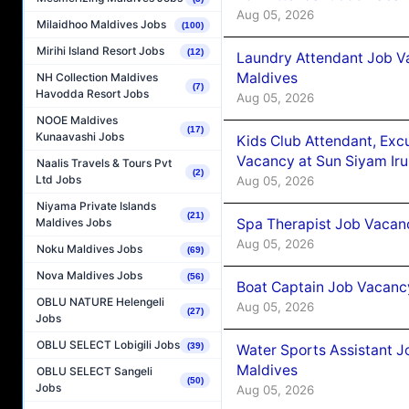
Aug 05, 2026
Milaidhoo Maldives Jobs
(100)
Mirihi Island Resort Jobs
(12)
Laundry Attendant Job Va
Maldives
NH Collection Maldives
(7)
Havodda Resort Jobs
Aug 05, 2026
NOOE Maldives
(17)
Kunaavashi Jobs
Kids Club Attendant, Ex
Vacancy at Sun Siyam Iru
Naalis Travels & Tours Pvt
(2)
Ltd Jobs
Aug 05, 2026
Niyama Private Islands
(21)
Spa Therapist Job Vacanc
Maldives Jobs
Aug 05, 2026
Noku Maldives Jobs
(69)
Nova Maldives Jobs
(56)
Boat Captain Job Vacancy
OBLU NATURE Helengeli
Aug 05, 2026
(27)
Jobs
OBLU SELECT Lobigili Jobs
(39)
Water Sports Assistant J
Maldives
OBLU SELECT Sangeli
(50)
Jobs
Aug 05, 2026