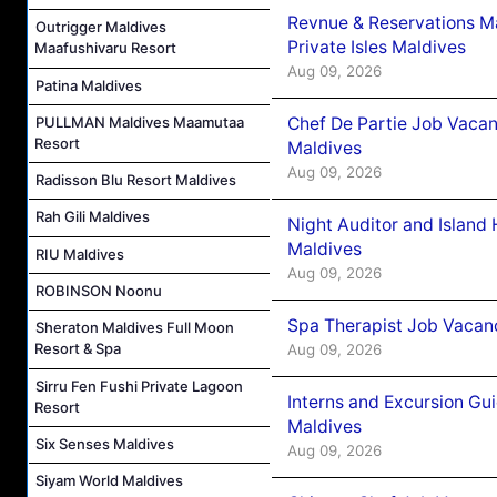
Revnue & Reservations M
Outrigger Maldives
Private Isles Maldives
Maafushivaru Resort
Aug 09, 2026
Patina Maldives
Chef De Partie Job Vacan
PULLMAN Maldives Maamutaa
Resort
Maldives
Aug 09, 2026
Radisson Blu Resort Maldives
Rah Gili Maldives
Night Auditor and Island
Maldives
RIU Maldives
Aug 09, 2026
ROBINSON Noonu
Spa Therapist Job Vacanc
Sheraton Maldives Full Moon
Resort & Spa
Aug 09, 2026
Sirru Fen Fushi Private Lagoon
Interns and Excursion Gu
Resort
Maldives
Six Senses Maldives
Aug 09, 2026
Siyam World Maldives