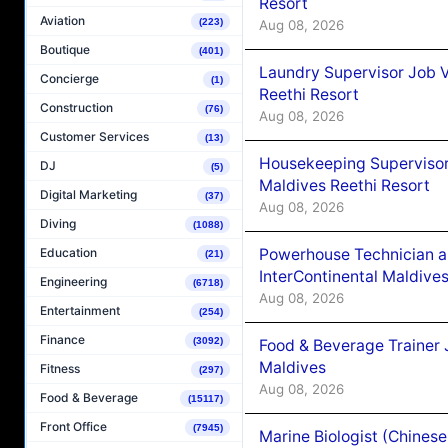
Resort
Aviation
(223)
Aug 08, 2026
Boutique
(401)
Laundry Supervisor Job V
Concierge
(1)
Reethi Resort
Construction
(76)
Aug 08, 2026
Customer Services
(13)
Housekeeping Supervisor
DJ
(5)
Maldives Reethi Resort
Digital Marketing
(37)
Aug 08, 2026
Diving
(1088)
Powerhouse Technician 
Education
(21)
InterContinental Maldiv
Engineering
(6718)
Aug 08, 2026
Entertainment
(254)
Finance
(3092)
Food & Beverage Trainer 
Maldives
Fitness
(297)
Aug 08, 2026
Food & Beverage
(15117)
Front Office
(7945)
Marine Biologist (Chines