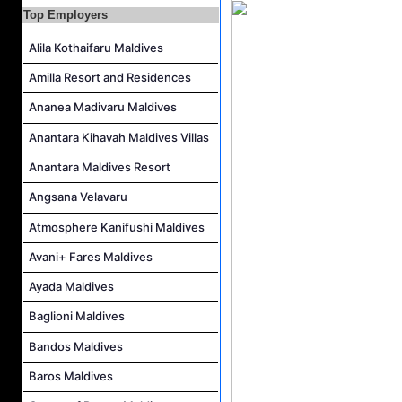
Kidz World Host Job Vacancy at Siyam World Maldives
Top Employers
Sales Manager Job Vacancy at AAA Hotels & Resorts
Alila Kothaifaru Maldives
Personal Babysitter Job Vacancy at Sun Siyam Olhuveli Maldives
Amilla Resort and Residences
Entertainment Manager Job Vacancy at Sun Siyam Olhuveli Maldives
Ananea Madivaru Maldives
Lifestyle Host (Maldivian) Job Vacancy at Coco Palm Dhuni Kolhu
Anantara Kihavah Maldives Villas
Executive Housekeeper Job Vacancy at Coco Palm Dhuni Kolhu
Anantara Maldives Resort
Angsana Velavaru
Atmosphere Kanifushi Maldives
Avani+ Fares Maldives
Ayada Maldives
Baglioni Maldives
Bandos Maldives
Baros Maldives