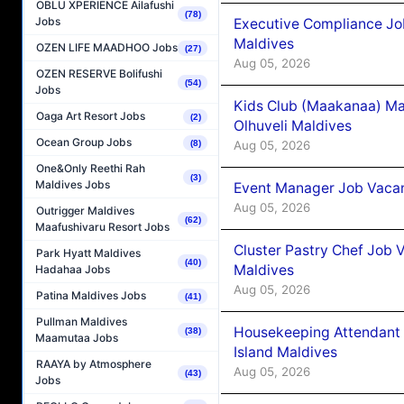
OBLU XPERIENCE Ailafushi
(78)
Jobs
Executive Compliance Jo
Maldives
OZEN LIFE MAADHOO Jobs
(27)
Aug 05, 2026
OZEN RESERVE Bolifushi
(54)
Jobs
Kids Club (Maakanaa) Ma
Oaga Art Resort Jobs
(2)
Olhuveli Maldives
Ocean Group Jobs
Aug 05, 2026
(8)
One&Only Reethi Rah
(3)
Maldives Jobs
Event Manager Job Vacan
Aug 05, 2026
Outrigger Maldives
(62)
Maafushivaru Resort Jobs
Cluster Pastry Chef Job
Park Hyatt Maldives
(40)
Maldives
Hadahaa Jobs
Aug 05, 2026
Patina Maldives Jobs
(41)
Pullman Maldives
Housekeeping Attendant 
(38)
Maamutaa Jobs
Island Maldives
RAAYA by Atmosphere
Aug 05, 2026
(43)
Jobs