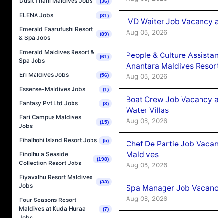
Dusit Thani Maldives Jobs
(36)
ELENA Jobs
(31)
IVD Waiter Job Vacancy 
Emerald Faarufushi Resort
Aug 06, 2026
(89)
& Spa Jobs
Emerald Maldives Resort &
People & Culture Assist
(61)
Spa Jobs
Anantara Maldives Resor
Eri Maldives Jobs
Aug 06, 2026
(56)
Essense-Maldives Jobs
(1)
Boat Crew Job Vacancy a
Fantasy Pvt Ltd Jobs
(3)
Water Villas
Fari Campus Maldives
Aug 06, 2026
(15)
Jobs
Fihalhohi Island Resort Jobs
(5)
Chef De Partie Job Vacan
Maldives
Finolhu a Seaside
(198)
Collection Resort Jobs
Aug 06, 2026
Fiyavalhu Resort Maldives
(33)
Jobs
Spa Manager Job Vacanc
Aug 06, 2026
Four Seasons Resort
Maldives at Kuda Huraa
(7)
Jobs