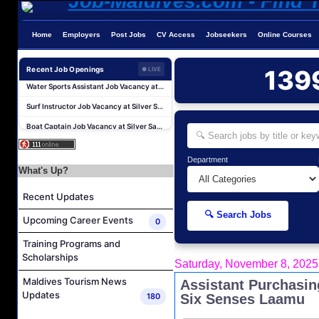
Home
Employers
Post Jobs
CV Access
Jobseekers
Online Courses
Water Sports Instructor Job Vacancy at Silver Sands Pvt.Ltd
Recent Job Openings
139
● LIVE
Water Sports Assistant Job Vacancy at Silver Sands Pvt.Ltd
Surf Instructor Job Vacancy at Silver Sands Pvt.Ltd
Boat Captain Job Vacancy at Silver Sands Pvt.Ltd
Kidz World Host Job Vacancy at Siyam World Maldives
Sales Manager Job Vacancy at AAA Hotels & Resorts
Department
What's Up?
Personal Babysitter Job Vacancy at Sun Siyam Olhuveli Maldives
Entertainment Manager Job Vacancy at Sun Siyam Olhuveli Maldives
Recent Updates
Lifestyle Host (Maldivian) Job Vacancy at Coco Palm Dhuni Kolhu
🔍 Search Jobs
Upcoming Career Events
0
Executive Housekeeper Job Vacancy at Coco Palm Dhuni Kolhu
Training Programs and
Water Sports Instructor Job Vacancy at Silver Sands Pvt.Ltd
Scholarships
Saturday, November 8, 2025
Water Sports Assistant Job Vacancy at Silver Sands Pvt.Ltd
Maldives Tourism News
Assistant Purchasi
Surf Instructor Job Vacancy at Silver Sands Pvt.Ltd
Updates
180
Six Senses Laamu
Boat Captain Job Vacancy at Silver Sands Pvt.Ltd