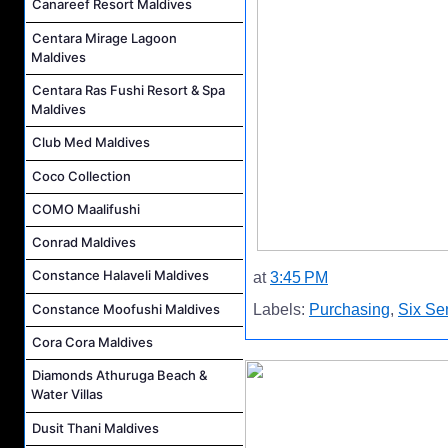
Canareef Resort Maldives
Centara Mirage Lagoon
Maldives
Centara Ras Fushi Resort & Spa
Maldives
Club Med Maldives
Coco Collection
COMO Maalifushi
Conrad Maldives
Constance Halaveli Maldives
at
3:45 PM
Constance Moofushi Maldives
Labels:
Purchasing
,
Six Se
Cora Cora Maldives
Diamonds Athuruga Beach &
Water Villas
Dusit Thani Maldives