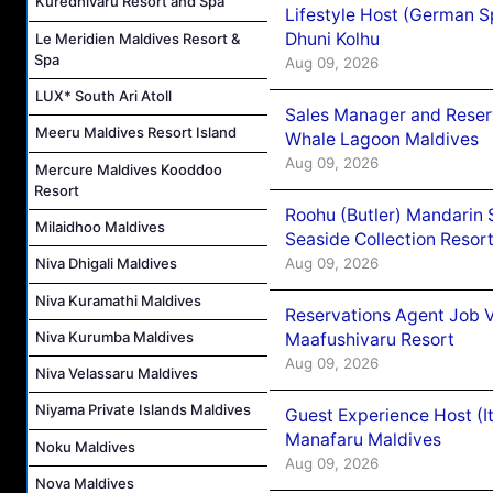
Kuredhivaru Resort and Spa
Lifestyle Host (German 
Dhuni Kolhu
Le Meridien Maldives Resort &
Spa
Aug 09, 2026
LUX* South Ari Atoll
Sales Manager and Reser
Meeru Maldives Resort Island
Whale Lagoon Maldives
Aug 09, 2026
Mercure Maldives Kooddoo
Resort
Roohu (Butler) Mandarin 
Milaidhoo Maldives
Seaside Collection Resor
Aug 09, 2026
Niva Dhigali Maldives
Niva Kuramathi Maldives
Reservations Agent Job 
Niva Kurumba Maldives
Maafushivaru Resort
Aug 09, 2026
Niva Velassaru Maldives
Niyama Private Islands Maldives
Guest Experience Host (I
Manafaru Maldives
Noku Maldives
Aug 09, 2026
Nova Maldives