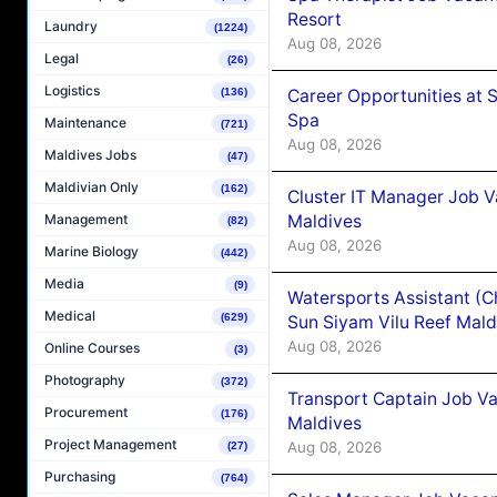
Resort
Laundry
(1224)
Aug 08, 2026
Legal
(26)
Logistics
Career Opportunities at 
(136)
Spa
Maintenance
(721)
Aug 08, 2026
Maldives Jobs
(47)
Maldivian Only
(162)
Cluster IT Manager Job 
Maldives
Management
(82)
Aug 08, 2026
Marine Biology
(442)
Media
(9)
Watersports Assistant (C
Medical
(629)
Sun Siyam Vilu Reef Mald
Aug 08, 2026
Online Courses
(3)
Photography
(372)
Transport Captain Job Va
Procurement
(176)
Maldives
Project Management
Aug 08, 2026
(27)
Purchasing
(764)