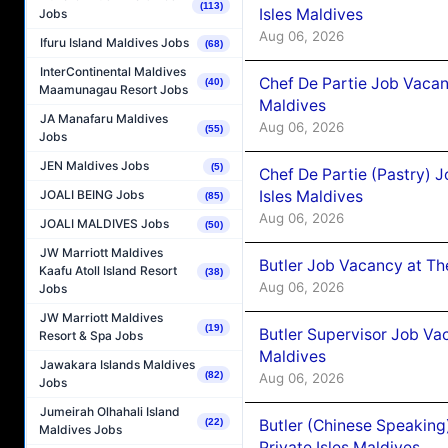
(113)
Isles Maldives
Jobs
Aug 06, 2026
Ifuru Island Maldives Jobs
(68)
InterContinental Maldives
Chef De Partie Job Vacan
(40)
Maamunagau Resort Jobs
Maldives
JA Manafaru Maldives
Aug 06, 2026
(55)
Jobs
JEN Maldives Jobs
(5)
Chef De Partie (Pastry) 
Isles Maldives
JOALI BEING Jobs
(85)
Aug 06, 2026
JOALI MALDIVES Jobs
(50)
JW Marriott Maldives
Butler Job Vacancy at Th
Kaafu Atoll Island Resort
(38)
Aug 06, 2026
Jobs
JW Marriott Maldives
(19)
Butler Supervisor Job Vac
Resort & Spa Jobs
Maldives
Jawakara Islands Maldives
(82)
Aug 06, 2026
Jobs
Jumeirah Olhahali Island
Butler (Chinese Speaking
(22)
Maldives Jobs
Private Isles Maldives