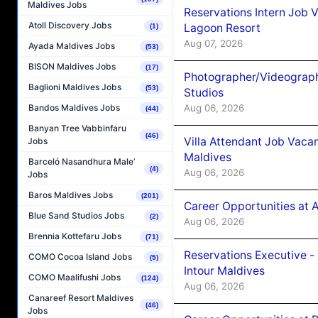
Maldives Jobs
Reservations Intern Job V
Atoll Discovery Jobs
Lagoon Resort
(1)
Aug 07, 2026
Ayada Maldives Jobs
(53)
BISON Maldives Jobs
(17)
Photographer/Videograph
Baglioni Maldives Jobs
(53)
Studios
Aug 06, 2026
Bandos Maldives Jobs
(44)
Banyan Tree Vabbinfaru
(46)
Villa Attendant Job Vaca
Jobs
Maldives
Barceló Nasandhura Male’
(4)
Aug 06, 2026
Jobs
Baros Maldives Jobs
(201)
Career Opportunities at 
Blue Sand Studios Jobs
(2)
Aug 06, 2026
Brennia Kottefaru Jobs
(71)
Reservations Executive -
COMO Cocoa Island Jobs
(5)
Intour Maldives
COMO Maalifushi Jobs
(124)
Aug 06, 2026
Canareef Resort Maldives
(46)
Jobs