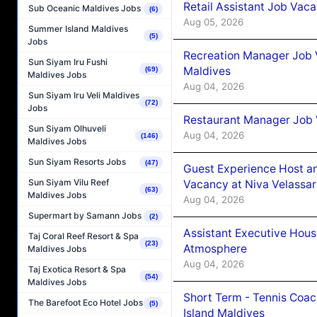
Retail Assistant Job Vac
Sub Oceanic Maldives Jobs
(6)
Aug 05, 2026
Summer Island Maldives
(5)
Jobs
Recreation Manager Job V
Sun Siyam Iru Fushi
Maldives
(69)
Maldives Jobs
Aug 04, 2026
Sun Siyam Iru Veli Maldives
(72)
Jobs
Restaurant Manager Job 
Sun Siyam Olhuveli
Aug 04, 2026
(146)
Maldives Jobs
Sun Siyam Resorts Jobs
(47)
Guest Experience Host an
Sun Siyam Vilu Reef
Vacancy at Niva Velassa
(63)
Maldives Jobs
Aug 04, 2026
Supermart by Samann Jobs
(2)
Assistant Executive Hou
Taj Coral Reef Resort & Spa
(23)
Atmosphere
Maldives Jobs
Aug 04, 2026
Taj Exotica Resort & Spa
(54)
Maldives Jobs
Short Term - Tennis Coac
The Barefoot Eco Hotel Jobs
(5)
Island Maldives