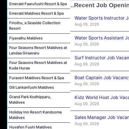
Emerald Faarufushi Resort & Spa
..Recent Job Openi
Emerald Maldives Resort & Spa
Water Sports Instructor 
Finolhu, a Seaside Collection
Aug 09, 2026
Resort
Water Sports Assistant J
Fiyavalhu Maldives
Aug 09, 2026
Four Seasons Resort Maldives at
Landaa Giraavaru
Surf Instructor Job Vacan
Four Seasons Resort Maldives at
Aug 09, 2026
Kuda Huraa
Boat Captain Job Vacancy
Furaveri Maldives Resort & Spa
Aug 09, 2026
Gili Lankanfushi Maldives
Grand Park Kodhipparu,
Kidz World Host Job Vac
Maldives
Aug 09, 2026
Holiday Inn Resort Kandooma
Sales Manager Job Vacan
Maldives
Aug 09, 2026
Huvafen Fushi Maldives