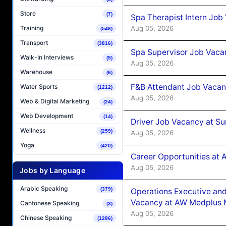
Store
(7)
Spa Therapist Intern Job
Aug 05, 2026
Training
(546)
Transport
(3816)
Spa Supervisor Job Vaca
Walk-In Interviews
(5)
Aug 05, 2026
Warehouse
(6)
F&B Attendant Job Vacan
Water Sports
(1212)
Aug 05, 2026
Web & Digital Marketing
(24)
Web Development
(14)
Driver Job Vacancy at Su
Wellness
(259)
Aug 05, 2026
Yoga
(420)
Career Opportunities at
Aug 05, 2026
Jobs by Language
Arabic Speaking
(379)
Operations Executive and
Vacancy at AW Medplus M
Cantonese Speaking
(3)
Aug 05, 2026
Chinese Speaking
(1286)