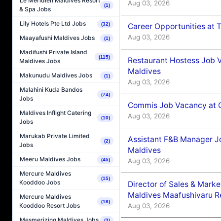
Le Méridien Maldives Resort
Aug 03, 2026
(1)
& Spa Jobs
Lily Hotels Pte Ltd Jobs
(32)
Career Opportunities at 
Aug 03, 2026
Maayafushi Maldives Jobs
(1)
Madifushi Private Island
(115)
Restaurant Hostess Job 
Maldives Jobs
Maldives
Makunudu Maldives Jobs
(1)
Aug 03, 2026
Malahini Kuda Bandos
(74)
Jobs
Commis Job Vacancy at C
Maldives Inflight Catering
Aug 03, 2026
(10)
Jobs
Marukab Private Limited
Assistant F&B Manager J
(2)
Jobs
Maldives
Meeru Maldives Jobs
Aug 03, 2026
(45)
Mercure Maldives
(15)
Kooddoo Jobs
Director of Sales & Mark
Maldives Maafushivaru R
Mercure Maldives
(18)
Aug 03, 2026
Kooddoo Resort Jobs
Mesmerizing Maldives Jobs
(3)