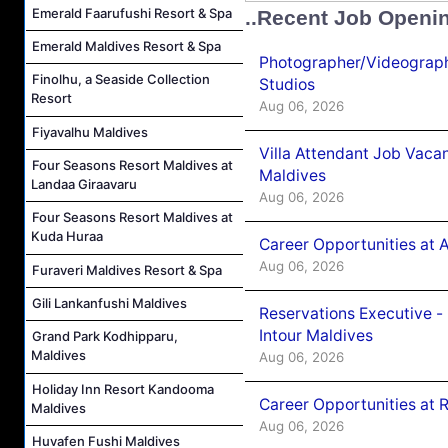
Emerald Faarufushi Resort & Spa
..Recent Job Openi
Emerald Maldives Resort & Spa
Photographer/Videograph
Finolhu, a Seaside Collection
Studios
Resort
Aug 06, 2026
Fiyavalhu Maldives
Villa Attendant Job Vaca
Four Seasons Resort Maldives at
Maldives
Landaa Giraavaru
Aug 06, 2026
Four Seasons Resort Maldives at
Kuda Huraa
Career Opportunities at 
Aug 06, 2026
Furaveri Maldives Resort & Spa
Gili Lankanfushi Maldives
Reservations Executive -
Intour Maldives
Grand Park Kodhipparu,
Maldives
Aug 06, 2026
Holiday Inn Resort Kandooma
Career Opportunities at R
Maldives
Aug 06, 2026
Huvafen Fushi Maldives