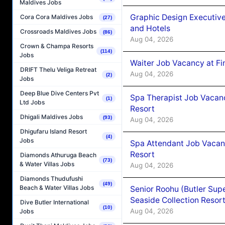
Maldives Jobs
Graphic Design Executiv
Cora Cora Maldives Jobs
(27)
and Hotels
Crossroads Maldives Jobs
(86)
Aug 04, 2026
Crown & Champa Resorts
(114)
Jobs
Waiter Job Vacancy at Fi
DRIFT Thelu Veliga Retreat
Aug 04, 2026
(2)
Jobs
Deep Blue Dive Centers Pvt
Spa Therapist Job Vacanc
(1)
Ltd Jobs
Resort
Dhigali Maldives Jobs
(93)
Aug 04, 2026
Dhigufaru Island Resort
(4)
Jobs
Spa Attendant Job Vacanc
Resort
Diamonds Athuruga Beach
(73)
& Water Villas Jobs
Aug 04, 2026
Diamonds Thudufushi
(49)
Beach & Water Villas Jobs
Senior Roohu (Butler Supe
Seaside Collection Resor
Dive Butler International
(10)
Aug 04, 2026
Jobs