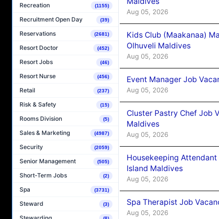
Maldives
Recreation
(1155)
Aug 05, 2026
Recruitment Open Day
(39)
Reservations
Kids Club (Maakanaa) Ma
(2681)
Olhuveli Maldives
Resort Doctor
(452)
Aug 05, 2026
Resort Jobs
(46)
Resort Nurse
(456)
Event Manager Job Vacan
Aug 05, 2026
Retail
(237)
Risk & Safety
(15)
Cluster Pastry Chef Job
Rooms Division
(5)
Maldives
Sales & Marketing
Aug 05, 2026
(4987)
Security
(2059)
Housekeeping Attendant 
Senior Management
(505)
Island Maldives
Short-Term Jobs
(2)
Aug 05, 2026
Spa
(3731)
Spa Therapist Job Vacan
Steward
(3)
Aug 05, 2026
Stewarding
(8)