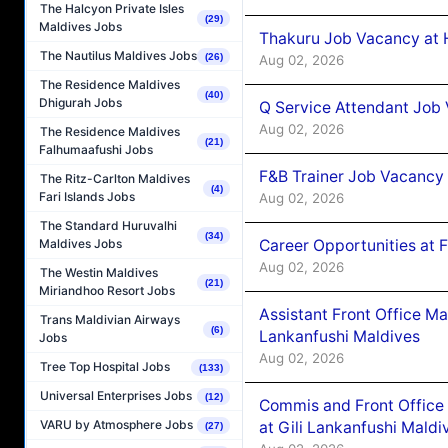
The Halcyon Private Isles
(29)
Maldives Jobs
Thakuru Job Vacancy at 
The Nautilus Maldives Jobs
(26)
Aug 02, 2026
The Residence Maldives
(40)
Dhigurah Jobs
Q Service Attendant Job
Aug 02, 2026
The Residence Maldives
(21)
Falhumaafushi Jobs
F&B Trainer Job Vacancy
The Ritz-Carlton Maldives
(4)
Fari Islands Jobs
Aug 02, 2026
The Standard Huruvalhi
(34)
Career Opportunities at 
Maldives Jobs
Aug 02, 2026
The Westin Maldives
(21)
Miriandhoo Resort Jobs
Assistant Front Office M
Trans Maldivian Airways
(6)
Lankanfushi Maldives
Jobs
Aug 02, 2026
Tree Top Hospital Jobs
(133)
Universal Enterprises Jobs
(12)
Commis and Front Office
VARU by Atmosphere Jobs
at Gili Lankanfushi Maldi
(27)