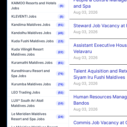
KAIMOO Resorts and Hotels
and Spa
(5)
Jobs
Aug 03, 2026
KLEVENTI Jobs
(5)
Kandima Maldives Jobs
Steward Job Vacancy at 
(91)
Aug 03, 2026
Kandolhu Maldives Jobs
(45)
Kuda Fushi Maldives Jobs
(15)
Assistant Executive Hou
Kuda Vilingili Resort
Velavaru
(22)
Maldives Jobs
Aug 03, 2026
Kuramathi Maldives Jobs
(81)
Talent Aquisition and Ret
Kuredhivaru Resort and
(76)
Spa Jobs
Siyam Iru Fushi Maldives
Aug 03, 2026
Kurumba Maldives Jobs
(76)
LEO Trading Jobs
(52)
Human Resources Manage
LUX* South Ari Atoll
Bandos
(10)
Maldives Jobs
Aug 03, 2026
Le Meridien Maldives
(24)
Resort and Spa Jobs
Commis Job Vacancy at 