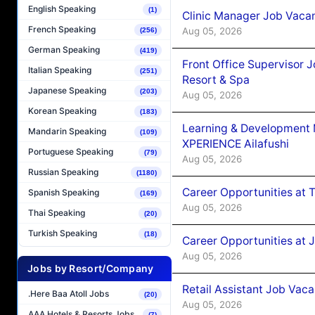
English Speaking
(1)
Clinic Manager Job Vacan
French Speaking
Aug 05, 2026
(256)
German Speaking
(419)
Front Office Supervisor 
Italian Speaking
(251)
Resort & Spa
Japanese Speaking
(203)
Aug 05, 2026
Korean Speaking
(183)
Learning & Development
Mandarin Speaking
(109)
XPERIENCE Ailafushi
Portuguese Speaking
(79)
Aug 05, 2026
Russian Speaking
(1180)
Career Opportunities at 
Spanish Speaking
(169)
Aug 05, 2026
Thai Speaking
(20)
Turkish Speaking
(18)
Career Opportunities at J
Aug 05, 2026
Jobs by Resort/Company
Retail Assistant Job Vac
.Here Baa Atoll Jobs
(20)
Aug 05, 2026
AAA Hotels & Resorts Jobs
(7)