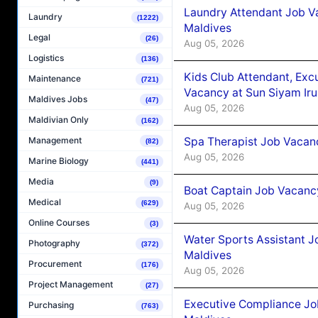
Laundry Attendant Job Va
Laundry
(1222)
Maldives
Legal
(26)
Aug 05, 2026
Logistics
(136)
Kids Club Attendant, Ex
Maintenance
(721)
Vacancy at Sun Siyam Iru
Maldives Jobs
(47)
Aug 05, 2026
Maldivian Only
(162)
Spa Therapist Job Vacanc
Management
(82)
Aug 05, 2026
Marine Biology
(441)
Media
(9)
Boat Captain Job Vacancy
Medical
(629)
Aug 05, 2026
Online Courses
(3)
Water Sports Assistant J
Photography
(372)
Maldives
Procurement
(176)
Aug 05, 2026
Project Management
(27)
Executive Compliance Jo
Purchasing
(763)