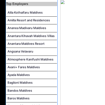
Career Opportunities at The Westin Maldives Miriandhoo Resort
Top Employers
Housekeeping Supervisor Job Vacancy at Kandolhu Maldives
Alila Kothaifaru Maldives
Career Opportunities at Fushifaru Maldives
Amilla Resort and Residences
Island Host Job Vacancy at Kandolhu Maldives
Ananea Madivaru Maldives
Villa Attendant Job Vacancy at Kandolhu Maldives
Anantara Kihavah Maldives Villas
Anantara Maldives Resort
Angsana Velavaru
Atmosphere Kanifushi Maldives
Avani+ Fares Maldives
Ayada Maldives
Baglioni Maldives
Bandos Maldives
Baros Maldives