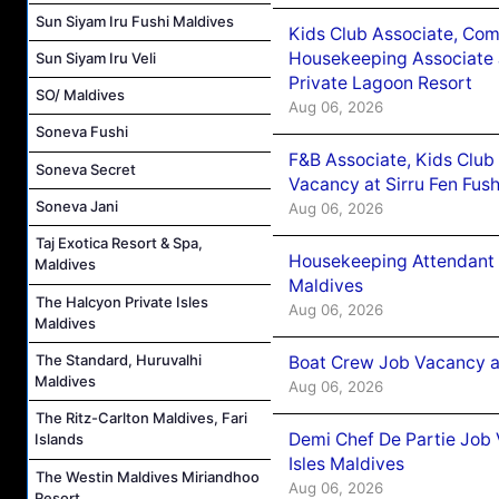
Sun Siyam Iru Fushi Maldives
Kids Club Associate, Co
Housekeeping Associate J
Sun Siyam Iru Veli
Private Lagoon Resort
SO/ Maldives
Aug 06, 2026
Soneva Fushi
F&B Associate, Kids Club
Soneva Secret
Vacancy at Sirru Fen Fus
Soneva Jani
Aug 06, 2026
Taj Exotica Resort & Spa,
Housekeeping Attendant 
Maldives
Maldives
The Halcyon Private Isles
Aug 06, 2026
Maldives
The Standard, Huruvalhi
Boat Crew Job Vacancy 
Maldives
Aug 06, 2026
The Ritz-Carlton Maldives, Fari
Demi Chef De Partie Job 
Islands
Isles Maldives
The Westin Maldives Miriandhoo
Aug 06, 2026
Resort