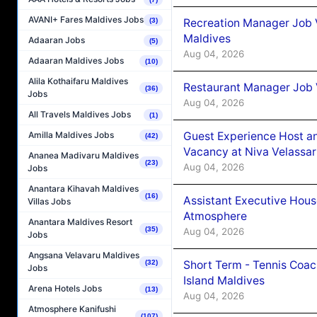
AVANI+ Fares Maldives Jobs
Recreation Manager Job V
(3)
Maldives
Adaaran Jobs
(5)
Aug 04, 2026
Adaaran Maldives Jobs
(10)
Alila Kothaifaru Maldives
Restaurant Manager Job 
(36)
Jobs
Aug 04, 2026
All Travels Maldives Jobs
(1)
Guest Experience Host an
Amilla Maldives Jobs
(42)
Vacancy at Niva Velassa
Ananea Madivaru Maldives
(23)
Aug 04, 2026
Jobs
Anantara Kihavah Maldives
(16)
Assistant Executive Hou
Villas Jobs
Atmosphere
Anantara Maldives Resort
(35)
Aug 04, 2026
Jobs
Angsana Velavaru Maldives
Short Term - Tennis Coac
(32)
Jobs
Island Maldives
Arena Hotels Jobs
(13)
Aug 04, 2026
Atmosphere Kanifushi
(107)