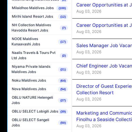
Career Opportunities at 
Milaidhoo Maldives Jobs
(100)
Aug 03, 2026
Mirihi Island Resort Jobs
(12)
Career Opportunities at 
NH Collection Maldives
(7)
Havodda Resort Jobs
Aug 03, 2026
NOOE Maldives
(17)
Kunaavashi Jobs
Sales Manager Job Vacanc
Aug 03, 2026
Naalis Travels & Tours Pvt
(2)
Ltd Jobs
Chief Engineer Job Vacan
Niyama Private Islands
(21)
Maldives Jobs
Aug 03, 2026
Noku Maldives Jobs
(64)
Director of Guest Experi
Nova Maldives Jobs
(54)
Collection Resort
OBLU NATURE Helengeli
Aug 03, 2026
(27)
Jobs
OBLU SELECT Lobigili Jobs
(39)
Marketing and Communic
Finolhu a Seaside Collect
OBLU SELECT Sangeli
(50)
Jobs
Aug 03, 2026