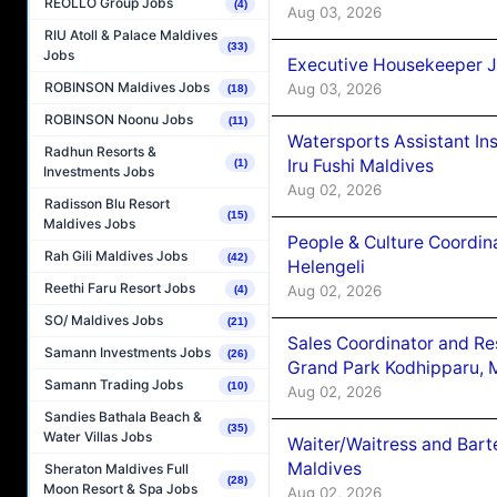
REOLLO Group Jobs
(4)
Aug 03, 2026
RIU Atoll & Palace Maldives
(33)
Jobs
Executive Housekeeper J
ROBINSON Maldives Jobs
Aug 03, 2026
(18)
ROBINSON Noonu Jobs
(11)
Watersports Assistant In
Radhun Resorts &
Iru Fushi Maldives
(1)
Investments Jobs
Aug 02, 2026
Radisson Blu Resort
(15)
Maldives Jobs
People & Culture Coordi
Rah Gili Maldives Jobs
(42)
Helengeli
Reethi Faru Resort Jobs
Aug 02, 2026
(4)
SO/ Maldives Jobs
(21)
Sales Coordinator and Re
Samann Investments Jobs
(26)
Grand Park Kodhipparu, 
Samann Trading Jobs
(10)
Aug 02, 2026
Sandies Bathala Beach &
(35)
Water Villas Jobs
Waiter/Waitress and Bar
Maldives
Sheraton Maldives Full
(28)
Moon Resort & Spa Jobs
Aug 02, 2026