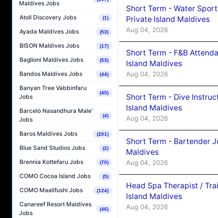
Maldives Jobs
Short Term - Water Sport
Atoll Discovery Jobs
Private Island Maldives
(1)
Aug 04, 2026
Ayada Maldives Jobs
(53)
BISON Maldives Jobs
(17)
Short Term - F&B Attenda
Baglioni Maldives Jobs
(53)
Island Maldives
Aug 04, 2026
Bandos Maldives Jobs
(44)
Banyan Tree Vabbinfaru
(45)
Short Term - Dive Instruc
Jobs
Island Maldives
Barceló Nasandhura Male’
(4)
Aug 04, 2026
Jobs
Baros Maldives Jobs
(201)
Short Term - Bartender J
Blue Sand Studios Jobs
(2)
Maldives
Brennia Kottefaru Jobs
Aug 04, 2026
(70)
COMO Cocoa Island Jobs
(5)
Head Spa Therapist / Tra
COMO Maalifushi Jobs
(124)
Island Maldives
Canareef Resort Maldives
Aug 04, 2026
(46)
Jobs