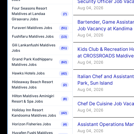
Security Officer Job Vac
Aug 04, 2026
Four Seasons Resort
Maldives at Landaa
(7)
Giraavaru Jobs
Bartender, Game Assista
Furaveri Maldives Jobs
Job Vacancy at Kandima
(51)
Aug 04, 2026
Fushifaru Maldives Jobs
(13)
Gili Lankanfushi Maldives
Kids Club & Recreation H
(51)
Jobs
at CROSSROADS Maldive
Grand Park Kodhipparu
Aug 04, 2026
(62)
Maldives Jobs
Hawks Hotels Jobs
(42)
Italian Chef and Assista
Hideaway Beach Resort
Park, Sun Island
(2)
Maldives Jobs
Aug 04, 2026
Hilton Maldives Aminigiri
(8)
Resort & Spa Jobs
Chef De Cuisine Job Vaca
Aug 04, 2026
Holiday Inn Resort
(42)
Kandooma Maldives Jobs
Assistant Operations Ma
Horizon Fisheries Jobs
(4)
Aug 04, 2026
Huvafen Fushi Maldives