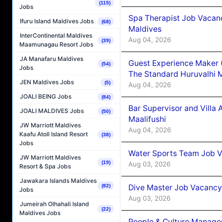
(115)
Jobs
Spa Therapist Job Vacan
Ifuru Island Maldives Jobs
(68)
Maldives
InterContinental Maldives
Aug 04, 2026
(39)
Maamunagau Resort Jobs
JA Manafaru Maldives
Guest Experience Maker 
(54)
Jobs
The Standard Huruvalhi 
JEN Maldives Jobs
(5)
Aug 04, 2026
JOALI BEING Jobs
(84)
Bar Supervisor and Vill
JOALI MALDIVES Jobs
(50)
Maalifushi
JW Marriott Maldives
Aug 04, 2026
Kaafu Atoll Island Resort
(38)
Jobs
Water Sports Team Job Va
JW Marriott Maldives
(19)
Aug 03, 2026
Resort & Spa Jobs
Jawakara Islands Maldives
Dive Master Job Vacancy 
(82)
Jobs
Aug 03, 2026
Jumeirah Olhahali Island
(22)
Maldives Jobs
People & Culture Manage