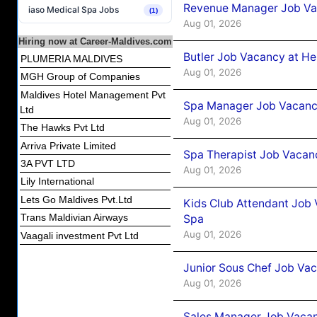
Revenue Manager Job Vac
iaso Medical Spa Jobs
(1)
Aug 01, 2026
Hiring now at Career-Maldives.com
Butler Job Vacancy at He
PLUMERIA MALDIVES
Aug 01, 2026
MGH Group of Companies
Maldives Hotel Management Pvt
Spa Manager Job Vacancy
Ltd
Aug 01, 2026
The Hawks Pvt Ltd
Arriva Private Limited
Spa Therapist Job Vacanc
3A PVT LTD
Aug 01, 2026
Lily International
Lets Go Maldives Pvt.Ltd
Kids Club Attendant Job 
Trans Maldivian Airways
Spa
Aug 01, 2026
Vaagali investment Pvt Ltd
Junior Sous Chef Job Vac
Aug 01, 2026
Sales Manager Job Vacan