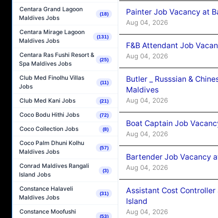
Centara Grand Lagoon
Painter Job Vacancy at B
(18)
Maldives Jobs
Aug 04, 2026
Centara Mirage Lagoon
(131)
Maldives Jobs
F&B Attendant Job Vacan
Centara Ras Fushi Resort &
Aug 04, 2026
(25)
Spa Maldives Jobs
Club Med Finolhu Villas
Butler _ Russsian & Chin
(11)
Jobs
Maldives
Aug 04, 2026
Club Med Kani Jobs
(21)
Coco Bodu Hithi Jobs
(72)
Boat Captain Job Vacanc
Coco Collection Jobs
(8)
Aug 04, 2026
Coco Palm Dhuni Kolhu
(57)
Maldives Jobs
Bartender Job Vacancy a
Conrad Maldives Rangali
Aug 04, 2026
(3)
Island Jobs
Constance Halaveli
Assistant Cost Controlle
(31)
Maldives Jobs
Island
Aug 04, 2026
Constance Moofushi
(53)