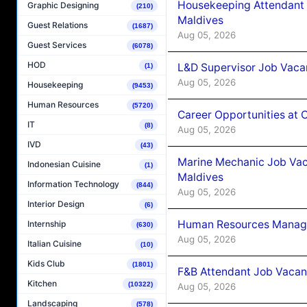
Housekeeping Attendant 
Graphic Designing
(210)
Maldives
Guest Relations
(1687)
Aug 05, 2026
Guest Services
(6078)
HOD
L&D Supervisor Job Vacan
(1)
Aug 05, 2026
Housekeeping
(9453)
Human Resources
(5720)
Career Opportunities at
IT
(8)
Aug 05, 2026
IVD
(43)
Marine Mechanic Job Vac
Indonesian Cuisine
(1)
Maldives
Information Technology
(844)
Aug 05, 2026
Interior Design
(6)
Human Resources Manager
Internship
(630)
Aug 05, 2026
Italian Cuisine
(10)
Kids Club
(1801)
F&B Attendant Job Vacanc
Kitchen
(10322)
Aug 05, 2026
Landscaping
(578)