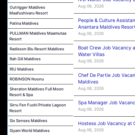
Aug 06, 2026
Outrigger Maldives
Maafushivaru Resort
People & Culture Assist
Patina Maldives
Anantara Maldives Resor
PULLMAN Maldives Maamutaa
Aug 06, 2026
Resort
Boat Crew Job Vacancy a
Radisson Blu Resort Maldives
Water Villas
Rah Gili Maldives
Aug 06, 2026
RIU Maldives
Chef De Partie Job Vacan
ROBINSON Noonu
Maldives
Aug 06, 2026
Sheraton Maldives Full Moon
Resort & Spa
Spa Manager Job Vacanc
Sirru Fen Fushi Private Lagoon
Aug 06, 2026
Resort
Six Senses Maldives
Hostess Job Vacancy at 
Aug 06, 2026
Siyam World Maldives