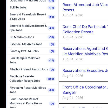
Dusit Thani Maldives Jobs
(36)
Room Attendant Job Vacan
ELENA Jobs
(31)
Resort
Emerald Faarufushi Resort
Aug 04, 2026
(88)
& Spa Jobs
Emerald Maldives Resort &
Demi Chef De Partie Job 
(61)
Spa Jobs
Collection Resort
Aug 04, 2026
Eri Maldives Jobs
(56)
Essense-Maldives Jobs
(1)
Reservations Agent and 
Fantasy Pvt Ltd Jobs
(3)
Le Meridien Maldives Re
Fari Campus Maldives
Aug 04, 2026
(15)
Jobs
Fihalhohi Island Resort Jobs
Reservations Executive J
(5)
Aug 04, 2026
Finolhu a Seaside
(192)
Collection Resort Jobs
Front Office Coordinato
Fiyavalhu Resort Maldives
(30)
Sangeli
Jobs
Aug 04, 2026
Four Seasons Resort
Maldives at Kuda Huraa
(7)
Jobs