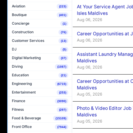
At Your Service Agent Jo
Aviation
(223)
Isles Maldives
Boutique
(401)
Aug 06, 2026
Concierge
(1)
Construction
(76)
Career Opportunities at 
Aug 06, 2026
Customer Services
(13)
DJ
(5)
Assistant Laundry Manag
Digital Marketing
(37)
Maldives
Diving
Aug 06, 2026
(1087)
Education
(21)
Career Opportunities at 
Engineering
(6715)
Maldives
Entertainment
(253)
Aug 05, 2026
Finance
(3090)
Photo & Video Editor Job
Fitness
(297)
Maldives
Food & Beverage
(15109)
Aug 05, 2026
Front Office
(7944)