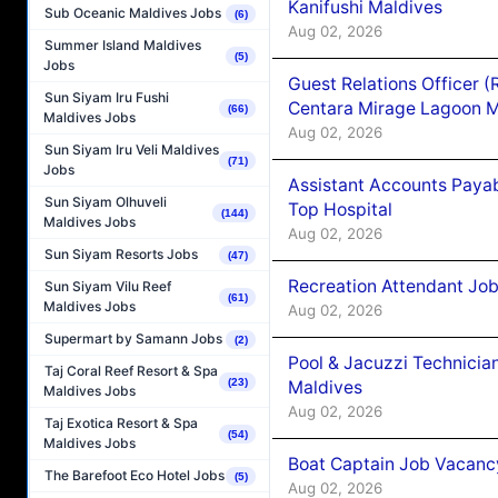
Kanifushi Maldives
Sub Oceanic Maldives Jobs
(6)
Aug 02, 2026
Summer Island Maldives
(5)
Jobs
Guest Relations Officer 
Sun Siyam Iru Fushi
Centara Mirage Lagoon M
(66)
Maldives Jobs
Aug 02, 2026
Sun Siyam Iru Veli Maldives
(71)
Jobs
Assistant Accounts Paya
Sun Siyam Olhuveli
Top Hospital
(144)
Maldives Jobs
Aug 02, 2026
Sun Siyam Resorts Jobs
(47)
Recreation Attendant Jo
Sun Siyam Vilu Reef
(61)
Maldives Jobs
Aug 02, 2026
Supermart by Samann Jobs
(2)
Pool & Jacuzzi Technicia
Taj Coral Reef Resort & Spa
(23)
Maldives
Maldives Jobs
Aug 02, 2026
Taj Exotica Resort & Spa
(54)
Maldives Jobs
Boat Captain Job Vacancy
The Barefoot Eco Hotel Jobs
(5)
Aug 02, 2026