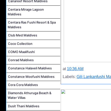
Canareef Resort Maldives
Centara Mirage Lagoon
Maldives
Centara Ras Fushi Resort & Spa
Maldives
Club Med Maldives
Coco Collection
COMO Maalifushi
Conrad Maldives
Constance Halaveli Maldives
at
10:36 AM
Constance Moofushi Maldives
Labels:
Gili Lankanfushi M
Cora Cora Maldives
Diamonds Athuruga Beach &
Water Villas
Dusit Thani Maldives