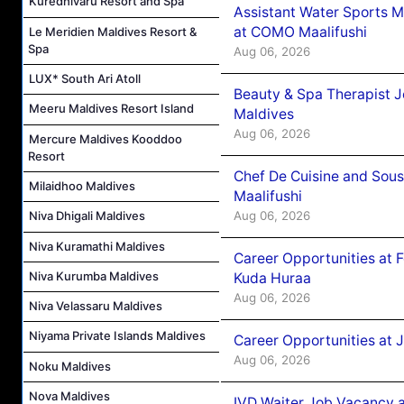
Kuredhivaru Resort and Spa
Assistant Water Sports 
at COMO Maalifushi
Le Meridien Maldives Resort &
Spa
Aug 06, 2026
LUX* South Ari Atoll
Beauty & Spa Therapist 
Meeru Maldives Resort Island
Maldives
Aug 06, 2026
Mercure Maldives Kooddoo
Resort
Chef De Cuisine and Sou
Milaidhoo Maldives
Maalifushi
Aug 06, 2026
Niva Dhigali Maldives
Niva Kuramathi Maldives
Career Opportunities at 
Niva Kurumba Maldives
Kuda Huraa
Aug 06, 2026
Niva Velassaru Maldives
Niyama Private Islands Maldives
Career Opportunities at 
Aug 06, 2026
Noku Maldives
Nova Maldives
IVD Waiter Job Vacancy 