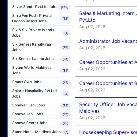
Silver Sands Pvt.Ltd Jobs
(156)
Sales & Marketing Intern
Sirru Fen Fushi Private
(91)
Pvt.Ltd
Lagoon Resort Jobs
Aug 02, 2026
Six & Six Private Islands
(1)
Jobs
Administrator Job Vacanc
Six Senses Kanuhuraa
Aug 02, 2026
(18)
Jobs
Six Senses Laamu Jobs
(25)
Career Opportunities at 
Siyam World Maldives
Aug 02, 2026
(89)
Jobs
Smart Own Jobs
Career Opportunities at B
(20)
Aug 02, 2026
Solaris Hospitality Pvt Ltd
(2)
Jobs
Security Officer Job Vac
Soneva Fushi Jobs
(71)
Maldives
Soneva Jani Jobs
(39)
Aug 02, 2026
Soneva Secret Jobs
(25)
Housekeeping Superviso
Stone Hotels Maldives Jobs
(7)