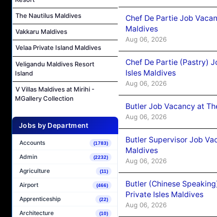
The Nautilus Maldives
Chef De Partie Job Vacan
Maldives
Vakkaru Maldives
Aug 06, 2026
Velaa Private Island Maldives
Chef De Partie (Pastry) 
Veligandu Maldives Resort
Isles Maldives
Island
Aug 06, 2026
V Villas Maldives at Mirihi -
MGallery Collection
Butler Job Vacancy at Th
Aug 06, 2026
Jobs by Department
Butler Supervisor Job Vac
Accounts
(1783)
Maldives
Admin
(2232)
Aug 06, 2026
Agriculture
(11)
Butler (Chinese Speaking
Airport
(466)
Private Isles Maldives
Apprenticeship
(22)
Aug 06, 2026
Architecture
(10)