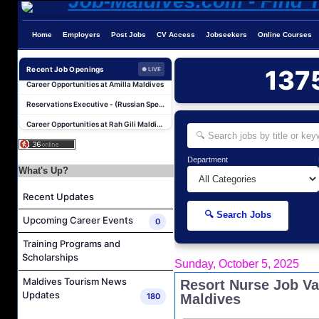
Photographer/Videographer Job Vacancy at Blue Sand Studios
Home
Employers
Post Jobs
CV Access
Jobseekers
Online Courses
Villa Attendant Job Vacancy at Centara Mirage Lagoon Maldives
Career Opportunities at Amilla Maldives
Recent Job Openings
137
● LIVE
Reservations Executive - (Russian Speaking) Job Vacancy at Intour Maldives
Career Opportunities at Rah Gili Maldives
Career Opportunities at The Westin Maldives Miriandhoo Resort
Housekeeping Supervisor Job Vacancy at Kandolhu Maldives
Department
Career Opportunities at Fushifaru Maldives
What's Up?
Island Host Job Vacancy at Kandolhu Maldives
Recent Updates
Villa Attendant Job Vacancy at Kandolhu Maldives
🔍 Search Jobs
Upcoming Career Events
0
Photographer/Videographer Job Vacancy at Blue Sand Studios
Training Programs and
Villa Attendant Job Vacancy at Centara Mirage Lagoon Maldives
Scholarships
Sunday, October 5, 2025
Career Opportunities at Amilla Maldives
Maldives Tourism News
Resort Nurse Job Va
Reservations Executive - (Russian Speaking) Job Vacancy at Intour Maldives
Updates
180
Maldives
Career Opportunities at Rah Gili Maldives