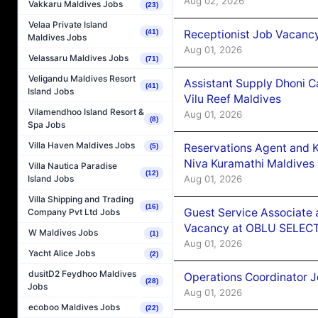
Aug 02, 2026
Vakkaru Maldives Jobs
(23)
Velaa Private Island
Receptionist Job Vacanc
(41)
Maldives Jobs
Aug 01, 2026
Velassaru Maldives Jobs
(71)
Veligandu Maldives Resort
Assistant Supply Dhoni 
(41)
Island Jobs
Vilu Reef Maldives
Vilamendhoo Island Resort &
Aug 01, 2026
(8)
Spa Jobs
Villa Haven Maldives Jobs
Reservations Agent and 
(5)
Niva Kuramathi Maldives
Villa Nautica Paradise
(12)
Aug 01, 2026
Island Jobs
Villa Shipping and Trading
(16)
Guest Service Associate 
Company Pvt Ltd Jobs
Vacancy at OBLU SELECT
W Maldives Jobs
(1)
Aug 01, 2026
Yacht Alice Jobs
(2)
dusitD2 Feydhoo Maldives
Operations Coordinator J
(28)
Jobs
Aug 01, 2026
ecoboo Maldives Jobs
(22)