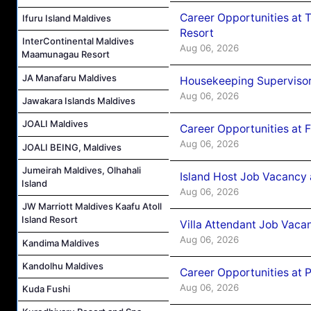
Career Opportunities at 
Ifuru Island Maldives
Resort
InterContinental Maldives
Aug 06, 2026
Maamunagau Resort
JA Manafaru Maldives
Housekeeping Supervisor
Aug 06, 2026
Jawakara Islands Maldives
JOALI Maldives
Career Opportunities at 
Aug 06, 2026
JOALI BEING, Maldives
Jumeirah Maldives, Olhahali
Island Host Job Vacancy 
Island
Aug 06, 2026
JW Marriott Maldives Kaafu Atoll
Island Resort
Villa Attendant Job Vaca
Aug 06, 2026
Kandima Maldives
Kandolhu Maldives
Career Opportunities at 
Aug 06, 2026
Kuda Fushi