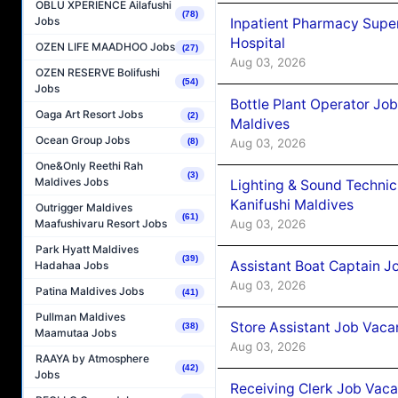
OBLU XPERIENCE Ailafushi
(78)
Jobs
Inpatient Pharmacy Super
Hospital
OZEN LIFE MAADHOO Jobs
(27)
Aug 03, 2026
OZEN RESERVE Bolifushi
(54)
Jobs
Bottle Plant Operator Jo
Oaga Art Resort Jobs
(2)
Maldives
Ocean Group Jobs
Aug 03, 2026
(8)
One&Only Reethi Rah
(3)
Maldives Jobs
Lighting & Sound Techni
Kanifushi Maldives
Outrigger Maldives
(61)
Aug 03, 2026
Maafushivaru Resort Jobs
Park Hyatt Maldives
(39)
Assistant Boat Captain 
Hadahaa Jobs
Aug 03, 2026
Patina Maldives Jobs
(41)
Pullman Maldives
Store Assistant Job Vaca
(38)
Maamutaa Jobs
Aug 03, 2026
RAAYA by Atmosphere
(42)
Jobs
Receiving Clerk Job Vaca