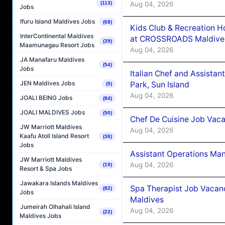
Aug 04, 2026
(113)
Jobs
Ifuru Island Maldives Jobs
(68)
Kids Club & Recreation H
InterContinental Maldives
at CROSSROADS Maldive
(39)
Maamunagau Resort Jobs
Aug 04, 2026
JA Manafaru Maldives
(54)
Jobs
Italian Chef and Assista
JEN Maldives Jobs
Park, Sun Island
(5)
Aug 04, 2026
JOALI BEING Jobs
(84)
JOALI MALDIVES Jobs
(50)
Chef De Cuisine Job Vaca
JW Marriott Maldives
Aug 04, 2026
Kaafu Atoll Island Resort
(38)
Jobs
Assistant Operations Ma
JW Marriott Maldives
Aug 04, 2026
(19)
Resort & Spa Jobs
Jawakara Islands Maldives
Spa Therapist Job Vacan
(82)
Jobs
Maldives
Jumeirah Olhahali Island
Aug 04, 2026
(22)
Maldives Jobs