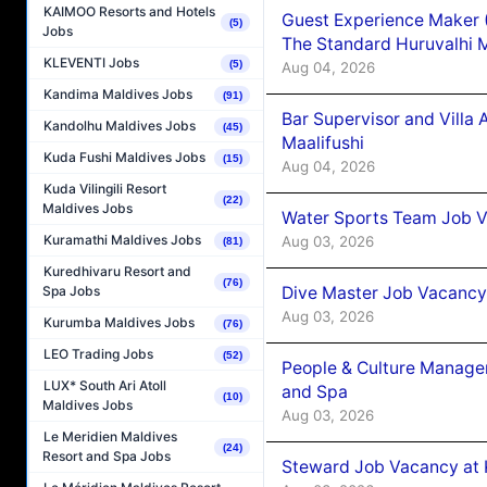
KAIMOO Resorts and Hotels
Guest Experience Maker 
(5)
Jobs
The Standard Huruvalhi 
KLEVENTI Jobs
(5)
Aug 04, 2026
Kandima Maldives Jobs
(91)
Bar Supervisor and Vill
Kandolhu Maldives Jobs
(45)
Maalifushi
Kuda Fushi Maldives Jobs
(15)
Aug 04, 2026
Kuda Vilingili Resort
(22)
Maldives Jobs
Water Sports Team Job Va
Kuramathi Maldives Jobs
Aug 03, 2026
(81)
Kuredhivaru Resort and
(76)
Dive Master Job Vacancy 
Spa Jobs
Aug 03, 2026
Kurumba Maldives Jobs
(76)
LEO Trading Jobs
(52)
People & Culture Manage
LUX* South Ari Atoll
and Spa
(10)
Maldives Jobs
Aug 03, 2026
Le Meridien Maldives
(24)
Resort and Spa Jobs
Steward Job Vacancy at 