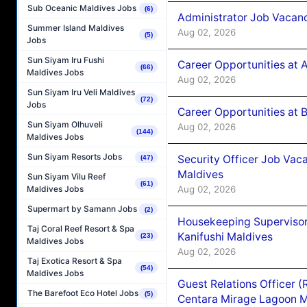
Sub Oceanic Maldives Jobs
(6)
Administrator Job Vacanc
Summer Island Maldives
Aug 02, 2026
(5)
Jobs
Sun Siyam Iru Fushi
Career Opportunities at 
(66)
Maldives Jobs
Aug 02, 2026
Sun Siyam Iru Veli Maldives
(72)
Jobs
Career Opportunities at B
Sun Siyam Olhuveli
Aug 02, 2026
(144)
Maldives Jobs
Sun Siyam Resorts Jobs
Security Officer Job Vac
(47)
Maldives
Sun Siyam Vilu Reef
(61)
Aug 02, 2026
Maldives Jobs
Supermart by Samann Jobs
(2)
Housekeeping Superviso
Taj Coral Reef Resort & Spa
Kanifushi Maldives
(23)
Maldives Jobs
Aug 02, 2026
Taj Exotica Resort & Spa
(54)
Maldives Jobs
Guest Relations Officer 
The Barefoot Eco Hotel Jobs
(5)
Centara Mirage Lagoon M