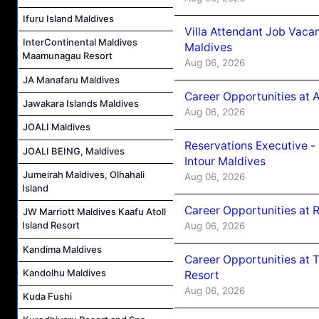
Ifuru Island Maldives
Villa Attendant Job Vaca
InterContinental Maldives
Maldives
Maamunagau Resort
Aug 06, 2026
JA Manafaru Maldives
Career Opportunities at 
Jawakara Islands Maldives
Aug 06, 2026
JOALI Maldives
Reservations Executive -
JOALI BEING, Maldives
Intour Maldives
Jumeirah Maldives, Olhahali
Aug 06, 2026
Island
Career Opportunities at R
JW Marriott Maldives Kaafu Atoll
Island Resort
Aug 06, 2026
Kandima Maldives
Career Opportunities at 
Kandolhu Maldives
Resort
Aug 06, 2026
Kuda Fushi