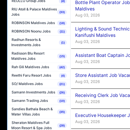
REOLLO Group Jobs
(4)
Bottle Plant Operator Jo
Maldives
RIU Atoll & Palace Maldives
(33)
Jobs
Aug 03, 2026
ROBINSON Maldives Jobs
(18)
Lighting & Sound Techni
ROBINSON Noonu Jobs
(11)
Kanifushi Maldives
Radhun Resorts &
Aug 03, 2026
(1)
Investments Jobs
Radisson Blu Resort
Assistant Boat Captain 
(15)
Maldives Jobs
Aug 03, 2026
Rah Gili Maldives Jobs
(42)
Store Assistant Job Vaca
Reethi Faru Resort Jobs
(4)
Aug 03, 2026
SO/ Maldives Jobs
(21)
Samann Investments Jobs
(26)
Receiving Clerk Job Vaca
Samann Trading Jobs
Aug 03, 2026
(10)
Sandies Bathala Beach &
(35)
Water Villas Jobs
Executive Housekeeper J
Aug 03, 2026
Sheraton Maldives Full
(28)
Moon Resort & Spa Jobs