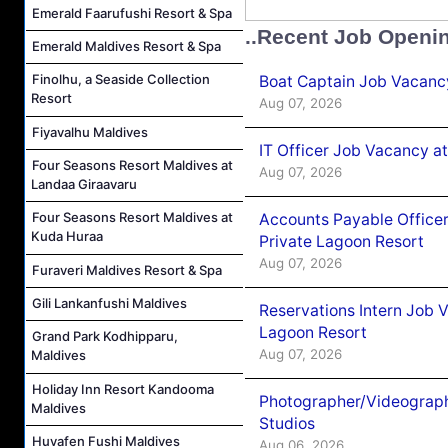
Emerald Faarufushi Resort & Spa
..Recent Job Openi
Emerald Maldives Resort & Spa
Finolhu, a Seaside Collection
Boat Captain Job Vacancy
Resort
Aug 07, 2026
Fiyavalhu Maldives
IT Officer Job Vacancy at
Four Seasons Resort Maldives at
Aug 07, 2026
Landaa Giraavaru
Four Seasons Resort Maldives at
Accounts Payable Officer
Kuda Huraa
Private Lagoon Resort
Aug 07, 2026
Furaveri Maldives Resort & Spa
Gili Lankanfushi Maldives
Reservations Intern Job V
Lagoon Resort
Grand Park Kodhipparu,
Aug 07, 2026
Maldives
Holiday Inn Resort Kandooma
Photographer/Videograph
Maldives
Studios
Huvafen Fushi Maldives
Aug 06, 2026