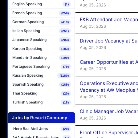
English Speaking
Aug 05, 2026
(1)
French Speaking
(256)
F&B Attendant Job Vacan
German Speaking
(419)
Aug 05, 2026
Italian Speaking
(251)
Japanese Speaking
Driver Job Vacancy at Su
(203)
Aug 05, 2026
Korean Speaking
(183)
Mandarin Speaking
(109)
Career Opportunities at
Portuguese Speaking
(79)
Aug 05, 2026
Russian Speaking
(1180)
Operations Executive and
Spanish Speaking
(169)
Vacancy at AW Medplus M
Thai Speaking
(20)
Aug 05, 2026
Turkish Speaking
(18)
Clinic Manager Job Vacan
Jobs by Resort/Company
Aug 05, 2026
.Here Baa Atoll Jobs
(20)
Front Office Supervisor 
AAA Hotels & Resorts Jobs
(7)