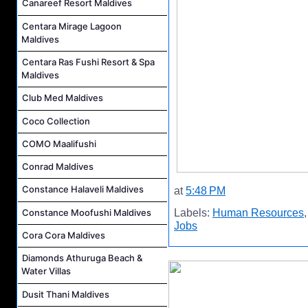
Canareef Resort Maldives
Centara Mirage Lagoon
Maldives
Centara Ras Fushi Resort & Spa
Maldives
Club Med Maldives
Coco Collection
COMO Maalifushi
Conrad Maldives
Constance Halaveli Maldives
at
5:48 PM
Constance Moofushi Maldives
Labels:
Human Resources
Jobs
Cora Cora Maldives
Diamonds Athuruga Beach &
Water Villas
Dusit Thani Maldives