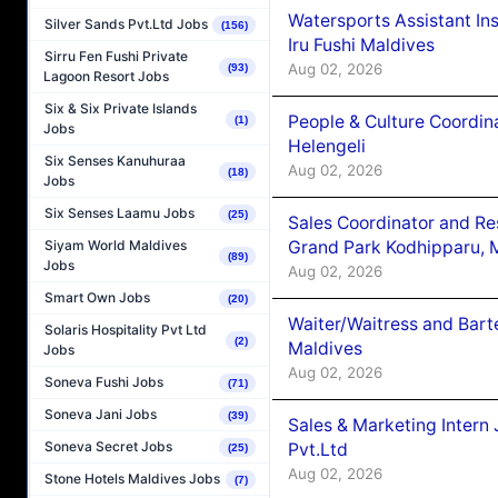
Watersports Assistant In
Silver Sands Pvt.Ltd Jobs
(156)
Iru Fushi Maldives
Sirru Fen Fushi Private
Aug 02, 2026
(93)
Lagoon Resort Jobs
Six & Six Private Islands
People & Culture Coordi
(1)
Jobs
Helengeli
Six Senses Kanuhuraa
Aug 02, 2026
(18)
Jobs
Six Senses Laamu Jobs
(25)
Sales Coordinator and Re
Grand Park Kodhipparu, 
Siyam World Maldives
(89)
Jobs
Aug 02, 2026
Smart Own Jobs
(20)
Waiter/Waitress and Bar
Solaris Hospitality Pvt Ltd
(2)
Maldives
Jobs
Aug 02, 2026
Soneva Fushi Jobs
(71)
Soneva Jani Jobs
(39)
Sales & Marketing Intern
Soneva Secret Jobs
Pvt.Ltd
(25)
Aug 02, 2026
Stone Hotels Maldives Jobs
(7)