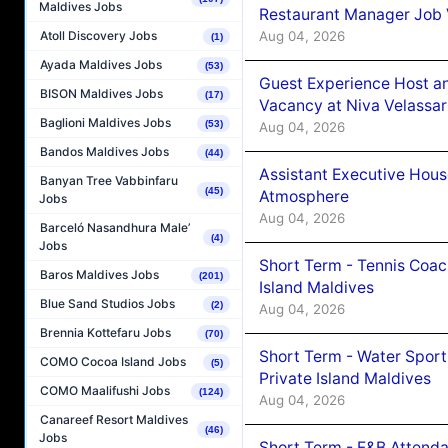
Maldives Jobs
Restaurant Manager Job 
Aug 04, 2026
Atoll Discovery Jobs
(1)
Ayada Maldives Jobs
(53)
Guest Experience Host an
BISON Maldives Jobs
(17)
Vacancy at Niva Velassa
Baglioni Maldives Jobs
(53)
Aug 04, 2026
Bandos Maldives Jobs
(44)
Assistant Executive Hou
Banyan Tree Vabbinfaru
(45)
Atmosphere
Jobs
Aug 04, 2026
Barceló Nasandhura Male’
(4)
Jobs
Short Term - Tennis Coac
Baros Maldives Jobs
(201)
Island Maldives
Blue Sand Studios Jobs
(2)
Aug 04, 2026
Brennia Kottefaru Jobs
(70)
Short Term - Water Sport
COMO Cocoa Island Jobs
(5)
Private Island Maldives
COMO Maalifushi Jobs
(124)
Aug 04, 2026
Canareef Resort Maldives
(46)
Jobs
Short Term - F&B Attenda