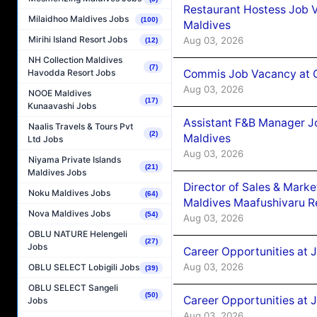
Restaurant Hostess Job 
Milaidhoo Maldives Jobs
(100)
Maldives
Mirihi Island Resort Jobs
Aug 03, 2026
(12)
NH Collection Maldives
(7)
Commis Job Vacancy at C
Havodda Resort Jobs
Aug 03, 2026
NOOE Maldives
(17)
Kunaavashi Jobs
Assistant F&B Manager J
Naalis Travels & Tours Pvt
(2)
Maldives
Ltd Jobs
Aug 03, 2026
Niyama Private Islands
(21)
Maldives Jobs
Director of Sales & Mark
Noku Maldives Jobs
(64)
Maldives Maafushivaru R
Nova Maldives Jobs
(54)
Aug 03, 2026
OBLU NATURE Helengeli
(27)
Jobs
Career Opportunities at 
Aug 03, 2026
OBLU SELECT Lobigili Jobs
(39)
OBLU SELECT Sangeli
(50)
Career Opportunities at 
Jobs
Aug 03, 2026