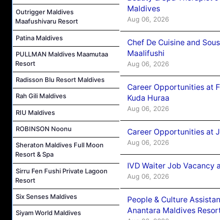
Maldives
Outrigger Maldives
Aug 06, 2026
Maafushivaru Resort
Patina Maldives
Chef De Cuisine and Sou
Maalifushi
PULLMAN Maldives Maamutaa
Resort
Aug 06, 2026
Radisson Blu Resort Maldives
Career Opportunities at 
Rah Gili Maldives
Kuda Huraa
Aug 06, 2026
RIU Maldives
ROBINSON Noonu
Career Opportunities at 
Aug 06, 2026
Sheraton Maldives Full Moon
Resort & Spa
IVD Waiter Job Vacancy 
Sirru Fen Fushi Private Lagoon
Aug 06, 2026
Resort
Six Senses Maldives
People & Culture Assist
Anantara Maldives Resor
Siyam World Maldives