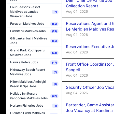
Demi Chef De Partie Job 
Collection Resort
Four Seasons Resort
Aug 04, 2026
Maldives at Landaa
(7)
Giraavaru Jobs
Reservations Agent and 
Furaveri Maldives Jobs
(51)
Le Meridien Maldives Re
Fushifaru Maldives Jobs
(13)
Aug 04, 2026
Gili Lankanfushi Maldives
(51)
Jobs
Reservations Executive J
Grand Park Kodhipparu
Aug 04, 2026
(62)
Maldives Jobs
Hawks Hotels Jobs
(42)
Front Office Coordinato
Sangeli
Hideaway Beach Resort
(2)
Maldives Jobs
Aug 04, 2026
Hilton Maldives Aminigiri
(8)
Resort & Spa Jobs
Security Officer Job Vac
Aug 04, 2026
Holiday Inn Resort
(42)
Kandooma Maldives Jobs
Bartender, Game Assista
Horizon Fisheries Jobs
(4)
Job Vacancy at Kandima
Huvafen Fushi Maldives