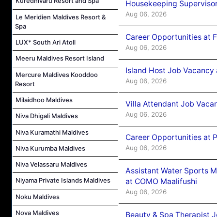
Kuredhivaru Resort and Spa
Housekeeping Supervisor
Aug 06, 2026
Le Meridien Maldives Resort &
Spa
Career Opportunities at 
LUX* South Ari Atoll
Aug 06, 2026
Meeru Maldives Resort Island
Island Host Job Vacancy 
Mercure Maldives Kooddoo
Aug 06, 2026
Resort
Milaidhoo Maldives
Villa Attendant Job Vaca
Aug 06, 2026
Niva Dhigali Maldives
Niva Kuramathi Maldives
Career Opportunities at 
Aug 06, 2026
Niva Kurumba Maldives
Niva Velassaru Maldives
Assistant Water Sports 
Niyama Private Islands Maldives
at COMO Maalifushi
Aug 06, 2026
Noku Maldives
Nova Maldives
Beauty & Spa Therapist 