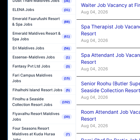
Dusit Thani Maldives Jobs
(36)
Waiter Job Vacancy at Fi
ELENA Jobs
(31)
Aug 04, 2026
Emerald Faarufushi Resort
(88)
& Spa Jobs
Spa Therapist Job Vacanc
Resort
Emerald Maldives Resort &
(61)
Spa Jobs
Aug 04, 2026
Eri Maldives Jobs
(56)
Spa Attendant Job Vacanc
Essense-Maldives Jobs
(1)
Resort
Fantasy Pvt Ltd Jobs
(3)
Aug 04, 2026
Fari Campus Maldives
(15)
Jobs
Senior Roohu (Butler Supe
Seaside Collection Resor
Fihalhohi Island Resort Jobs
(5)
Aug 04, 2026
Finolhu a Seaside
(192)
Collection Resort Jobs
Room Attendant Job Vacan
Fiyavalhu Resort Maldives
(30)
Resort
Jobs
Aug 04, 2026
Four Seasons Resort
Maldives at Kuda Huraa
(7)
Jobs