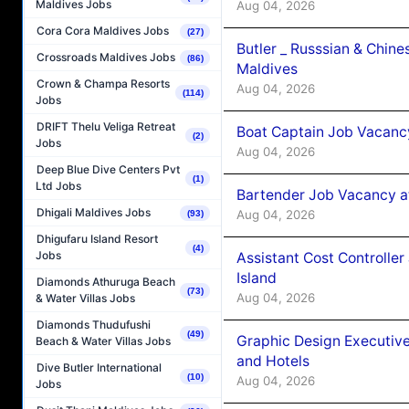
Maldives Jobs
Aug 04, 2026
Cora Cora Maldives Jobs
(27)
Butler _ Russsian & Chin
Crossroads Maldives Jobs
(86)
Maldives
Crown & Champa Resorts
Aug 04, 2026
(114)
Jobs
DRIFT Thelu Veliga Retreat
Boat Captain Job Vacanc
(2)
Jobs
Aug 04, 2026
Deep Blue Dive Centers Pvt
(1)
Ltd Jobs
Bartender Job Vacancy a
Dhigali Maldives Jobs
Aug 04, 2026
(93)
Dhigufaru Island Resort
(4)
Jobs
Assistant Cost Controlle
Island
Diamonds Athuruga Beach
(73)
Aug 04, 2026
& Water Villas Jobs
Diamonds Thudufushi
(49)
Graphic Design Executiv
Beach & Water Villas Jobs
and Hotels
Dive Butler International
(10)
Aug 04, 2026
Jobs