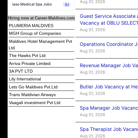
Aug 01, 2026
iaso Medical Spa Jobs
(1)
Guest Service Associate 
Hiring now at Career-Maldives.com
Vacancy at OBLU SELECT
PLUMERIA MALDIVES
Aug 01, 2026
MGH Group of Companies
Maldives Hotel Management Pvt
Operations Coordinator J
Ltd
Aug 01, 2026
The Hawks Pvt Ltd
Arriva Private Limited
Revenue Manager Job Vac
3A PVT LTD
Aug 01, 2026
Lily International
Butler Job Vacancy at He
Lets Go Maldives Pvt.Ltd
Aug 01, 2026
Trans Maldivian Airways
Vaagali investment Pvt Ltd
Spa Manager Job Vacancy
Aug 01, 2026
Spa Therapist Job Vacanc
Aug 01, 2026