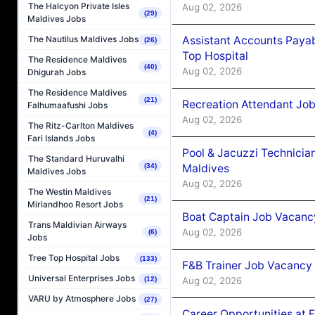
The Halcyon Private Isles
Aug 02, 2026
(29)
Maldives Jobs
Assistant Accounts Paya
The Nautilus Maldives Jobs
(26)
Top Hospital
The Residence Maldives
(40)
Aug 02, 2026
Dhigurah Jobs
The Residence Maldives
(21)
Recreation Attendant Jo
Falhumaafushi Jobs
Aug 02, 2026
The Ritz-Carlton Maldives
(4)
Fari Islands Jobs
Pool & Jacuzzi Technicia
The Standard Huruvalhi
Maldives
(34)
Maldives Jobs
Aug 02, 2026
The Westin Maldives
(21)
Miriandhoo Resort Jobs
Boat Captain Job Vacancy
Trans Maldivian Airways
Aug 02, 2026
(6)
Jobs
Tree Top Hospital Jobs
(133)
F&B Trainer Job Vacancy
Universal Enterprises Jobs
Aug 02, 2026
(12)
VARU by Atmosphere Jobs
(27)
Career Opportunities at 