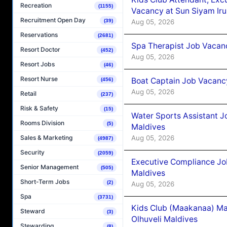
Recreation
(1155)
Vacancy at Sun Siyam Iru
Recruitment Open Day
Aug 05, 2026
(39)
Reservations
(2681)
Spa Therapist Job Vacanc
Resort Doctor
(452)
Aug 05, 2026
Resort Jobs
(46)
Resort Nurse
Boat Captain Job Vacancy
(456)
Aug 05, 2026
Retail
(237)
Risk & Safety
(15)
Water Sports Assistant J
Rooms Division
(5)
Maldives
Aug 05, 2026
Sales & Marketing
(4987)
Security
(2059)
Executive Compliance Jo
Senior Management
(505)
Maldives
Short-Term Jobs
(2)
Aug 05, 2026
Spa
(3731)
Kids Club (Maakanaa) Ma
Steward
(3)
Olhuveli Maldives
Stewarding
(8)