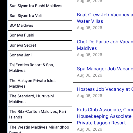
Aug 06, 2026
Sun Siyam Iru Fushi Maldives
Boat Crew Job Vacancy a
Sun Siyam Iru Veli
Water Villas
SO/ Maldives
Aug 06, 2026
Soneva Fushi
Chef De Partie Job Vacan
Soneva Secret
Maldives
Aug 06, 2026
Soneva Jani
Taj Exotica Resort & Spa,
Spa Manager Job Vacanc
Maldives
Aug 06, 2026
The Halcyon Private Isles
Maldives
Hostess Job Vacancy at 
Aug 06, 2026
The Standard, Huruvalhi
Maldives
Kids Club Associate, Co
The Ritz-Carlton Maldives, Fari
Housekeeping Associate J
Islands
Private Lagoon Resort
The Westin Maldives Miriandhoo
Aug 06, 2026
Resort