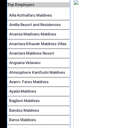
Top Employers
Career Opportunities at Amilla Maldives
Reservations Executive - (Russian Speaking) Job Vacancy at Intour Maldives
Alila Kothaifaru Maldives
Career Opportunities at Rah Gili Maldives
Amilla Resort and Residences
Career Opportunities at The Westin Maldives Miriandhoo Resort
Ananea Madivaru Maldives
Anantara Kihavah Maldives Villas
Anantara Maldives Resort
Angsana Velavaru
Atmosphere Kanifushi Maldives
Avani+ Fares Maldives
Ayada Maldives
Baglioni Maldives
Bandos Maldives
Baros Maldives