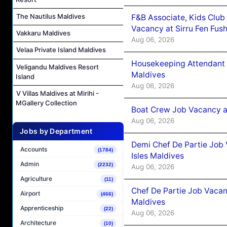
The Nautilus Maldives
F&B Associate, Kids Club
Vacancy at Sirru Fen Fus
Vakkaru Maldives
Aug 06, 2026
Velaa Private Island Maldives
Housekeeping Attendant 
Veligandu Maldives Resort
Maldives
Island
Aug 06, 2026
V Villas Maldives at Mirihi -
MGallery Collection
Boat Crew Job Vacancy 
Aug 06, 2026
Jobs by Department
Demi Chef De Partie Job 
Accounts
(1784)
Isles Maldives
Admin
(2232)
Aug 06, 2026
Agriculture
(11)
Chef De Partie Job Vacan
Airport
(466)
Maldives
Apprenticeship
(22)
Aug 06, 2026
Architecture
(10)