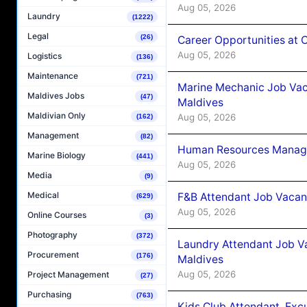
Aug 05, 2026
Laundry
(1222)
Legal
(26)
Career Opportunities at
Aug 05, 2026
Logistics
(136)
Maintenance
(721)
Marine Mechanic Job Vac
Maldives Jobs
(47)
Maldives
Maldivian Only
Aug 05, 2026
(162)
Management
(82)
Human Resources Manager
Marine Biology
(441)
Aug 05, 2026
Media
(9)
Medical
F&B Attendant Job Vacanc
(629)
Aug 05, 2026
Online Courses
(3)
Photography
(372)
Laundry Attendant Job Va
Procurement
(176)
Maldives
Aug 05, 2026
Project Management
(27)
Purchasing
(763)
Kids Club Attendant, Ex