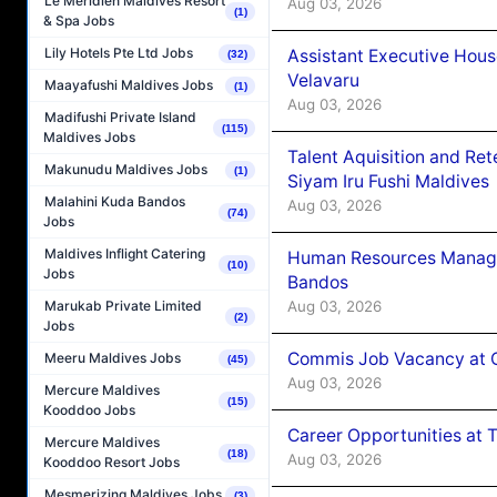
Le Méridien Maldives Resort
Aug 03, 2026
(1)
& Spa Jobs
Lily Hotels Pte Ltd Jobs
Assistant Executive Hou
(32)
Velavaru
Maayafushi Maldives Jobs
(1)
Aug 03, 2026
Madifushi Private Island
(115)
Maldives Jobs
Talent Aquisition and Ret
Makunudu Maldives Jobs
(1)
Siyam Iru Fushi Maldives
Malahini Kuda Bandos
Aug 03, 2026
(74)
Jobs
Maldives Inflight Catering
Human Resources Manage
(10)
Jobs
Bandos
Aug 03, 2026
Marukab Private Limited
(2)
Jobs
Commis Job Vacancy at 
Meeru Maldives Jobs
(45)
Aug 03, 2026
Mercure Maldives
(15)
Kooddoo Jobs
Career Opportunities at 
Mercure Maldives
(18)
Aug 03, 2026
Kooddoo Resort Jobs
Mesmerizing Maldives Jobs
(3)