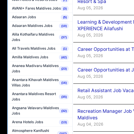
Resort & Spa
Aug 05, 2026
AVANI+ Fares Maldives Jobs
(3)
Adaaran Jobs
(5)
Learning & Development
Adaaran Maldives Jobs
(10)
XPERIENCE Ailafushi
Alila Kothaifaru Maldives
Aug 05, 2026
(37)
Jobs
All Travels Maldives Jobs
Career Opportunities at 
(1)
Aug 05, 2026
Amilla Maldives Jobs
(42)
Ananea Madivaru Maldives
Career Opportunities at J
(23)
Jobs
Aug 05, 2026
Anantara Kihavah Maldives
(16)
Villas Jobs
Retail Assistant Job Vac
Anantara Maldives Resort
Aug 05, 2026
(35)
Jobs
Angsana Velavaru Maldives
Recreation Manager Job V
(32)
Jobs
Maldives
Arena Hotels Jobs
(13)
Aug 04, 2026
Atmosphere Kanifushi
(107)