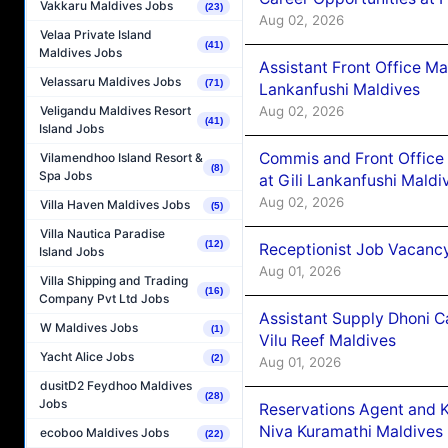
Vakkaru Maldives Jobs
(23)
Aug 02, 2026
Velaa Private Island
(41)
Maldives Jobs
Assistant Front Office M
Velassaru Maldives Jobs
(71)
Lankanfushi Maldives
Aug 02, 2026
Veligandu Maldives Resort
(41)
Island Jobs
Commis and Front Office
Vilamendhoo Island Resort &
(8)
Spa Jobs
at Gili Lankanfushi Maldi
Aug 02, 2026
Villa Haven Maldives Jobs
(5)
Villa Nautica Paradise
(12)
Receptionist Job Vacanc
Island Jobs
Aug 01, 2026
Villa Shipping and Trading
(16)
Company Pvt Ltd Jobs
Assistant Supply Dhoni 
W Maldives Jobs
(1)
Vilu Reef Maldives
Yacht Alice Jobs
(2)
Aug 01, 2026
dusitD2 Feydhoo Maldives
(28)
Jobs
Reservations Agent and 
Niva Kuramathi Maldives
ecoboo Maldives Jobs
(22)