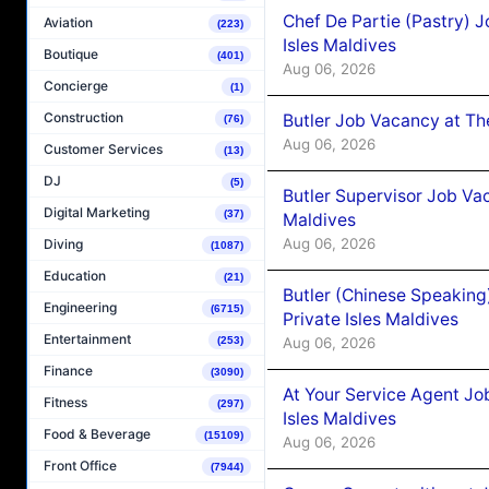
Chef De Partie (Pastry) 
Aviation
(223)
Isles Maldives
Boutique
(401)
Aug 06, 2026
Concierge
(1)
Construction
Butler Job Vacancy at Th
(76)
Aug 06, 2026
Customer Services
(13)
DJ
(5)
Butler Supervisor Job Vac
Digital Marketing
(37)
Maldives
Aug 06, 2026
Diving
(1087)
Education
(21)
Butler (Chinese Speaking
Engineering
(6715)
Private Isles Maldives
Entertainment
Aug 06, 2026
(253)
Finance
(3090)
At Your Service Agent Jo
Fitness
(297)
Isles Maldives
Food & Beverage
(15109)
Aug 06, 2026
Front Office
(7944)