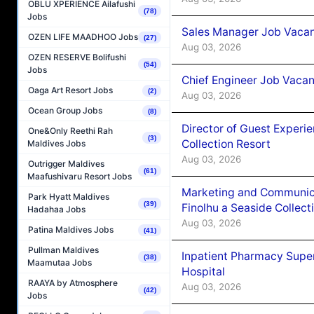
OBLU XPERIENCE Ailafushi
(78)
Jobs
Sales Manager Job Vacanc
OZEN LIFE MAADHOO Jobs
(27)
Aug 03, 2026
OZEN RESERVE Bolifushi
(54)
Jobs
Chief Engineer Job Vacan
Oaga Art Resort Jobs
(2)
Aug 03, 2026
Ocean Group Jobs
(8)
Director of Guest Experi
One&Only Reethi Rah
(3)
Collection Resort
Maldives Jobs
Aug 03, 2026
Outrigger Maldives
(61)
Maafushivaru Resort Jobs
Marketing and Communic
Park Hyatt Maldives
(39)
Finolhu a Seaside Collect
Hadahaa Jobs
Aug 03, 2026
Patina Maldives Jobs
(41)
Pullman Maldives
Inpatient Pharmacy Super
(38)
Maamutaa Jobs
Hospital
RAAYA by Atmosphere
Aug 03, 2026
(42)
Jobs