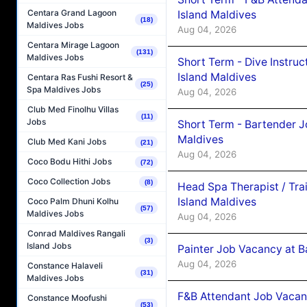
Centara Grand Lagoon
Island Maldives
(18)
Maldives Jobs
Aug 04, 2026
Centara Mirage Lagoon
(131)
Maldives Jobs
Short Term - Dive Instruc
Island Maldives
Centara Ras Fushi Resort &
(25)
Spa Maldives Jobs
Aug 04, 2026
Club Med Finolhu Villas
(11)
Jobs
Short Term - Bartender J
Maldives
Club Med Kani Jobs
(21)
Aug 04, 2026
Coco Bodu Hithi Jobs
(72)
Coco Collection Jobs
(8)
Head Spa Therapist / Tra
Island Maldives
Coco Palm Dhuni Kolhu
(57)
Maldives Jobs
Aug 04, 2026
Conrad Maldives Rangali
(3)
Island Jobs
Painter Job Vacancy at B
Aug 04, 2026
Constance Halaveli
(31)
Maldives Jobs
F&B Attendant Job Vacan
Constance Moofushi
(53)