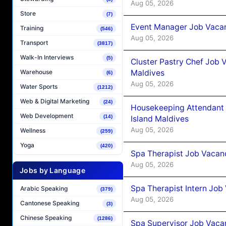
Aug 05, 2026
Store
(7)
Event Manager Job Vacan
Training
(546)
Aug 05, 2026
Transport
(3817)
Walk-In Interviews
(5)
Cluster Pastry Chef Job
Maldives
Warehouse
(6)
Aug 05, 2026
Water Sports
(1212)
Web & Digital Marketing
(24)
Housekeeping Attendant 
Web Development
(14)
Island Maldives
Aug 05, 2026
Wellness
(259)
Yoga
(420)
Spa Therapist Job Vacan
Aug 05, 2026
Jobs by Language
Spa Therapist Intern Job
Arabic Speaking
(379)
Aug 05, 2026
Cantonese Speaking
(3)
Chinese Speaking
(1286)
Spa Supervisor Job Vaca