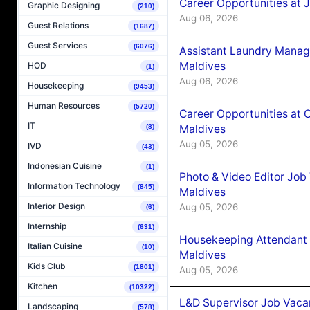
Career Opportunities at 
Graphic Designing
(210)
Aug 06, 2026
Guest Relations
(1687)
Guest Services
(6076)
Assistant Laundry Manag
Maldives
HOD
(1)
Aug 06, 2026
Housekeeping
(9453)
Human Resources
(5720)
Career Opportunities at 
IT
Maldives
(8)
Aug 05, 2026
IVD
(43)
Indonesian Cuisine
(1)
Photo & Video Editor Job
Information Technology
(845)
Maldives
Interior Design
Aug 05, 2026
(6)
Internship
(631)
Housekeeping Attendant 
Italian Cuisine
(10)
Maldives
Kids Club
(1801)
Aug 05, 2026
Kitchen
(10322)
L&D Supervisor Job Vacan
Landscaping
(578)