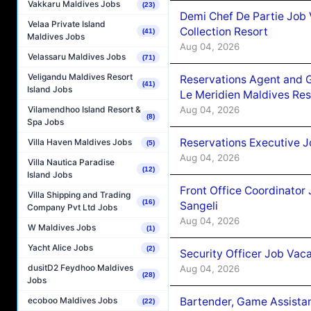
Vakkaru Maldives Jobs
(23)
Demi Chef De Partie Job 
Velaa Private Island
Collection Resort
(41)
Maldives Jobs
Aug 04, 2026
Velassaru Maldives Jobs
(71)
Veligandu Maldives Resort
Reservations Agent and 
(41)
Island Jobs
Le Meridien Maldives Re
Aug 04, 2026
Vilamendhoo Island Resort &
(8)
Spa Jobs
Reservations Executive J
Villa Haven Maldives Jobs
(5)
Aug 04, 2026
Villa Nautica Paradise
(12)
Island Jobs
Front Office Coordinato
Villa Shipping and Trading
(16)
Sangeli
Company Pvt Ltd Jobs
Aug 04, 2026
W Maldives Jobs
(1)
Yacht Alice Jobs
(2)
Security Officer Job Vac
dusitD2 Feydhoo Maldives
Aug 04, 2026
(28)
Jobs
Bartender, Game Assista
ecoboo Maldives Jobs
(22)