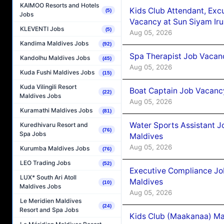
KAIMOO Resorts and Hotels
Kids Club Attendant, Ex
(5)
Jobs
Vacancy at Sun Siyam Iru
KLEVENTI Jobs
(5)
Aug 05, 2026
Kandima Maldives Jobs
(92)
Spa Therapist Job Vacanc
Kandolhu Maldives Jobs
(45)
Aug 05, 2026
Kuda Fushi Maldives Jobs
(15)
Kuda Vilingili Resort
Boat Captain Job Vacancy
(22)
Maldives Jobs
Aug 05, 2026
Kuramathi Maldives Jobs
(81)
Water Sports Assistant J
Kuredhivaru Resort and
(76)
Spa Jobs
Maldives
Aug 05, 2026
Kurumba Maldives Jobs
(76)
LEO Trading Jobs
(52)
Executive Compliance Jo
LUX* South Ari Atoll
Maldives
(10)
Maldives Jobs
Aug 05, 2026
Le Meridien Maldives
(24)
Resort and Spa Jobs
Kids Club (Maakanaa) Ma