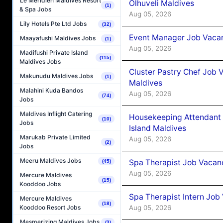
Le Méridien Maldives Resort
Olhuveli Maldives
(1)
& Spa Jobs
Aug 05, 2026
Lily Hotels Pte Ltd Jobs
(32)
Event Manager Job Vacan
Maayafushi Maldives Jobs
(1)
Aug 05, 2026
Madifushi Private Island
(115)
Maldives Jobs
Cluster Pastry Chef Job
Makunudu Maldives Jobs
(1)
Maldives
Malahini Kuda Bandos
Aug 05, 2026
(74)
Jobs
Maldives Inflight Catering
Housekeeping Attendant 
(10)
Jobs
Island Maldives
Marukab Private Limited
Aug 05, 2026
(2)
Jobs
Meeru Maldives Jobs
Spa Therapist Job Vacan
(45)
Aug 05, 2026
Mercure Maldives
(15)
Kooddoo Jobs
Spa Therapist Intern Job
Mercure Maldives
(18)
Aug 05, 2026
Kooddoo Resort Jobs
Mesmerizing Maldives Jobs
(3)