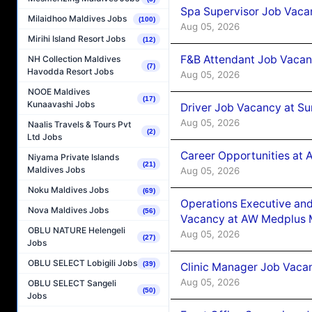
Spa Supervisor Job Vaca
Milaidhoo Maldives Jobs
(100)
Aug 05, 2026
Mirihi Island Resort Jobs
(12)
F&B Attendant Job Vacan
NH Collection Maldives
(7)
Havodda Resort Jobs
Aug 05, 2026
NOOE Maldives
(17)
Kunaavashi Jobs
Driver Job Vacancy at Su
Aug 05, 2026
Naalis Travels & Tours Pvt
(2)
Ltd Jobs
Career Opportunities at
Niyama Private Islands
(21)
Maldives Jobs
Aug 05, 2026
Noku Maldives Jobs
(69)
Operations Executive and
Nova Maldives Jobs
(56)
Vacancy at AW Medplus M
OBLU NATURE Helengeli
Aug 05, 2026
(27)
Jobs
OBLU SELECT Lobigili Jobs
(39)
Clinic Manager Job Vacan
Aug 05, 2026
OBLU SELECT Sangeli
(50)
Jobs