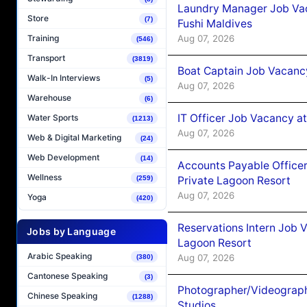
Laundry Manager Job Vac
Store
(7)
Fushi Maldives
Aug 07, 2026
Training
(546)
Transport
(3819)
Boat Captain Job Vacancy
Walk-In Interviews
(5)
Aug 07, 2026
Warehouse
(6)
IT Officer Job Vacancy at
Water Sports
(1213)
Aug 07, 2026
Web & Digital Marketing
(24)
Web Development
(14)
Accounts Payable Officer
Wellness
Private Lagoon Resort
(259)
Aug 07, 2026
Yoga
(420)
Reservations Intern Job V
Jobs by Language
Lagoon Resort
Arabic Speaking
Aug 07, 2026
(380)
Cantonese Speaking
(3)
Photographer/Videograph
Chinese Speaking
(1288)
Studios