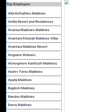
Night Auditor and Island Host Job Vacancy at Fiyavalhu Maldives
Top Employers
Spa Therapist Job Vacancy at Fiyavalhu Maldives
Alila Kothaifaru Maldives
Interns and Excursion Guide Job Vacancy at Fiyavalhu Maldives
Amilla Resort and Residences
Chinese Chef Job Vacancy at Fiyavalhu Resort Maldives
Ananea Madivaru Maldives
Sales Manager and Reservations Agent Job Vacancy at Melia Whale Lagoon Maldives
Anantara Kihavah Maldives Villas
Guest Service Agent and Villa Host Job Vacancy at Emerald Faarufushi Resort & Spa
Anantara Maldives Resort
Angsana Velavaru
Atmosphere Kanifushi Maldives
Avani+ Fares Maldives
Ayada Maldives
Baglioni Maldives
Bandos Maldives
Baros Maldives