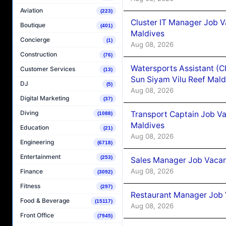
Aviation
(223)
Cluster IT Manager Job 
Boutique
(401)
Maldives
Concierge
(1)
Aug 08, 2026
Construction
(76)
Watersports Assistant (C
Customer Services
(13)
Sun Siyam Vilu Reef Mald
DJ
(5)
Aug 08, 2026
Digital Marketing
(37)
Diving
Transport Captain Job Va
(1088)
Maldives
Education
(21)
Aug 08, 2026
Engineering
(6718)
Entertainment
(253)
Sales Manager Job Vacan
Aug 08, 2026
Finance
(3092)
Fitness
(297)
Restaurant Manager Job 
Food & Beverage
(15117)
Aug 08, 2026
Front Office
(7945)