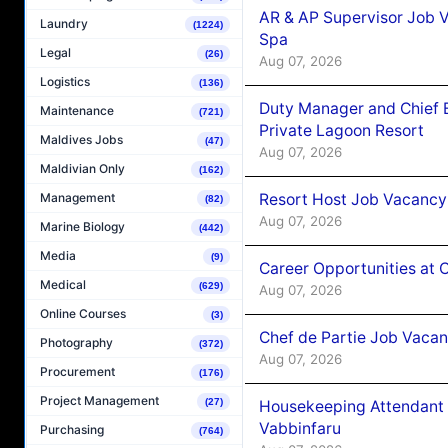
AR & AP Supervisor Job V
Laundry
(1224)
Spa
Legal
(26)
Aug 07, 2026
Logistics
(136)
Duty Manager and Chief B
Maintenance
(721)
Private Lagoon Resort
Maldives Jobs
(47)
Aug 07, 2026
Maldivian Only
(162)
Resort Host Job Vacancy
Management
(82)
Aug 07, 2026
Marine Biology
(442)
Media
(9)
Career Opportunities at 
Medical
(629)
Aug 07, 2026
Online Courses
(3)
Chef de Partie Job Vaca
Photography
(372)
Aug 07, 2026
Procurement
(176)
Project Management
(27)
Housekeeping Attendant 
Vabbinfaru
Purchasing
(764)