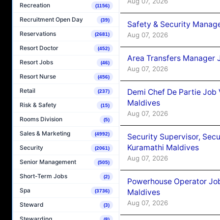
Aug 07, 2026
Recreation
(1156)
Recruitment Open Day
(39)
Safety & Security Manag
Reservations
Aug 07, 2026
(2681)
Resort Doctor
(452)
Area Transfers Manager 
Resort Jobs
(46)
Aug 07, 2026
Resort Nurse
(456)
Retail
Demi Chef De Partie Job
(237)
Maldives
Risk & Safety
(15)
Aug 07, 2026
Rooms Division
(5)
Sales & Marketing
(4992)
Security Supervisor, Secu
Kuramathi Maldives
Security
(2061)
Aug 07, 2026
Senior Management
(505)
Short-Term Jobs
(2)
Powerhouse Operator Job
Spa
Maldives
(3736)
Aug 07, 2026
Steward
(3)
Stewarding
(8)