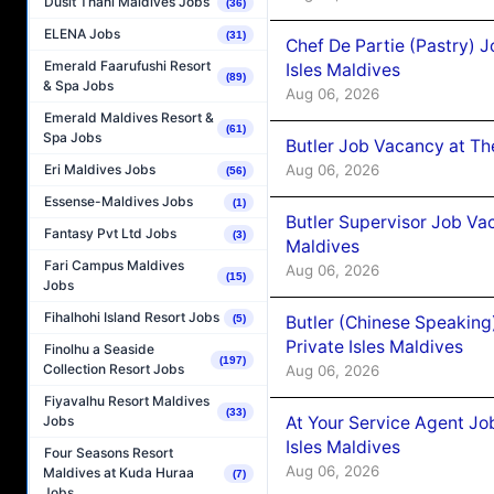
Dusit Thani Maldives Jobs
(36)
ELENA Jobs
(31)
Chef De Partie (Pastry) 
Emerald Faarufushi Resort
Isles Maldives
(89)
& Spa Jobs
Aug 06, 2026
Emerald Maldives Resort &
(61)
Spa Jobs
Butler Job Vacancy at Th
Aug 06, 2026
Eri Maldives Jobs
(56)
Essense-Maldives Jobs
(1)
Butler Supervisor Job Vac
Fantasy Pvt Ltd Jobs
(3)
Maldives
Fari Campus Maldives
Aug 06, 2026
(15)
Jobs
Fihalhohi Island Resort Jobs
Butler (Chinese Speaking
(5)
Private Isles Maldives
Finolhu a Seaside
(197)
Collection Resort Jobs
Aug 06, 2026
Fiyavalhu Resort Maldives
(33)
At Your Service Agent Jo
Jobs
Isles Maldives
Four Seasons Resort
Aug 06, 2026
Maldives at Kuda Huraa
(7)
Jobs