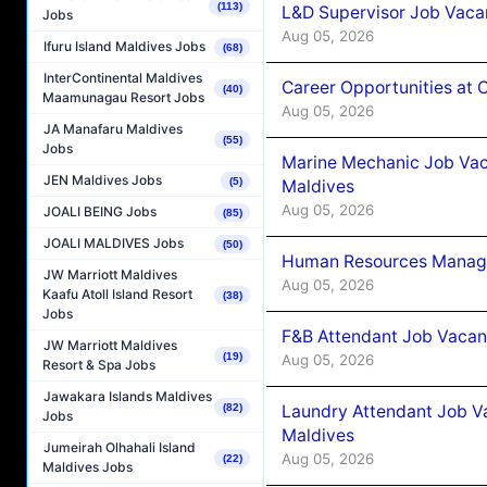
(113)
L&D Supervisor Job Vacan
Jobs
Aug 05, 2026
Ifuru Island Maldives Jobs
(68)
InterContinental Maldives
Career Opportunities at
(40)
Maamunagau Resort Jobs
Aug 05, 2026
JA Manafaru Maldives
(55)
Jobs
Marine Mechanic Job Vac
JEN Maldives Jobs
(5)
Maldives
Aug 05, 2026
JOALI BEING Jobs
(85)
JOALI MALDIVES Jobs
(50)
Human Resources Manager
JW Marriott Maldives
Aug 05, 2026
Kaafu Atoll Island Resort
(38)
Jobs
F&B Attendant Job Vacanc
JW Marriott Maldives
(19)
Aug 05, 2026
Resort & Spa Jobs
Jawakara Islands Maldives
Laundry Attendant Job Va
(82)
Jobs
Maldives
Jumeirah Olhahali Island
Aug 05, 2026
(22)
Maldives Jobs