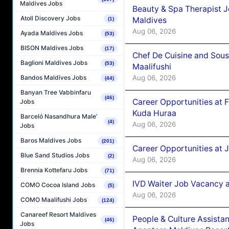
Maldives Jobs
Beauty & Spa Therapist 
Atoll Discovery Jobs
Maldives
(1)
Aug 06, 2026
Ayada Maldives Jobs
(53)
BISON Maldives Jobs
(17)
Chef De Cuisine and Sou
Baglioni Maldives Jobs
(53)
Maalifushi
Aug 06, 2026
Bandos Maldives Jobs
(44)
Banyan Tree Vabbinfaru
(46)
Career Opportunities at 
Jobs
Kuda Huraa
Barceló Nasandhura Male’
(4)
Aug 06, 2026
Jobs
Baros Maldives Jobs
(201)
Career Opportunities at 
Blue Sand Studios Jobs
(2)
Aug 06, 2026
Brennia Kottefaru Jobs
(71)
IVD Waiter Job Vacancy 
COMO Cocoa Island Jobs
(5)
Aug 06, 2026
COMO Maalifushi Jobs
(124)
Canareef Resort Maldives
People & Culture Assist
(46)
Jobs