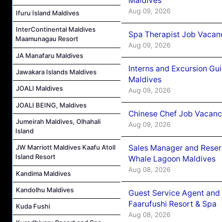
Maldives
Aug 09, 2026
Ifuru Island Maldives
InterContinental Maldives
Spa Therapist Job Vacanc
Maamunagau Resort
Aug 09, 2026
JA Manafaru Maldives
Interns and Excursion Gu
Jawakara Islands Maldives
Maldives
JOALI Maldives
Aug 09, 2026
JOALI BEING, Maldives
Chinese Chef Job Vacancy
Jumeirah Maldives, Olhahali
Aug 09, 2026
Island
Sales Manager and Reser
JW Marriott Maldives Kaafu Atoll
Island Resort
Whale Lagoon Maldives
Aug 08, 2026
Kandima Maldives
Kandolhu Maldives
Guest Service Agent and 
Faarufushi Resort & Spa
Kuda Fushi
Aug 08, 2026