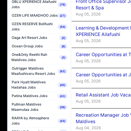
Front Office Supervisor 
OBLU XPERIENCE Ailafushi
(78)
Jobs
Resort & Spa
Aug 05, 2026
OZEN LIFE MAADHOO Jobs
(27)
OZEN RESERVE Bolifushi
Learning & Development
(54)
Jobs
XPERIENCE Ailafushi
Oaga Art Resort Jobs
(2)
Aug 05, 2026
Ocean Group Jobs
(8)
Career Opportunities at 
One&Only Reethi Rah
(3)
Maldives Jobs
Aug 05, 2026
Outrigger Maldives
(62)
Maafushivaru Resort Jobs
Career Opportunities at J
Aug 05, 2026
Park Hyatt Maldives
(40)
Hadahaa Jobs
Retail Assistant Job Vac
Patina Maldives Jobs
(41)
Aug 05, 2026
Pullman Maldives
(38)
Maamutaa Jobs
Recreation Manager Job V
RAAYA by Atmosphere
Maldives
(43)
Jobs
Aug 04, 2026