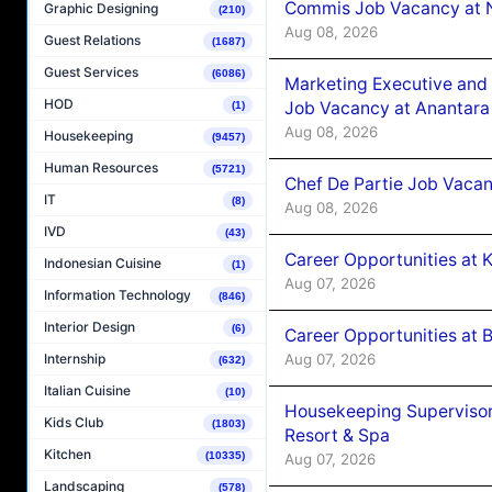
Commis Job Vacancy at 
Graphic Designing
(210)
Aug 08, 2026
Guest Relations
(1687)
Guest Services
(6086)
Marketing Executive and 
HOD
Job Vacancy at Anantara
(1)
Aug 08, 2026
Housekeeping
(9457)
Human Resources
(5721)
Chef De Partie Job Vacan
IT
(8)
Aug 08, 2026
IVD
(43)
Career Opportunities at
Indonesian Cuisine
(1)
Aug 07, 2026
Information Technology
(846)
Interior Design
(6)
Career Opportunities at B
Aug 07, 2026
Internship
(632)
Italian Cuisine
(10)
Housekeeping Supervisor
Kids Club
(1803)
Resort & Spa
Kitchen
(10335)
Aug 07, 2026
Landscaping
(578)