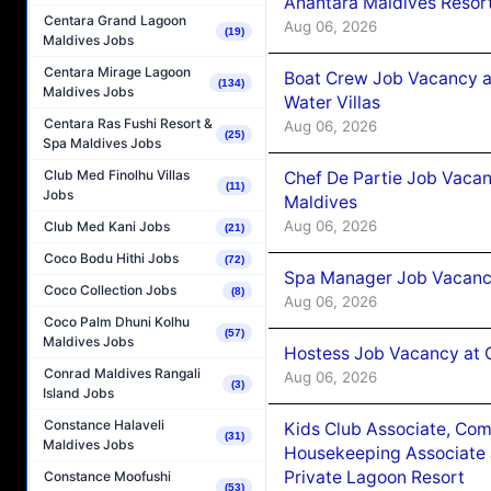
Anantara Maldives Resor
Centara Grand Lagoon
Aug 06, 2026
(19)
Maldives Jobs
Centara Mirage Lagoon
Boat Crew Job Vacancy a
(134)
Maldives Jobs
Water Villas
Centara Ras Fushi Resort &
Aug 06, 2026
(25)
Spa Maldives Jobs
Club Med Finolhu Villas
Chef De Partie Job Vacan
(11)
Jobs
Maldives
Aug 06, 2026
Club Med Kani Jobs
(21)
Coco Bodu Hithi Jobs
(72)
Spa Manager Job Vacanc
Coco Collection Jobs
(8)
Aug 06, 2026
Coco Palm Dhuni Kolhu
(57)
Maldives Jobs
Hostess Job Vacancy at 
Conrad Maldives Rangali
Aug 06, 2026
(3)
Island Jobs
Constance Halaveli
Kids Club Associate, Co
(31)
Maldives Jobs
Housekeeping Associate J
Private Lagoon Resort
Constance Moofushi
(53)