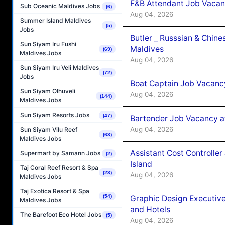
F&B Attendant Job Vacan
Sub Oceanic Maldives Jobs
(6)
Aug 04, 2026
Summer Island Maldives
(5)
Jobs
Butler _ Russsian & Chin
Sun Siyam Iru Fushi
Maldives
(69)
Maldives Jobs
Aug 04, 2026
Sun Siyam Iru Veli Maldives
(72)
Jobs
Boat Captain Job Vacanc
Sun Siyam Olhuveli
Aug 04, 2026
(144)
Maldives Jobs
Sun Siyam Resorts Jobs
(47)
Bartender Job Vacancy a
Aug 04, 2026
Sun Siyam Vilu Reef
(63)
Maldives Jobs
Assistant Cost Controlle
Supermart by Samann Jobs
(2)
Island
Taj Coral Reef Resort & Spa
(23)
Aug 04, 2026
Maldives Jobs
Taj Exotica Resort & Spa
(54)
Graphic Design Executiv
Maldives Jobs
and Hotels
The Barefoot Eco Hotel Jobs
(5)
Aug 04, 2026