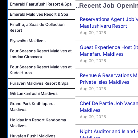
Emerald Faarufushi Resort & Spa
..Recent Job Openi
Emerald Maldives Resort & Spa
Reservations Agent Job 
Finolhu, a Seaside Collection
Maafushivaru Resort
Resort
Aug 09, 2026
Fiyavalhu Maldives
Guest Experience Host (I
Four Seasons Resort Maldives at
Manafaru Maldives
Landaa Giraavaru
Aug 09, 2026
Four Seasons Resort Maldives at
Kuda Huraa
Revnue & Reservations M
Private Isles Maldives
Furaveri Maldives Resort & Spa
Aug 09, 2026
Gili Lankanfushi Maldives
Chef De Partie Job Vacan
Grand Park Kodhipparu,
Maldives
Maldives
Aug 09, 2026
Holiday Inn Resort Kandooma
Maldives
Night Auditor and Island
Huvafen Fushi Maldives