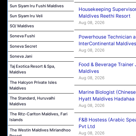
Sun Siyam Iru Fushi Maldives
Housekeeping Supervisor
Maldives Reethi Resort
Sun Siyam Iru Veli
Aug 08, 2026
SO/ Maldives
Soneva Fushi
Powerhouse Technician 
InterContinental Maldiv
Soneva Secret
Aug 08, 2026
Soneva Jani
Food & Beverage Trainer 
Taj Exotica Resort & Spa,
Maldives
Maldives
Aug 08, 2026
The Halcyon Private Isles
Maldives
Marine Biologist (Chines
The Standard, Huruvalhi
Hyatt Maldives Hadahaa
Maldives
Aug 08, 2026
The Ritz-Carlton Maldives, Fari
F&B Hostess (Arabic Spea
Islands
Pvt Ltd
The Westin Maldives Miriandhoo
Aug 08, 2026
Resort