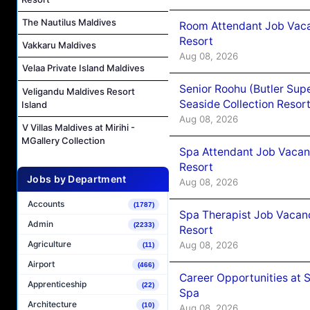
The Nautilus Maldives
Room Attendant Job Vacan
Resort
Vakkaru Maldives
Aug 08, 2026
Velaa Private Island Maldives
Senior Roohu (Butler Supe
Veligandu Maldives Resort
Seaside Collection Resor
Island
Aug 08, 2026
V Villas Maldives at Mirihi -
MGallery Collection
Spa Attendant Job Vacanc
Resort
Jobs by Department
Aug 08, 2026
Accounts
(1787)
Spa Therapist Job Vacanc
Admin
(2233)
Resort
Agriculture
Aug 08, 2026
(11)
Airport
(466)
Career Opportunities at 
Apprenticeship
(22)
Spa
Architecture
(10)
Aug 08, 2026