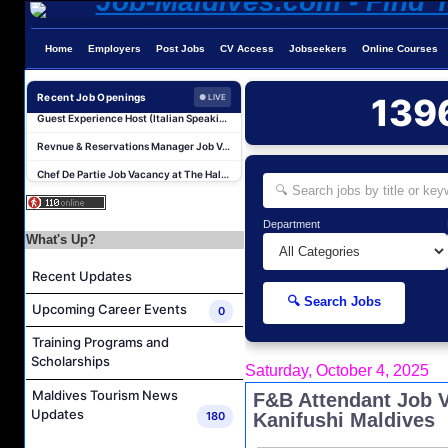
Home
Employers
Post Jobs
CV Access
Jobseekers
Online Courses
Reservations Agent Job Vacancy at Outrigger Maldives Maafushivaru Resort
Guest Experience Host (Italian Speaking) Job Vacancy at JA Manafaru Maldives
Recent Job Openings
139
● LIVE
Revnue & Reservations Manager Job Vacancy at The Halcyon Private Isles Maldives
Chef De Partie Job Vacancy at The Halcyon Private Isles Maldives
Night Auditor and Island Host Job Vacancy at Fiyavalhu Maldives
Spa Therapist Job Vacancy at Fiyavalhu Maldives
Department
Interns and Excursion Guide Job Vacancy at Fiyavalhu Maldives
What's Up?
Chinese Chef Job Vacancy at Fiyavalhu Resort Maldives
Recent Updates
Sales Manager and Reservations Agent Job Vacancy at Melia Whale Lagoon Maldives
🔍 Search Jobs
Upcoming Career Events
0
Guest Service Agent and Villa Host Job Vacancy at Emerald Faarufushi Resort & Spa
Training Programs and
Reservations Agent Job Vacancy at Outrigger Maldives Maafushivaru Resort
Scholarships
Saturday, October 4, 2025
Guest Experience Host (Italian Speaking) Job Vacancy at JA Manafaru Maldives
Maldives Tourism News
F&B Attendant Job 
Revnue & Reservations Manager Job Vacancy at The Halcyon Private Isles Maldives
Updates
180
Kanifushi Maldives
Chef De Partie Job Vacancy at The Halcyon Private Isles Maldives