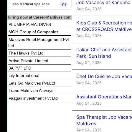
Job Vacancy at Kandima
iaso Medical Spa Jobs
(1)
Aug 04, 2026
Hiring now at Career-Maldives.com
Kids Club & Recreation H
PLUMERIA MALDIVES
at CROSSROADS Maldive
MGH Group of Companies
Aug 04, 2026
Maldives Hotel Management Pvt
Ltd
Italian Chef and Assista
The Hawks Pvt Ltd
Park, Sun Island
Arriva Private Limited
Aug 04, 2026
3A PVT LTD
Lily International
Chef De Cuisine Job Vaca
Aug 04, 2026
Lets Go Maldives Pvt.Ltd
Trans Maldivian Airways
Assistant Operations Ma
Vaagali investment Pvt Ltd
Aug 04, 2026
Spa Therapist Job Vacan
Maldives
Aug 04, 2026