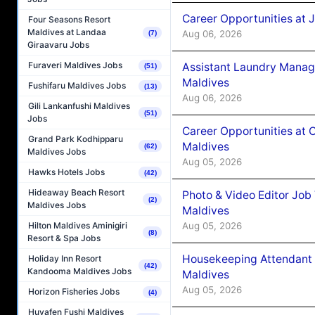
Career Opportunities at 
Four Seasons Resort
Maldives at Landaa
Aug 06, 2026
(7)
Giraavaru Jobs
Furaveri Maldives Jobs
Assistant Laundry Manag
(51)
Maldives
Fushifaru Maldives Jobs
(13)
Aug 06, 2026
Gili Lankanfushi Maldives
(51)
Jobs
Career Opportunities at 
Grand Park Kodhipparu
Maldives
(62)
Maldives Jobs
Aug 05, 2026
Hawks Hotels Jobs
(42)
Hideaway Beach Resort
Photo & Video Editor Job
(2)
Maldives Jobs
Maldives
Aug 05, 2026
Hilton Maldives Aminigiri
(8)
Resort & Spa Jobs
Housekeeping Attendant 
Holiday Inn Resort
(42)
Kandooma Maldives Jobs
Maldives
Aug 05, 2026
Horizon Fisheries Jobs
(4)
Huvafen Fushi Maldives