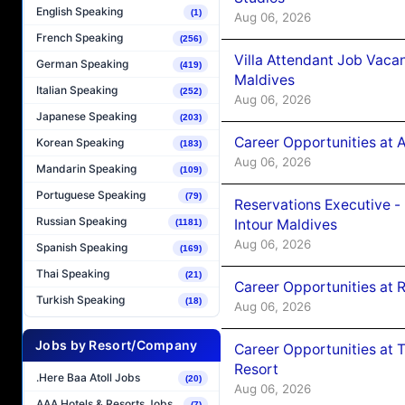
English Speaking
(1)
Aug 06, 2026
French Speaking
(256)
Villa Attendant Job Vaca
German Speaking
(419)
Maldives
Italian Speaking
(252)
Aug 06, 2026
Japanese Speaking
(203)
Career Opportunities at 
Korean Speaking
(183)
Aug 06, 2026
Mandarin Speaking
(109)
Portuguese Speaking
(79)
Reservations Executive -
Russian Speaking
Intour Maldives
(1181)
Aug 06, 2026
Spanish Speaking
(169)
Thai Speaking
(21)
Career Opportunities at R
Turkish Speaking
(18)
Aug 06, 2026
Jobs by Resort/Company
Career Opportunities at 
Resort
.Here Baa Atoll Jobs
(20)
Aug 06, 2026
AAA Hotels & Resorts Jobs
(7)