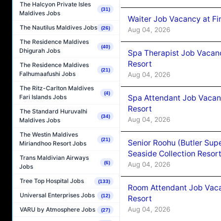
The Halcyon Private Isles
(31)
Maldives Jobs
Waiter Job Vacancy at Fi
The Nautilus Maldives Jobs
(26)
Aug 04, 2026
The Residence Maldives
(40)
Dhigurah Jobs
Spa Therapist Job Vacanc
Resort
The Residence Maldives
(21)
Falhumaafushi Jobs
Aug 04, 2026
The Ritz-Carlton Maldives
(4)
Spa Attendant Job Vacanc
Fari Islands Jobs
Resort
The Standard Huruvalhi
(34)
Aug 04, 2026
Maldives Jobs
The Westin Maldives
(21)
Senior Roohu (Butler Supe
Miriandhoo Resort Jobs
Seaside Collection Resor
Trans Maldivian Airways
(6)
Aug 04, 2026
Jobs
Tree Top Hospital Jobs
(133)
Room Attendant Job Vacan
Universal Enterprises Jobs
(12)
Resort
Aug 04, 2026
VARU by Atmosphere Jobs
(27)