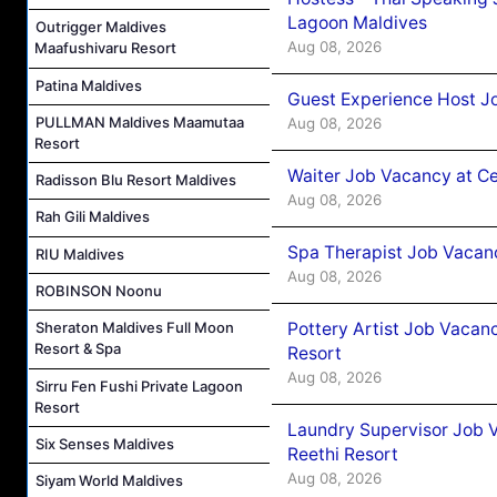
Lagoon Maldives
Outrigger Maldives
Aug 08, 2026
Maafushivaru Resort
Patina Maldives
Guest Experience Host J
PULLMAN Maldives Maamutaa
Aug 08, 2026
Resort
Waiter Job Vacancy at C
Radisson Blu Resort Maldives
Aug 08, 2026
Rah Gili Maldives
Spa Therapist Job Vacan
RIU Maldives
Aug 08, 2026
ROBINSON Noonu
Pottery Artist Job Vacanc
Sheraton Maldives Full Moon
Resort & Spa
Resort
Aug 08, 2026
Sirru Fen Fushi Private Lagoon
Resort
Laundry Supervisor Job V
Six Senses Maldives
Reethi Resort
Aug 08, 2026
Siyam World Maldives