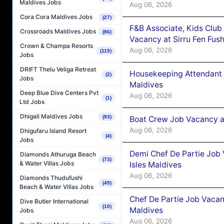
Maldives Jobs
Aug 06, 2026
Cora Cora Maldives Jobs
(27)
F&B Associate, Kids Club
Crossroads Maldives Jobs
(86)
Vacancy at Sirru Fen Fus
Crown & Champa Resorts
Aug 06, 2026
(115)
Jobs
DRIFT Thelu Veliga Retreat
Housekeeping Attendant 
(2)
Jobs
Maldives
Deep Blue Dive Centers Pvt
Aug 06, 2026
(1)
Ltd Jobs
Dhigali Maldives Jobs
(93)
Boat Crew Job Vacancy 
Aug 06, 2026
Dhigufaru Island Resort
(4)
Jobs
Demi Chef De Partie Job 
Diamonds Athuruga Beach
(73)
& Water Villas Jobs
Isles Maldives
Aug 06, 2026
Diamonds Thudufushi
(49)
Beach & Water Villas Jobs
Chef De Partie Job Vacan
Dive Butler International
(10)
Maldives
Jobs
Aug 06, 2026