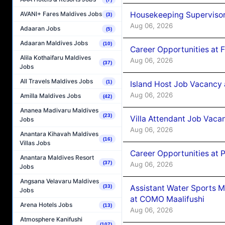
Housekeeping Supervisor
AVANI+ Fares Maldives Jobs
(3)
Aug 06, 2026
Adaaran Jobs
(5)
Adaaran Maldives Jobs
(10)
Career Opportunities at 
Alila Kothaifaru Maldives
Aug 06, 2026
(37)
Jobs
All Travels Maldives Jobs
(1)
Island Host Job Vacancy 
Aug 06, 2026
Amilla Maldives Jobs
(42)
Ananea Madivaru Maldives
(23)
Villa Attendant Job Vaca
Jobs
Aug 06, 2026
Anantara Kihavah Maldives
(16)
Villas Jobs
Career Opportunities at 
Anantara Maldives Resort
(37)
Aug 06, 2026
Jobs
Angsana Velavaru Maldives
Assistant Water Sports 
(33)
Jobs
at COMO Maalifushi
Arena Hotels Jobs
(13)
Aug 06, 2026
Atmosphere Kanifushi
(107)