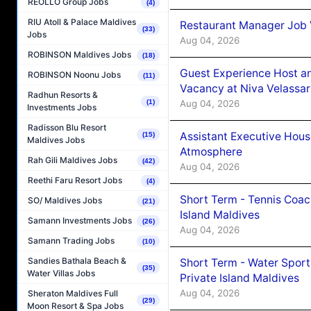
REOLLO Group Jobs
(4)
RIU Atoll & Palace Maldives
Restaurant Manager Job 
(33)
Jobs
Aug 04, 2026
ROBINSON Maldives Jobs
(18)
Guest Experience Host an
ROBINSON Noonu Jobs
(11)
Vacancy at Niva Velassa
Radhun Resorts &
Aug 04, 2026
(1)
Investments Jobs
Radisson Blu Resort
Assistant Executive Hou
(15)
Maldives Jobs
Atmosphere
Rah Gili Maldives Jobs
(42)
Aug 04, 2026
Reethi Faru Resort Jobs
(4)
Short Term - Tennis Coac
SO/ Maldives Jobs
(21)
Island Maldives
Samann Investments Jobs
(26)
Aug 04, 2026
Samann Trading Jobs
(10)
Sandies Bathala Beach &
Short Term - Water Sport
(35)
Water Villas Jobs
Private Island Maldives
Aug 04, 2026
Sheraton Maldives Full
(29)
Moon Resort & Spa Jobs