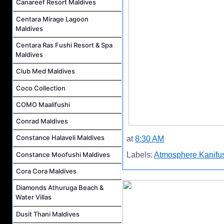
Canareef Resort Maldives
Centara Mirage Lagoon
Maldives
Centara Ras Fushi Resort & Spa
Maldives
Club Med Maldives
Coco Collection
COMO Maalifushi
Conrad Maldives
Constance Halaveli Maldives
at
8:30 AM
Constance Moofushi Maldives
Labels:
Atmosphere Kanifus
Cora Cora Maldives
Diamonds Athuruga Beach &
Water Villas
Dusit Thani Maldives