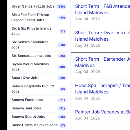
Short Term - F&B Attenda
Silver Sands Pvt.Ltd Jobs
(156)
Island Maldives
Sirru Fen Fushi Private
(94)
Aug 04, 2026
Lagoon Resort Jobs
Six & Six Private Islands
(1)
Short Term - Dive Instruc
Jobs
Island Maldives
Six Senses Kanuhuraa
Aug 04, 2026
(18)
Jobs
Six Senses Laamu Jobs
(25)
Short Term - Bartender J
Siyam World Maldives
Maldives
(89)
Jobs
Aug 04, 2026
Smart Own Jobs
(20)
Head Spa Therapist / Tra
Solaris Hospitality Pvt Ltd
(2)
Island Maldives
Jobs
Aug 04, 2026
Soneva Fushi Jobs
(71)
Soneva Jani Jobs
(41)
Painter Job Vacancy at B
Soneva Secret Jobs
(25)
Aug 04, 2026
Stone Hotels Maldives Jobs
(7)