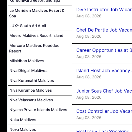
Kuredhivaru Resort and Spa
Dive Instructor Job Vaca
Le Meridien Maldives Resort &
Aug 08, 2026
Spa
LUX* South Ari Atoll
Chef De Partie Job Vaca
Meeru Maldives Resort Island
Aug 08, 2026
Mercure Maldives Kooddoo
Career Opportunities at 
Resort
Aug 08, 2026
Milaidhoo Maldives
Island Host Job Vacancy
Niva Dhigali Maldives
Aug 08, 2026
Niva Kuramathi Maldives
Niva Kurumba Maldives
Junior Sous Chef Job Va
Aug 08, 2026
Niva Velassaru Maldives
Niyama Private Islands Maldives
Cost Controller Job Vaca
Aug 08, 2026
Noku Maldives
Nova Maldives
Hostess - Thai Speaking