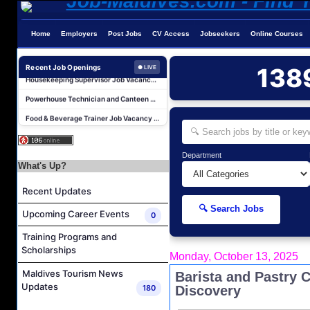
Home
Employers
Post Jobs
CV Access
Jobseekers
Online Courses
Laundry Supervisor Job Vacancy at NH Collection Maldives Reethi Resort
Housekeeping Supervisor Job Vacancy at NH Collection Maldives Reethi Resort
Recent Job Openings
138
● LIVE
Powerhouse Technician and Canteen Commis Job Vacancy at InterContinental Maldives Maamunagau Resort
Food & Beverage Trainer Job Vacancy at Sun Siyam Iru Fushi Maldives
Marine Biologist (Chinese Speaking) Job Vacancy at Park Hyatt Maldives Hadahaa
F&B Hostess (Arabic Speaking) Job Vacancy at Lily Hotels Pvt Ltd
Department
Room Attendant Job Vacancy at Finolhu, a Seaside Collection Resort
What's Up?
Senior Roohu (Butler Supervisor) Job Vacancy at Finolhu, a Seaside Collection Resort
Recent Updates
Spa Attendant Job Vacancy at Finolhu, a Seaside Collection Resort
🔍 Search Jobs
Upcoming Career Events
0
Spa Therapist Job Vacancy at Finolhu, A Seaside Collection Resort
Training Programs and
Laundry Supervisor Job Vacancy at NH Collection Maldives Reethi Resort
Scholarships
Monday, October 13, 2025
Housekeeping Supervisor Job Vacancy at NH Collection Maldives Reethi Resort
Maldives Tourism News
Barista and Pastry C
Powerhouse Technician and Canteen Commis Job Vacancy at InterContinental Maldives Maamunagau Resort
Updates
180
Discovery
Food & Beverage Trainer Job Vacancy at Sun Siyam Iru Fushi Maldives