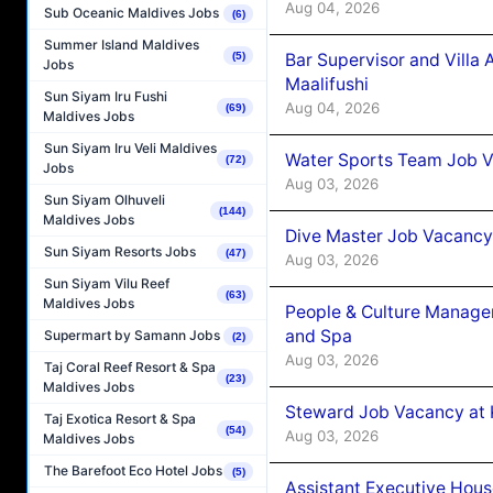
Aug 04, 2026
Sub Oceanic Maldives Jobs
(6)
Summer Island Maldives
Bar Supervisor and Vill
(5)
Jobs
Maalifushi
Sun Siyam Iru Fushi
Aug 04, 2026
(69)
Maldives Jobs
Sun Siyam Iru Veli Maldives
Water Sports Team Job Va
(72)
Jobs
Aug 03, 2026
Sun Siyam Olhuveli
(144)
Maldives Jobs
Dive Master Job Vacancy 
Sun Siyam Resorts Jobs
(47)
Aug 03, 2026
Sun Siyam Vilu Reef
(63)
Maldives Jobs
People & Culture Manage
and Spa
Supermart by Samann Jobs
(2)
Aug 03, 2026
Taj Coral Reef Resort & Spa
(23)
Maldives Jobs
Steward Job Vacancy at 
Taj Exotica Resort & Spa
(54)
Aug 03, 2026
Maldives Jobs
The Barefoot Eco Hotel Jobs
(5)
Assistant Executive Hou