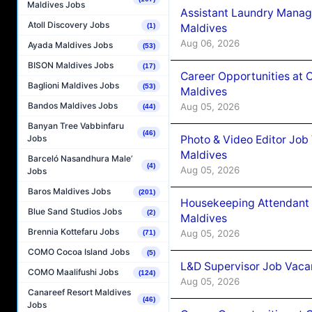
Maldives Jobs
Assistant Laundry Manag
Atoll Discovery Jobs
Maldives
(1)
Aug 06, 2026
Ayada Maldives Jobs
(53)
BISON Maldives Jobs
(17)
Career Opportunities at 
Baglioni Maldives Jobs
(53)
Maldives
Bandos Maldives Jobs
Aug 05, 2026
(44)
Banyan Tree Vabbinfaru
(46)
Photo & Video Editor Job
Jobs
Maldives
Barceló Nasandhura Male’
(4)
Aug 05, 2026
Jobs
Baros Maldives Jobs
(201)
Housekeeping Attendant 
Blue Sand Studios Jobs
(2)
Maldives
Brennia Kottefaru Jobs
Aug 05, 2026
(71)
COMO Cocoa Island Jobs
(5)
L&D Supervisor Job Vacan
COMO Maalifushi Jobs
(124)
Aug 05, 2026
Canareef Resort Maldives
(46)
Jobs