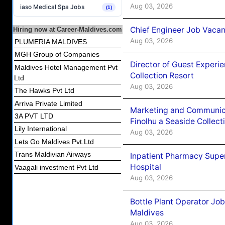
Aug 03, 2026
iaso Medical Spa Jobs
(1)
Chief Engineer Job Vacan
Hiring now at Career-Maldives.com
Aug 03, 2026
PLUMERIA MALDIVES
MGH Group of Companies
Director of Guest Experi
Maldives Hotel Management Pvt
Collection Resort
Ltd
Aug 03, 2026
The Hawks Pvt Ltd
Arriva Private Limited
Marketing and Communic
3A PVT LTD
Finolhu a Seaside Collect
Lily International
Aug 03, 2026
Lets Go Maldives Pvt.Ltd
Trans Maldivian Airways
Inpatient Pharmacy Super
Hospital
Vaagali investment Pvt Ltd
Aug 03, 2026
Bottle Plant Operator Jo
Maldives
Aug 03, 2026