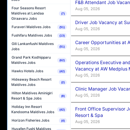
F&B Attendant Job Vacan
Four Seasons Resort
Aug 05, 2026
Maldives at Landaa
(7)
Giraavaru Jobs
Driver Job Vacancy at Su
Furaveri Maldives Jobs
(51)
Aug 05, 2026
Fushifaru Maldives Jobs
(13)
Career Opportunities at
Gili Lankanfushi Maldives
(51)
Aug 05, 2026
Jobs
Grand Park Kodhipparu
(62)
Operations Executive and
Maldives Jobs
Vacancy at AW Medplus M
Hawks Hotels Jobs
(42)
Aug 05, 2026
Hideaway Beach Resort
(2)
Maldives Jobs
Clinic Manager Job Vacan
Hilton Maldives Aminigiri
Aug 05, 2026
(8)
Resort & Spa Jobs
Holiday Inn Resort
Front Office Supervisor 
(42)
Kandooma Maldives Jobs
Resort & Spa
Horizon Fisheries Jobs
(4)
Aug 05, 2026
Huvafen Fushi Maldives