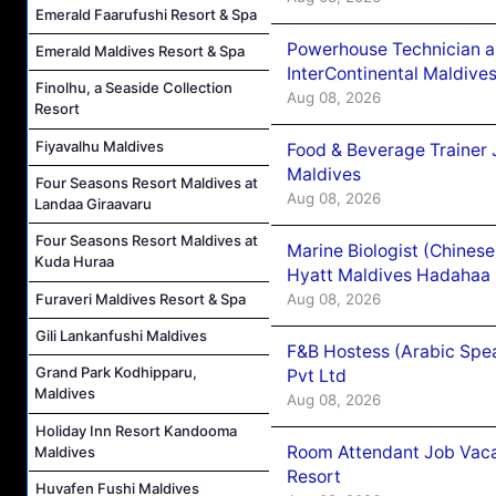
Emerald Faarufushi Resort & Spa
Powerhouse Technician 
Emerald Maldives Resort & Spa
InterContinental Maldiv
Finolhu, a Seaside Collection
Aug 08, 2026
Resort
Fiyavalhu Maldives
Food & Beverage Trainer 
Maldives
Four Seasons Resort Maldives at
Aug 08, 2026
Landaa Giraavaru
Four Seasons Resort Maldives at
Marine Biologist (Chines
Kuda Huraa
Hyatt Maldives Hadahaa
Aug 08, 2026
Furaveri Maldives Resort & Spa
Gili Lankanfushi Maldives
F&B Hostess (Arabic Spea
Grand Park Kodhipparu,
Pvt Ltd
Maldives
Aug 08, 2026
Holiday Inn Resort Kandooma
Room Attendant Job Vacan
Maldives
Resort
Huvafen Fushi Maldives