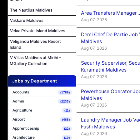
The Nautilus Maldives
Area Transfers Manager 
Aug 07, 2026
Vakkaru Maldives
Velaa Private Island Maldives
Demi Chef De Partie Job
Maldives
Veligandu Maldives Resort
Island
Aug 07, 2026
V Villas Maldives at Mirihi -
Security Supervisor, Secu
MGallery Collection
Kuramathi Maldives
Aug 07, 2026
Jobs by Department
Powerhouse Operator Job
Accounts
(1786)
Maldives
Admin
(2233)
Aug 07, 2026
Agriculture
(11)
Laundry Manager Job Vac
Airport
(466)
Fushi Maldives
Apprenticeship
(22)
Aug 07, 2026
Architecture
(10)