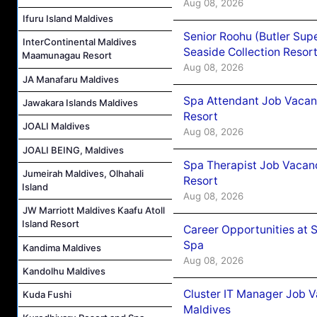
Aug 08, 2026
Ifuru Island Maldives
Senior Roohu (Butler Supe
InterContinental Maldives
Seaside Collection Resor
Maamunagau Resort
Aug 08, 2026
JA Manafaru Maldives
Spa Attendant Job Vacanc
Jawakara Islands Maldives
Resort
JOALI Maldives
Aug 08, 2026
JOALI BEING, Maldives
Spa Therapist Job Vacanc
Jumeirah Maldives, Olhahali
Resort
Island
Aug 08, 2026
JW Marriott Maldives Kaafu Atoll
Island Resort
Career Opportunities at 
Spa
Kandima Maldives
Aug 08, 2026
Kandolhu Maldives
Cluster IT Manager Job 
Kuda Fushi
Maldives