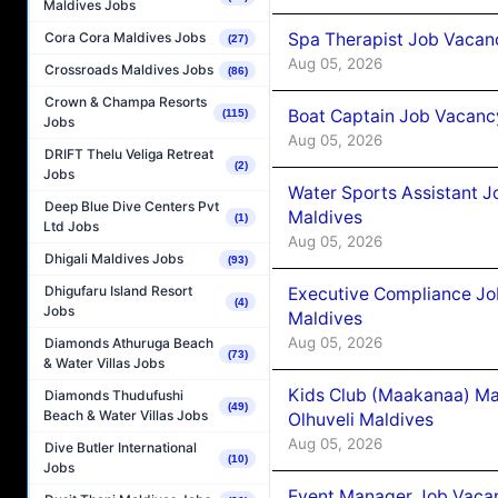
Maldives Jobs
Spa Therapist Job Vacanc
Cora Cora Maldives Jobs
(27)
Aug 05, 2026
Crossroads Maldives Jobs
(86)
Crown & Champa Resorts
Boat Captain Job Vacancy
(115)
Jobs
Aug 05, 2026
DRIFT Thelu Veliga Retreat
(2)
Jobs
Water Sports Assistant J
Deep Blue Dive Centers Pvt
Maldives
(1)
Ltd Jobs
Aug 05, 2026
Dhigali Maldives Jobs
(93)
Dhigufaru Island Resort
Executive Compliance Jo
(4)
Jobs
Maldives
Aug 05, 2026
Diamonds Athuruga Beach
(73)
& Water Villas Jobs
Kids Club (Maakanaa) Ma
Diamonds Thudufushi
(49)
Beach & Water Villas Jobs
Olhuveli Maldives
Aug 05, 2026
Dive Butler International
(10)
Jobs
Event Manager Job Vacan