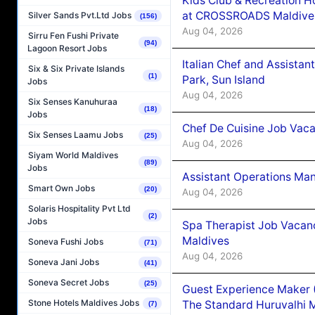
Kids Club & Recreation H
at CROSSROADS Maldive
Silver Sands Pvt.Ltd Jobs
(156)
Aug 04, 2026
Sirru Fen Fushi Private
(94)
Lagoon Resort Jobs
Italian Chef and Assista
Six & Six Private Islands
(1)
Park, Sun Island
Jobs
Aug 04, 2026
Six Senses Kanuhuraa
(18)
Jobs
Chef De Cuisine Job Vaca
Six Senses Laamu Jobs
(25)
Aug 04, 2026
Siyam World Maldives
(89)
Jobs
Assistant Operations Ma
Smart Own Jobs
(20)
Aug 04, 2026
Solaris Hospitality Pvt Ltd
(2)
Jobs
Spa Therapist Job Vacan
Maldives
Soneva Fushi Jobs
(71)
Aug 04, 2026
Soneva Jani Jobs
(41)
Soneva Secret Jobs
(25)
Guest Experience Maker 
Stone Hotels Maldives Jobs
The Standard Huruvalhi 
(7)