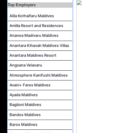
Marine Biologist (Chinese Speaking) Job Vacancy at Park Hyatt Maldives Hadahaa
Top Employers
F&B Hostess (Arabic Speaking) Job Vacancy at Lily Hotels Pvt Ltd
Alila Kothaifaru Maldives
Room Attendant Job Vacancy at Finolhu, a Seaside Collection Resort
Amilla Resort and Residences
Senior Roohu (Butler Supervisor) Job Vacancy at Finolhu, a Seaside Collection Resort
Ananea Madivaru Maldives
Spa Attendant Job Vacancy at Finolhu, a Seaside Collection Resort
Spa Therapist Job Vacancy at Finolhu, A Seaside Collection Resort
Anantara Kihavah Maldives Villas
Anantara Maldives Resort
Angsana Velavaru
Atmosphere Kanifushi Maldives
Avani+ Fares Maldives
Ayada Maldives
Baglioni Maldives
Bandos Maldives
Baros Maldives