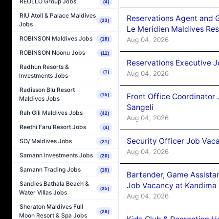
REOLLO Group Jobs
(4)
RIU Atoll & Palace Maldives
Reservations Agent and 
(33)
Jobs
Le Meridien Maldives Re
ROBINSON Maldives Jobs
Aug 04, 2026
(18)
ROBINSON Noonu Jobs
(11)
Reservations Executive J
Radhun Resorts &
(1)
Aug 04, 2026
Investments Jobs
Radisson Blu Resort
Front Office Coordinato
(15)
Maldives Jobs
Sangeli
Rah Gili Maldives Jobs
(42)
Aug 04, 2026
Reethi Faru Resort Jobs
(4)
Security Officer Job Vac
SO/ Maldives Jobs
(21)
Aug 04, 2026
Samann Investments Jobs
(26)
Samann Trading Jobs
(10)
Bartender, Game Assista
Sandies Bathala Beach &
Job Vacancy at Kandima
(35)
Water Villas Jobs
Aug 04, 2026
Sheraton Maldives Full
(29)
Moon Resort & Spa Jobs