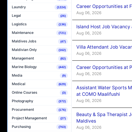
Career Opportunities at 
Laundry
(1224)
Aug 06, 2026
Legal
(26)
Logistics
(136)
Island Host Job Vacancy 
Maintenance
Aug 06, 2026
(721)
Maldives Jobs
(47)
Villa Attendant Job Vaca
Maldivian Only
(162)
Aug 06, 2026
Management
(82)
Career Opportunities at 
Marine Biology
(442)
Aug 06, 2026
Media
(9)
Medical
(629)
Assistant Water Sports 
Online Courses
(3)
at COMO Maalifushi
Aug 06, 2026
Photography
(372)
Procurement
(176)
Beauty & Spa Therapist 
Project Management
(27)
Maldives
Purchasing
Aug 06, 2026
(763)