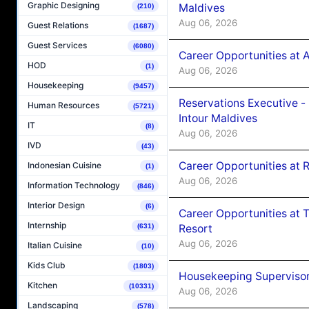
Graphic Designing
Maldives
(210)
Aug 06, 2026
Guest Relations
(1687)
Guest Services
(6080)
Career Opportunities at 
HOD
(1)
Aug 06, 2026
Housekeeping
(9457)
Reservations Executive -
Human Resources
(5721)
Intour Maldives
IT
(8)
Aug 06, 2026
IVD
(43)
Career Opportunities at R
Indonesian Cuisine
(1)
Aug 06, 2026
Information Technology
(846)
Interior Design
(6)
Career Opportunities at 
Internship
Resort
(631)
Aug 06, 2026
Italian Cuisine
(10)
Kids Club
(1803)
Housekeeping Supervisor
Kitchen
(10331)
Aug 06, 2026
Landscaping
(578)