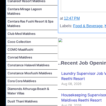
Canareef Resort Maldives
Centara Mirage Lagoon
Maldives
at
12:47 PM
Centara Ras Fushi Resort & Spa
Maldives
Labels:
Food & Beverage
,
Club Med Maldives
Coco Collection
COMO Maalifushi
Conrad Maldives
..Recent Job Openi
Constance Halaveli Maldives
Laundry Supervisor Job V
Constance Moofushi Maldives
Reethi Resort
Cora Cora Maldives
Aug 08, 2026
Diamonds Athuruga Beach &
Water Villas
Housekeeping Supervisor
Maldives Reethi Resort
Dusit Thani Maldives
Aug 08, 2026