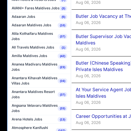
Aug 06, 2026
AVANI+ Fares Maldives Jobs
(3)
Butler Job Vacancy at Th
Adaaran Jobs
(5)
Aug 06, 2026
Adaaran Maldives Jobs
(10)
Alila Kothaifaru Maldives
Butler Supervisor Job Vac
(37)
Jobs
Maldives
All Travels Maldives Jobs
(1)
Aug 06, 2026
Amilla Maldives Jobs
(42)
Butler (Chinese Speaking
Ananea Madivaru Maldives
(23)
Private Isles Maldives
Jobs
Aug 06, 2026
Anantara Kihavah Maldives
(16)
Villas Jobs
At Your Service Agent Jo
Anantara Maldives Resort
(37)
Isles Maldives
Jobs
Aug 06, 2026
Angsana Velavaru Maldives
(33)
Jobs
Career Opportunities at 
Arena Hotels Jobs
(13)
Aug 06, 2026
Atmosphere Kanifushi
(107)