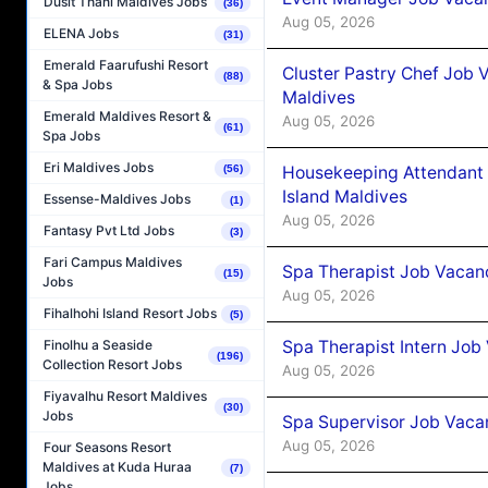
Dusit Thani Maldives Jobs
(36)
Aug 05, 2026
ELENA Jobs
(31)
Emerald Faarufushi Resort
Cluster Pastry Chef Job
(88)
& Spa Jobs
Maldives
Emerald Maldives Resort &
Aug 05, 2026
(61)
Spa Jobs
Eri Maldives Jobs
Housekeeping Attendant 
(56)
Island Maldives
Essense-Maldives Jobs
(1)
Aug 05, 2026
Fantasy Pvt Ltd Jobs
(3)
Fari Campus Maldives
Spa Therapist Job Vacan
(15)
Jobs
Aug 05, 2026
Fihalhohi Island Resort Jobs
(5)
Spa Therapist Intern Job
Finolhu a Seaside
(196)
Collection Resort Jobs
Aug 05, 2026
Fiyavalhu Resort Maldives
(30)
Jobs
Spa Supervisor Job Vaca
Aug 05, 2026
Four Seasons Resort
Maldives at Kuda Huraa
(7)
Jobs