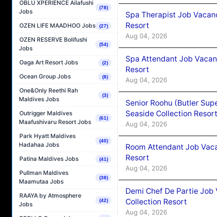
OBLU XPERIENCE Ailafushi
(78)
Jobs
Spa Therapist Job Vacanc
Resort
OZEN LIFE MAADHOO Jobs
(27)
Aug 04, 2026
OZEN RESERVE Bolifushi
(54)
Jobs
Spa Attendant Job Vacanc
Oaga Art Resort Jobs
(2)
Resort
Ocean Group Jobs
(8)
Aug 04, 2026
One&Only Reethi Rah
(3)
Maldives Jobs
Senior Roohu (Butler Supe
Seaside Collection Resor
Outrigger Maldives
(61)
Maafushivaru Resort Jobs
Aug 04, 2026
Park Hyatt Maldives
(40)
Hadahaa Jobs
Room Attendant Job Vacan
Resort
Patina Maldives Jobs
(41)
Aug 04, 2026
Pullman Maldives
(38)
Maamutaa Jobs
Demi Chef De Partie Job 
RAAYA by Atmosphere
Collection Resort
(42)
Jobs
Aug 04, 2026