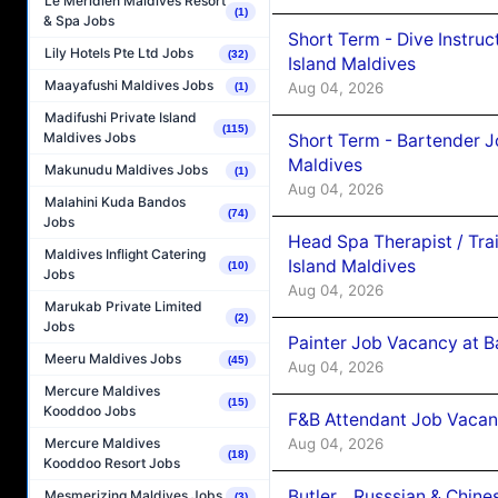
Le Méridien Maldives Resort
(1)
& Spa Jobs
Short Term - Dive Instruc
Lily Hotels Pte Ltd Jobs
(32)
Island Maldives
Maayafushi Maldives Jobs
Aug 04, 2026
(1)
Madifushi Private Island
(115)
Maldives Jobs
Short Term - Bartender J
Maldives
Makunudu Maldives Jobs
(1)
Aug 04, 2026
Malahini Kuda Bandos
(74)
Jobs
Head Spa Therapist / Tra
Maldives Inflight Catering
Island Maldives
(10)
Jobs
Aug 04, 2026
Marukab Private Limited
(2)
Jobs
Painter Job Vacancy at B
Meeru Maldives Jobs
(45)
Aug 04, 2026
Mercure Maldives
(15)
Kooddoo Jobs
F&B Attendant Job Vacan
Aug 04, 2026
Mercure Maldives
(18)
Kooddoo Resort Jobs
Butler _ Russsian & Chin
Mesmerizing Maldives Jobs
(3)