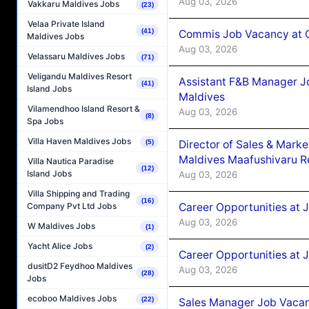
Aug 03, 2026
Vakkaru Maldives Jobs
(23)
Velaa Private Island
(41)
Commis Job Vacancy at C
Maldives Jobs
Aug 03, 2026
Velassaru Maldives Jobs
(71)
Veligandu Maldives Resort
Assistant F&B Manager J
(41)
Island Jobs
Maldives
Vilamendhoo Island Resort &
Aug 03, 2026
(8)
Spa Jobs
Villa Haven Maldives Jobs
Director of Sales & Mark
(5)
Maldives Maafushivaru R
Villa Nautica Paradise
(12)
Island Jobs
Aug 03, 2026
Villa Shipping and Trading
(16)
Career Opportunities at 
Company Pvt Ltd Jobs
Aug 03, 2026
W Maldives Jobs
(1)
Yacht Alice Jobs
(2)
Career Opportunities at 
dusitD2 Feydhoo Maldives
Aug 03, 2026
(28)
Jobs
ecoboo Maldives Jobs
(22)
Sales Manager Job Vacanc