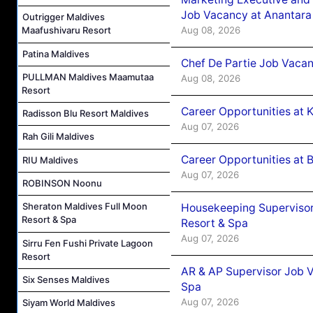
Job Vacancy at Anantara
Outrigger Maldives
Aug 08, 2026
Maafushivaru Resort
Patina Maldives
Chef De Partie Job Vacan
PULLMAN Maldives Maamutaa
Aug 08, 2026
Resort
Career Opportunities at
Radisson Blu Resort Maldives
Aug 07, 2026
Rah Gili Maldives
Career Opportunities at B
RIU Maldives
Aug 07, 2026
ROBINSON Noonu
Sheraton Maldives Full Moon
Housekeeping Supervisor
Resort & Spa
Resort & Spa
Aug 07, 2026
Sirru Fen Fushi Private Lagoon
Resort
AR & AP Supervisor Job V
Six Senses Maldives
Spa
Aug 07, 2026
Siyam World Maldives