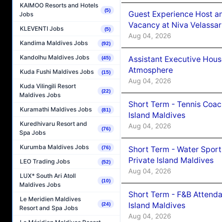
KAIMOO Resorts and Hotels
(5)
Guest Experience Host an
Jobs
Vacancy at Niva Velassa
KLEVENTI Jobs
(5)
Aug 04, 2026
Kandima Maldives Jobs
(92)
Kandolhu Maldives Jobs
Assistant Executive Hou
(45)
Atmosphere
Kuda Fushi Maldives Jobs
(15)
Aug 04, 2026
Kuda Vilingili Resort
(22)
Maldives Jobs
Short Term - Tennis Coac
Kuramathi Maldives Jobs
(81)
Island Maldives
Kuredhivaru Resort and
Aug 04, 2026
(76)
Spa Jobs
Kurumba Maldives Jobs
Short Term - Water Sport
(76)
Private Island Maldives
LEO Trading Jobs
(52)
Aug 04, 2026
LUX* South Ari Atoll
(10)
Maldives Jobs
Short Term - F&B Attenda
Le Meridien Maldives
Island Maldives
(24)
Resort and Spa Jobs
Aug 04, 2026