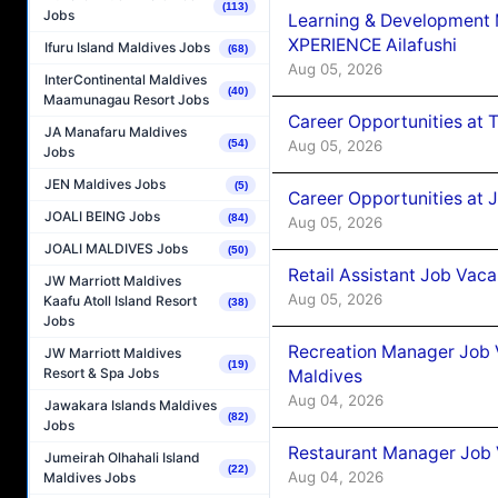
(113)
Jobs
Learning & Development
XPERIENCE Ailafushi
Ifuru Island Maldives Jobs
(68)
Aug 05, 2026
InterContinental Maldives
(40)
Maamunagau Resort Jobs
Career Opportunities at 
JA Manafaru Maldives
Aug 05, 2026
(54)
Jobs
JEN Maldives Jobs
(5)
Career Opportunities at J
JOALI BEING Jobs
(84)
Aug 05, 2026
JOALI MALDIVES Jobs
(50)
Retail Assistant Job Vac
JW Marriott Maldives
Aug 05, 2026
Kaafu Atoll Island Resort
(38)
Jobs
Recreation Manager Job V
JW Marriott Maldives
(19)
Resort & Spa Jobs
Maldives
Aug 04, 2026
Jawakara Islands Maldives
(82)
Jobs
Restaurant Manager Job 
Jumeirah Olhahali Island
(22)
Aug 04, 2026
Maldives Jobs