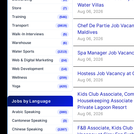
Water Villas
Store
(7)
Aug 06, 2026
Training
(546)
Chef De Partie Job Vacan
Transport
(3819)
Maldives
Walk-In Interviews
(5)
Aug 06, 2026
Warehouse
(6)
Water Sports
Spa Manager Job Vacanc
(1213)
Aug 06, 2026
Web & Digital Marketing
(24)
Web Development
(14)
Hostess Job Vacancy at 
Wellness
(259)
Aug 06, 2026
Yoga
(420)
Kids Club Associate, Co
Housekeeping Associate J
Jobs by Language
Private Lagoon Resort
Arabic Speaking
(380)
Aug 06, 2026
Cantonese Speaking
(3)
F&B Associate, Kids Club
Chinese Speaking
(1287)