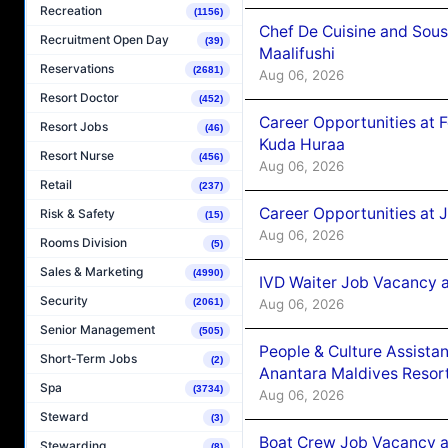
Recreation
(1156)
Chef De Cuisine and Sou
Recruitment Open Day
(39)
Maalifushi
Reservations
(2681)
Aug 06, 2026
Resort Doctor
(452)
Career Opportunities at 
Resort Jobs
(46)
Kuda Huraa
Resort Nurse
(456)
Aug 06, 2026
Retail
(237)
Career Opportunities at 
Risk & Safety
(15)
Aug 06, 2026
Rooms Division
(5)
Sales & Marketing
(4990)
IVD Waiter Job Vacancy 
Security
Aug 06, 2026
(2061)
Senior Management
(505)
People & Culture Assist
Short-Term Jobs
(2)
Anantara Maldives Resor
Spa
(3734)
Aug 06, 2026
Steward
(3)
Boat Crew Job Vacancy a
Stewarding
(8)