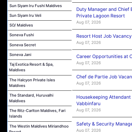
Sun Siyam Iru Fushi Maldives
Duty Manager and Chief B
Private Lagoon Resort
Sun Siyam Iru Veli
Aug 07, 2026
SO/ Maldives
Soneva Fushi
Resort Host Job Vacancy
Aug 07, 2026
Soneva Secret
Soneva Jani
Career Opportunities at 
Aug 07, 2026
Taj Exotica Resort & Spa,
Maldives
Chef de Partie Job Vaca
The Halcyon Private Isles
Aug 07, 2026
Maldives
The Standard, Huruvalhi
Housekeeping Attendant 
Maldives
Vabbinfaru
Aug 07, 2026
The Ritz-Carlton Maldives, Fari
Islands
Safety & Security Manag
The Westin Maldives Miriandhoo
Aug 07, 2026
Resort