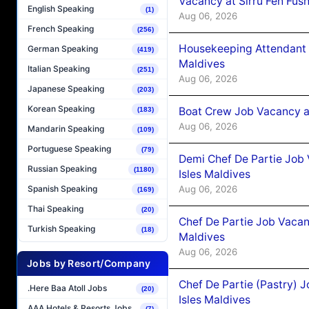
Vacancy at Sirru Fen Fus
English Speaking
(1)
Aug 06, 2026
French Speaking
(256)
Housekeeping Attendant 
German Speaking
(419)
Maldives
Italian Speaking
(251)
Aug 06, 2026
Japanese Speaking
(203)
Korean Speaking
Boat Crew Job Vacancy 
(183)
Aug 06, 2026
Mandarin Speaking
(109)
Portuguese Speaking
(79)
Demi Chef De Partie Job 
Russian Speaking
(1180)
Isles Maldives
Aug 06, 2026
Spanish Speaking
(169)
Thai Speaking
(20)
Chef De Partie Job Vacan
Turkish Speaking
(18)
Maldives
Aug 06, 2026
Jobs by Resort/Company
Chef De Partie (Pastry) 
.Here Baa Atoll Jobs
(20)
Isles Maldives
AAA Hotels & Resorts Jobs
(7)