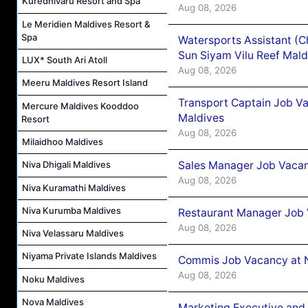
Kuredhivaru Resort and Spa
Aug 08, 2026
Le Meridien Maldives Resort &
Spa
Watersports Assistant (C
Sun Siyam Vilu Reef Mald
LUX* South Ari Atoll
Aug 08, 2026
Meeru Maldives Resort Island
Transport Captain Job Va
Mercure Maldives Kooddoo
Maldives
Resort
Aug 08, 2026
Milaidhoo Maldives
Sales Manager Job Vacan
Niva Dhigali Maldives
Aug 08, 2026
Niva Kuramathi Maldives
Niva Kurumba Maldives
Restaurant Manager Job 
Aug 08, 2026
Niva Velassaru Maldives
Niyama Private Islands Maldives
Commis Job Vacancy at 
Aug 08, 2026
Noku Maldives
Nova Maldives
Marketing Executive and 