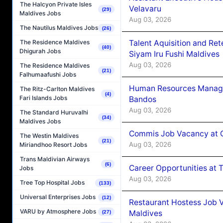
The Halcyon Private Isles
Velavaru
(29)
Maldives Jobs
Aug 03, 2026
The Nautilus Maldives Jobs
(26)
Talent Aquisition and Ret
The Residence Maldives
(40)
Dhigurah Jobs
Siyam Iru Fushi Maldives
Aug 03, 2026
The Residence Maldives
(21)
Falhumaafushi Jobs
Human Resources Manage
The Ritz-Carlton Maldives
(4)
Fari Islands Jobs
Bandos
Aug 03, 2026
The Standard Huruvalhi
(34)
Maldives Jobs
Commis Job Vacancy at 
The Westin Maldives
(21)
Aug 03, 2026
Miriandhoo Resort Jobs
Trans Maldivian Airways
(6)
Career Opportunities at 
Jobs
Aug 03, 2026
Tree Top Hospital Jobs
(133)
Universal Enterprises Jobs
(12)
Restaurant Hostess Job 
VARU by Atmosphere Jobs
Maldives
(27)