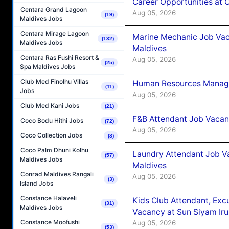
Career Opportunities at
Centara Grand Lagoon
Aug 05, 2026
(19)
Maldives Jobs
Centara Mirage Lagoon
Marine Mechanic Job Vac
(132)
Maldives Jobs
Maldives
Centara Ras Fushi Resort &
Aug 05, 2026
(25)
Spa Maldives Jobs
Club Med Finolhu Villas
Human Resources Manager
(11)
Jobs
Aug 05, 2026
Club Med Kani Jobs
(21)
F&B Attendant Job Vacanc
Coco Bodu Hithi Jobs
(72)
Aug 05, 2026
Coco Collection Jobs
(8)
Coco Palm Dhuni Kolhu
Laundry Attendant Job Va
(57)
Maldives Jobs
Maldives
Conrad Maldives Rangali
Aug 05, 2026
(3)
Island Jobs
Constance Halaveli
Kids Club Attendant, Ex
(31)
Maldives Jobs
Vacancy at Sun Siyam Iru
Constance Moofushi
Aug 05, 2026
(53)