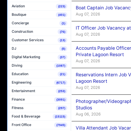
Aviation
(223)
Boat Captain Job Vacancy
Aug 07, 2026
Boutique
(401)
Concierge
(1)
IT Officer Job Vacancy at
Construction
(76)
Aug 07, 2026
Customer Services
(13)
Accounts Payable Officer
DJ
(5)
Private Lagoon Resort
Digital Marketing
(37)
Aug 07, 2026
Diving
(1087)
Education
Reservations Intern Job V
(21)
Lagoon Resort
Engineering
(6717)
Aug 07, 2026
Entertainment
(253)
Finance
(3091)
Photographer/Videograph
Studios
Fitness
(297)
Aug 06, 2026
Food & Beverage
(15115)
Front Office
(7945)
Villa Attendant Job Vaca