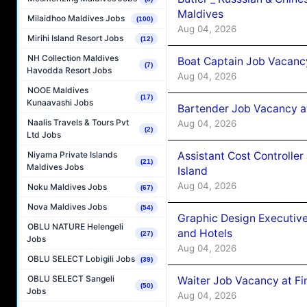
Maldives
Milaidhoo Maldives Jobs
(100)
Aug 04, 2026
Mirihi Island Resort Jobs
(12)
NH Collection Maldives
Boat Captain Job Vacanc
(7)
Havodda Resort Jobs
Aug 04, 2026
NOOE Maldives
(17)
Kunaavashi Jobs
Bartender Job Vacancy a
Naalis Travels & Tours Pvt
Aug 04, 2026
(2)
Ltd Jobs
Assistant Cost Controlle
Niyama Private Islands
(21)
Maldives Jobs
Island
Aug 04, 2026
Noku Maldives Jobs
(67)
Nova Maldives Jobs
(54)
Graphic Design Executiv
OBLU NATURE Helengeli
and Hotels
(27)
Jobs
Aug 04, 2026
OBLU SELECT Lobigili Jobs
(39)
OBLU SELECT Sangeli
Waiter Job Vacancy at Fi
(50)
Jobs
Aug 04, 2026