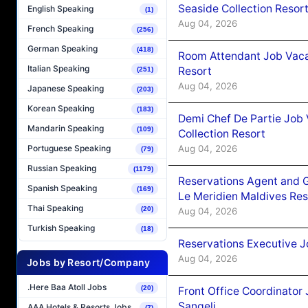
Seaside Collection Resor
English Speaking
(1)
Aug 04, 2026
French Speaking
(256)
German Speaking
(418)
Room Attendant Job Vacan
Italian Speaking
Resort
(251)
Aug 04, 2026
Japanese Speaking
(203)
Korean Speaking
(183)
Demi Chef De Partie Job 
Mandarin Speaking
(109)
Collection Resort
Aug 04, 2026
Portuguese Speaking
(79)
Russian Speaking
(1179)
Reservations Agent and 
Spanish Speaking
(169)
Le Meridien Maldives Re
Thai Speaking
(20)
Aug 04, 2026
Turkish Speaking
(18)
Reservations Executive J
Aug 04, 2026
Jobs by Resort/Company
.Here Baa Atoll Jobs
(20)
Front Office Coordinato
Sangeli
AAA Hotels & Resorts Jobs
(7)