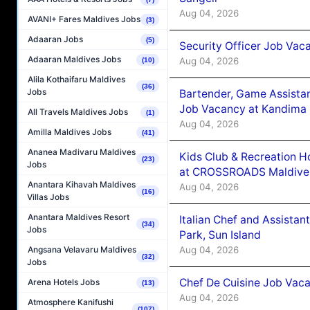
Aug 04, 2026
AVANI+ Fares Maldives Jobs
(3)
Adaaran Jobs
(5)
Security Officer Job Vac
Adaaran Maldives Jobs
Aug 04, 2026
(10)
Alila Kothaifaru Maldives
(36)
Jobs
Bartender, Game Assista
Job Vacancy at Kandima
All Travels Maldives Jobs
(1)
Aug 04, 2026
Amilla Maldives Jobs
(41)
Ananea Madivaru Maldives
Kids Club & Recreation H
(23)
Jobs
at CROSSROADS Maldive
Anantara Kihavah Maldives
Aug 04, 2026
(16)
Villas Jobs
Anantara Maldives Resort
Italian Chef and Assista
(34)
Jobs
Park, Sun Island
Aug 04, 2026
Angsana Velavaru Maldives
(32)
Jobs
Chef De Cuisine Job Vaca
Arena Hotels Jobs
(13)
Aug 04, 2026
Atmosphere Kanifushi
(107)