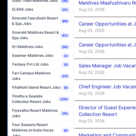
Dusit Thani Maldives Jobs
(36)
Maldives Maafushivaru R
Aug 03, 2026
ELENA Jobs
(31)
Emerald Faarufushi Resort
(88)
Career Opportunities at 
& Spa Jobs
Aug 03, 2026
Emerald Maldives Resort &
(61)
Spa Jobs
Career Opportunities at 
Eri Maldives Jobs
(56)
Aug 03, 2026
Essense-Maldives Jobs
(1)
Fantasy Pvt Ltd Jobs
Sales Manager Job Vacanc
(3)
Aug 03, 2026
Fari Campus Maldives
(15)
Jobs
Chief Engineer Job Vacan
Fihalhohi Island Resort Jobs
(5)
Aug 03, 2026
Finolhu a Seaside
(192)
Collection Resort Jobs
Director of Guest Experi
Fiyavalhu Resort Maldives
Collection Resort
(30)
Jobs
Aug 03, 2026
Four Seasons Resort
Maldives at Kuda Huraa
(6)
Marketing and Communic
Jobs