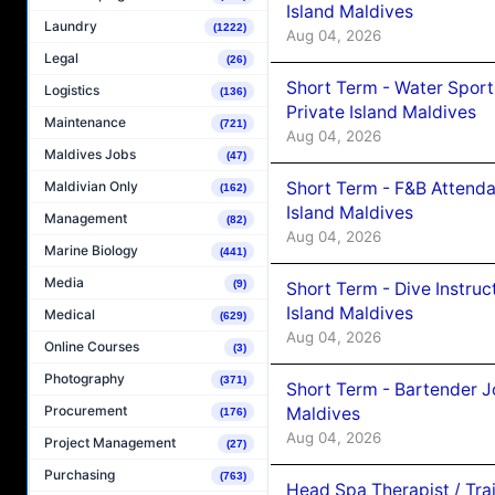
Island Maldives
Laundry
(1222)
Aug 04, 2026
Legal
(26)
Short Term - Water Sport
Logistics
(136)
Private Island Maldives
Maintenance
(721)
Aug 04, 2026
Maldives Jobs
(47)
Short Term - F&B Attenda
Maldivian Only
(162)
Island Maldives
Management
(82)
Aug 04, 2026
Marine Biology
(441)
Media
(9)
Short Term - Dive Instruc
Island Maldives
Medical
(629)
Aug 04, 2026
Online Courses
(3)
Photography
(371)
Short Term - Bartender J
Procurement
Maldives
(176)
Aug 04, 2026
Project Management
(27)
Purchasing
(763)
Head Spa Therapist / Tra