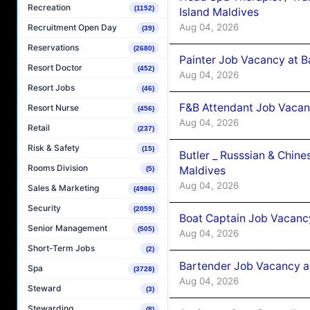
Recreation
(1152)
Island Maldives
Aug 04, 2026
Recruitment Open Day
(39)
Reservations
(2680)
Painter Job Vacancy at B
Resort Doctor
(452)
Aug 04, 2026
Resort Jobs
(46)
F&B Attendant Job Vacan
Resort Nurse
(456)
Aug 04, 2026
Retail
(237)
Risk & Safety
(15)
Butler _ Russsian & Chin
Rooms Division
Maldives
(5)
Aug 04, 2026
Sales & Marketing
(4986)
Security
(2059)
Boat Captain Job Vacanc
Senior Management
(505)
Aug 04, 2026
Short-Term Jobs
(2)
Bartender Job Vacancy a
Spa
(3728)
Aug 04, 2026
Steward
(3)
Stewarding
(8)