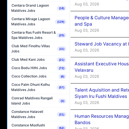
Aug 03, 2026
Centara Grand Lagoon
(18)
Maldives Jobs
People & Culture Manage
Centara Mirage Lagoon
(129)
and Spa
Maldives Jobs
Aug 03, 2026
Centara Ras Fushi Resort &
(25)
Spa Maldives Jobs
Steward Job Vacancy at 
Club Med Finolhu Villas
(11)
Aug 03, 2026
Jobs
Club Med Kani Jobs
(21)
Assistant Executive Hou
Coco Bodu Hithi Jobs
(72)
Velavaru
Aug 03, 2026
Coco Collection Jobs
(8)
Coco Palm Dhuni Kolhu
(57)
Talent Aquisition and Ret
Maldives Jobs
Siyam Iru Fushi Maldives
Conrad Maldives Rangali
(3)
Aug 03, 2026
Island Jobs
Constance Halaveli
(31)
Human Resources Manage
Maldives Jobs
Bandos
Constance Moofushi
Aug 03, 2026
(52)