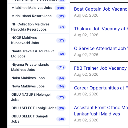
Milaidhoo Maldives Jobs
Boat Captain Job Vacancy
(100)
Aug 02, 2026
Mirihi Island Resort Jobs
(12)
NH Collection Maldives
(7)
Thakuru Job Vacancy at 
Havodda Resort Jobs
Aug 02, 2026
NOOE Maldives
(17)
Kunaavashi Jobs
Q Service Attendant Job
Naalis Travels & Tours Pvt
Aug 02, 2026
(2)
Ltd Jobs
Niyama Private Islands
F&B Trainer Job Vacancy
(21)
Maldives Jobs
Aug 02, 2026
Noku Maldives Jobs
(64)
Nova Maldives Jobs
(54)
Career Opportunities at 
Aug 02, 2026
OBLU NATURE Helengeli
(27)
Jobs
Assistant Front Office M
OBLU SELECT Lobigili Jobs
(39)
Lankanfushi Maldives
OBLU SELECT Sangeli
(50)
Aug 02, 2026
Jobs