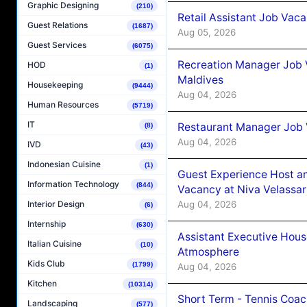
Graphic Designing
(210)
Retail Assistant Job Vac
Guest Relations
(1687)
Aug 05, 2026
Guest Services
(6075)
Recreation Manager Job V
HOD
(1)
Maldives
Housekeeping
(9444)
Aug 04, 2026
Human Resources
(5719)
IT
Restaurant Manager Job 
(8)
Aug 04, 2026
IVD
(43)
Indonesian Cuisine
(1)
Guest Experience Host an
Information Technology
(844)
Vacancy at Niva Velassa
Aug 04, 2026
Interior Design
(6)
Internship
(630)
Assistant Executive Hou
Italian Cuisine
(10)
Atmosphere
Kids Club
(1799)
Aug 04, 2026
Kitchen
(10314)
Short Term - Tennis Coac
Landscaping
(577)