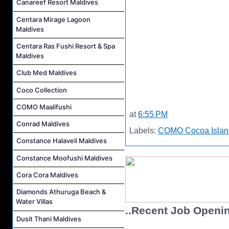
Canareef Resort Maldives
Centara Mirage Lagoon
Maldives
Centara Ras Fushi Resort & Spa
Maldives
Club Med Maldives
Coco Collection
COMO Maalifushi
at
6:55 PM
Conrad Maldives
Labels:
COMO Cocoa Islan
Constance Halaveli Maldives
Constance Moofushi Maldives
Cora Cora Maldives
Diamonds Athuruga Beach &
Water Villas
..Recent Job Openi
Dusit Thani Maldives