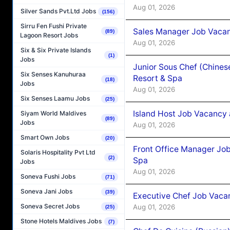
Aug 01, 2026
Silver Sands Pvt.Ltd Jobs
(156)
Sirru Fen Fushi Private
Sales Manager Job Vacan
(89)
Lagoon Resort Jobs
Aug 01, 2026
Six & Six Private Islands
(1)
Jobs
Junior Sous Chef (Chines
Six Senses Kanuhuraa
Resort & Spa
(18)
Jobs
Aug 01, 2026
Six Senses Laamu Jobs
(25)
Island Host Job Vacancy 
Siyam World Maldives
(89)
Jobs
Aug 01, 2026
Smart Own Jobs
(20)
Front Office Manager Job
Solaris Hospitality Pvt Ltd
(2)
Spa
Jobs
Aug 01, 2026
Soneva Fushi Jobs
(71)
Soneva Jani Jobs
(39)
Executive Chef Job Vacan
Soneva Secret Jobs
Aug 01, 2026
(25)
Stone Hotels Maldives Jobs
(7)