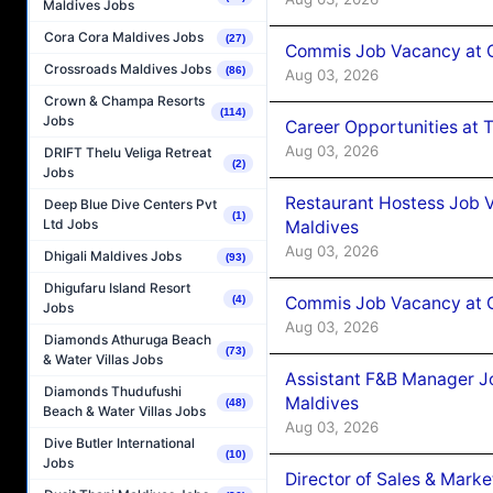
Maldives Jobs
Cora Cora Maldives Jobs
(27)
Commis Job Vacancy at 
Crossroads Maldives Jobs
(86)
Aug 03, 2026
Crown & Champa Resorts
(114)
Jobs
Career Opportunities at 
Aug 03, 2026
DRIFT Thelu Veliga Retreat
(2)
Jobs
Restaurant Hostess Job 
Deep Blue Dive Centers Pvt
(1)
Ltd Jobs
Maldives
Aug 03, 2026
Dhigali Maldives Jobs
(93)
Dhigufaru Island Resort
Commis Job Vacancy at C
(4)
Jobs
Aug 03, 2026
Diamonds Athuruga Beach
(73)
& Water Villas Jobs
Assistant F&B Manager J
Diamonds Thudufushi
Maldives
(48)
Beach & Water Villas Jobs
Aug 03, 2026
Dive Butler International
(10)
Jobs
Director of Sales & Mark