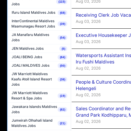
Aug 03, 2026
(115)
Jobs
Ifuru Island Maldives Jobs
(68)
Receiving Clerk Job Vaca
InterContinental Maldives
Aug 03, 2026
(39)
Maamunagau Resort Jobs
Executive Housekeeper J
JA Manafaru Maldives
(54)
Jobs
Aug 03, 2026
JEN Maldives Jobs
(5)
Watersports Assistant In
JOALI BEING Jobs
(84)
Iru Fushi Maldives
JOALI MALDIVES Jobs
(50)
Aug 02, 2026
JW Marriott Maldives
Kaafu Atoll Island Resort
(38)
People & Culture Coordi
Jobs
Helengeli
JW Marriott Maldives
Aug 02, 2026
(19)
Resort & Spa Jobs
Jawakara Islands Maldives
Sales Coordinator and Re
(82)
Jobs
Grand Park Kodhipparu, 
Jumeirah Olhahali Island
Aug 02, 2026
(21)
Maldives Jobs