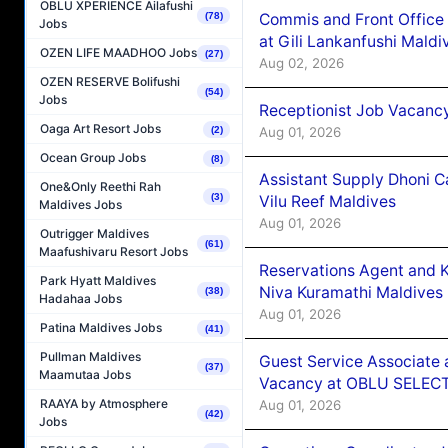
OBLU XPERIENCE Ailafushi
Commis and Front Office
(78)
Jobs
at Gili Lankanfushi Maldi
OZEN LIFE MAADHOO Jobs
(27)
Aug 02, 2026
OZEN RESERVE Bolifushi
(54)
Jobs
Receptionist Job Vacanc
Oaga Art Resort Jobs
Aug 01, 2026
(2)
Ocean Group Jobs
(8)
Assistant Supply Dhoni 
One&Only Reethi Rah
(3)
Vilu Reef Maldives
Maldives Jobs
Aug 01, 2026
Outrigger Maldives
(61)
Maafushivaru Resort Jobs
Reservations Agent and 
Park Hyatt Maldives
Niva Kuramathi Maldives
(38)
Hadahaa Jobs
Aug 01, 2026
Patina Maldives Jobs
(41)
Pullman Maldives
Guest Service Associate 
(37)
Maamutaa Jobs
Vacancy at OBLU SELECT
RAAYA by Atmosphere
Aug 01, 2026
(42)
Jobs