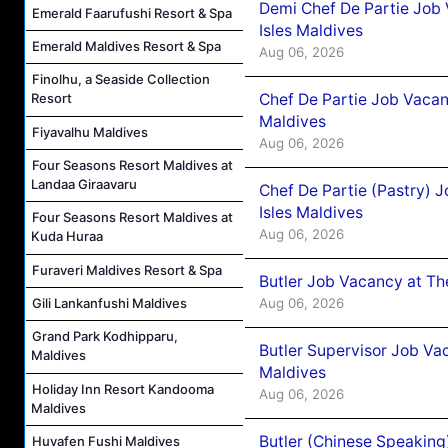
Demi Chef De Partie Job 
Emerald Faarufushi Resort & Spa
Isles Maldives
Emerald Maldives Resort & Spa
Aug 06, 2026
Finolhu, a Seaside Collection
Chef De Partie Job Vacan
Resort
Maldives
Fiyavalhu Maldives
Aug 06, 2026
Four Seasons Resort Maldives at
Landaa Giraavaru
Chef De Partie (Pastry) 
Isles Maldives
Four Seasons Resort Maldives at
Aug 06, 2026
Kuda Huraa
Furaveri Maldives Resort & Spa
Butler Job Vacancy at Th
Aug 06, 2026
Gili Lankanfushi Maldives
Grand Park Kodhipparu,
Butler Supervisor Job Vac
Maldives
Maldives
Holiday Inn Resort Kandooma
Aug 06, 2026
Maldives
Butler (Chinese Speaking
Huvafen Fushi Maldives