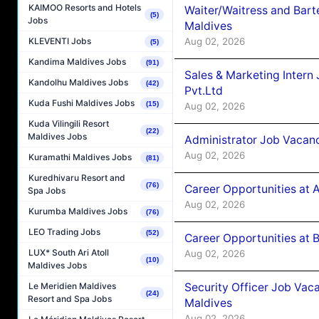
KAIMOO Resorts and Hotels
Waiter/Waitress and Bar
(5)
Jobs
Maldives
Aug 02, 2026
KLEVENTI Jobs
(5)
Kandima Maldives Jobs
(91)
Sales & Marketing Intern
Kandolhu Maldives Jobs
(42)
Pvt.Ltd
Kuda Fushi Maldives Jobs
(15)
Aug 02, 2026
Kuda Vilingili Resort
(22)
Maldives Jobs
Administrator Job Vacanc
Aug 02, 2026
Kuramathi Maldives Jobs
(81)
Kuredhivaru Resort and
(76)
Career Opportunities at 
Spa Jobs
Aug 02, 2026
Kurumba Maldives Jobs
(76)
LEO Trading Jobs
(52)
Career Opportunities at B
LUX* South Ari Atoll
Aug 02, 2026
(10)
Maldives Jobs
Security Officer Job Vac
Le Meridien Maldives
(24)
Resort and Spa Jobs
Maldives
Aug 02, 2026