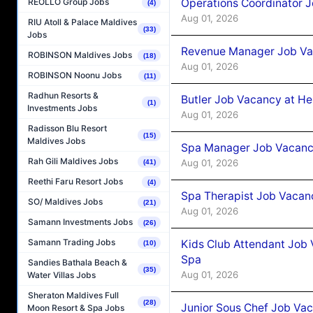
Operations Coordinator J
REOLLO Group Jobs
(4)
Aug 01, 2026
RIU Atoll & Palace Maldives
(33)
Jobs
Revenue Manager Job Vac
ROBINSON Maldives Jobs
(18)
Aug 01, 2026
ROBINSON Noonu Jobs
(11)
Radhun Resorts &
Butler Job Vacancy at He
(1)
Investments Jobs
Aug 01, 2026
Radisson Blu Resort
(15)
Maldives Jobs
Spa Manager Job Vacancy
Rah Gili Maldives Jobs
Aug 01, 2026
(41)
Reethi Faru Resort Jobs
(4)
Spa Therapist Job Vacanc
SO/ Maldives Jobs
(21)
Aug 01, 2026
Samann Investments Jobs
(26)
Samann Trading Jobs
Kids Club Attendant Job 
(10)
Spa
Sandies Bathala Beach &
(35)
Aug 01, 2026
Water Villas Jobs
Sheraton Maldives Full
(28)
Junior Sous Chef Job Vac
Moon Resort & Spa Jobs