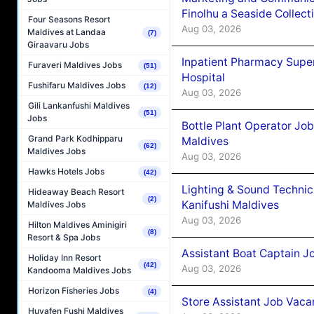
Finolhu a Seaside Collect
Four Seasons Resort
Aug 03, 2026
Maldives at Landaa
(7)
Giraavaru Jobs
Inpatient Pharmacy Super
Furaveri Maldives Jobs
(51)
Hospital
Fushifaru Maldives Jobs
(12)
Aug 03, 2026
Gili Lankanfushi Maldives
(51)
Jobs
Bottle Plant Operator Jo
Grand Park Kodhipparu
Maldives
(62)
Maldives Jobs
Aug 03, 2026
Hawks Hotels Jobs
(42)
Lighting & Sound Techni
Hideaway Beach Resort
(2)
Kanifushi Maldives
Maldives Jobs
Aug 03, 2026
Hilton Maldives Aminigiri
(8)
Resort & Spa Jobs
Assistant Boat Captain 
Holiday Inn Resort
(42)
Aug 03, 2026
Kandooma Maldives Jobs
Horizon Fisheries Jobs
(4)
Store Assistant Job Vaca
Huvafen Fushi Maldives