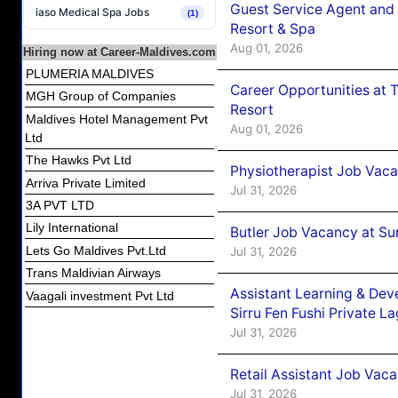
Guest Service Agent and 
iaso Medical Spa Jobs
(1)
Resort & Spa
Aug 01, 2026
Hiring now at Career-Maldives.com
PLUMERIA MALDIVES
Career Opportunities at 
MGH Group of Companies
Resort
Maldives Hotel Management Pvt
Aug 01, 2026
Ltd
The Hawks Pvt Ltd
Physiotherapist Job Vaca
Arriva Private Limited
Jul 31, 2026
3A PVT LTD
Lily International
Butler Job Vacancy at Su
Lets Go Maldives Pvt.Ltd
Jul 31, 2026
Trans Maldivian Airways
Assistant Learning & De
Vaagali investment Pvt Ltd
Sirru Fen Fushi Private L
Jul 31, 2026
Retail Assistant Job Vac
Jul 31, 2026