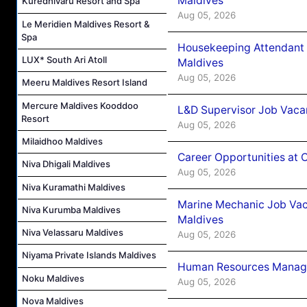
Maldives
Kuredhivaru Resort and Spa
Aug 05, 2026
Le Meridien Maldives Resort &
Spa
Housekeeping Attendant 
LUX* South Ari Atoll
Maldives
Aug 05, 2026
Meeru Maldives Resort Island
Mercure Maldives Kooddoo
L&D Supervisor Job Vacan
Resort
Aug 05, 2026
Milaidhoo Maldives
Career Opportunities at
Niva Dhigali Maldives
Aug 05, 2026
Niva Kuramathi Maldives
Marine Mechanic Job Vac
Niva Kurumba Maldives
Maldives
Niva Velassaru Maldives
Aug 05, 2026
Niyama Private Islands Maldives
Human Resources Manager
Noku Maldives
Aug 05, 2026
Nova Maldives