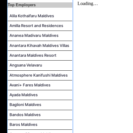
Top Employers
At Your Service Agent Job Vacancy at The Halcyon Private Isles Maldives
Career Opportunities at Jawakara Islands Maldives
Alila Kothaifaru Maldives
Assistant Laundry Manager Job Vacancy at Jawakara Islands Maldives
Amilla Resort and Residences
Career Opportunities at Centara Ras Fushi Resort & Spa Maldives
Ananea Madivaru Maldives
Anantara Kihavah Maldives Villas
Anantara Maldives Resort
Angsana Velavaru
Atmosphere Kanifushi Maldives
Avani+ Fares Maldives
Ayada Maldives
Baglioni Maldives
Bandos Maldives
Baros Maldives