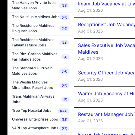
The Halcyon Private Isles
Imam Job Vacancy at Lily
(29)
Maldives Jobs
Aug 01, 2026
The Nautilus Maldives Jobs
(26)
Receptionist Job Vacancy 
The Residence Maldives
(40)
Aug 01, 2026
Dhigurah Jobs
The Residence Maldives
(21)
Sales Executive Job Vaca
Falhumaafushi Jobs
Maldives
The Ritz-Carlton Maldives
(4)
Aug 01, 2026
Fari Islands Jobs
The Standard Huruvalhi
(34)
Security Officer Job Vac
Maldives Jobs
Aug 01, 2026
The Westin Maldives
(20)
Miriandhoo Resort Jobs
Waiter Job Vacancy at H
Trans Maldivian Airways
Aug 01, 2026
(6)
Jobs
Tree Top Hospital Jobs
(133)
Restaurant Manager Job 
Universal Enterprises Jobs
(12)
Aug 01, 2026
VARU by Atmosphere Jobs
(27)