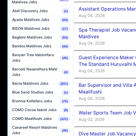
Maldives Jobs
Assistant Operations Ma
Atoll Discovery Jobs
(1)
Aug 04, 2026
Ayada Maldives Jobs
(53)
BISON Maldives Jobs
Spa Therapist Job Vacan
(17)
Maldives
Baglioni Maldives Jobs
(53)
Aug 04, 2026
Bandos Maldives Jobs
(44)
Banyan Tree Vabbinfaru
Guest Experience Maker 
(45)
Jobs
The Standard Huruvalhi 
Barceló Nasandhura Male’
Aug 04, 2026
(4)
Jobs
Baros Maldives Jobs
(201)
Bar Supervisor and Vill
Maalifushi
Blue Sand Studios Jobs
(1)
Aug 04, 2026
Brennia Kottefaru Jobs
(70)
COMO Cocoa Island Jobs
(5)
Water Sports Team Job Va
COMO Maalifushi Jobs
Aug 03, 2026
(121)
Canareef Resort Maldives
(46)
Jobs
Dive Master Job Vacancy 