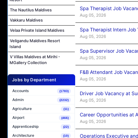
Spa Therapist Job Vacan
The Nautilus Maldives
Aug 05, 2026
Vakkaru Maldives
Spa Therapist Intern Job
Velaa Private Island Maldives
Aug 05, 2026
Veligandu Maldives Resort
Island
Spa Supervisor Job Vaca
V Villas Maldives at Mirihi -
Aug 05, 2026
MGallery Collection
F&B Attendant Job Vacan
Aug 05, 2026
Jobs by Department
Accounts
(1783)
Driver Job Vacancy at Su
Admin
Aug 05, 2026
(2232)
Agriculture
(11)
Career Opportunities at
Airport
(466)
Aug 05, 2026
Apprenticeship
(22)
Operations Executive and
Architecture
(10)