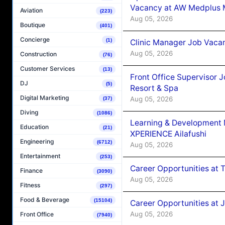
Vacancy at AW Medplus M
Aviation
(223)
Aug 05, 2026
Boutique
(401)
Concierge
(1)
Clinic Manager Job Vacan
Aug 05, 2026
Construction
(76)
Customer Services
(13)
Front Office Supervisor 
DJ
(5)
Resort & Spa
Digital Marketing
Aug 05, 2026
(37)
Diving
(1086)
Learning & Development
Education
(21)
XPERIENCE Ailafushi
Engineering
(6712)
Aug 05, 2026
Entertainment
(253)
Career Opportunities at 
Finance
(3090)
Aug 05, 2026
Fitness
(297)
Food & Beverage
(15104)
Career Opportunities at J
Aug 05, 2026
Front Office
(7940)