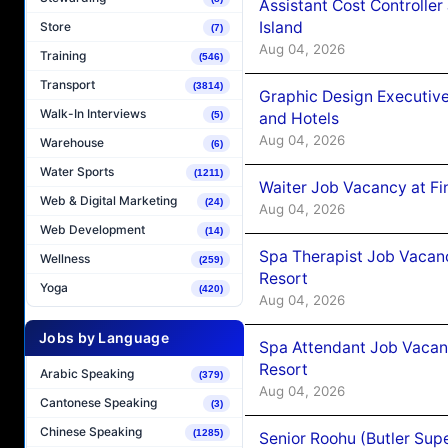
Assistant Cost Controlle
Island
Store
(7)
Aug 04, 2026
Training
(546)
Transport
(3814)
Graphic Design Executiv
Walk-In Interviews
and Hotels
(5)
Aug 04, 2026
Warehouse
(6)
Water Sports
(1211)
Waiter Job Vacancy at Fi
Web & Digital Marketing
(24)
Aug 04, 2026
Web Development
(14)
Spa Therapist Job Vacanc
Wellness
(259)
Resort
Yoga
(420)
Aug 04, 2026
Jobs by Language
Spa Attendant Job Vacanc
Resort
Arabic Speaking
(379)
Aug 04, 2026
Cantonese Speaking
(3)
Chinese Speaking
(1285)
Senior Roohu (Butler Supe