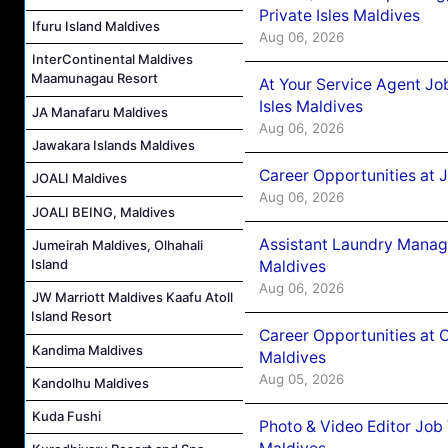
Private Isles Maldives
Ifuru Island Maldives
Aug 06, 2026
InterContinental Maldives
Maamunagau Resort
At Your Service Agent Jo
Isles Maldives
JA Manafaru Maldives
Aug 06, 2026
Jawakara Islands Maldives
Career Opportunities at 
JOALI Maldives
Aug 06, 2026
JOALI BEING, Maldives
Assistant Laundry Manag
Jumeirah Maldives, Olhahali
Island
Maldives
Aug 06, 2026
JW Marriott Maldives Kaafu Atoll
Island Resort
Career Opportunities at 
Kandima Maldives
Maldives
Aug 05, 2026
Kandolhu Maldives
Kuda Fushi
Photo & Video Editor Job