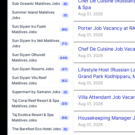
Chef De Cuisine (Russian
Sub Oceanic Maldives Jobs
(6)
& Spa
Summer Island Maldives
Aug 01, 2026
(5)
Jobs
Sun Siyam Iru Fushi
Porter Job Vacancy at 
(66)
Maldives Jobs
Aug 01, 2026
Sun Siyam Iru Veli Maldives
(71)
Jobs
Chef De Cuisine Job Vaca
Sun Siyam Olhuveli
Aug 01, 2026
(144)
Maldives Jobs
Sun Siyam Resorts Jobs
Lifestyle Host (Russian 
(47)
Grand Park Kodhipparu, 
Sun Siyam Vilu Reef
(61)
Aug 01, 2026
Maldives Jobs
Supermart by Samann Jobs
(2)
Villa Attendant Job Vaca
Taj Coral Reef Resort & Spa
Aug 01, 2026
(23)
Maldives Jobs
Taj Exotica Resort & Spa
Housekeeping Manager J
(54)
Maldives Jobs
Aug 01, 2026
The Barefoot Eco Hotel Jobs
(5)