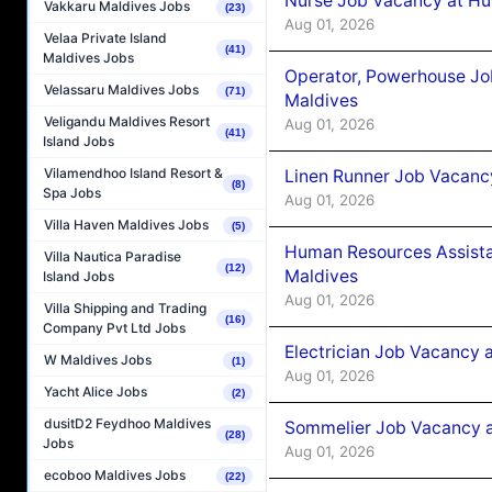
Nurse Job Vacancy at Hu
Vakkaru Maldives Jobs
(23)
Aug 01, 2026
Velaa Private Island
(41)
Maldives Jobs
Operator, Powerhouse Jo
Velassaru Maldives Jobs
(71)
Maldives
Veligandu Maldives Resort
Aug 01, 2026
(41)
Island Jobs
Vilamendhoo Island Resort &
Linen Runner Job Vacanc
(8)
Spa Jobs
Aug 01, 2026
Villa Haven Maldives Jobs
(5)
Human Resources Assista
Villa Nautica Paradise
(12)
Maldives
Island Jobs
Aug 01, 2026
Villa Shipping and Trading
(16)
Company Pvt Ltd Jobs
Electrician Job Vacancy 
W Maldives Jobs
(1)
Aug 01, 2026
Yacht Alice Jobs
(2)
dusitD2 Feydhoo Maldives
Sommelier Job Vacancy a
(28)
Jobs
Aug 01, 2026
ecoboo Maldives Jobs
(22)