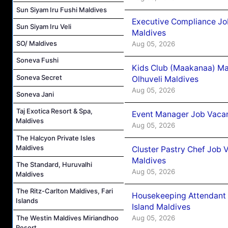
Sun Siyam Iru Fushi Maldives
Executive Compliance Jo
Sun Siyam Iru Veli
Maldives
SO/ Maldives
Aug 05, 2026
Soneva Fushi
Kids Club (Maakanaa) Ma
Soneva Secret
Olhuveli Maldives
Aug 05, 2026
Soneva Jani
Taj Exotica Resort & Spa,
Event Manager Job Vacan
Maldives
Aug 05, 2026
The Halcyon Private Isles
Maldives
Cluster Pastry Chef Job
Maldives
The Standard, Huruvalhi
Aug 05, 2026
Maldives
The Ritz-Carlton Maldives, Fari
Housekeeping Attendant 
Islands
Island Maldives
The Westin Maldives Miriandhoo
Aug 05, 2026
Resort