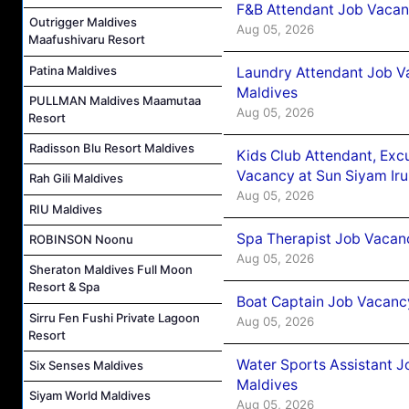
F&B Attendant Job Vacanc
Outrigger Maldives
Aug 05, 2026
Maafushivaru Resort
Patina Maldives
Laundry Attendant Job Va
Maldives
PULLMAN Maldives Maamutaa
Aug 05, 2026
Resort
Radisson Blu Resort Maldives
Kids Club Attendant, Ex
Vacancy at Sun Siyam Iru
Rah Gili Maldives
Aug 05, 2026
RIU Maldives
Spa Therapist Job Vacanc
ROBINSON Noonu
Aug 05, 2026
Sheraton Maldives Full Moon
Resort & Spa
Boat Captain Job Vacancy
Sirru Fen Fushi Private Lagoon
Aug 05, 2026
Resort
Water Sports Assistant J
Six Senses Maldives
Maldives
Siyam World Maldives
Aug 05, 2026