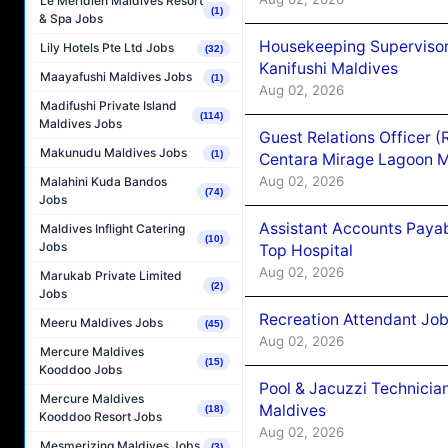
Le Méridien Maldives Resort
(1)
& Spa Jobs
Housekeeping Superviso
Lily Hotels Pte Ltd Jobs
(32)
Kanifushi Maldives
Maayafushi Maldives Jobs
(1)
Aug 02, 2026
Madifushi Private Island
(114)
Maldives Jobs
Guest Relations Officer 
Makunudu Maldives Jobs
(1)
Centara Mirage Lagoon M
Aug 02, 2026
Malahini Kuda Bandos
(74)
Jobs
Assistant Accounts Paya
Maldives Inflight Catering
(10)
Jobs
Top Hospital
Aug 02, 2026
Marukab Private Limited
(2)
Jobs
Recreation Attendant Jo
Meeru Maldives Jobs
(45)
Aug 02, 2026
Mercure Maldives
(15)
Kooddoo Jobs
Pool & Jacuzzi Technicia
Mercure Maldives
Maldives
(18)
Kooddoo Resort Jobs
Aug 02, 2026
Mesmerizing Maldives Jobs
(3)