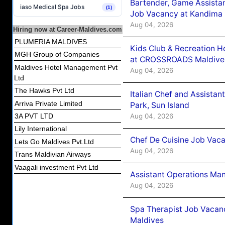
Bartender, Game Assista
iaso Medical Spa Jobs
(1)
Job Vacancy at Kandima
Aug 04, 2026
Hiring now at Career-Maldives.com
PLUMERIA MALDIVES
Kids Club & Recreation H
MGH Group of Companies
at CROSSROADS Maldive
Maldives Hotel Management Pvt
Aug 04, 2026
Ltd
The Hawks Pvt Ltd
Italian Chef and Assista
Arriva Private Limited
Park, Sun Island
Aug 04, 2026
3A PVT LTD
Lily International
Chef De Cuisine Job Vaca
Lets Go Maldives Pvt.Ltd
Aug 04, 2026
Trans Maldivian Airways
Vaagali investment Pvt Ltd
Assistant Operations Ma
Aug 04, 2026
Spa Therapist Job Vacan
Maldives