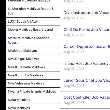
Kuredhivaru Resort and Spa
Aug 08, 2026
Le Meridien Maldives Resort &
Dive Instructor Job Vaca
Spa
Aug 08, 2026
LUX* South Ari Atoll
Chef De Partie Job Vaca
Meeru Maldives Resort Island
Aug 08, 2026
Mercure Maldives Kooddoo
Resort
Career Opportunities at 
Milaidhoo Maldives
Aug 08, 2026
Niva Dhigali Maldives
Island Host Job Vacancy
Niva Kuramathi Maldives
Aug 08, 2026
Niva Kurumba Maldives
Junior Sous Chef Job Va
Niva Velassaru Maldives
Aug 08, 2026
Niyama Private Islands Maldives
Cost Controller Job Vaca
Noku Maldives
Aug 08, 2026
Nova Maldives