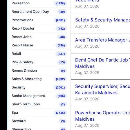
Recreation
(1156)
Aug 07, 2026
Recruitment Open Day
(39)
Safety & Security Manag
Reservations
(2681)
Aug 07, 2026
Resort Doctor
(452)
Resort Jobs
(46)
Area Transfers Manager 
Resort Nurse
Aug 07, 2026
(456)
Retail
(237)
Demi Chef De Partie Job
Risk & Safety
(15)
Maldives
Rooms Division
(5)
Aug 07, 2026
Sales & Marketing
(4992)
Security Supervisor, Secu
Security
(2061)
Kuramathi Maldives
Senior Management
(505)
Aug 07, 2026
Short-Term Jobs
(2)
Powerhouse Operator Job
Spa
(3736)
Maldives
Steward
(3)
Aug 07, 2026
Stewarding
(8)