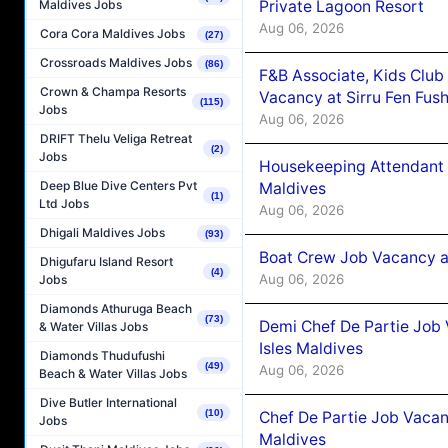
Private Lagoon Resort
Maldives Jobs
Aug 06, 2026
Cora Cora Maldives Jobs
(27)
Crossroads Maldives Jobs
(86)
F&B Associate, Kids Club
Crown & Champa Resorts
Vacancy at Sirru Fen Fus
(115)
Jobs
Aug 06, 2026
DRIFT Thelu Veliga Retreat
(2)
Jobs
Housekeeping Attendant 
Deep Blue Dive Centers Pvt
Maldives
(1)
Ltd Jobs
Aug 06, 2026
Dhigali Maldives Jobs
(93)
Boat Crew Job Vacancy 
Dhigufaru Island Resort
(4)
Aug 06, 2026
Jobs
Diamonds Athuruga Beach
(73)
Demi Chef De Partie Job 
& Water Villas Jobs
Isles Maldives
Diamonds Thudufushi
(49)
Aug 06, 2026
Beach & Water Villas Jobs
Dive Butler International
(10)
Chef De Partie Job Vacan
Jobs
Maldives