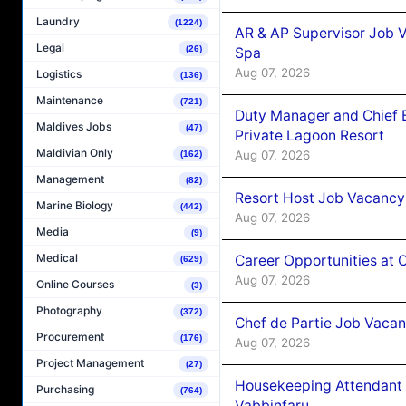
Laundry
(1224)
AR & AP Supervisor Job V
Legal
(26)
Spa
Aug 07, 2026
Logistics
(136)
Maintenance
(721)
Duty Manager and Chief B
Maldives Jobs
(47)
Private Lagoon Resort
Maldivian Only
Aug 07, 2026
(162)
Management
(82)
Resort Host Job Vacancy
Marine Biology
(442)
Aug 07, 2026
Media
(9)
Medical
Career Opportunities at 
(629)
Aug 07, 2026
Online Courses
(3)
Photography
(372)
Chef de Partie Job Vaca
Procurement
(176)
Aug 07, 2026
Project Management
(27)
Housekeeping Attendant 
Purchasing
(764)
Vabbinfaru