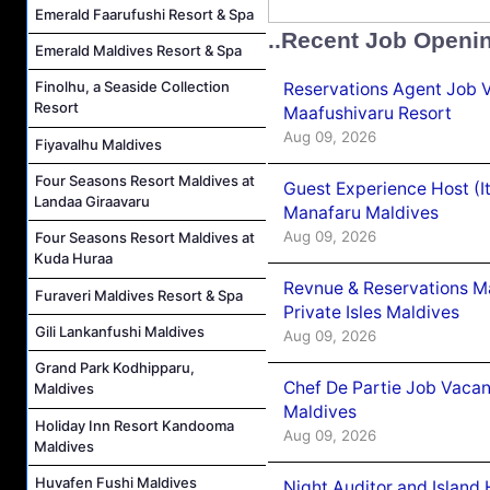
Emerald Faarufushi Resort & Spa
..Recent Job Openi
Emerald Maldives Resort & Spa
Finolhu, a Seaside Collection
Reservations Agent Job 
Resort
Maafushivaru Resort
Aug 09, 2026
Fiyavalhu Maldives
Four Seasons Resort Maldives at
Guest Experience Host (I
Landaa Giraavaru
Manafaru Maldives
Aug 09, 2026
Four Seasons Resort Maldives at
Kuda Huraa
Revnue & Reservations M
Furaveri Maldives Resort & Spa
Private Isles Maldives
Gili Lankanfushi Maldives
Aug 09, 2026
Grand Park Kodhipparu,
Chef De Partie Job Vacan
Maldives
Maldives
Holiday Inn Resort Kandooma
Aug 09, 2026
Maldives
Huvafen Fushi Maldives
Night Auditor and Island