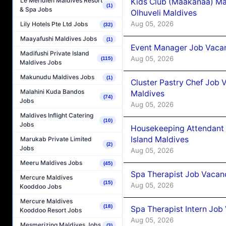
Le Méridien Maldives Resort
Kids Club (Maakanaa) Ma
(1)
& Spa Jobs
Olhuveli Maldives
Aug 05, 2026
Lily Hotels Pte Ltd Jobs
(32)
Maayafushi Maldives Jobs
(1)
Event Manager Job Vacan
Madifushi Private Island
Aug 05, 2026
(115)
Maldives Jobs
Makunudu Maldives Jobs
(1)
Cluster Pastry Chef Job
Malahini Kuda Bandos
Maldives
(74)
Jobs
Aug 05, 2026
Maldives Inflight Catering
(10)
Jobs
Housekeeping Attendant 
Island Maldives
Marukab Private Limited
(2)
Jobs
Aug 05, 2026
Meeru Maldives Jobs
(45)
Spa Therapist Job Vacan
Mercure Maldives
(15)
Aug 05, 2026
Kooddoo Jobs
Mercure Maldives
(18)
Spa Therapist Intern Job
Kooddoo Resort Jobs
Aug 05, 2026
Mesmerizing Maldives Jobs
(3)