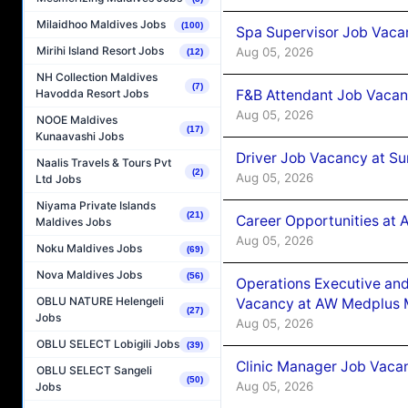
Milaidhoo Maldives Jobs
(100)
Spa Supervisor Job Vaca
Mirihi Island Resort Jobs
Aug 05, 2026
(12)
NH Collection Maldives
(7)
F&B Attendant Job Vacan
Havodda Resort Jobs
Aug 05, 2026
NOOE Maldives
(17)
Kunaavashi Jobs
Driver Job Vacancy at Su
Naalis Travels & Tours Pvt
(2)
Aug 05, 2026
Ltd Jobs
Niyama Private Islands
(21)
Career Opportunities at
Maldives Jobs
Aug 05, 2026
Noku Maldives Jobs
(69)
Nova Maldives Jobs
(56)
Operations Executive and
OBLU NATURE Helengeli
Vacancy at AW Medplus M
(27)
Jobs
Aug 05, 2026
OBLU SELECT Lobigili Jobs
(39)
Clinic Manager Job Vacan
OBLU SELECT Sangeli
(50)
Aug 05, 2026
Jobs