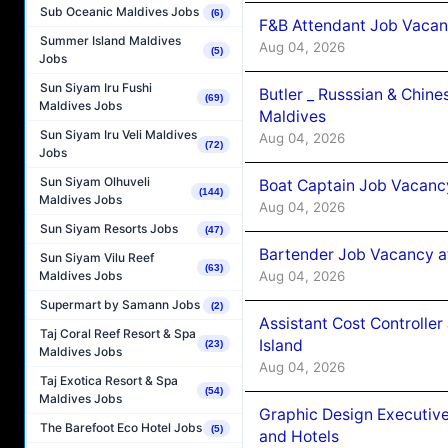
Sub Oceanic Maldives Jobs
(6)
F&B Attendant Job Vacan
Summer Island Maldives
Aug 04, 2026
(5)
Jobs
Sun Siyam Iru Fushi
Butler _ Russsian & Chin
(69)
Maldives Jobs
Maldives
Sun Siyam Iru Veli Maldives
Aug 04, 2026
(72)
Jobs
Sun Siyam Olhuveli
Boat Captain Job Vacanc
(144)
Maldives Jobs
Aug 04, 2026
Sun Siyam Resorts Jobs
(47)
Bartender Job Vacancy a
Sun Siyam Vilu Reef
(63)
Aug 04, 2026
Maldives Jobs
Supermart by Samann Jobs
(2)
Assistant Cost Controlle
Taj Coral Reef Resort & Spa
Island
(23)
Maldives Jobs
Aug 04, 2026
Taj Exotica Resort & Spa
(54)
Maldives Jobs
Graphic Design Executiv
The Barefoot Eco Hotel Jobs
(5)
and Hotels