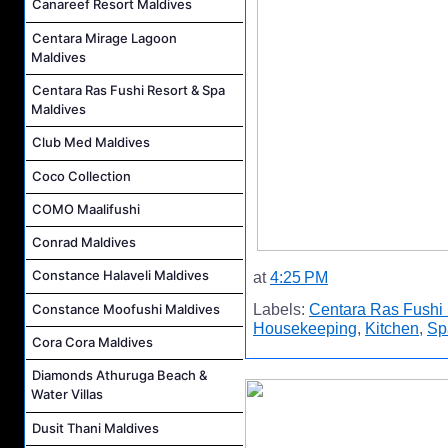
Canareef Resort Maldives
Centara Mirage Lagoon
Maldives
Centara Ras Fushi Resort & Spa
Maldives
Club Med Maldives
Coco Collection
COMO Maalifushi
Conrad Maldives
Constance Halaveli Maldives
at
4:25 PM
Constance Moofushi Maldives
Labels:
Centara Ras Fushi 
Housekeeping
,
Kitchen
,
Sp
Cora Cora Maldives
Diamonds Athuruga Beach &
Water Villas
Dusit Thani Maldives