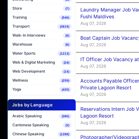
Store
Laundry Manager Job Vac
(7)
Fushi Maldives
Training
(546)
Aug 07, 2026
Transport
(3819)
Walk-In Interviews
(5)
Boat Captain Job Vacancy
Warehouse
Aug 07, 2026
(6)
Water Sports
(1213)
IT Officer Job Vacancy at
Web & Digital Marketing
(24)
Aug 07, 2026
Web Development
(14)
Accounts Payable Officer
Wellness
(259)
Private Lagoon Resort
Yoga
(420)
Aug 07, 2026
Jobs by Language
Reservations Intern Job V
Lagoon Resort
Arabic Speaking
(380)
Aug 07, 2026
Cantonese Speaking
(3)
Chinese Speaking
(1288)
Photographer/Videograph