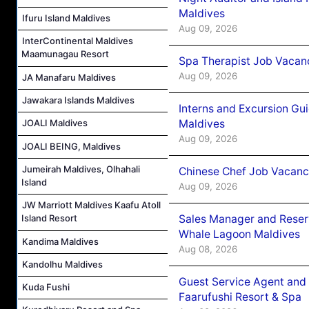
Maldives
Ifuru Island Maldives
Aug 09, 2026
InterContinental Maldives
Maamunagau Resort
Spa Therapist Job Vacanc
Aug 09, 2026
JA Manafaru Maldives
Jawakara Islands Maldives
Interns and Excursion Gu
Maldives
JOALI Maldives
Aug 09, 2026
JOALI BEING, Maldives
Jumeirah Maldives, Olhahali
Chinese Chef Job Vacancy
Island
Aug 09, 2026
JW Marriott Maldives Kaafu Atoll
Sales Manager and Reser
Island Resort
Whale Lagoon Maldives
Kandima Maldives
Aug 08, 2026
Kandolhu Maldives
Guest Service Agent and 
Kuda Fushi
Faarufushi Resort & Spa