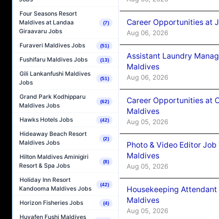
Four Seasons Resort
Career Opportunities at 
Maldives at Landaa
(7)
Giraavaru Jobs
Aug 06, 2026
Furaveri Maldives Jobs
(51)
Assistant Laundry Manag
Fushifaru Maldives Jobs
(13)
Maldives
Gili Lankanfushi Maldives
Aug 06, 2026
(51)
Jobs
Grand Park Kodhipparu
Career Opportunities at 
(62)
Maldives Jobs
Maldives
Hawks Hotels Jobs
(42)
Aug 05, 2026
Hideaway Beach Resort
(2)
Maldives Jobs
Photo & Video Editor Job
Maldives
Hilton Maldives Aminigiri
(8)
Resort & Spa Jobs
Aug 05, 2026
Holiday Inn Resort
(42)
Housekeeping Attendant 
Kandooma Maldives Jobs
Maldives
Horizon Fisheries Jobs
(4)
Aug 05, 2026
Huvafen Fushi Maldives