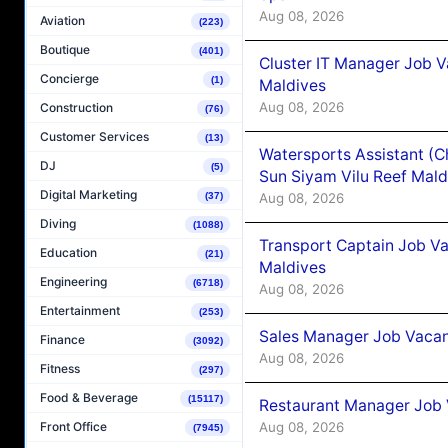
Aug 08, 2026
Aviation
(223)
Boutique
(401)
Cluster IT Manager Job 
Concierge
(1)
Maldives
Aug 08, 2026
Construction
(76)
Customer Services
(13)
Watersports Assistant (C
DJ
(5)
Sun Siyam Vilu Reef Mald
Digital Marketing
Aug 08, 2026
(37)
Diving
(1088)
Transport Captain Job Va
Education
(21)
Maldives
Engineering
(6718)
Aug 08, 2026
Entertainment
(253)
Sales Manager Job Vacan
Finance
(3092)
Aug 08, 2026
Fitness
(297)
Food & Beverage
(15117)
Restaurant Manager Job 
Aug 08, 2026
Front Office
(7945)