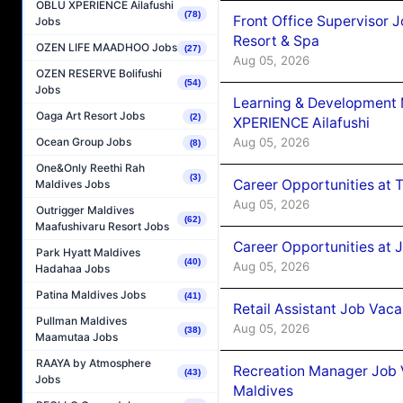
OBLU XPERIENCE Ailafushi
(78)
Front Office Supervisor 
Jobs
Resort & Spa
OZEN LIFE MAADHOO Jobs
(27)
Aug 05, 2026
OZEN RESERVE Bolifushi
(54)
Jobs
Learning & Development
Oaga Art Resort Jobs
(2)
XPERIENCE Ailafushi
Aug 05, 2026
Ocean Group Jobs
(8)
One&Only Reethi Rah
(3)
Career Opportunities at 
Maldives Jobs
Aug 05, 2026
Outrigger Maldives
(62)
Maafushivaru Resort Jobs
Career Opportunities at J
Park Hyatt Maldives
(40)
Aug 05, 2026
Hadahaa Jobs
Patina Maldives Jobs
(41)
Retail Assistant Job Vac
Pullman Maldives
Aug 05, 2026
(38)
Maamutaa Jobs
RAAYA by Atmosphere
Recreation Manager Job V
(43)
Jobs
Maldives