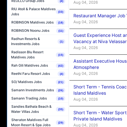
REOLLO Group Jobs
(4)
Aug 04, 2026
RIU Atoll & Palace Maldives
(33)
Jobs
Restaurant Manager Job 
Aug 04, 2026
ROBINSON Maldives Jobs
(18)
ROBINSON Noonu Jobs
(11)
Guest Experience Host an
Radhun Resorts &
Vacancy at Niva Velassa
(1)
Investments Jobs
Aug 04, 2026
Radisson Blu Resort
(15)
Maldives Jobs
Assistant Executive Hou
Rah Gili Maldives Jobs
(42)
Atmosphere
Aug 04, 2026
Reethi Faru Resort Jobs
(4)
SO/ Maldives Jobs
(21)
Short Term - Tennis Coac
Samann Investments Jobs
(26)
Island Maldives
Samann Trading Jobs
Aug 04, 2026
(10)
Sandies Bathala Beach &
(35)
Water Villas Jobs
Short Term - Water Sport
Private Island Maldives
Sheraton Maldives Full
(29)
Aug 04, 2026
Moon Resort & Spa Jobs