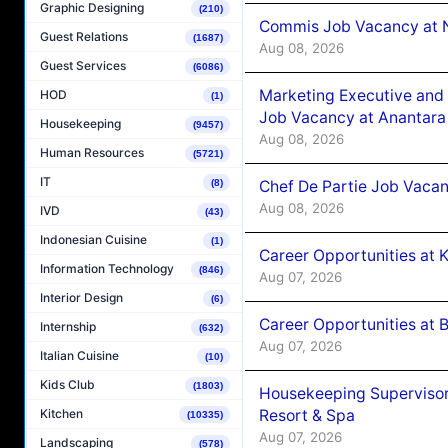
Graphic Designing
(210)
Commis Job Vacancy at 
Guest Relations
(1687)
Aug 08, 2026
Guest Services
(6086)
Marketing Executive and 
HOD
(1)
Job Vacancy at Anantara
Housekeeping
(9457)
Aug 08, 2026
Human Resources
(5721)
IT
Chef De Partie Job Vacan
(8)
Aug 08, 2026
IVD
(43)
Indonesian Cuisine
(1)
Career Opportunities at
Information Technology
(846)
Aug 07, 2026
Interior Design
(6)
Career Opportunities at B
Internship
(632)
Aug 07, 2026
Italian Cuisine
(10)
Kids Club
(1803)
Housekeeping Supervisor
Resort & Spa
Kitchen
(10335)
Aug 07, 2026
Landscaping
(578)