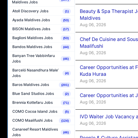
Maldives Jobs
Beauty & Spa Therapist 
Atoll Discovery Jobs
(1)
Maldives
Ayada Maldives Jobs
(53)
Aug 06, 2026
BISON Maldives Jobs
(17)
Baglioni Maldives Jobs
Chef De Cuisine and Sou
(53)
Maalifushi
Bandos Maldives Jobs
(44)
Aug 06, 2026
Banyan Tree Vabbinfaru
(46)
Jobs
Career Opportunities at 
Barceló Nasandhura Male’
Kuda Huraa
(4)
Jobs
Aug 06, 2026
Baros Maldives Jobs
(201)
Blue Sand Studios Jobs
(2)
Career Opportunities at 
Aug 06, 2026
Brennia Kottefaru Jobs
(71)
COMO Cocoa Island Jobs
(5)
IVD Waiter Job Vacancy 
COMO Maalifushi Jobs
(124)
Aug 06, 2026
Canareef Resort Maldives
(46)
Jobs
People & Culture Assist