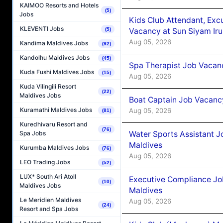
KAIMOO Resorts and Hotels
(5)
Jobs
Kids Club Attendant, Ex
KLEVENTI Jobs
Vacancy at Sun Siyam Iru
(5)
Aug 05, 2026
Kandima Maldives Jobs
(92)
Kandolhu Maldives Jobs
(45)
Spa Therapist Job Vacanc
Kuda Fushi Maldives Jobs
(15)
Aug 05, 2026
Kuda Vilingili Resort
(22)
Maldives Jobs
Boat Captain Job Vacancy
Kuramathi Maldives Jobs
Aug 05, 2026
(81)
Kuredhivaru Resort and
(76)
Water Sports Assistant J
Spa Jobs
Maldives
Kurumba Maldives Jobs
(76)
Aug 05, 2026
LEO Trading Jobs
(52)
LUX* South Ari Atoll
Executive Compliance Jo
(10)
Maldives Jobs
Maldives
Le Meridien Maldives
Aug 05, 2026
(24)
Resort and Spa Jobs