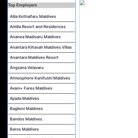
Spa Therapist Job Vacancy at Fiyavalhu Maldives
Top Employers
Interns and Excursion Guide Job Vacancy at Fiyavalhu Maldives
Alila Kothaifaru Maldives
Chinese Chef Job Vacancy at Fiyavalhu Resort Maldives
Amilla Resort and Residences
Sales Manager and Reservations Agent Job Vacancy at Melia Whale Lagoon Maldives
Guest Service Agent and Villa Host Job Vacancy at Emerald Faarufushi Resort & Spa
Ananea Madivaru Maldives
Anantara Kihavah Maldives Villas
Anantara Maldives Resort
Angsana Velavaru
Atmosphere Kanifushi Maldives
Avani+ Fares Maldives
Ayada Maldives
Baglioni Maldives
Bandos Maldives
Baros Maldives