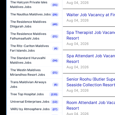
The Halcyon Private Isles
Aug 04, 2026
(31)
Maldives Jobs
Waiter Job Vacancy at Fi
The Nautilus Maldives Jobs
(26)
Aug 04, 2026
The Residence Maldives
(40)
Dhigurah Jobs
Spa Therapist Job Vacanc
The Residence Maldives
(21)
Resort
Falhumaafushi Jobs
Aug 04, 2026
The Ritz-Carlton Maldives
(4)
Fari Islands Jobs
Spa Attendant Job Vacanc
The Standard Huruvalhi
Resort
(34)
Maldives Jobs
Aug 04, 2026
The Westin Maldives
(21)
Miriandhoo Resort Jobs
Senior Roohu (Butler Supe
Trans Maldivian Airways
Seaside Collection Resor
(6)
Jobs
Aug 04, 2026
Tree Top Hospital Jobs
(133)
Universal Enterprises Jobs
Room Attendant Job Vacan
(12)
Resort
VARU by Atmosphere Jobs
(27)
Aug 04, 2026