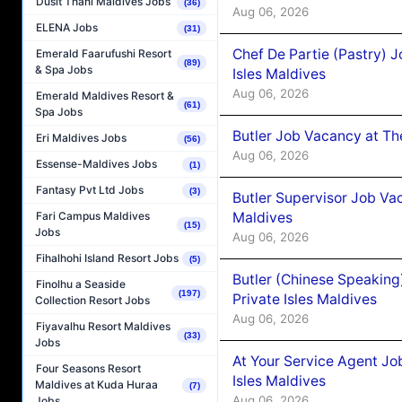
Dusit Thani Maldives Jobs
(36)
Aug 06, 2026
ELENA Jobs
(31)
Chef De Partie (Pastry) 
Emerald Faarufushi Resort
(89)
& Spa Jobs
Isles Maldives
Aug 06, 2026
Emerald Maldives Resort &
(61)
Spa Jobs
Butler Job Vacancy at Th
Eri Maldives Jobs
(56)
Aug 06, 2026
Essense-Maldives Jobs
(1)
Fantasy Pvt Ltd Jobs
(3)
Butler Supervisor Job Vac
Maldives
Fari Campus Maldives
(15)
Jobs
Aug 06, 2026
Fihalhohi Island Resort Jobs
(5)
Butler (Chinese Speaking
Finolhu a Seaside
(197)
Private Isles Maldives
Collection Resort Jobs
Aug 06, 2026
Fiyavalhu Resort Maldives
(33)
Jobs
At Your Service Agent Jo
Four Seasons Resort
Isles Maldives
Maldives at Kuda Huraa
(7)
Aug 06, 2026
Jobs