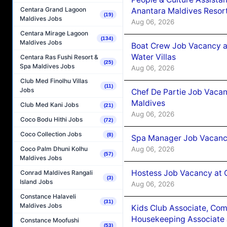
Centara Grand Lagoon
Anantara Maldives Resor
(19)
Maldives Jobs
Aug 06, 2026
Centara Mirage Lagoon
(134)
Maldives Jobs
Boat Crew Job Vacancy a
Water Villas
Centara Ras Fushi Resort &
(25)
Spa Maldives Jobs
Aug 06, 2026
Club Med Finolhu Villas
(11)
Jobs
Chef De Partie Job Vacan
Maldives
Club Med Kani Jobs
(21)
Aug 06, 2026
Coco Bodu Hithi Jobs
(72)
Coco Collection Jobs
(8)
Spa Manager Job Vacanc
Aug 06, 2026
Coco Palm Dhuni Kolhu
(57)
Maldives Jobs
Hostess Job Vacancy at 
Conrad Maldives Rangali
(3)
Island Jobs
Aug 06, 2026
Constance Halaveli
(31)
Maldives Jobs
Kids Club Associate, Co
Housekeeping Associate J
Constance Moofushi
(53)