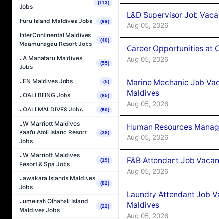
(113)
Jobs
L&D Supervisor Job Vacan
Ifuru Island Maldives Jobs
(68)
Aug 05, 2026
InterContinental Maldives
(40)
Maamunagau Resort Jobs
Career Opportunities at
JA Manafaru Maldives
Aug 05, 2026
(55)
Jobs
JEN Maldives Jobs
Marine Mechanic Job Vac
(5)
Maldives
JOALI BEING Jobs
(85)
Aug 05, 2026
JOALI MALDIVES Jobs
(50)
JW Marriott Maldives
Human Resources Manager
Kaafu Atoll Island Resort
(38)
Aug 05, 2026
Jobs
JW Marriott Maldives
F&B Attendant Job Vacanc
(19)
Resort & Spa Jobs
Aug 05, 2026
Jawakara Islands Maldives
(82)
Jobs
Laundry Attendant Job Va
Jumeirah Olhahali Island
Maldives
(22)
Maldives Jobs
Aug 05, 2026