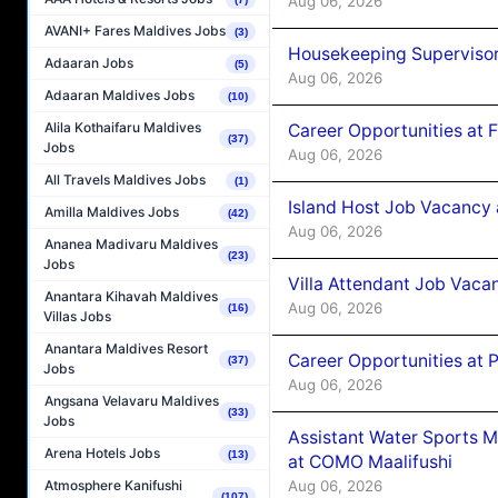
Aug 06, 2026
AVANI+ Fares Maldives Jobs
(3)
Housekeeping Supervisor
Adaaran Jobs
(5)
Aug 06, 2026
Adaaran Maldives Jobs
(10)
Alila Kothaifaru Maldives
Career Opportunities at 
(37)
Jobs
Aug 06, 2026
All Travels Maldives Jobs
(1)
Island Host Job Vacancy 
Amilla Maldives Jobs
(42)
Aug 06, 2026
Ananea Madivaru Maldives
(23)
Jobs
Villa Attendant Job Vaca
Anantara Kihavah Maldives
Aug 06, 2026
(16)
Villas Jobs
Anantara Maldives Resort
Career Opportunities at 
(37)
Jobs
Aug 06, 2026
Angsana Velavaru Maldives
(33)
Jobs
Assistant Water Sports 
Arena Hotels Jobs
(13)
at COMO Maalifushi
Aug 06, 2026
Atmosphere Kanifushi
(107)