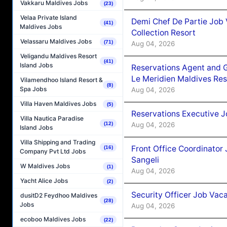
Vakkaru Maldives Jobs
(23)
Velaa Private Island
Demi Chef De Partie Job 
(41)
Maldives Jobs
Collection Resort
Velassaru Maldives Jobs
(71)
Aug 04, 2026
Veligandu Maldives Resort
(41)
Island Jobs
Reservations Agent and 
Le Meridien Maldives Re
Vilamendhoo Island Resort &
(8)
Spa Jobs
Aug 04, 2026
Villa Haven Maldives Jobs
(5)
Reservations Executive J
Villa Nautica Paradise
Aug 04, 2026
(12)
Island Jobs
Villa Shipping and Trading
Front Office Coordinato
(16)
Company Pvt Ltd Jobs
Sangeli
W Maldives Jobs
(1)
Aug 04, 2026
Yacht Alice Jobs
(2)
Security Officer Job Vac
dusitD2 Feydhoo Maldives
(28)
Jobs
Aug 04, 2026
ecoboo Maldives Jobs
(22)