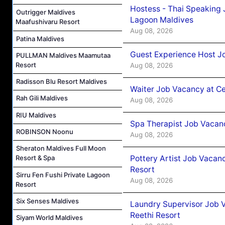
Hostess - Thai Speaking
Outrigger Maldives
Lagoon Maldives
Maafushivaru Resort
Aug 08, 2026
Patina Maldives
Guest Experience Host J
PULLMAN Maldives Maamutaa
Resort
Aug 08, 2026
Radisson Blu Resort Maldives
Waiter Job Vacancy at C
Rah Gili Maldives
Aug 08, 2026
RIU Maldives
Spa Therapist Job Vacan
ROBINSON Noonu
Aug 08, 2026
Sheraton Maldives Full Moon
Pottery Artist Job Vacanc
Resort & Spa
Resort
Sirru Fen Fushi Private Lagoon
Aug 08, 2026
Resort
Six Senses Maldives
Laundry Supervisor Job V
Reethi Resort
Siyam World Maldives