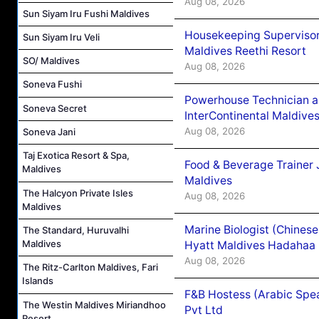
Aug 08, 2026
Sun Siyam Iru Fushi Maldives
Housekeeping Supervisor
Sun Siyam Iru Veli
Maldives Reethi Resort
SO/ Maldives
Aug 08, 2026
Soneva Fushi
Powerhouse Technician 
Soneva Secret
InterContinental Maldiv
Aug 08, 2026
Soneva Jani
Taj Exotica Resort & Spa,
Food & Beverage Trainer 
Maldives
Maldives
The Halcyon Private Isles
Aug 08, 2026
Maldives
Marine Biologist (Chines
The Standard, Huruvalhi
Maldives
Hyatt Maldives Hadahaa
Aug 08, 2026
The Ritz-Carlton Maldives, Fari
Islands
F&B Hostess (Arabic Spea
The Westin Maldives Miriandhoo
Pvt Ltd
Resort