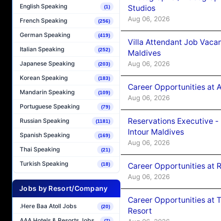
English Speaking
Studios
(1)
Aug 06, 2026
French Speaking
(256)
German Speaking
(419)
Villa Attendant Job Vaca
Italian Speaking
(252)
Maldives
Aug 06, 2026
Japanese Speaking
(203)
Korean Speaking
(183)
Career Opportunities at 
Mandarin Speaking
(109)
Aug 06, 2026
Portuguese Speaking
(79)
Reservations Executive -
Russian Speaking
(1181)
Intour Maldives
Spanish Speaking
(169)
Aug 06, 2026
Thai Speaking
(21)
Turkish Speaking
Career Opportunities at R
(18)
Aug 06, 2026
Jobs by Resort/Company
Career Opportunities at 
.Here Baa Atoll Jobs
(20)
Resort
AAA Hotels & Resorts Jobs
(7)