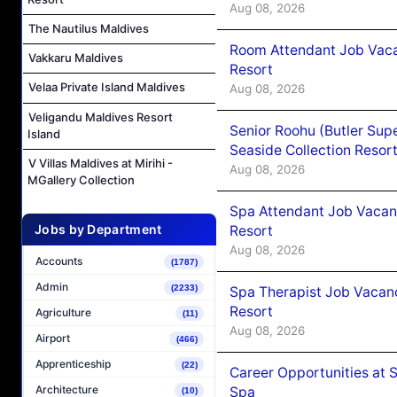
Aug 08, 2026
The Nautilus Maldives
Room Attendant Job Vacan
Vakkaru Maldives
Resort
Velaa Private Island Maldives
Aug 08, 2026
Veligandu Maldives Resort
Senior Roohu (Butler Supe
Island
Seaside Collection Resor
V Villas Maldives at Mirihi -
Aug 08, 2026
MGallery Collection
Spa Attendant Job Vacanc
Jobs by Department
Resort
Aug 08, 2026
Accounts
(1787)
Admin
(2233)
Spa Therapist Job Vacanc
Resort
Agriculture
(11)
Aug 08, 2026
Airport
(466)
Apprenticeship
(22)
Career Opportunities at 
Architecture
Spa
(10)