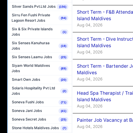
Silver Sands Pvt.Ltd Jobs
(156)
Short Term - F&B Attenda
Sirru Fen Fushi Private
Island Maldives
(94)
Lagoon Resort Jobs
Aug 04, 2026
Six & Six Private Islands
(1)
Jobs
Short Term - Dive Instruc
Six Senses Kanuhuraa
Island Maldives
(18)
Jobs
Aug 04, 2026
Six Senses Laamu Jobs
(25)
Short Term - Bartender J
Siyam World Maldives
(89)
Jobs
Maldives
Aug 04, 2026
Smart Own Jobs
(20)
Solaris Hospitality Pvt Ltd
(2)
Head Spa Therapist / Tra
Jobs
Island Maldives
Soneva Fushi Jobs
(71)
Aug 04, 2026
Soneva Jani Jobs
(41)
Soneva Secret Jobs
Painter Job Vacancy at B
(25)
Aug 04, 2026
Stone Hotels Maldives Jobs
(7)