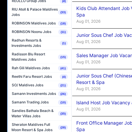
REOLLO Group Jobs
(4)
Kids Club Attendant Job 
RIU Atoll & Palace Maldives
(33)
Spa
Jobs
Aug 01, 2026
ROBINSON Maldives Jobs
(18)
ROBINSON Noonu Jobs
(11)
Junior Sous Chef Job Vac
Radhun Resorts &
Aug 01, 2026
(1)
Investments Jobs
Radisson Blu Resort
Sales Manager Job Vacan
(15)
Maldives Jobs
Aug 01, 2026
Rah Gili Maldives Jobs
(41)
Junior Sous Chef (Chines
Reethi Faru Resort Jobs
(4)
Resort & Spa
SO/ Maldives Jobs
(21)
Aug 01, 2026
Samann Investments Jobs
(26)
Island Host Job Vacancy 
Samann Trading Jobs
(10)
Aug 01, 2026
Sandies Bathala Beach &
(35)
Water Villas Jobs
Front Office Manager Job
Sheraton Maldives Full
(28)
Spa
Moon Resort & Spa Jobs