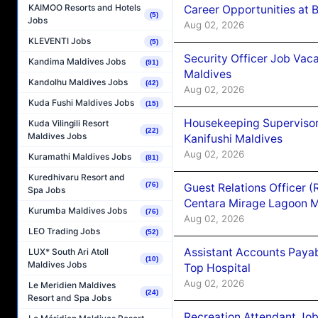
KAIMOO Resorts and Hotels
Career Opportunities at B
(5)
Jobs
Aug 02, 2026
KLEVENTI Jobs
(5)
Security Officer Job Vac
Kandima Maldives Jobs
(91)
Maldives
Kandolhu Maldives Jobs
(42)
Aug 02, 2026
Kuda Fushi Maldives Jobs
(15)
Housekeeping Superviso
Kuda Vilingili Resort
(22)
Maldives Jobs
Kanifushi Maldives
Aug 02, 2026
Kuramathi Maldives Jobs
(81)
Kuredhivaru Resort and
(76)
Guest Relations Officer 
Spa Jobs
Centara Mirage Lagoon M
Kurumba Maldives Jobs
(76)
Aug 02, 2026
LEO Trading Jobs
(52)
Assistant Accounts Paya
LUX* South Ari Atoll
(10)
Maldives Jobs
Top Hospital
Aug 02, 2026
Le Meridien Maldives
(24)
Resort and Spa Jobs
Recreation Attendant Jo