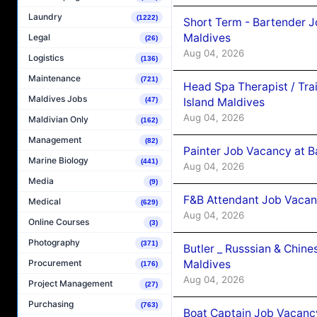
Laundry
(1222)
Short Term - Bartender J
Maldives
Legal
(26)
Aug 04, 2026
Logistics
(136)
Maintenance
(721)
Head Spa Therapist / Tra
Maldives Jobs
Island Maldives
(47)
Aug 04, 2026
Maldivian Only
(162)
Management
(82)
Painter Job Vacancy at B
Marine Biology
(441)
Aug 04, 2026
Media
(9)
F&B Attendant Job Vacan
Medical
(629)
Aug 04, 2026
Online Courses
(3)
Photography
(371)
Butler _ Russsian & Chin
Maldives
Procurement
(176)
Aug 04, 2026
Project Management
(27)
Purchasing
(763)
Boat Captain Job Vacanc