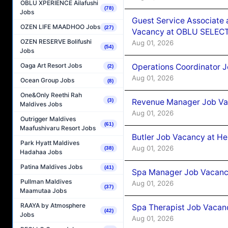
OBLU XPERIENCE Ailafushi
(78)
Jobs
Guest Service Associate 
OZEN LIFE MAADHOO Jobs
(27)
Vacancy at OBLU SELECT
OZEN RESERVE Bolifushi
Aug 01, 2026
(54)
Jobs
Oaga Art Resort Jobs
Operations Coordinator J
(2)
Aug 01, 2026
Ocean Group Jobs
(8)
One&Only Reethi Rah
Revenue Manager Job Vac
(3)
Maldives Jobs
Aug 01, 2026
Outrigger Maldives
(61)
Maafushivaru Resort Jobs
Butler Job Vacancy at He
Park Hyatt Maldives
Aug 01, 2026
(38)
Hadahaa Jobs
Patina Maldives Jobs
(41)
Spa Manager Job Vacancy
Pullman Maldives
Aug 01, 2026
(37)
Maamutaa Jobs
RAAYA by Atmosphere
Spa Therapist Job Vacanc
(42)
Jobs
Aug 01, 2026