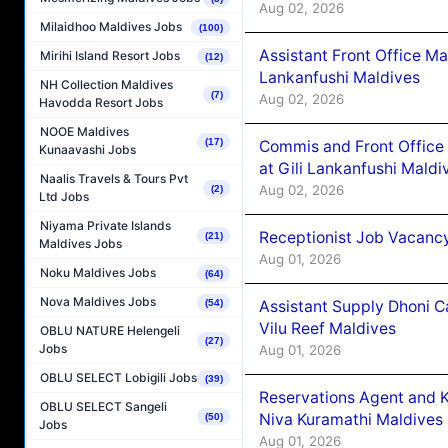
Aug 02, 2026
Milaidhoo Maldives Jobs
(100)
Assistant Front Office M
Mirihi Island Resort Jobs
(12)
Lankanfushi Maldives
NH Collection Maldives
(7)
Aug 02, 2026
Havodda Resort Jobs
NOOE Maldives
(17)
Commis and Front Office
Kunaavashi Jobs
at Gili Lankanfushi Maldi
Naalis Travels & Tours Pvt
Aug 02, 2026
(2)
Ltd Jobs
Niyama Private Islands
Receptionist Job Vacanc
(21)
Maldives Jobs
Aug 01, 2026
Noku Maldives Jobs
(64)
Nova Maldives Jobs
Assistant Supply Dhoni 
(54)
Vilu Reef Maldives
OBLU NATURE Helengeli
(27)
Jobs
Aug 01, 2026
OBLU SELECT Lobigili Jobs
(39)
Reservations Agent and 
OBLU SELECT Sangeli
Niva Kuramathi Maldives
(50)
Jobs
Aug 01, 2026