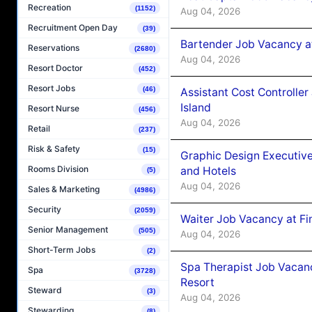
Recreation
(1152)
Aug 04, 2026
Recruitment Open Day
(39)
Bartender Job Vacancy a
Reservations
(2680)
Aug 04, 2026
Resort Doctor
(452)
Resort Jobs
(46)
Assistant Cost Controlle
Island
Resort Nurse
(456)
Aug 04, 2026
Retail
(237)
Risk & Safety
(15)
Graphic Design Executiv
Rooms Division
and Hotels
(5)
Aug 04, 2026
Sales & Marketing
(4986)
Security
(2059)
Waiter Job Vacancy at Fi
Senior Management
(505)
Aug 04, 2026
Short-Term Jobs
(2)
Spa Therapist Job Vacanc
Spa
(3728)
Resort
Steward
(3)
Aug 04, 2026
Stewarding
(8)