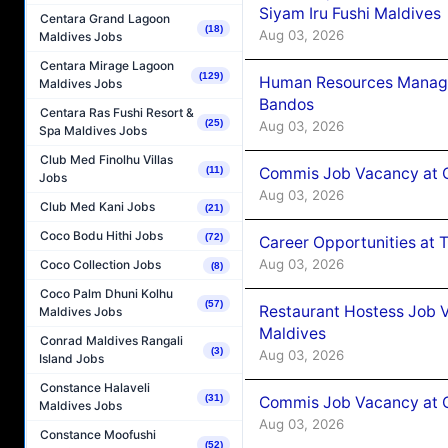
Siyam Iru Fushi Maldives
Centara Grand Lagoon
(18)
Aug 03, 2026
Maldives Jobs
Centara Mirage Lagoon
(129)
Human Resources Manage
Maldives Jobs
Bandos
Centara Ras Fushi Resort &
(25)
Aug 03, 2026
Spa Maldives Jobs
Club Med Finolhu Villas
Commis Job Vacancy at 
(11)
Jobs
Aug 03, 2026
Club Med Kani Jobs
(21)
Coco Bodu Hithi Jobs
(72)
Career Opportunities at 
Aug 03, 2026
Coco Collection Jobs
(8)
Coco Palm Dhuni Kolhu
(57)
Restaurant Hostess Job 
Maldives Jobs
Maldives
Conrad Maldives Rangali
(3)
Aug 03, 2026
Island Jobs
Constance Halaveli
(31)
Commis Job Vacancy at C
Maldives Jobs
Aug 03, 2026
Constance Moofushi
(52)