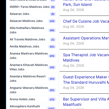
Park, Sun Island
AVANI+ Fares Maldives Jobs
(3)
Aug 04, 2026
Adaaran Jobs
(5)
Chef De Cuisine Job Vaca
Adaaran Maldives Jobs
(10)
Aug 04, 2026
Alila Kothaifaru Maldives
(36)
Jobs
Assistant Operations Ma
All Travels Maldives Jobs
(1)
Aug 04, 2026
Amilla Maldives Jobs
(41)
Ananea Madivaru Maldives
Spa Therapist Job Vacan
(23)
Jobs
Maldives
Anantara Kihavah Maldives
Aug 04, 2026
(16)
Villas Jobs
Anantara Maldives Resort
Guest Experience Maker 
(34)
Jobs
The Standard Huruvalhi 
Aug 04, 2026
Angsana Velavaru Maldives
(32)
Jobs
Bar Supervisor and Vill
Arena Hotels Jobs
(13)
Maalifushi
Atmosphere Kanifushi
(107)