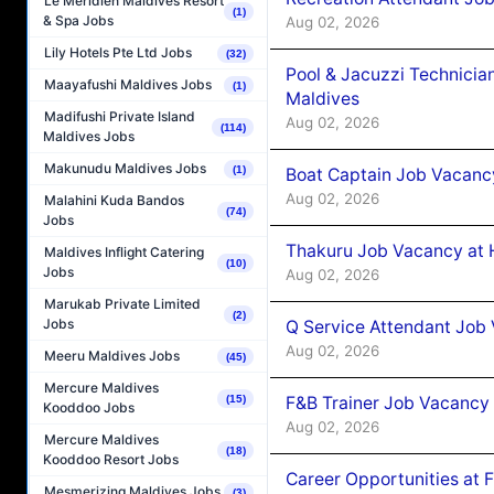
Le Méridien Maldives Resort
(1)
& Spa Jobs
Aug 02, 2026
Lily Hotels Pte Ltd Jobs
(32)
Pool & Jacuzzi Technicia
Maayafushi Maldives Jobs
(1)
Maldives
Madifushi Private Island
Aug 02, 2026
(114)
Maldives Jobs
Makunudu Maldives Jobs
(1)
Boat Captain Job Vacancy
Aug 02, 2026
Malahini Kuda Bandos
(74)
Jobs
Thakuru Job Vacancy at 
Maldives Inflight Catering
(10)
Jobs
Aug 02, 2026
Marukab Private Limited
(2)
Jobs
Q Service Attendant Job
Aug 02, 2026
Meeru Maldives Jobs
(45)
Mercure Maldives
F&B Trainer Job Vacancy
(15)
Kooddoo Jobs
Aug 02, 2026
Mercure Maldives
(18)
Kooddoo Resort Jobs
Career Opportunities at 
Mesmerizing Maldives Jobs
(3)