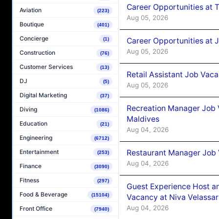
Career Opportunities at 
Aviation
(223)
Aug 05, 2026
Boutique
(401)
Concierge
Career Opportunities at J
(1)
Aug 05, 2026
Construction
(76)
Customer Services
(13)
Retail Assistant Job Vac
DJ
(5)
Aug 05, 2026
Digital Marketing
(37)
Recreation Manager Job V
Diving
(1086)
Maldives
Education
(21)
Aug 04, 2026
Engineering
(6712)
Restaurant Manager Job 
Entertainment
(253)
Aug 04, 2026
Finance
(3090)
Fitness
(297)
Guest Experience Host an
Food & Beverage
(15104)
Vacancy at Niva Velassa
Aug 04, 2026
Front Office
(7940)