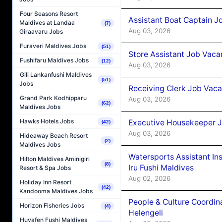
Four Seasons Resort
Assistant Boat Captain 
Maldives at Landaa
(7)
Aug 03, 2026
Giraavaru Jobs
Furaveri Maldives Jobs
(51)
Store Assistant Job Vaca
Fushifaru Maldives Jobs
(12)
Aug 03, 2026
Gili Lankanfushi Maldives
(51)
Jobs
Receiving Clerk Job Vaca
Grand Park Kodhipparu
Aug 03, 2026
(62)
Maldives Jobs
Hawks Hotels Jobs
Executive Housekeeper J
(42)
Aug 03, 2026
Hideaway Beach Resort
(2)
Maldives Jobs
Watersports Assistant In
Hilton Maldives Aminigiri
(8)
Iru Fushi Maldives
Resort & Spa Jobs
Aug 02, 2026
Holiday Inn Resort
(42)
Kandooma Maldives Jobs
People & Culture Coordi
Horizon Fisheries Jobs
(4)
Helengeli
Huvafen Fushi Maldives