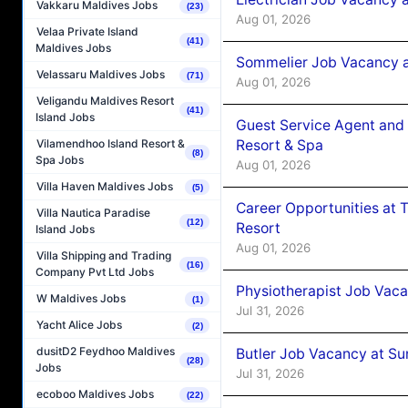
Vakkaru Maldives Jobs
(23)
Aug 01, 2026
Velaa Private Island
(41)
Maldives Jobs
Sommelier Job Vacancy a
Velassaru Maldives Jobs
(71)
Aug 01, 2026
Veligandu Maldives Resort
(41)
Island Jobs
Guest Service Agent and 
Resort & Spa
Vilamendhoo Island Resort &
(8)
Spa Jobs
Aug 01, 2026
Villa Haven Maldives Jobs
(5)
Career Opportunities at 
Villa Nautica Paradise
(12)
Resort
Island Jobs
Aug 01, 2026
Villa Shipping and Trading
(16)
Company Pvt Ltd Jobs
Physiotherapist Job Vaca
W Maldives Jobs
(1)
Jul 31, 2026
Yacht Alice Jobs
(2)
dusitD2 Feydhoo Maldives
Butler Job Vacancy at Su
(28)
Jobs
Jul 31, 2026
ecoboo Maldives Jobs
(22)