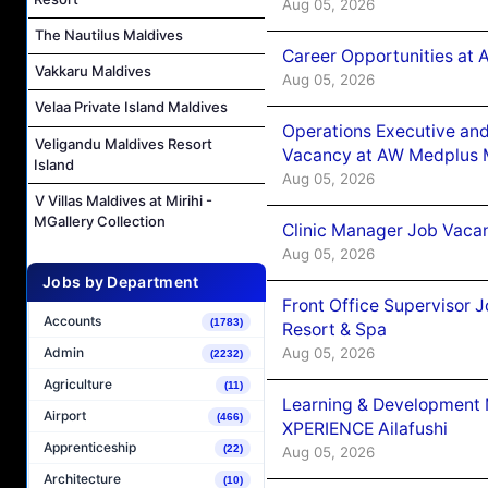
Aug 05, 2026
The Nautilus Maldives
Career Opportunities at
Vakkaru Maldives
Aug 05, 2026
Velaa Private Island Maldives
Operations Executive and
Veligandu Maldives Resort
Vacancy at AW Medplus M
Island
Aug 05, 2026
V Villas Maldives at Mirihi -
MGallery Collection
Clinic Manager Job Vacan
Aug 05, 2026
Jobs by Department
Front Office Supervisor 
Accounts
(1783)
Resort & Spa
Aug 05, 2026
Admin
(2232)
Agriculture
(11)
Learning & Development
Airport
(466)
XPERIENCE Ailafushi
Apprenticeship
(22)
Aug 05, 2026
Architecture
(10)