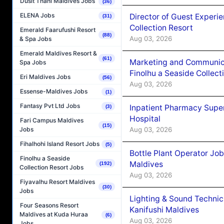
Dusit Thani Maldives Jobs
(36)
ELENA Jobs
Director of Guest Experi
(31)
Collection Resort
Emerald Faarufushi Resort
(88)
Aug 03, 2026
& Spa Jobs
Emerald Maldives Resort &
(61)
Marketing and Communic
Spa Jobs
Finolhu a Seaside Collect
Eri Maldives Jobs
(56)
Aug 03, 2026
Essense-Maldives Jobs
(1)
Fantasy Pvt Ltd Jobs
Inpatient Pharmacy Super
(3)
Hospital
Fari Campus Maldives
(15)
Aug 03, 2026
Jobs
Fihalhohi Island Resort Jobs
(5)
Bottle Plant Operator Jo
Finolhu a Seaside
Maldives
(192)
Collection Resort Jobs
Aug 03, 2026
Fiyavalhu Resort Maldives
(30)
Jobs
Lighting & Sound Techni
Four Seasons Resort
Kanifushi Maldives
Maldives at Kuda Huraa
(6)
Aug 03, 2026
Jobs