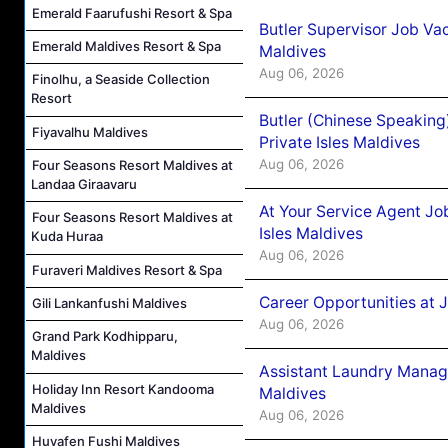
Emerald Faarufushi Resort & Spa
Butler Supervisor Job Vac
Emerald Maldives Resort & Spa
Maldives
Aug 06, 2026
Finolhu, a Seaside Collection
Resort
Butler (Chinese Speaking
Fiyavalhu Maldives
Private Isles Maldives
Aug 06, 2026
Four Seasons Resort Maldives at
Landaa Giraavaru
At Your Service Agent Jo
Four Seasons Resort Maldives at
Isles Maldives
Kuda Huraa
Aug 06, 2026
Furaveri Maldives Resort & Spa
Career Opportunities at 
Gili Lankanfushi Maldives
Aug 06, 2026
Grand Park Kodhipparu,
Maldives
Assistant Laundry Manag
Holiday Inn Resort Kandooma
Maldives
Maldives
Aug 06, 2026
Huvafen Fushi Maldives