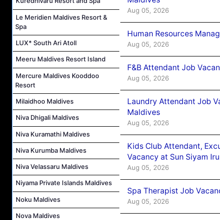
Kuredhivaru Resort and Spa
Aug 05, 2026
Le Meridien Maldives Resort &
Spa
Human Resources Manager
LUX* South Ari Atoll
Aug 05, 2026
Meeru Maldives Resort Island
F&B Attendant Job Vacanc
Mercure Maldives Kooddoo
Aug 05, 2026
Resort
Laundry Attendant Job Va
Milaidhoo Maldives
Maldives
Niva Dhigali Maldives
Aug 05, 2026
Niva Kuramathi Maldives
Kids Club Attendant, Ex
Niva Kurumba Maldives
Vacancy at Sun Siyam Iru
Niva Velassaru Maldives
Aug 05, 2026
Niyama Private Islands Maldives
Spa Therapist Job Vacanc
Noku Maldives
Aug 05, 2026
Nova Maldives