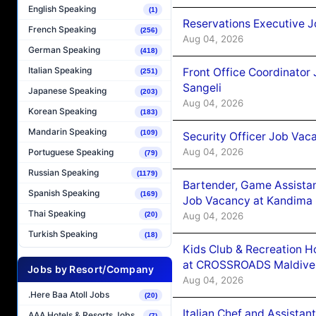
English Speaking
(1)
Reservations Executive J
French Speaking
(256)
Aug 04, 2026
German Speaking
(418)
Italian Speaking
Front Office Coordinato
(251)
Sangeli
Japanese Speaking
(203)
Aug 04, 2026
Korean Speaking
(183)
Mandarin Speaking
(109)
Security Officer Job Vac
Aug 04, 2026
Portuguese Speaking
(79)
Russian Speaking
(1179)
Bartender, Game Assista
Spanish Speaking
(169)
Job Vacancy at Kandima
Thai Speaking
Aug 04, 2026
(20)
Turkish Speaking
(18)
Kids Club & Recreation H
at CROSSROADS Maldive
Jobs by Resort/Company
Aug 04, 2026
.Here Baa Atoll Jobs
(20)
Italian Chef and Assista
AAA Hotels & Resorts Jobs
(7)