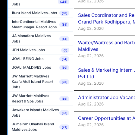
Aug 02, 2026
(115)
Jobs
Ifuru Island Maldives Jobs
(68)
Sales Coordinator and Re
Grand Park Kodhipparu, 
InterContinental Maldives
(39)
Maamunagau Resort Jobs
Aug 02, 2026
JA Manafaru Maldives
(54)
Jobs
Waiter/Waitress and Bar
Maldives
JEN Maldives Jobs
(5)
Aug 02, 2026
JOALI BEING Jobs
(84)
JOALI MALDIVES Jobs
(50)
Sales & Marketing Intern
Pvt.Ltd
JW Marriott Maldives
Kaafu Atoll Island Resort
(38)
Aug 02, 2026
Jobs
JW Marriott Maldives
Administrator Job Vacanc
(19)
Resort & Spa Jobs
Aug 02, 2026
Jawakara Islands Maldives
(82)
Jobs
Career Opportunities at 
Jumeirah Olhahali Island
Aug 02, 2026
(21)
Maldives Jobs