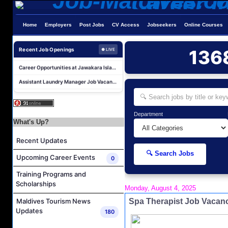
Butler Supervisor Job Vacancy at The Halcyon Private Isles Maldives
Home
Employers
Post Jobs
CV Access
Jobseekers
Online Courses
Butler (Chinese Speaking) Job Vacancy at The Halcyon Private Isles Maldives
At Your Service Agent Job Vacancy at The Halcyon Private Isles Maldives
Recent Job Openings
136
● LIVE
Career Opportunities at Jawakara Islands Maldives
Assistant Laundry Manager Job Vacancy at Jawakara Islands Maldives
Career Opportunities at Centara Ras Fushi Resort & Spa Maldives
Photo & Video Editor Job Vacancy at Sun Siyam Olhuveli Maldives
Housekeeping Attendant Job Vacancy at Constance Moofushi Maldives
Department
What's Up?
L&D Supervisor Job Vacancy at Hulhule' Island Hotel
Recent Updates
Career Opportunities at Crown & Champa Resorts
🔍 Search Jobs
Butler Supervisor Job Vacancy at The Halcyon Private Isles Maldives
Upcoming Career Events
0
Butler (Chinese Speaking) Job Vacancy at The Halcyon Private Isles Maldives
Training Programs and
Scholarships
At Your Service Agent Job Vacancy at The Halcyon Private Isles Maldives
Monday, August 4, 2025
Career Opportunities at Jawakara Islands Maldives
Spa Therapist Job Vacan
Maldives Tourism News
Updates
180
Assistant Laundry Manager Job Vacancy at Jawakara Islands Maldives
Career Opportunities at Centara Ras Fushi Resort & Spa Maldives