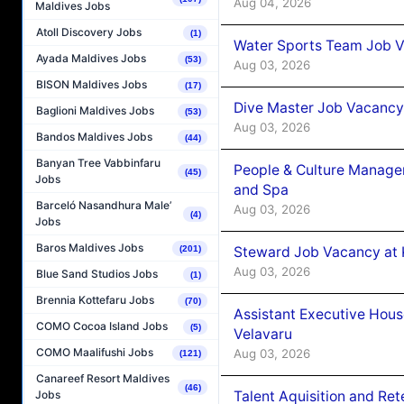
Aug 04, 2026
Maldives Jobs
Atoll Discovery Jobs
(1)
Water Sports Team Job Va
Ayada Maldives Jobs
(53)
Aug 03, 2026
BISON Maldives Jobs
(17)
Dive Master Job Vacancy 
Baglioni Maldives Jobs
(53)
Aug 03, 2026
Bandos Maldives Jobs
(44)
Banyan Tree Vabbinfaru
People & Culture Manage
(45)
Jobs
and Spa
Barceló Nasandhura Male’
Aug 03, 2026
(4)
Jobs
Baros Maldives Jobs
Steward Job Vacancy at 
(201)
Aug 03, 2026
Blue Sand Studios Jobs
(1)
Brennia Kottefaru Jobs
(70)
Assistant Executive Hou
COMO Cocoa Island Jobs
(5)
Velavaru
COMO Maalifushi Jobs
Aug 03, 2026
(121)
Canareef Resort Maldives
(46)
Talent Aquisition and Ret
Jobs