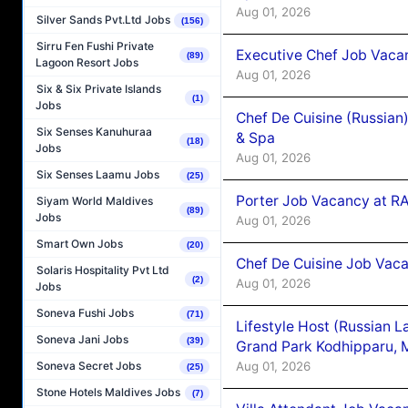
Aug 01, 2026
Silver Sands Pvt.Ltd Jobs
(156)
Sirru Fen Fushi Private
Executive Chef Job Vacan
(89)
Lagoon Resort Jobs
Aug 01, 2026
Six & Six Private Islands
(1)
Jobs
Chef De Cuisine (Russian
Six Senses Kanuhuraa
& Spa
(18)
Jobs
Aug 01, 2026
Six Senses Laamu Jobs
(25)
Porter Job Vacancy at 
Siyam World Maldives
(89)
Jobs
Aug 01, 2026
Smart Own Jobs
(20)
Chef De Cuisine Job Vaca
Solaris Hospitality Pvt Ltd
(2)
Aug 01, 2026
Jobs
Soneva Fushi Jobs
(71)
Lifestyle Host (Russian 
Soneva Jani Jobs
(39)
Grand Park Kodhipparu, 
Aug 01, 2026
Soneva Secret Jobs
(25)
Stone Hotels Maldives Jobs
(7)