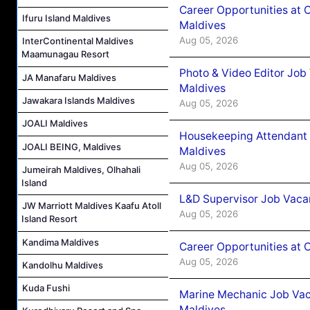
Career Opportunities at 
Ifuru Island Maldives
Maldives
Aug 05, 2026
InterContinental Maldives
Maamunagau Resort
Photo & Video Editor Job
JA Manafaru Maldives
Maldives
Jawakara Islands Maldives
Aug 05, 2026
JOALI Maldives
Housekeeping Attendant 
JOALI BEING, Maldives
Maldives
Aug 05, 2026
Jumeirah Maldives, Olhahali
Island
L&D Supervisor Job Vacan
JW Marriott Maldives Kaafu Atoll
Aug 05, 2026
Island Resort
Kandima Maldives
Career Opportunities at
Aug 05, 2026
Kandolhu Maldives
Kuda Fushi
Marine Mechanic Job Vac
Maldives