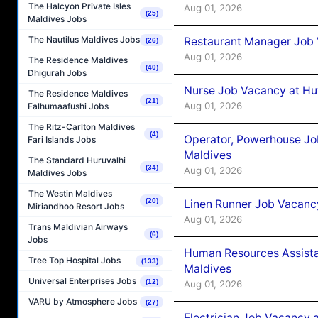
The Halcyon Private Isles
Aug 01, 2026
(25)
Maldives Jobs
The Nautilus Maldives Jobs
Restaurant Manager Job 
(26)
Aug 01, 2026
The Residence Maldives
(40)
Dhigurah Jobs
Nurse Job Vacancy at Hu
The Residence Maldives
(21)
Aug 01, 2026
Falhumaafushi Jobs
The Ritz-Carlton Maldives
(4)
Operator, Powerhouse Jo
Fari Islands Jobs
Maldives
The Standard Huruvalhi
(34)
Aug 01, 2026
Maldives Jobs
The Westin Maldives
(20)
Linen Runner Job Vacanc
Miriandhoo Resort Jobs
Aug 01, 2026
Trans Maldivian Airways
(6)
Jobs
Human Resources Assista
Tree Top Hospital Jobs
(133)
Maldives
Universal Enterprises Jobs
(12)
Aug 01, 2026
VARU by Atmosphere Jobs
(27)
Electrician Job Vacancy 