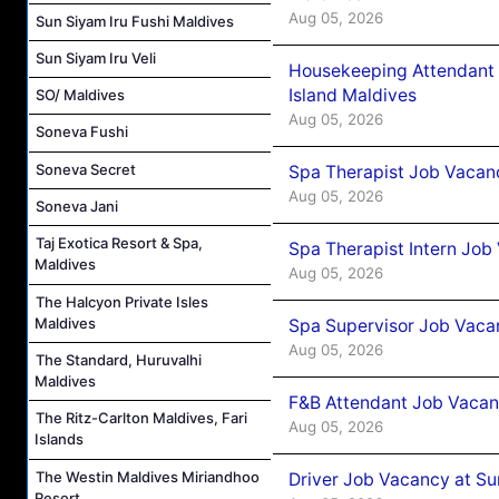
Aug 05, 2026
Sun Siyam Iru Fushi Maldives
Sun Siyam Iru Veli
Housekeeping Attendant 
Island Maldives
SO/ Maldives
Aug 05, 2026
Soneva Fushi
Soneva Secret
Spa Therapist Job Vacan
Aug 05, 2026
Soneva Jani
Taj Exotica Resort & Spa,
Spa Therapist Intern Job
Maldives
Aug 05, 2026
The Halcyon Private Isles
Maldives
Spa Supervisor Job Vaca
Aug 05, 2026
The Standard, Huruvalhi
Maldives
F&B Attendant Job Vacan
The Ritz-Carlton Maldives, Fari
Aug 05, 2026
Islands
The Westin Maldives Miriandhoo
Driver Job Vacancy at Su
Resort