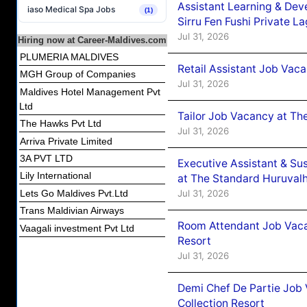
Assistant Learning & De
iaso Medical Spa Jobs
(1)
Sirru Fen Fushi Private L
Jul 31, 2026
Hiring now at Career-Maldives.com
PLUMERIA MALDIVES
Retail Assistant Job Vac
MGH Group of Companies
Jul 31, 2026
Maldives Hotel Management Pvt
Ltd
Tailor Job Vacancy at Th
The Hawks Pvt Ltd
Jul 31, 2026
Arriva Private Limited
3A PVT LTD
Executive Assistant & Su
Lily International
at The Standard Huruvalh
Jul 31, 2026
Lets Go Maldives Pvt.Ltd
Trans Maldivian Airways
Room Attendant Job Vacan
Vaagali investment Pvt Ltd
Resort
Jul 31, 2026
Demi Chef De Partie Job 
Collection Resort