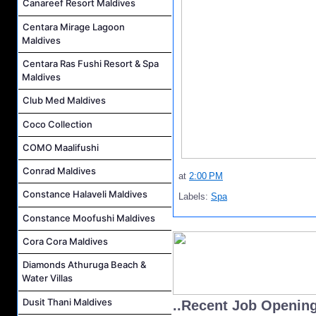
Canareef Resort Maldives
Centara Mirage Lagoon
Maldives
Centara Ras Fushi Resort & Spa
Maldives
Club Med Maldives
Coco Collection
COMO Maalifushi
Conrad Maldives
at
2:00 PM
Constance Halaveli Maldives
Labels:
Spa
Constance Moofushi Maldives
Cora Cora Maldives
Diamonds Athuruga Beach &
Water Villas
Dusit Thani Maldives
..Recent Job Openin