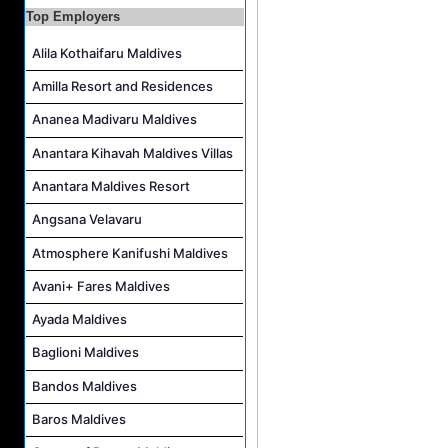
Top Employers
Photo & Video Editor Job Vacancy at Sun Siyam Olhuveli Maldives
Alila Kothaifaru Maldives
Housekeeping Attendant Job Vacancy at Constance Moofushi Maldives
L&D Supervisor Job Vacancy at Hulhule' Island Hotel
Amilla Resort and Residences
Career Opportunities at Crown & Champa Resorts
Ananea Madivaru Maldives
Anantara Kihavah Maldives Villas
Anantara Maldives Resort
Angsana Velavaru
Atmosphere Kanifushi Maldives
Avani+ Fares Maldives
Ayada Maldives
Baglioni Maldives
Bandos Maldives
Baros Maldives