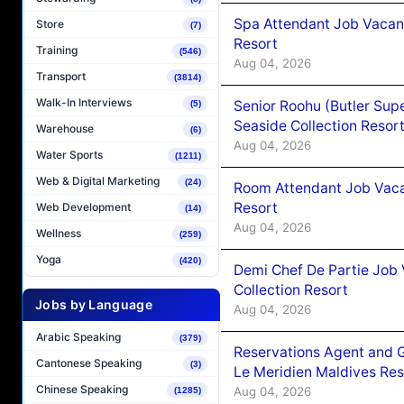
Spa Attendant Job Vacanc
Store
(7)
Resort
Training
(546)
Aug 04, 2026
Transport
(3814)
Walk-In Interviews
Senior Roohu (Butler Supe
(5)
Seaside Collection Resor
Warehouse
(6)
Aug 04, 2026
Water Sports
(1211)
Web & Digital Marketing
(24)
Room Attendant Job Vacan
Resort
Web Development
(14)
Aug 04, 2026
Wellness
(259)
Yoga
(420)
Demi Chef De Partie Job 
Collection Resort
Jobs by Language
Aug 04, 2026
Arabic Speaking
(379)
Reservations Agent and 
Cantonese Speaking
(3)
Le Meridien Maldives Re
Chinese Speaking
Aug 04, 2026
(1285)