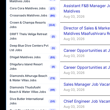
Maldives Jobs
Assistant F&B Manager J
Cora Cora Maldives Jobs
(27)
Maldives
Crossroads Maldives Jobs
(86)
Aug 03, 2026
Crown & Champa Resorts
(114)
Jobs
Director of Sales & Mark
Maldives Maafushivaru R
DRIFT Thelu Veliga Retreat
(2)
Jobs
Aug 03, 2026
Deep Blue Dive Centers Pvt
(1)
Career Opportunities at 
Ltd Jobs
Aug 03, 2026
Dhigali Maldives Jobs
(93)
Dhigufaru Island Resort
Career Opportunities at 
(4)
Jobs
Aug 03, 2026
Diamonds Athuruga Beach
(73)
& Water Villas Jobs
Sales Manager Job Vacanc
Diamonds Thudufushi
Aug 03, 2026
(48)
Beach & Water Villas Jobs
Dive Butler International
Chief Engineer Job Vacan
(10)
Jobs
Aug 03, 2026