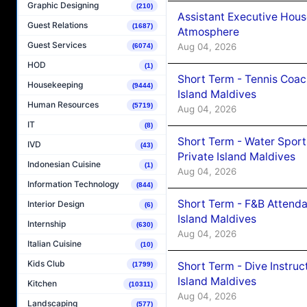
Graphic Designing
(210)
Assistant Executive Hou
Guest Relations
(1687)
Atmosphere
Guest Services
Aug 04, 2026
(6074)
HOD
(1)
Short Term - Tennis Coac
Housekeeping
(9444)
Island Maldives
Human Resources
(5719)
Aug 04, 2026
IT
(8)
Short Term - Water Sport
IVD
(43)
Private Island Maldives
Indonesian Cuisine
(1)
Aug 04, 2026
Information Technology
(844)
Short Term - F&B Attenda
Interior Design
(6)
Island Maldives
Internship
(630)
Aug 04, 2026
Italian Cuisine
(10)
Kids Club
Short Term - Dive Instruc
(1799)
Island Maldives
Kitchen
(10311)
Aug 04, 2026
Landscaping
(577)