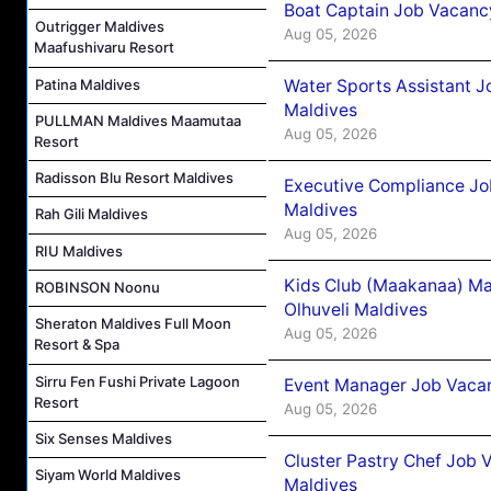
Boat Captain Job Vacancy
Outrigger Maldives
Aug 05, 2026
Maafushivaru Resort
Patina Maldives
Water Sports Assistant J
Maldives
PULLMAN Maldives Maamutaa
Aug 05, 2026
Resort
Radisson Blu Resort Maldives
Executive Compliance Jo
Maldives
Rah Gili Maldives
Aug 05, 2026
RIU Maldives
Kids Club (Maakanaa) Ma
ROBINSON Noonu
Olhuveli Maldives
Sheraton Maldives Full Moon
Aug 05, 2026
Resort & Spa
Sirru Fen Fushi Private Lagoon
Event Manager Job Vacan
Resort
Aug 05, 2026
Six Senses Maldives
Cluster Pastry Chef Job
Siyam World Maldives
Maldives