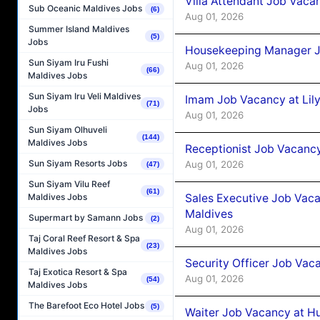
Villa Attendant Job Vaca
Sub Oceanic Maldives Jobs
(6)
Aug 01, 2026
Summer Island Maldives
(5)
Jobs
Housekeeping Manager J
Sun Siyam Iru Fushi
Aug 01, 2026
(66)
Maldives Jobs
Sun Siyam Iru Veli Maldives
Imam Job Vacancy at Lily
(71)
Jobs
Aug 01, 2026
Sun Siyam Olhuveli
(144)
Maldives Jobs
Receptionist Job Vacancy 
Sun Siyam Resorts Jobs
Aug 01, 2026
(47)
Sun Siyam Vilu Reef
(61)
Sales Executive Job Vaca
Maldives Jobs
Maldives
Supermart by Samann Jobs
(2)
Aug 01, 2026
Taj Coral Reef Resort & Spa
(23)
Maldives Jobs
Security Officer Job Vac
Taj Exotica Resort & Spa
Aug 01, 2026
(54)
Maldives Jobs
The Barefoot Eco Hotel Jobs
(5)
Waiter Job Vacancy at H