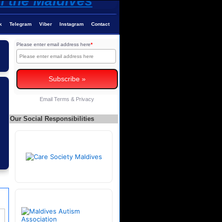
k
Telegram
Viber
Instagram
Contact
Please enter email address here
*
Email
Terms
&
Privacy
Our Social Responsibilities