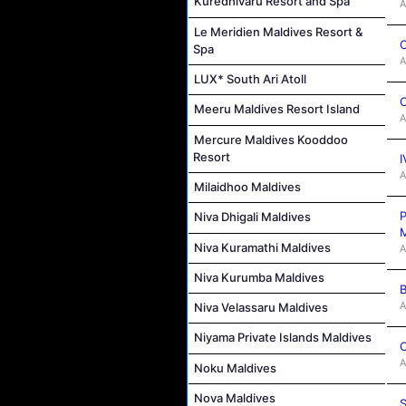
Kuredhivaru Resort and Spa
A
Le Meridien Maldives Resort &
C
Spa
A
LUX* South Ari Atoll
C
Meeru Maldives Resort Island
A
Mercure Maldives Kooddoo
Resort
I
A
Milaidhoo Maldives
P
Niva Dhigali Maldives
M
Niva Kuramathi Maldives
A
Niva Kurumba Maldives
B
A
Niva Velassaru Maldives
Niyama Private Islands Maldives
C
A
Noku Maldives
Nova Maldives
S