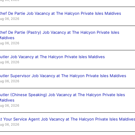
hef De Partie Job Vacancy at The Halcyon Private Isles Maldives
ug 06, 2026
hef De Partie (Pastry) Job Vacancy at The Halcyon Private Isles
aldives
ug 06, 2026
utler Job Vacancy at The Halcyon Private Isles Maldives
ug 06, 2026
utler Supervisor Job Vacancy at The Halcyon Private Isles Maldives
ug 06, 2026
utler (Chinese Speaking) Job Vacancy at The Halcyon Private Isles
aldives
ug 06, 2026
t Your Service Agent Job Vacancy at The Halcyon Private Isles Maldive
ug 06, 2026