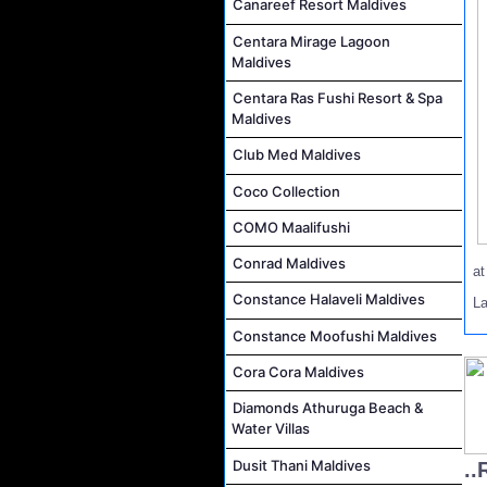
Canareef Resort Maldives
Centara Mirage Lagoon
Maldives
Centara Ras Fushi Resort & Spa
Maldives
Club Med Maldives
Coco Collection
COMO Maalifushi
Conrad Maldives
a
Constance Halaveli Maldives
L
Constance Moofushi Maldives
Cora Cora Maldives
Diamonds Athuruga Beach &
Water Villas
Dusit Thani Maldives
..