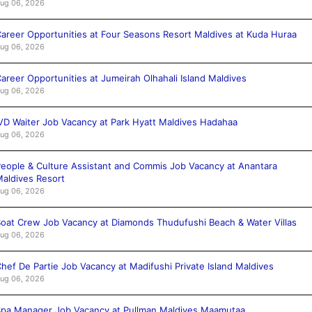
ug 06, 2026
areer Opportunities at Four Seasons Resort Maldives at Kuda Huraa
ug 06, 2026
areer Opportunities at Jumeirah Olhahali Island Maldives
ug 06, 2026
VD Waiter Job Vacancy at Park Hyatt Maldives Hadahaa
ug 06, 2026
eople & Culture Assistant and Commis Job Vacancy at Anantara
aldives Resort
ug 06, 2026
oat Crew Job Vacancy at Diamonds Thudufushi Beach & Water Villas
ug 06, 2026
hef De Partie Job Vacancy at Madifushi Private Island Maldives
ug 06, 2026
pa Manager Job Vacancy at Pullman Maldives Maamutaa