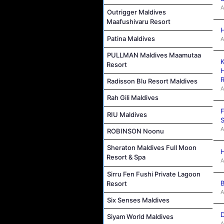
A
Outrigger Maldives
Maafushivaru Resort
H
Patina Maldives
A
PULLMAN Maldives Maamutaa
K
Resort
H
R
Radisson Blu Resort Maldives
A
Rah Gili Maldives
F
RIU Maldives
S
A
ROBINSON Noonu
Sheraton Maldives Full Moon
H
Resort & Spa
A
Sirru Fen Fushi Private Lagoon
B
Resort
A
Six Senses Maldives
D
Siyam World Maldives
A