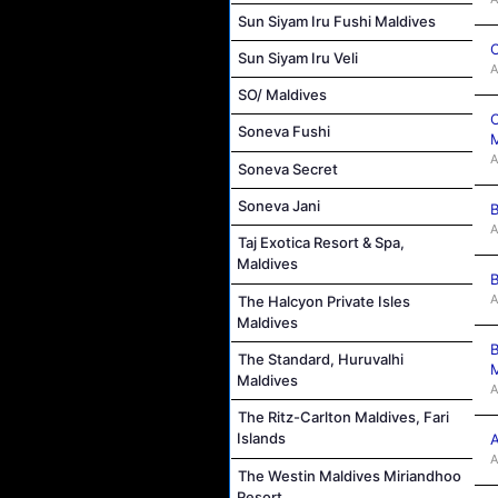
Sun Siyam Iru Fushi Maldives
C
Sun Siyam Iru Veli
A
SO/ Maldives
C
Soneva Fushi
M
A
Soneva Secret
Soneva Jani
B
A
Taj Exotica Resort & Spa,
Maldives
B
A
The Halcyon Private Isles
Maldives
B
The Standard, Huruvalhi
M
Maldives
A
The Ritz-Carlton Maldives, Fari
Islands
A
A
The Westin Maldives Miriandhoo
Resort