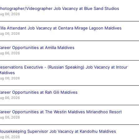
hotographer/Videographer Job Vacancy at Blue Sand Studios
ug 06, 2026
illa Attendant Job Vacancy at Centara Mirage Lagoon Maldives
ug 06, 2026
areer Opportunities at Amilla Maldives
ug 06, 2026
eservations Executive - (Russian Speaking) Job Vacancy at Intour
aldives
ug 06, 2026
areer Opportunities at Rah Gili Maldives
ug 06, 2026
areer Opportunities at The Westin Maldives Miriandhoo Resort
ug 06, 2026
ousekeeping Supervisor Job Vacancy at Kandolhu Maldives
ug 06, 2026