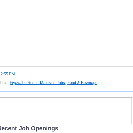
t
2:55 PM
abels:
Fiyavalhu Resort Maldives Jobs
,
Food & Beverage
Recent Job Openings