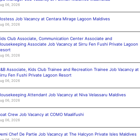
ug 06, 2026
ostess Job Vacancy at Centara Mirage Lagoon Maldives
ug 06, 2026
ids Club Associate, Communication Center Associate and
ousekeeping Associate Job Vacancy at Sirru Fen Fushi Private Lagoon
esort
ug 06, 2026
&B Associate, Kids Club Trainee and Recreation Trainee Job Vacancy at
irru Fen Fushi Private Lagoon Resort
ug 06, 2026
ousekeeping Attendant Job Vacancy at Niva Velassaru Maldives
ug 06, 2026
oat Crew Job Vacancy at COMO Maalifushi
ug 06, 2026
emi Chef De Partie Job Vacancy at The Halcyon Private Isles Maldives
ug 06, 2026