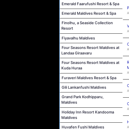
Emerald Faarufushi Resort & Spa
P
A
Emerald Maldives Resort & Spa
Finolhu, a Seaside Collection
V
Resort
A
Fiyavalhu Maldives
C
Four Seasons Resort Maldives at
A
Landaa Giraavaru
R
Four Seasons Resort Maldives at
M
Kuda Huraa
A
Furaveri Maldives Resort & Spa
C
Gili Lankanfushi Maldives
A
Grand Park Kodhipparu,
Maldives
C
A
Holiday Inn Resort Kandooma
Maldives
H
Huvafen Fushi Maldives
A