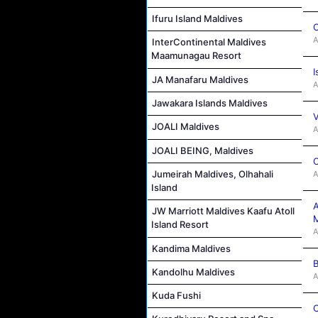
Ifuru Island Maldives
C
A
InterContinental Maldives
Maamunagau Resort
I
JA Manafaru Maldives
A
Jawakara Islands Maldives
V
JOALI Maldives
A
JOALI BEING, Maldives
C
Jumeirah Maldives, Olhahali
A
Island
A
JW Marriott Maldives Kaafu Atoll
M
Island Resort
A
Kandima Maldives
B
Kandolhu Maldives
A
Kuda Fushi
C