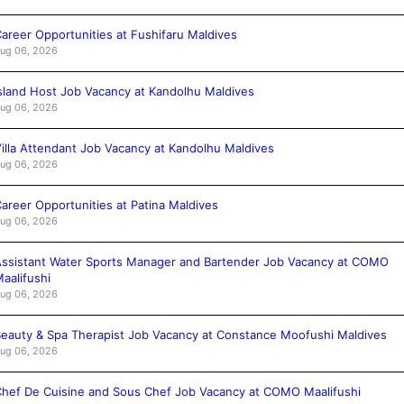
areer Opportunities at Fushifaru Maldives
ug 06, 2026
sland Host Job Vacancy at Kandolhu Maldives
ug 06, 2026
illa Attendant Job Vacancy at Kandolhu Maldives
ug 06, 2026
areer Opportunities at Patina Maldives
ug 06, 2026
ssistant Water Sports Manager and Bartender Job Vacancy at COMO
aalifushi
ug 06, 2026
eauty & Spa Therapist Job Vacancy at Constance Moofushi Maldives
ug 06, 2026
hef De Cuisine and Sous Chef Job Vacancy at COMO Maalifushi