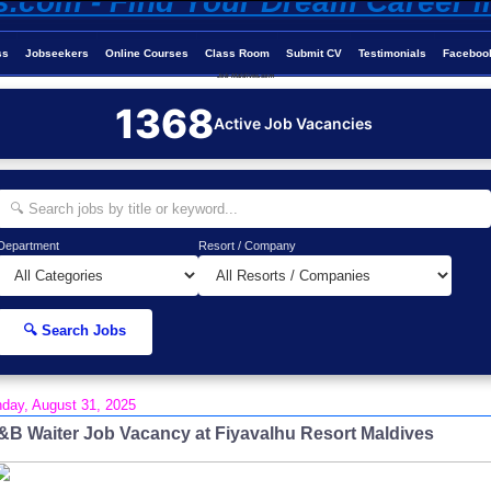
ss
Jobseekers
Online Courses
Class Room
Submit CV
Testimonials
Faceboo
Job-Maldives.com
1368
Active Job Vacancies
Department
Resort / Company
🔍 Search Jobs
day, August 31, 2025
&B Waiter Job Vacancy at Fiyavalhu Resort Maldives