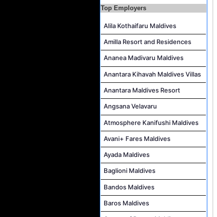
Top Employers
Career Opportunities at The Westin Maldives Miriandhoo Resort
Alila Kothaifaru Maldives
Housekeeping Supervisor Job Vacancy at Kandolhu Maldives
Career Opportunities at Fushifaru Maldives
Amilla Resort and Residences
Island Host Job Vacancy at Kandolhu Maldives
Ananea Madivaru Maldives
Villa Attendant Job Vacancy at Kandolhu Maldives
Anantara Kihavah Maldives Villas
Anantara Maldives Resort
Angsana Velavaru
Atmosphere Kanifushi Maldives
Avani+ Fares Maldives
Ayada Maldives
Baglioni Maldives
Bandos Maldives
Baros Maldives