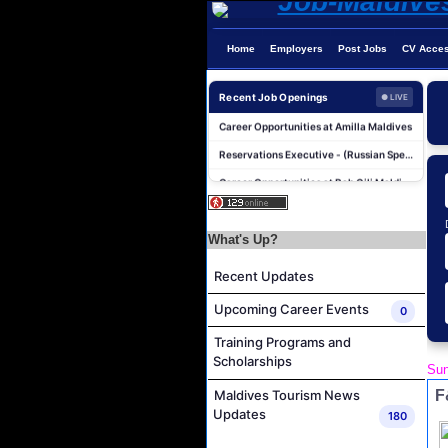
Home
Employers
Post Jobs
CV Acce
Photographer/Videographer Job Vacancy at Blue Sand Studios
Villa Attendant Job Vacancy at Centara Mirage Lagoon Maldives
Recent Job Openings
● LIVE
Career Opportunities at Amilla Maldives
Reservations Executive - (Russian Speaking) Job Vacancy at Intour Maldives
Career Opportunities at Rah Gili Maldives
Career Opportunities at The Westin Maldives Miriandhoo Resort
Housekeeping Supervisor Job Vacancy at Kandolhu Maldives
What's Up?
Career Opportunities at Fushifaru Maldives
Recent Updates
Island Host Job Vacancy at Kandolhu Maldives
Villa Attendant Job Vacancy at Kandolhu Maldives
Upcoming Career Events
0
Photographer/Videographer Job Vacancy at Blue Sand Studios
Training Programs and
Scholarships
Villa Attendant Job Vacancy at Centara Mirage Lagoon Maldives
Sun
Career Opportunities at Amilla Maldives
F
Maldives Tourism News
Updates
180
Reservations Executive - (Russian Speaking) Job Vacancy at Intour Maldives
Career Opportunities at Rah Gili Maldives