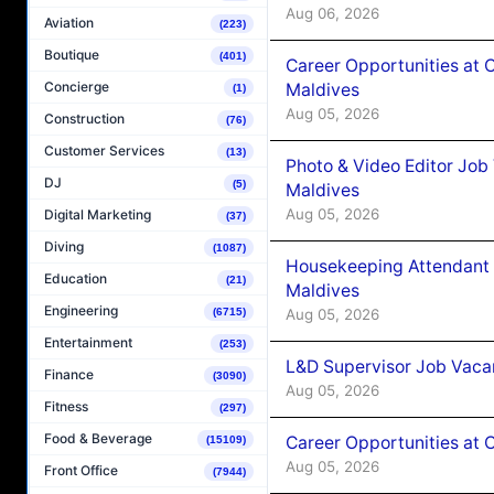
Aug 06, 2026
Aviation
(223)
Boutique
(401)
Career Opportunities at 
Concierge
Maldives
(1)
Aug 05, 2026
Construction
(76)
Customer Services
(13)
Photo & Video Editor Job
DJ
(5)
Maldives
Aug 05, 2026
Digital Marketing
(37)
Diving
(1087)
Housekeeping Attendant 
Education
(21)
Maldives
Engineering
Aug 05, 2026
(6715)
Entertainment
(253)
L&D Supervisor Job Vacan
Finance
(3090)
Aug 05, 2026
Fitness
(297)
Food & Beverage
Career Opportunities at
(15109)
Aug 05, 2026
Front Office
(7944)