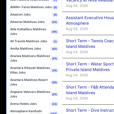
Vacancy at Niva Velassa
Aug 04, 2026
AVANI+ Fares Maldives Jobs
(3)
Adaaran Jobs
(5)
Assistant Executive Hou
Adaaran Maldives Jobs
(10)
Atmosphere
Aug 04, 2026
Alila Kothaifaru Maldives
(36)
Jobs
Short Term - Tennis Coac
All Travels Maldives Jobs
(1)
Island Maldives
Amilla Maldives Jobs
(42)
Aug 04, 2026
Ananea Madivaru Maldives
(23)
Jobs
Short Term - Water Sport
Anantara Kihavah Maldives
Private Island Maldives
(16)
Villas Jobs
Aug 04, 2026
Anantara Maldives Resort
(35)
Jobs
Short Term - F&B Attenda
Angsana Velavaru Maldives
Island Maldives
(32)
Jobs
Aug 04, 2026
Arena Hotels Jobs
(13)
Short Term - Dive Instruc
Atmosphere Kanifushi
(107)