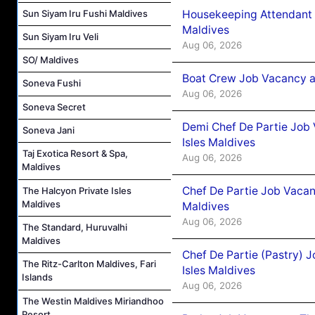
Sun Siyam Iru Fushi Maldives
Housekeeping Attendant 
Maldives
Sun Siyam Iru Veli
Aug 06, 2026
SO/ Maldives
Boat Crew Job Vacancy 
Soneva Fushi
Aug 06, 2026
Soneva Secret
Demi Chef De Partie Job 
Soneva Jani
Isles Maldives
Taj Exotica Resort & Spa,
Aug 06, 2026
Maldives
Chef De Partie Job Vacan
The Halcyon Private Isles
Maldives
Maldives
Aug 06, 2026
The Standard, Huruvalhi
Maldives
Chef De Partie (Pastry) 
The Ritz-Carlton Maldives, Fari
Isles Maldives
Islands
Aug 06, 2026
The Westin Maldives Miriandhoo
Resort