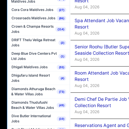
Resort
Maldives Jobs
Aug 04, 2026
Cora Cora Maldives Jobs
(27)
Crossroads Maldives Jobs
(86)
Spa Attendant Job Vacanc
Resort
Crown & Champa Resorts
(114)
Jobs
Aug 04, 2026
DRIFT Thelu Veliga Retreat
(2)
Jobs
Senior Roohu (Butler Supe
Seaside Collection Resor
Deep Blue Dive Centers Pvt
(1)
Ltd Jobs
Aug 04, 2026
Dhigali Maldives Jobs
(93)
Room Attendant Job Vacan
Dhigufaru Island Resort
Resort
(4)
Jobs
Aug 04, 2026
Diamonds Athuruga Beach
(73)
& Water Villas Jobs
Demi Chef De Partie Job 
Diamonds Thudufushi
Collection Resort
(49)
Beach & Water Villas Jobs
Aug 04, 2026
Dive Butler International
(10)
Jobs
Reservations Agent and 