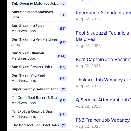
Sub Oceanic Maldives Jobs
(6)
Summer Island Maldives
Recreation Attendant Jo
(5)
Jobs
Aug 02, 2026
Sun Siyam Iru Fushi
(66)
Maldives Jobs
Pool & Jacuzzi Technicia
Maldives
Sun Siyam Iru Veli Maldives
(71)
Jobs
Aug 02, 2026
Sun Siyam Olhuveli
(144)
Maldives Jobs
Boat Captain Job Vacancy
Aug 02, 2026
Sun Siyam Resorts Jobs
(47)
Sun Siyam Vilu Reef
(61)
Thakuru Job Vacancy at 
Maldives Jobs
Aug 02, 2026
Supermart by Samann Jobs
(2)
Taj Coral Reef Resort & Spa
Q Service Attendant Job
(23)
Maldives Jobs
Aug 02, 2026
Taj Exotica Resort & Spa
(54)
Maldives Jobs
F&B Trainer Job Vacancy
The Barefoot Eco Hotel Jobs
(5)
Aug 02, 2026