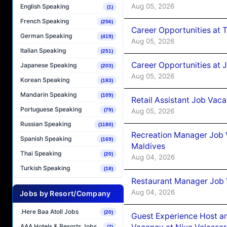
Aug 05, 2026
English Speaking
(1)
French Speaking
(256)
Career Opportunities at 
German Speaking
(419)
Aug 05, 2026
Italian Speaking
(251)
Career Opportunities at J
Japanese Speaking
(203)
Aug 05, 2026
Korean Speaking
(183)
Mandarin Speaking
(109)
Retail Assistant Job Vac
Portuguese Speaking
Aug 05, 2026
(79)
Russian Speaking
(1180)
Recreation Manager Job V
Spanish Speaking
(169)
Maldives
Thai Speaking
(20)
Aug 04, 2026
Turkish Speaking
(18)
Restaurant Manager Job 
Aug 04, 2026
Jobs by Resort/Company
.Here Baa Atoll Jobs
(20)
Guest Experience Host an
AAA Hotels & Resorts Jobs
(7)