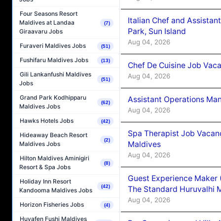
Four Seasons Resort
Italian Chef and Assista
Maldives at Landaa
(7)
Park, Sun Island
Giraavaru Jobs
Aug 04, 2026
Furaveri Maldives Jobs
(51)
Fushifaru Maldives Jobs
(13)
Chef De Cuisine Job Vaca
Gili Lankanfushi Maldives
Aug 04, 2026
(51)
Jobs
Grand Park Kodhipparu
Assistant Operations Ma
(62)
Maldives Jobs
Aug 04, 2026
Hawks Hotels Jobs
(42)
Spa Therapist Job Vacan
Hideaway Beach Resort
(2)
Maldives
Maldives Jobs
Aug 04, 2026
Hilton Maldives Aminigiri
(8)
Resort & Spa Jobs
Guest Experience Maker 
Holiday Inn Resort
(42)
The Standard Huruvalhi 
Kandooma Maldives Jobs
Aug 04, 2026
Horizon Fisheries Jobs
(4)
Huvafen Fushi Maldives