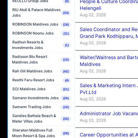
People & Culture Coordi
REOLLO Group Jobs
(4)
Helengeli
RIU Atoll & Palace Maldives
(33)
Aug 02, 2026
Jobs
ROBINSON Maldives Jobs
(18)
Sales Coordinator and Re
ROBINSON Noonu Jobs
(11)
Grand Park Kodhipparu, 
Radhun Resorts &
Aug 02, 2026
(1)
Investments Jobs
Radisson Blu Resort
Waiter/Waitress and Bar
(15)
Maldives Jobs
Maldives
Aug 02, 2026
Rah Gili Maldives Jobs
(42)
Reethi Faru Resort Jobs
(4)
Sales & Marketing Intern
SO/ Maldives Jobs
(21)
Pvt.Ltd
Samann Investments Jobs
Aug 02, 2026
(26)
Samann Trading Jobs
(10)
Administrator Job Vacanc
Sandies Bathala Beach &
(35)
Aug 02, 2026
Water Villas Jobs
Sheraton Maldives Full
(28)
Career Opportunities at 
Moon Resort & Spa Jobs