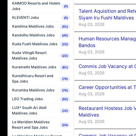
KAIMOO Resorts and Hotels
(5)
Jobs
Talent Aquisition and Ret
Siyam Iru Fushi Maldives
KLEVENTI Jobs
(5)
Aug 03, 2026
Kandima Maldives Jobs
(91)
Kandolhu Maldives Jobs
(45)
Human Resources Manage
Kuda Fushi Maldives Jobs
Bandos
(15)
Aug 03, 2026
Kuda Vilingili Resort
(22)
Maldives Jobs
Commis Job Vacancy at 
Kuramathi Maldives Jobs
(81)
Aug 03, 2026
Kuredhivaru Resort and
(76)
Spa Jobs
Career Opportunities at 
Kurumba Maldives Jobs
(76)
Aug 03, 2026
LEO Trading Jobs
(52)
Restaurant Hostess Job 
LUX* South Ari Atoll
(10)
Maldives Jobs
Maldives
Aug 03, 2026
Le Meridien Maldives
(24)
Resort and Spa Jobs
Commis Job Vacancy at C