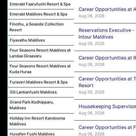
Emerald Faarufushi Resort & Spa
Career Opportunities at 
Emerald Maldives Resort & Spa
Aug 06, 2026
Finolhu, a Seaside Collection
Reservations Executive -
Resort
Intour Maldives
Fiyavalhu Maldives
Aug 06, 2026
Four Seasons Resort Maldives at
Landaa Giraavaru
Career Opportunities at R
Aug 06, 2026
Four Seasons Resort Maldives at
Kuda Huraa
Career Opportunities at 
Furaveri Maldives Resort & Spa
Resort
Aug 06, 2026
Gili Lankanfushi Maldives
Grand Park Kodhipparu,
Housekeeping Supervisor
Maldives
Aug 06, 2026
Holiday Inn Resort Kandooma
Maldives
Career Opportunities at 
Aug 06, 2026
Huvafen Fushi Maldives