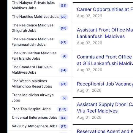
The Halcyon Private Isles
(29)
Maldives Jobs
Career Opportunities at 
Aug 02, 2026
The Nautilus Maldives Jobs
(26)
The Residence Maldives
(40)
Assistant Front Office M
Dhigurah Jobs
Lankanfushi Maldives
The Residence Maldives
Aug 02, 2026
(21)
Falhumaafushi Jobs
The Ritz-Carlton Maldives
Commis and Front Office
(4)
Fari Islands Jobs
at Gili Lankanfushi Maldi
The Standard Huruvalhi
Aug 02, 2026
(34)
Maldives Jobs
The Westin Maldives
Receptionist Job Vacanc
(21)
Miriandhoo Resort Jobs
Aug 01, 2026
Trans Maldivian Airways
(6)
Jobs
Assistant Supply Dhoni 
Tree Top Hospital Jobs
(133)
Vilu Reef Maldives
Aug 01, 2026
Universal Enterprises Jobs
(12)
VARU by Atmosphere Jobs
(27)
Reservations Agent and 