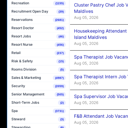
Recreation
(1155)
Cluster Pastry Chef Job
Maldives
Recruitment Open Day
(39)
Aug 05, 2026
Reservations
(2681)
Resort Doctor
(452)
Housekeeping Attendant 
Resort Jobs
Island Maldives
(46)
Aug 05, 2026
Resort Nurse
(456)
Retail
(237)
Spa Therapist Job Vacan
Risk & Safety
(15)
Aug 05, 2026
Rooms Division
(5)
Spa Therapist Intern Job
Sales & Marketing
(4987)
Aug 05, 2026
Security
(2059)
Senior Management
(505)
Spa Supervisor Job Vaca
Aug 05, 2026
Short-Term Jobs
(2)
Spa
(3731)
F&B Attendant Job Vacan
Steward
(3)
Aug 05, 2026
Stewarding
(8)