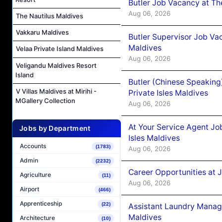
Butler Job Vacancy at Th
Aug 06, 2026
The Nautilus Maldives
Vakkaru Maldives
Butler Supervisor Job Vac
Maldives
Velaa Private Island Maldives
Aug 06, 2026
Veligandu Maldives Resort
Island
Butler (Chinese Speaking
V Villas Maldives at Mirihi -
Private Isles Maldives
MGallery Collection
Aug 06, 2026
At Your Service Agent Jo
Jobs by Department
Isles Maldives
Accounts
(1783)
Aug 06, 2026
Admin
(2232)
Career Opportunities at 
Agriculture
(11)
Aug 06, 2026
Airport
(466)
Apprenticeship
(22)
Assistant Laundry Manag
Maldives
Architecture
(10)