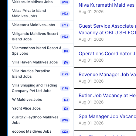
Vakkaru Maldives Jobs
(23)
Niva Kuramathi Maldives
Velaa Private Island
Aug 01, 2026
(41)
Maldives Jobs
Velassaru Maldives Jobs
Guest Service Associate 
(71)
Vacancy at OBLU SELECT
Veligandu Maldives Resort
(41)
Aug 01, 2026
Island Jobs
Vilamendhoo Island Resort &
(8)
Operations Coordinator J
Spa Jobs
Aug 01, 2026
Villa Haven Maldives Jobs
(5)
Villa Nautica Paradise
Revenue Manager Job Vac
(12)
Island Jobs
Aug 01, 2026
Villa Shipping and Trading
(16)
Company Pvt Ltd Jobs
Butler Job Vacancy at He
W Maldives Jobs
(1)
Aug 01, 2026
Yacht Alice Jobs
(2)
Spa Manager Job Vacancy
dusitD2 Feydhoo Maldives
(28)
Jobs
Aug 01, 2026
ecoboo Maldives Jobs
(22)