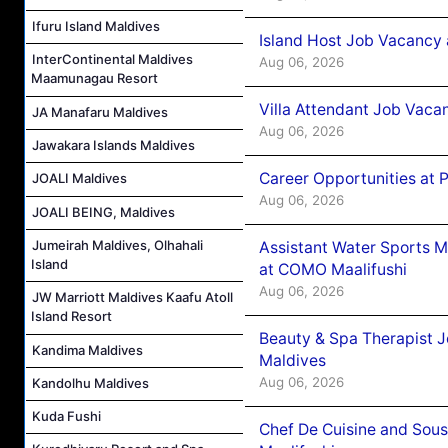
Ifuru Island Maldives
Island Host Job Vacancy 
InterContinental Maldives
Aug 06, 2026
Maamunagau Resort
Villa Attendant Job Vaca
JA Manafaru Maldives
Aug 06, 2026
Jawakara Islands Maldives
Career Opportunities at 
JOALI Maldives
Aug 06, 2026
JOALI BEING, Maldives
Jumeirah Maldives, Olhahali
Assistant Water Sports 
Island
at COMO Maalifushi
Aug 06, 2026
JW Marriott Maldives Kaafu Atoll
Island Resort
Beauty & Spa Therapist 
Kandima Maldives
Maldives
Aug 06, 2026
Kandolhu Maldives
Kuda Fushi
Chef De Cuisine and Sou