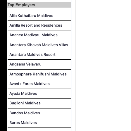
Top Employers
Alila Kothaifaru Maldives
Amilla Resort and Residences
Ananea Madivaru Maldives
Anantara Kihavah Maldives Villas
Anantara Maldives Resort
Angsana Velavaru
Atmosphere Kanifushi Maldives
Avani+ Fares Maldives
Ayada Maldives
Baglioni Maldives
Bandos Maldives
Baros Maldives