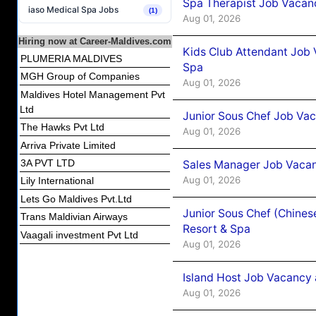
Spa Therapist Job Vacanc
iaso Medical Spa Jobs
(1)
Aug 01, 2026
Hiring now at Career-Maldives.com
Kids Club Attendant Job 
PLUMERIA MALDIVES
Spa
MGH Group of Companies
Aug 01, 2026
Maldives Hotel Management Pvt
Ltd
Junior Sous Chef Job Vac
The Hawks Pvt Ltd
Aug 01, 2026
Arriva Private Limited
3A PVT LTD
Sales Manager Job Vacan
Aug 01, 2026
Lily International
Lets Go Maldives Pvt.Ltd
Junior Sous Chef (Chines
Trans Maldivian Airways
Resort & Spa
Vaagali investment Pvt Ltd
Aug 01, 2026
Island Host Job Vacancy 
Aug 01, 2026