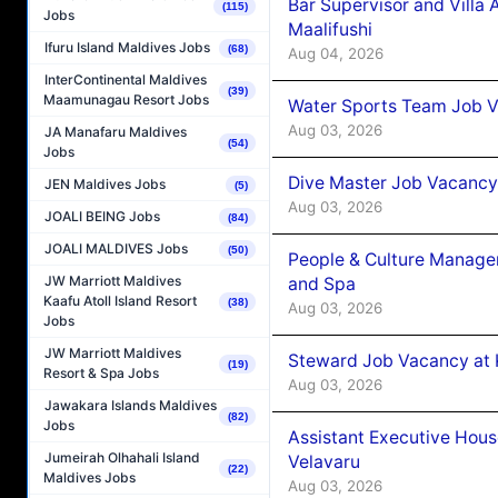
Bar Supervisor and Vill
(115)
Jobs
Maalifushi
Ifuru Island Maldives Jobs
(68)
Aug 04, 2026
InterContinental Maldives
(39)
Maamunagau Resort Jobs
Water Sports Team Job Va
Aug 03, 2026
JA Manafaru Maldives
(54)
Jobs
Dive Master Job Vacancy 
JEN Maldives Jobs
(5)
Aug 03, 2026
JOALI BEING Jobs
(84)
JOALI MALDIVES Jobs
(50)
People & Culture Manage
JW Marriott Maldives
and Spa
Kaafu Atoll Island Resort
(38)
Aug 03, 2026
Jobs
JW Marriott Maldives
Steward Job Vacancy at 
(19)
Resort & Spa Jobs
Aug 03, 2026
Jawakara Islands Maldives
(82)
Jobs
Assistant Executive Hou
Jumeirah Olhahali Island
Velavaru
(22)
Maldives Jobs
Aug 03, 2026