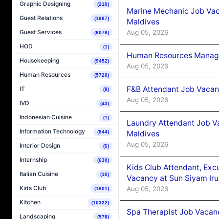
Graphic Designing
(210)
Marine Mechanic Job Vac
Guest Relations
(1687)
Maldives
Aug 05, 2026
Guest Services
(6078)
HOD
(1)
Human Resources Manager
Housekeeping
(9452)
Aug 05, 2026
Human Resources
(5720)
F&B Attendant Job Vacanc
IT
(8)
Aug 05, 2026
IVD
(43)
Indonesian Cuisine
(1)
Laundry Attendant Job Va
Information Technology
Maldives
(844)
Aug 05, 2026
Interior Design
(6)
Internship
(630)
Kids Club Attendant, Ex
Italian Cuisine
(10)
Vacancy at Sun Siyam Iru
Kids Club
Aug 05, 2026
(1801)
Kitchen
(10322)
Spa Therapist Job Vacanc
Landscaping
(578)