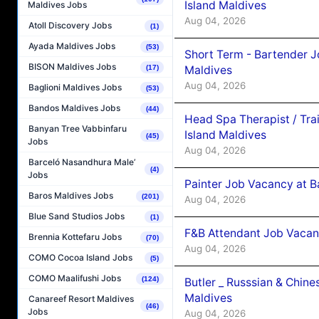
Island Maldives
Maldives Jobs
Aug 04, 2026
Atoll Discovery Jobs
(1)
Ayada Maldives Jobs
(53)
Short Term - Bartender J
BISON Maldives Jobs
Maldives
(17)
Aug 04, 2026
Baglioni Maldives Jobs
(53)
Bandos Maldives Jobs
(44)
Head Spa Therapist / Tra
Banyan Tree Vabbinfaru
Island Maldives
(45)
Jobs
Aug 04, 2026
Barceló Nasandhura Male’
(4)
Jobs
Painter Job Vacancy at B
Baros Maldives Jobs
(201)
Aug 04, 2026
Blue Sand Studios Jobs
(1)
F&B Attendant Job Vacan
Brennia Kottefaru Jobs
(70)
Aug 04, 2026
COMO Cocoa Island Jobs
(5)
COMO Maalifushi Jobs
(124)
Butler _ Russsian & Chin
Maldives
Canareef Resort Maldives
(46)
Jobs
Aug 04, 2026