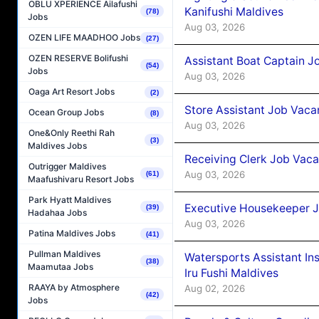
OBLU XPERIENCE Ailafushi
Kanifushi Maldives
(78)
Jobs
Aug 03, 2026
OZEN LIFE MAADHOO Jobs
(27)
OZEN RESERVE Bolifushi
Assistant Boat Captain 
(54)
Jobs
Aug 03, 2026
Oaga Art Resort Jobs
(2)
Store Assistant Job Vaca
Ocean Group Jobs
(8)
Aug 03, 2026
One&Only Reethi Rah
(3)
Maldives Jobs
Receiving Clerk Job Vaca
Outrigger Maldives
Aug 03, 2026
(61)
Maafushivaru Resort Jobs
Park Hyatt Maldives
Executive Housekeeper J
(39)
Hadahaa Jobs
Aug 03, 2026
Patina Maldives Jobs
(41)
Pullman Maldives
Watersports Assistant In
(38)
Maamutaa Jobs
Iru Fushi Maldives
RAAYA by Atmosphere
Aug 02, 2026
(42)
Jobs