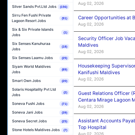
Aug 02, 2026
Silver Sands Pvt.Ltd Jobs
(156)
Sirru Fen Fushi Private
Career Opportunities at B
(91)
Lagoon Resort Jobs
Aug 02, 2026
Six & Six Private Islands
(1)
Jobs
Security Officer Job Vac
Six Senses Kanuhuraa
Maldives
(18)
Jobs
Aug 02, 2026
Six Senses Laamu Jobs
(25)
Housekeeping Superviso
Siyam World Maldives
(89)
Kanifushi Maldives
Jobs
Aug 02, 2026
Smart Own Jobs
(20)
Solaris Hospitality Pvt Ltd
Guest Relations Officer 
(2)
Jobs
Centara Mirage Lagoon M
Soneva Fushi Jobs
(71)
Aug 02, 2026
Soneva Jani Jobs
(39)
Assistant Accounts Paya
Soneva Secret Jobs
(25)
Top Hospital
Stone Hotels Maldives Jobs
(7)
Aug 02, 2026