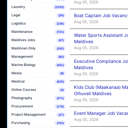
Aug 05, 2026
Laundry
(1222)
Boat Captain Job Vacancy
Legal
(26)
Aug 05, 2026
Logistics
(136)
Maintenance
(721)
Water Sports Assistant J
Maldives Jobs
(47)
Maldives
Aug 05, 2026
Maldivian Only
(162)
Management
(82)
Executive Compliance Jo
Marine Biology
(441)
Maldives
Media
Aug 05, 2026
(9)
Medical
(629)
Kids Club (Maakanaa) Ma
Online Courses
(3)
Olhuveli Maldives
Photography
(371)
Aug 05, 2026
Procurement
(176)
Event Manager Job Vacan
Project Management
(27)
Aug 05, 2026
Purchasing
(763)