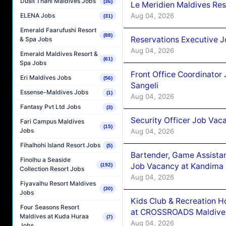
Dusit Thani Maldives Jobs
(36)
Le Meridien Maldives Re
Aug 04, 2026
ELENA Jobs
(31)
Emerald Faarufushi Resort
(88)
Reservations Executive J
& Spa Jobs
Aug 04, 2026
Emerald Maldives Resort &
(61)
Spa Jobs
Front Office Coordinato
Eri Maldives Jobs
(56)
Sangeli
Essense-Maldives Jobs
(1)
Aug 04, 2026
Fantasy Pvt Ltd Jobs
(3)
Security Officer Job Vac
Fari Campus Maldives
(15)
Jobs
Aug 04, 2026
Fihalhohi Island Resort Jobs
(5)
Bartender, Game Assista
Finolhu a Seaside
Job Vacancy at Kandima
(192)
Collection Resort Jobs
Aug 04, 2026
Fiyavalhu Resort Maldives
(30)
Jobs
Kids Club & Recreation H
Four Seasons Resort
at CROSSROADS Maldive
Maldives at Kuda Huraa
(7)
Aug 04, 2026
Jobs