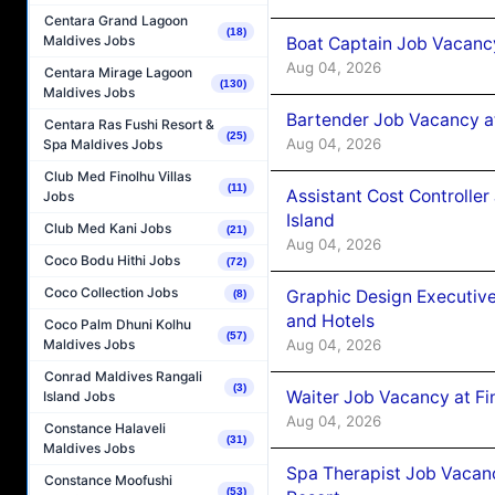
Centara Grand Lagoon
(18)
Maldives Jobs
Boat Captain Job Vacanc
Aug 04, 2026
Centara Mirage Lagoon
(130)
Maldives Jobs
Bartender Job Vacancy a
Centara Ras Fushi Resort &
(25)
Aug 04, 2026
Spa Maldives Jobs
Club Med Finolhu Villas
(11)
Assistant Cost Controlle
Jobs
Island
Club Med Kani Jobs
(21)
Aug 04, 2026
Coco Bodu Hithi Jobs
(72)
Coco Collection Jobs
Graphic Design Executiv
(8)
and Hotels
Coco Palm Dhuni Kolhu
(57)
Aug 04, 2026
Maldives Jobs
Conrad Maldives Rangali
(3)
Waiter Job Vacancy at Fi
Island Jobs
Aug 04, 2026
Constance Halaveli
(31)
Maldives Jobs
Spa Therapist Job Vacanc
Constance Moofushi
(53)