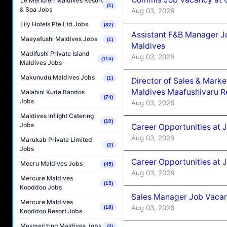
Le Méridien Maldives Resort
(1)
& Spa Jobs
Aug 03, 2026
Lily Hotels Pte Ltd Jobs
(32)
Assistant F&B Manager J
Maayafushi Maldives Jobs
(1)
Maldives
Madifushi Private Island
Aug 03, 2026
(115)
Maldives Jobs
Makunudu Maldives Jobs
(1)
Director of Sales & Mark
Maldives Maafushivaru R
Malahini Kuda Bandos
(74)
Jobs
Aug 03, 2026
Maldives Inflight Catering
(10)
Jobs
Career Opportunities at 
Aug 03, 2026
Marukab Private Limited
(2)
Jobs
Career Opportunities at 
Meeru Maldives Jobs
(45)
Aug 03, 2026
Mercure Maldives
(15)
Kooddoo Jobs
Sales Manager Job Vacanc
Mercure Maldives
Aug 03, 2026
(18)
Kooddoo Resort Jobs
Mesmerizing Maldives Jobs
(3)