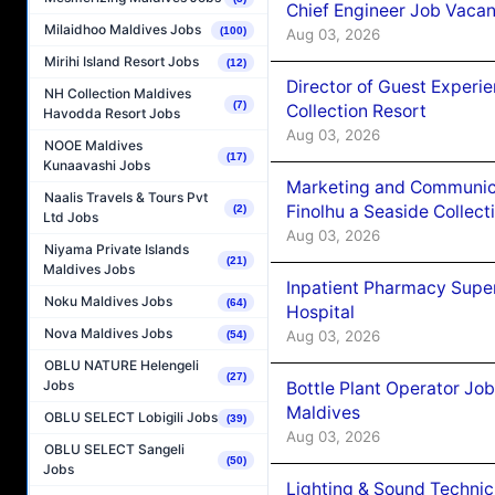
Chief Engineer Job Vacan
Milaidhoo Maldives Jobs
(100)
Aug 03, 2026
Mirihi Island Resort Jobs
(12)
Director of Guest Experi
NH Collection Maldives
(7)
Collection Resort
Havodda Resort Jobs
Aug 03, 2026
NOOE Maldives
(17)
Kunaavashi Jobs
Marketing and Communic
Naalis Travels & Tours Pvt
Finolhu a Seaside Collect
(2)
Ltd Jobs
Aug 03, 2026
Niyama Private Islands
(21)
Maldives Jobs
Inpatient Pharmacy Super
Noku Maldives Jobs
(64)
Hospital
Nova Maldives Jobs
Aug 03, 2026
(54)
OBLU NATURE Helengeli
(27)
Jobs
Bottle Plant Operator Jo
Maldives
OBLU SELECT Lobigili Jobs
(39)
Aug 03, 2026
OBLU SELECT Sangeli
(50)
Jobs
Lighting & Sound Techni