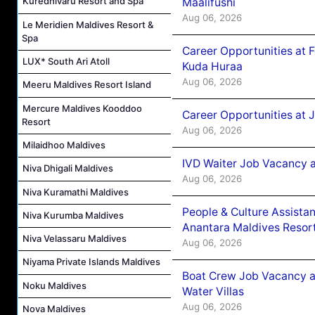
Kuredhivaru Resort and Spa
Maalifushi
Aug 06, 2026
Le Meridien Maldives Resort &
Spa
Career Opportunities at 
LUX* South Ari Atoll
Kuda Huraa
Aug 06, 2026
Meeru Maldives Resort Island
Mercure Maldives Kooddoo
Career Opportunities at 
Resort
Aug 06, 2026
Milaidhoo Maldives
IVD Waiter Job Vacancy 
Niva Dhigali Maldives
Aug 06, 2026
Niva Kuramathi Maldives
People & Culture Assist
Niva Kurumba Maldives
Anantara Maldives Resor
Niva Velassaru Maldives
Aug 06, 2026
Niyama Private Islands Maldives
Boat Crew Job Vacancy a
Noku Maldives
Water Villas
Aug 06, 2026
Nova Maldives