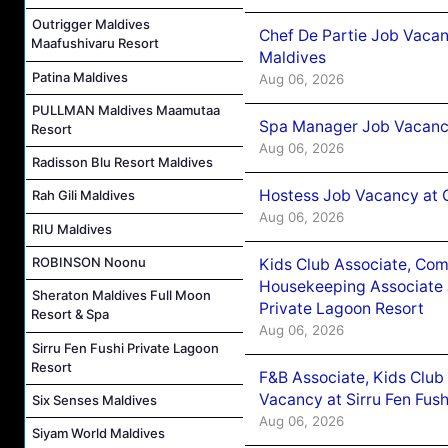
Outrigger Maldives
Chef De Partie Job Vacan
Maafushivaru Resort
Maldives
Patina Maldives
Aug 06, 2026
PULLMAN Maldives Maamutaa
Spa Manager Job Vacanc
Resort
Aug 06, 2026
Radisson Blu Resort Maldives
Hostess Job Vacancy at 
Rah Gili Maldives
Aug 06, 2026
RIU Maldives
ROBINSON Noonu
Kids Club Associate, Co
Housekeeping Associate J
Sheraton Maldives Full Moon
Private Lagoon Resort
Resort & Spa
Aug 06, 2026
Sirru Fen Fushi Private Lagoon
Resort
F&B Associate, Kids Club
Vacancy at Sirru Fen Fus
Six Senses Maldives
Aug 06, 2026
Siyam World Maldives