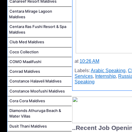
Canareef Resort Maldives
Centara Mirage Lagoon
Maldives
Centara Ras Fushi Resort & Spa
Maldives
Club Med Maldives
Coco Collection
at
10:26 AM
COMO Maalifushi
Labels:
Arabic Speaking
,
C
Conrad Maldives
Services
,
Internship
,
Russi
Constance Halaveli Maldives
Speaking
Constance Moofushi Maldives
Cora Cora Maldives
Diamonds Athuruga Beach &
Water Villas
Dusit Thani Maldives
..Recent Job Openi