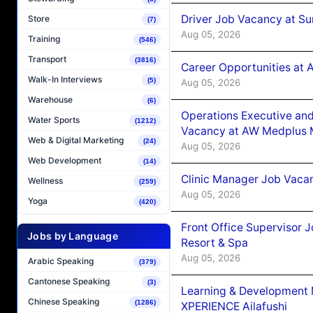
Driver Job Vacancy at Su
Store
(7)
Aug 05, 2026
Training
(546)
Transport
(3816)
Career Opportunities at
Walk-In Interviews
(5)
Aug 05, 2026
Warehouse
(6)
Operations Executive and
Water Sports
(1212)
Vacancy at AW Medplus M
Web & Digital Marketing
(24)
Aug 05, 2026
Web Development
(14)
Clinic Manager Job Vacan
Wellness
(259)
Aug 05, 2026
Yoga
(420)
Front Office Supervisor 
Jobs by Language
Resort & Spa
Aug 05, 2026
Arabic Speaking
(379)
Cantonese Speaking
(3)
Learning & Development
Chinese Speaking
(1286)
XPERIENCE Ailafushi