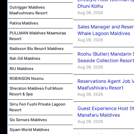
Dhuni Kolhu
Outrigger Maldives
Aug 09, 2026
Maafushivaru Resort
Patina Maldives
Sales Manager and Reser
Whale Lagoon Maldives
PULLMAN Maldives Maamutaa
Resort
Aug 09, 2026
Radisson Blu Resort Maldives
Roohu (Butler) Mandarin 
Rah Gili Maldives
Seaside Collection Resor
Aug 09, 2026
RIU Maldives
ROBINSON Noonu
Reservations Agent Job 
Maafushivaru Resort
Sheraton Maldives Full Moon
Resort & Spa
Aug 09, 2026
Sirru Fen Fushi Private Lagoon
Guest Experience Host (I
Resort
Manafaru Maldives
Six Senses Maldives
Aug 09, 2026
Siyam World Maldives