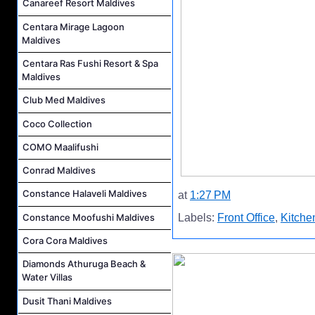
Canareef Resort Maldives
Centara Mirage Lagoon
Maldives
Centara Ras Fushi Resort & Spa
Maldives
Club Med Maldives
Coco Collection
COMO Maalifushi
Conrad Maldives
Constance Halaveli Maldives
at
1:27 PM
Constance Moofushi Maldives
Labels:
Front Office
,
Kitche
Cora Cora Maldives
Diamonds Athuruga Beach &
Water Villas
Dusit Thani Maldives