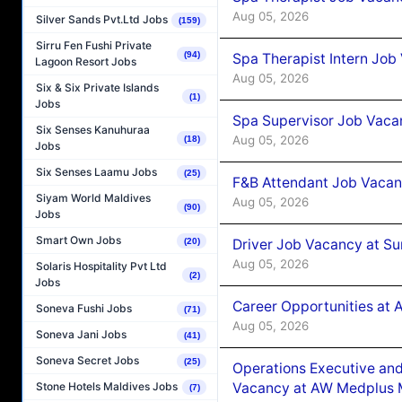
Aug 05, 2026
Silver Sands Pvt.Ltd Jobs
(159)
Sirru Fen Fushi Private
(94)
Spa Therapist Intern Job
Lagoon Resort Jobs
Aug 05, 2026
Six & Six Private Islands
(1)
Jobs
Spa Supervisor Job Vaca
Six Senses Kanuhuraa
Aug 05, 2026
(18)
Jobs
Six Senses Laamu Jobs
(25)
F&B Attendant Job Vacan
Siyam World Maldives
Aug 05, 2026
(90)
Jobs
Smart Own Jobs
Driver Job Vacancy at Su
(20)
Aug 05, 2026
Solaris Hospitality Pvt Ltd
(2)
Jobs
Career Opportunities at
Soneva Fushi Jobs
(71)
Aug 05, 2026
Soneva Jani Jobs
(41)
Soneva Secret Jobs
(25)
Operations Executive and
Vacancy at AW Medplus M
Stone Hotels Maldives Jobs
(7)