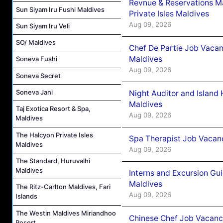
Revnue & Reservations M
Sun Siyam Iru Fushi Maldives
Private Isles Maldives
Aug 09, 2026
Sun Siyam Iru Veli
SO/ Maldives
Chef De Partie Job Vacan
Maldives
Soneva Fushi
Aug 09, 2026
Soneva Secret
Soneva Jani
Night Auditor and Island
Maldives
Taj Exotica Resort & Spa,
Aug 09, 2026
Maldives
The Halcyon Private Isles
Spa Therapist Job Vacanc
Maldives
Aug 09, 2026
The Standard, Huruvalhi
Maldives
Interns and Excursion Gu
Maldives
The Ritz-Carlton Maldives, Fari
Aug 09, 2026
Islands
The Westin Maldives Miriandhoo
Chinese Chef Job Vacancy
Resort