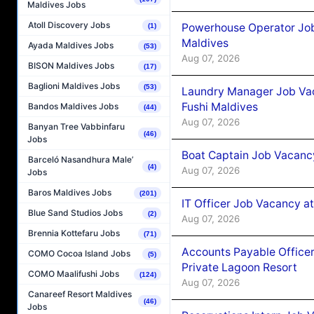
Maldives Jobs
Atoll Discovery Jobs
Powerhouse Operator Job
(1)
Maldives
Ayada Maldives Jobs
(53)
Aug 07, 2026
BISON Maldives Jobs
(17)
Baglioni Maldives Jobs
(53)
Laundry Manager Job Vac
Fushi Maldives
Bandos Maldives Jobs
(44)
Aug 07, 2026
Banyan Tree Vabbinfaru
(46)
Jobs
Boat Captain Job Vacancy
Barceló Nasandhura Male’
(4)
Aug 07, 2026
Jobs
Baros Maldives Jobs
(201)
IT Officer Job Vacancy at
Blue Sand Studios Jobs
(2)
Aug 07, 2026
Brennia Kottefaru Jobs
(71)
Accounts Payable Officer
COMO Cocoa Island Jobs
(5)
Private Lagoon Resort
COMO Maalifushi Jobs
(124)
Aug 07, 2026
Canareef Resort Maldives
(46)
Jobs