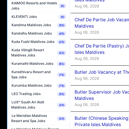
KAIMOO Resorts and Hotels
Aug 06, 2026
(5)
Jobs
KLEVENTI Jobs
(5)
Chef De Partie Job Vacan
Kandima Maldives Jobs
Maldives
(92)
Aug 06, 2026
Kandolhu Maldives Jobs
(45)
Kuda Fushi Maldives Jobs
(15)
Chef De Partie (Pastry) 
Kuda Vilingili Resort
Isles Maldives
(22)
Maldives Jobs
Aug 06, 2026
Kuramathi Maldives Jobs
(81)
Butler Job Vacancy at Th
Kuredhivaru Resort and
(76)
Spa Jobs
Aug 06, 2026
Kurumba Maldives Jobs
(76)
Butler Supervisor Job Vac
LEO Trading Jobs
(52)
Maldives
LUX* South Ari Atoll
Aug 06, 2026
(10)
Maldives Jobs
Le Meridien Maldives
Butler (Chinese Speaking
(24)
Resort and Spa Jobs
Private Isles Maldives