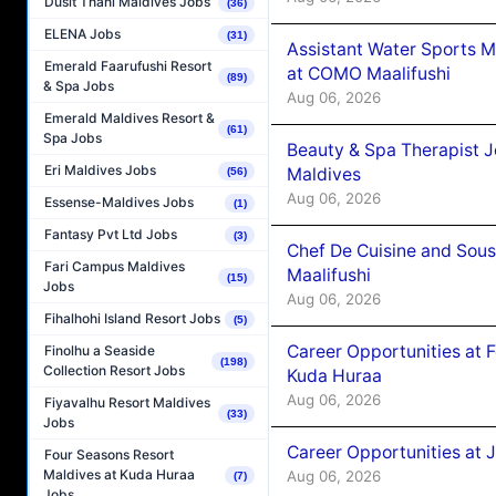
Dusit Thani Maldives Jobs
(36)
ELENA Jobs
(31)
Assistant Water Sports 
Emerald Faarufushi Resort
at COMO Maalifushi
(89)
& Spa Jobs
Aug 06, 2026
Emerald Maldives Resort &
(61)
Spa Jobs
Beauty & Spa Therapist 
Eri Maldives Jobs
Maldives
(56)
Aug 06, 2026
Essense-Maldives Jobs
(1)
Fantasy Pvt Ltd Jobs
(3)
Chef De Cuisine and Sou
Fari Campus Maldives
Maalifushi
(15)
Jobs
Aug 06, 2026
Fihalhohi Island Resort Jobs
(5)
Career Opportunities at 
Finolhu a Seaside
(198)
Collection Resort Jobs
Kuda Huraa
Aug 06, 2026
Fiyavalhu Resort Maldives
(33)
Jobs
Career Opportunities at 
Four Seasons Resort
Maldives at Kuda Huraa
Aug 06, 2026
(7)
Jobs