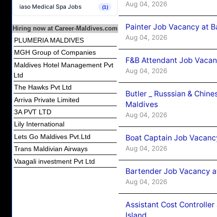
Aug 04, 2026
iaso Medical Spa Jobs
(1)
Painter Job Vacancy at B
Hiring now at Career-Maldives.com
Aug 04, 2026
PLUMERIA MALDIVES
MGH Group of Companies
F&B Attendant Job Vacan
Maldives Hotel Management Pvt
Aug 04, 2026
Ltd
The Hawks Pvt Ltd
Butler _ Russsian & Chin
Arriva Private Limited
Maldives
3A PVT LTD
Aug 04, 2026
Lily International
Lets Go Maldives Pvt.Ltd
Boat Captain Job Vacanc
Aug 04, 2026
Trans Maldivian Airways
Vaagali investment Pvt Ltd
Bartender Job Vacancy a
Aug 04, 2026
Assistant Cost Controlle
Island