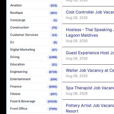
Aviation
(223)
Cost Controller Job Vaca
Boutique
(401)
Aug 08, 2026
Concierge
(1)
Construction
(76)
Hostess - Thai Speaking
Lagoon Maldives
Customer Services
(13)
Aug 08, 2026
DJ
(5)
Digital Marketing
(37)
Guest Experience Host J
Diving
(1088)
Aug 08, 2026
Education
(21)
Waiter Job Vacancy at C
Engineering
(6718)
Aug 08, 2026
Entertainment
(254)
Finance
(3092)
Spa Therapist Job Vacan
Aug 08, 2026
Fitness
(297)
Food & Beverage
(15118)
Pottery Artist Job Vacanc
Front Office
(7945)
Resort