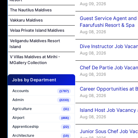
Aug 09, 2026
The Nautilus Maldives
Guest Service Agent and 
Vakkaru Maldives
Faarufushi Resort & Spa
Velaa Private Island Maldives
Aug 08, 2026
Veligandu Maldives Resort
Dive Instructor Job Vaca
Island
Aug 08, 2026
V Villas Maldives at Mirihi -
MGallery Collection
Chef De Partie Job Vaca
Aug 08, 2026
Jobs by Department
Career Opportunities at 
Accounts
(1787)
Aug 08, 2026
Admin
(2233)
Agriculture
Island Host Job Vacancy
(11)
Aug 08, 2026
Airport
(466)
Apprenticeship
(22)
Junior Sous Chef Job Va
Architecture
(10)
Aug 08, 2026