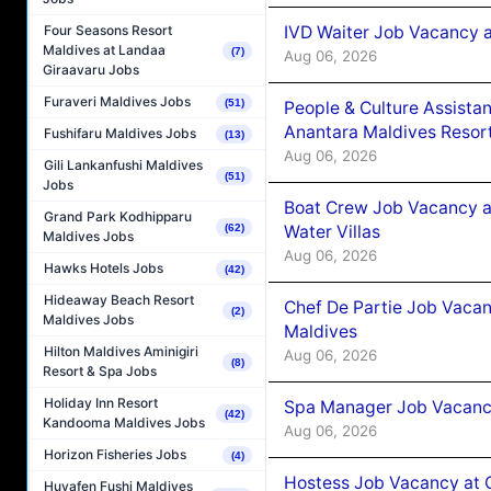
IVD Waiter Job Vacancy 
Four Seasons Resort
Maldives at Landaa
(7)
Aug 06, 2026
Giraavaru Jobs
Furaveri Maldives Jobs
(51)
People & Culture Assist
Anantara Maldives Resor
Fushifaru Maldives Jobs
(13)
Aug 06, 2026
Gili Lankanfushi Maldives
(51)
Jobs
Boat Crew Job Vacancy a
Grand Park Kodhipparu
Water Villas
(62)
Maldives Jobs
Aug 06, 2026
Hawks Hotels Jobs
(42)
Hideaway Beach Resort
Chef De Partie Job Vacan
(2)
Maldives Jobs
Maldives
Hilton Maldives Aminigiri
Aug 06, 2026
(8)
Resort & Spa Jobs
Holiday Inn Resort
Spa Manager Job Vacanc
(42)
Kandooma Maldives Jobs
Aug 06, 2026
Horizon Fisheries Jobs
(4)
Hostess Job Vacancy at 
Huvafen Fushi Maldives