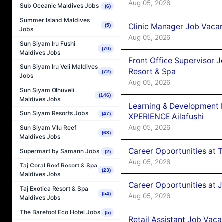
Aug 05, 2026
Sub Oceanic Maldives Jobs
(6)
Summer Island Maldives
Clinic Manager Job Vacan
(5)
Jobs
Aug 05, 2026
Sun Siyam Iru Fushi
(70)
Maldives Jobs
Front Office Supervisor 
Sun Siyam Iru Veli Maldives
Resort & Spa
(72)
Jobs
Aug 05, 2026
Sun Siyam Olhuveli
(146)
Maldives Jobs
Learning & Development
Sun Siyam Resorts Jobs
(47)
XPERIENCE Ailafushi
Aug 05, 2026
Sun Siyam Vilu Reef
(63)
Maldives Jobs
Career Opportunities at 
Supermart by Samann Jobs
(2)
Aug 05, 2026
Taj Coral Reef Resort & Spa
(23)
Maldives Jobs
Career Opportunities at J
Taj Exotica Resort & Spa
(54)
Aug 05, 2026
Maldives Jobs
The Barefoot Eco Hotel Jobs
(5)
Retail Assistant Job Vac