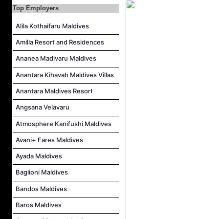
Top Employers
Water Sports Instructor Job Vacancy at Silver Sands Pvt.Ltd
Water Sports Assistant Job Vacancy at Silver Sands Pvt.Ltd
Alila Kothaifaru Maldives
Surf Instructor Job Vacancy at Silver Sands Pvt.Ltd
Amilla Resort and Residences
Boat Captain Job Vacancy at Silver Sands Pvt.Ltd
Ananea Madivaru Maldives
Kidz World Host Job Vacancy at Siyam World Maldives
Anantara Kihavah Maldives Villas
Anantara Maldives Resort
Angsana Velavaru
Atmosphere Kanifushi Maldives
Avani+ Fares Maldives
Ayada Maldives
Baglioni Maldives
Bandos Maldives
Baros Maldives