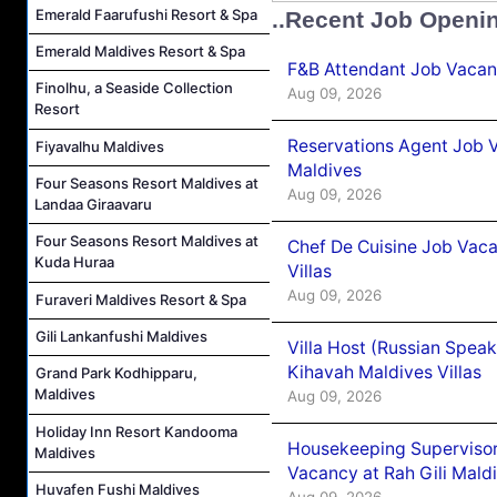
Emerald Faarufushi Resort & Spa
..Recent Job Openi
Emerald Maldives Resort & Spa
F&B Attendant Job Vacanc
Finolhu, a Seaside Collection
Aug 09, 2026
Resort
Reservations Agent Job V
Fiyavalhu Maldives
Maldives
Four Seasons Resort Maldives at
Aug 09, 2026
Landaa Giraavaru
Four Seasons Resort Maldives at
Chef De Cuisine Job Vac
Kuda Huraa
Villas
Aug 09, 2026
Furaveri Maldives Resort & Spa
Gili Lankanfushi Maldives
Villa Host (Russian Spea
Kihavah Maldives Villas
Grand Park Kodhipparu,
Maldives
Aug 09, 2026
Holiday Inn Resort Kandooma
Housekeeping Supervisor
Maldives
Vacancy at Rah Gili Mald
Huvafen Fushi Maldives
Aug 09, 2026