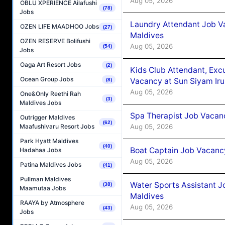
Aug 05, 2026
OBLU XPERIENCE Ailafushi
(78)
Jobs
Laundry Attendant Job Va
OZEN LIFE MAADHOO Jobs
(27)
Maldives
OZEN RESERVE Bolifushi
Aug 05, 2026
(54)
Jobs
Oaga Art Resort Jobs
(2)
Kids Club Attendant, Ex
Ocean Group Jobs
Vacancy at Sun Siyam Iru
(8)
Aug 05, 2026
One&Only Reethi Rah
(3)
Maldives Jobs
Spa Therapist Job Vacanc
Outrigger Maldives
(62)
Aug 05, 2026
Maafushivaru Resort Jobs
Park Hyatt Maldives
(40)
Boat Captain Job Vacancy
Hadahaa Jobs
Aug 05, 2026
Patina Maldives Jobs
(41)
Pullman Maldives
Water Sports Assistant J
(38)
Maamutaa Jobs
Maldives
RAAYA by Atmosphere
Aug 05, 2026
(43)
Jobs