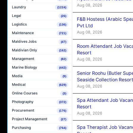
Aug 08, 2026
Laundry
(1224)
Legal
(26)
F&B Hostess (Arabic Spea
Logistics
Pvt Ltd
(136)
Aug 08, 2026
Maintenance
(721)
Maldives Jobs
(47)
Room Attendant Job Vacan
Maldivian Only
(162)
Resort
Management
Aug 08, 2026
(82)
Marine Biology
(442)
Senior Roohu (Butler Supe
Media
(9)
Seaside Collection Resor
Medical
(629)
Aug 08, 2026
Online Courses
(3)
Spa Attendant Job Vacanc
Photography
(372)
Resort
Procurement
(176)
Aug 08, 2026
Project Management
(27)
Spa Therapist Job Vacanc
Purchasing
(764)