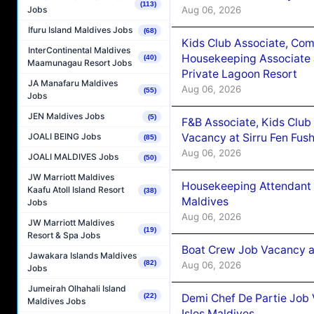
(113)
Aug 06, 2026
Jobs
Ifuru Island Maldives Jobs
(68)
Kids Club Associate, Co
InterContinental Maldives
Housekeeping Associate J
(40)
Maamunagau Resort Jobs
Private Lagoon Resort
JA Manafaru Maldives
Aug 06, 2026
(55)
Jobs
JEN Maldives Jobs
(5)
F&B Associate, Kids Club
Vacancy at Sirru Fen Fus
JOALI BEING Jobs
(85)
Aug 06, 2026
JOALI MALDIVES Jobs
(50)
JW Marriott Maldives
Housekeeping Attendant 
Kaafu Atoll Island Resort
(38)
Maldives
Jobs
Aug 06, 2026
JW Marriott Maldives
(19)
Resort & Spa Jobs
Boat Crew Job Vacancy 
Jawakara Islands Maldives
(82)
Aug 06, 2026
Jobs
Jumeirah Olhahali Island
Demi Chef De Partie Job 
(22)
Maldives Jobs
Isles Maldives