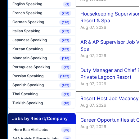
English Speaking
(1)
French Speaking
Housekeeping Supervisor
(256)
Resort & Spa
German Speaking
(420)
Aug 07, 2026
Italian Speaking
(252)
Japanese Speaking
(203)
AR & AP Supervisor Job V
Spa
Korean Speaking
(183)
Aug 07, 2026
Mandarin Speaking
(110)
Portuguese Speaking
(79)
Duty Manager and Chief B
Russian Speaking
Private Lagoon Resort
(1182)
Aug 07, 2026
Spanish Speaking
(169)
Thai Speaking
(21)
Resort Host Job Vacancy
Turkish Speaking
(18)
Aug 07, 2026
Jobs by Resort/Company
Career Opportunities at 
Aug 07, 2026
.Here Baa Atoll Jobs
(20)
AAA Hotels & Resorts Jobs
(8)