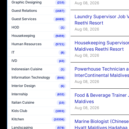
Graphic Designing
Aug 08, 2026
(210)
Guest Relations
(1687)
Laundry Supervisor Job V
Guest Services
(6089)
Reethi Resort
HOD
(1)
Aug 08, 2026
Housekeeping
(9459)
Housekeeping Supervisor
Human Resources
(5721)
Maldives Reethi Resort
IT
(8)
Aug 08, 2026
IVD
(43)
Powerhouse Technician 
Indonesian Cuisine
(1)
InterContinental Maldiv
Information Technology
(846)
Aug 08, 2026
Interior Design
(6)
Internship
Food & Beverage Trainer 
(632)
Maldives
Italian Cuisine
(10)
Aug 08, 2026
Kids Club
(1803)
Kitchen
(10336)
Marine Biologist (Chines
Hyatt Maldives Hadahaa
Landscaping
(578)