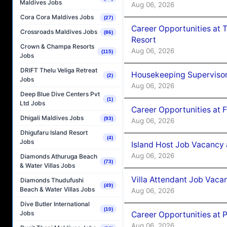
Maldives Jobs
Aug 06, 2026
Cora Cora Maldives Jobs
(27)
Career Opportunities at 
Crossroads Maldives Jobs
(86)
Resort
Crown & Champa Resorts
Aug 06, 2026
(115)
Jobs
DRIFT Thelu Veliga Retreat
Housekeeping Supervisor
(2)
Jobs
Aug 06, 2026
Deep Blue Dive Centers Pvt
(1)
Ltd Jobs
Career Opportunities at 
Dhigali Maldives Jobs
(93)
Aug 06, 2026
Dhigufaru Island Resort
(4)
Jobs
Island Host Job Vacancy 
Aug 06, 2026
Diamonds Athuruga Beach
(73)
& Water Villas Jobs
Villa Attendant Job Vaca
Diamonds Thudufushi
(49)
Beach & Water Villas Jobs
Aug 06, 2026
Dive Butler International
(10)
Jobs
Career Opportunities at 
Aug 06, 2026