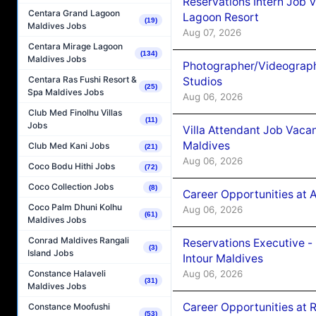
Reservations Intern Job V
Centara Grand Lagoon
Lagoon Resort
(19)
Maldives Jobs
Aug 07, 2026
Centara Mirage Lagoon
(134)
Maldives Jobs
Photographer/Videograph
Centara Ras Fushi Resort &
Studios
(25)
Spa Maldives Jobs
Aug 06, 2026
Club Med Finolhu Villas
(11)
Jobs
Villa Attendant Job Vaca
Maldives
Club Med Kani Jobs
(21)
Aug 06, 2026
Coco Bodu Hithi Jobs
(72)
Coco Collection Jobs
(8)
Career Opportunities at 
Coco Palm Dhuni Kolhu
Aug 06, 2026
(61)
Maldives Jobs
Conrad Maldives Rangali
Reservations Executive -
(3)
Island Jobs
Intour Maldives
Aug 06, 2026
Constance Halaveli
(31)
Maldives Jobs
Career Opportunities at R
Constance Moofushi
(53)