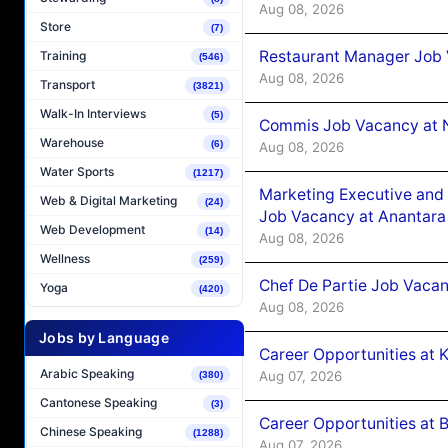
Aug 08, 2026
Store
(7)
Restaurant Manager Job 
Training
(546)
Aug 08, 2026
Transport
(3821)
Walk-In Interviews
(5)
Commis Job Vacancy at 
Warehouse
(6)
Aug 08, 2026
Water Sports
(1217)
Marketing Executive and 
Web & Digital Marketing
(24)
Job Vacancy at Anantara
Web Development
(14)
Aug 08, 2026
Wellness
(259)
Chef De Partie Job Vacan
Yoga
(420)
Aug 08, 2026
Jobs by Language
Career Opportunities at
Arabic Speaking
Aug 07, 2026
(380)
Cantonese Speaking
(3)
Career Opportunities at B
Chinese Speaking
(1288)
Aug 07, 2026