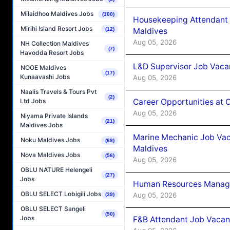
Milaidhoo Maldives Jobs
(100)
Housekeeping Attendant 
Mirihi Island Resort Jobs
Maldives
(12)
Aug 05, 2026
NH Collection Maldives
(7)
Havodda Resort Jobs
L&D Supervisor Job Vacan
NOOE Maldives
(17)
Kunaavashi Jobs
Aug 05, 2026
Naalis Travels & Tours Pvt
(2)
Career Opportunities at
Ltd Jobs
Aug 05, 2026
Niyama Private Islands
(21)
Maldives Jobs
Marine Mechanic Job Vac
Noku Maldives Jobs
(69)
Maldives
Nova Maldives Jobs
(56)
Aug 05, 2026
OBLU NATURE Helengeli
(27)
Jobs
Human Resources Manager
OBLU SELECT Lobigili Jobs
Aug 05, 2026
(39)
OBLU SELECT Sangeli
(50)
Jobs
F&B Attendant Job Vacanc