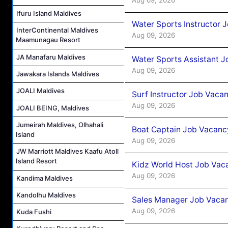
Ifuru Island Maldives
Water Sports Instructor 
InterContinental Maldives
Aug 09, 2026
Maamunagau Resort
JA Manafaru Maldives
Water Sports Assistant J
Aug 09, 2026
Jawakara Islands Maldives
JOALI Maldives
Surf Instructor Job Vacan
Aug 09, 2026
JOALI BEING, Maldives
Jumeirah Maldives, Olhahali
Boat Captain Job Vacancy
Island
Aug 09, 2026
JW Marriott Maldives Kaafu Atoll
Island Resort
Kidz World Host Job Vac
Aug 09, 2026
Kandima Maldives
Kandolhu Maldives
Sales Manager Job Vacan
Aug 09, 2026
Kuda Fushi