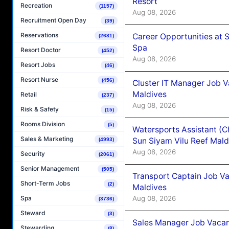
Resort
Recreation
(1157)
Aug 08, 2026
Recruitment Open Day
(39)
Reservations
Career Opportunities at 
(2681)
Spa
Resort Doctor
(452)
Aug 08, 2026
Resort Jobs
(46)
Resort Nurse
(456)
Cluster IT Manager Job 
Maldives
Retail
(237)
Aug 08, 2026
Risk & Safety
(15)
Rooms Division
(5)
Watersports Assistant (C
Sales & Marketing
Sun Siyam Vilu Reef Mald
(4993)
Aug 08, 2026
Security
(2061)
Senior Management
(505)
Transport Captain Job Va
Short-Term Jobs
(2)
Maldives
Aug 08, 2026
Spa
(3736)
Steward
(3)
Sales Manager Job Vacan
Stewarding
(8)