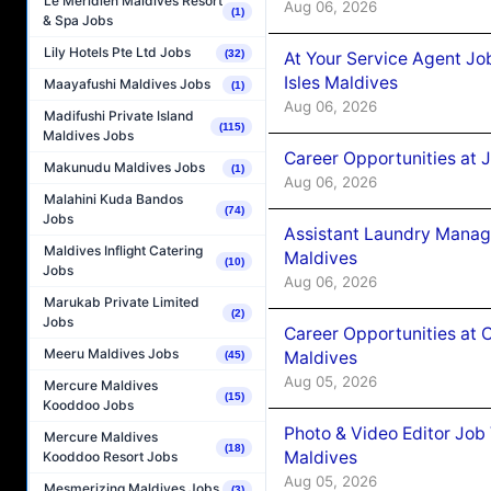
Le Méridien Maldives Resort
Aug 06, 2026
(1)
& Spa Jobs
Lily Hotels Pte Ltd Jobs
(32)
At Your Service Agent Jo
Isles Maldives
Maayafushi Maldives Jobs
(1)
Aug 06, 2026
Madifushi Private Island
(115)
Maldives Jobs
Career Opportunities at 
Makunudu Maldives Jobs
(1)
Aug 06, 2026
Malahini Kuda Bandos
(74)
Jobs
Assistant Laundry Manag
Maldives Inflight Catering
Maldives
(10)
Jobs
Aug 06, 2026
Marukab Private Limited
(2)
Jobs
Career Opportunities at 
Meeru Maldives Jobs
Maldives
(45)
Aug 05, 2026
Mercure Maldives
(15)
Kooddoo Jobs
Photo & Video Editor Job
Mercure Maldives
(18)
Maldives
Kooddoo Resort Jobs
Aug 05, 2026
Mesmerizing Maldives Jobs
(3)