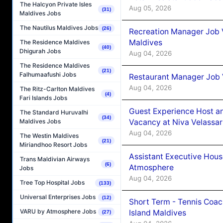
The Halcyon Private Isles
Aug 05, 2026
(31)
Maldives Jobs
The Nautilus Maldives Jobs
(26)
Recreation Manager Job V
Maldives
The Residence Maldives
(40)
Dhigurah Jobs
Aug 04, 2026
The Residence Maldives
(21)
Falhumaafushi Jobs
Restaurant Manager Job 
Aug 04, 2026
The Ritz-Carlton Maldives
(4)
Fari Islands Jobs
Guest Experience Host an
The Standard Huruvalhi
(34)
Vacancy at Niva Velassa
Maldives Jobs
Aug 04, 2026
The Westin Maldives
(21)
Miriandhoo Resort Jobs
Assistant Executive Hou
Trans Maldivian Airways
(6)
Atmosphere
Jobs
Aug 04, 2026
Tree Top Hospital Jobs
(133)
Universal Enterprises Jobs
(12)
Short Term - Tennis Coac
VARU by Atmosphere Jobs
Island Maldives
(27)