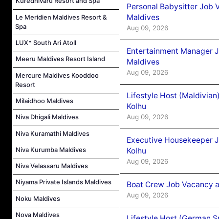
Kuredhivaru Resort and Spa
Personal Babysitter Job 
Maldives
Le Meridien Maldives Resort &
Spa
Aug 09, 2026
LUX* South Ari Atoll
Entertainment Manager J
Meeru Maldives Resort Island
Maldives
Aug 09, 2026
Mercure Maldives Kooddoo
Resort
Lifestyle Host (Maldivia
Milaidhoo Maldives
Kolhu
Aug 09, 2026
Niva Dhigali Maldives
Niva Kuramathi Maldives
Executive Housekeeper J
Niva Kurumba Maldives
Kolhu
Aug 09, 2026
Niva Velassaru Maldives
Niyama Private Islands Maldives
Boat Crew Job Vacancy a
Aug 09, 2026
Noku Maldives
Nova Maldives
Lifestyle Host (German 