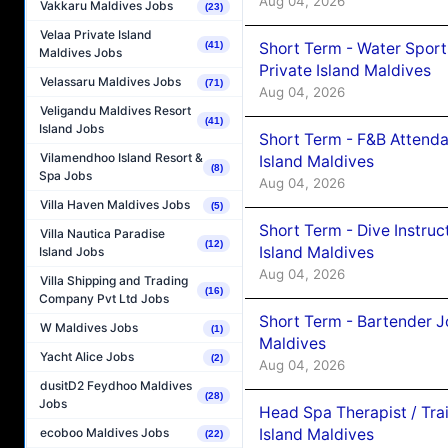
Aug 04, 2026
Vakkaru Maldives Jobs
(23)
Velaa Private Island
Short Term - Water Sport
(41)
Maldives Jobs
Private Island Maldives
Velassaru Maldives Jobs
(71)
Aug 04, 2026
Veligandu Maldives Resort
(41)
Island Jobs
Short Term - F&B Attenda
Vilamendhoo Island Resort &
Island Maldives
(8)
Spa Jobs
Aug 04, 2026
Villa Haven Maldives Jobs
(5)
Short Term - Dive Instruc
Villa Nautica Paradise
(12)
Island Maldives
Island Jobs
Aug 04, 2026
Villa Shipping and Trading
(16)
Company Pvt Ltd Jobs
Short Term - Bartender J
W Maldives Jobs
(1)
Maldives
Yacht Alice Jobs
(2)
Aug 04, 2026
dusitD2 Feydhoo Maldives
(28)
Jobs
Head Spa Therapist / Tra
Island Maldives
ecoboo Maldives Jobs
(22)