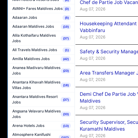
Chef de Partie Job Vaca
AVANI+ Fares Maldives Jobs
Aug 07, 2026
(3)
Adaaran Jobs
(5)
Housekeeping Attendant 
Adaaran Maldives Jobs
(10)
Vabbinfaru
Alila Kothaifaru Maldives
Aug 07, 2026
(37)
Jobs
All Travels Maldives Jobs
(1)
Safety & Security Manag
Aug 07, 2026
Amilla Maldives Jobs
(42)
Ananea Madivaru Maldives
(23)
Area Transfers Manager 
Jobs
Aug 07, 2026
Anantara Kihavah Maldives
(18)
Villas Jobs
Demi Chef De Partie Job
Anantara Maldives Resort
Maldives
(37)
Jobs
Aug 07, 2026
Angsana Velavaru Maldives
(33)
Jobs
Security Supervisor, Secu
Arena Hotels Jobs
(13)
Kuramathi Maldives
Atmosphere Kanifushi
Aug 07, 2026
(107)