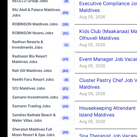
REOLLO Group Jobs
(4)
Executive Compliance Jo
Maldives
RIU Atoll & Palace Maldives
(33)
Jobs
Aug 05, 2026
ROBINSON Maldives Jobs
(18)
Kids Club (Maakanaa) Ma
ROBINSON Noonu Jobs
(11)
Olhuveli Maldives
Radhun Resorts &
Aug 05, 2026
(1)
Investments Jobs
Radisson Blu Resort
Event Manager Job Vacan
(15)
Maldives Jobs
Aug 05, 2026
Rah Gili Maldives Jobs
(43)
Reethi Faru Resort Jobs
Cluster Pastry Chef Job
(4)
Maldives
SO/ Maldives Jobs
(21)
Aug 05, 2026
Samann Investments Jobs
(26)
Samann Trading Jobs
(10)
Housekeeping Attendant 
Island Maldives
Sandies Bathala Beach &
(35)
Water Villas Jobs
Aug 05, 2026
Sheraton Maldives Full
(29)
Moon Resort & Spa Jobs
Spa Therapist Job Vacan