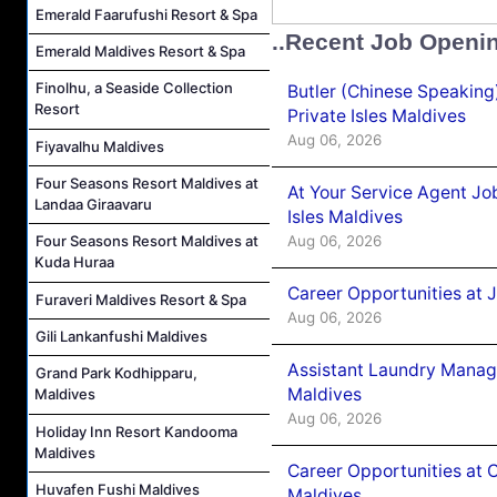
Emerald Faarufushi Resort & Spa
..Recent Job Openi
Emerald Maldives Resort & Spa
Finolhu, a Seaside Collection
Butler (Chinese Speaking
Resort
Private Isles Maldives
Aug 06, 2026
Fiyavalhu Maldives
Four Seasons Resort Maldives at
At Your Service Agent Jo
Landaa Giraavaru
Isles Maldives
Aug 06, 2026
Four Seasons Resort Maldives at
Kuda Huraa
Career Opportunities at 
Furaveri Maldives Resort & Spa
Aug 06, 2026
Gili Lankanfushi Maldives
Assistant Laundry Manag
Grand Park Kodhipparu,
Maldives
Maldives
Aug 06, 2026
Holiday Inn Resort Kandooma
Maldives
Career Opportunities at 
Huvafen Fushi Maldives
Maldives