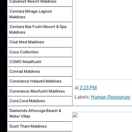
Canareef Resort Maldives
Centara Mirage Lagoon
Maldives
Centara Ras Fushi Resort & Spa
Maldives
Club Med Maldives
Coco Collection
COMO Maalifushi
Conrad Maldives
Constance Halaveli Maldives
at
2:15 PM
Constance Moofushi Maldives
Labels:
Human Resources
Cora Cora Maldives
Diamonds Athuruga Beach &
Water Villas
Dusit Thani Maldives