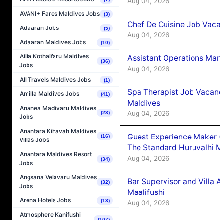
Aug 04, 2026
AVANI+ Fares Maldives Jobs
(3)
Chef De Cuisine Job Vaca
Adaaran Jobs
(5)
Aug 04, 2026
Adaaran Maldives Jobs
(10)
Alila Kothaifaru Maldives
Assistant Operations Ma
(36)
Jobs
Aug 04, 2026
All Travels Maldives Jobs
(1)
Spa Therapist Job Vacan
Amilla Maldives Jobs
(41)
Maldives
Ananea Madivaru Maldives
Aug 04, 2026
(23)
Jobs
Anantara Kihavah Maldives
Guest Experience Maker 
(16)
Villas Jobs
The Standard Huruvalhi 
Anantara Maldives Resort
Aug 04, 2026
(34)
Jobs
Angsana Velavaru Maldives
Bar Supervisor and Vill
(32)
Jobs
Maalifushi
Arena Hotels Jobs
(13)
Aug 04, 2026
Atmosphere Kanifushi
(107)