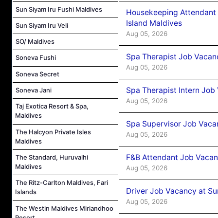
Sun Siyam Iru Fushi Maldives
Housekeeping Attendant 
Island Maldives
Sun Siyam Iru Veli
Aug 05, 2026
SO/ Maldives
Spa Therapist Job Vacan
Soneva Fushi
Aug 05, 2026
Soneva Secret
Spa Therapist Intern Job
Soneva Jani
Aug 05, 2026
Taj Exotica Resort & Spa,
Maldives
Spa Supervisor Job Vaca
The Halcyon Private Isles
Aug 05, 2026
Maldives
F&B Attendant Job Vacan
The Standard, Huruvalhi
Maldives
Aug 05, 2026
The Ritz-Carlton Maldives, Fari
Driver Job Vacancy at Su
Islands
Aug 05, 2026
The Westin Maldives Miriandhoo
Resort