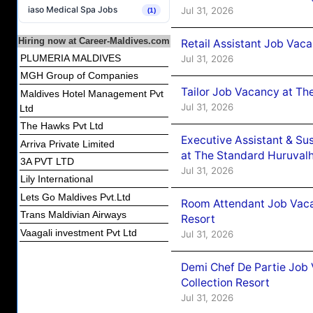
iaso Medical Spa Jobs
Jul 31, 2026
(1)
Hiring now at Career-Maldives.com
Retail Assistant Job Vac
PLUMERIA MALDIVES
Jul 31, 2026
MGH Group of Companies
Tailor Job Vacancy at Th
Maldives Hotel Management Pvt
Jul 31, 2026
Ltd
The Hawks Pvt Ltd
Executive Assistant & Su
Arriva Private Limited
at The Standard Huruvalh
3A PVT LTD
Jul 31, 2026
Lily International
Lets Go Maldives Pvt.Ltd
Room Attendant Job Vacan
Trans Maldivian Airways
Resort
Vaagali investment Pvt Ltd
Jul 31, 2026
Demi Chef De Partie Job 
Collection Resort
Jul 31, 2026