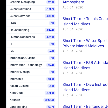
Atmosphere
Graphic Designing
(210)
Aug 04, 2026
Guest Relations
(1687)
Guest Services
(6073)
Short Term - Tennis Coac
HOD
Island Maldives
(1)
Aug 04, 2026
Housekeeping
(9444)
Human Resources
(5719)
Short Term - Water Sport
IT
(8)
Private Island Maldives
IVD
Aug 04, 2026
(43)
Indonesian Cuisine
(1)
Short Term - F&B Attenda
Information Technology
(844)
Island Maldives
Interior Design
(6)
Aug 04, 2026
Internship
(630)
Short Term - Dive Instruc
Italian Cuisine
(10)
Island Maldives
Kids Club
(1799)
Aug 04, 2026
Kitchen
(10311)
Short Term - Bartender J
Landscaping
(577)