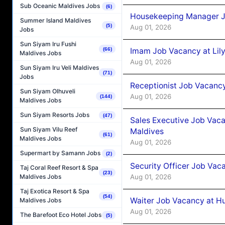
Sub Oceanic Maldives Jobs
(6)
Housekeeping Manager J
Summer Island Maldives
(5)
Aug 01, 2026
Jobs
Sun Siyam Iru Fushi
Imam Job Vacancy at Lily
(66)
Maldives Jobs
Aug 01, 2026
Sun Siyam Iru Veli Maldives
(71)
Jobs
Receptionist Job Vacancy 
Sun Siyam Olhuveli
Aug 01, 2026
(144)
Maldives Jobs
Sun Siyam Resorts Jobs
(47)
Sales Executive Job Vaca
Sun Siyam Vilu Reef
Maldives
(61)
Maldives Jobs
Aug 01, 2026
Supermart by Samann Jobs
(2)
Security Officer Job Vac
Taj Coral Reef Resort & Spa
(23)
Aug 01, 2026
Maldives Jobs
Taj Exotica Resort & Spa
(54)
Waiter Job Vacancy at H
Maldives Jobs
Aug 01, 2026
The Barefoot Eco Hotel Jobs
(5)