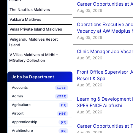
Career Opportunities at
The Nautilus Maldives
Aug 05, 2026
Vakkaru Maldives
Operations Executive and
Velaa Private Island Maldives
Vacancy at AW Medplus M
Aug 05, 2026
Veligandu Maldives Resort
Island
Clinic Manager Job Vacan
V Villas Maldives at Mirihi -
Aug 05, 2026
MGallery Collection
Front Office Supervisor 
Jobs by Department
Resort & Spa
Aug 05, 2026
Accounts
(1783)
Admin
(2232)
Learning & Development
Agriculture
XPERIENCE Ailafushi
(11)
Aug 05, 2026
Airport
(466)
Apprenticeship
(22)
Career Opportunities at 
Architecture
(10)
Aug 05, 2026