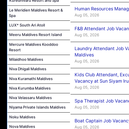
Kuredhivaru Resort and Spa
Human Resources Manager
Le Meridien Maldives Resort &
Aug 05, 2026
Spa
LUX* South Ari Atoll
F&B Attendant Job Vacanc
Meeru Maldives Resort Island
Aug 05, 2026
Mercure Maldives Kooddoo
Laundry Attendant Job Va
Resort
Maldives
Milaidhoo Maldives
Aug 05, 2026
Niva Dhigali Maldives
Kids Club Attendant, Ex
Niva Kuramathi Maldives
Vacancy at Sun Siyam Iru
Aug 05, 2026
Niva Kurumba Maldives
Niva Velassaru Maldives
Spa Therapist Job Vacanc
Aug 05, 2026
Niyama Private Islands Maldives
Noku Maldives
Boat Captain Job Vacancy
Nova Maldives
Aug 05, 2026