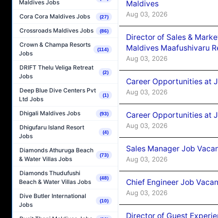
Maldives Jobs
Maldives
Aug 03, 2026
Cora Cora Maldives Jobs
(27)
Crossroads Maldives Jobs
(86)
Director of Sales & Mark
Crown & Champa Resorts
Maldives Maafushivaru R
(114)
Jobs
Aug 03, 2026
DRIFT Thelu Veliga Retreat
(2)
Jobs
Career Opportunities at 
Deep Blue Dive Centers Pvt
Aug 03, 2026
(1)
Ltd Jobs
Dhigali Maldives Jobs
Career Opportunities at 
(93)
Aug 03, 2026
Dhigufaru Island Resort
(4)
Jobs
Sales Manager Job Vacanc
Diamonds Athuruga Beach
(73)
Aug 03, 2026
& Water Villas Jobs
Diamonds Thudufushi
(48)
Chief Engineer Job Vacan
Beach & Water Villas Jobs
Aug 03, 2026
Dive Butler International
(10)
Jobs
Director of Guest Experi