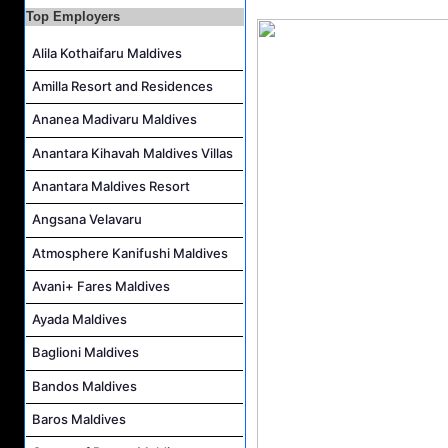
Top Employers
Housekeeping Attendant Job Vacancy at Constance Moofushi Maldives
Alila Kothaifaru Maldives
L&D Supervisor Job Vacancy at Hulhule' Island Hotel
Career Opportunities at Crown & Champa Resorts
Amilla Resort and Residences
Marine Mechanic Job Vacancy at Grand Park Kodhipparu Maldives
Ananea Madivaru Maldives
Anantara Kihavah Maldives Villas
Anantara Maldives Resort
Angsana Velavaru
Atmosphere Kanifushi Maldives
Avani+ Fares Maldives
Ayada Maldives
Baglioni Maldives
Bandos Maldives
Baros Maldives