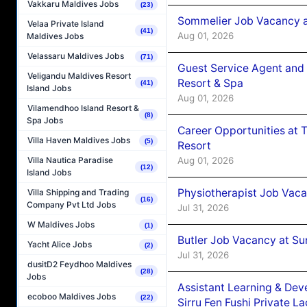
Vakkaru Maldives Jobs
(23)
Sommelier Job Vacancy a
Velaa Private Island
(41)
Aug 01, 2026
Maldives Jobs
Velassaru Maldives Jobs
(71)
Guest Service Agent and 
Veligandu Maldives Resort
Resort & Spa
(41)
Island Jobs
Aug 01, 2026
Vilamendhoo Island Resort &
(8)
Spa Jobs
Career Opportunities at 
Villa Haven Maldives Jobs
(5)
Resort
Aug 01, 2026
Villa Nautica Paradise
(12)
Island Jobs
Physiotherapist Job Vaca
Villa Shipping and Trading
(16)
Company Pvt Ltd Jobs
Jul 31, 2026
W Maldives Jobs
(1)
Butler Job Vacancy at Su
Yacht Alice Jobs
(2)
Jul 31, 2026
dusitD2 Feydhoo Maldives
(28)
Jobs
Assistant Learning & De
ecoboo Maldives Jobs
(22)
Sirru Fen Fushi Private L