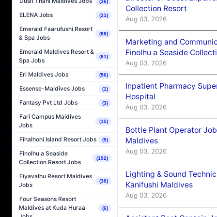
Dusit Thani Maldives Jobs
(36)
Collection Resort
ELENA Jobs
(31)
Aug 03, 2026
Emerald Faarufushi Resort
(88)
& Spa Jobs
Marketing and Communic
Finolhu a Seaside Collect
Emerald Maldives Resort &
(61)
Spa Jobs
Aug 03, 2026
Eri Maldives Jobs
(56)
Inpatient Pharmacy Super
Essense-Maldives Jobs
(1)
Hospital
Fantasy Pvt Ltd Jobs
(3)
Aug 03, 2026
Fari Campus Maldives
(15)
Jobs
Bottle Plant Operator Jo
Fihalhohi Island Resort Jobs
Maldives
(5)
Aug 03, 2026
Finolhu a Seaside
(192)
Collection Resort Jobs
Lighting & Sound Techni
Fiyavalhu Resort Maldives
(30)
Kanifushi Maldives
Jobs
Aug 03, 2026
Four Seasons Resort
Maldives at Kuda Huraa
(6)
Jobs