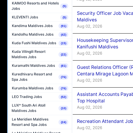
KAIMOO Resorts and Hotels
(5)
Jobs
Security Officer Job Vac
KLEVENTI Jobs
(5)
Maldives
Kandima Maldives Jobs
Aug 02, 2026
(91)
Kandolhu Maldives Jobs
(42)
Housekeeping Superviso
Kuda Fushi Maldives Jobs
(15)
Kanifushi Maldives
Kuda Vilingili Resort
Aug 02, 2026
(22)
Maldives Jobs
Kuramathi Maldives Jobs
(81)
Guest Relations Officer 
Centara Mirage Lagoon M
Kuredhivaru Resort and
(76)
Spa Jobs
Aug 02, 2026
Kurumba Maldives Jobs
(76)
Assistant Accounts Paya
LEO Trading Jobs
(52)
Top Hospital
LUX* South Ari Atoll
Aug 02, 2026
(10)
Maldives Jobs
Le Meridien Maldives
Recreation Attendant Jo
(24)
Resort and Spa Jobs
Aug 02, 2026