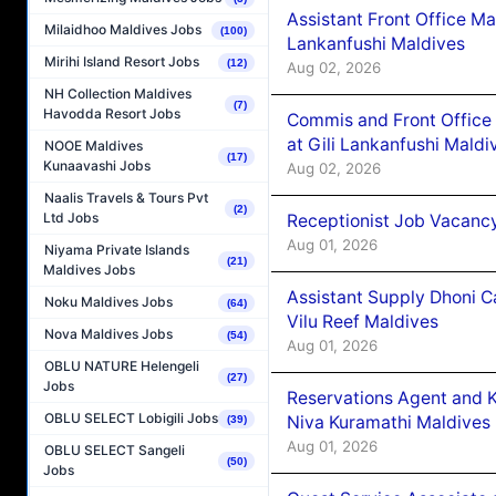
Assistant Front Office M
Milaidhoo Maldives Jobs
(100)
Lankanfushi Maldives
Mirihi Island Resort Jobs
(12)
Aug 02, 2026
NH Collection Maldives
(7)
Havodda Resort Jobs
Commis and Front Office
at Gili Lankanfushi Maldi
NOOE Maldives
(17)
Kunaavashi Jobs
Aug 02, 2026
Naalis Travels & Tours Pvt
(2)
Ltd Jobs
Receptionist Job Vacanc
Aug 01, 2026
Niyama Private Islands
(21)
Maldives Jobs
Assistant Supply Dhoni 
Noku Maldives Jobs
(64)
Vilu Reef Maldives
Nova Maldives Jobs
(54)
Aug 01, 2026
OBLU NATURE Helengeli
(27)
Jobs
Reservations Agent and 
OBLU SELECT Lobigili Jobs
Niva Kuramathi Maldives
(39)
Aug 01, 2026
OBLU SELECT Sangeli
(50)
Jobs