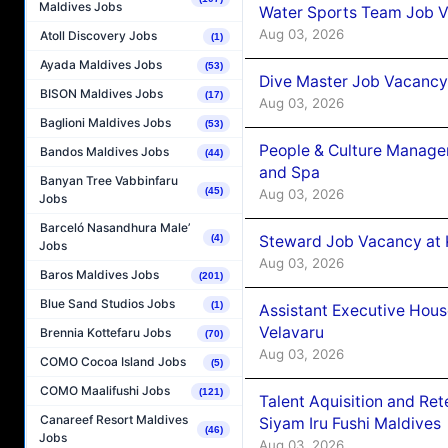
Maldives Jobs
Water Sports Team Job Va
Aug 03, 2026
Atoll Discovery Jobs
(1)
Ayada Maldives Jobs
(53)
Dive Master Job Vacancy 
BISON Maldives Jobs
(17)
Aug 03, 2026
Baglioni Maldives Jobs
(53)
People & Culture Manage
Bandos Maldives Jobs
(44)
and Spa
Banyan Tree Vabbinfaru
(45)
Aug 03, 2026
Jobs
Barceló Nasandhura Male’
Steward Job Vacancy at 
(4)
Jobs
Aug 03, 2026
Baros Maldives Jobs
(201)
Blue Sand Studios Jobs
(1)
Assistant Executive Hou
Velavaru
Brennia Kottefaru Jobs
(70)
Aug 03, 2026
COMO Cocoa Island Jobs
(5)
COMO Maalifushi Jobs
(121)
Talent Aquisition and Ret
Canareef Resort Maldives
Siyam Iru Fushi Maldives
(46)
Jobs
Aug 03, 2026