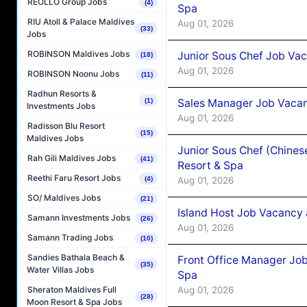
REOLLO Group Jobs
(4)
Spa
RIU Atoll & Palace Maldives
Aug 01, 2026
(33)
Jobs
ROBINSON Maldives Jobs
Junior Sous Chef Job Vac
(18)
Aug 01, 2026
ROBINSON Noonu Jobs
(11)
Radhun Resorts &
Sales Manager Job Vacan
(1)
Investments Jobs
Aug 01, 2026
Radisson Blu Resort
(15)
Maldives Jobs
Junior Sous Chef (Chines
Rah Gili Maldives Jobs
(41)
Resort & Spa
Reethi Faru Resort Jobs
Aug 01, 2026
(4)
SO/ Maldives Jobs
(21)
Island Host Job Vacancy 
Samann Investments Jobs
(26)
Aug 01, 2026
Samann Trading Jobs
(10)
Sandies Bathala Beach &
Front Office Manager Job
(35)
Water Villas Jobs
Spa
Aug 01, 2026
Sheraton Maldives Full
(28)
Moon Resort & Spa Jobs