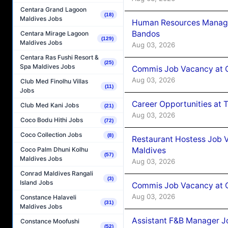
Centara Grand Lagoon
(18)
Maldives Jobs
Human Resources Manage
Bandos
Centara Mirage Lagoon
(129)
Maldives Jobs
Aug 03, 2026
Centara Ras Fushi Resort &
(25)
Spa Maldives Jobs
Commis Job Vacancy at 
Aug 03, 2026
Club Med Finolhu Villas
(11)
Jobs
Career Opportunities at 
Club Med Kani Jobs
(21)
Aug 03, 2026
Coco Bodu Hithi Jobs
(72)
Coco Collection Jobs
(8)
Restaurant Hostess Job 
Maldives
Coco Palm Dhuni Kolhu
(57)
Maldives Jobs
Aug 03, 2026
Conrad Maldives Rangali
(3)
Island Jobs
Commis Job Vacancy at C
Aug 03, 2026
Constance Halaveli
(31)
Maldives Jobs
Assistant F&B Manager J
Constance Moofushi
(52)