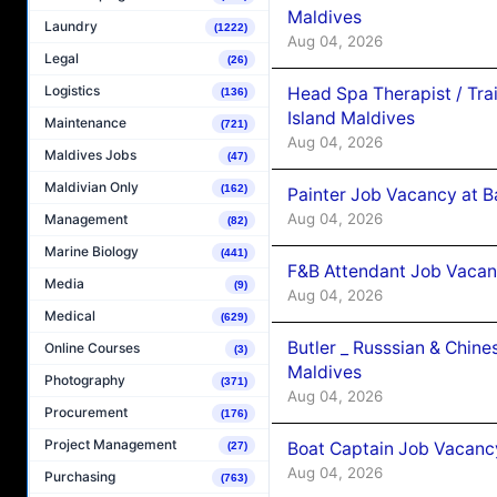
Maldives
Laundry
(1222)
Aug 04, 2026
Legal
(26)
Logistics
Head Spa Therapist / Tra
(136)
Island Maldives
Maintenance
(721)
Aug 04, 2026
Maldives Jobs
(47)
Maldivian Only
(162)
Painter Job Vacancy at B
Aug 04, 2026
Management
(82)
Marine Biology
(441)
F&B Attendant Job Vacan
Media
(9)
Aug 04, 2026
Medical
(629)
Butler _ Russsian & Chin
Online Courses
(3)
Maldives
Photography
(371)
Aug 04, 2026
Procurement
(176)
Project Management
Boat Captain Job Vacanc
(27)
Aug 04, 2026
Purchasing
(763)