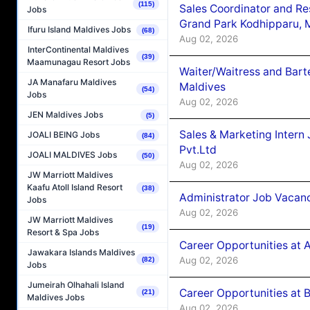
(115)
Sales Coordinator and Re
Jobs
Grand Park Kodhipparu, 
Ifuru Island Maldives Jobs
(68)
Aug 02, 2026
InterContinental Maldives
(39)
Maamunagau Resort Jobs
Waiter/Waitress and Bar
JA Manafaru Maldives
Maldives
(54)
Jobs
Aug 02, 2026
JEN Maldives Jobs
(5)
Sales & Marketing Intern
JOALI BEING Jobs
(84)
Pvt.Ltd
JOALI MALDIVES Jobs
(50)
Aug 02, 2026
JW Marriott Maldives
Kaafu Atoll Island Resort
(38)
Administrator Job Vacanc
Jobs
Aug 02, 2026
JW Marriott Maldives
(19)
Resort & Spa Jobs
Career Opportunities at 
Jawakara Islands Maldives
Aug 02, 2026
(82)
Jobs
Jumeirah Olhahali Island
Career Opportunities at B
(21)
Maldives Jobs
Aug 02, 2026