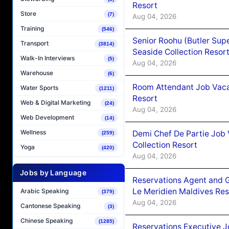
Resort
Store
(7)
Aug 04, 2026
Training
(546)
Senior Roohu (Butler Supe
Transport
(3814)
Seaside Collection Resor
Walk-In Interviews
(5)
Aug 04, 2026
Warehouse
(6)
Room Attendant Job Vacan
Water Sports
(1211)
Resort
Web & Digital Marketing
(24)
Aug 04, 2026
Web Development
(14)
Wellness
Demi Chef De Partie Job 
(259)
Collection Resort
Yoga
(420)
Aug 04, 2026
Jobs by Language
Reservations Agent and 
Le Meridien Maldives Re
Arabic Speaking
(379)
Aug 04, 2026
Cantonese Speaking
(3)
Chinese Speaking
(1285)
Reservations Executive J