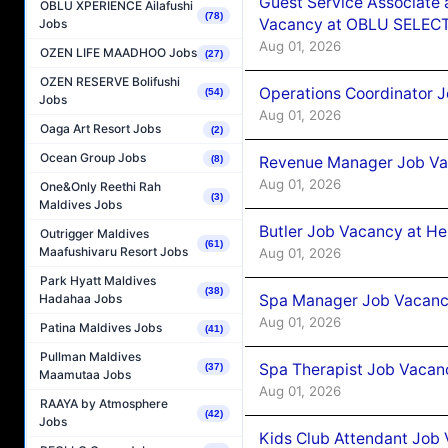
Guest Service Associate 
OBLU XPERIENCE Ailafushi
(78)
Vacancy at OBLU SELECT
Jobs
Aug 01, 2026
OZEN LIFE MAADHOO Jobs
(27)
OZEN RESERVE Bolifushi
Operations Coordinator J
(54)
Jobs
Aug 01, 2026
Oaga Art Resort Jobs
(2)
Ocean Group Jobs
Revenue Manager Job Vac
(8)
Aug 01, 2026
One&Only Reethi Rah
(3)
Maldives Jobs
Butler Job Vacancy at He
Outrigger Maldives
(61)
Maafushivaru Resort Jobs
Aug 01, 2026
Park Hyatt Maldives
(38)
Spa Manager Job Vacancy
Hadahaa Jobs
Aug 01, 2026
Patina Maldives Jobs
(41)
Pullman Maldives
Spa Therapist Job Vacanc
(37)
Maamutaa Jobs
Aug 01, 2026
RAAYA by Atmosphere
(42)
Jobs
Kids Club Attendant Job 