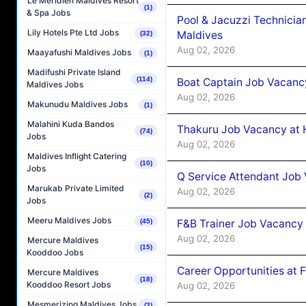
Le Méridien Maldives Resort
(1)
& Spa Jobs
Pool & Jacuzzi Technicia
Lily Hotels Pte Ltd Jobs
Maldives
(32)
Aug 02, 2026
Maayafushi Maldives Jobs
(1)
Madifushi Private Island
(114)
Boat Captain Job Vacancy
Maldives Jobs
Aug 02, 2026
Makunudu Maldives Jobs
(1)
Malahini Kuda Bandos
Thakuru Job Vacancy at 
(74)
Jobs
Aug 02, 2026
Maldives Inflight Catering
(10)
Jobs
Q Service Attendant Job
Marukab Private Limited
Aug 02, 2026
(2)
Jobs
Meeru Maldives Jobs
F&B Trainer Job Vacancy
(45)
Aug 02, 2026
Mercure Maldives
(15)
Kooddoo Jobs
Career Opportunities at 
Mercure Maldives
(18)
Kooddoo Resort Jobs
Aug 02, 2026
Mesmerizing Maldives Jobs
(3)