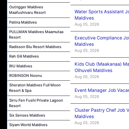
Outrigger Maldives
Water Sports Assistant J
Maafushivaru Resort
Maldives
Patina Maldives
Aug 05, 2026
PULLMAN Maldives Maamutaa
Resort
Executive Compliance Jo
Maldives
Radisson Blu Resort Maldives
Aug 05, 2026
Rah Gili Maldives
Kids Club (Maakanaa) Ma
RIU Maldives
Olhuveli Maldives
ROBINSON Noonu
Aug 05, 2026
Sheraton Maldives Full Moon
Event Manager Job Vacan
Resort & Spa
Aug 05, 2026
Sirru Fen Fushi Private Lagoon
Resort
Cluster Pastry Chef Job
Six Senses Maldives
Maldives
Aug 05, 2026
Siyam World Maldives