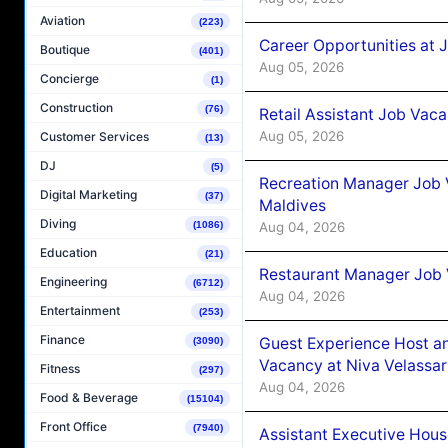
Aviation
(223)
Career Opportunities at J
Boutique
(401)
Aug 05, 2026
Concierge
(1)
Construction
(76)
Retail Assistant Job Vac
Aug 05, 2026
Customer Services
(13)
DJ
(5)
Recreation Manager Job V
Digital Marketing
(37)
Maldives
Diving
Aug 04, 2026
(1086)
Education
(21)
Restaurant Manager Job 
Engineering
(6712)
Aug 04, 2026
Entertainment
(253)
Finance
Guest Experience Host an
(3090)
Vacancy at Niva Velassa
Fitness
(297)
Aug 04, 2026
Food & Beverage
(15104)
Front Office
(7940)
Assistant Executive Hou