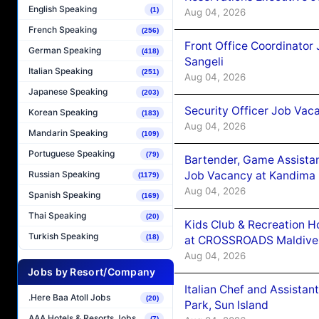
English Speaking
(1)
Aug 04, 2026
French Speaking
(256)
Front Office Coordinato
German Speaking
(418)
Sangeli
Italian Speaking
(251)
Aug 04, 2026
Japanese Speaking
(203)
Security Officer Job Vac
Korean Speaking
(183)
Aug 04, 2026
Mandarin Speaking
(109)
Portuguese Speaking
(79)
Bartender, Game Assista
Job Vacancy at Kandima
Russian Speaking
(1179)
Aug 04, 2026
Spanish Speaking
(169)
Thai Speaking
(20)
Kids Club & Recreation H
Turkish Speaking
(18)
at CROSSROADS Maldive
Aug 04, 2026
Jobs by Resort/Company
Italian Chef and Assista
.Here Baa Atoll Jobs
(20)
Park, Sun Island
AAA Hotels & Resorts Jobs
(7)