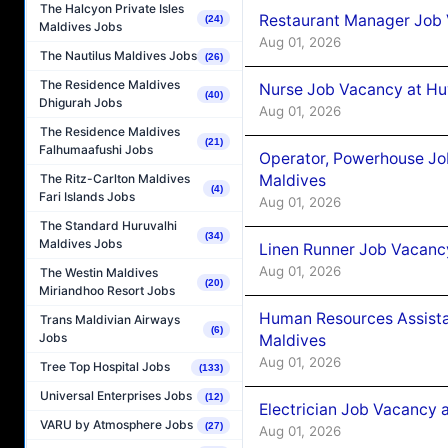
The Halcyon Private Isles
Restaurant Manager Job 
(24)
Maldives Jobs
Aug 01, 2026
The Nautilus Maldives Jobs
(26)
The Residence Maldives
Nurse Job Vacancy at Hu
(40)
Dhigurah Jobs
Aug 01, 2026
The Residence Maldives
(21)
Falhumaafushi Jobs
Operator, Powerhouse Jo
Maldives
The Ritz-Carlton Maldives
(4)
Fari Islands Jobs
Aug 01, 2026
The Standard Huruvalhi
(34)
Maldives Jobs
Linen Runner Job Vacanc
Aug 01, 2026
The Westin Maldives
(20)
Miriandhoo Resort Jobs
Human Resources Assista
Trans Maldivian Airways
(6)
Jobs
Maldives
Aug 01, 2026
Tree Top Hospital Jobs
(133)
Universal Enterprises Jobs
(12)
Electrician Job Vacancy 
VARU by Atmosphere Jobs
(27)
Aug 01, 2026