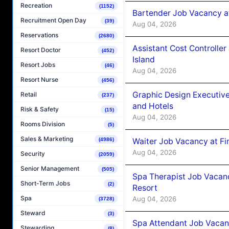
Recreation
(1152)
Bartender Job Vacancy a
Recruitment Open Day
(39)
Aug 04, 2026
Reservations
(2680)
Assistant Cost Controlle
Resort Doctor
(452)
Island
Resort Jobs
(46)
Aug 04, 2026
Resort Nurse
(456)
Graphic Design Executiv
Retail
(237)
and Hotels
Risk & Safety
(15)
Aug 04, 2026
Rooms Division
(5)
Sales & Marketing
Waiter Job Vacancy at Fi
(4986)
Aug 04, 2026
Security
(2059)
Senior Management
(505)
Spa Therapist Job Vacanc
Short-Term Jobs
(2)
Resort
Spa
Aug 04, 2026
(3728)
Steward
(3)
Spa Attendant Job Vacanc
Stewarding
(8)