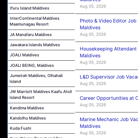
Aug 05, 2026
Ifuru Island Maldives
InterContinental Maldives
Photo & Video Editor Job
Maamunagau Resort
Maldives
Aug 05, 2026
JA Manafaru Maldives
Jawakara Islands Maldives
Housekeeping Attendant 
JOALI Maldives
Maldives
Aug 05, 2026
JOALI BEING, Maldives
Jumeirah Maldives, Olhahali
L&D Supervisor Job Vacan
Island
Aug 05, 2026
JW Marriott Maldives Kaafu Atoll
Island Resort
Career Opportunities at
Aug 05, 2026
Kandima Maldives
Kandolhu Maldives
Marine Mechanic Job Vac
Maldives
Kuda Fushi
Aug 05, 2026