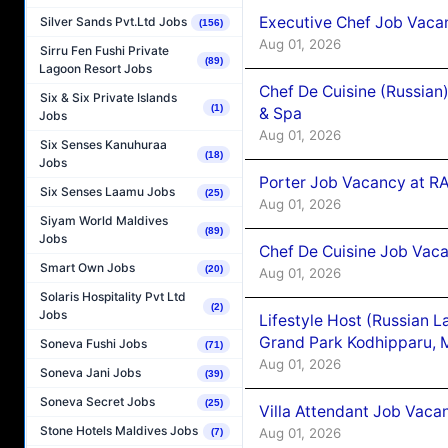
Executive Chef Job Vacan
Silver Sands Pvt.Ltd Jobs
(156)
Aug 01, 2026
Sirru Fen Fushi Private
(89)
Lagoon Resort Jobs
Chef De Cuisine (Russian
Six & Six Private Islands
(1)
& Spa
Jobs
Aug 01, 2026
Six Senses Kanuhuraa
(18)
Jobs
Porter Job Vacancy at 
Six Senses Laamu Jobs
(25)
Aug 01, 2026
Siyam World Maldives
(89)
Jobs
Chef De Cuisine Job Vaca
Smart Own Jobs
(20)
Aug 01, 2026
Solaris Hospitality Pvt Ltd
(2)
Jobs
Lifestyle Host (Russian 
Grand Park Kodhipparu, 
Soneva Fushi Jobs
(71)
Aug 01, 2026
Soneva Jani Jobs
(39)
Soneva Secret Jobs
(25)
Villa Attendant Job Vaca
Stone Hotels Maldives Jobs
Aug 01, 2026
(7)