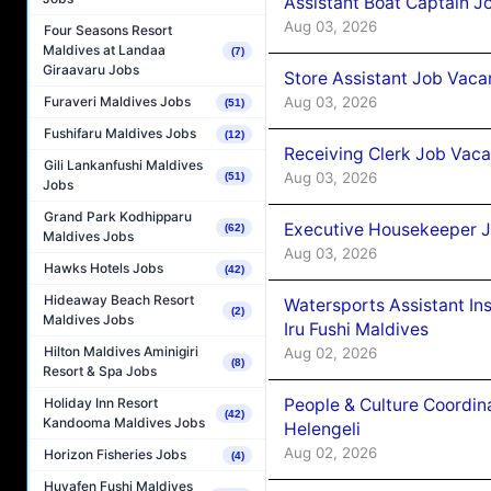
Assistant Boat Captain 
Aug 03, 2026
Four Seasons Resort
Maldives at Landaa
(7)
Giraavaru Jobs
Store Assistant Job Vaca
Aug 03, 2026
Furaveri Maldives Jobs
(51)
Fushifaru Maldives Jobs
(12)
Receiving Clerk Job Vaca
Gili Lankanfushi Maldives
Aug 03, 2026
(51)
Jobs
Grand Park Kodhipparu
Executive Housekeeper J
(62)
Maldives Jobs
Aug 03, 2026
Hawks Hotels Jobs
(42)
Hideaway Beach Resort
Watersports Assistant In
(2)
Maldives Jobs
Iru Fushi Maldives
Hilton Maldives Aminigiri
Aug 02, 2026
(8)
Resort & Spa Jobs
People & Culture Coordi
Holiday Inn Resort
(42)
Kandooma Maldives Jobs
Helengeli
Aug 02, 2026
Horizon Fisheries Jobs
(4)
Huvafen Fushi Maldives