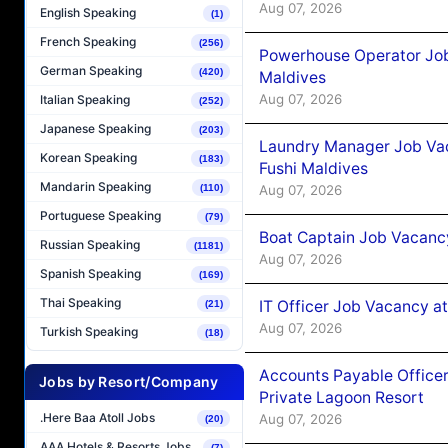
Aug 07, 2026
English Speaking
(1)
French Speaking
(256)
Powerhouse Operator Job
German Speaking
(420)
Maldives
Aug 07, 2026
Italian Speaking
(252)
Japanese Speaking
(203)
Laundry Manager Job Vac
Korean Speaking
(183)
Fushi Maldives
Mandarin Speaking
Aug 07, 2026
(110)
Portuguese Speaking
(79)
Boat Captain Job Vacancy
Russian Speaking
(1181)
Aug 07, 2026
Spanish Speaking
(169)
Thai Speaking
IT Officer Job Vacancy at
(21)
Aug 07, 2026
Turkish Speaking
(18)
Accounts Payable Officer
Jobs by Resort/Company
Private Lagoon Resort
.Here Baa Atoll Jobs
Aug 07, 2026
(20)
AAA Hotels & Resorts Jobs
(7)