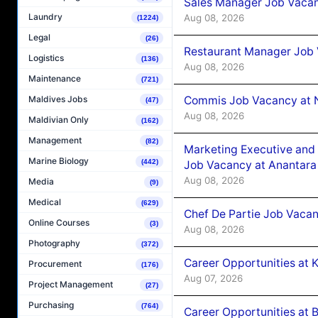
Sales Manager Job Vacan
Laundry
Aug 08, 2026
(1224)
Legal
(26)
Restaurant Manager Job 
Logistics
(136)
Aug 08, 2026
Maintenance
(721)
Commis Job Vacancy at 
Maldives Jobs
(47)
Aug 08, 2026
Maldivian Only
(162)
Management
(82)
Marketing Executive and 
Marine Biology
(442)
Job Vacancy at Anantara
Aug 08, 2026
Media
(9)
Medical
(629)
Chef De Partie Job Vacan
Online Courses
(3)
Aug 08, 2026
Photography
(372)
Career Opportunities at
Procurement
(176)
Aug 07, 2026
Project Management
(27)
Purchasing
(764)
Career Opportunities at B