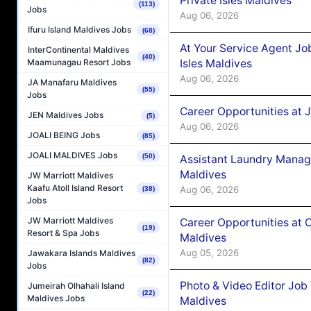
Private Isles Maldives
(113)
Jobs
Aug 06, 2026
Ifuru Island Maldives Jobs
(68)
At Your Service Agent Jo
InterContinental Maldives
(40)
Isles Maldives
Maamunagau Resort Jobs
Aug 06, 2026
JA Manafaru Maldives
(55)
Jobs
Career Opportunities at 
JEN Maldives Jobs
(5)
Aug 06, 2026
JOALI BEING Jobs
(85)
JOALI MALDIVES Jobs
(50)
Assistant Laundry Manag
Maldives
JW Marriott Maldives
Kaafu Atoll Island Resort
Aug 06, 2026
(38)
Jobs
JW Marriott Maldives
Career Opportunities at 
(19)
Resort & Spa Jobs
Maldives
Aug 05, 2026
Jawakara Islands Maldives
(82)
Jobs
Photo & Video Editor Job
Jumeirah Olhahali Island
(22)
Maldives Jobs
Maldives