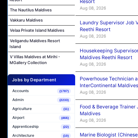
Resort
Aug 08, 2026
The Nautilus Maldives
Vakkaru Maldives
Laundry Supervisor Job V
Reethi Resort
Velaa Private Island Maldives
Aug 08, 2026
Veligandu Maldives Resort
Island
Housekeeping Supervisor
V Villas Maldives at Mirihi -
Maldives Reethi Resort
MGallery Collection
Aug 08, 2026
Powerhouse Technician 
Jobs by Department
InterContinental Maldiv
Accounts
(1787)
Aug 08, 2026
Admin
(2233)
Food & Beverage Trainer 
Agriculture
(11)
Maldives
Airport
(466)
Aug 08, 2026
Apprenticeship
(22)
Marine Biologist (Chines
Architecture
(10)