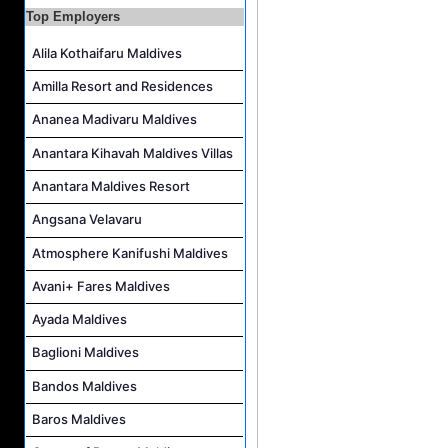
Lifestyle Host (German Speaker) Job Vacancy at Coco Palm Dhuni Kolhu
Top Employers
Sales Manager and Reservations Agent Job Vacancy at Melia Whale Lagoon Maldives
Alila Kothaifaru Maldives
Roohu (Butler) Mandarin Speaking Job Vacancy at Finolhu a Seaside Collection Resort
Amilla Resort and Residences
Reservations Agent Job Vacancy at Outrigger Maldives Maafushivaru Resort
Guest Experience Host (Italian Speaking) Job Vacancy at JA Manafaru Maldives
Ananea Madivaru Maldives
Anantara Kihavah Maldives Villas
Anantara Maldives Resort
Angsana Velavaru
Atmosphere Kanifushi Maldives
Avani+ Fares Maldives
Ayada Maldives
Baglioni Maldives
Bandos Maldives
Baros Maldives