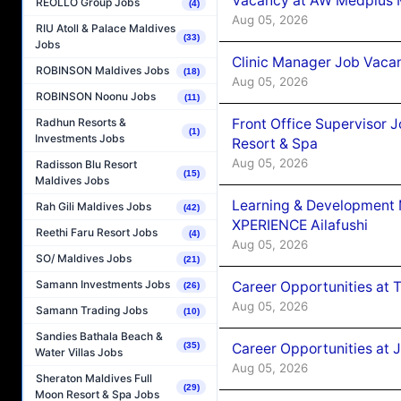
Vacancy at AW Medplus M
REOLLO Group Jobs
(4)
Aug 05, 2026
RIU Atoll & Palace Maldives
(33)
Jobs
Clinic Manager Job Vacan
ROBINSON Maldives Jobs
(18)
Aug 05, 2026
ROBINSON Noonu Jobs
(11)
Front Office Supervisor 
Radhun Resorts &
(1)
Investments Jobs
Resort & Spa
Aug 05, 2026
Radisson Blu Resort
(15)
Maldives Jobs
Learning & Development
Rah Gili Maldives Jobs
(42)
XPERIENCE Ailafushi
Reethi Faru Resort Jobs
(4)
Aug 05, 2026
SO/ Maldives Jobs
(21)
Samann Investments Jobs
Career Opportunities at 
(26)
Aug 05, 2026
Samann Trading Jobs
(10)
Sandies Bathala Beach &
Career Opportunities at J
(35)
Water Villas Jobs
Aug 05, 2026
Sheraton Maldives Full
(29)
Moon Resort & Spa Jobs