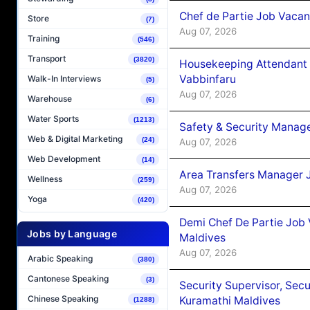
Chef de Partie Job Vaca
Store
(7)
Aug 07, 2026
Training
(546)
Transport
(3820)
Housekeeping Attendant 
Vabbinfaru
Walk-In Interviews
(5)
Aug 07, 2026
Warehouse
(6)
Water Sports
(1213)
Safety & Security Manag
Web & Digital Marketing
(24)
Aug 07, 2026
Web Development
(14)
Area Transfers Manager 
Wellness
(259)
Aug 07, 2026
Yoga
(420)
Demi Chef De Partie Job
Jobs by Language
Maldives
Aug 07, 2026
Arabic Speaking
(380)
Cantonese Speaking
(3)
Security Supervisor, Secu
Chinese Speaking
Kuramathi Maldives
(1288)