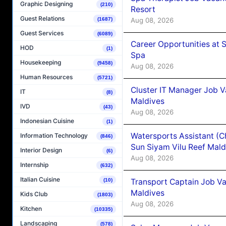
Graphic Designing
(210)
Resort
Guest Relations
Aug 08, 2026
(1687)
Guest Services
(6089)
Career Opportunities at 
HOD
(1)
Spa
Housekeeping
(9458)
Aug 08, 2026
Human Resources
(5721)
Cluster IT Manager Job 
IT
(8)
Maldives
IVD
(43)
Aug 08, 2026
Indonesian Cuisine
(1)
Watersports Assistant (C
Information Technology
(846)
Sun Siyam Vilu Reef Mald
Interior Design
(6)
Aug 08, 2026
Internship
(632)
Italian Cuisine
Transport Captain Job Va
(10)
Maldives
Kids Club
(1803)
Aug 08, 2026
Kitchen
(10335)
Landscaping
(578)