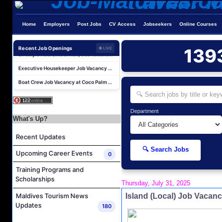
Personal Babysitter Job Vacancy at Sun Siyam Olhuveli Maldives
Home
Employers
Post Jobs
CV Access
Jobseekers
Online Courses
Entertainment Manager Job Vacancy at Sun Siyam Olhuveli Maldives
Lifestyle Host (Maldivian) Job Vacancy at Coco Palm Dhuni Kolhu
Recent Job Openings
139
● LIVE
Executive Housekeeper Job Vacancy at Coco Palm Dhuni Kolhu
Boat Crew Job Vacancy at Coco Palm Dhuni Kolhu
Lifestyle Host (German Speaker) Job Vacancy at Coco Palm Dhuni Kolhu
Sales Manager and Reservations Agent Job Vacancy at Melia Whale Lagoon Maldives
Department
Roohu (Butler) Mandarin Speaking Job Vacancy at Finolhu a Seaside Collection Resort
What's Up?
Reservations Agent Job Vacancy at Outrigger Maldives Maafushivaru Resort
Recent Updates
Guest Experience Host (Italian Speaking) Job Vacancy at JA Manafaru Maldives
🔍 Search Jobs
Upcoming Career Events
0
Personal Babysitter Job Vacancy at Sun Siyam Olhuveli Maldives
Entertainment Manager Job Vacancy at Sun Siyam Olhuveli Maldives
Training Programs and
Scholarships
Thursday, July 31, 2025
Lifestyle Host (Maldivian) Job Vacancy at Coco Palm Dhuni Kolhu
Island (Local) Job Vaca
Maldives Tourism News
Executive Housekeeper Job Vacancy at Coco Palm Dhuni Kolhu
Updates
180
Boat Crew Job Vacancy at Coco Palm Dhuni Kolhu