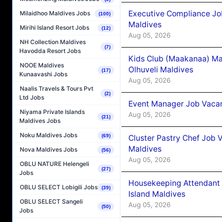
Executive Compliance Jo
Milaidhoo Maldives Jobs
(100)
Maldives
Mirihi Island Resort Jobs
(12)
Aug 05, 2026
NH Collection Maldives
(7)
Havodda Resort Jobs
Kids Club (Maakanaa) Ma
NOOE Maldives
Olhuveli Maldives
(17)
Kunaavashi Jobs
Aug 05, 2026
Naalis Travels & Tours Pvt
(2)
Ltd Jobs
Event Manager Job Vacan
Niyama Private Islands
Aug 05, 2026
(21)
Maldives Jobs
Noku Maldives Jobs
(69)
Cluster Pastry Chef Job
Maldives
Nova Maldives Jobs
(56)
Aug 05, 2026
OBLU NATURE Helengeli
(27)
Jobs
Housekeeping Attendant 
OBLU SELECT Lobigili Jobs
(39)
Island Maldives
OBLU SELECT Sangeli
Aug 05, 2026
(50)
Jobs