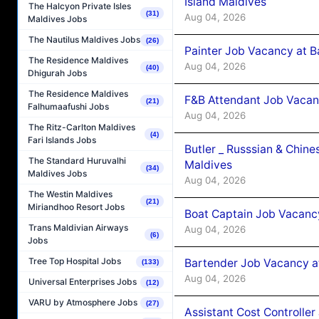
Island Maldives
The Halcyon Private Isles
(31)
Aug 04, 2026
Maldives Jobs
The Nautilus Maldives Jobs
(26)
Painter Job Vacancy at B
The Residence Maldives
Aug 04, 2026
(40)
Dhigurah Jobs
The Residence Maldives
F&B Attendant Job Vacan
(21)
Falhumaafushi Jobs
Aug 04, 2026
The Ritz-Carlton Maldives
(4)
Fari Islands Jobs
Butler _ Russsian & Chin
The Standard Huruvalhi
Maldives
(34)
Maldives Jobs
Aug 04, 2026
The Westin Maldives
(21)
Miriandhoo Resort Jobs
Boat Captain Job Vacanc
Trans Maldivian Airways
Aug 04, 2026
(6)
Jobs
Tree Top Hospital Jobs
Bartender Job Vacancy a
(133)
Aug 04, 2026
Universal Enterprises Jobs
(12)
VARU by Atmosphere Jobs
(27)
Assistant Cost Controlle