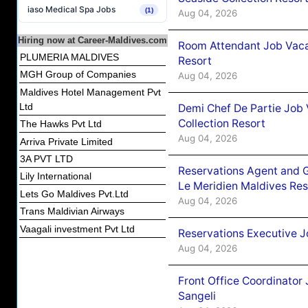
iaso Medical Spa Jobs
(1)
Aug 04, 2026
Hiring now at Career-Maldives.com
Room Attendant Job Vacan
PLUMERIA MALDIVES
Resort
MGH Group of Companies
Aug 04, 2026
Maldives Hotel Management Pvt
Ltd
Demi Chef De Partie Job 
Collection Resort
The Hawks Pvt Ltd
Aug 04, 2026
Arriva Private Limited
3A PVT LTD
Reservations Agent and 
Lily International
Le Meridien Maldives Re
Lets Go Maldives Pvt.Ltd
Aug 04, 2026
Trans Maldivian Airways
Vaagali investment Pvt Ltd
Reservations Executive J
Aug 04, 2026
Front Office Coordinato
Sangeli