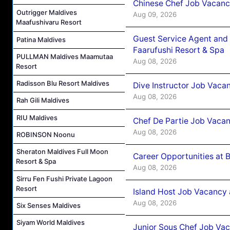
Chinese Chef Job Vacancy
Outrigger Maldives
Aug 09, 2026
Maafushivaru Resort
Guest Service Agent and 
Patina Maldives
Faarufushi Resort & Spa
PULLMAN Maldives Maamutaa
Aug 08, 2026
Resort
Radisson Blu Resort Maldives
Dive Instructor Job Vaca
Aug 08, 2026
Rah Gili Maldives
RIU Maldives
Chef De Partie Job Vaca
Aug 08, 2026
ROBINSON Noonu
Sheraton Maldives Full Moon
Career Opportunities at 
Resort & Spa
Aug 08, 2026
Sirru Fen Fushi Private Lagoon
Resort
Island Host Job Vacancy
Aug 08, 2026
Six Senses Maldives
Siyam World Maldives
Junior Sous Chef Job Va