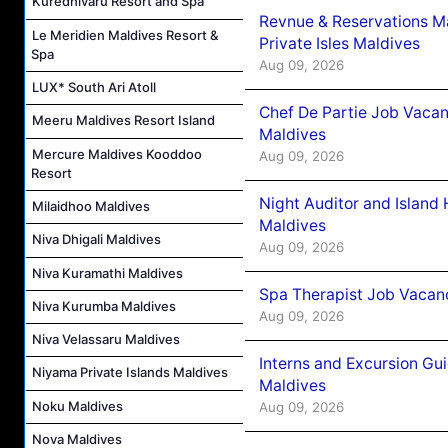
Kuredhivaru Resort and Spa
Revnue & Reservations M
Le Meridien Maldives Resort &
Private Isles Maldives
Spa
Aug 09, 2026
LUX* South Ari Atoll
Chef De Partie Job Vacan
Meeru Maldives Resort Island
Maldives
Mercure Maldives Kooddoo
Aug 09, 2026
Resort
Night Auditor and Island
Milaidhoo Maldives
Maldives
Niva Dhigali Maldives
Aug 09, 2026
Niva Kuramathi Maldives
Spa Therapist Job Vacanc
Niva Kurumba Maldives
Aug 09, 2026
Niva Velassaru Maldives
Interns and Excursion Gu
Niyama Private Islands Maldives
Maldives
Noku Maldives
Aug 09, 2026
Nova Maldives