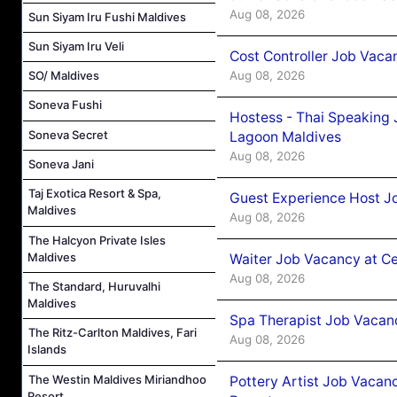
Aug 08, 2026
Sun Siyam Iru Fushi Maldives
Sun Siyam Iru Veli
Cost Controller Job Vaca
Aug 08, 2026
SO/ Maldives
Soneva Fushi
Hostess - Thai Speaking
Soneva Secret
Lagoon Maldives
Aug 08, 2026
Soneva Jani
Taj Exotica Resort & Spa,
Guest Experience Host J
Maldives
Aug 08, 2026
The Halcyon Private Isles
Maldives
Waiter Job Vacancy at C
Aug 08, 2026
The Standard, Huruvalhi
Maldives
Spa Therapist Job Vacan
The Ritz-Carlton Maldives, Fari
Aug 08, 2026
Islands
The Westin Maldives Miriandhoo
Pottery Artist Job Vacanc
Resort