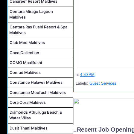
Canareef Resort Maldives
Centara Mirage Lagoon
Maldives
Centara Ras Fushi Resort & Spa
Maldives
Club Med Maldives
Coco Collection
COMO Maalifushi
Conrad Maldives
at
4:30 PM
Constance Halaveli Maldives
Labels:
Guest Services
Constance Moofushi Maldives
Cora Cora Maldives
Diamonds Athuruga Beach &
Water Villas
Dusit Thani Maldives
..Recent Job Openin