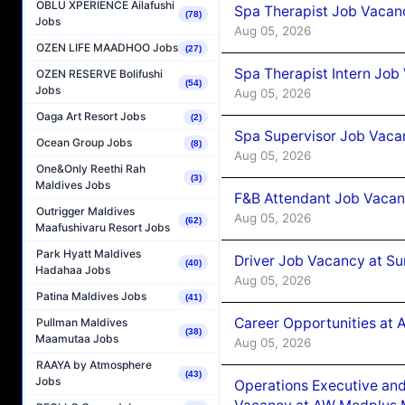
OBLU XPERIENCE Ailafushi
Spa Therapist Job Vacan
(78)
Jobs
Aug 05, 2026
OZEN LIFE MAADHOO Jobs
(27)
Spa Therapist Intern Job
OZEN RESERVE Bolifushi
(54)
Jobs
Aug 05, 2026
Oaga Art Resort Jobs
(2)
Spa Supervisor Job Vaca
Ocean Group Jobs
(8)
Aug 05, 2026
One&Only Reethi Rah
(3)
Maldives Jobs
F&B Attendant Job Vacan
Outrigger Maldives
Aug 05, 2026
(62)
Maafushivaru Resort Jobs
Park Hyatt Maldives
Driver Job Vacancy at Su
(40)
Hadahaa Jobs
Aug 05, 2026
Patina Maldives Jobs
(41)
Career Opportunities at
Pullman Maldives
(38)
Maamutaa Jobs
Aug 05, 2026
RAAYA by Atmosphere
(43)
Jobs
Operations Executive and