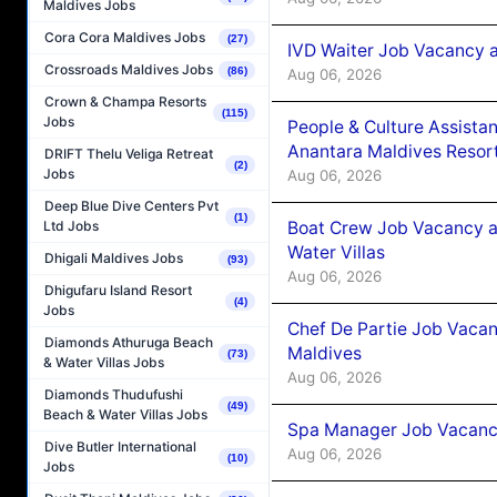
Maldives Jobs
Cora Cora Maldives Jobs
(27)
IVD Waiter Job Vacancy 
Crossroads Maldives Jobs
(86)
Aug 06, 2026
Crown & Champa Resorts
(115)
Jobs
People & Culture Assist
Anantara Maldives Resor
DRIFT Thelu Veliga Retreat
(2)
Jobs
Aug 06, 2026
Deep Blue Dive Centers Pvt
(1)
Boat Crew Job Vacancy a
Ltd Jobs
Water Villas
Dhigali Maldives Jobs
(93)
Aug 06, 2026
Dhigufaru Island Resort
(4)
Jobs
Chef De Partie Job Vacan
Diamonds Athuruga Beach
Maldives
(73)
& Water Villas Jobs
Aug 06, 2026
Diamonds Thudufushi
(49)
Beach & Water Villas Jobs
Spa Manager Job Vacanc
Dive Butler International
Aug 06, 2026
(10)
Jobs