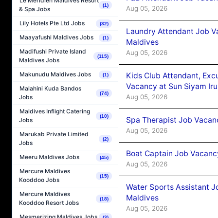
Le Méridien Maldives Resort
(1)
Aug 05, 2026
& Spa Jobs
Lily Hotels Pte Ltd Jobs
(32)
Laundry Attendant Job Va
Maayafushi Maldives Jobs
(1)
Maldives
Madifushi Private Island
Aug 05, 2026
(115)
Maldives Jobs
Makunudu Maldives Jobs
Kids Club Attendant, Ex
(1)
Vacancy at Sun Siyam Iru
Malahini Kuda Bandos
(74)
Aug 05, 2026
Jobs
Maldives Inflight Catering
(10)
Spa Therapist Job Vacanc
Jobs
Aug 05, 2026
Marukab Private Limited
(2)
Jobs
Boat Captain Job Vacancy
Meeru Maldives Jobs
(45)
Aug 05, 2026
Mercure Maldives
(15)
Kooddoo Jobs
Water Sports Assistant J
Mercure Maldives
Maldives
(18)
Kooddoo Resort Jobs
Aug 05, 2026
Mesmerizing Maldives Jobs
(3)