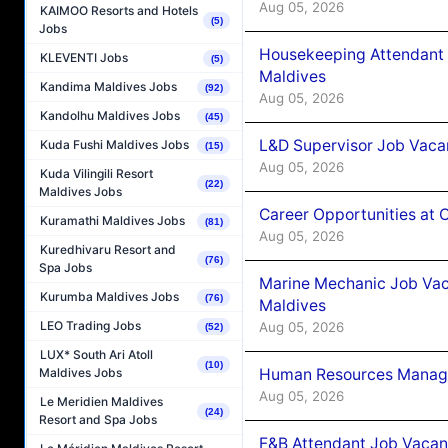
Aug 05, 2026
KAIMOO Resorts and Hotels
(5)
Jobs
Housekeeping Attendant 
KLEVENTI Jobs
(5)
Maldives
Kandima Maldives Jobs
(92)
Aug 05, 2026
Kandolhu Maldives Jobs
(45)
L&D Supervisor Job Vacan
Kuda Fushi Maldives Jobs
(15)
Aug 05, 2026
Kuda Vilingili Resort
(22)
Maldives Jobs
Career Opportunities at
Kuramathi Maldives Jobs
(81)
Aug 05, 2026
Kuredhivaru Resort and
(76)
Spa Jobs
Marine Mechanic Job Vac
Kurumba Maldives Jobs
(76)
Maldives
LEO Trading Jobs
Aug 05, 2026
(52)
LUX* South Ari Atoll
(10)
Human Resources Manager
Maldives Jobs
Aug 05, 2026
Le Meridien Maldives
(24)
Resort and Spa Jobs
F&B Attendant Job Vacanc