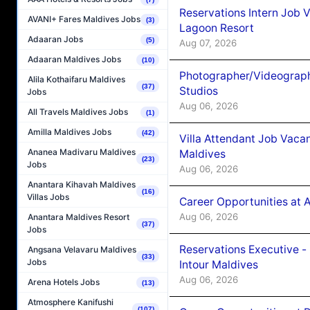
Reservations Intern Job V
AVANI+ Fares Maldives Jobs
(3)
Lagoon Resort
Adaaran Jobs
(5)
Aug 07, 2026
Adaaran Maldives Jobs
(10)
Photographer/Videograph
Alila Kothaifaru Maldives
(37)
Studios
Jobs
Aug 06, 2026
All Travels Maldives Jobs
(1)
Amilla Maldives Jobs
(42)
Villa Attendant Job Vaca
Ananea Madivaru Maldives
Maldives
(23)
Jobs
Aug 06, 2026
Anantara Kihavah Maldives
(16)
Villas Jobs
Career Opportunities at 
Aug 06, 2026
Anantara Maldives Resort
(37)
Jobs
Reservations Executive -
Angsana Velavaru Maldives
(33)
Jobs
Intour Maldives
Aug 06, 2026
Arena Hotels Jobs
(13)
Atmosphere Kanifushi
(107)