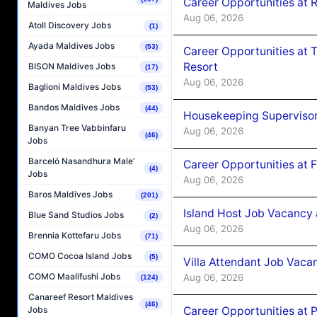
Career Opportunities at R
Maldives Jobs
Aug 06, 2026
Atoll Discovery Jobs
(1)
Ayada Maldives Jobs
(53)
Career Opportunities at 
Resort
BISON Maldives Jobs
(17)
Aug 06, 2026
Baglioni Maldives Jobs
(53)
Bandos Maldives Jobs
(44)
Housekeeping Supervisor
Banyan Tree Vabbinfaru
Aug 06, 2026
(46)
Jobs
Barceló Nasandhura Male’
Career Opportunities at 
(4)
Jobs
Aug 06, 2026
Baros Maldives Jobs
(201)
Island Host Job Vacancy 
Blue Sand Studios Jobs
(2)
Aug 06, 2026
Brennia Kottefaru Jobs
(71)
COMO Cocoa Island Jobs
(5)
Villa Attendant Job Vaca
COMO Maalifushi Jobs
Aug 06, 2026
(124)
Canareef Resort Maldives
(46)
Career Opportunities at 
Jobs