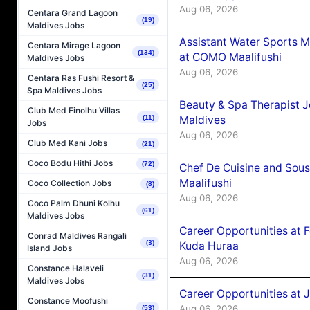
Aug 06, 2026
Centara Grand Lagoon
(19)
Maldives Jobs
Assistant Water Sports 
Centara Mirage Lagoon
(134)
at COMO Maalifushi
Maldives Jobs
Aug 06, 2026
Centara Ras Fushi Resort &
(25)
Spa Maldives Jobs
Beauty & Spa Therapist 
Club Med Finolhu Villas
Maldives
(11)
Jobs
Aug 06, 2026
Club Med Kani Jobs
(21)
Coco Bodu Hithi Jobs
(72)
Chef De Cuisine and Sou
Maalifushi
Coco Collection Jobs
(8)
Aug 06, 2026
Coco Palm Dhuni Kolhu
(61)
Maldives Jobs
Career Opportunities at 
Conrad Maldives Rangali
(3)
Kuda Huraa
Island Jobs
Aug 06, 2026
Constance Halaveli
(31)
Maldives Jobs
Career Opportunities at 
Constance Moofushi
Aug 06, 2026
(53)