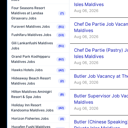
Isles Maldives
Four Seasons Resort
Aug 06, 2026
Maldives at Landaa
(7)
Giraavaru Jobs
Chef De Partie Job Vacan
Furaveri Maldives Jobs
(51)
Maldives
Fushifaru Maldives Jobs
(13)
Aug 06, 2026
Gili Lankanfushi Maldives
(51)
Jobs
Chef De Partie (Pastry) 
Isles Maldives
Grand Park Kodhipparu
(62)
Maldives Jobs
Aug 06, 2026
Hawks Hotels Jobs
(42)
Butler Job Vacancy at Th
Hideaway Beach Resort
(2)
Aug 06, 2026
Maldives Jobs
Hilton Maldives Aminigiri
(8)
Butler Supervisor Job Vac
Resort & Spa Jobs
Maldives
Holiday Inn Resort
Aug 06, 2026
(42)
Kandooma Maldives Jobs
Horizon Fisheries Jobs
(4)
Butler (Chinese Speaking
Huvafen Fushi Maldives