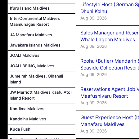
Lifestyle Host (German 
Ifuru Island Maldives
Dhuni Kolhu
Aug 09, 2026
InterContinental Maldives
Maamunagau Resort
Sales Manager and Reser
JA Manafaru Maldives
Whale Lagoon Maldives
Jawakara Islands Maldives
Aug 09, 2026
JOALI Maldives
Roohu (Butler) Mandarin 
JOALI BEING, Maldives
Seaside Collection Resor
Aug 09, 2026
Jumeirah Maldives, Olhahali
Island
Reservations Agent Job 
JW Marriott Maldives Kaafu Atoll
Maafushivaru Resort
Island Resort
Aug 09, 2026
Kandima Maldives
Guest Experience Host (I
Kandolhu Maldives
Manafaru Maldives
Kuda Fushi
Aug 09, 2026