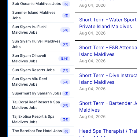
Sub Oceanic Maldives Jobs
(6)
Aug 04, 2026
Summer Island Maldives
(5)
Jobs
Short Term - Water Sport
Private Island Maldives
Sun Siyam Iru Fushi
(69)
Maldives Jobs
Aug 04, 2026
Sun Siyam Iru Veli Maldives
(72)
Jobs
Short Term - F&B Attenda
Island Maldives
Sun Siyam Olhuveli
(146)
Aug 04, 2026
Maldives Jobs
Sun Siyam Resorts Jobs
(47)
Short Term - Dive Instruc
Sun Siyam Vilu Reef
Island Maldives
(63)
Maldives Jobs
Aug 04, 2026
Supermart by Samann Jobs
(2)
Taj Coral Reef Resort & Spa
Short Term - Bartender J
(23)
Maldives Jobs
Maldives
Aug 04, 2026
Taj Exotica Resort & Spa
(54)
Maldives Jobs
Head Spa Therapist / Tra
The Barefoot Eco Hotel Jobs
(5)