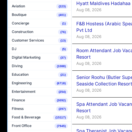
Hyatt Maldives Hadahaa
Aviation
(223)
Aug 08, 2026
Boutique
(401)
F&B Hostess (Arabic Spea
Concierge
(1)
Pvt Ltd
Construction
(76)
Aug 08, 2026
Customer Services
(13)
DJ
(5)
Room Attendant Job Vacan
Resort
Digital Marketing
(37)
Aug 08, 2026
Diving
(1088)
Education
(21)
Senior Roohu (Butler Supe
Engineering
Seaside Collection Resor
(6718)
Aug 08, 2026
Entertainment
(254)
Finance
(3092)
Spa Attendant Job Vacanc
Fitness
(297)
Resort
Aug 08, 2026
Food & Beverage
(15117)
Front Office
(7945)
Spa Therapist Job Vacanc