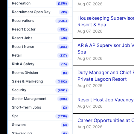
Recreation
Aug 07, 2026
(1156)
Recruitment Open Day
(39)
Housekeeping Supervisor
Reservations
(2681)
Resort & Spa
Resort Doctor
(452)
Aug 07, 2026
Resort Jobs
(46)
AR & AP Supervisor Job V
Resort Nurse
(456)
Spa
Retail
(237)
Aug 07, 2026
Risk & Safety
(15)
Duty Manager and Chief B
Rooms Division
(5)
Private Lagoon Resort
Sales & Marketing
(4992)
Aug 07, 2026
Security
(2061)
Senior Management
Resort Host Job Vacancy
(505)
Aug 07, 2026
Short-Term Jobs
(2)
Spa
(3736)
Career Opportunities at 
Steward
(3)
Aug 07, 2026
Stewarding
(8)