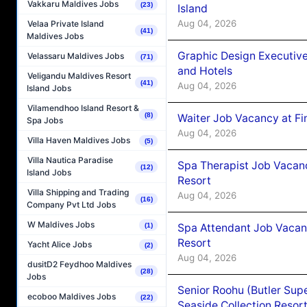
Vakkaru Maldives Jobs
(23)
Island
Aug 04, 2026
Velaa Private Island
(41)
Maldives Jobs
Graphic Design Executiv
Velassaru Maldives Jobs
(71)
and Hotels
Veligandu Maldives Resort
(41)
Aug 04, 2026
Island Jobs
Vilamendhoo Island Resort &
(8)
Waiter Job Vacancy at Fi
Spa Jobs
Aug 04, 2026
Villa Haven Maldives Jobs
(5)
Villa Nautica Paradise
Spa Therapist Job Vacanc
(12)
Island Jobs
Resort
Villa Shipping and Trading
Aug 04, 2026
(16)
Company Pvt Ltd Jobs
W Maldives Jobs
Spa Attendant Job Vacanc
(1)
Resort
Yacht Alice Jobs
(2)
Aug 04, 2026
dusitD2 Feydhoo Maldives
(28)
Jobs
Senior Roohu (Butler Supe
ecoboo Maldives Jobs
(22)
Seaside Collection Resor