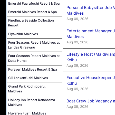
Emerald Faarufushi Resort & Spa
Personal Babysitter Job 
Emerald Maldives Resort & Spa
Maldives
Aug 09, 2026
Finolhu, a Seaside Collection
Resort
Entertainment Manager J
Fiyavalhu Maldives
Maldives
Aug 09, 2026
Four Seasons Resort Maldives at
Landaa Giraavaru
Lifestyle Host (Maldivia
Four Seasons Resort Maldives at
Kolhu
Kuda Huraa
Aug 09, 2026
Furaveri Maldives Resort & Spa
Executive Housekeeper J
Gili Lankanfushi Maldives
Kolhu
Grand Park Kodhipparu,
Aug 09, 2026
Maldives
Holiday Inn Resort Kandooma
Boat Crew Job Vacancy a
Maldives
Aug 09, 2026
Huvafen Fushi Maldives