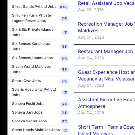
Retail Assistant Job Vac
Silver Sands Pvt.Ltd Jobs
(156)
Aug 05, 2026
Sirru Fen Fushi Private
(94)
Lagoon Resort Jobs
Recreation Manager Job V
Six & Six Private Islands
Maldives
(1)
Jobs
Aug 04, 2026
Six Senses Kanuhuraa
(18)
Jobs
Restaurant Manager Job 
Aug 04, 2026
Six Senses Laamu Jobs
(25)
Siyam World Maldives
(89)
Guest Experience Host an
Jobs
Vacancy at Niva Velassa
Smart Own Jobs
(20)
Aug 04, 2026
Solaris Hospitality Pvt Ltd
(2)
Jobs
Assistant Executive Hou
Soneva Fushi Jobs
(71)
Atmosphere
Soneva Jani Jobs
Aug 04, 2026
(41)
Soneva Secret Jobs
(25)
Short Term - Tennis Coac
Stone Hotels Maldives Jobs
(7)
Island Maldives