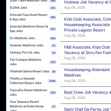
Dusit Thani Maldives Jobs
(36)
Hostess Job Vacancy at 
Aug 06, 2026
ELENA Jobs
(31)
Emerald Faarufushi Resort
(89)
Kids Club Associate, Co
& Spa Jobs
Housekeeping Associate J
Emerald Maldives Resort &
(61)
Private Lagoon Resort
Spa Jobs
Aug 06, 2026
Eri Maldives Jobs
(56)
Essense-Maldives Jobs
(1)
F&B Associate, Kids Club
Vacancy at Sirru Fen Fus
Fantasy Pvt Ltd Jobs
(3)
Aug 06, 2026
Fari Campus Maldives
(15)
Jobs
Housekeeping Attendant 
Fihalhohi Island Resort Jobs
(5)
Maldives
Finolhu a Seaside
Aug 06, 2026
(198)
Collection Resort Jobs
Fiyavalhu Resort Maldives
Boat Crew Job Vacancy 
(33)
Jobs
Aug 06, 2026
Four Seasons Resort
Maldives at Kuda Huraa
(7)
Demi Chef De Partie Job 
Jobs