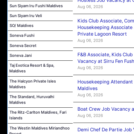
Hostess Job Vacancy at 
Sun Siyam Iru Fushi Maldives
Aug 06, 2026
Sun Siyam Iru Veli
Kids Club Associate, Co
SO/ Maldives
Housekeeping Associate J
Private Lagoon Resort
Soneva Fushi
Aug 06, 2026
Soneva Secret
F&B Associate, Kids Club
Soneva Jani
Vacancy at Sirru Fen Fus
Taj Exotica Resort & Spa,
Aug 06, 2026
Maldives
The Halcyon Private Isles
Housekeeping Attendant 
Maldives
Maldives
Aug 06, 2026
The Standard, Huruvalhi
Maldives
Boat Crew Job Vacancy 
The Ritz-Carlton Maldives, Fari
Aug 06, 2026
Islands
The Westin Maldives Miriandhoo
Demi Chef De Partie Job 
Resort