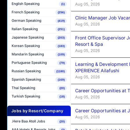
English Speaking
Aug 05, 2026
(1)
French Speaking
(256)
Clinic Manager Job Vacan
German Speaking
(419)
Aug 05, 2026
Italian Speaking
(251)
Front Office Supervisor 
Japanese Speaking
(203)
Resort & Spa
Korean Speaking
(183)
Aug 05, 2026
Mandarin Speaking
(109)
Portuguese Speaking
(79)
Learning & Development
XPERIENCE Ailafushi
Russian Speaking
(1180)
Aug 05, 2026
Spanish Speaking
(169)
Thai Speaking
(20)
Career Opportunities at 
Turkish Speaking
Aug 05, 2026
(18)
Career Opportunities at J
Jobs by Resort/Company
Aug 05, 2026
.Here Baa Atoll Jobs
(20)
AAA Hotels & Resorts Jobs
(7)