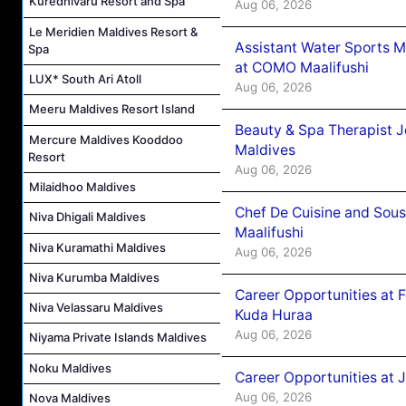
Kuredhivaru Resort and Spa
Aug 06, 2026
Le Meridien Maldives Resort &
Assistant Water Sports 
Spa
at COMO Maalifushi
LUX* South Ari Atoll
Aug 06, 2026
Meeru Maldives Resort Island
Beauty & Spa Therapist 
Mercure Maldives Kooddoo
Maldives
Resort
Aug 06, 2026
Milaidhoo Maldives
Chef De Cuisine and Sou
Niva Dhigali Maldives
Maalifushi
Niva Kuramathi Maldives
Aug 06, 2026
Niva Kurumba Maldives
Career Opportunities at 
Niva Velassaru Maldives
Kuda Huraa
Aug 06, 2026
Niyama Private Islands Maldives
Noku Maldives
Career Opportunities at 
Aug 06, 2026
Nova Maldives