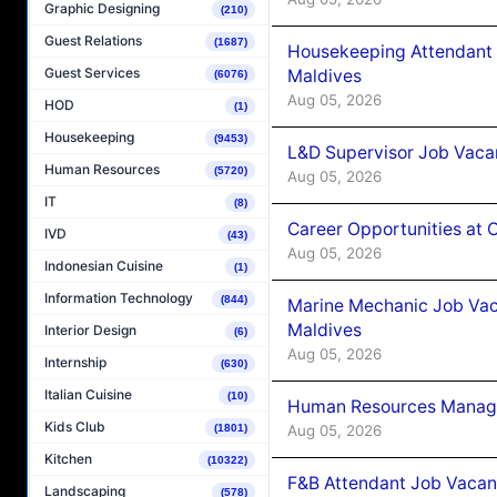
Graphic Designing
(210)
Guest Relations
(1687)
Housekeeping Attendant 
Guest Services
Maldives
(6076)
Aug 05, 2026
HOD
(1)
Housekeeping
(9453)
L&D Supervisor Job Vacan
Human Resources
(5720)
Aug 05, 2026
IT
(8)
Career Opportunities at
IVD
(43)
Aug 05, 2026
Indonesian Cuisine
(1)
Information Technology
(844)
Marine Mechanic Job Vac
Maldives
Interior Design
(6)
Aug 05, 2026
Internship
(630)
Italian Cuisine
(10)
Human Resources Manager
Kids Club
Aug 05, 2026
(1801)
Kitchen
(10322)
F&B Attendant Job Vacanc
Landscaping
(578)