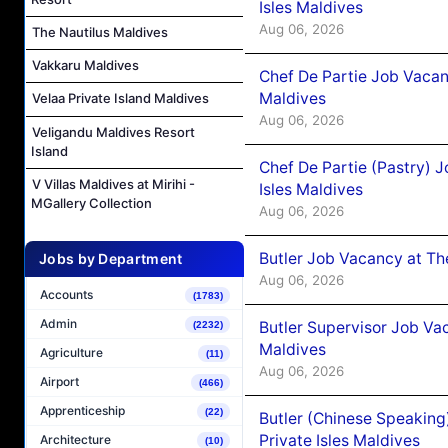
Isles Maldives
Aug 06, 2026
The Nautilus Maldives
Vakkaru Maldives
Chef De Partie Job Vacan
Maldives
Velaa Private Island Maldives
Aug 06, 2026
Veligandu Maldives Resort
Island
Chef De Partie (Pastry) 
V Villas Maldives at Mirihi -
Isles Maldives
MGallery Collection
Aug 06, 2026
Butler Job Vacancy at Th
Jobs by Department
Aug 06, 2026
Accounts
(1783)
Admin
Butler Supervisor Job Vac
(2232)
Maldives
Agriculture
(11)
Aug 06, 2026
Airport
(466)
Apprenticeship
(22)
Butler (Chinese Speaking
Private Isles Maldives
Architecture
(10)