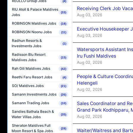
REOLLO Group Jobs
(4)
Receiving Clerk Job Vaca
RIU Atoll & Palace Maldives
(33)
Aug 03, 2026
Jobs
ROBINSON Maldives Jobs
(18)
Executive Housekeeper J
ROBINSON Noonu Jobs
(11)
Aug 03, 2026
Radhun Resorts &
(1)
Investments Jobs
Watersports Assistant In
Radisson Blu Resort
Iru Fushi Maldives
(15)
Maldives Jobs
Aug 02, 2026
Rah Gili Maldives Jobs
(42)
People & Culture Coordi
Reethi Faru Resort Jobs
(4)
Helengeli
SO/ Maldives Jobs
(21)
Aug 02, 2026
Samann Investments Jobs
(26)
Sales Coordinator and Re
Samann Trading Jobs
(10)
Grand Park Kodhipparu, 
Sandies Bathala Beach &
(35)
Aug 02, 2026
Water Villas Jobs
Sheraton Maldives Full
(28)
Waiter/Waitress and Bar
Moon Resort & Spa Jobs