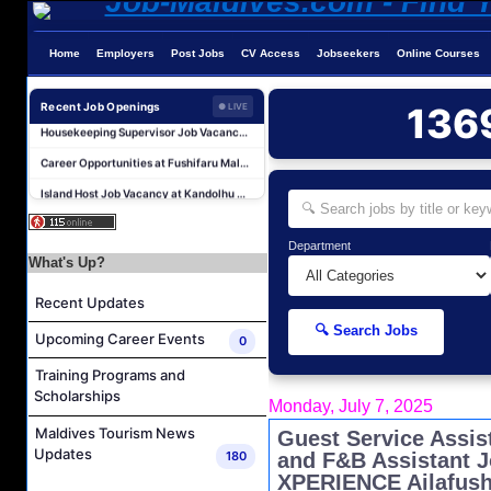
Reservations Executive - (Russian Speaking) Job Vacancy at Intour Maldives
Career Opportunities at Rah Gili Maldives
Home
Employers
Post Jobs
CV Access
Jobseekers
Online Courses
Career Opportunities at The Westin Maldives Miriandhoo Resort
Recent Job Openings
136
● LIVE
Housekeeping Supervisor Job Vacancy at Kandolhu Maldives
Career Opportunities at Fushifaru Maldives
Island Host Job Vacancy at Kandolhu Maldives
Villa Attendant Job Vacancy at Kandolhu Maldives
Photographer/Videographer Job Vacancy at Blue Sand Studios
Department
What's Up?
Villa Attendant Job Vacancy at Centara Mirage Lagoon Maldives
Career Opportunities at Amilla Maldives
Recent Updates
Reservations Executive - (Russian Speaking) Job Vacancy at Intour Maldives
🔍 Search Jobs
Upcoming Career Events
0
Career Opportunities at Rah Gili Maldives
Training Programs and
Career Opportunities at The Westin Maldives Miriandhoo Resort
Scholarships
Monday, July 7, 2025
Housekeeping Supervisor Job Vacancy at Kandolhu Maldives
Maldives Tourism News
Guest Service Assis
Career Opportunities at Fushifaru Maldives
Updates
180
and F&B Assistant 
Island Host Job Vacancy at Kandolhu Maldives
XPERIENCE Ailafush