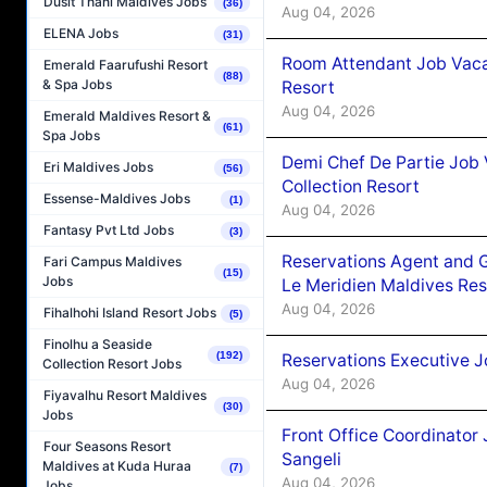
Dusit Thani Maldives Jobs
(36)
Aug 04, 2026
ELENA Jobs
(31)
Room Attendant Job Vacan
Emerald Faarufushi Resort
(88)
& Spa Jobs
Resort
Aug 04, 2026
Emerald Maldives Resort &
(61)
Spa Jobs
Demi Chef De Partie Job 
Eri Maldives Jobs
(56)
Collection Resort
Essense-Maldives Jobs
(1)
Aug 04, 2026
Fantasy Pvt Ltd Jobs
(3)
Reservations Agent and 
Fari Campus Maldives
(15)
Jobs
Le Meridien Maldives Re
Aug 04, 2026
Fihalhohi Island Resort Jobs
(5)
Finolhu a Seaside
(192)
Reservations Executive J
Collection Resort Jobs
Aug 04, 2026
Fiyavalhu Resort Maldives
(30)
Jobs
Front Office Coordinato
Four Seasons Resort
Sangeli
Maldives at Kuda Huraa
(7)
Aug 04, 2026
Jobs