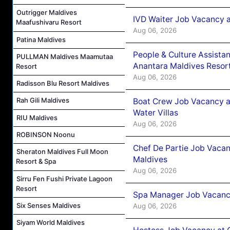
Outrigger Maldives
IVD Waiter Job Vacancy 
Maafushivaru Resort
Aug 06, 2026
Patina Maldives
People & Culture Assist
PULLMAN Maldives Maamutaa
Anantara Maldives Resor
Resort
Aug 06, 2026
Radisson Blu Resort Maldives
Rah Gili Maldives
Boat Crew Job Vacancy a
Water Villas
RIU Maldives
Aug 06, 2026
ROBINSON Noonu
Chef De Partie Job Vacan
Sheraton Maldives Full Moon
Maldives
Resort & Spa
Aug 06, 2026
Sirru Fen Fushi Private Lagoon
Resort
Spa Manager Job Vacanc
Six Senses Maldives
Aug 06, 2026
Siyam World Maldives