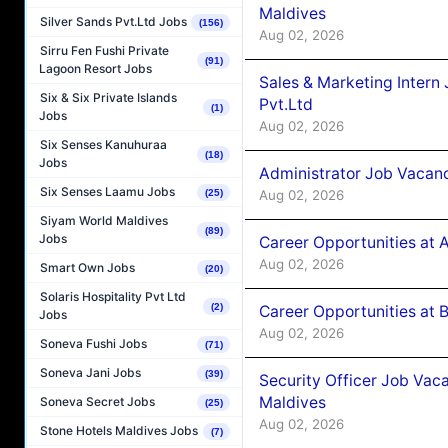
Maldives
Silver Sands Pvt.Ltd Jobs
(156)
Aug 02, 2026
Sirru Fen Fushi Private
(91)
Lagoon Resort Jobs
Sales & Marketing Intern
Six & Six Private Islands
Pvt.Ltd
(1)
Jobs
Aug 02, 2026
Six Senses Kanuhuraa
(18)
Jobs
Administrator Job Vacanc
Six Senses Laamu Jobs
Aug 02, 2026
(25)
Siyam World Maldives
(89)
Jobs
Career Opportunities at 
Aug 02, 2026
Smart Own Jobs
(20)
Solaris Hospitality Pvt Ltd
(2)
Career Opportunities at B
Jobs
Aug 02, 2026
Soneva Fushi Jobs
(71)
Soneva Jani Jobs
(39)
Security Officer Job Vac
Maldives
Soneva Secret Jobs
(25)
Aug 02, 2026
Stone Hotels Maldives Jobs
(7)