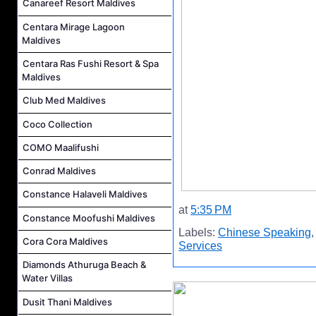
Canareef Resort Maldives
Centara Mirage Lagoon
Maldives
Centara Ras Fushi Resort & Spa
Maldives
Club Med Maldives
Coco Collection
COMO Maalifushi
Conrad Maldives
Constance Halaveli Maldives
at
5:35 PM
Constance Moofushi Maldives
Labels:
Chinese Speaking
Cora Cora Maldives
Services
Diamonds Athuruga Beach &
Water Villas
Dusit Thani Maldives