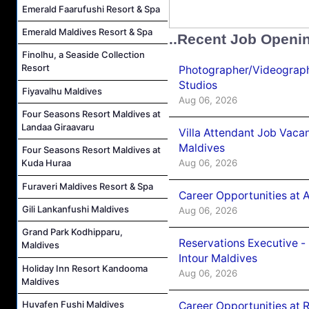
Emerald Faarufushi Resort & Spa
Emerald Maldives Resort & Spa
..Recent Job Openi
Finolhu, a Seaside Collection
Resort
Photographer/Videograph
Studios
Fiyavalhu Maldives
Aug 06, 2026
Four Seasons Resort Maldives at
Landaa Giraavaru
Villa Attendant Job Vaca
Maldives
Four Seasons Resort Maldives at
Aug 06, 2026
Kuda Huraa
Furaveri Maldives Resort & Spa
Career Opportunities at 
Gili Lankanfushi Maldives
Aug 06, 2026
Grand Park Kodhipparu,
Reservations Executive -
Maldives
Intour Maldives
Holiday Inn Resort Kandooma
Aug 06, 2026
Maldives
Huvafen Fushi Maldives
Career Opportunities at R