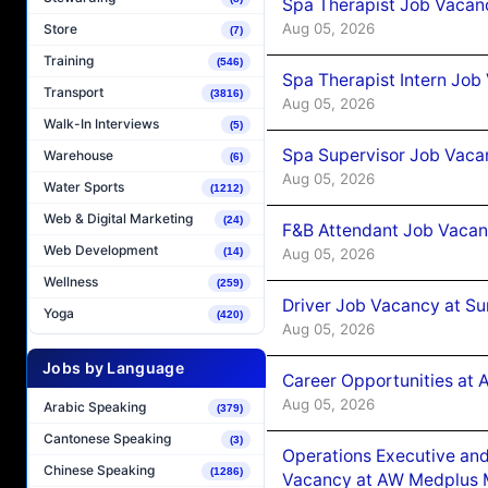
Spa Therapist Job Vacan
Aug 05, 2026
Store
(7)
Training
(546)
Spa Therapist Intern Job
Transport
(3816)
Aug 05, 2026
Walk-In Interviews
(5)
Spa Supervisor Job Vaca
Warehouse
(6)
Aug 05, 2026
Water Sports
(1212)
Web & Digital Marketing
(24)
F&B Attendant Job Vacan
Web Development
Aug 05, 2026
(14)
Wellness
(259)
Driver Job Vacancy at Su
Yoga
(420)
Aug 05, 2026
Jobs by Language
Career Opportunities at
Aug 05, 2026
Arabic Speaking
(379)
Cantonese Speaking
(3)
Operations Executive and
Chinese Speaking
(1286)
Vacancy at AW Medplus M