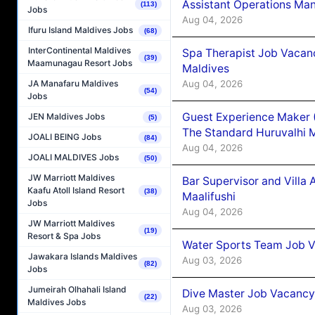
Assistant Operations Ma
(113)
Jobs
Aug 04, 2026
Ifuru Island Maldives Jobs
(68)
InterContinental Maldives
Spa Therapist Job Vacan
(39)
Maamunagau Resort Jobs
Maldives
Aug 04, 2026
JA Manafaru Maldives
(54)
Jobs
Guest Experience Maker 
JEN Maldives Jobs
(5)
The Standard Huruvalhi 
JOALI BEING Jobs
(84)
Aug 04, 2026
JOALI MALDIVES Jobs
(50)
JW Marriott Maldives
Bar Supervisor and Vill
Kaafu Atoll Island Resort
(38)
Maalifushi
Jobs
Aug 04, 2026
JW Marriott Maldives
(19)
Resort & Spa Jobs
Water Sports Team Job Va
Jawakara Islands Maldives
Aug 03, 2026
(82)
Jobs
Jumeirah Olhahali Island
Dive Master Job Vacancy 
(22)
Maldives Jobs
Aug 03, 2026