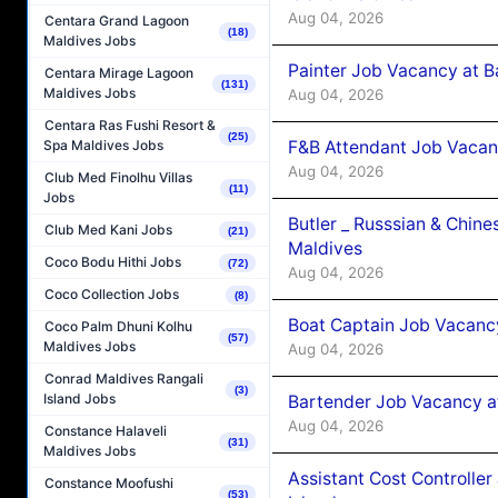
Aug 04, 2026
Centara Grand Lagoon
(18)
Maldives Jobs
Painter Job Vacancy at B
Centara Mirage Lagoon
(131)
Maldives Jobs
Aug 04, 2026
Centara Ras Fushi Resort &
(25)
F&B Attendant Job Vacan
Spa Maldives Jobs
Aug 04, 2026
Club Med Finolhu Villas
(11)
Jobs
Butler _ Russsian & Chin
Club Med Kani Jobs
(21)
Maldives
Coco Bodu Hithi Jobs
(72)
Aug 04, 2026
Coco Collection Jobs
(8)
Boat Captain Job Vacanc
Coco Palm Dhuni Kolhu
(57)
Maldives Jobs
Aug 04, 2026
Conrad Maldives Rangali
(3)
Island Jobs
Bartender Job Vacancy a
Aug 04, 2026
Constance Halaveli
(31)
Maldives Jobs
Assistant Cost Controlle
Constance Moofushi
(53)