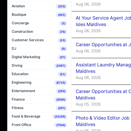
Aug 06, 2026
Aviation
(223)
Boutique
(401)
At Your Service Agent Jo
Concierge
Isles Maldives
(1)
Aug 06, 2026
Construction
(76)
Customer Services
(13)
Career Opportunities at 
DJ
(5)
Aug 06, 2026
Digital Marketing
(37)
Assistant Laundry Manag
Diving
(1087)
Maldives
Education
(21)
Aug 06, 2026
Engineering
(6715)
Career Opportunities at 
Entertainment
(253)
Maldives
Finance
(3090)
Aug 05, 2026
Fitness
(297)
Food & Beverage
(15109)
Photo & Video Editor Job
Maldives
Front Office
(7944)
Aug 05, 2026