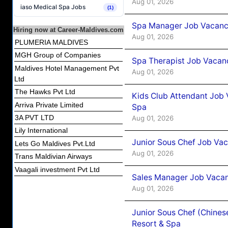
Aug 01, 2026
iaso Medical Spa Jobs
(1)
Spa Manager Job Vacancy
Hiring now at Career-Maldives.com
Aug 01, 2026
PLUMERIA MALDIVES
MGH Group of Companies
Spa Therapist Job Vacanc
Maldives Hotel Management Pvt
Aug 01, 2026
Ltd
The Hawks Pvt Ltd
Kids Club Attendant Job 
Arriva Private Limited
Spa
3A PVT LTD
Aug 01, 2026
Lily International
Junior Sous Chef Job Vac
Lets Go Maldives Pvt.Ltd
Aug 01, 2026
Trans Maldivian Airways
Vaagali investment Pvt Ltd
Sales Manager Job Vacan
Aug 01, 2026
Junior Sous Chef (Chines
Resort & Spa