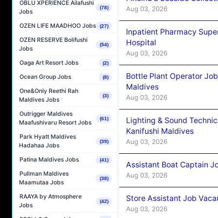
OBLU XPERIENCE Ailafushi
Aug 03, 2026
(78)
Jobs
OZEN LIFE MAADHOO Jobs
(27)
Inpatient Pharmacy Super
OZEN RESERVE Bolifushi
Hospital
(54)
Jobs
Aug 03, 2026
Oaga Art Resort Jobs
(2)
Bottle Plant Operator Jo
Ocean Group Jobs
(8)
Maldives
One&Only Reethi Rah
(3)
Aug 03, 2026
Maldives Jobs
Outrigger Maldives
Lighting & Sound Techni
(61)
Maafushivaru Resort Jobs
Kanifushi Maldives
Park Hyatt Maldives
Aug 03, 2026
(39)
Hadahaa Jobs
Patina Maldives Jobs
(41)
Assistant Boat Captain 
Pullman Maldives
Aug 03, 2026
(38)
Maamutaa Jobs
RAAYA by Atmosphere
Store Assistant Job Vaca
(42)
Jobs
Aug 03, 2026