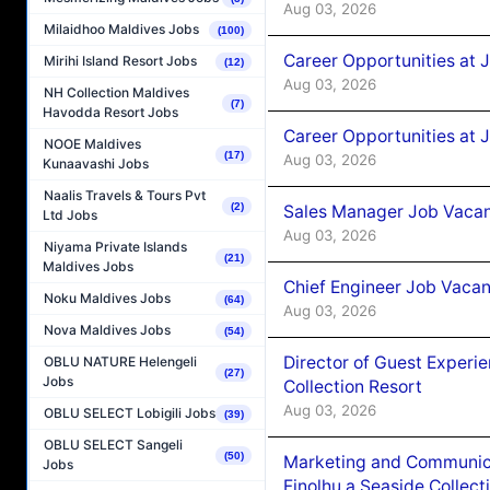
Aug 03, 2026
Milaidhoo Maldives Jobs
(100)
Career Opportunities at 
Mirihi Island Resort Jobs
(12)
Aug 03, 2026
NH Collection Maldives
(7)
Havodda Resort Jobs
Career Opportunities at 
NOOE Maldives
(17)
Aug 03, 2026
Kunaavashi Jobs
Naalis Travels & Tours Pvt
(2)
Sales Manager Job Vacanc
Ltd Jobs
Aug 03, 2026
Niyama Private Islands
(21)
Maldives Jobs
Chief Engineer Job Vacan
Noku Maldives Jobs
(64)
Aug 03, 2026
Nova Maldives Jobs
(54)
Director of Guest Experi
OBLU NATURE Helengeli
(27)
Jobs
Collection Resort
Aug 03, 2026
OBLU SELECT Lobigili Jobs
(39)
OBLU SELECT Sangeli
(50)
Marketing and Communic
Jobs
Finolhu a Seaside Collect