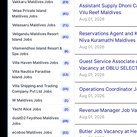
Vakkaru Maldives Jobs
(23)
Assistant Supply Dhoni 
Velaa Private Island
Vilu Reef Maldives
(41)
Maldives Jobs
Aug 01, 2026
Velassaru Maldives Jobs
(71)
Reservations Agent and 
Veligandu Maldives Resort
(41)
Island Jobs
Niva Kuramathi Maldives
Aug 01, 2026
Vilamendhoo Island Resort &
(8)
Spa Jobs
Guest Service Associate 
Villa Haven Maldives Jobs
(5)
Vacancy at OBLU SELECT
Villa Nautica Paradise
Aug 01, 2026
(12)
Island Jobs
Villa Shipping and Trading
Operations Coordinator J
(16)
Company Pvt Ltd Jobs
Aug 01, 2026
W Maldives Jobs
(1)
Yacht Alice Jobs
Revenue Manager Job Vac
(2)
Aug 01, 2026
dusitD2 Feydhoo Maldives
(28)
Jobs
Butler Job Vacancy at He
ecoboo Maldives Jobs
(22)