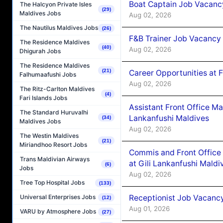
Boat Captain Job Vacancy
The Halcyon Private Isles
(29)
Maldives Jobs
Aug 02, 2026
The Nautilus Maldives Jobs
(26)
F&B Trainer Job Vacancy
The Residence Maldives
(40)
Aug 02, 2026
Dhigurah Jobs
The Residence Maldives
(21)
Career Opportunities at 
Falhumaafushi Jobs
Aug 02, 2026
The Ritz-Carlton Maldives
(4)
Fari Islands Jobs
Assistant Front Office M
The Standard Huruvalhi
Lankanfushi Maldives
(34)
Maldives Jobs
Aug 02, 2026
The Westin Maldives
(21)
Miriandhoo Resort Jobs
Commis and Front Office
Trans Maldivian Airways
at Gili Lankanfushi Maldi
(6)
Jobs
Aug 02, 2026
Tree Top Hospital Jobs
(133)
Receptionist Job Vacanc
Universal Enterprises Jobs
(12)
Aug 01, 2026
VARU by Atmosphere Jobs
(27)