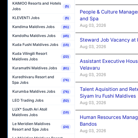
KAIMOO Resorts and Hotels
(5)
Jobs
People & Culture Manage
KLEVENTI Jobs
and Spa
(5)
Aug 03, 2026
Kandima Maldives Jobs
(91)
Kandolhu Maldives Jobs
(45)
Steward Job Vacancy at 
Kuda Fushi Maldives Jobs
(15)
Aug 03, 2026
Kuda Vilingili Resort
(22)
Maldives Jobs
Assistant Executive Hou
Velavaru
Kuramathi Maldives Jobs
(81)
Aug 03, 2026
Kuredhivaru Resort and
(76)
Spa Jobs
Talent Aquisition and Ret
Kurumba Maldives Jobs
(76)
Siyam Iru Fushi Maldives
LEO Trading Jobs
(52)
Aug 03, 2026
LUX* South Ari Atoll
(10)
Maldives Jobs
Human Resources Manage
Bandos
Le Meridien Maldives
(24)
Resort and Spa Jobs
Aug 03, 2026