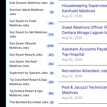
Sub Oceanic Maldives Jobs
(6)
Housekeeping Superviso
Summer Island Maldives
Kanifushi Maldives
(5)
Jobs
Aug 02, 2026
Sun Siyam Iru Fushi
(66)
Maldives Jobs
Guest Relations Officer 
Centara Mirage Lagoon M
Sun Siyam Iru Veli Maldives
(71)
Jobs
Aug 02, 2026
Sun Siyam Olhuveli
(144)
Maldives Jobs
Assistant Accounts Paya
Top Hospital
Sun Siyam Resorts Jobs
(47)
Aug 02, 2026
Sun Siyam Vilu Reef
(61)
Maldives Jobs
Recreation Attendant Jo
Supermart by Samann Jobs
(2)
Aug 02, 2026
Taj Coral Reef Resort & Spa
(23)
Maldives Jobs
Pool & Jacuzzi Technicia
Taj Exotica Resort & Spa
Maldives
(54)
Maldives Jobs
Aug 02, 2026
The Barefoot Eco Hotel Jobs
(5)