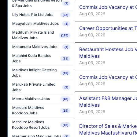
Le Méridien Maldives Resort
(1)
& Spa Jobs
Commis Job Vacancy at 
Aug 03, 2026
Lily Hotels Pte Ltd Jobs
(32)
Maayafushi Maldives Jobs
(1)
Career Opportunities at 
Madifushi Private Island
Aug 03, 2026
(115)
Maldives Jobs
Makunudu Maldives Jobs
(1)
Restaurant Hostess Job 
Maldives
Malahini Kuda Bandos
(74)
Jobs
Aug 03, 2026
Maldives Inflight Catering
(10)
Jobs
Commis Job Vacancy at C
Aug 03, 2026
Marukab Private Limited
(2)
Jobs
Assistant F&B Manager J
Meeru Maldives Jobs
(45)
Maldives
Mercure Maldives
(15)
Aug 03, 2026
Kooddoo Jobs
Mercure Maldives
Director of Sales & Mark
(18)
Kooddoo Resort Jobs
Maldives Maafushivaru R
Mesmerizing Maldives Jobs
(3)