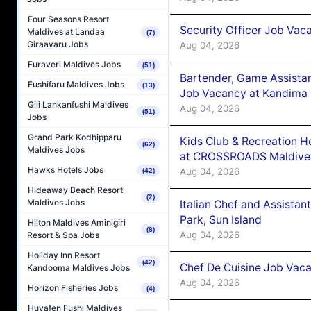
Four Seasons Resort
Security Officer Job Vac
Maldives at Landaa
(7)
Giraavaru Jobs
Aug 04, 2026
Furaveri Maldives Jobs
(51)
Bartender, Game Assista
Fushifaru Maldives Jobs
(13)
Job Vacancy at Kandima
Gili Lankanfushi Maldives
Aug 04, 2026
(51)
Jobs
Grand Park Kodhipparu
Kids Club & Recreation H
(62)
Maldives Jobs
at CROSSROADS Maldive
Hawks Hotels Jobs
Aug 04, 2026
(42)
Hideaway Beach Resort
(2)
Maldives Jobs
Italian Chef and Assista
Park, Sun Island
Hilton Maldives Aminigiri
(8)
Aug 04, 2026
Resort & Spa Jobs
Holiday Inn Resort
(42)
Chef De Cuisine Job Vaca
Kandooma Maldives Jobs
Aug 04, 2026
Horizon Fisheries Jobs
(4)
Huvafen Fushi Maldives