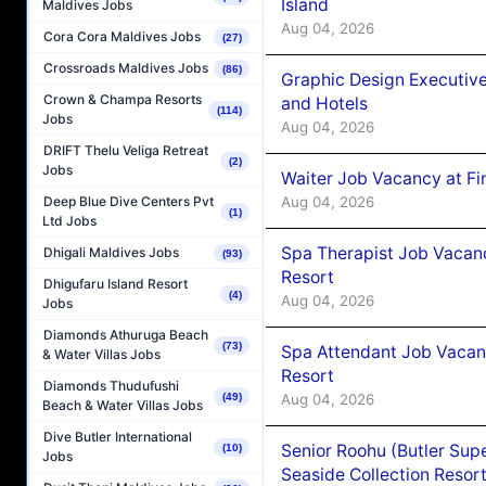
Island
Maldives Jobs
Aug 04, 2026
Cora Cora Maldives Jobs
(27)
Crossroads Maldives Jobs
(86)
Graphic Design Executiv
Crown & Champa Resorts
and Hotels
(114)
Jobs
Aug 04, 2026
DRIFT Thelu Veliga Retreat
(2)
Jobs
Waiter Job Vacancy at Fi
Aug 04, 2026
Deep Blue Dive Centers Pvt
(1)
Ltd Jobs
Spa Therapist Job Vacanc
Dhigali Maldives Jobs
(93)
Resort
Dhigufaru Island Resort
(4)
Aug 04, 2026
Jobs
Diamonds Athuruga Beach
(73)
Spa Attendant Job Vacanc
& Water Villas Jobs
Resort
Diamonds Thudufushi
Aug 04, 2026
(49)
Beach & Water Villas Jobs
Dive Butler International
Senior Roohu (Butler Supe
(10)
Jobs
Seaside Collection Resor