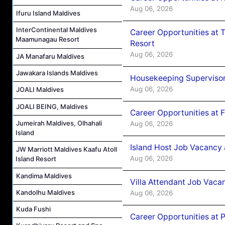
Aug 06, 2026
Ifuru Island Maldives
InterContinental Maldives
Career Opportunities at 
Maamunagau Resort
Resort
Aug 06, 2026
JA Manafaru Maldives
Jawakara Islands Maldives
Housekeeping Supervisor
Aug 06, 2026
JOALI Maldives
JOALI BEING, Maldives
Career Opportunities at 
Jumeirah Maldives, Olhahali
Aug 06, 2026
Island
Island Host Job Vacancy 
JW Marriott Maldives Kaafu Atoll
Aug 06, 2026
Island Resort
Kandima Maldives
Villa Attendant Job Vaca
Kandolhu Maldives
Aug 06, 2026
Kuda Fushi
Career Opportunities at 