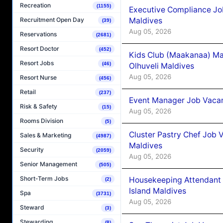
Recreation
(1155)
Executive Compliance Jo
Maldives
Recruitment Open Day
(39)
Aug 05, 2026
Reservations
(2681)
Resort Doctor
(452)
Kids Club (Maakanaa) Ma
Resort Jobs
(46)
Olhuveli Maldives
Aug 05, 2026
Resort Nurse
(456)
Retail
(237)
Event Manager Job Vacan
Risk & Safety
(15)
Aug 05, 2026
Rooms Division
(5)
Cluster Pastry Chef Job
Sales & Marketing
(4987)
Maldives
Security
(2059)
Aug 05, 2026
Senior Management
(505)
Short-Term Jobs
Housekeeping Attendant 
(2)
Island Maldives
Spa
(3731)
Aug 05, 2026
Steward
(3)
Stewarding
(8)