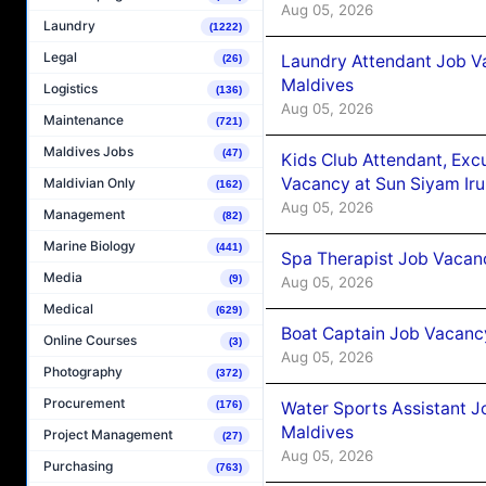
Aug 05, 2026
Laundry
(1222)
Legal
Laundry Attendant Job Va
(26)
Maldives
Logistics
(136)
Aug 05, 2026
Maintenance
(721)
Maldives Jobs
(47)
Kids Club Attendant, Ex
Vacancy at Sun Siyam Iru
Maldivian Only
(162)
Aug 05, 2026
Management
(82)
Marine Biology
(441)
Spa Therapist Job Vacanc
Media
(9)
Aug 05, 2026
Medical
(629)
Boat Captain Job Vacancy
Online Courses
(3)
Aug 05, 2026
Photography
(372)
Procurement
Water Sports Assistant J
(176)
Maldives
Project Management
(27)
Aug 05, 2026
Purchasing
(763)