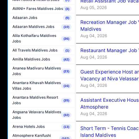
Retail Assistant Job Vac
Aug 05, 2026
AVANI+ Fares Maldives Jobs
(3)
Adaaran Jobs
(5)
Recreation Manager Job V
Adaaran Maldives Jobs
(10)
Maldives
Aug 04, 2026
Alila Kothaifaru Maldives
(36)
Jobs
Restaurant Manager Job 
All Travels Maldives Jobs
(1)
Aug 04, 2026
Amilla Maldives Jobs
(42)
Ananea Madivaru Maldives
Guest Experience Host an
(23)
Jobs
Vacancy at Niva Velassa
Anantara Kihavah Maldives
Aug 04, 2026
(16)
Villas Jobs
Anantara Maldives Resort
Assistant Executive Hou
(35)
Jobs
Atmosphere
Angsana Velavaru Maldives
Aug 04, 2026
(32)
Jobs
Arena Hotels Jobs
(13)
Short Term - Tennis Coac
Island Maldives
Atmosphere Kanifushi
(107)