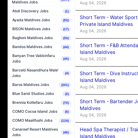
Maldives Jobs
Aug 04, 2026
Atoll Discovery Jobs
(1)
Short Term - Water Sport
Ayada Maldives Jobs
(53)
Private Island Maldives
BISON Maldives Jobs
(17)
Aug 04, 2026
Baglioni Maldives Jobs
(53)
Short Term - F&B Attenda
Bandos Maldives Jobs
(44)
Island Maldives
Banyan Tree Vabbinfaru
Aug 04, 2026
(45)
Jobs
Barceló Nasandhura Male’
Short Term - Dive Instruc
(4)
Jobs
Island Maldives
Baros Maldives Jobs
(201)
Aug 04, 2026
Blue Sand Studios Jobs
(2)
Short Term - Bartender J
Brennia Kottefaru Jobs
(70)
Maldives
COMO Cocoa Island Jobs
(5)
Aug 04, 2026
COMO Maalifushi Jobs
(124)
Head Spa Therapist / Tra
Canareef Resort Maldives
(46)
Jobs
Island Maldives