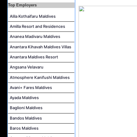
Villa Attendant Job Vacancy at Kandolhu Maldives
Top Employers
Alila Kothaifaru Maldives
Amilla Resort and Residences
Ananea Madivaru Maldives
Anantara Kihavah Maldives Villas
Anantara Maldives Resort
Angsana Velavaru
Atmosphere Kanifushi Maldives
Avani+ Fares Maldives
Ayada Maldives
Baglioni Maldives
Bandos Maldives
Baros Maldives