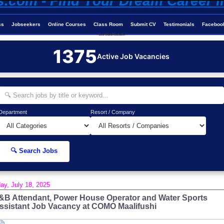
ss
Jobseekers
Online Courses
Class Room
Submit CV
Testimonials
Faceboo
Job-Maldives.com
1375
Active Job Vacancies
Department
Resort / Company
🔍 Search Jobs
day, July 18, 2025
&B Attendant, Power House Operator and Water Sports
ssistant Job Vacancy at COMO Maalifushi