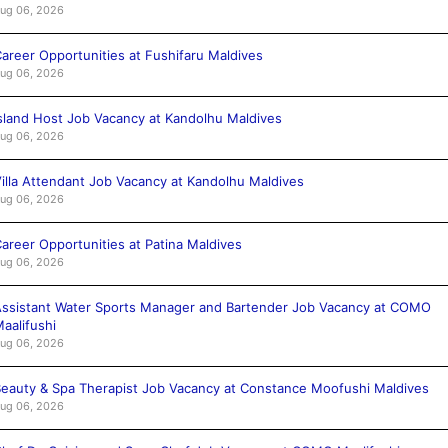
ug 06, 2026
areer Opportunities at Fushifaru Maldives
ug 06, 2026
sland Host Job Vacancy at Kandolhu Maldives
ug 06, 2026
illa Attendant Job Vacancy at Kandolhu Maldives
ug 06, 2026
areer Opportunities at Patina Maldives
ug 06, 2026
ssistant Water Sports Manager and Bartender Job Vacancy at COMO
aalifushi
ug 06, 2026
eauty & Spa Therapist Job Vacancy at Constance Moofushi Maldives
ug 06, 2026