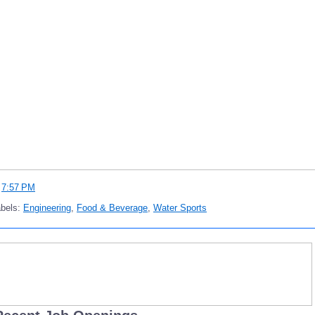
t
7:57 PM
abels:
Engineering
,
Food & Beverage
,
Water Sports