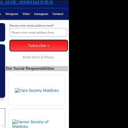
k
Telegram
Viber
Instagram
Contact
Please enter email address here
*
Email
Terms
&
Privacy
Our Social Responsibilities