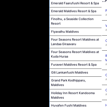
..
Emerald Faarufushi Resort & Spa
P
Emerald Maldives Resort & Spa
A
Finolhu, a Seaside Collection
Resort
V
A
Fiyavalhu Maldives
Four Seasons Resort Maldives at
C
Landaa Giraavaru
A
Four Seasons Resort Maldives at
R
Kuda Huraa
M
A
Furaveri Maldives Resort & Spa
Gili Lankanfushi Maldives
C
A
Grand Park Kodhipparu,
Maldives
C
Holiday Inn Resort Kandooma
A
Maldives
H
Huvafen Fushi Maldives