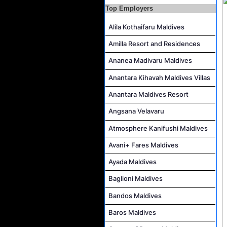
Career Opportunities at Rah Gili Maldives
Top Employers
Career Opportunities at The Westin Maldives Miriandhoo Resort
Alila Kothaifaru Maldives
Housekeeping Supervisor Job Vacancy at Kandolhu Maldives
Amilla Resort and Residences
Career Opportunities at Fushifaru Maldives
Ananea Madivaru Maldives
Island Host Job Vacancy at Kandolhu Maldives
Anantara Kihavah Maldives Villas
Villa Attendant Job Vacancy at Kandolhu Maldives
Anantara Maldives Resort
Angsana Velavaru
Atmosphere Kanifushi Maldives
Avani+ Fares Maldives
Ayada Maldives
Baglioni Maldives
Bandos Maldives
Baros Maldives