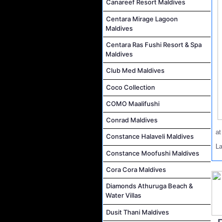
Canareef Resort Maldives
Centara Mirage Lagoon
Maldives
Centara Ras Fushi Resort & Spa
Maldives
Club Med Maldives
Coco Collection
COMO Maalifushi
Conrad Maldives
a
Constance Halaveli Maldives
L
Constance Moofushi Maldives
Cora Cora Maldives
Diamonds Athuruga Beach &
Water Villas
Dusit Thani Maldives