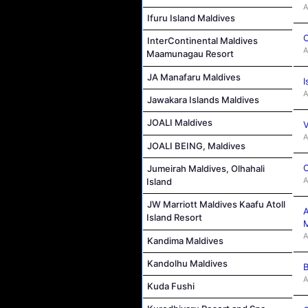
A
Ifuru Island Maldives
C
InterContinental Maldives
A
Maamunagau Resort
JA Manafaru Maldives
I
A
Jawakara Islands Maldives
JOALI Maldives
V
A
JOALI BEING, Maldives
C
Jumeirah Maldives, Olhahali
A
Island
JW Marriott Maldives Kaafu Atoll
A
Island Resort
M
A
Kandima Maldives
Kandolhu Maldives
B
A
Kuda Fushi