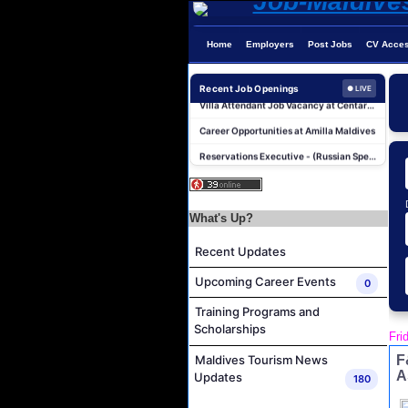
Home
Employers
Post Jobs
CV Acce
Photographer/Videographer Job Vacancy at Blue Sand Studios
Villa Attendant Job Vacancy at Centara Mirage Lagoon Maldives
Recent Job Openings
● LIVE
Career Opportunities at Amilla Maldives
Reservations Executive - (Russian Speaking) Job Vacancy at Intour Maldives
Career Opportunities at Rah Gili Maldives
Career Opportunities at The Westin Maldives Miriandhoo Resort
Housekeeping Supervisor Job Vacancy at Kandolhu Maldives
What's Up?
Career Opportunities at Fushifaru Maldives
Recent Updates
Island Host Job Vacancy at Kandolhu Maldives
Upcoming Career Events
0
Villa Attendant Job Vacancy at Kandolhu Maldives
Training Programs and
Photographer/Videographer Job Vacancy at Blue Sand Studios
Scholarships
Fri
Villa Attendant Job Vacancy at Centara Mirage Lagoon Maldives
F
Maldives Tourism News
Career Opportunities at Amilla Maldives
A
Updates
180
Reservations Executive - (Russian Speaking) Job Vacancy at Intour Maldives