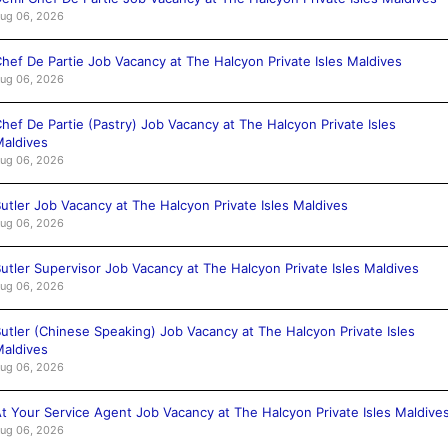
ug 06, 2026
hef De Partie Job Vacancy at The Halcyon Private Isles Maldives
ug 06, 2026
hef De Partie (Pastry) Job Vacancy at The Halcyon Private Isles
aldives
ug 06, 2026
utler Job Vacancy at The Halcyon Private Isles Maldives
ug 06, 2026
utler Supervisor Job Vacancy at The Halcyon Private Isles Maldives
ug 06, 2026
utler (Chinese Speaking) Job Vacancy at The Halcyon Private Isles
aldives
ug 06, 2026
t Your Service Agent Job Vacancy at The Halcyon Private Isles Maldive
ug 06, 2026