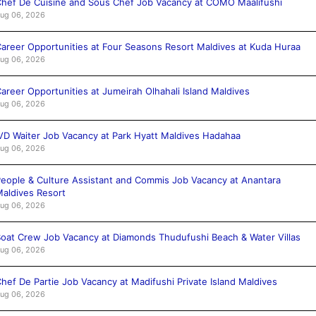
hef De Cuisine and Sous Chef Job Vacancy at COMO Maalifushi
ug 06, 2026
areer Opportunities at Four Seasons Resort Maldives at Kuda Huraa
ug 06, 2026
areer Opportunities at Jumeirah Olhahali Island Maldives
ug 06, 2026
VD Waiter Job Vacancy at Park Hyatt Maldives Hadahaa
ug 06, 2026
eople & Culture Assistant and Commis Job Vacancy at Anantara
aldives Resort
ug 06, 2026
oat Crew Job Vacancy at Diamonds Thudufushi Beach & Water Villas
ug 06, 2026
hef De Partie Job Vacancy at Madifushi Private Island Maldives
ug 06, 2026