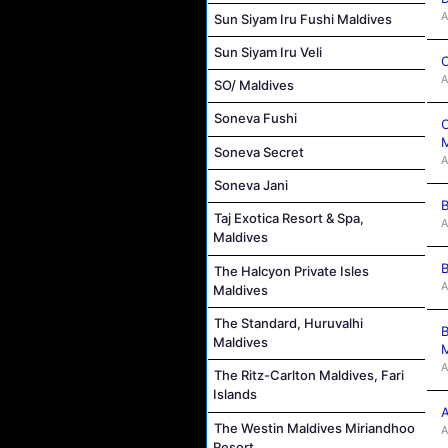
A
Sun Siyam Iru Fushi Maldives
Sun Siyam Iru Veli
C
A
SO/ Maldives
Soneva Fushi
C
M
Soneva Secret
A
Soneva Jani
B
Taj Exotica Resort & Spa,
A
Maldives
B
The Halcyon Private Isles
A
Maldives
The Standard, Huruvalhi
B
Maldives
M
A
The Ritz-Carlton Maldives, Fari
Islands
A
The Westin Maldives Miriandhoo
A
Resort