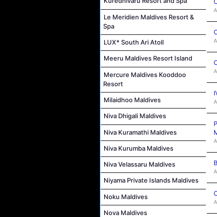
Kuredhivaru Resort and Spa
C
A
Le Meridien Maldives Resort &
Spa
C
A
LUX* South Ari Atoll
Meeru Maldives Resort Island
C
A
Mercure Maldives Kooddoo
Resort
I
Milaidhoo Maldives
A
Niva Dhigali Maldives
P
Niva Kuramathi Maldives
M
A
Niva Kurumba Maldives
B
Niva Velassaru Maldives
A
Niyama Private Islands Maldives
C
Noku Maldives
A
Nova Maldives