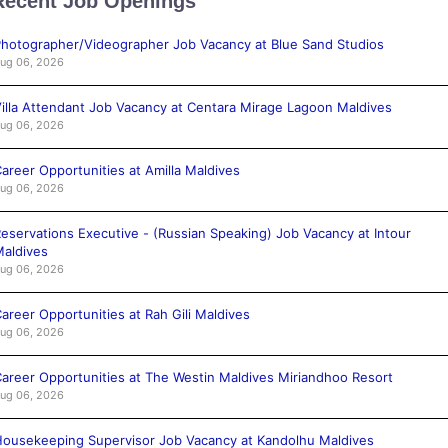
Recent Job Openings
hotographer/Videographer Job Vacancy at Blue Sand Studios
ug 06, 2026
illa Attendant Job Vacancy at Centara Mirage Lagoon Maldives
ug 06, 2026
areer Opportunities at Amilla Maldives
ug 06, 2026
eservations Executive - (Russian Speaking) Job Vacancy at Intour
aldives
ug 06, 2026
areer Opportunities at Rah Gili Maldives
ug 06, 2026
areer Opportunities at The Westin Maldives Miriandhoo Resort
ug 06, 2026
ousekeeping Supervisor Job Vacancy at Kandolhu Maldives