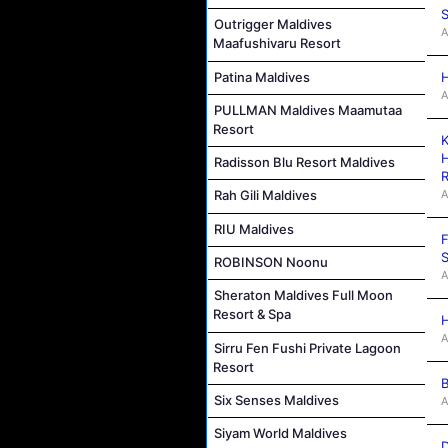
S
Outrigger Maldives
A
Maafushivaru Resort
Patina Maldives
H
A
PULLMAN Maldives Maamutaa
Resort
K
H
Radisson Blu Resort Maldives
R
A
Rah Gili Maldives
RIU Maldives
F
S
ROBINSON Noonu
A
Sheraton Maldives Full Moon
Resort & Spa
H
A
Sirru Fen Fushi Private Lagoon
Resort
B
Six Senses Maldives
A
Siyam World Maldives
D