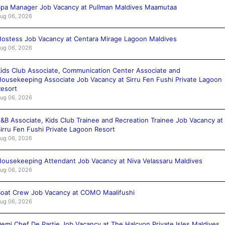
pa Manager Job Vacancy at Pullman Maldives Maamutaa
ug 06, 2026
ostess Job Vacancy at Centara Mirage Lagoon Maldives
ug 06, 2026
ids Club Associate, Communication Center Associate and
ousekeeping Associate Job Vacancy at Sirru Fen Fushi Private Lagoon
esort
ug 06, 2026
&B Associate, Kids Club Trainee and Recreation Trainee Job Vacancy at
irru Fen Fushi Private Lagoon Resort
ug 06, 2026
ousekeeping Attendant Job Vacancy at Niva Velassaru Maldives
ug 06, 2026
oat Crew Job Vacancy at COMO Maalifushi
ug 06, 2026
emi Chef De Partie Job Vacancy at The Halcyon Private Isles Maldives